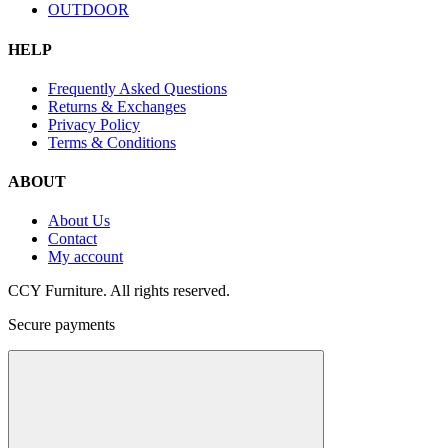
OUTDOOR
HELP
Frequently Asked Questions
Returns & Exchanges
Privacy Policy
Terms & Conditions
ABOUT
About Us
Contact
My account
CCY Furniture. All rights reserved.
Secure payments