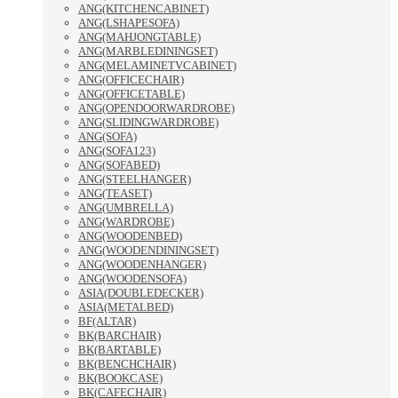
ANG(KITCHENCABINET)
ANG(LSHAPESOFA)
ANG(MAHJONGTABLE)
ANG(MARBLEDININGSET)
ANG(MELAMINETVCABINET)
ANG(OFFICECHAIR)
ANG(OFFICETABLE)
ANG(OPENDOORWARDROBE)
ANG(SLIDINGWARDROBE)
ANG(SOFA)
ANG(SOFA123)
ANG(SOFABED)
ANG(STEELHANGER)
ANG(TEASET)
ANG(UMBRELLA)
ANG(WARDROBE)
ANG(WOODENBED)
ANG(WOODENDININGSET)
ANG(WOODENHANGER)
ANG(WOODENSOFA)
ASIA(DOUBLEDECKER)
ASIA(METALBED)
BF(ALTAR)
BK(BARCHAIR)
BK(BARTABLE)
BK(BENCHCHAIR)
BK(BOOKCASE)
BK(CAFECHAIR)