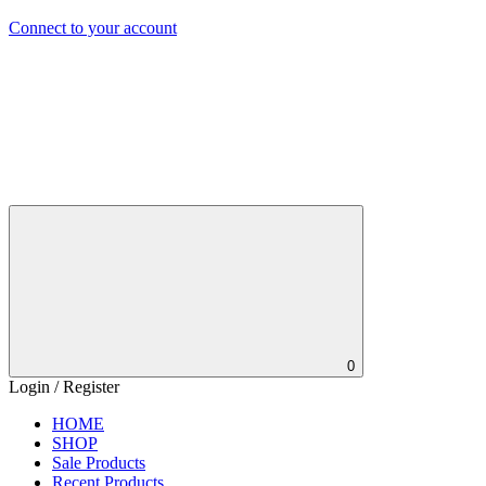
Connect to your account
0
Login / Register
HOME
SHOP
Sale Products
Recent Products