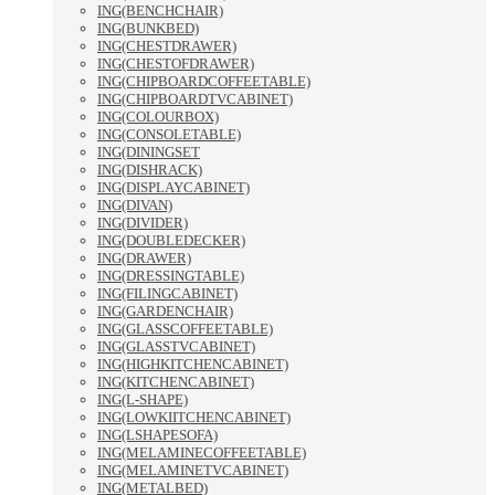
ING(BENCHCHAIR)
ING(BUNKBED)
ING(CHESTDRAWER)
ING(CHESTOFDRAWER)
ING(CHIPBOARDCOFFEETABLE)
ING(CHIPBOARDTVCABINET)
ING(COLOURBOX)
ING(CONSOLETABLE)
ING(DININGSET
ING(DISHRACK)
ING(DISPLAYCABINET)
ING(DIVAN)
ING(DIVIDER)
ING(DOUBLEDECKER)
ING(DRAWER)
ING(DRESSINGTABLE)
ING(FILINGCABINET)
ING(GARDENCHAIR)
ING(GLASSCOFFEETABLE)
ING(GLASSTVCABINET)
ING(HIGHKITCHENCABINET)
ING(KITCHENCABINET)
ING(L-SHAPE)
ING(LOWKIITCHENCABINET)
ING(LSHAPESOFA)
ING(MELAMINECOFFEETABLE)
ING(MELAMINETVCABINET)
ING(METALBED)