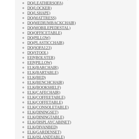
DO(LEATHERSOFA)
DO(LOCKER)
DO(LSHAPE)
DO(MATTRESS)
DO(MEDIUMBACKCHAIR)
DO(MOBILEPEDESTAL)
DO(OFFICETABLE)
DO(PILLOW)
DO(PLASTICCHAIR)
DO(SOFA123)
DO(STOOL)
EEP(BOLSTER)
EEP(PILLOW)
ELK(BARCHAIR)
ELK(BARTABLE)
ELK(BED)
ELK(BENCHCHAIR)
ELK(BOOKSHELF)
ELK(CAFECHAIR)
ELK(COFFEETABLE)
ELK(COFFETABLE)
ELK(CONSOLETABLE)
ELK(DININGSET)
ELK(DININGTABLE)
ELK(DISPLAYCABINET)
ELK(DIVANBED)
ELK(GARDENSET)
ELK(ISLANDTABLE)