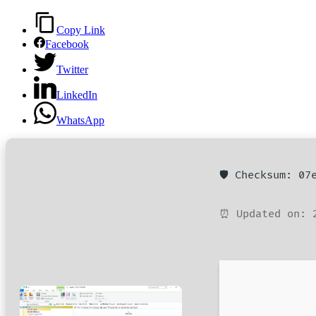
Copy Link
Facebook
Twitter
LinkedIn
WhatsApp
🛡️ Checksum: 0
⏰ Updated on: 