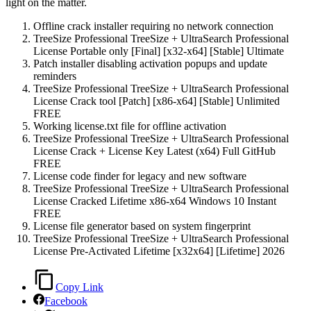
light on the matter.
Offline crack installer requiring no network connection
TreeSize Professional TreeSize + UltraSearch Professional
License Portable only [Final] [x32-x64] [Stable] Ultimate
Patch installer disabling activation popups and update
reminders
TreeSize Professional TreeSize + UltraSearch Professional
License Crack tool [Patch] [x86-x64] [Stable] Unlimited
FREE
Working license.txt file for offline activation
TreeSize Professional TreeSize + UltraSearch Professional
License Crack + License Key Latest (x64) Full GitHub
FREE
License code finder for legacy and new software
TreeSize Professional TreeSize + UltraSearch Professional
License Cracked Lifetime x86-x64 Windows 10 Instant
FREE
License file generator based on system fingerprint
TreeSize Professional TreeSize + UltraSearch Professional
License Pre-Activated Lifetime [x32x64] [Lifetime] 2026
Copy Link
Facebook