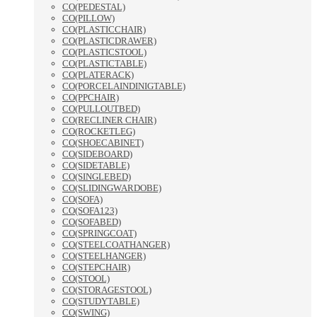
CO(PEDESTAL)
CO(PILLOW)
CO(PLASTICCHAIR)
CO(PLASTICDRAWER)
CO(PLASTICSTOOL)
CO(PLASTICTABLE)
CO(PLATERACK)
CO(PORCELAINDINIGTABLE)
CO(PPCHAIR)
CO(PULLOUTBED)
CO(RECLINER CHAIR)
CO(ROCKETLEG)
CO(SHOECABINET)
CO(SIDEBOARD)
CO(SIDETABLE)
CO(SINGLEBED)
CO(SLIDINGWARDOBE)
CO(SOFA)
CO(SOFA123)
CO(SOFABED)
CO(SPRINGCOAT)
CO(STEELCOATHANGER)
CO(STEELHANGER)
CO(STEPCHAIR)
CO(STOOL)
CO(STORAGESTOOL)
CO(STUDYTABLE)
CO(SWING)