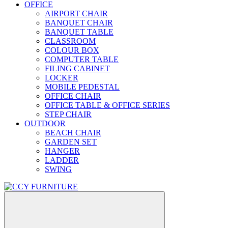
OFFICE
AIRPORT CHAIR
BANQUET CHAIR
BANQUET TABLE
CLASSROOM
COLOUR BOX
COMPUTER TABLE
FILING CABINET
LOCKER
MOBILE PEDESTAL
OFFICE CHAIR
OFFICE TABLE & OFFICE SERIES
STEP CHAIR
OUTDOOR
BEACH CHAIR
GARDEN SET
HANGER
LADDER
SWING