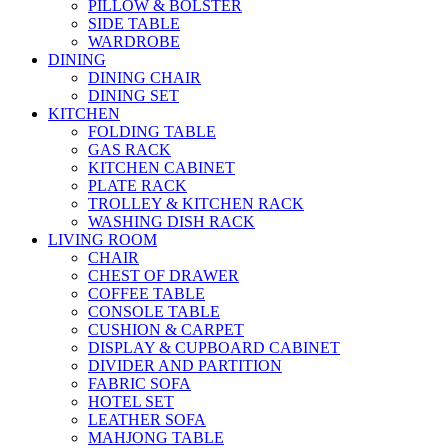
PILLOW & BOLSTER
SIDE TABLE
WARDROBE
DINING
DINING CHAIR
DINING SET
KITCHEN
FOLDING TABLE
GAS RACK
KITCHEN CABINET
PLATE RACK
TROLLEY & KITCHEN RACK
WASHING DISH RACK
LIVING ROOM
CHAIR
CHEST OF DRAWER
COFFEE TABLE
CONSOLE TABLE
CUSHION & CARPET
DISPLAY & CUPBOARD CABINET
DIVIDER AND PARTITION
FABRIC SOFA
HOTEL SET
LEATHER SOFA
MAHJONG TABLE