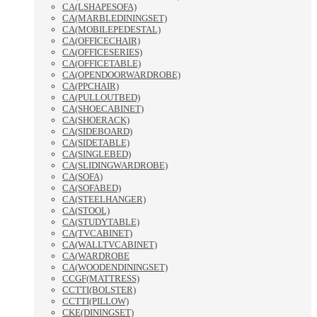
CA(LSHAPESOFA)
CA(MARBLEDININGSET)
CA(MOBILEPEDESTAL)
CA(OFFICECHAIR)
CA(OFFICESERIES)
CA(OFFICETABLE)
CA(OPENDOORWARDROBE)
CA(PPCHAIR)
CA(PULLOUTBED)
CA(SHOECABINET)
CA(SHOERACK)
CA(SIDEBOARD)
CA(SIDETABLE)
CA(SINGLEBED)
CA(SLIDINGWARDROBE)
CA(SOFA)
CA(SOFABED)
CA(STEELHANGER)
CA(STOOL)
CA(STUDYTABLE)
CA(TVCABINET)
CA(WALLTVCABINET)
CA(WARDROBE
CA(WOODENDININGSET)
CCGF(MATTRESS)
CCTTI(BOLSTER)
CCTTI(PILLOW)
CKE(DININGSET)