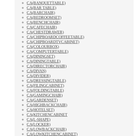
CA(BANQUETTABLE)
CA(BAR TABLE)
CA(BARCHAIR)
CA(BEDROOMSET)
CA(BENCHCHAIR)
CA(CAFECHAIR)
CA(CHESTDRAWER)
CA(CHIPBOARDCOFFEETABLE)
CA(CHIPBOARDTVCABINET)
CA(COLOURBOX)
CA(COMPUTERTABLE)
CA(DININGSET)
CA(DININGTABLE)
CA(DIRECTORCHAIR)
CA(DIVAN)
CA(DIVIDER)
CA(DRESSINGTABLE)
CA(FILINGCABINET)
CA(FOLDINGTABLE)
CA(GAMINGCHAIR)
CA(GARDENSET)
CA(HIGHBACKCHAIR)
CA(HOTELSET)
CA(KITCHENCABINET
CA(L-SHAPE)
CA(LOCKER)
CA(LOWBACKCHAIR)
CA(LOWKITCHENCABINET)