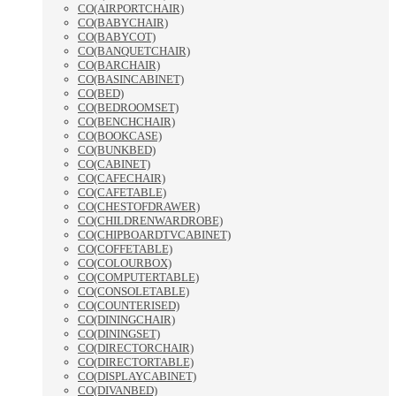
CO(AIRPORTCHAIR)
CO(BABYCHAIR)
CO(BABYCOT)
CO(BANQUETCHAIR)
CO(BARCHAIR)
CO(BASINCABINET)
CO(BED)
CO(BEDROOMSET)
CO(BENCHCHAIR)
CO(BOOKCASE)
CO(BUNKBED)
CO(CABINET)
CO(CAFECHAIR)
CO(CAFETABLE)
CO(CHESTOFDRAWER)
CO(CHILDRENWARDROBE)
CO(CHIPBOARDTVCABINET)
CO(COFFETABLE)
CO(COLOURBOX)
CO(COMPUTERTABLE)
CO(CONSOLETABLE)
CO(COUNTERISED)
CO(DININGCHAIR)
CO(DININGSET)
CO(DIRECTORCHAIR)
CO(DIRECTORTABLE)
CO(DISPLAYCABINET)
CO(DIVANBED)