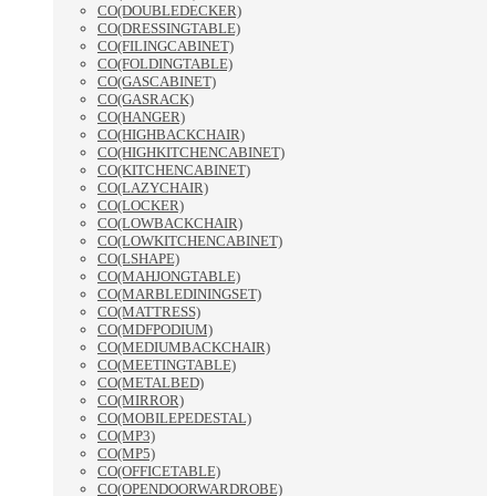
CO(DOUBLEDECKER)
CO(DRESSINGTABLE)
CO(FILINGCABINET)
CO(FOLDINGTABLE)
CO(GASCABINET)
CO(GASRACK)
CO(HANGER)
CO(HIGHBACKCHAIR)
CO(HIGHKITCHENCABINET)
CO(KITCHENCABINET)
CO(LAZYCHAIR)
CO(LOCKER)
CO(LOWBACKCHAIR)
CO(LOWKITCHENCABINET)
CO(LSHAPE)
CO(MAHJONGTABLE)
CO(MARBLEDININGSET)
CO(MATTRESS)
CO(MDFPODIUM)
CO(MEDIUMBACKCHAIR)
CO(MEETINGTABLE)
CO(METALBED)
CO(MIRROR)
CO(MOBILEPEDESTAL)
CO(MP3)
CO(MP5)
CO(OFFICETABLE)
CO(OPENDOORWARDROBE)