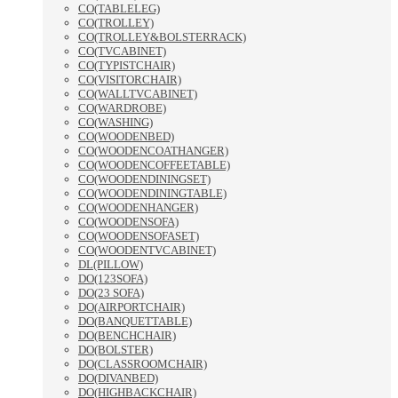
CO(TABLELEG)
CO(TROLLEY)
CO(TROLLEY&BOLSTERRACK)
CO(TVCABINET)
CO(TYPISTCHAIR)
CO(VISITORCHAIR)
CO(WALLTVCABINET)
CO(WARDROBE)
CO(WASHING)
CO(WOODENBED)
CO(WOODENCOATHANGER)
CO(WOODENCOFFEETABLE)
CO(WOODENDININGSET)
CO(WOODENDININGTABLE)
CO(WOODENHANGER)
CO(WOODENSOFA)
CO(WOODENSOFASET)
CO(WOODENTVCABINET)
DL(PILLOW)
DO(123SOFA)
DO(23 SOFA)
DO(AIRPORTCHAIR)
DO(BANQUETTABLE)
DO(BENCHCHAIR)
DO(BOLSTER)
DO(CLASSROOMCHAIR)
DO(DIVANBED)
DO(HIGHBACKCHAIR)