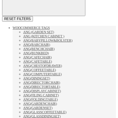
RESET FILTERS
WOOCOMMERCE TAGS
ANG (GARDEN SET)
ANG (KITCHEN CABINET )
ANG(BABYPILLOW&BOLSTER)
ANG(BARCHAIR)
ANG(BENCHCHAIR)
ANG(BUNKBED)
ANG(CAFECHAIR)
ANG(CAFETABLE)
ANG(CHESTOFDRAWER)
ANG(COFFEETABLE)
ANG(COMPUTERTABLE)
ANG(DININGSET)
ANG(DIRECTORCHAIR)
ANG(DIRECTORTABLE)
ANG(DISPLAYCABINET)
ANG(FILING CABINET)
ANG(FOLDINGTABLE)
ANG(GARDENCHAIR)
ANG(GARDENSET)
ANG(GLASSCOFFEETABLE)
ANG(GLASSDININGSET)