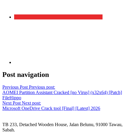
Post navigation
Previous Post
Previous post:
AOMEI Partition Assistant Cracked [no Virus] (x32x64) [Patch]
FileHippo
Next Post
Next post:
Microsoft OneDrive Crack tool [Final] [Latest] 2026
TB 233, Detached Wooden House, Jalan Belunu, 91000 Tawau,
Sabah.