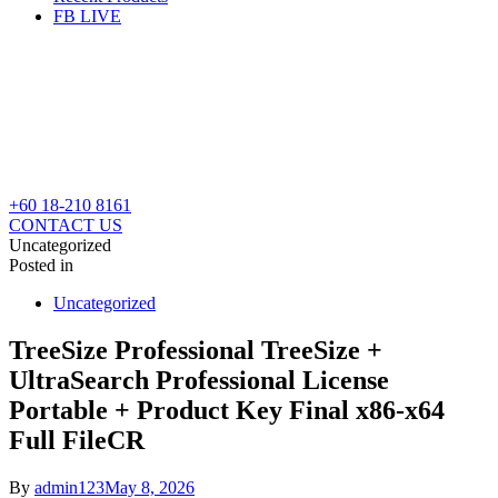
FB LIVE
+60 18-210 8161
CONTACT US
Uncategorized
Posted in
Uncategorized
TreeSize Professional TreeSize +
UltraSearch Professional License
Portable + Product Key Final x86-x64
Full FileCR
By
admin123
May 8, 2026