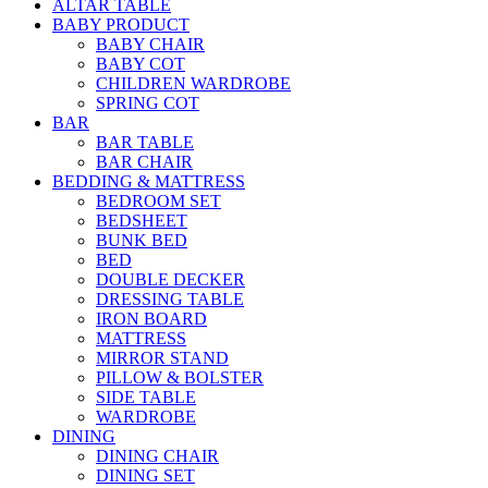
ALTAR TABLE
BABY PRODUCT
BABY CHAIR
BABY COT
CHILDREN WARDROBE
SPRING COT
BAR
BAR TABLE
BAR CHAIR
BEDDING & MATTRESS
BEDROOM SET
BEDSHEET
BUNK BED
BED
DOUBLE DECKER
DRESSING TABLE
IRON BOARD
MATTRESS
MIRROR STAND
PILLOW & BOLSTER
SIDE TABLE
WARDROBE
DINING
DINING CHAIR
DINING SET