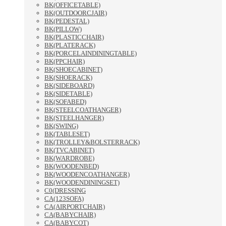
BK(OFFICETABLE)
BK(OUTDOORCJAIR)
BK(PEDESTAL)
BK(PILLOW)
BK(PLASTICCHAIR)
BK(PLATERACK)
BK(PORCELAINDININGTABLE)
BK(PPCHAIR)
BK(SHOECABINET)
BK(SHOERACK)
BK(SIDEBOARD)
BK(SIDETABLE)
BK(SOFABED)
BK(STEELCOATHANGER)
BK(STEELHANGER)
BK(SWING)
BK(TABLESET)
BK(TROLLEY&BOLSTERRACK)
BK(TVCABINET)
BK(WARDROBE)
BK(WOODENBED)
BK(WOODENCOATHANGER)
BK(WOODENDININGSET)
C0(DRESSING
CA(123SOFA)
CA(AIRPORTCHAIR)
CA(BABYCHAIR)
CA(BABYCOT)