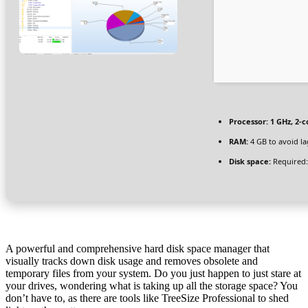
Processor:
1 GHz, 2-
RAM:
4 GB to avoid la
Disk space:
Required:
A powerful and comprehensive hard disk space manager that
visually tracks down disk usage and removes obsolete and
temporary files from your system. Do you just happen to just stare at
your drives, wondering what is taking up all the storage space? You
don’t have to, as there are tools like TreeSize Professional to shed