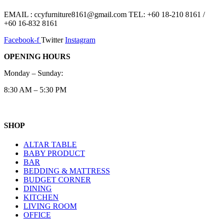
EMAIL : ccyfurniture8161@gmail.com TEL: +60 18-210 8161 /
+60 16-832 8161
Facebook-f
Twitter
Instagram
OPENING HOURS
Monday – Sunday:
8:30 AM – 5:30 PM
SHOP
ALTAR TABLE
BABY PRODUCT
BAR
BEDDING & MATTRESS
BUDGET CORNER
DINING
KITCHEN
LIVING ROOM
OFFICE