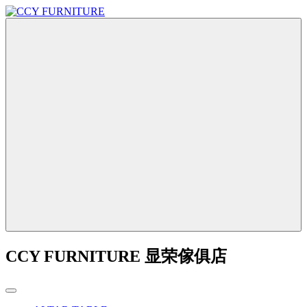
CCY FURNITURE 显荣傢俱店