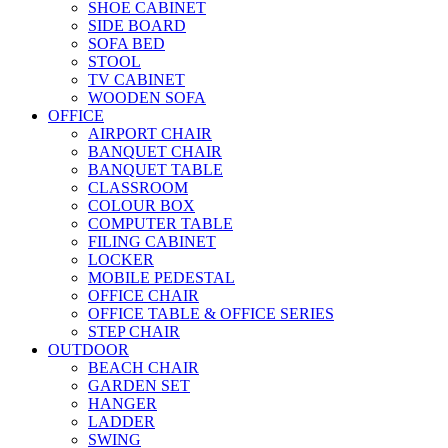
SHOE CABINET
SIDE BOARD
SOFA BED
STOOL
TV CABINET
WOODEN SOFA
OFFICE
AIRPORT CHAIR
BANQUET CHAIR
BANQUET TABLE
CLASSROOM
COLOUR BOX
COMPUTER TABLE
FILING CABINET
LOCKER
MOBILE PEDESTAL
OFFICE CHAIR
OFFICE TABLE & OFFICE SERIES
STEP CHAIR
OUTDOOR
BEACH CHAIR
GARDEN SET
HANGER
LADDER
SWING