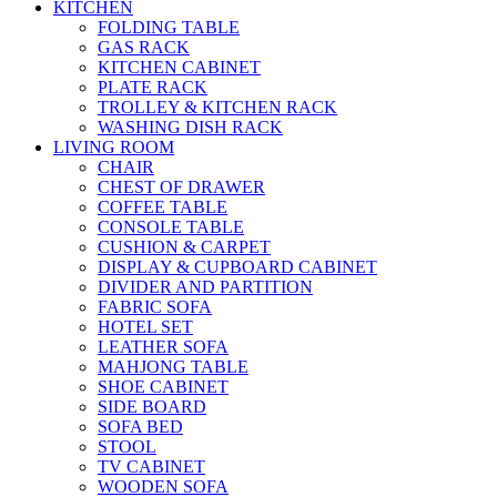
KITCHEN
FOLDING TABLE
GAS RACK
KITCHEN CABINET
PLATE RACK
TROLLEY & KITCHEN RACK
WASHING DISH RACK
LIVING ROOM
CHAIR
CHEST OF DRAWER
COFFEE TABLE
CONSOLE TABLE
CUSHION & CARPET
DISPLAY & CUPBOARD CABINET
DIVIDER AND PARTITION
FABRIC SOFA
HOTEL SET
LEATHER SOFA
MAHJONG TABLE
SHOE CABINET
SIDE BOARD
SOFA BED
STOOL
TV CABINET
WOODEN SOFA