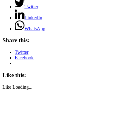
Twitter
LinkedIn
WhatsApp
Share this:
Twitter
Facebook
Like this:
Like
Loading...