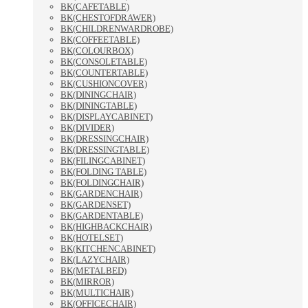
BK(CAFETABLE)
BK(CHESTOFDRAWER)
BK(CHILDRENWARDROBE)
BK(COFFEETABLE)
BK(COLOURBOX)
BK(CONSOLETABLE)
BK(COUNTERTABLE)
BK(CUSHIONCOVER)
BK(DININGCHAIR)
BK(DININGTABLE)
BK(DISPLAYCABINET)
BK(DIVIDER)
BK(DRESSINGCHAIR)
BK(DRESSINGTABLE)
BK(FILINGCABINET)
BK(FOLDING TABLE)
BK(FOLDINGCHAIR)
BK(GARDENCHAIR)
BK(GARDENSET)
BK(GARDENTABLE)
BK(HIGHBACKCHAIR)
BK(HOTELSET)
BK(KITCHENCABINET)
BK(LAZYCHAIR)
BK(METALBED)
BK(MIRROR)
BK(MULTICHAIR)
BK(OFFICECHAIR)