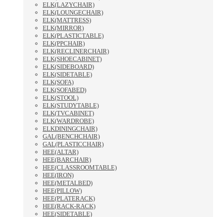
ELK(LAZYCHAIR)
ELK(LOUNGECHAIR)
ELK(MATTRESS)
ELK(MIRROR)
ELK(PLASTICTABLE)
ELK(PPCHAIR)
ELK(RECLINERCHAIR)
ELK(SHOECABINET)
ELK(SIDEBOARD)
ELK(SIDETABLE)
ELK(SOFA)
ELK(SOFABED)
ELK(STOOL)
ELK(STUDYTABLE)
ELK(TVCABINET)
ELK(WARDROBE)
ELKDININGCHAIR)
GAL(BENCHCHAIR)
GAL(PLASTICCHAIR)
HEE(ALTAR)
HEE(BARCHAIR)
HEE(CLASSROOMTABLE)
HEE(IRON)
HEE(METALBED)
HEE(PILLOW)
HEE(PLATERACK)
HEE(RACK-RACK)
HEE(SIDETABLE)