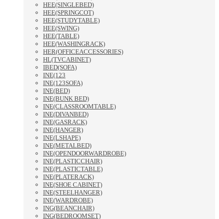
HEE(SINGLEBED)
HEE(SPRINGCOT)
HEE(STUDYTABLE)
HEE(SWING)
HEE(TABLE)
HEE(WASHINGRACK)
HER(OFFICEACCESSORIES)
HL(TVCABINET)
IBED(SOFA)
INE(123
INE(123SOFA)
INE(BED)
INE(BUNK BED)
INE(CLASSROOMTABLE)
INE(DIVANBED)
INE(GASRACK)
INE(HANGER)
INE(LSHAPE)
INE(METALBED)
INE(OPENDOORWARDROBE)
INE(PLASTICCHAIR)
INE(PLASTICTABLE)
INE(PLATERACK)
INE(SHOE CABINET)
INE(STEELHANGER)
INE(WARDROBE)
ING(BEANCHAIR)
ING(BEDROOMSET)