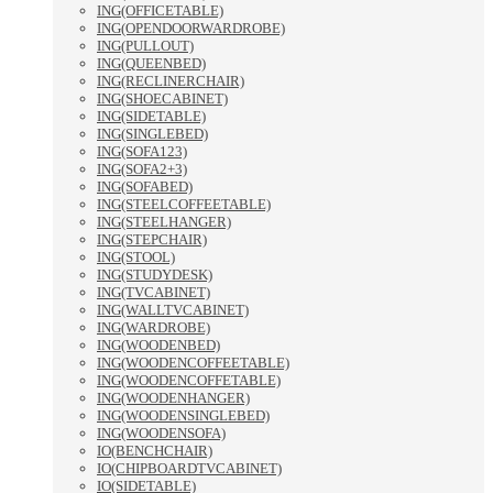
ING(OFFICETABLE)
ING(OPENDOORWARDROBE)
ING(PULLOUT)
ING(QUEENBED)
ING(RECLINERCHAIR)
ING(SHOECABINET)
ING(SIDETABLE)
ING(SINGLEBED)
ING(SOFA123)
ING(SOFA2+3)
ING(SOFABED)
ING(STEELCOFFEETABLE)
ING(STEELHANGER)
ING(STEPCHAIR)
ING(STOOL)
ING(STUDYDESK)
ING(TVCABINET)
ING(WALLTVCABINET)
ING(WARDROBE)
ING(WOODENBED)
ING(WOODENCOFFEETABLE)
ING(WOODENCOFFETABLE)
ING(WOODENHANGER)
ING(WOODENSINGLEBED)
ING(WOODENSOFA)
IO(BENCHCHAIR)
IO(CHIPBOARDTVCABINET)
IO(SIDETABLE)