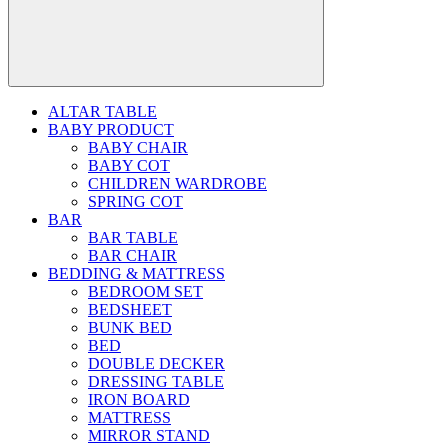
ALTAR TABLE
BABY PRODUCT
BABY CHAIR
BABY COT
CHILDREN WARDROBE
SPRING COT
BAR
BAR TABLE
BAR CHAIR
BEDDING & MATTRESS
BEDROOM SET
BEDSHEET
BUNK BED
BED
DOUBLE DECKER
DRESSING TABLE
IRON BOARD
MATTRESS
MIRROR STAND