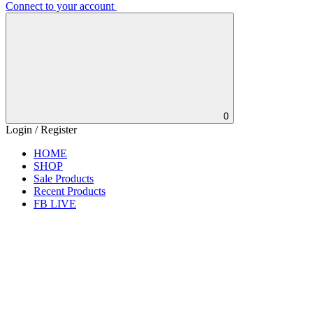
Connect to your account
0
Login / Register
HOME
SHOP
Sale Products
Recent Products
FB LIVE