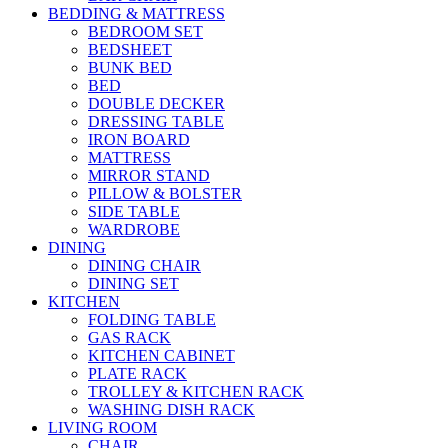
BEDDING & MATTRESS
BEDROOM SET
BEDSHEET
BUNK BED
BED
DOUBLE DECKER
DRESSING TABLE
IRON BOARD
MATTRESS
MIRROR STAND
PILLOW & BOLSTER
SIDE TABLE
WARDROBE
DINING
DINING CHAIR
DINING SET
KITCHEN
FOLDING TABLE
GAS RACK
KITCHEN CABINET
PLATE RACK
TROLLEY & KITCHEN RACK
WASHING DISH RACK
LIVING ROOM
CHAIR