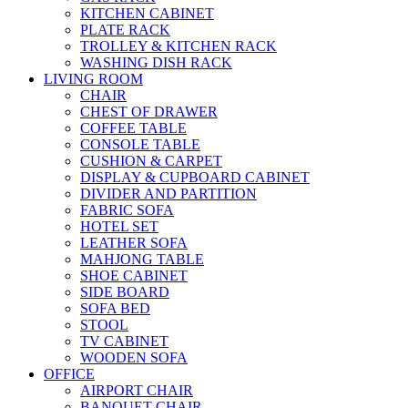
KITCHEN CABINET
PLATE RACK
TROLLEY & KITCHEN RACK
WASHING DISH RACK
LIVING ROOM
CHAIR
CHEST OF DRAWER
COFFEE TABLE
CONSOLE TABLE
CUSHION & CARPET
DISPLAY & CUPBOARD CABINET
DIVIDER AND PARTITION
FABRIC SOFA
HOTEL SET
LEATHER SOFA
MAHJONG TABLE
SHOE CABINET
SIDE BOARD
SOFA BED
STOOL
TV CABINET
WOODEN SOFA
OFFICE
AIRPORT CHAIR
BANQUET CHAIR