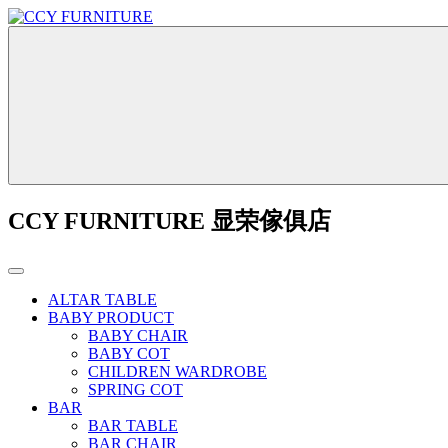
CCY FURNITURE 显荣傢俱店
ALTAR TABLE
BABY PRODUCT
BABY CHAIR
BABY COT
CHILDREN WARDROBE
SPRING COT
BAR
BAR TABLE
BAR CHAIR