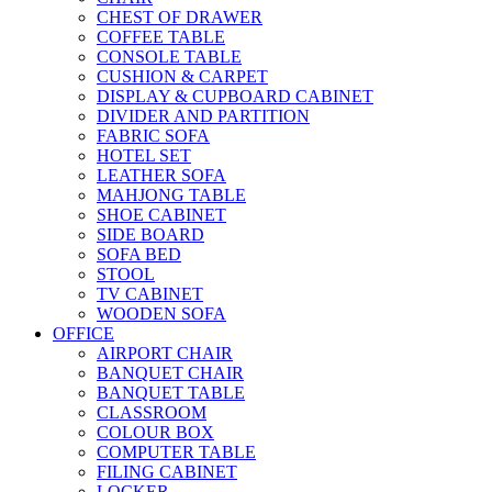
CHEST OF DRAWER
COFFEE TABLE
CONSOLE TABLE
CUSHION & CARPET
DISPLAY & CUPBOARD CABINET
DIVIDER AND PARTITION
FABRIC SOFA
HOTEL SET
LEATHER SOFA
MAHJONG TABLE
SHOE CABINET
SIDE BOARD
SOFA BED
STOOL
TV CABINET
WOODEN SOFA
OFFICE
AIRPORT CHAIR
BANQUET CHAIR
BANQUET TABLE
CLASSROOM
COLOUR BOX
COMPUTER TABLE
FILING CABINET
LOCKER