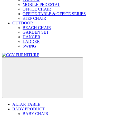
MOBILE PEDESTAL
OFFICE CHAIR
OFFICE TABLE & OFFICE SERIES
STEP CHAIR
OUTDOOR
BEACH CHAIR
GARDEN SET
HANGER
LADDER
SWING
ALTAR TABLE
BABY PRODUCT
BABY CHAIR