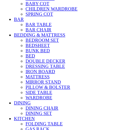
BABY COT
CHILDREN WARDROBE
SPRING COT
BAR
BAR TABLE
BAR CHAIR
BEDDING & MATTRESS
BEDROOM SET
BEDSHEET
BUNK BED
BED
DOUBLE DECKER
DRESSING TABLE
IRON BOARD
MATTRESS
MIRROR STAND
PILLOW & BOLSTER
SIDE TABLE
WARDROBE
DINING
DINING CHAIR
DINING SET
KITCHEN
FOLDING TABLE
GAS RACK