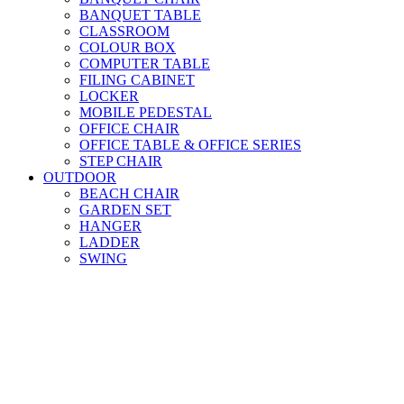
BANQUET TABLE
CLASSROOM
COLOUR BOX
COMPUTER TABLE
FILING CABINET
LOCKER
MOBILE PEDESTAL
OFFICE CHAIR
OFFICE TABLE & OFFICE SERIES
STEP CHAIR
OUTDOOR
BEACH CHAIR
GARDEN SET
HANGER
LADDER
SWING