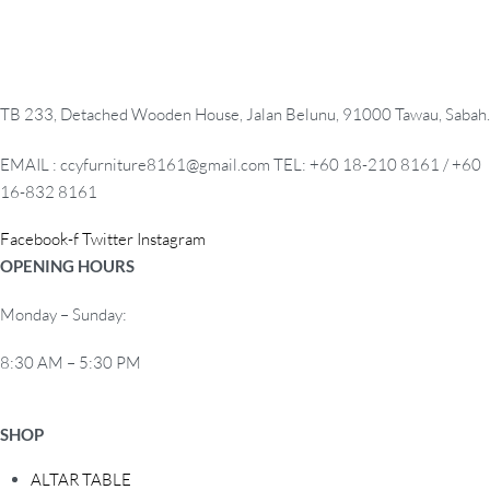
TB 233, Detached Wooden House, Jalan Belunu, 91000 Tawau, Sabah.
EMAIL : ccyfurniture8161@gmail.com TEL: +60 18-210 8161 / +60
16-832 8161
Facebook-f
Twitter
Instagram
OPENING HOURS
Monday – Sunday:
8:30 AM – 5:30 PM
SHOP
ALTAR TABLE