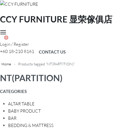
CCY FURNITURE 显荣傢俱店
0
Login / Register
+60 18-210 8161
CONTACT US
Home
›
Products tagged “NT(PARTITION)”
NT(PARTITION)
CATEGORIES
ALTAR TABLE
BABY PRODUCT
BAR
BEDDING & MATTRESS