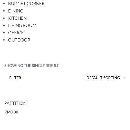
BUDGET CORNER
DINING
KITCHEN
LIVING ROOM
OFFICE
OUTDOOR
SHOWING THE SINGLE RESULT
FILTER
DEFAULT SORTING
PARTITION
RM
0.00