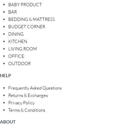
BABY PRODUCT
BAR
BEDDING & MATTRESS
BUDGET CORNER
DINING
KITCHEN
LIVING ROOM
OFFICE
OUTDOOR
HELP
Frequently Asked Questions
Returns & Exchanges
Privacy Policy
Terms & Conditions
ABOUT