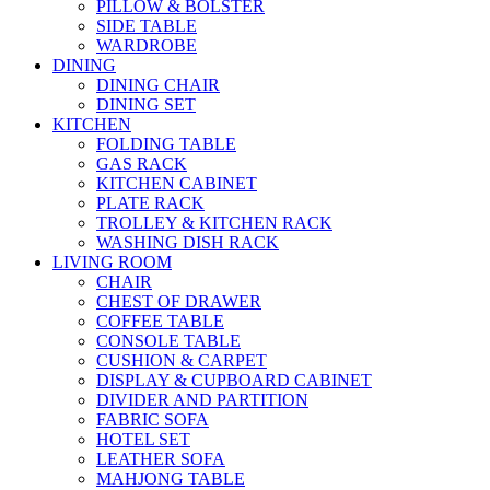
PILLOW & BOLSTER
SIDE TABLE
WARDROBE
DINING
DINING CHAIR
DINING SET
KITCHEN
FOLDING TABLE
GAS RACK
KITCHEN CABINET
PLATE RACK
TROLLEY & KITCHEN RACK
WASHING DISH RACK
LIVING ROOM
CHAIR
CHEST OF DRAWER
COFFEE TABLE
CONSOLE TABLE
CUSHION & CARPET
DISPLAY & CUPBOARD CABINET
DIVIDER AND PARTITION
FABRIC SOFA
HOTEL SET
LEATHER SOFA
MAHJONG TABLE