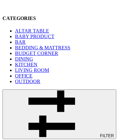
CATEGORIES
ALTAR TABLE
BABY PRODUCT
BAR
BEDDING & MATTRESS
BUDGET CORNER
DINING
KITCHEN
LIVING ROOM
OFFICE
OUTDOOR
FILTER