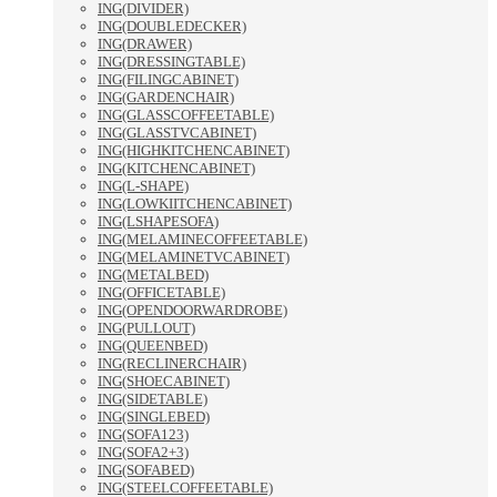
ING(DIVIDER)
ING(DOUBLEDECKER)
ING(DRAWER)
ING(DRESSINGTABLE)
ING(FILINGCABINET)
ING(GARDENCHAIR)
ING(GLASSCOFFEETABLE)
ING(GLASSTVCABINET)
ING(HIGHKITCHENCABINET)
ING(KITCHENCABINET)
ING(L-SHAPE)
ING(LOWKIITCHENCABINET)
ING(LSHAPESOFA)
ING(MELAMINECOFFEETABLE)
ING(MELAMINETVCABINET)
ING(METALBED)
ING(OFFICETABLE)
ING(OPENDOORWARDROBE)
ING(PULLOUT)
ING(QUEENBED)
ING(RECLINERCHAIR)
ING(SHOECABINET)
ING(SIDETABLE)
ING(SINGLEBED)
ING(SOFA123)
ING(SOFA2+3)
ING(SOFABED)
ING(STEELCOFFEETABLE)