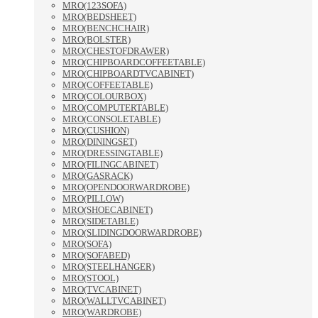
MRO(123SOFA)
MRO(BEDSHEET)
MRO(BENCHCHAIR)
MRO(BOLSTER)
MRO(CHESTOFDRAWER)
MRO(CHIPBOARDCOFFEETABLE)
MRO(CHIPBOARDTVCABINET)
MRO(COFFEETABLE)
MRO(COLOURBOX)
MRO(COMPUTERTABLE)
MRO(CONSOLETABLE)
MRO(CUSHION)
MRO(DININGSET)
MRO(DRESSINGTABLE)
MRO(FILINGCABINET)
MRO(GASRACK)
MRO(OPENDOORWARDROBE)
MRO(PILLOW)
MRO(SHOECABINET)
MRO(SIDETABLE)
MRO(SLIDINGDOORWARDROBE)
MRO(SOFA)
MRO(SOFABED)
MRO(STEELHANGER)
MRO(STOOL)
MRO(TVCABINET)
MRO(WALLTVCABINET)
MRO(WARDROBE)