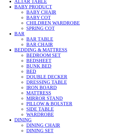
ALTAR TABLE
BABY PRODUCT
BABY CHAIR
BABY COT
CHILDREN WARDROBE
SPRING COT
BAR
BAR TABLE
BAR CHAIR
BEDDING & MATTRESS
BEDROOM SET
BEDSHEET
BUNK BED
BED
DOUBLE DECKER
DRESSING TABLE
IRON BOARD
MATTRESS
MIRROR STAND
PILLOW & BOLSTER
SIDE TABLE
WARDROBE
DINING
DINING CHAIR
DINING SET