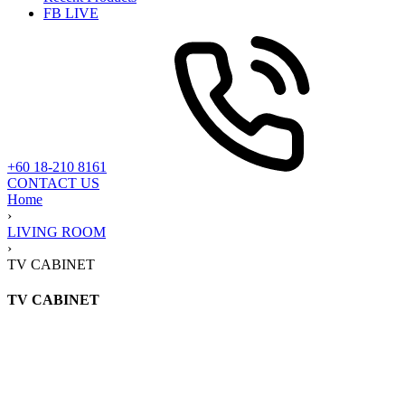
FB LIVE
+60 18-210 8161
CONTACT US
Home
›
LIVING ROOM
›
TV CABINET
TV CABINET