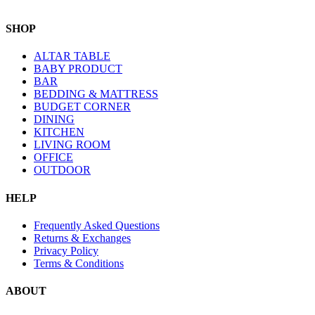
SHOP
ALTAR TABLE
BABY PRODUCT
BAR
BEDDING & MATTRESS
BUDGET CORNER
DINING
KITCHEN
LIVING ROOM
OFFICE
OUTDOOR
HELP
Frequently Asked Questions
Returns & Exchanges
Privacy Policy
Terms & Conditions
ABOUT