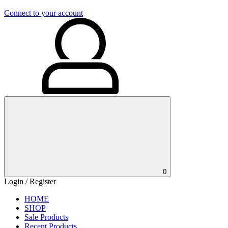
Connect to your account
0
Login / Register
HOME
SHOP
Sale Products
Recent Products