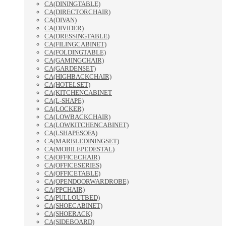
CA(DININGTABLE)
CA(DIRECTORCHAIR)
CA(DIVAN)
CA(DIVIDER)
CA(DRESSINGTABLE)
CA(FILINGCABINET)
CA(FOLDINGTABLE)
CA(GAMINGCHAIR)
CA(GARDENSET)
CA(HIGHBACKCHAIR)
CA(HOTELSET)
CA(KITCHENCABINET
CA(L-SHAPE)
CA(LOCKER)
CA(LOWBACKCHAIR)
CA(LOWKITCHENCABINET)
CA(LSHAPESOFA)
CA(MARBLEDININGSET)
CA(MOBILEPEDESTAL)
CA(OFFICECHAIR)
CA(OFFICESERIES)
CA(OFFICETABLE)
CA(OPENDOORWARDROBE)
CA(PPCHAIR)
CA(PULLOUTBED)
CA(SHOECABINET)
CA(SHOERACK)
CA(SIDEBOARD)