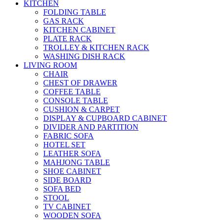
KITCHEN
FOLDING TABLE
GAS RACK
KITCHEN CABINET
PLATE RACK
TROLLEY & KITCHEN RACK
WASHING DISH RACK
LIVING ROOM
CHAIR
CHEST OF DRAWER
COFFEE TABLE
CONSOLE TABLE
CUSHION & CARPET
DISPLAY & CUPBOARD CABINET
DIVIDER AND PARTITION
FABRIC SOFA
HOTEL SET
LEATHER SOFA
MAHJONG TABLE
SHOE CABINET
SIDE BOARD
SOFA BED
STOOL
TV CABINET
WOODEN SOFA