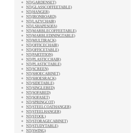
NT(GARDENSET)
NT(GLASSCOFFEETABLE)
NT(HANGER)
NT(IRONBOARD)
NT(LAZYCHAIR)
NT(LSHAPESOFA)
NT(MARBLECOFFEETABLE)
NT(MARBLEDININGTABLE)
NT(MULTIRACK)
NT(OFFICECHAIR)
NT(OFFICETABLE)
NT(PARTITION)
NT(PLASTICCHAIR)
NT(PLASTICTABLE)
NT(SCREEN)
NT(SHOECABINET)
NT(SHOESRACK)
NT(SIDETABLE)
NT(SINGLEBED)
NT(SOFABED)
NT(SOFASET)
NT(SPRINGCOT)
NT(STEELCOATHANGER)
NT(STEELHANGER)
NT(STOOL)
NT(STORAGECABINET)
NT(STUDYTABLE)
NT(SWING)