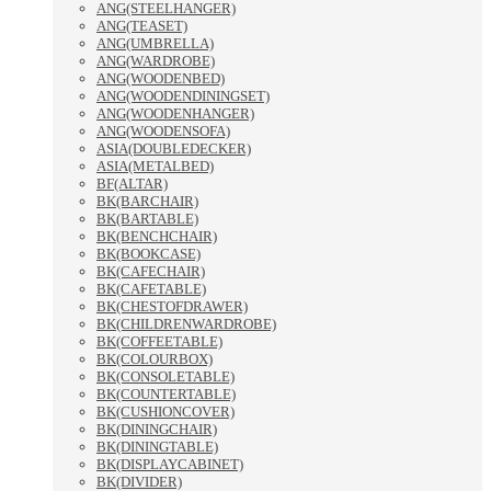
ANG(STEELHANGER)
ANG(TEASET)
ANG(UMBRELLA)
ANG(WARDROBE)
ANG(WOODENBED)
ANG(WOODENDININGSET)
ANG(WOODENHANGER)
ANG(WOODENSOFA)
ASIA(DOUBLEDECKER)
ASIA(METALBED)
BF(ALTAR)
BK(BARCHAIR)
BK(BARTABLE)
BK(BENCHCHAIR)
BK(BOOKCASE)
BK(CAFECHAIR)
BK(CAFETABLE)
BK(CHESTOFDRAWER)
BK(CHILDRENWARDROBE)
BK(COFFEETABLE)
BK(COLOURBOX)
BK(CONSOLETABLE)
BK(COUNTERTABLE)
BK(CUSHIONCOVER)
BK(DININGCHAIR)
BK(DININGTABLE)
BK(DISPLAYCABINET)
BK(DIVIDER)