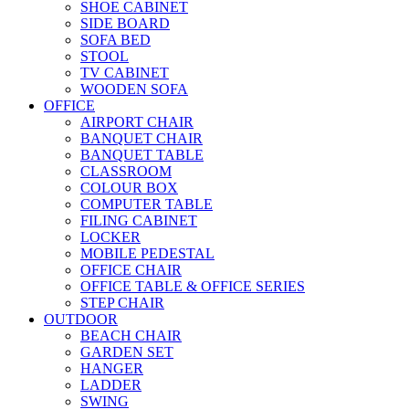
SHOE CABINET
SIDE BOARD
SOFA BED
STOOL
TV CABINET
WOODEN SOFA
OFFICE
AIRPORT CHAIR
BANQUET CHAIR
BANQUET TABLE
CLASSROOM
COLOUR BOX
COMPUTER TABLE
FILING CABINET
LOCKER
MOBILE PEDESTAL
OFFICE CHAIR
OFFICE TABLE & OFFICE SERIES
STEP CHAIR
OUTDOOR
BEACH CHAIR
GARDEN SET
HANGER
LADDER
SWING