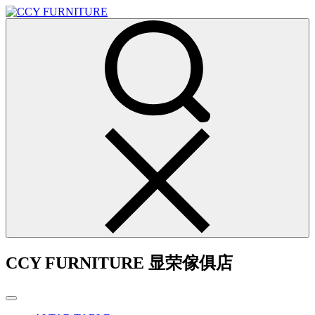
CCY FURNITURE 显荣傢俱店