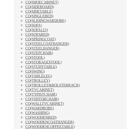
CO(SHOECABINET)
CO(SIDEBOARD)
CO(SIDETABLE)
CO(SINGLEBED)
CO(SLIDINGWARDOBE)
CO(SOFA)
CO(SOFA123)
CO(SOFABED)
CO(SPRINGCOAT)
CO(STEELCOATHANGER)
CO(STEELHANGER)
CO(STEPCHAIR)
CO(STOOL)
CO(STORAGESTOOL)
CO(STUDYTABLE)
CO(SWING)
CO(TABLELEG)
CO(TROLLEY)
CO(TROLLEY&BOLSTERRACK)
CO(TVCABINET)
CO(TYPISTCHAIR)
CO(VISITORCHAIR)
CO(WALLTVCABINET)
CO(WARDROBE)
CO(WASHING)
CO(WOODENBED)
CO(WOODENCOATHANGER)
CO(WOODENCOFFEETABLE)