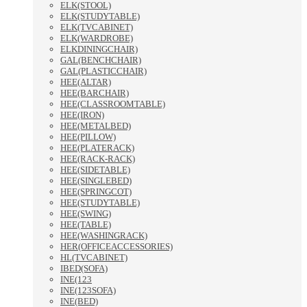
ELK(STOOL)
ELK(STUDYTABLE)
ELK(TVCABINET)
ELK(WARDROBE)
ELKDININGCHAIR)
GAL(BENCHCHAIR)
GAL(PLASTICCHAIR)
HEE(ALTAR)
HEE(BARCHAIR)
HEE(CLASSROOMTABLE)
HEE(IRON)
HEE(METALBED)
HEE(PILLOW)
HEE(PLATERACK)
HEE(RACK-RACK)
HEE(SIDETABLE)
HEE(SINGLEBED)
HEE(SPRINGCOT)
HEE(STUDYTABLE)
HEE(SWING)
HEE(TABLE)
HEE(WASHINGRACK)
HER(OFFICEACCESSORIES)
HL(TVCABINET)
IBED(SOFA)
INE(123
INE(123SOFA)
INE(BED)