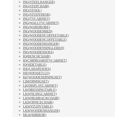
ING(STEELHANGER)
ING(STEPCHAIR)
ING(STOOL)
ING(STUDYDESK)
ING(TVCABINET)
ING(WALLTVCABINET)
ING(WARDROBE)
ING(WOODENBED)
ING(WOODENCOFFEETABLE)
ING(WOODENCOFFETABLE)
ING(WOODENHANGER)
ING(WOODENSINGLEBED)
ING(WOODENSOFA)
IO(BENCHCHAIR)
IO(CHIPBOARDTVCABINET)
IO(SIDETABLE)
ISE(LSHAPESOFA)
ISE(SOFASET123)
KE(WOODENDININGSET)
LIM(DININGSET)
LK(DISPLAYCABINET)
LK(DRESSINGTABLE)
LKS(FILINGCABINET)
LKS(HIGHBACKCHAIR)
LKS(OFFICECHAIR)
LKS(STUDYTABLE)
LKS(WOODENHANGER)
MLK(MIRROR)