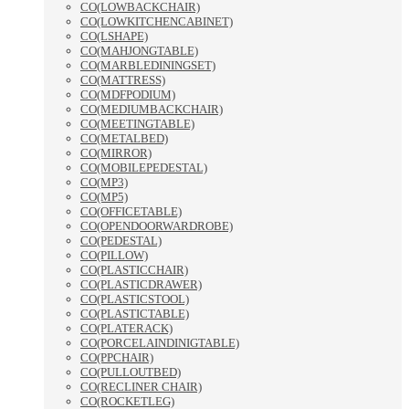
CO(LOWBACKCHAIR)
CO(LOWKITCHENCABINET)
CO(LSHAPE)
CO(MAHJONGTABLE)
CO(MARBLEDININGSET)
CO(MATTRESS)
CO(MDFPODIUM)
CO(MEDIUMBACKCHAIR)
CO(MEETINGTABLE)
CO(METALBED)
CO(MIRROR)
CO(MOBILEPEDESTAL)
CO(MP3)
CO(MP5)
CO(OFFICETABLE)
CO(OPENDOORWARDROBE)
CO(PEDESTAL)
CO(PILLOW)
CO(PLASTICCHAIR)
CO(PLASTICDRAWER)
CO(PLASTICSTOOL)
CO(PLASTICTABLE)
CO(PLATERACK)
CO(PORCELAINDINIGTABLE)
CO(PPCHAIR)
CO(PULLOUTBED)
CO(RECLINER CHAIR)
CO(ROCKETLEG)