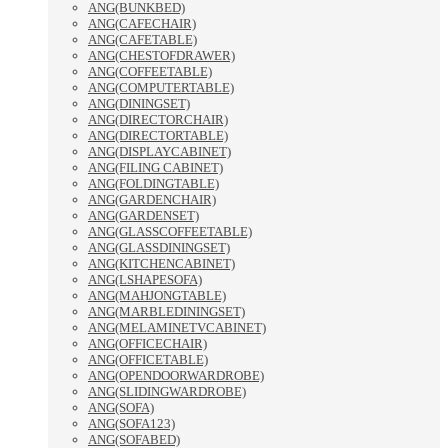
ANG(BUNKBED)
ANG(CAFECHAIR)
ANG(CAFETABLE)
ANG(CHESTOFDRAWER)
ANG(COFFEETABLE)
ANG(COMPUTERTABLE)
ANG(DININGSET)
ANG(DIRECTORCHAIR)
ANG(DIRECTORTABLE)
ANG(DISPLAYCABINET)
ANG(FILING CABINET)
ANG(FOLDINGTABLE)
ANG(GARDENCHAIR)
ANG(GARDENSET)
ANG(GLASSCOFFEETABLE)
ANG(GLASSDININGSET)
ANG(KITCHENCABINET)
ANG(LSHAPESOFA)
ANG(MAHJONGTABLE)
ANG(MARBLEDININGSET)
ANG(MELAMINETVCABINET)
ANG(OFFICECHAIR)
ANG(OFFICETABLE)
ANG(OPENDOORWARDROBE)
ANG(SLIDINGWARDROBE)
ANG(SOFA)
ANG(SOFA123)
ANG(SOFABED)