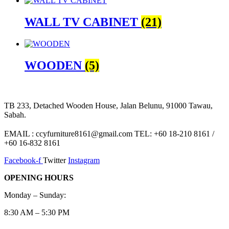
WALL TV CABINET
(21)
WOODEN
(5)
TB 233, Detached Wooden House, Jalan Belunu, 91000 Tawau,
Sabah.
EMAIL : ccyfurniture8161@gmail.com TEL: +60 18-210 8161 /
+60 16-832 8161
Facebook-f
Twitter
Instagram
OPENING HOURS
Monday – Sunday:
8:30 AM – 5:30 PM