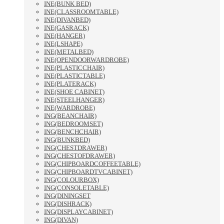
INE(BUNK BED)
INE(CLASSROOMTABLE)
INE(DIVANBED)
INE(GASRACK)
INE(HANGER)
INE(LSHAPE)
INE(METALBED)
INE(OPENDOORWARDROBE)
INE(PLASTICCHAIR)
INE(PLASTICTABLE)
INE(PLATERACK)
INE(SHOE CABINET)
INE(STEELHANGER)
INE(WARDROBE)
ING(BEANCHAIR)
ING(BEDROOMSET)
ING(BENCHCHAIR)
ING(BUNKBED)
ING(CHESTDRAWER)
ING(CHESTOFDRAWER)
ING(CHIPBOARDCOFFEETABLE)
ING(CHIPBOARDTVCABINET)
ING(COLOURBOX)
ING(CONSOLETABLE)
ING(DININGSET
ING(DISHRACK)
ING(DISPLAYCABINET)
ING(DIVAN)