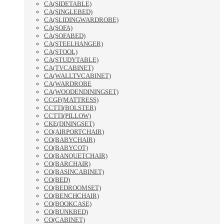
CA(SIDETABLE)
CA(SINGLEBED)
CA(SLIDINGWARDROBE)
CA(SOFA)
CA(SOFABED)
CA(STEELHANGER)
CA(STOOL)
CA(STUDYTABLE)
CA(TVCABINET)
CA(WALLTVCABINET)
CA(WARDROBE
CA(WOODENDININGSET)
CCGF(MATTRESS)
CCTTI(BOLSTER)
CCTTI(PILLOW)
CKE(DININGSET)
CO(AIRPORTCHAIR)
CO(BABYCHAIR)
CO(BABYCOT)
CO(BANQUETCHAIR)
CO(BARCHAIR)
CO(BASINCABINET)
CO(BED)
CO(BEDROOMSET)
CO(BENCHCHAIR)
CO(BOOKCASE)
CO(BUNKBED)
CO(CABINET)