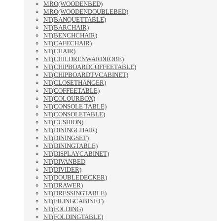
MRO(WOODENBED)
MRO(WOODENDOUBLEBED)
NT(BANQUETTABLE)
NT(BARCHAIR)
NT(BENCHCHAIR)
NT(CAFECHAIR)
NT(CHAIR)
NT(CHILDRENWARDROBE)
NT(CHIPBOARDCOFFEETABLE)
NT(CHIPBOARDTVCABINET)
NT(CLOSETHANGER)
NT(COFFEETABLE)
NT(COLOURBOX)
NT(CONSOLE TABLE)
NT(CONSOLETABLE)
NT(CUSHION)
NT(DININGCHAIR)
NT(DININGSET)
NT(DININGTABLE)
NT(DISPLAYCABINET)
NT(DIVANBED
NT(DIVIDER)
NT(DOUBLEDECKER)
NT(DRAWER)
NT(DRESSINGTABLE)
NT(FILINGCABINET)
NT(FOLDING)
NT(FOLDINGTABLE)