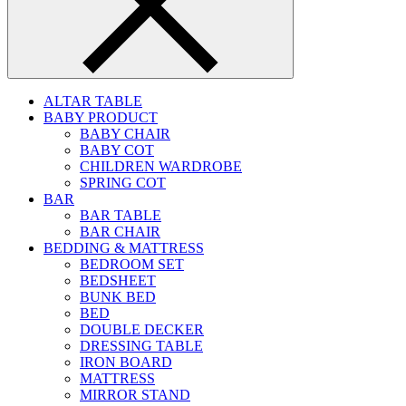
ALTAR TABLE
BABY PRODUCT
BABY CHAIR
BABY COT
CHILDREN WARDROBE
SPRING COT
BAR
BAR TABLE
BAR CHAIR
BEDDING & MATTRESS
BEDROOM SET
BEDSHEET
BUNK BED
BED
DOUBLE DECKER
DRESSING TABLE
IRON BOARD
MATTRESS
MIRROR STAND