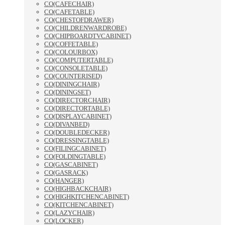
CO(CAFECHAIR)
CO(CAFETABLE)
CO(CHESTOFDRAWER)
CO(CHILDRENWARDROBE)
CO(CHIPBOARDTVCABINET)
CO(COFFETABLE)
CO(COLOURBOX)
CO(COMPUTERTABLE)
CO(CONSOLETABLE)
CO(COUNTERISED)
CO(DININGCHAIR)
CO(DININGSET)
CO(DIRECTORCHAIR)
CO(DIRECTORTABLE)
CO(DISPLAYCABINET)
CO(DIVANBED)
CO(DOUBLEDECKER)
CO(DRESSINGTABLE)
CO(FILINGCABINET)
CO(FOLDINGTABLE)
CO(GASCABINET)
CO(GASRACK)
CO(HANGER)
CO(HIGHBACKCHAIR)
CO(HIGHKITCHENCABINET)
CO(KITCHENCABINET)
CO(LAZYCHAIR)
CO(LOCKER)