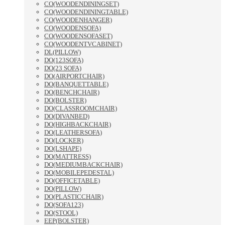
CO(WOODENDININGSET)
CO(WOODENDININGTABLE)
CO(WOODENHANGER)
CO(WOODENSOFA)
CO(WOODENSOFASET)
CO(WOODENTVCABINET)
DL(PILLOW)
DO(123SOFA)
DO(23 SOFA)
DO(AIRPORTCHAIR)
DO(BANQUETTABLE)
DO(BENCHCHAIR)
DO(BOLSTER)
DO(CLASSROOMCHAIR)
DO(DIVANBED)
DO(HIGHBACKCHAIR)
DO(LEATHERSOFA)
DO(LOCKER)
DO(LSHAPE)
DO(MATTRESS)
DO(MEDIUMBACKCHAIR)
DO(MOBILEPEDESTAL)
DO(OFFICETABLE)
DO(PILLOW)
DO(PLASTICCHAIR)
DO(SOFA123)
DO(STOOL)
EEP(BOLSTER)