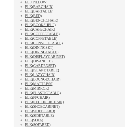
EEP(PILLOW)
ELK(BARCHAIR)
ELK(BARTABLE)
ELK(BED)
ELK(BENCHCHAIR)
ELK(BOOKSHELF)
ELK(CAFECHAIR)
ELK(COFFEETABLE)
ELK(COFFETABLE)
ELK(CONSOLETABLE)
ELK(DININGSET)
ELK(DININGTABLE)
ELK(DISPLAYCABINET)
ELK(DIVANBED)
ELK(GARDENSET)
ELK(ISLANDTABLE)
ELK(LAZYCHAIR)
ELK(LOUNGECHAIR)
ELK(MATTRESS)
ELK(MIRROR)
ELK(PLASTICTABLE)
ELK(PPCHAIR)
ELK(RECLINERCHAIR)
ELK(SHOECABINET)
ELK(SIDEBOARD)
ELK(SIDETABLE)
ELK(SOFA)
ELK(SOFABED)