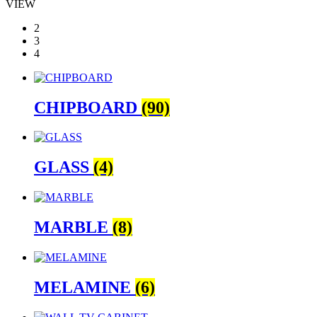
VIEW
2
3
4
CHIPBOARD
(90)
GLASS
(4)
MARBLE
(8)
MELAMINE
(6)