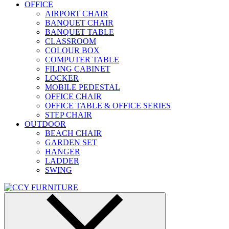
OFFICE
AIRPORT CHAIR
BANQUET CHAIR
BANQUET TABLE
CLASSROOM
COLOUR BOX
COMPUTER TABLE
FILING CABINET
LOCKER
MOBILE PEDESTAL
OFFICE CHAIR
OFFICE TABLE & OFFICE SERIES
STEP CHAIR
OUTDOOR
BEACH CHAIR
GARDEN SET
HANGER
LADDER
SWING