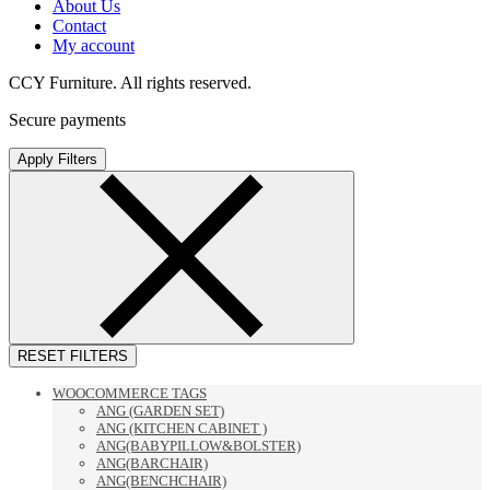
About Us
Contact
My account
CCY Furniture. All rights reserved.
Secure payments
Apply Filters
RESET FILTERS
WOOCOMMERCE TAGS
ANG (GARDEN SET)
ANG (KITCHEN CABINET )
ANG(BABYPILLOW&BOLSTER)
ANG(BARCHAIR)
ANG(BENCHCHAIR)