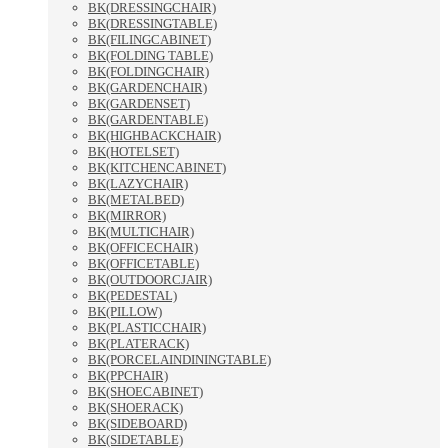
BK(DRESSINGCHAIR)
BK(DRESSINGTABLE)
BK(FILINGCABINET)
BK(FOLDING TABLE)
BK(FOLDINGCHAIR)
BK(GARDENCHAIR)
BK(GARDENSET)
BK(GARDENTABLE)
BK(HIGHBACKCHAIR)
BK(HOTELSET)
BK(KITCHENCABINET)
BK(LAZYCHAIR)
BK(METALBED)
BK(MIRROR)
BK(MULTICHAIR)
BK(OFFICECHAIR)
BK(OFFICETABLE)
BK(OUTDOORCJAIR)
BK(PEDESTAL)
BK(PILLOW)
BK(PLASTICCHAIR)
BK(PLATERACK)
BK(PORCELAINDININGTABLE)
BK(PPCHAIR)
BK(SHOECABINET)
BK(SHOERACK)
BK(SIDEBOARD)
BK(SIDETABLE)