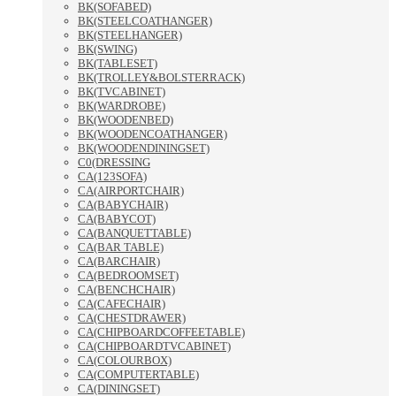
BK(SOFABED)
BK(STEELCOATHANGER)
BK(STEELHANGER)
BK(SWING)
BK(TABLESET)
BK(TROLLEY&BOLSTERRACK)
BK(TVCABINET)
BK(WARDROBE)
BK(WOODENBED)
BK(WOODENCOATHANGER)
BK(WOODENDININGSET)
C0(DRESSING
CA(123SOFA)
CA(AIRPORTCHAIR)
CA(BABYCHAIR)
CA(BABYCOT)
CA(BANQUETTABLE)
CA(BAR TABLE)
CA(BARCHAIR)
CA(BEDROOMSET)
CA(BENCHCHAIR)
CA(CAFECHAIR)
CA(CHESTDRAWER)
CA(CHIPBOARDCOFFEETABLE)
CA(CHIPBOARDTVCABINET)
CA(COLOURBOX)
CA(COMPUTERTABLE)
CA(DININGSET)