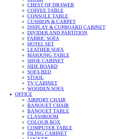
CHEST OF DRAWER
COFFEE TABLE
CONSOLE TABLE
CUSHION & CARPET
DISPLAY & CUPBOARD CABINET
DIVIDER AND PARTITION
FABRIC SOFA
HOTEL SET
LEATHER SOFA
MAHJONG TABLE
SHOE CABINET
SIDE BOARD
SOFA BED
STOOL
TV CABINET
WOODEN SOFA
OFFICE
AIRPORT CHAIR
BANQUET CHAIR
BANQUET TABLE
CLASSROOM
COLOUR BOX
COMPUTER TABLE
FILING CABINET
LOCKER