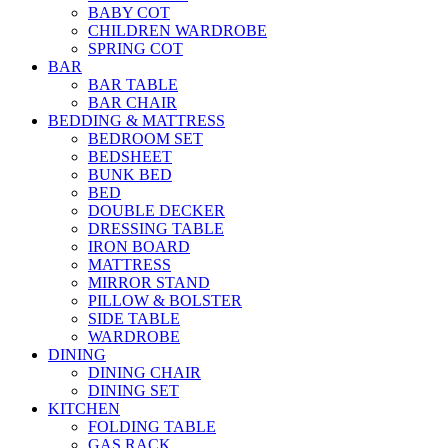
BABY COT
CHILDREN WARDROBE
SPRING COT
BAR
BAR TABLE
BAR CHAIR
BEDDING & MATTRESS
BEDROOM SET
BEDSHEET
BUNK BED
BED
DOUBLE DECKER
DRESSING TABLE
IRON BOARD
MATTRESS
MIRROR STAND
PILLOW & BOLSTER
SIDE TABLE
WARDROBE
DINING
DINING CHAIR
DINING SET
KITCHEN
FOLDING TABLE
GAS RACK