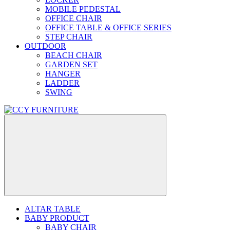
MOBILE PEDESTAL
OFFICE CHAIR
OFFICE TABLE & OFFICE SERIES
STEP CHAIR
OUTDOOR
BEACH CHAIR
GARDEN SET
HANGER
LADDER
SWING
ALTAR TABLE
BABY PRODUCT
BABY CHAIR