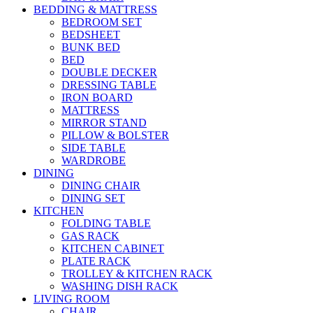
BEDDING & MATTRESS
BEDROOM SET
BEDSHEET
BUNK BED
BED
DOUBLE DECKER
DRESSING TABLE
IRON BOARD
MATTRESS
MIRROR STAND
PILLOW & BOLSTER
SIDE TABLE
WARDROBE
DINING
DINING CHAIR
DINING SET
KITCHEN
FOLDING TABLE
GAS RACK
KITCHEN CABINET
PLATE RACK
TROLLEY & KITCHEN RACK
WASHING DISH RACK
LIVING ROOM
CHAIR