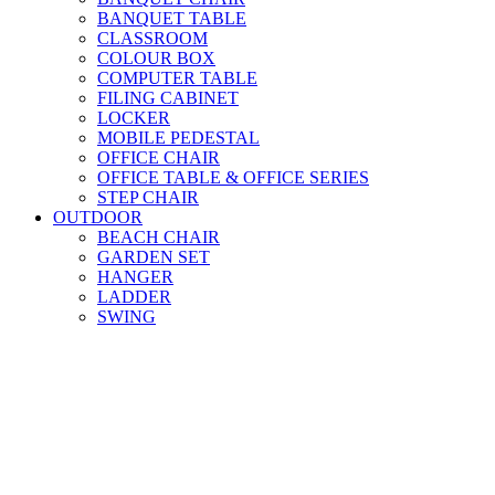
BANQUET TABLE
CLASSROOM
COLOUR BOX
COMPUTER TABLE
FILING CABINET
LOCKER
MOBILE PEDESTAL
OFFICE CHAIR
OFFICE TABLE & OFFICE SERIES
STEP CHAIR
OUTDOOR
BEACH CHAIR
GARDEN SET
HANGER
LADDER
SWING