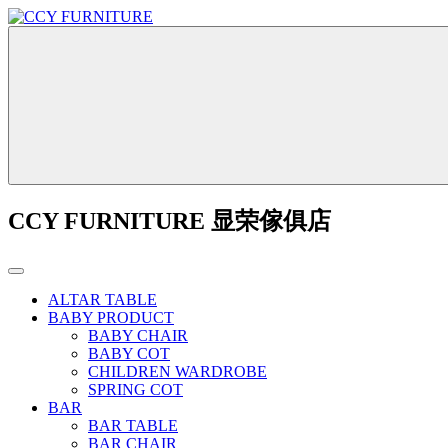
CCY FURNITURE 显荣傢俱店
ALTAR TABLE
BABY PRODUCT
BABY CHAIR
BABY COT
CHILDREN WARDROBE
SPRING COT
BAR
BAR TABLE
BAR CHAIR