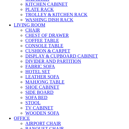
KITCHEN CABINET
PLATE RACK
TROLLEY & KITCHEN RACK
WASHING DISH RACK
LIVING ROOM
CHAIR
CHEST OF DRAWER
COFFEE TABLE
CONSOLE TABLE
CUSHION & CARPET
DISPLAY & CUPBOARD CABINET
DIVIDER AND PARTITION
FABRIC SOFA
HOTEL SET
LEATHER SOFA
MAHJONG TABLE
SHOE CABINET
SIDE BOARD
SOFA BED
STOOL
TV CABINET
WOODEN SOFA
OFFICE
AIRPORT CHAIR
BANQUET CHAIR