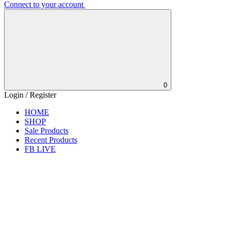
Connect to your account
0
Login / Register
HOME
SHOP
Sale Products
Recent Products
FB LIVE