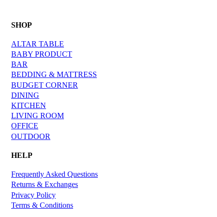
SHOP
ALTAR TABLE
BABY PRODUCT
BAR
BEDDING & MATTRESS
BUDGET CORNER
DINING
KITCHEN
LIVING ROOM
OFFICE
OUTDOOR
HELP
Frequently Asked Questions
Returns & Exchanges
Privacy Policy
Terms & Conditions