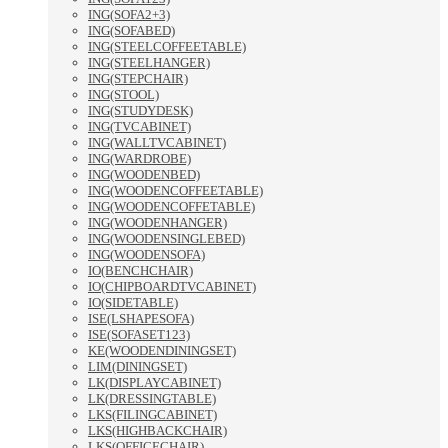
ING(SOFA2+3)
ING(SOFABED)
ING(STEELCOFFEETABLE)
ING(STEELHANGER)
ING(STEPCHAIR)
ING(STOOL)
ING(STUDYDESK)
ING(TVCABINET)
ING(WALLTVCABINET)
ING(WARDROBE)
ING(WOODENBED)
ING(WOODENCOFFEETABLE)
ING(WOODENCOFFETABLE)
ING(WOODENHANGER)
ING(WOODENSINGLEBED)
ING(WOODENSOFA)
IO(BENCHCHAIR)
IO(CHIPBOARDTVCABINET)
IO(SIDETABLE)
ISE(LSHAPESOFA)
ISE(SOFASET123)
KE(WOODENDININGSET)
LIM(DININGSET)
LK(DISPLAYCABINET)
LK(DRESSINGTABLE)
LKS(FILINGCABINET)
LKS(HIGHBACKCHAIR)
LKS(OFFICECHAIR)