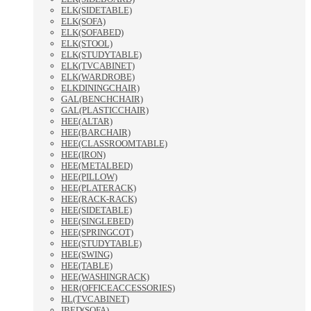
ELK(SIDETABLE)
ELK(SOFA)
ELK(SOFABED)
ELK(STOOL)
ELK(STUDYTABLE)
ELK(TVCABINET)
ELK(WARDROBE)
ELKDININGCHAIR)
GAL(BENCHCHAIR)
GAL(PLASTICCHAIR)
HEE(ALTAR)
HEE(BARCHAIR)
HEE(CLASSROOMTABLE)
HEE(IRON)
HEE(METALBED)
HEE(PILLOW)
HEE(PLATERACK)
HEE(RACK-RACK)
HEE(SIDETABLE)
HEE(SINGLEBED)
HEE(SPRINGCOT)
HEE(STUDYTABLE)
HEE(SWING)
HEE(TABLE)
HEE(WASHINGRACK)
HER(OFFICEACCESSORIES)
HL(TVCABINET)
IBED(SOFA)