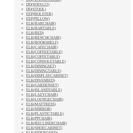
DO(SOFA123)
DO(STOOL)
EEP(BOLSTER)
EEP(PILLOW)
ELK(BARCHAIR)
ELK(BARTABLE)
ELK(BED)
ELK(BENCHCHAIR)
ELK(BOOKSHELF)
ELK(CAFECHAIR)
ELK(COFFEETABLE)
ELK(COFFETABLE)
ELK(CONSOLETABLE)
ELK(DININGSET)
ELK(DININGTABLE)
ELK(DISPLAYCABINET)
ELK(DIVANBED)
ELK(GARDENSET)
ELK(ISLANDTABLE)
ELK(LAZYCHAIR)
ELK(LOUNGECHAIR)
ELK(MATTRESS)
ELK(MIRROR)
ELK(PLASTICTABLE)
ELK(PPCHAIR)
ELK(RECLINERCHAIR)
ELK(SHOECABINET)
ELK(SIDEBOARD)