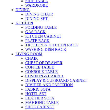
SIDE TABLE
WARDROBE
DINING
DINING CHAIR
DINING SET
KITCHEN
FOLDING TABLE
GAS RACK
KITCHEN CABINET
PLATE RACK
TROLLEY & KITCHEN RACK
WASHING DISH RACK
LIVING ROOM
CHAIR
CHEST OF DRAWER
COFFEE TABLE
CONSOLE TABLE
CUSHION & CARPET
DISPLAY & CUPBOARD CABINET
DIVIDER AND PARTITION
FABRIC SOFA
HOTEL SET
LEATHER SOFA
MAHJONG TABLE
SHOE CABINET