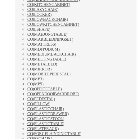
CO(KITCHENCABINET)
CO(LAZYCHAIR)
CO(LOCKER)
CO(LOWBACKCHAIR)
CO(LOWKITCHENCABINET)
CO(LSHAPE)
CO(MAHJONGTABLE)
CO(MARBLEDININGSET)
CO(MATTRESS)
CO(MDFPODIUM)
CO(MEDIUMBACKCHAIR)
CO(MEETINGTABLE)
CO(METALBED)
CO(MIRROR)
CO(MOBILEPEDESTAL)
CO(MP3)
CO(MP5)
CO(OFFICETABLE)
CO(OPENDOORWARDROBE)
CO(PEDESTAL)
CO(PILLOW)
CO(PLASTICCHAIR)
CO(PLASTICDRAWER)
CO(PLASTICSTOOL)
CO(PLASTICTABLE)
CO(PLATERACK)
CO(PORCELAINDINIGTABLE)
CO(PPCHAIR)