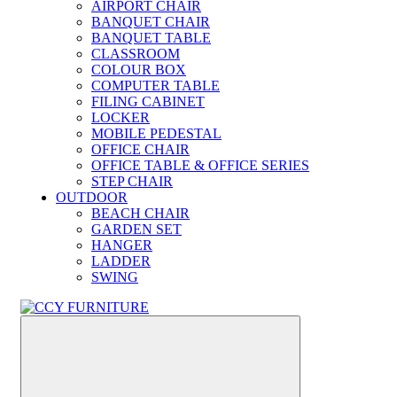
AIRPORT CHAIR
BANQUET CHAIR
BANQUET TABLE
CLASSROOM
COLOUR BOX
COMPUTER TABLE
FILING CABINET
LOCKER
MOBILE PEDESTAL
OFFICE CHAIR
OFFICE TABLE & OFFICE SERIES
STEP CHAIR
OUTDOOR
BEACH CHAIR
GARDEN SET
HANGER
LADDER
SWING