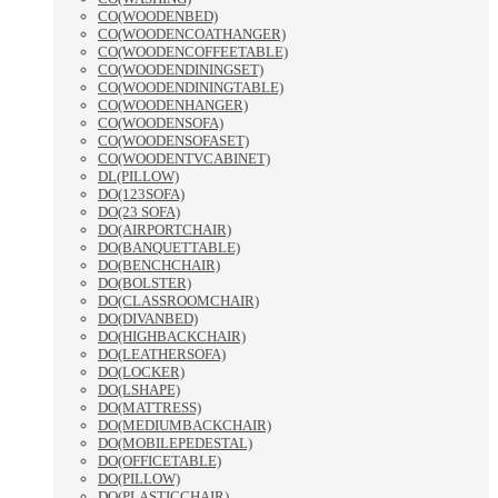
CO(WOODENBED)
CO(WOODENCOATHANGER)
CO(WOODENCOFFEETABLE)
CO(WOODENDININGSET)
CO(WOODENDININGTABLE)
CO(WOODENHANGER)
CO(WOODENSOFA)
CO(WOODENSOFASET)
CO(WOODENTVCABINET)
DL(PILLOW)
DO(123SOFA)
DO(23 SOFA)
DO(AIRPORTCHAIR)
DO(BANQUETTABLE)
DO(BENCHCHAIR)
DO(BOLSTER)
DO(CLASSROOMCHAIR)
DO(DIVANBED)
DO(HIGHBACKCHAIR)
DO(LEATHERSOFA)
DO(LOCKER)
DO(LSHAPE)
DO(MATTRESS)
DO(MEDIUMBACKCHAIR)
DO(MOBILEPEDESTAL)
DO(OFFICETABLE)
DO(PILLOW)
DO(PLASTICCHAIR)