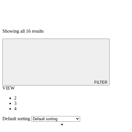
Showing all 16 results
ALTAR TABLE
BABY PRODUCT
BAR
BEDDING & MATTRESS
BUDGET CORNER
DINING
KITCHEN
LIVING ROOM
OFFICE
OUTDOOR
FILTER
VIEW
2
3
4
Default sorting