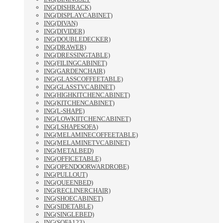
ING(DISHRACK)
ING(DISPLAYCABINET)
ING(DIVAN)
ING(DIVIDER)
ING(DOUBLEDECKER)
ING(DRAWER)
ING(DRESSINGTABLE)
ING(FILINGCABINET)
ING(GARDENCHAIR)
ING(GLASSCOFFEETABLE)
ING(GLASSTVCABINET)
ING(HIGHKITCHENCABINET)
ING(KITCHENCABINET)
ING(L-SHAPE)
ING(LOWKIITCHENCABINET)
ING(LSHAPESOFA)
ING(MELAMINECOFFEETABLE)
ING(MELAMINETVCABINET)
ING(METALBED)
ING(OFFICETABLE)
ING(OPENDOORWARDROBE)
ING(PULLOUT)
ING(QUEENBED)
ING(RECLINERCHAIR)
ING(SHOECABINET)
ING(SIDETABLE)
ING(SINGLEBED)
ING(SOFA123)