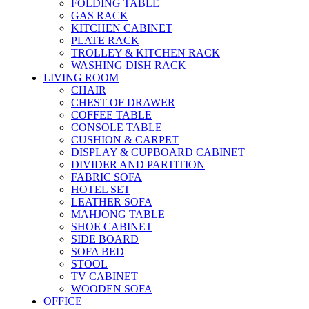
FOLDING TABLE
GAS RACK
KITCHEN CABINET
PLATE RACK
TROLLEY & KITCHEN RACK
WASHING DISH RACK
LIVING ROOM
CHAIR
CHEST OF DRAWER
COFFEE TABLE
CONSOLE TABLE
CUSHION & CARPET
DISPLAY & CUPBOARD CABINET
DIVIDER AND PARTITION
FABRIC SOFA
HOTEL SET
LEATHER SOFA
MAHJONG TABLE
SHOE CABINET
SIDE BOARD
SOFA BED
STOOL
TV CABINET
WOODEN SOFA
OFFICE