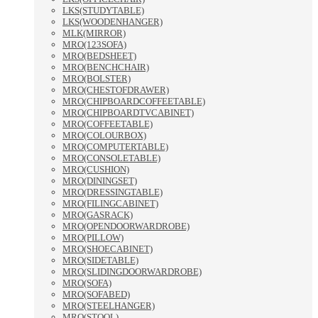
LKS(STUDYTABLE)
LKS(WOODENHANGER)
MLK(MIRROR)
MRO(123SOFA)
MRO(BEDSHEET)
MRO(BENCHCHAIR)
MRO(BOLSTER)
MRO(CHESTOFDRAWER)
MRO(CHIPBOARDCOFFEETABLE)
MRO(CHIPBOARDTVCABINET)
MRO(COFFEETABLE)
MRO(COLOURBOX)
MRO(COMPUTERTABLE)
MRO(CONSOLETABLE)
MRO(CUSHION)
MRO(DININGSET)
MRO(DRESSINGTABLE)
MRO(FILINGCABINET)
MRO(GASRACK)
MRO(OPENDOORWARDROBE)
MRO(PILLOW)
MRO(SHOECABINET)
MRO(SIDETABLE)
MRO(SLIDINGDOORWARDROBE)
MRO(SOFA)
MRO(SOFABED)
MRO(STEELHANGER)
MRO(STOOL)