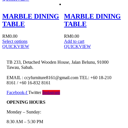
MARBLE DINING
MARBLE DINING
TABLE
TABLE
RM
0.00
RM
0.00
Select options
Add to cart
QUICKVIEW
QUICKVIEW
TB 233, Detached Wooden House, Jalan Belunu, 91000
Tawau, Sabah.
EMAIL : ccyfurniture8161@gmail.com TEL: +60 18-210
8161 / +60 16-832 8161
Facebook-f
Twitter
Instagram
OPENING HOURS
Monday – Sunday:
8:30 AM – 5:30 PM