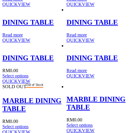
QUICKVIEW
QUICKVIEW
DINING TABLE
DINING TABLE
Read more
Read more
QUICKVIEW
QUICKVIEW
DINING TABLE
DINING TABLE
RM
0.00
Read more
Select options
QUICKVIEW
QUICKVIEW
Out of Stock
SOLD OUT
MARBLE DINING
MARBLE DINING
TABLE
TABLE
RM
0.00
RM
0.00
Select options
Select options
QUICKVIEW
QUICKVIEW