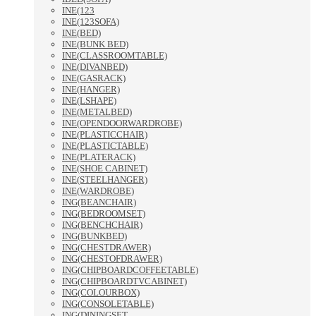
INE(123
INE(123SOFA)
INE(BED)
INE(BUNK BED)
INE(CLASSROOMTABLE)
INE(DIVANBED)
INE(GASRACK)
INE(HANGER)
INE(LSHAPE)
INE(METALBED)
INE(OPENDOORWARDROBE)
INE(PLASTICCHAIR)
INE(PLASTICTABLE)
INE(PLATERACK)
INE(SHOE CABINET)
INE(STEELHANGER)
INE(WARDROBE)
ING(BEANCHAIR)
ING(BEDROOMSET)
ING(BENCHCHAIR)
ING(BUNKBED)
ING(CHESTDRAWER)
ING(CHESTOFDRAWER)
ING(CHIPBOARDCOFFEETABLE)
ING(CHIPBOARDTVCABINET)
ING(COLOURBOX)
ING(CONSOLETABLE)
ING(DININGSET