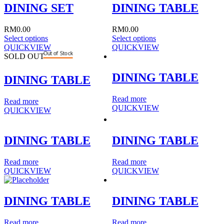
DINING SET
DINING TABLE
RM
0.00
RM
0.00
Select options
Select options
QUICKVIEW
QUICKVIEW
Out of Stock
SOLD OUT
DINING TABLE
DINING TABLE
Read more
Read more
QUICKVIEW
QUICKVIEW
DINING TABLE
DINING TABLE
Read more
Read more
QUICKVIEW
QUICKVIEW
DINING TABLE
DINING TABLE
Read more
Read more