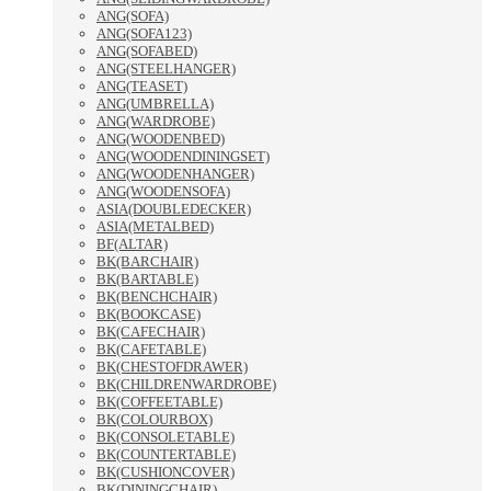
ANG(SOFA)
ANG(SOFA123)
ANG(SOFABED)
ANG(STEELHANGER)
ANG(TEASET)
ANG(UMBRELLA)
ANG(WARDROBE)
ANG(WOODENBED)
ANG(WOODENDININGSET)
ANG(WOODENHANGER)
ANG(WOODENSOFA)
ASIA(DOUBLEDECKER)
ASIA(METALBED)
BF(ALTAR)
BK(BARCHAIR)
BK(BARTABLE)
BK(BENCHCHAIR)
BK(BOOKCASE)
BK(CAFECHAIR)
BK(CAFETABLE)
BK(CHESTOFDRAWER)
BK(CHILDRENWARDROBE)
BK(COFFEETABLE)
BK(COLOURBOX)
BK(CONSOLETABLE)
BK(COUNTERTABLE)
BK(CUSHIONCOVER)
BK(DININGCHAIR)