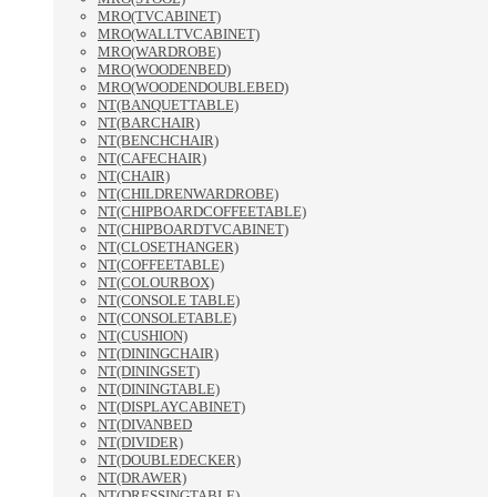
MRO(TVCABINET)
MRO(WALLTVCABINET)
MRO(WARDROBE)
MRO(WOODENBED)
MRO(WOODENDOUBLEBED)
NT(BANQUETTABLE)
NT(BARCHAIR)
NT(BENCHCHAIR)
NT(CAFECHAIR)
NT(CHAIR)
NT(CHILDRENWARDROBE)
NT(CHIPBOARDCOFFEETABLE)
NT(CHIPBOARDTVCABINET)
NT(CLOSETHANGER)
NT(COFFEETABLE)
NT(COLOURBOX)
NT(CONSOLE TABLE)
NT(CONSOLETABLE)
NT(CUSHION)
NT(DININGCHAIR)
NT(DININGSET)
NT(DININGTABLE)
NT(DISPLAYCABINET)
NT(DIVANBED
NT(DIVIDER)
NT(DOUBLEDECKER)
NT(DRAWER)
NT(DRESSINGTABLE)