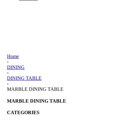
Home
›
DINING
›
DINING TABLE
›
MARBLE DINING TABLE
MARBLE DINING TABLE
CATEGORIES