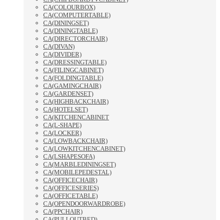
CA(COLOURBOX)
CA(COMPUTERTABLE)
CA(DININGSET)
CA(DININGTABLE)
CA(DIRECTORCHAIR)
CA(DIVAN)
CA(DIVIDER)
CA(DRESSINGTABLE)
CA(FILINGCABINET)
CA(FOLDINGTABLE)
CA(GAMINGCHAIR)
CA(GARDENSET)
CA(HIGHBACKCHAIR)
CA(HOTELSET)
CA(KITCHENCABINET
CA(L-SHAPE)
CA(LOCKER)
CA(LOWBACKCHAIR)
CA(LOWKITCHENCABINET)
CA(LSHAPESOFA)
CA(MARBLEDININGSET)
CA(MOBILEPEDESTAL)
CA(OFFICECHAIR)
CA(OFFICESERIES)
CA(OFFICETABLE)
CA(OPENDOORWARDROBE)
CA(PPCHAIR)
CA(PULLOUTBED)