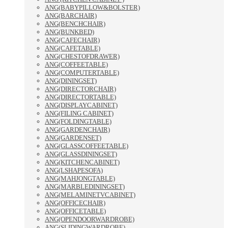
ANG(BABYPILLOW&BOLSTER)
ANG(BARCHAIR)
ANG(BENCHCHAIR)
ANG(BUNKBED)
ANG(CAFECHAIR)
ANG(CAFETABLE)
ANG(CHESTOFDRAWER)
ANG(COFFEETABLE)
ANG(COMPUTERTABLE)
ANG(DININGSET)
ANG(DIRECTORCHAIR)
ANG(DIRECTORTABLE)
ANG(DISPLAYCABINET)
ANG(FILING CABINET)
ANG(FOLDINGTABLE)
ANG(GARDENCHAIR)
ANG(GARDENSET)
ANG(GLASSCOFFEETABLE)
ANG(GLASSDININGSET)
ANG(KITCHENCABINET)
ANG(LSHAPESOFA)
ANG(MAHJONGTABLE)
ANG(MARBLEDININGSET)
ANG(MELAMINETVCABINET)
ANG(OFFICECHAIR)
ANG(OFFICETABLE)
ANG(OPENDOORWARDROBE)
ANG(SLIDINGWARDROBE)