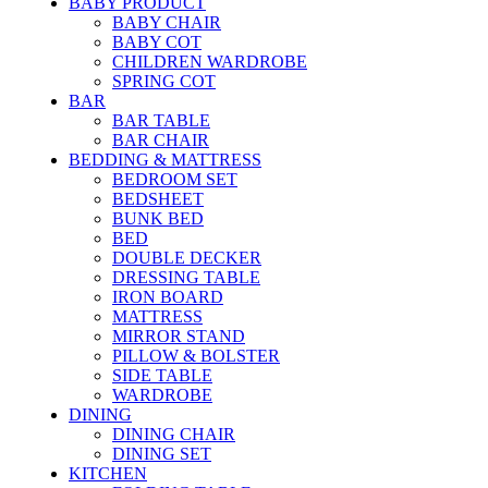
BABY PRODUCT
BABY CHAIR
BABY COT
CHILDREN WARDROBE
SPRING COT
BAR
BAR TABLE
BAR CHAIR
BEDDING & MATTRESS
BEDROOM SET
BEDSHEET
BUNK BED
BED
DOUBLE DECKER
DRESSING TABLE
IRON BOARD
MATTRESS
MIRROR STAND
PILLOW & BOLSTER
SIDE TABLE
WARDROBE
DINING
DINING CHAIR
DINING SET
KITCHEN