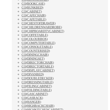
CO(BOOKCASE)
CO(BUNKBED)
CO(CABINET)
CO(CAFECHAIR)
CO(CAFETABLE)
CO(CHESTOFDRAWER)
CO(CHILDRENWARDROBE)
CO(CHIPBOARDTVCABINET)
CO(COFFETABLE)
CO(COLOURBOX)
CO(COMPUTERTABLE)
CO(CONSOLETABLE)
CO(COUNTERISED)
CO(DININGCHAIR)
CO(DININGSET)
CO(DIRECTORCHAIR)
CO(DIRECTORTABLE)
CO(DISPLAYCABINET)
CO(DIVANBED)
CO(DOUBLEDECKER)
CO(DRESSINGTABLE)
CO(FILINGCABINET)
CO(FOLDINGTABLE)
CO(GASCABINET)
CO(GASRACK)
CO(HANGER)
CO(HIGHBACKCHAIR)
CO(HIGHKITCHENCABINET)