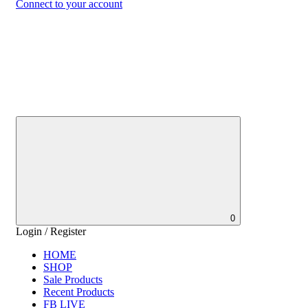
Connect to your account
0
Login / Register
HOME
SHOP
Sale Products
Recent Products
FB LIVE