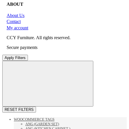
ABOUT
About Us
Contact
My account
CCY Furniture. All rights reserved.
Secure payments
Apply Filters
RESET FILTERS
WOOCOMMERCE TAGS
ANG (GARDEN SET)
ANG (KITCHEN CABINET )