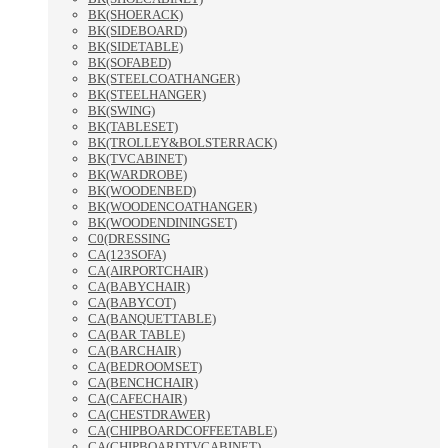
BK(SHOERACK)
BK(SIDEBOARD)
BK(SIDETABLE)
BK(SOFABED)
BK(STEELCOATHANGER)
BK(STEELHANGER)
BK(SWING)
BK(TABLESET)
BK(TROLLEY&BOLSTERRACK)
BK(TVCABINET)
BK(WARDROBE)
BK(WOODENBED)
BK(WOODENCOATHANGER)
BK(WOODENDININGSET)
C0(DRESSING
CA(123SOFA)
CA(AIRPORTCHAIR)
CA(BABYCHAIR)
CA(BABYCOT)
CA(BANQUETTABLE)
CA(BAR TABLE)
CA(BARCHAIR)
CA(BEDROOMSET)
CA(BENCHCHAIR)
CA(CAFECHAIR)
CA(CHESTDRAWER)
CA(CHIPBOARDCOFFEETABLE)
CA(CHIPBOARDTVCABINET)