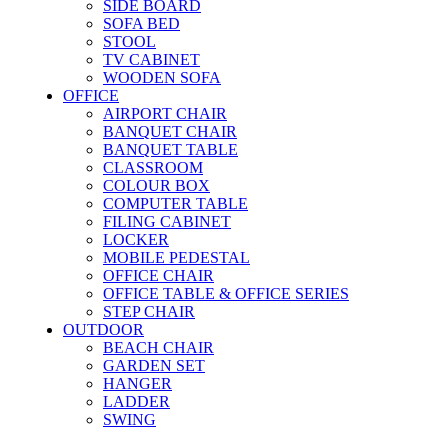
SIDE BOARD
SOFA BED
STOOL
TV CABINET
WOODEN SOFA
OFFICE
AIRPORT CHAIR
BANQUET CHAIR
BANQUET TABLE
CLASSROOM
COLOUR BOX
COMPUTER TABLE
FILING CABINET
LOCKER
MOBILE PEDESTAL
OFFICE CHAIR
OFFICE TABLE & OFFICE SERIES
STEP CHAIR
OUTDOOR
BEACH CHAIR
GARDEN SET
HANGER
LADDER
SWING