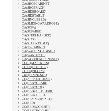
CA(SHOECABINET)
CA(SHOERACK)
CA(SIDEBOARD)
CA(SIDETABLE)
CA(SINGLEBED)
CA(SLIDINGWARDROBE)
CA(SOFA)
CA(SOFABED)
CA(STEELHANGER)
CA(STOOL)
CA(STUDYTABLE)
CA(TVCABINET)
CA(WALLTVCABINET)
CA(WARDROBE
CA(WOODENDININGSET)
CCGF(MATTRESS)
CCTTI(BOLSTER)
CCTTI(PILLOW)
CKE(DININGSET)
CO(AIRPORTCHAIR)
CO(BABYCHAIR)
CO(BABYCOT)
CO(BANQUETCHAIR)
CO(BARCHAIR)
CO(BASINCABINET)
CO(BED)
CO(BEDROOMSET)
CO(BENCHCHAIR)