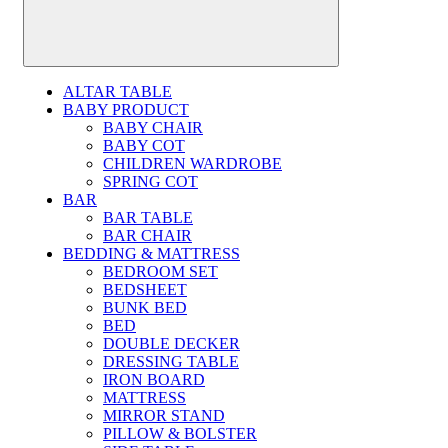
ALTAR TABLE
BABY PRODUCT
BABY CHAIR
BABY COT
CHILDREN WARDROBE
SPRING COT
BAR
BAR TABLE
BAR CHAIR
BEDDING & MATTRESS
BEDROOM SET
BEDSHEET
BUNK BED
BED
DOUBLE DECKER
DRESSING TABLE
IRON BOARD
MATTRESS
MIRROR STAND
PILLOW & BOLSTER