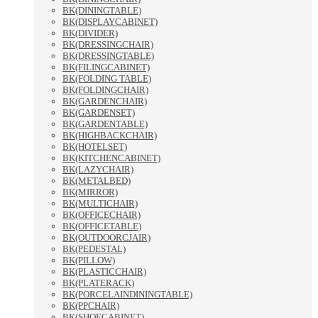
BK(DININGTABLE)
BK(DISPLAYCABINET)
BK(DIVIDER)
BK(DRESSINGCHAIR)
BK(DRESSINGTABLE)
BK(FILINGCABINET)
BK(FOLDING TABLE)
BK(FOLDINGCHAIR)
BK(GARDENCHAIR)
BK(GARDENSET)
BK(GARDENTABLE)
BK(HIGHBACKCHAIR)
BK(HOTELSET)
BK(KITCHENCABINET)
BK(LAZYCHAIR)
BK(METALBED)
BK(MIRROR)
BK(MULTICHAIR)
BK(OFFICECHAIR)
BK(OFFICETABLE)
BK(OUTDOORCJAIR)
BK(PEDESTAL)
BK(PILLOW)
BK(PLASTICCHAIR)
BK(PLATERACK)
BK(PORCELAINDININGTABLE)
BK(PPCHAIR)
BK(SHOECABINET)