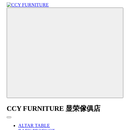
CCY FURNITURE 显荣傢俱店
ALTAR TABLE