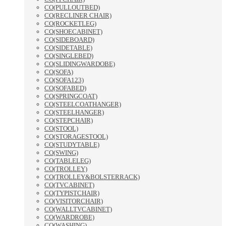
CO(PULLOUTBED)
CO(RECLINER CHAIR)
CO(ROCKETLEG)
CO(SHOECABINET)
CO(SIDEBOARD)
CO(SIDETABLE)
CO(SINGLEBED)
CO(SLIDINGWARDOBE)
CO(SOFA)
CO(SOFA123)
CO(SOFABED)
CO(SPRINGCOAT)
CO(STEELCOATHANGER)
CO(STEELHANGER)
CO(STEPCHAIR)
CO(STOOL)
CO(STORAGESTOOL)
CO(STUDYTABLE)
CO(SWING)
CO(TABLELEG)
CO(TROLLEY)
CO(TROLLEY&BOLSTERRACK)
CO(TVCABINET)
CO(TYPISTCHAIR)
CO(VISITORCHAIR)
CO(WALLTVCABINET)
CO(WARDROBE)
CO(WASHING)