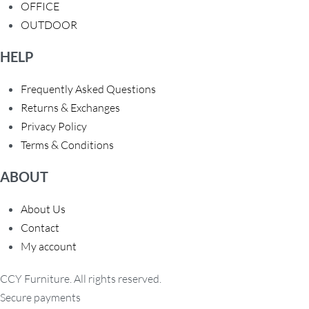
OFFICE
OUTDOOR
HELP
Frequently Asked Questions
Returns & Exchanges
Privacy Policy
Terms & Conditions
ABOUT
About Us
Contact
My account
CCY Furniture. All rights reserved.
Secure payments