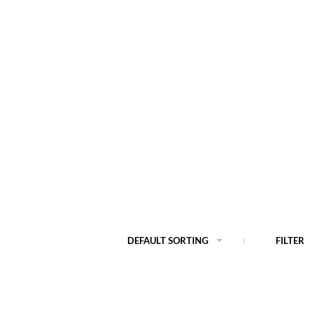
DEFAULT SORTING
FILTER
Out of Stock