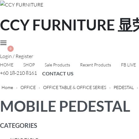
CCY FURNITURE
0
Login / Register
HOME
SHOP
Sale Products
Recent Products
FB LIVE
+60 18-210 8161
CONTACT US
Home
›
OFFICE
›
OFFICE TABLE & OFFICE SERIES
›
PEDESTAL
›
MOBILE PEDESTAL
CATEGORIES