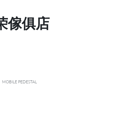
 显荣傢俱店
MOBILE PEDESTAL