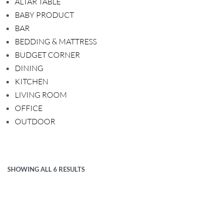
ALTAR TABLE
BABY PRODUCT
BAR
BEDDING & MATTRESS
BUDGET CORNER
DINING
KITCHEN
LIVING ROOM
OFFICE
OUTDOOR
SHOWING ALL 6 RESULTS