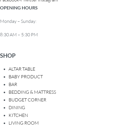
OPENING HOURS
Monday – Sunday:
8:30 AM – 5:30 PM
SHOP
ALTAR TABLE
BABY PRODUCT
BAR
BEDDING & MATTRESS
BUDGET CORNER
DINING
KITCHEN
LIVING ROOM