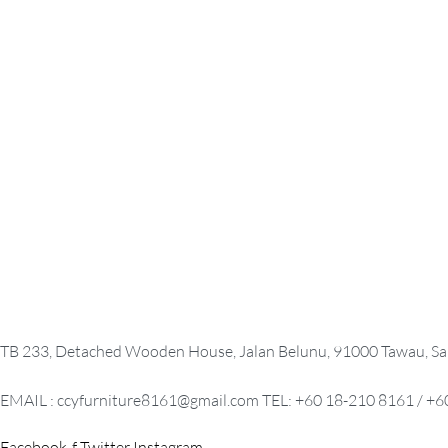
KEYBOARD TRAY
MOBILE PE
RM
0.00
READ MORE
QUICKVIEW
SELECT OPTION
OPEN SHELF CABINET
PEDESTAL
RM
0.00
READ MORE
QUICKVIEW
SELECT OPTION
TB 233, Detached Wooden House, Jalan Belunu, 91000 Tawau, Sa
EMAIL : ccyfurniture8161@gmail.com TEL: +60 18-210 8161 / +6
Facebook-f
Twitter
Instagram