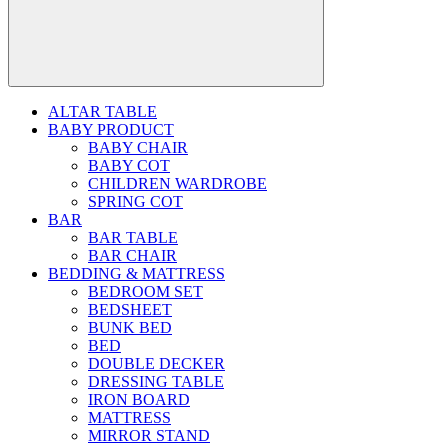
ALTAR TABLE
BABY PRODUCT
BABY CHAIR
BABY COT
CHILDREN WARDROBE
SPRING COT
BAR
BAR TABLE
BAR CHAIR
BEDDING & MATTRESS
BEDROOM SET
BEDSHEET
BUNK BED
BED
DOUBLE DECKER
DRESSING TABLE
IRON BOARD
MATTRESS
MIRROR STAND