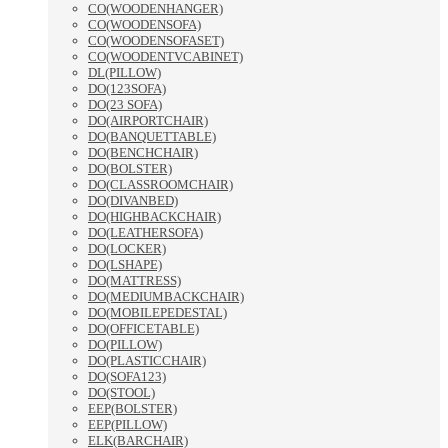
CO(WOODENHANGER)
CO(WOODENSOFA)
CO(WOODENSOFASET)
CO(WOODENTVCABINET)
DL(PILLOW)
DO(123SOFA)
DO(23 SOFA)
DO(AIRPORTCHAIR)
DO(BANQUETTABLE)
DO(BENCHCHAIR)
DO(BOLSTER)
DO(CLASSROOMCHAIR)
DO(DIVANBED)
DO(HIGHBACKCHAIR)
DO(LEATHERSOFA)
DO(LOCKER)
DO(LSHAPE)
DO(MATTRESS)
DO(MEDIUMBACKCHAIR)
DO(MOBILEPEDESTAL)
DO(OFFICETABLE)
DO(PILLOW)
DO(PLASTICCHAIR)
DO(SOFA123)
DO(STOOL)
EEP(BOLSTER)
EEP(PILLOW)
ELK(BARCHAIR)