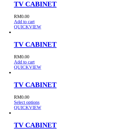
TV CABINET
RM
0.00
Add to cart
QUICKVIEW
TV CABINET
RM
0.00
Add to cart
QUICKVIEW
TV CABINET
RM
0.00
Select options
QUICKVIEW
TV CABINET