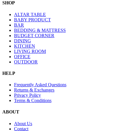
SHOP
ALTAR TABLE
BABY PRODUCT
BAR
BEDDING & MATTRESS
BUDGET CORNER
DINING
KITCHEN
LIVING ROOM
OFFICE
OUTDOOR
HELP
Frequently Asked Questions
Returns & Exchanges
Privacy Policy
Terms & Conditions
ABOUT
About Us
Contact