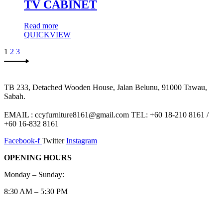
TV CABINET
Read more
QUICKVIEW
1
2
3
TB 233, Detached Wooden House, Jalan Belunu, 91000 Tawau,
Sabah.
EMAIL : ccyfurniture8161@gmail.com TEL: +60 18-210 8161 /
+60 16-832 8161
Facebook-f
Twitter
Instagram
OPENING HOURS
Monday – Sunday:
8:30 AM – 5:30 PM