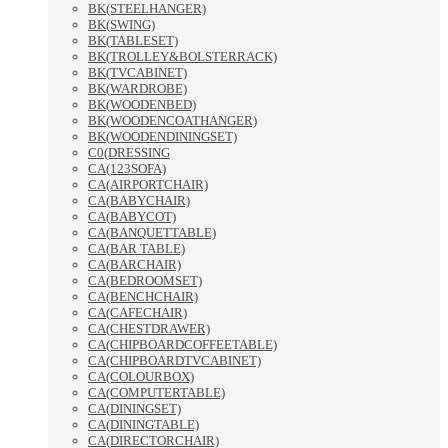
BK(STEELHANGER)
BK(SWING)
BK(TABLESET)
BK(TROLLEY&BOLSTERRACK)
BK(TVCABINET)
BK(WARDROBE)
BK(WOODENBED)
BK(WOODENCOATHANGER)
BK(WOODENDININGSET)
C0(DRESSING
CA(123SOFA)
CA(AIRPORTCHAIR)
CA(BABYCHAIR)
CA(BABYCOT)
CA(BANQUETTABLE)
CA(BAR TABLE)
CA(BARCHAIR)
CA(BEDROOMSET)
CA(BENCHCHAIR)
CA(CAFECHAIR)
CA(CHESTDRAWER)
CA(CHIPBOARDCOFFEETABLE)
CA(CHIPBOARDTVCABINET)
CA(COLOURBOX)
CA(COMPUTERTABLE)
CA(DININGSET)
CA(DININGTABLE)
CA(DIRECTORCHAIR)