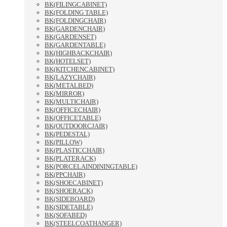
BK(FILINGCABINET)
BK(FOLDING TABLE)
BK(FOLDINGCHAIR)
BK(GARDENCHAIR)
BK(GARDENSET)
BK(GARDENTABLE)
BK(HIGHBACKCHAIR)
BK(HOTELSET)
BK(KITCHENCABINET)
BK(LAZYCHAIR)
BK(METALBED)
BK(MIRROR)
BK(MULTICHAIR)
BK(OFFICECHAIR)
BK(OFFICETABLE)
BK(OUTDOORCJAIR)
BK(PEDESTAL)
BK(PILLOW)
BK(PLASTICCHAIR)
BK(PLATERACK)
BK(PORCELAINDININGTABLE)
BK(PPCHAIR)
BK(SHOECABINET)
BK(SHOERACK)
BK(SIDEBOARD)
BK(SIDETABLE)
BK(SOFABED)
BK(STEELCOATHANGER)