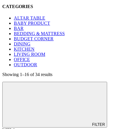
CATEGORIES
ALTAR TABLE
BABY PRODUCT
BAR
BEDDING & MATTRESS
BUDGET CORNER
DINING
KITCHEN
LIVING ROOM
OFFICE
OUTDOOR
Showing 1–16 of 34 results
FILTER