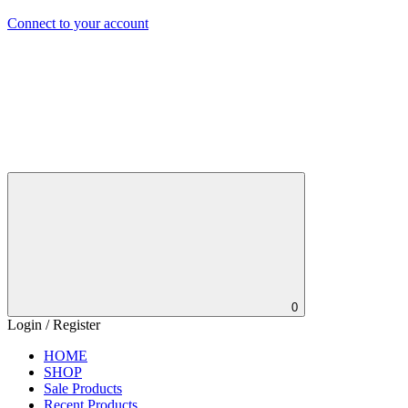
Connect to your account
0
Login / Register
HOME
SHOP
Sale Products
Recent Products