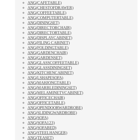
ANG(CAFETABLE)
ANG(CHESTOFDRAWER)
ANG(COFFEETABLE)
ANG(COMPUTERTABLE)
ANG(DININGSET)
ANG(DIRECTORCHAIR)
ANG(DIRECTORTABLE)
ANG(DISPLAYCABINET)
ANG(FILING CABINET)
ANG(FOLDINGTABLE)
ANG(GARDENCHAIR)
ANG(GARDENSET)
ANG(GLASSCOFFEETABLE)
ANG(GLASSDININGSET)
ANG(KITCHENCABINET)
ANG(LSHAPESOFA)
ANG(MAHJONGTABLE)
ANG(MARBLEDININGSET)
ANG(MELAMINETVCABINET)
ANG(OFFICECHAIR)
ANG(OFFICETABLE)
ANG(OPENDOORWARDROBE)
ANG(SLIDINGWARDROBE)
ANG(SOFA)
ANG(SOFA123)
ANG(SOFABED)
ANG(STEELHANGER)
ANG(TEASET)