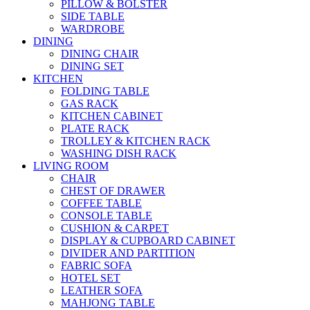
PILLOW & BOLSTER
SIDE TABLE
WARDROBE
DINING
DINING CHAIR
DINING SET
KITCHEN
FOLDING TABLE
GAS RACK
KITCHEN CABINET
PLATE RACK
TROLLEY & KITCHEN RACK
WASHING DISH RACK
LIVING ROOM
CHAIR
CHEST OF DRAWER
COFFEE TABLE
CONSOLE TABLE
CUSHION & CARPET
DISPLAY & CUPBOARD CABINET
DIVIDER AND PARTITION
FABRIC SOFA
HOTEL SET
LEATHER SOFA
MAHJONG TABLE