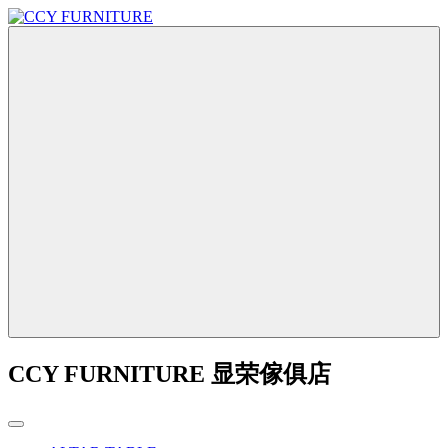
CCY FURNITURE 显荣傢俱店