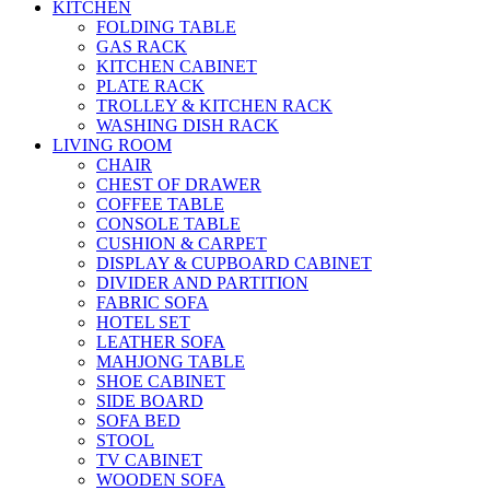
KITCHEN
FOLDING TABLE
GAS RACK
KITCHEN CABINET
PLATE RACK
TROLLEY & KITCHEN RACK
WASHING DISH RACK
LIVING ROOM
CHAIR
CHEST OF DRAWER
COFFEE TABLE
CONSOLE TABLE
CUSHION & CARPET
DISPLAY & CUPBOARD CABINET
DIVIDER AND PARTITION
FABRIC SOFA
HOTEL SET
LEATHER SOFA
MAHJONG TABLE
SHOE CABINET
SIDE BOARD
SOFA BED
STOOL
TV CABINET
WOODEN SOFA