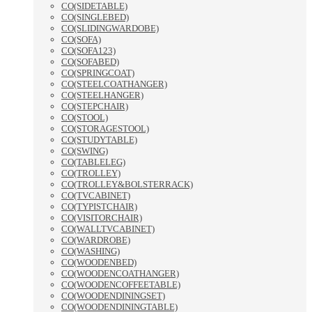
CO(SIDETABLE)
CO(SINGLEBED)
CO(SLIDINGWARDOBE)
CO(SOFA)
CO(SOFA123)
CO(SOFABED)
CO(SPRINGCOAT)
CO(STEELCOATHANGER)
CO(STEELHANGER)
CO(STEPCHAIR)
CO(STOOL)
CO(STORAGESTOOL)
CO(STUDYTABLE)
CO(SWING)
CO(TABLELEG)
CO(TROLLEY)
CO(TROLLEY&BOLSTERRACK)
CO(TVCABINET)
CO(TYPISTCHAIR)
CO(VISITORCHAIR)
CO(WALLTVCABINET)
CO(WARDROBE)
CO(WASHING)
CO(WOODENBED)
CO(WOODENCOATHANGER)
CO(WOODENCOFFEETABLE)
CO(WOODENDININGSET)
CO(WOODENDININGTABLE)