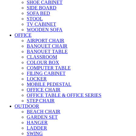
SHOE CABINET
SIDE BOARD
SOFA BED
STOOL
TV CABINET
WOODEN SOFA
OFFICE
AIRPORT CHAIR
BANQUET CHAIR
BANQUET TABLE
CLASSROOM
COLOUR BOX
COMPUTER TABLE
FILING CABINET
LOCKER
MOBILE PEDESTAL
OFFICE CHAIR
OFFICE TABLE & OFFICE SERIES
STEP CHAIR
OUTDOOR
BEACH CHAIR
GARDEN SET
HANGER
LADDER
SWING