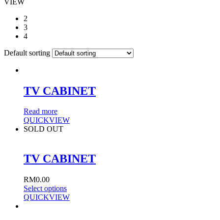
VIEW
2
3
4
Default sorting
TV CABINET
Read more
QUICKVIEW
SOLD OUT
TV CABINET
RM
0.00
Select options
QUICKVIEW