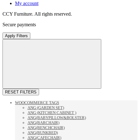
My account
CCY Furniture. All rights reserved.
Secure payments
Apply Filters
RESET FILTERS
WOOCOMMERCE TAGS
ANG (GARDEN SET)
ANG (KITCHEN CABINET )
ANG(BABYPILLOW&BOLSTER)
ANG(BARCHAIR)
ANG(BENCHCHAIR)
ANG(BUNKBED)
ANG(CAFECHAIR)