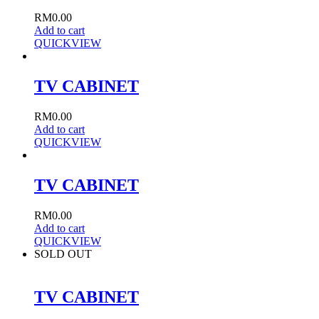
RM
0.00
Add to cart
QUICKVIEW
TV CABINET
RM
0.00
Add to cart
QUICKVIEW
TV CABINET
RM
0.00
Add to cart
QUICKVIEW
SOLD OUT
TV CABINET