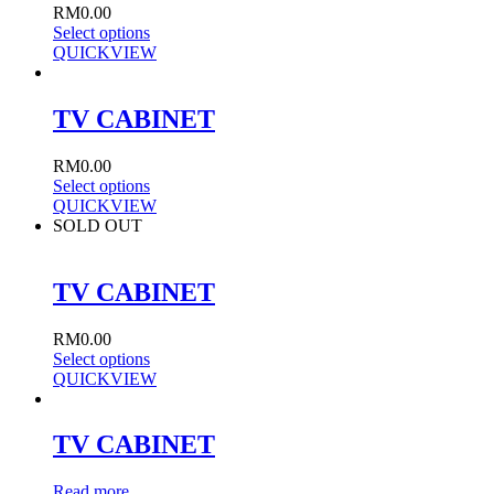
RM
0.00
Select options
QUICKVIEW
TV CABINET
RM
0.00
Select options
QUICKVIEW
SOLD OUT
TV CABINET
RM
0.00
Select options
QUICKVIEW
TV CABINET
Read more