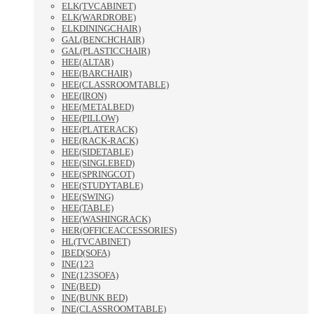
ELK(TVCABINET)
ELK(WARDROBE)
ELKDININGCHAIR)
GAL(BENCHCHAIR)
GAL(PLASTICCHAIR)
HEE(ALTAR)
HEE(BARCHAIR)
HEE(CLASSROOMTABLE)
HEE(IRON)
HEE(METALBED)
HEE(PILLOW)
HEE(PLATERACK)
HEE(RACK-RACK)
HEE(SIDETABLE)
HEE(SINGLEBED)
HEE(SPRINGCOT)
HEE(STUDYTABLE)
HEE(SWING)
HEE(TABLE)
HEE(WASHINGRACK)
HER(OFFICEACCESSORIES)
HL(TVCABINET)
IBED(SOFA)
INE(123
INE(123SOFA)
INE(BED)
INE(BUNK BED)
INE(CLASSROOMTABLE)