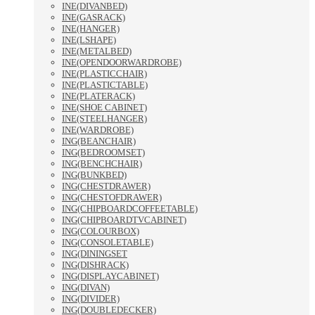
INE(DIVANBED)
INE(GASRACK)
INE(HANGER)
INE(LSHAPE)
INE(METALBED)
INE(OPENDOORWARDROBE)
INE(PLASTICCHAIR)
INE(PLASTICTABLE)
INE(PLATERACK)
INE(SHOE CABINET)
INE(STEELHANGER)
INE(WARDROBE)
ING(BEANCHAIR)
ING(BEDROOMSET)
ING(BENCHCHAIR)
ING(BUNKBED)
ING(CHESTDRAWER)
ING(CHESTOFDRAWER)
ING(CHIPBOARDCOFFEETABLE)
ING(CHIPBOARDTVCABINET)
ING(COLOURBOX)
ING(CONSOLETABLE)
ING(DININGSET
ING(DISHRACK)
ING(DISPLAYCABINET)
ING(DIVAN)
ING(DIVIDER)
ING(DOUBLEDECKER)