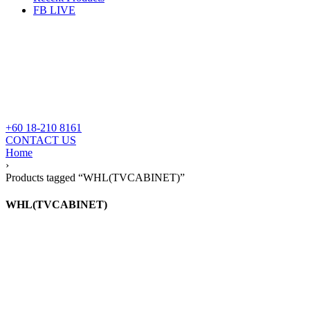
FB LIVE
+60 18-210 8161
CONTACT US
Home
›
Products tagged “WHL(TVCABINET)”
WHL(TVCABINET)