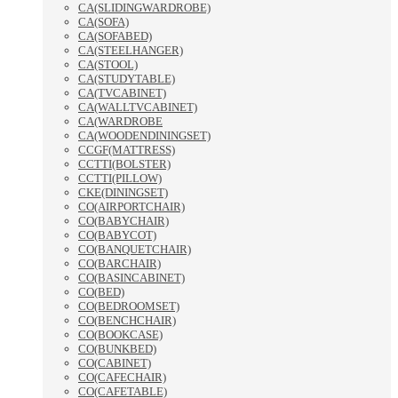
CA(SLIDINGWARDROBE)
CA(SOFA)
CA(SOFABED)
CA(STEELHANGER)
CA(STOOL)
CA(STUDYTABLE)
CA(TVCABINET)
CA(WALLTVCABINET)
CA(WARDROBE
CA(WOODENDININGSET)
CCGF(MATTRESS)
CCTTI(BOLSTER)
CCTTI(PILLOW)
CKE(DININGSET)
CO(AIRPORTCHAIR)
CO(BABYCHAIR)
CO(BABYCOT)
CO(BANQUETCHAIR)
CO(BARCHAIR)
CO(BASINCABINET)
CO(BED)
CO(BEDROOMSET)
CO(BENCHCHAIR)
CO(BOOKCASE)
CO(BUNKBED)
CO(CABINET)
CO(CAFECHAIR)
CO(CAFETABLE)