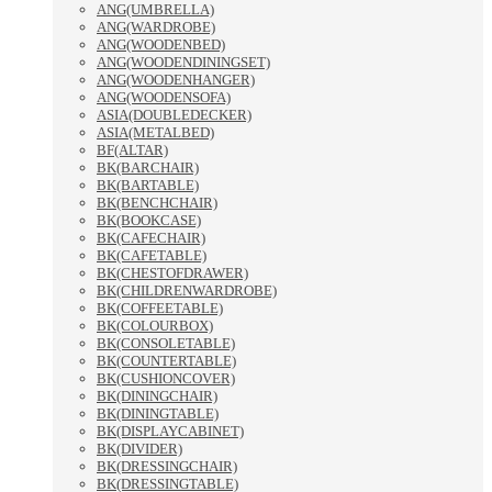
ANG(UMBRELLA)
ANG(WARDROBE)
ANG(WOODENBED)
ANG(WOODENDININGSET)
ANG(WOODENHANGER)
ANG(WOODENSOFA)
ASIA(DOUBLEDECKER)
ASIA(METALBED)
BF(ALTAR)
BK(BARCHAIR)
BK(BARTABLE)
BK(BENCHCHAIR)
BK(BOOKCASE)
BK(CAFECHAIR)
BK(CAFETABLE)
BK(CHESTOFDRAWER)
BK(CHILDRENWARDROBE)
BK(COFFEETABLE)
BK(COLOURBOX)
BK(CONSOLETABLE)
BK(COUNTERTABLE)
BK(CUSHIONCOVER)
BK(DININGCHAIR)
BK(DININGTABLE)
BK(DISPLAYCABINET)
BK(DIVIDER)
BK(DRESSINGCHAIR)
BK(DRESSINGTABLE)