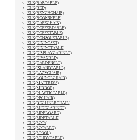
ELK(BARTABLE)
ELK(BED)
ELK(BENCHCHAIR)
ELK(BOOKSHELF)
ELK(CAFECHAIR)
ELK(COFFEETABLE)
ELK(COFFETABLE)
ELK(CONSOLETABLE)
ELK(DININGSET)
ELK(DININGTABLE)
ELK(DISPLAYCABINET)
ELK(DIVANBED)
ELK(GARDENSET)
ELK(ISLANDTABLE)
ELK(LAZYCHAIR)
ELK(LOUNGECHAIR)
ELK(MATTRESS)
ELK(MIRROR)
ELK(PLASTICTABLE)
ELK(PPCHAIR)
ELK(RECLINERCHAIR)
ELK(SHOECABINET)
ELK(SIDEBOARD)
ELK(SIDETABLE)
ELK(SOFA)
ELK(SOFABED)
ELK(STOOL)
ELK(STUDYTABLE)