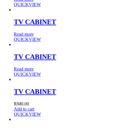
QUICKVIEW
TV CABINET
Read more
QUICKVIEW
TV CABINET
Read more
QUICKVIEW
TV CABINET
RM
0.00
Add to cart
QUICKVIEW