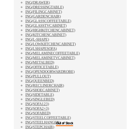
ING(DRAWER)
ING(DRESSINGTABLE)
ING(FILINGCABINET)
ING(GARDENCHAIR)
ING(GLASSCOFFEETABLE)
ING(GLASSTVCABINET)
ING(HIGHKITCHENCABINET)
ING(KITCHENCABINET)
ING(L-SHAPE)
ING(LOWKIITCHENCABINET)
ING(LSHAPESOFA)
ING(MELAMINECOFFEETABLE)
ING(MELAMINETVCABINET)
ING(METALBED)
ING(OFFICETABLE)
ING(OPENDOORWARDROBE)
ING(PULLOUT)
ING(QUEENBED)
ING(RECLINERCHAIR)
ING(SHOECABINET)
ING(SIDETABLE)
ING(SINGLEBED)
ING(SOFA123)
ING(SOFA2+3)
ING(SOFABED)
ING(STEELCOFFEETABLE)
ING(STEELHANGER)
Out of Stock
Out of Stock
Out of Stock
ING(STEPCHAIR)