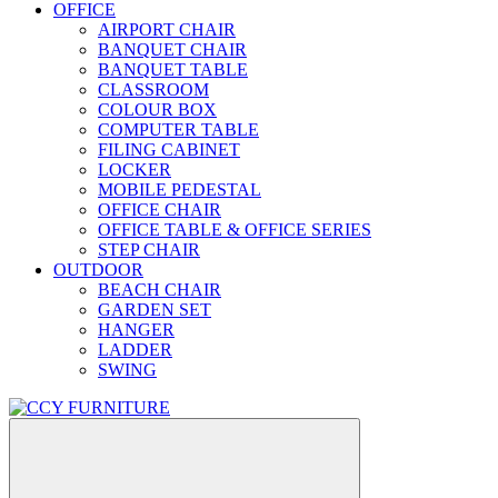
OFFICE
AIRPORT CHAIR
BANQUET CHAIR
BANQUET TABLE
CLASSROOM
COLOUR BOX
COMPUTER TABLE
FILING CABINET
LOCKER
MOBILE PEDESTAL
OFFICE CHAIR
OFFICE TABLE & OFFICE SERIES
STEP CHAIR
OUTDOOR
BEACH CHAIR
GARDEN SET
HANGER
LADDER
SWING