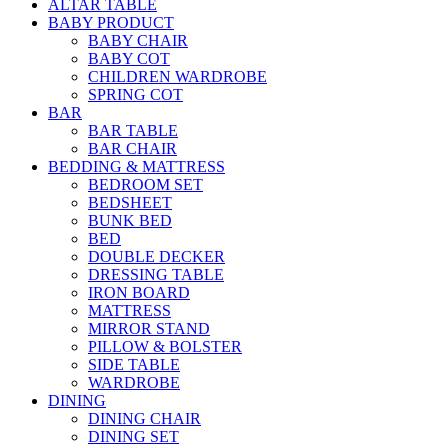
ALTAR TABLE
BABY PRODUCT
BABY CHAIR
BABY COT
CHILDREN WARDROBE
SPRING COT
BAR
BAR TABLE
BAR CHAIR
BEDDING & MATTRESS
BEDROOM SET
BEDSHEET
BUNK BED
BED
DOUBLE DECKER
DRESSING TABLE
IRON BOARD
MATTRESS
MIRROR STAND
PILLOW & BOLSTER
SIDE TABLE
WARDROBE
DINING
DINING CHAIR
DINING SET