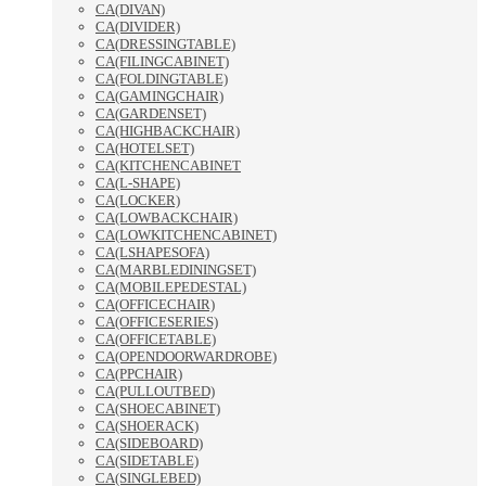
CA(DIVAN)
CA(DIVIDER)
CA(DRESSINGTABLE)
CA(FILINGCABINET)
CA(FOLDINGTABLE)
CA(GAMINGCHAIR)
CA(GARDENSET)
CA(HIGHBACKCHAIR)
CA(HOTELSET)
CA(KITCHENCABINET
CA(L-SHAPE)
CA(LOCKER)
CA(LOWBACKCHAIR)
CA(LOWKITCHENCABINET)
CA(LSHAPESOFA)
CA(MARBLEDININGSET)
CA(MOBILEPEDESTAL)
CA(OFFICECHAIR)
CA(OFFICESERIES)
CA(OFFICETABLE)
CA(OPENDOORWARDROBE)
CA(PPCHAIR)
CA(PULLOUTBED)
CA(SHOECABINET)
CA(SHOERACK)
CA(SIDEBOARD)
CA(SIDETABLE)
CA(SINGLEBED)