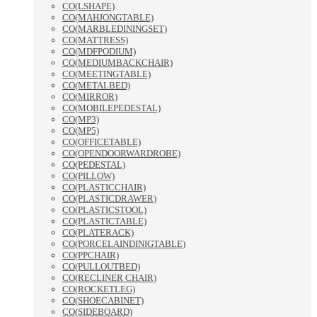
CO(LSHAPE)
CO(MAHJONGTABLE)
CO(MARBLEDININGSET)
CO(MATTRESS)
CO(MDFPODIUM)
CO(MEDIUMBACKCHAIR)
CO(MEETINGTABLE)
CO(METALBED)
CO(MIRROR)
CO(MOBILEPEDESTAL)
CO(MP3)
CO(MP5)
CO(OFFICETABLE)
CO(OPENDOORWARDROBE)
CO(PEDESTAL)
CO(PILLOW)
CO(PLASTICCHAIR)
CO(PLASTICDRAWER)
CO(PLASTICSTOOL)
CO(PLASTICTABLE)
CO(PLATERACK)
CO(PORCELAINDINIGTABLE)
CO(PPCHAIR)
CO(PULLOUTBED)
CO(RECLINER CHAIR)
CO(ROCKETLEG)
CO(SHOECABINET)
CO(SIDEBOARD)