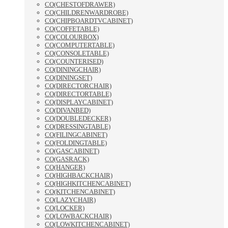
CO(CHESTOFDRAWER)
CO(CHILDRENWARDROBE)
CO(CHIPBOARDTVCABINET)
CO(COFFETABLE)
CO(COLOURBOX)
CO(COMPUTERTABLE)
CO(CONSOLETABLE)
CO(COUNTERISED)
CO(DININGCHAIR)
CO(DININGSET)
CO(DIRECTORCHAIR)
CO(DIRECTORTABLE)
CO(DISPLAYCABINET)
CO(DIVANBED)
CO(DOUBLEDECKER)
CO(DRESSINGTABLE)
CO(FILINGCABINET)
CO(FOLDINGTABLE)
CO(GASCABINET)
CO(GASRACK)
CO(HANGER)
CO(HIGHBACKCHAIR)
CO(HIGHKITCHENCABINET)
CO(KITCHENCABINET)
CO(LAZYCHAIR)
CO(LOCKER)
CO(LOWBACKCHAIR)
CO(LOWKITCHENCABINET)