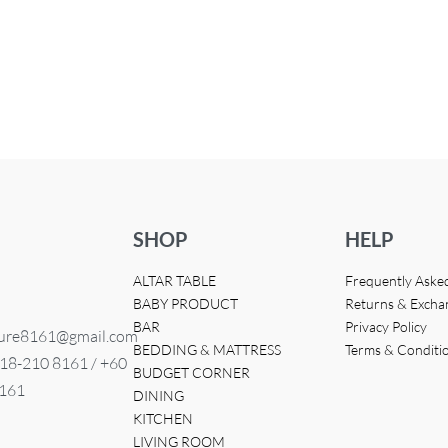
HT STAND
QUICKVIEW
SHOP
HELP
ALTAR TABLE
Frequently Aske
BABY PRODUCT
Returns & Excha
BAR
Privacy Policy
ture8161@gmail.com
BEDDING & MATTRESS
Terms & Conditi
 18-210 8161 / +60
BUDGET CORNER
8161
DINING
KITCHEN
LIVING ROOM