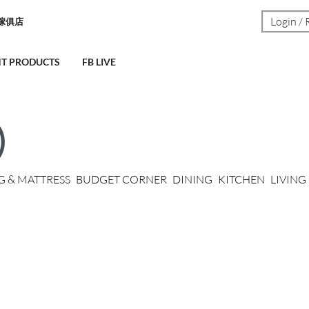
Login / 
荣傢俱店
NT PRODUCTS
FB LIVE
)
G & MATTRESS
BUDGET CORNER
DINING
KITCHEN
LIVIN