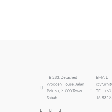
NIGHT STAND
PIANO NIG
RM
0.00
RM
250.00
ADD TO CART
QUICKVIEW
ADD TO CART
TB 233, Detached
EMAIL :
Wooden House, Jalan
ccyfurni
Belunu, 91000 Tawau,
TEL: +60
Sabah.
16-832 