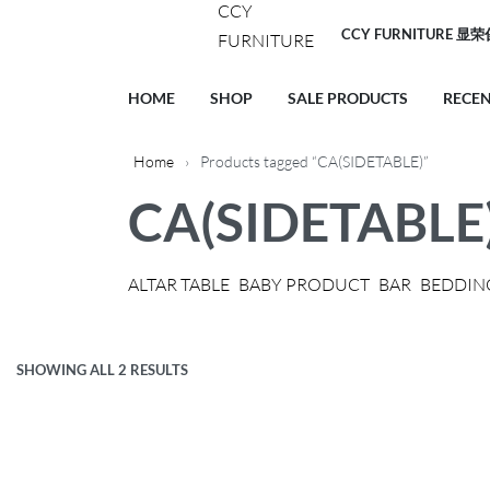
CCY FURNITURE 显
HOME
SHOP
SALE PRODUCTS
RECE
Home
›
Products tagged “CA(SIDETABLE)”
CA(SIDETABLE
ALTAR TABLE
BABY PRODUCT
BAR
BEDDIN
SHOWING ALL 2 RESULTS