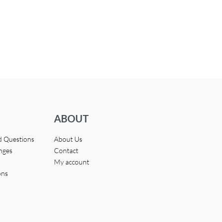
ABOUT
d Questions
About Us
nges
Contact
My account
ons