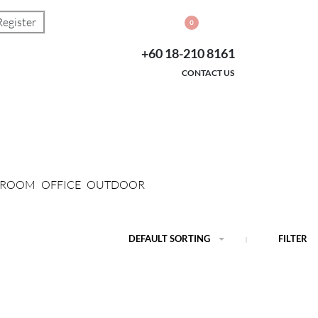
Register
0
+60 18-210 8161
CONTACT US
G ROOM
OFFICE
OUTDOOR
DEFAULT SORTING
FILTER