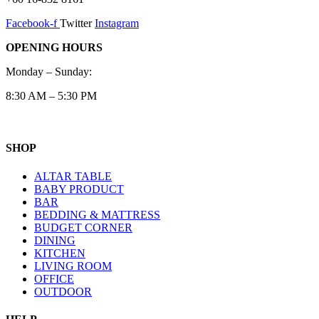
Facebook-f
Twitter
Instagram
OPENING HOURS
Monday – Sunday:
8:30 AM – 5:30 PM
SHOP
ALTAR TABLE
BABY PRODUCT
BAR
BEDDING & MATTRESS
BUDGET CORNER
DINING
KITCHEN
LIVING ROOM
OFFICE
OUTDOOR