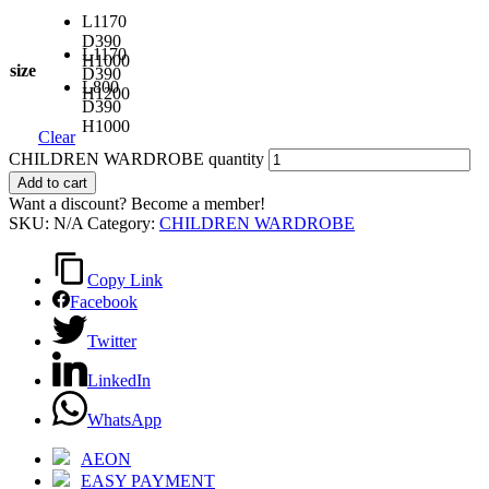
L1170
D390
L1170
H1000
size
D390
L800
H1200
D390
H1000
Clear
CHILDREN WARDROBE quantity
Add to cart
Want a discount? Become a member!
SKU:
N/A
Category:
CHILDREN WARDROBE
Copy Link
Facebook
Twitter
LinkedIn
WhatsApp
AEON
EASY PAYMENT