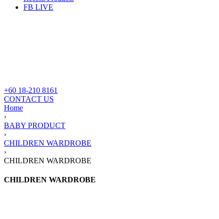
FB LIVE
+60 18-210 8161
CONTACT US
Home
›
BABY PRODUCT
›
CHILDREN WARDROBE
›
CHILDREN WARDROBE
CHILDREN WARDROBE