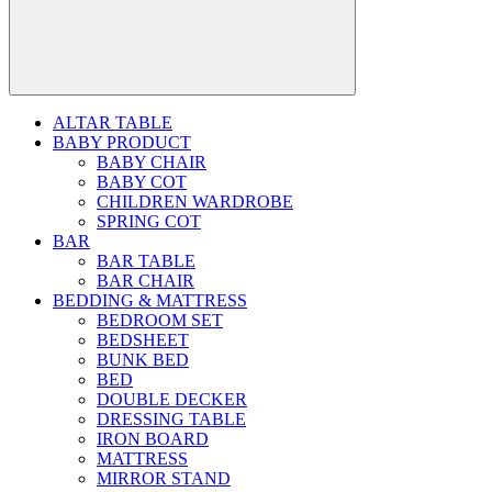
ALTAR TABLE
BABY PRODUCT
BABY CHAIR
BABY COT
CHILDREN WARDROBE
SPRING COT
BAR
BAR TABLE
BAR CHAIR
BEDDING & MATTRESS
BEDROOM SET
BEDSHEET
BUNK BED
BED
DOUBLE DECKER
DRESSING TABLE
IRON BOARD
MATTRESS
MIRROR STAND