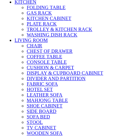
KITCHEN
FOLDING TABLE
GAS RACK
KITCHEN CABINET
PLATE RACK
TROLLEY & KITCHEN RACK
WASHING DISH RACK
LIVING ROOM
CHAIR
CHEST OF DRAWER
COFFEE TABLE
CONSOLE TABLE
CUSHION & CARPET
DISPLAY & CUPBOARD CABINET
DIVIDER AND PARTITION
FABRIC SOFA
HOTEL SET
LEATHER SOFA
MAHJONG TABLE
SHOE CABINET
SIDE BOARD
SOFA BED
STOOL
TV CABINET
WOODEN SOFA