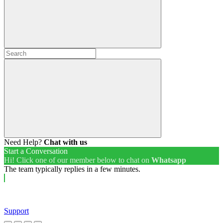
Need Help?
Chat with us
Start a Conversation
Hi! Click one of our member below to chat on
Whatsapp
The team typically replies in a few minutes.
Support