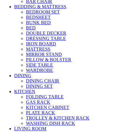
BAR CHAIR
BEDDING & MATTRESS
BEDROOM SET
BEDSHEET
BUNK BED
BED
DOUBLE DECKER
DRESSING TABLE
IRON BOARD
MATTRESS
MIRROR STAND
PILLOW & BOLSTER
SIDE TABLE
WARDROBE
DINING
DINING CHAIR
DINING SET
KITCHEN
FOLDING TABLE
GAS RACK
KITCHEN CABINET
PLATE RACK
TROLLEY & KITCHEN RACK
WASHING DISH RACK
LIVING ROOM