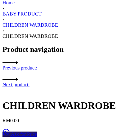
Home
›
BABY PRODUCT
›
CHILDREN WARDROBE
›
CHILDREN WARDROBE
Product navigation
Previous product:
Next product:
CHILDREN WARDROBE
RM
0.00
Ask for Price