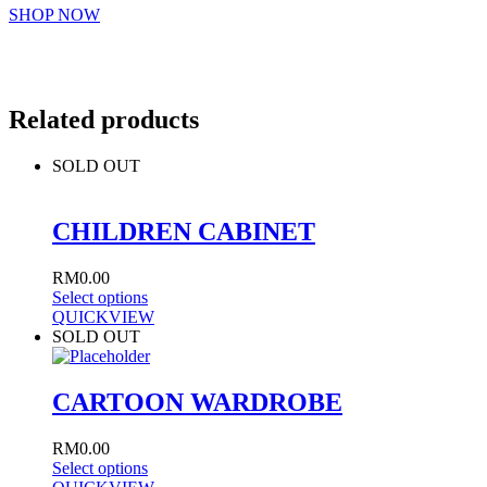
SHOP NOW
Related products
SOLD OUT
CHILDREN CABINET
RM
0.00
Select options
QUICKVIEW
SOLD OUT
CARTOON WARDROBE
RM
0.00
Select options