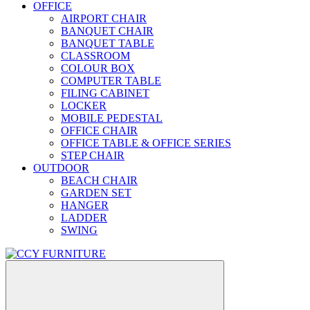
OFFICE
AIRPORT CHAIR
BANQUET CHAIR
BANQUET TABLE
CLASSROOM
COLOUR BOX
COMPUTER TABLE
FILING CABINET
LOCKER
MOBILE PEDESTAL
OFFICE CHAIR
OFFICE TABLE & OFFICE SERIES
STEP CHAIR
OUTDOOR
BEACH CHAIR
GARDEN SET
HANGER
LADDER
SWING