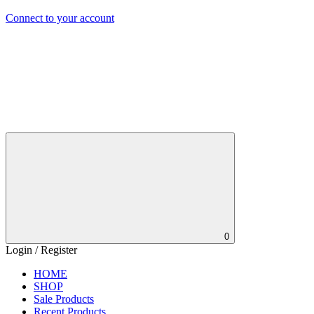
Connect to your account
0
Login / Register
HOME
SHOP
Sale Products
Recent Products