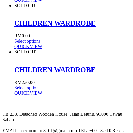
QUICKVIEW
SOLD OUT
CHILDREN WARDROBE
RM
0.00
Select options
QUICKVIEW
SOLD OUT
CHILDREN WARDROBE
RM
220.00
Select options
QUICKVIEW
TB 233, Detached Wooden House, Jalan Belunu, 91000 Tawau,
Sabah.
EMAIL : ccyfurniture8161@gmail.com TEL: +60 18-210 8161 /