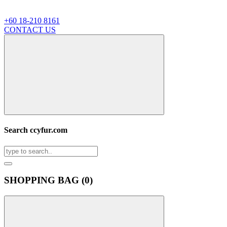
+60 18-210 8161
CONTACT US
Search ccyfur.com
SHOPPING BAG (
0
)