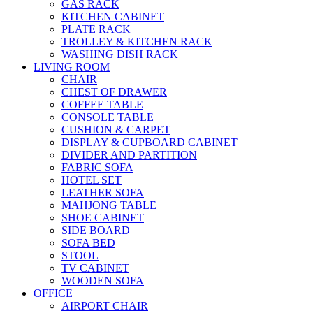
GAS RACK
KITCHEN CABINET
PLATE RACK
TROLLEY & KITCHEN RACK
WASHING DISH RACK
LIVING ROOM
CHAIR
CHEST OF DRAWER
COFFEE TABLE
CONSOLE TABLE
CUSHION & CARPET
DISPLAY & CUPBOARD CABINET
DIVIDER AND PARTITION
FABRIC SOFA
HOTEL SET
LEATHER SOFA
MAHJONG TABLE
SHOE CABINET
SIDE BOARD
SOFA BED
STOOL
TV CABINET
WOODEN SOFA
OFFICE
AIRPORT CHAIR