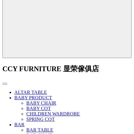
CCY FURNITURE 显荣傢俱店
ALTAR TABLE
BABY PRODUCT
BABY CHAIR
BABY COT
CHILDREN WARDROBE
SPRING COT
BAR
BAR TABLE