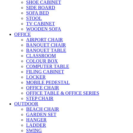
SHOE CABINET
SIDE BOARD
SOFA BED
STOOL
TV CABINET
WOODEN SOFA
OFFICE
AIRPORT CHAIR
BANQUET CHAIR
BANQUET TABLE
CLASSROOM
COLOUR BOX
COMPUTER TABLE
FILING CABINET
LOCKER
MOBILE PEDESTAL
OFFICE CHAIR
OFFICE TABLE & OFFICE SERIES
STEP CHAIR
OUTDOOR
BEACH CHAIR
GARDEN SET
HANGER
LADDER
SWING