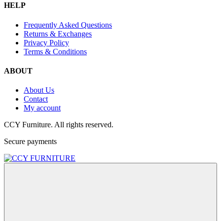
HELP
Frequently Asked Questions
Returns & Exchanges
Privacy Policy
Terms & Conditions
ABOUT
About Us
Contact
My account
CCY Furniture. All rights reserved.
Secure payments