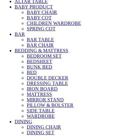
ALTAR TABLE
BABY PRODUCT
BABY CHAIR
BABY COT
CHILDREN WARDROBE
SPRING COT
BAR
BAR TABLE
BAR CHAIR
BEDDING & MATTRESS
BEDROOM SET
BEDSHEET
BUNK BED
BED
DOUBLE DECKER
DRESSING TABLE
IRON BOARD
MATTRESS
MIRROR STAND
PILLOW & BOLSTER
SIDE TABLE
WARDROBE
DINING
DINING CHAIR
DINING SET