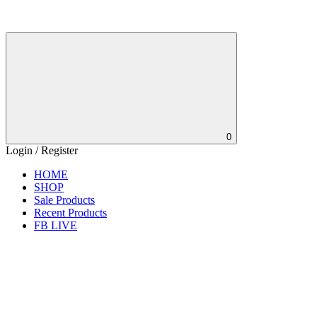
0
Login / Register
HOME
SHOP
Sale Products
Recent Products
FB LIVE