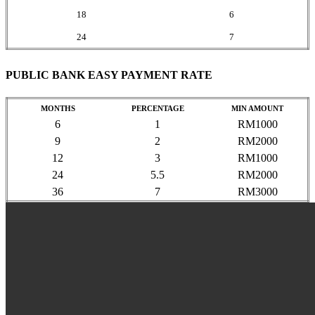
18
6
24
7
PUBLIC BANK EASY PAYMENT RATE
MONTHS
PERCENTAGE
MIN AMOUNT
6
1
RM1000
9
2
RM2000
12
3
RM1000
24
5.5
RM2000
36
7
RM3000