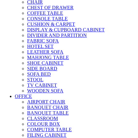
CHAIR
CHEST OF DRAWER
COFFEE TABLE
CONSOLE TABLE
CUSHION & CARPET
DISPLAY & CUPBOARD CABINET
DIVIDER AND PARTITION
FABRIC SOFA
HOTEL SET
LEATHER SOFA
MAHJONG TABLE
SHOE CABINET
SIDE BOARD
SOFA BED
STOOL
TV CABINET
WOODEN SOFA
OFFICE
AIRPORT CHAIR
BANQUET CHAIR
BANQUET TABLE
CLASSROOM
COLOUR BOX
COMPUTER TABLE
FILING CABINET