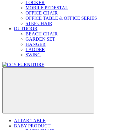
LOCKER
MOBILE PEDESTAL
OFFICE CHAIR
OFFICE TABLE & OFFICE SERIES
STEP CHAIR
OUTDOOR
BEACH CHAIR
GARDEN SET
HANGER
LADDER
SWING
ALTAR TABLE
BABY PRODUCT