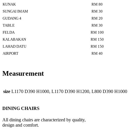
KUNAK
RM 80
SUNGAI IMAM
RM 30
GUDANG 4
RM 20
TABLE
RM 30
FELDA
RM 100
KALABAKAN
RM 150
LAHAD DATU
RM 150
AIRPORT
RM 40
Measurement
size
L1170 D390 H1000, L1170 D390 H1200, L800 D390 H1000
DINING CHAIRS
All dining chairs are characterized by quality,
design and comfort.