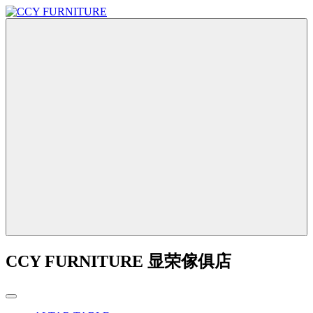
CCY FURNITURE 显荣傢俱店