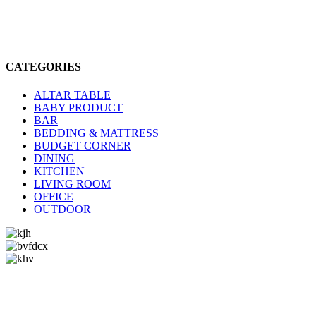
CATEGORIES
ALTAR TABLE
BABY PRODUCT
BAR
BEDDING & MATTRESS
BUDGET CORNER
DINING
KITCHEN
LIVING ROOM
OFFICE
OUTDOOR