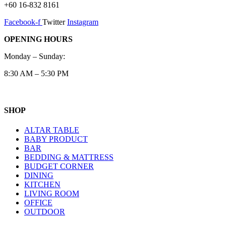
+60 16-832 8161
Facebook-f
Twitter
Instagram
OPENING HOURS
Monday – Sunday:
8:30 AM – 5:30 PM
SHOP
ALTAR TABLE
BABY PRODUCT
BAR
BEDDING & MATTRESS
BUDGET CORNER
DINING
KITCHEN
LIVING ROOM
OFFICE
OUTDOOR