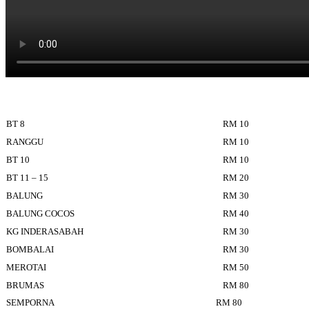
BT 8
RM 10
RANGGU
RM 10
BT 10
RM 10
BT 11 – 15
RM 20
BALUNG
RM 30
BALUNG COCOS
RM 40
KG INDERASABAH
RM 30
BOMBALAI
RM 30
MEROTAI
RM 50
BRUMAS
RM 80
SEMPORNA
RM 80