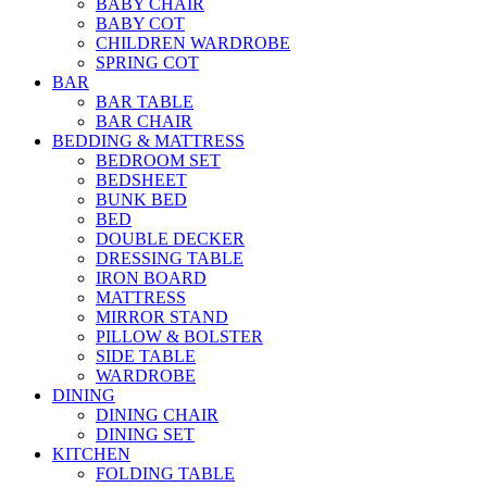
BABY CHAIR
BABY COT
CHILDREN WARDROBE
SPRING COT
BAR
BAR TABLE
BAR CHAIR
BEDDING & MATTRESS
BEDROOM SET
BEDSHEET
BUNK BED
BED
DOUBLE DECKER
DRESSING TABLE
IRON BOARD
MATTRESS
MIRROR STAND
PILLOW & BOLSTER
SIDE TABLE
WARDROBE
DINING
DINING CHAIR
DINING SET
KITCHEN
FOLDING TABLE