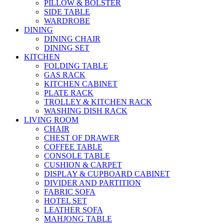
PILLOW & BOLSTER
SIDE TABLE
WARDROBE
DINING
DINING CHAIR
DINING SET
KITCHEN
FOLDING TABLE
GAS RACK
KITCHEN CABINET
PLATE RACK
TROLLEY & KITCHEN RACK
WASHING DISH RACK
LIVING ROOM
CHAIR
CHEST OF DRAWER
COFFEE TABLE
CONSOLE TABLE
CUSHION & CARPET
DISPLAY & CUPBOARD CABINET
DIVIDER AND PARTITION
FABRIC SOFA
HOTEL SET
LEATHER SOFA
MAHJONG TABLE