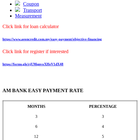
Coupon
Transport
Measurement
Click link for loan calculator
https://www.aeoncredit.com.my/easy-payment/objective-financing
Click link for register if interested
https://forms.gle/rjUMqnvoXHeV1dX48
AM BANK EASY PAYMENT RATE
MONTHS
PERCENTAGE
3
3
6
4
12
5