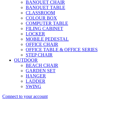
BANQUET CHAIR
BANQUET TABLE
CLASSROOM
COLOUR BOX
COMPUTER TABLE
FILING CABINET
LOCKER
MOBILE PEDESTAL
OFFICE CHAIR
OFFICE TABLE & OFFICE SERIES
STEP CHAIR
OUTDOOR
BEACH CHAIR
GARDEN SET
HANGER
LADDER
SWING
Connect to your account