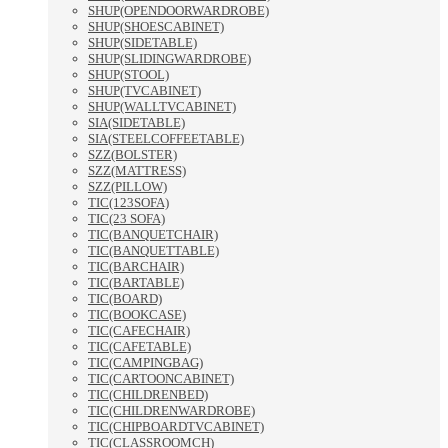
SHUP(OPENDOORWARDROBE)
SHUP(SHOESCABINET)
SHUP(SIDETABLE)
SHUP(SLIDINGWARDROBE)
SHUP(STOOL)
SHUP(TVCABINET)
SHUP(WALLTVCABINET)
SIA(SIDETABLE)
SIA(STEELCOFFEETABLE)
SZZ(BOLSTER)
SZZ(MATTRESS)
SZZ(PILLOW)
TIC(123SOFA)
TIC(23 SOFA)
TIC(BANQUETCHAIR)
TIC(BANQUETTABLE)
TIC(BARCHAIR)
TIC(BARTABLE)
TIC(BOARD)
TIC(BOOKCASE)
TIC(CAFECHAIR)
TIC(CAFETABLE)
TIC(CAMPINGBAG)
TIC(CARTOONCABINET)
TIC(CHILDRENBED)
TIC(CHILDRENWARDROBE)
TIC(CHIPBOARDTVCABINET)
TIC(CLASSROOMCH)