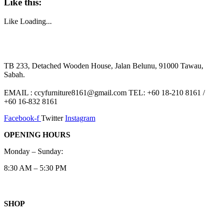
Like this:
Like
Loading...
TB 233, Detached Wooden House, Jalan Belunu, 91000 Tawau,
Sabah.
EMAIL : ccyfurniture8161@gmail.com TEL: +60 18-210 8161 /
+60 16-832 8161
Facebook-f
Twitter
Instagram
OPENING HOURS
Monday – Sunday:
8:30 AM – 5:30 PM
SHOP