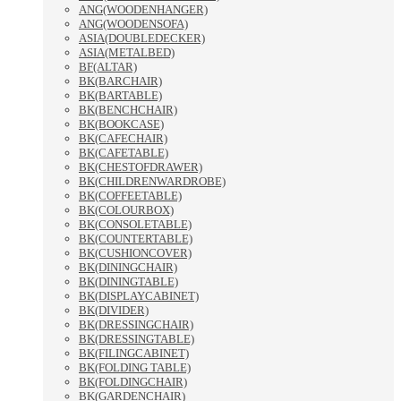
ANG(WOODENHANGER)
ANG(WOODENSOFA)
ASIA(DOUBLEDECKER)
ASIA(METALBED)
BF(ALTAR)
BK(BARCHAIR)
BK(BARTABLE)
BK(BENCHCHAIR)
BK(BOOKCASE)
BK(CAFECHAIR)
BK(CAFETABLE)
BK(CHESTOFDRAWER)
BK(CHILDRENWARDROBE)
BK(COFFEETABLE)
BK(COLOURBOX)
BK(CONSOLETABLE)
BK(COUNTERTABLE)
BK(CUSHIONCOVER)
BK(DININGCHAIR)
BK(DININGTABLE)
BK(DISPLAYCABINET)
BK(DIVIDER)
BK(DRESSINGCHAIR)
BK(DRESSINGTABLE)
BK(FILINGCABINET)
BK(FOLDING TABLE)
BK(FOLDINGCHAIR)
BK(GARDENCHAIR)