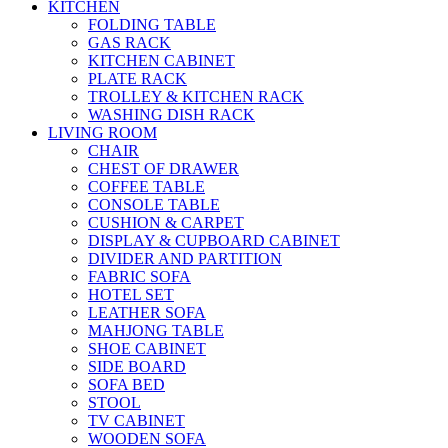
KITCHEN
FOLDING TABLE
GAS RACK
KITCHEN CABINET
PLATE RACK
TROLLEY & KITCHEN RACK
WASHING DISH RACK
LIVING ROOM
CHAIR
CHEST OF DRAWER
COFFEE TABLE
CONSOLE TABLE
CUSHION & CARPET
DISPLAY & CUPBOARD CABINET
DIVIDER AND PARTITION
FABRIC SOFA
HOTEL SET
LEATHER SOFA
MAHJONG TABLE
SHOE CABINET
SIDE BOARD
SOFA BED
STOOL
TV CABINET
WOODEN SOFA