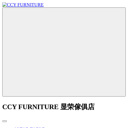
CCY FURNITURE 显荣傢俱店