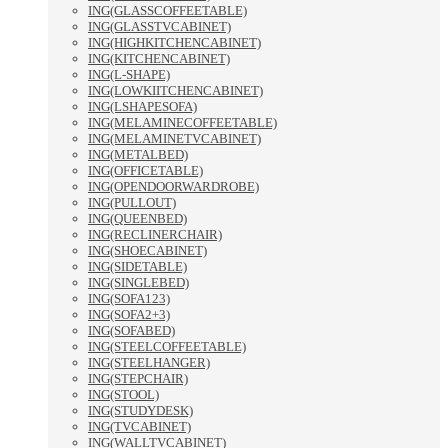
ING(GLASSCOFFEETABLE)
ING(GLASSTVCABINET)
ING(HIGHKITCHENCABINET)
ING(KITCHENCABINET)
ING(L-SHAPE)
ING(LOWKIITCHENCABINET)
ING(LSHAPESOFA)
ING(MELAMINECOFFEETABLE)
ING(MELAMINETVCABINET)
ING(METALBED)
ING(OFFICETABLE)
ING(OPENDOORWARDROBE)
ING(PULLOUT)
ING(QUEENBED)
ING(RECLINERCHAIR)
ING(SHOECABINET)
ING(SIDETABLE)
ING(SINGLEBED)
ING(SOFA123)
ING(SOFA2+3)
ING(SOFABED)
ING(STEELCOFFEETABLE)
ING(STEELHANGER)
ING(STEPCHAIR)
ING(STOOL)
ING(STUDYDESK)
ING(TVCABINET)
ING(WALLTVCABINET)