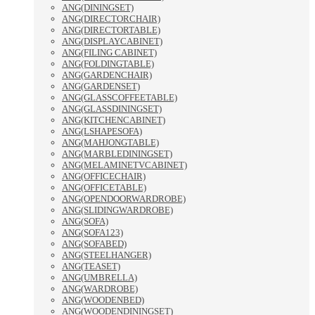
ANG(DININGSET)
ANG(DIRECTORCHAIR)
ANG(DIRECTORTABLE)
ANG(DISPLAYCABINET)
ANG(FILING CABINET)
ANG(FOLDINGTABLE)
ANG(GARDENCHAIR)
ANG(GARDENSET)
ANG(GLASSCOFFEETABLE)
ANG(GLASSDININGSET)
ANG(KITCHENCABINET)
ANG(LSHAPESOFA)
ANG(MAHJONGTABLE)
ANG(MARBLEDININGSET)
ANG(MELAMINETVCABINET)
ANG(OFFICECHAIR)
ANG(OFFICETABLE)
ANG(OPENDOORWARDROBE)
ANG(SLIDINGWARDROBE)
ANG(SOFA)
ANG(SOFA123)
ANG(SOFABED)
ANG(STEELHANGER)
ANG(TEASET)
ANG(UMBRELLA)
ANG(WARDROBE)
ANG(WOODENBED)
ANG(WOODENDININGSET)