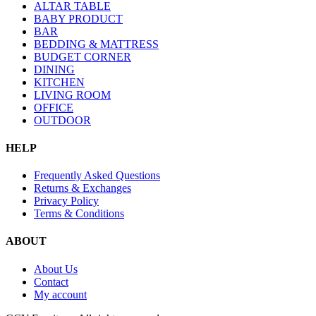
ALTAR TABLE
BABY PRODUCT
BAR
BEDDING & MATTRESS
BUDGET CORNER
DINING
KITCHEN
LIVING ROOM
OFFICE
OUTDOOR
HELP
Frequently Asked Questions
Returns & Exchanges
Privacy Policy
Terms & Conditions
ABOUT
About Us
Contact
My account