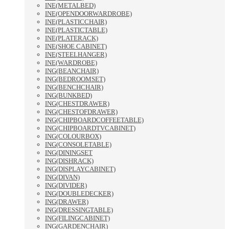
INE(METALBED)
INE(OPENDOORWARDROBE)
INE(PLASTICCHAIR)
INE(PLASTICTABLE)
INE(PLATERACK)
INE(SHOE CABINET)
INE(STEELHANGER)
INE(WARDROBE)
ING(BEANCHAIR)
ING(BEDROOMSET)
ING(BENCHCHAIR)
ING(BUNKBED)
ING(CHESTDRAWER)
ING(CHESTOFDRAWER)
ING(CHIPBOARDCOFFEETABLE)
ING(CHIPBOARDTVCABINET)
ING(COLOURBOX)
ING(CONSOLETABLE)
ING(DININGSET
ING(DISHRACK)
ING(DISPLAYCABINET)
ING(DIVAN)
ING(DIVIDER)
ING(DOUBLEDECKER)
ING(DRAWER)
ING(DRESSINGTABLE)
ING(FILINGCABINET)
ING(GARDENCHAIR)