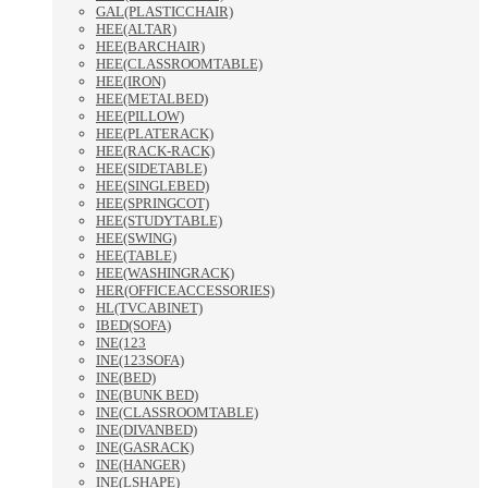
GAL(PLASTICCHAIR)
HEE(ALTAR)
HEE(BARCHAIR)
HEE(CLASSROOMTABLE)
HEE(IRON)
HEE(METALBED)
HEE(PILLOW)
HEE(PLATERACK)
HEE(RACK-RACK)
HEE(SIDETABLE)
HEE(SINGLEBED)
HEE(SPRINGCOT)
HEE(STUDYTABLE)
HEE(SWING)
HEE(TABLE)
HEE(WASHINGRACK)
HER(OFFICEACCESSORIES)
HL(TVCABINET)
IBED(SOFA)
INE(123
INE(123SOFA)
INE(BED)
INE(BUNK BED)
INE(CLASSROOMTABLE)
INE(DIVANBED)
INE(GASRACK)
INE(HANGER)
INE(LSHAPE)