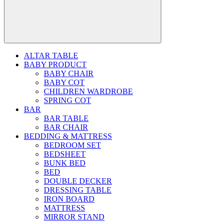
ALTAR TABLE
BABY PRODUCT
BABY CHAIR
BABY COT
CHILDREN WARDROBE
SPRING COT
BAR
BAR TABLE
BAR CHAIR
BEDDING & MATTRESS
BEDROOM SET
BEDSHEET
BUNK BED
BED
DOUBLE DECKER
DRESSING TABLE
IRON BOARD
MATTRESS
MIRROR STAND