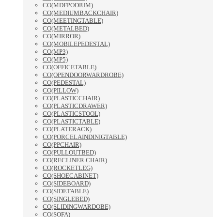
CO(MDFPODIUM)
CO(MEDIUMBACKCHAIR)
CO(MEETINGTABLE)
CO(METALBED)
CO(MIRROR)
CO(MOBILEPEDESTAL)
CO(MP3)
CO(MP5)
CO(OFFICETABLE)
CO(OPENDOORWARDROBE)
CO(PEDESTAL)
CO(PILLOW)
CO(PLASTICCHAIR)
CO(PLASTICDRAWER)
CO(PLASTICSTOOL)
CO(PLASTICTABLE)
CO(PLATERACK)
CO(PORCELAINDINIGTABLE)
CO(PPCHAIR)
CO(PULLOUTBED)
CO(RECLINER CHAIR)
CO(ROCKETLEG)
CO(SHOECABINET)
CO(SIDEBOARD)
CO(SIDETABLE)
CO(SINGLEBED)
CO(SLIDINGWARDOBE)
CO(SOFA)