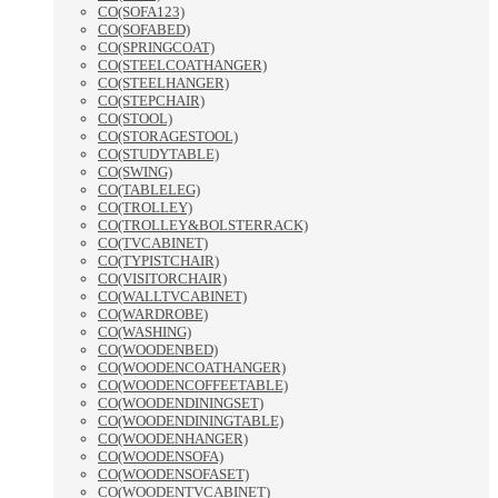
CO(SOFA123)
CO(SOFABED)
CO(SPRINGCOAT)
CO(STEELCOATHANGER)
CO(STEELHANGER)
CO(STEPCHAIR)
CO(STOOL)
CO(STORAGESTOOL)
CO(STUDYTABLE)
CO(SWING)
CO(TABLELEG)
CO(TROLLEY)
CO(TROLLEY&BOLSTERRACK)
CO(TVCABINET)
CO(TYPISTCHAIR)
CO(VISITORCHAIR)
CO(WALLTVCABINET)
CO(WARDROBE)
CO(WASHING)
CO(WOODENBED)
CO(WOODENCOATHANGER)
CO(WOODENCOFFEETABLE)
CO(WOODENDININGSET)
CO(WOODENDININGTABLE)
CO(WOODENHANGER)
CO(WOODENSOFA)
CO(WOODENSOFASET)
CO(WOODENTVCABINET)