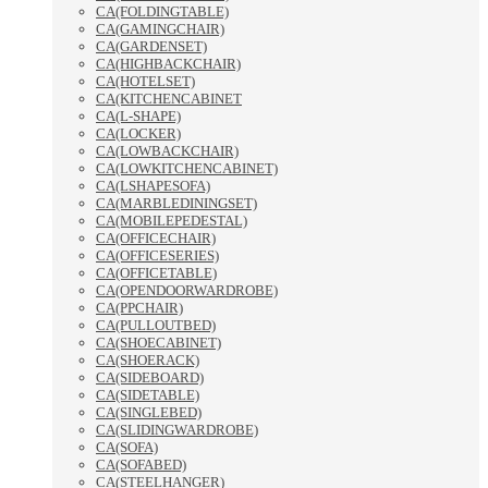
CA(FOLDINGTABLE)
CA(GAMINGCHAIR)
CA(GARDENSET)
CA(HIGHBACKCHAIR)
CA(HOTELSET)
CA(KITCHENCABINET
CA(L-SHAPE)
CA(LOCKER)
CA(LOWBACKCHAIR)
CA(LOWKITCHENCABINET)
CA(LSHAPESOFA)
CA(MARBLEDININGSET)
CA(MOBILEPEDESTAL)
CA(OFFICECHAIR)
CA(OFFICESERIES)
CA(OFFICETABLE)
CA(OPENDOORWARDROBE)
CA(PPCHAIR)
CA(PULLOUTBED)
CA(SHOECABINET)
CA(SHOERACK)
CA(SIDEBOARD)
CA(SIDETABLE)
CA(SINGLEBED)
CA(SLIDINGWARDROBE)
CA(SOFA)
CA(SOFABED)
CA(STEELHANGER)