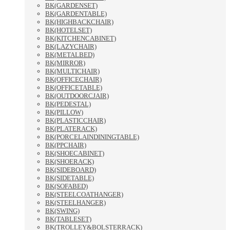
BK(GARDENSET)
BK(GARDENTABLE)
BK(HIGHBACKCHAIR)
BK(HOTELSET)
BK(KITCHENCABINET)
BK(LAZYCHAIR)
BK(METALBED)
BK(MIRROR)
BK(MULTICHAIR)
BK(OFFICECHAIR)
BK(OFFICETABLE)
BK(OUTDOORCJAIR)
BK(PEDESTAL)
BK(PILLOW)
BK(PLASTICCHAIR)
BK(PLATERACK)
BK(PORCELAINDININGTABLE)
BK(PPCHAIR)
BK(SHOECABINET)
BK(SHOERACK)
BK(SIDEBOARD)
BK(SIDETABLE)
BK(SOFABED)
BK(STEELCOATHANGER)
BK(STEELHANGER)
BK(SWING)
BK(TABLESET)
BK(TROLLEY&BOLSTERRACK)