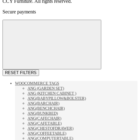
CCY Furniture. All rights reserved.
Secure payments
RESET FILTERS
WOOCOMMERCE TAGS
ANG (GARDEN SET)
ANG (KITCHEN CABINET )
ANG(BABYPILLOW&BOLSTER)
ANG(BARCHAIR)
ANG(BENCHCHAIR)
ANG(BUNKBED)
ANG(CAFECHAIR)
ANG(CAFETABLE)
ANG(CHESTOFDRAWER)
ANG(COFFEETABLE)
ANG(COMPUTERTABLE)