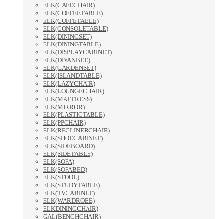
ELK(CAFECHAIR)
ELK(COFFEETABLE)
ELK(COFFETABLE)
ELK(CONSOLETABLE)
ELK(DININGSET)
ELK(DININGTABLE)
ELK(DISPLAYCABINET)
ELK(DIVANBED)
ELK(GARDENSET)
ELK(ISLANDTABLE)
ELK(LAZYCHAIR)
ELK(LOUNGECHAIR)
ELK(MATTRESS)
ELK(MIRROR)
ELK(PLASTICTABLE)
ELK(PPCHAIR)
ELK(RECLINERCHAIR)
ELK(SHOECABINET)
ELK(SIDEBOARD)
ELK(SIDETABLE)
ELK(SOFA)
ELK(SOFABED)
ELK(STOOL)
ELK(STUDYTABLE)
ELK(TVCABINET)
ELK(WARDROBE)
ELKDININGCHAIR)
GAL(BENCHCHAIR)