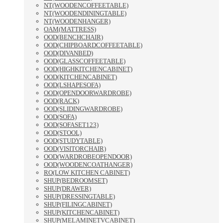
NT(WOODENCOFFEETABLE)
NT(WOODENDININGTABLE)
NT(WOODENHANGER)
OAM(MATTRESS)
OOD(BENCHCHAIR)
OOD(CHIPBOARDCOFFEETABLE)
OOD(DIVANBED)
OOD(GLASSCOFFEETABLE)
OOD(HIGHKITCHENCABINET)
OOD(KITCHENCABINET)
OOD(LSHAPESOFA)
OOD(OPENDOORWARDROBE)
OOD(RACK)
OOD(SLIDINGWARDROBE)
OOD(SOFA)
OOD(SOFASET123)
OOD(STOOL)
OOD(STUDYTABLE)
OOD(VISITORCHAIR)
OOD(WARDROBEOPENDOOR)
OOD(WOODENCOATHANGER)
RO(LOW KITCHEN CABINET)
SHUP(BEDROOMSET)
SHUP(DRAWER)
SHUP(DRESSINGTABLE)
SHUP(FILINGCABINET)
SHUP(KITCHENCABINET)
SHUP(MELAMINETVCABINET)