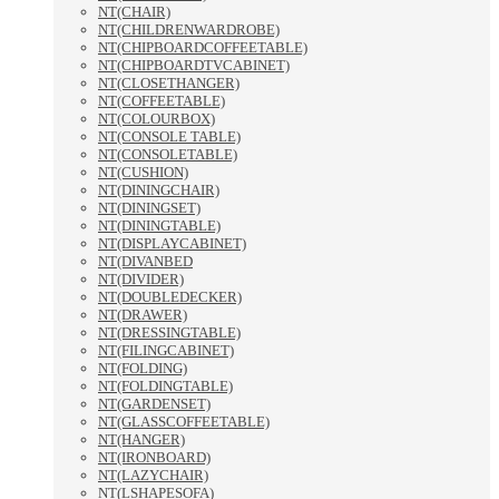
NT(CHAIR)
NT(CHILDRENWARDROBE)
NT(CHIPBOARDCOFFEETABLE)
NT(CHIPBOARDTVCABINET)
NT(CLOSETHANGER)
NT(COFFEETABLE)
NT(COLOURBOX)
NT(CONSOLE TABLE)
NT(CONSOLETABLE)
NT(CUSHION)
NT(DININGCHAIR)
NT(DININGSET)
NT(DININGTABLE)
NT(DISPLAYCABINET)
NT(DIVANBED
NT(DIVIDER)
NT(DOUBLEDECKER)
NT(DRAWER)
NT(DRESSINGTABLE)
NT(FILINGCABINET)
NT(FOLDING)
NT(FOLDINGTABLE)
NT(GARDENSET)
NT(GLASSCOFFEETABLE)
NT(HANGER)
NT(IRONBOARD)
NT(LAZYCHAIR)
NT(LSHAPESOFA)