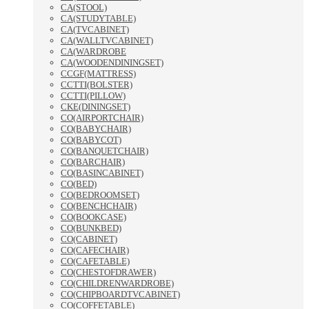
CA(STOOL)
CA(STUDYTABLE)
CA(TVCABINET)
CA(WALLTVCABINET)
CA(WARDROBE
CA(WOODENDININGSET)
CCGF(MATTRESS)
CCTTI(BOLSTER)
CCTTI(PILLOW)
CKE(DININGSET)
CO(AIRPORTCHAIR)
CO(BABYCHAIR)
CO(BABYCOT)
CO(BANQUETCHAIR)
CO(BARCHAIR)
CO(BASINCABINET)
CO(BED)
CO(BEDROOMSET)
CO(BENCHCHAIR)
CO(BOOKCASE)
CO(BUNKBED)
CO(CABINET)
CO(CAFECHAIR)
CO(CAFETABLE)
CO(CHESTOFDRAWER)
CO(CHILDRENWARDROBE)
CO(CHIPBOARDTVCABINET)
CO(COFFETABLE)