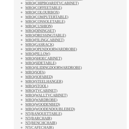
MRO(CHIPBOARDTVCABINET)
MRO(COFFEETABLE)
MRO(COLOURBOX)
MRO(COMPUTERTABLE)
MRO(CONSOLETABLE)
MRO(CUSHION)
MRO(DININGSET)
MRO(DRESSINGTABLE)
MRO(FILINGCABINET)
MRO(GASRACK)
MRO(OPENDOORWARDROBE)
MRO(PILLOW)
MRO(SHOECABINET)
MRO(SIDETABLE)
MRO(SLIDINGDOORWARDROBE)
MRO(SOFA)
MRO(SOFABED)
MRO(STEELHANGER)
MRO(STOOL)
MRO(TVCABINET)
MRO(WALLTVCABINET)
MRO(WARDROBE)
MRO(WOODENBED)
MRO(WOODENDOUBLEBED)
NT(BANQUETTABLE)
NT(BARCHAIR)
NT(BENCHCHAIR)
NT(CAFECHAIR)