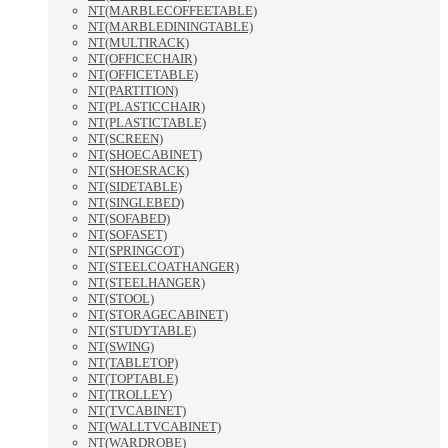
NT(MARBLECOFFEETABLE)
NT(MARBLEDININGTABLE)
NT(MULTIRACK)
NT(OFFICECHAIR)
NT(OFFICETABLE)
NT(PARTITION)
NT(PLASTICCHAIR)
NT(PLASTICTABLE)
NT(SCREEN)
NT(SHOECABINET)
NT(SHOESRACK)
NT(SIDETABLE)
NT(SINGLEBED)
NT(SOFABED)
NT(SOFASET)
NT(SPRINGCOT)
NT(STEELCOATHANGER)
NT(STEELHANGER)
NT(STOOL)
NT(STORAGECABINET)
NT(STUDYTABLE)
NT(SWING)
NT(TABLETOP)
NT(TOPTABLE)
NT(TROLLEY)
NT(TVCABINET)
NT(WALLTVCABINET)
NT(WARDROBE)