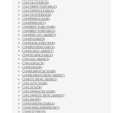
CO(COLOURBOX)
CO(COMPUTERTABLE)
CO(CONSOLETABLE)
CO(COUNTERISED)
CO(DININGCHAIR)
CO(DININGSET)
CO(DIRECTORCHAIR)
CO(DIRECTORTABLE)
CO(DISPLAYCABINET)
CO(DIVANBED)
CO(DOUBLEDECKER)
CO(DRESSINGTABLE)
CO(FILINGCABINET)
CO(FOLDINGTABLE)
CO(GASCABINET)
CO(GASRACK)
CO(HANGER)
CO(HIGHBACKCHAIR)
CO(HIGHKITCHENCABINET)
CO(KITCHENCABINET)
CO(LAZYCHAIR)
CO(LOCKER)
CO(LOWBACKCHAIR)
CO(LOWKITCHENCABINET)
CO(LSHAPE)
CO(MAHJONGTABLE)
CO(MARBLEDININGSET)
CO(MATTRESS)