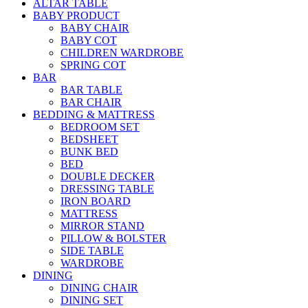
ALTAR TABLE
BABY PRODUCT
BABY CHAIR
BABY COT
CHILDREN WARDROBE
SPRING COT
BAR
BAR TABLE
BAR CHAIR
BEDDING & MATTRESS
BEDROOM SET
BEDSHEET
BUNK BED
BED
DOUBLE DECKER
DRESSING TABLE
IRON BOARD
MATTRESS
MIRROR STAND
PILLOW & BOLSTER
SIDE TABLE
WARDROBE
DINING
DINING CHAIR
DINING SET