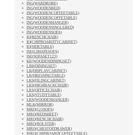
ING(WARDROBE)
ING(WOODENBED)
ING(WOODENCOFFEETABLE)
ING(WOODENCOFFETABLE)
ING(WOODENHANGER)
ING(WOODENSINGLEBED)
ING(WOODENSOFA)
IO(BENCHCHAIR)
IO(CHIPBOARDTVCABINET)
IO(SIDETABLE)
ISE(LSHAPESOFA)
ISE(SOFASET123)
KE(WOODENDININGSET)
LIM(DININGSET)
LK(DISPLAYCABINET)
LK(DRESSINGTABLE)
LKS(FILINGCABINET)
LKS(HIGHBACKCHAIR)
LKS(OFFICECHAIR)
LKS(STUDYTABLE)
LKS(WOODENHANGER)
MLK(MIRROR)
MRO(123SOFA)
MRO(BEDSHEET)
MRO(BENCHCHAIR)
MRO(BOLSTER)
MRO(CHESTOFDRAWER)
MRO(CHIPBOARDCOFFEETABLE)