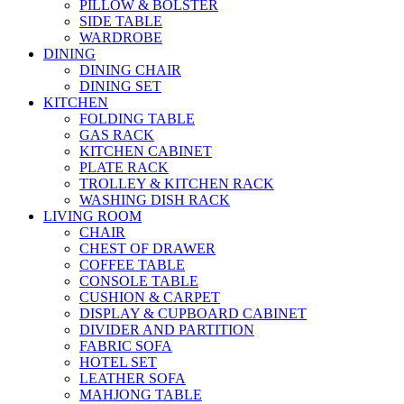
PILLOW & BOLSTER
SIDE TABLE
WARDROBE
DINING
DINING CHAIR
DINING SET
KITCHEN
FOLDING TABLE
GAS RACK
KITCHEN CABINET
PLATE RACK
TROLLEY & KITCHEN RACK
WASHING DISH RACK
LIVING ROOM
CHAIR
CHEST OF DRAWER
COFFEE TABLE
CONSOLE TABLE
CUSHION & CARPET
DISPLAY & CUPBOARD CABINET
DIVIDER AND PARTITION
FABRIC SOFA
HOTEL SET
LEATHER SOFA
MAHJONG TABLE