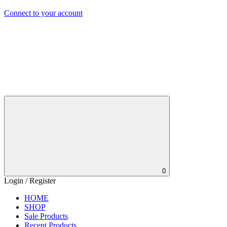
Connect to your account
0
Login / Register
HOME
SHOP
Sale Products
Recent Products