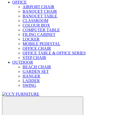
OFFICE
AIRPORT CHAIR
BANQUET CHAIR
BANQUET TABLE
CLASSROOM
COLOUR BOX
COMPUTER TABLE
FILING CABINET
LOCKER
MOBILE PEDESTAL
OFFICE CHAIR
OFFICE TABLE & OFFICE SERIES
STEP CHAIR
OUTDOOR
BEACH CHAIR
GARDEN SET
HANGER
LADDER
SWING