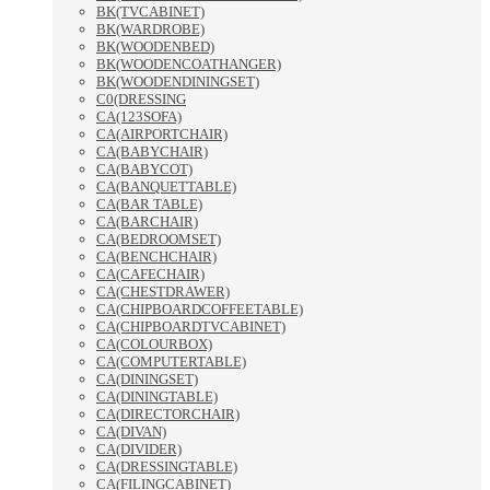
BK(TVCABINET)
BK(WARDROBE)
BK(WOODENBED)
BK(WOODENCOATHANGER)
BK(WOODENDININGSET)
C0(DRESSING
CA(123SOFA)
CA(AIRPORTCHAIR)
CA(BABYCHAIR)
CA(BABYCOT)
CA(BANQUETTABLE)
CA(BAR TABLE)
CA(BARCHAIR)
CA(BEDROOMSET)
CA(BENCHCHAIR)
CA(CAFECHAIR)
CA(CHESTDRAWER)
CA(CHIPBOARDCOFFEETABLE)
CA(CHIPBOARDTVCABINET)
CA(COLOURBOX)
CA(COMPUTERTABLE)
CA(DININGSET)
CA(DININGTABLE)
CA(DIRECTORCHAIR)
CA(DIVAN)
CA(DIVIDER)
CA(DRESSINGTABLE)
CA(FILINGCABINET)