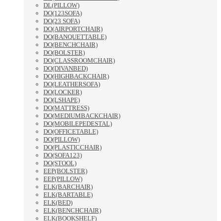
DL(PILLOW)
DO(123SOFA)
DO(23 SOFA)
DO(AIRPORTCHAIR)
DO(BANQUETTABLE)
DO(BENCHCHAIR)
DO(BOLSTER)
DO(CLASSROOMCHAIR)
DO(DIVANBED)
DO(HIGHBACKCHAIR)
DO(LEATHERSOFA)
DO(LOCKER)
DO(LSHAPE)
DO(MATTRESS)
DO(MEDIUMBACKCHAIR)
DO(MOBILEPEDESTAL)
DO(OFFICETABLE)
DO(PILLOW)
DO(PLASTICCHAIR)
DO(SOFA123)
DO(STOOL)
EEP(BOLSTER)
EEP(PILLOW)
ELK(BARCHAIR)
ELK(BARTABLE)
ELK(BED)
ELK(BENCHCHAIR)
ELK(BOOKSHELF)