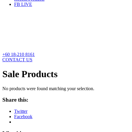
FB LIVE
+60 18-210 8161
CONTACT US
Sale Products
No products were found matching your selection.
Share this:
Twitter
Facebook