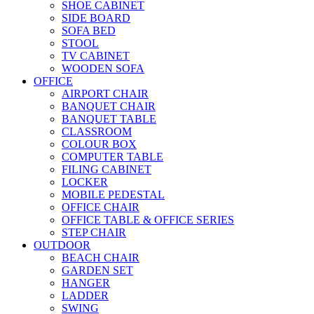
SHOE CABINET
SIDE BOARD
SOFA BED
STOOL
TV CABINET
WOODEN SOFA
OFFICE
AIRPORT CHAIR
BANQUET CHAIR
BANQUET TABLE
CLASSROOM
COLOUR BOX
COMPUTER TABLE
FILING CABINET
LOCKER
MOBILE PEDESTAL
OFFICE CHAIR
OFFICE TABLE & OFFICE SERIES
STEP CHAIR
OUTDOOR
BEACH CHAIR
GARDEN SET
HANGER
LADDER
SWING