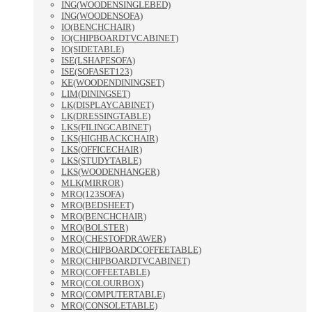
ING(WOODENSINGLEBED)
ING(WOODENSOFA)
IO(BENCHCHAIR)
IO(CHIPBOARDTVCABINET)
IO(SIDETABLE)
ISE(LSHAPESOFA)
ISE(SOFASET123)
KE(WOODENDININGSET)
LIM(DININGSET)
LK(DISPLAYCABINET)
LK(DRESSINGTABLE)
LKS(FILINGCABINET)
LKS(HIGHBACKCHAIR)
LKS(OFFICECHAIR)
LKS(STUDYTABLE)
LKS(WOODENHANGER)
MLK(MIRROR)
MRO(123SOFA)
MRO(BEDSHEET)
MRO(BENCHCHAIR)
MRO(BOLSTER)
MRO(CHESTOFDRAWER)
MRO(CHIPBOARDCOFFEETABLE)
MRO(CHIPBOARDTVCABINET)
MRO(COFFEETABLE)
MRO(COLOURBOX)
MRO(COMPUTERTABLE)
MRO(CONSOLETABLE)