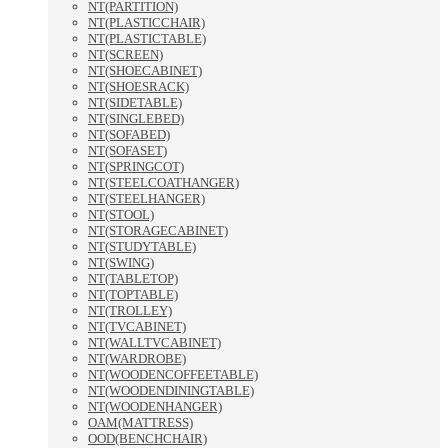
NT(PARTITION)
NT(PLASTICCHAIR)
NT(PLASTICTABLE)
NT(SCREEN)
NT(SHOECABINET)
NT(SHOESRACK)
NT(SIDETABLE)
NT(SINGLEBED)
NT(SOFABED)
NT(SOFASET)
NT(SPRINGCOT)
NT(STEELCOATHANGER)
NT(STEELHANGER)
NT(STOOL)
NT(STORAGECABINET)
NT(STUDYTABLE)
NT(SWING)
NT(TABLETOP)
NT(TOPTABLE)
NT(TROLLEY)
NT(TVCABINET)
NT(WALLTVCABINET)
NT(WARDROBE)
NT(WOODENCOFFEETABLE)
NT(WOODENDININGTABLE)
NT(WOODENHANGER)
OAM(MATTRESS)
OOD(BENCHCHAIR)