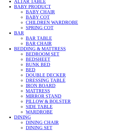
ALTAR TABLE
BABY PRODUCT
BABY CHAIR
BABY COT
CHILDREN WARDROBE
SPRING COT
BAR
BAR TABLE
BAR CHAIR
BEDDING & MATTRESS
BEDROOM SET
BEDSHEET
BUNK BED
BED
DOUBLE DECKER
DRESSING TABLE
IRON BOARD
MATTRESS
MIRROR STAND
PILLOW & BOLSTER
SIDE TABLE
WARDROBE
DINING
DINING CHAIR
DINING SET