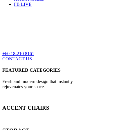
FB LIVE
+60 18-210 8161
CONTACT US
FEATURED CATEGORIES
Fresh and modern design that instantly
rejuvenates your space.
ACCENT CHAIRS