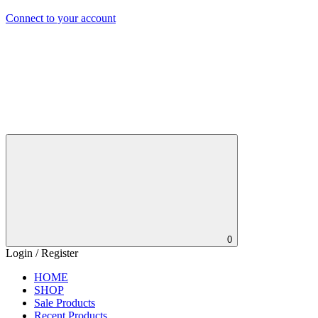
Connect to your account
0
Login / Register
HOME
SHOP
Sale Products
Recent Products