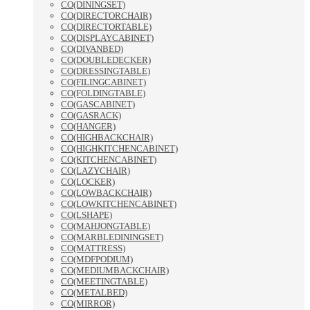
CO(DININGSET)
CO(DIRECTORCHAIR)
CO(DIRECTORTABLE)
CO(DISPLAYCABINET)
CO(DIVANBED)
CO(DOUBLEDECKER)
CO(DRESSINGTABLE)
CO(FILINGCABINET)
CO(FOLDINGTABLE)
CO(GASCABINET)
CO(GASRACK)
CO(HANGER)
CO(HIGHBACKCHAIR)
CO(HIGHKITCHENCABINET)
CO(KITCHENCABINET)
CO(LAZYCHAIR)
CO(LOCKER)
CO(LOWBACKCHAIR)
CO(LOWKITCHENCABINET)
CO(LSHAPE)
CO(MAHJONGTABLE)
CO(MARBLEDININGSET)
CO(MATTRESS)
CO(MDFPODIUM)
CO(MEDIUMBACKCHAIR)
CO(MEETINGTABLE)
CO(METALBED)
CO(MIRROR)