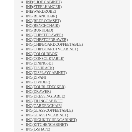
INE(SHOE CABINET)
INE(STEELHANGER)
INE(WARDROBE)
ING(BEANCHAIR)
ING(BEDROOMSET)
ING(BENCHCHAIR)
ING(BUNKBED)
ING(CHESTDRAWER)
ING(CHESTOFDRAWER)
ING(CHIPBOARDCOFFEETABLE)
ING(CHIPBOARDTVCABINET)
ING(COLOURBOX)
ING(CONSOLETABLE)
ING(DININGSET
ING(DISHRACK)
ING(DISPLAYCABINET)
ING(DIVAN)
ING(DIVIDER)
ING(DOUBLEDECKER)
ING(DRAWER)
ING(DRESSINGTABLE)
ING(FILINGCABINET)
ING(GARDENCHAIR)
ING(GLASSCOFFEETABLE)
ING(GLASSTVCABINET)
ING(HIGHKITCHENCABINET)
ING(KITCHENCABINET)
ING(L-SHAPE)