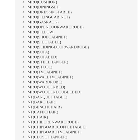
MRO(CUSHION)
MRO(DININGSET)
MRO(DRESSINGTABLE)
MRO(FILINGCABINET)
MRO(GASRACK)
MRO(OPENDOORWARDROBE)
MRO(PILLOW)
MRO(SHOECABINET)
MRO(SIDETABLE)
MRO(SLIDINGDOORWARDROBE)
MRO(SOFA)
MRO(SOFABED)
MRO(STEELHANGER)
MRO(STOOL)
MRO(TVCABINET)
MRO(WALLTVCABINET)
MRO(WARDROBE)
MRO(WOODENBED)
MRO(WOODENDOUBLEBED)
NT(BANQUETTABLE)
NT(BARCHAIR)
NT(BENCHCHAIR)
NT(CAFECHAIR)
NT(CHAIR)
NT(CHILDRENWARDROBE)
NT(CHIPBOARDCOFFEETABLE)
NT(CHIPBOARDTVCABINET)
NT(CLOSETHANGER)