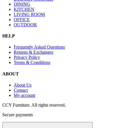
DINING
KITCHEN
LIVING ROOM
OFFICE
OUTDOOR
HELP
Frequently Asked Questions
Returns & Exchanges
Privacy Policy
Terms & Conditions
ABOUT
About Us
Contact
My account
CCY Furniture. All rights reserved.
Secure payments