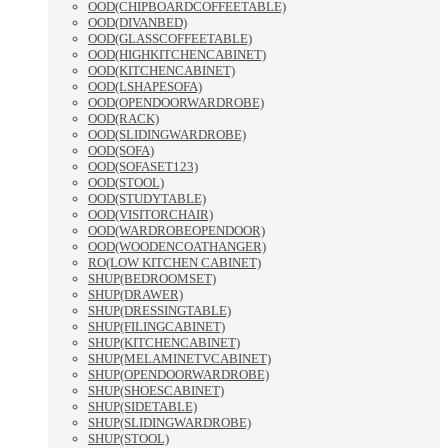
OOD(CHIPBOARDCOFFEETABLE)
OOD(DIVANBED)
OOD(GLASSCOFFEETABLE)
OOD(HIGHKITCHENCABINET)
OOD(KITCHENCABINET)
OOD(LSHAPESOFA)
OOD(OPENDOORWARDROBE)
OOD(RACK)
OOD(SLIDINGWARDROBE)
OOD(SOFA)
OOD(SOFASET123)
OOD(STOOL)
OOD(STUDYTABLE)
OOD(VISITORCHAIR)
OOD(WARDROBEOPENDOOR)
OOD(WOODENCOATHANGER)
RO(LOW KITCHEN CABINET)
SHUP(BEDROOMSET)
SHUP(DRAWER)
SHUP(DRESSINGTABLE)
SHUP(FILINGCABINET)
SHUP(KITCHENCABINET)
SHUP(MELAMINETVCABINET)
SHUP(OPENDOORWARDROBE)
SHUP(SHOESCABINET)
SHUP(SIDETABLE)
SHUP(SLIDINGWARDROBE)
SHUP(STOOL)