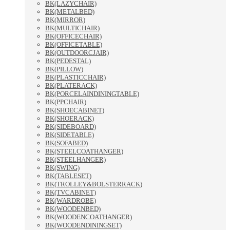
BK(LAZYCHAIR)
BK(METALBED)
BK(MIRROR)
BK(MULTICHAIR)
BK(OFFICECHAIR)
BK(OFFICETABLE)
BK(OUTDOORCJAIR)
BK(PEDESTAL)
BK(PILLOW)
BK(PLASTICCHAIR)
BK(PLATERACK)
BK(PORCELAINDININGTABLE)
BK(PPCHAIR)
BK(SHOECABINET)
BK(SHOERACK)
BK(SIDEBOARD)
BK(SIDETABLE)
BK(SOFABED)
BK(STEELCOATHANGER)
BK(STEELHANGER)
BK(SWING)
BK(TABLESET)
BK(TROLLEY&BOLSTERRACK)
BK(TVCABINET)
BK(WARDROBE)
BK(WOODENBED)
BK(WOODENCOATHANGER)
BK(WOODENDININGSET)