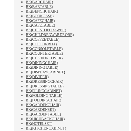
BK(BARCHAIR)
BK(BARTABLE)
BK(BENCHCHAIR)
BK(BOOKCASE)
BK(CAFECHAIR)
BK(CAFETABLE)
BK(CHESTOFDRAWER)
BK(CHILDRENWARDROBE)
BK(COFFEETABLE)
BK(COLOURBOX)
BK(CONSOLETABLE)
BK(COUNTERTABLE)
BK(CUSHIONCOVER)
BK(DININGCHAIR)
BK(DININGTABLE)
BK(DISPLAYCABINET)
BK(DIVIDER)
BK(DRESSINGCHAIR)
BK(DRESSINGTABLE)
BK(FILINGCABINET)
BK(FOLDING TABLE)
BK(FOLDINGCHAIR)
BK(GARDENCHAIR)
BK(GARDENSET)
BK(GARDENTABLE)
BK(HIGHBACKCHAIR)
BK(HOTELSET)
BK(KITCHENCABINET)