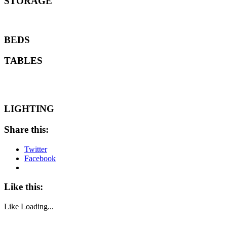
STORAGE
BEDS
TABLES
LIGHTING
Share this:
Twitter
Facebook
Like this:
Like
Loading...