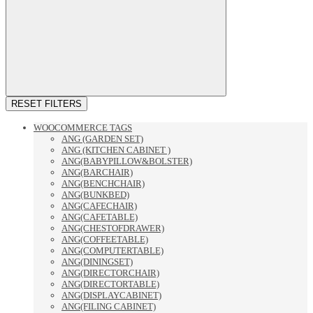
RESET FILTERS
WOOCOMMERCE TAGS
ANG (GARDEN SET)
ANG (KITCHEN CABINET )
ANG(BABYPILLOW&BOLSTER)
ANG(BARCHAIR)
ANG(BENCHCHAIR)
ANG(BUNKBED)
ANG(CAFECHAIR)
ANG(CAFETABLE)
ANG(CHESTOFDRAWER)
ANG(COFFEETABLE)
ANG(COMPUTERTABLE)
ANG(DININGSET)
ANG(DIRECTORCHAIR)
ANG(DIRECTORTABLE)
ANG(DISPLAYCABINET)
ANG(FILING CABINET)