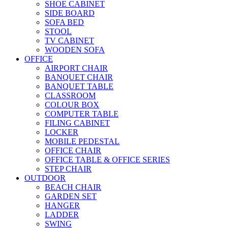
SHOE CABINET
SIDE BOARD
SOFA BED
STOOL
TV CABINET
WOODEN SOFA
OFFICE
AIRPORT CHAIR
BANQUET CHAIR
BANQUET TABLE
CLASSROOM
COLOUR BOX
COMPUTER TABLE
FILING CABINET
LOCKER
MOBILE PEDESTAL
OFFICE CHAIR
OFFICE TABLE & OFFICE SERIES
STEP CHAIR
OUTDOOR
BEACH CHAIR
GARDEN SET
HANGER
LADDER
SWING