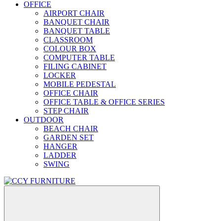
OFFICE
AIRPORT CHAIR
BANQUET CHAIR
BANQUET TABLE
CLASSROOM
COLOUR BOX
COMPUTER TABLE
FILING CABINET
LOCKER
MOBILE PEDESTAL
OFFICE CHAIR
OFFICE TABLE & OFFICE SERIES
STEP CHAIR
OUTDOOR
BEACH CHAIR
GARDEN SET
HANGER
LADDER
SWING