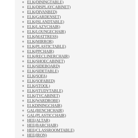
ELK(DININGTABLE)
ELK(DISPLAYCABINET)
ELK(DIVANBED)
ELK(GARDENSET)
ELK(ISLANDTABLE)
ELK(LAZYCHAIR)
ELK(LOUNGECHAIR)
ELK(MATTRESS)
ELK(MIRROR)
ELK(PLASTICTABLE)
ELK(PPCHAIR)
ELK(RECLINERCHAIR)
ELK(SHOECABINET)
ELK(SIDEBOARD)
ELK(SIDETABLE)
ELK(SOFA)
ELK(SOFABED)
ELK(STOOL)
ELK(STUDYTABLE)
ELK(TVCABINET)
ELK(WARDROBE)
ELKDININGCHAIR)
GAL(BENCHCHAIR)
GAL(PLASTICCHAIR)
HEE(ALTAR)
HEE(BARCHAIR)
HEE(CLASSROOMTABLE)
HEE(IRON)