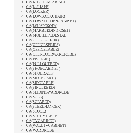
CA(KITCHENCABINET
CA(L-SHAPE)
CA(LOCKER)
CA(LOWBACKCHAIR)
CA(LOWKITCHENCABINET)
CA(LSHAPESOFA)
CA(MARBLEDININGSET)
CA(MOBILEPEDESTAL)
CA(OFFICECHAIR)
CA(OFFICESERIES)
CA(OFFICETABLE)
CA(OPENDOORWARDROBE)
CA(PPCHAIR)
CA(PULLOUTBED)
CA(SHOECABINET)
CA(SHOERACK)
CA(SIDEBOARD)
CA(SIDETABLE)
CA(SINGLEBED)
CA(SLIDINGWARDROBE)
CA(SOFA)
CA(SOFABED)
CA(STEELHANGER)
CA(STOOL)
CA(STUDYTABLE)
CA(TVCABINET)
CA(WALLTVCABINET)
CA(WARDROBE