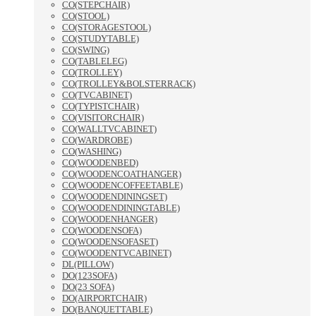
CO(STEPCHAIR)
CO(STOOL)
CO(STORAGESTOOL)
CO(STUDYTABLE)
CO(SWING)
CO(TABLELEG)
CO(TROLLEY)
CO(TROLLEY&BOLSTERRACK)
CO(TVCABINET)
CO(TYPISTCHAIR)
CO(VISITORCHAIR)
CO(WALLTVCABINET)
CO(WARDROBE)
CO(WASHING)
CO(WOODENBED)
CO(WOODENCOATHANGER)
CO(WOODENCOFFEETABLE)
CO(WOODENDININGSET)
CO(WOODENDININGTABLE)
CO(WOODENHANGER)
CO(WOODENSOFA)
CO(WOODENSOFASET)
CO(WOODENTVCABINET)
DL(PILLOW)
DO(123SOFA)
DO(23 SOFA)
DO(AIRPORTCHAIR)
DO(BANQUETTABLE)