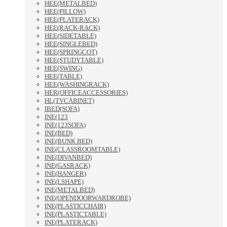
HEE(METALBED)
HEE(PILLOW)
HEE(PLATERACK)
HEE(RACK-RACK)
HEE(SIDETABLE)
HEE(SINGLEBED)
HEE(SPRINGCOT)
HEE(STUDYTABLE)
HEE(SWING)
HEE(TABLE)
HEE(WASHINGRACK)
HER(OFFICEACCESSORIES)
HL(TVCABINET)
IBED(SOFA)
INE(123
INE(123SOFA)
INE(BED)
INE(BUNK BED)
INE(CLASSROOMTABLE)
INE(DIVANBED)
INE(GASRACK)
INE(HANGER)
INE(LSHAPE)
INE(METALBED)
INE(OPENDOORWARDROBE)
INE(PLASTICCHAIR)
INE(PLASTICTABLE)
INE(PLATERACK)