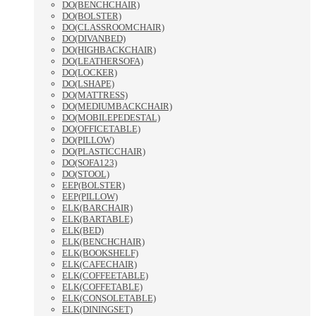
DO(BENCHCHAIR)
DO(BOLSTER)
DO(CLASSROOMCHAIR)
DO(DIVANBED)
DO(HIGHBACKCHAIR)
DO(LEATHERSOFA)
DO(LOCKER)
DO(LSHAPE)
DO(MATTRESS)
DO(MEDIUMBACKCHAIR)
DO(MOBILEPEDESTAL)
DO(OFFICETABLE)
DO(PILLOW)
DO(PLASTICCHAIR)
DO(SOFA123)
DO(STOOL)
EEP(BOLSTER)
EEP(PILLOW)
ELK(BARCHAIR)
ELK(BARTABLE)
ELK(BED)
ELK(BENCHCHAIR)
ELK(BOOKSHELF)
ELK(CAFECHAIR)
ELK(COFFEETABLE)
ELK(COFFETABLE)
ELK(CONSOLETABLE)
ELK(DININGSET)