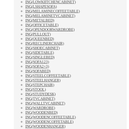
ING(LOWKIITCHENCABINET)
ING(LSHAPESOFA)
ING(MELAMINECOFFEETABLE)
ING(MELAMINETVCABINET)
ING(METALBED)
ING(OFFICETABLE)
ING(OPENDOORWARDROBE)
ING(PULLOUT)
ING(QUEENBED)
ING(RECLINERCHAIR)
ING(SHOECABINET)
ING(SIDETABLE)
ING(SINGLEBED)
ING(SOFA123)
ING(SOFA2+3)
ING(SOFABED)
ING(STEELCOFFEETABLE)
ING(STEELHANGER)
ING(STEPCHAIR)
ING(STOOL)
ING(STUDYDESK)
ING(TVCABINET)
ING(WALLTVCABINET)
ING(WARDROBE)
ING(WOODENBED)
ING(WOODENCOFFEETABLE)
ING(WOODENCOFFETABLE)
ING(WOODENHANGER)