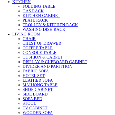
KITCHEN
FOLDING TABLE
GAS RACK
KITCHEN CABINET
PLATE RACK
TROLLEY & KITCHEN RACK
WASHING DISH RACK
LIVING ROOM
CHAIR
CHEST OF DRAWER
COFFEE TABLE
CONSOLE TABLE
CUSHION & CARPET
DISPLAY & CUPBOARD CABINET
DIVIDER AND PARTITION
FABRIC SOFA
HOTEL SET
LEATHER SOFA
MAHJONG TABLE
SHOE CABINET
SIDE BOARD
SOFA BED
STOOL
TV CABINET
WOODEN SOFA