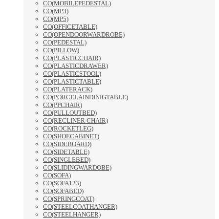
CO(MOBILEPEDESTAL)
CO(MP3)
CO(MP5)
CO(OFFICETABLE)
CO(OPENDOORWARDROBE)
CO(PEDESTAL)
CO(PILLOW)
CO(PLASTICCHAIR)
CO(PLASTICDRAWER)
CO(PLASTICSTOOL)
CO(PLASTICTABLE)
CO(PLATERACK)
CO(PORCELAINDINIGTABLE)
CO(PPCHAIR)
CO(PULLOUTBED)
CO(RECLINER CHAIR)
CO(ROCKETLEG)
CO(SHOECABINET)
CO(SIDEBOARD)
CO(SIDETABLE)
CO(SINGLEBED)
CO(SLIDINGWARDOBE)
CO(SOFA)
CO(SOFA123)
CO(SOFABED)
CO(SPRINGCOAT)
CO(STEELCOATHANGER)
CO(STEELHANGER)