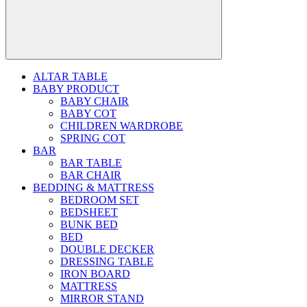
ALTAR TABLE
BABY PRODUCT
BABY CHAIR
BABY COT
CHILDREN WARDROBE
SPRING COT
BAR
BAR TABLE
BAR CHAIR
BEDDING & MATTRESS
BEDROOM SET
BEDSHEET
BUNK BED
BED
DOUBLE DECKER
DRESSING TABLE
IRON BOARD
MATTRESS
MIRROR STAND