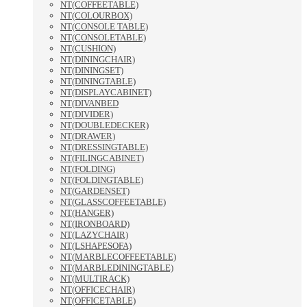
NT(COFFEETABLE)
NT(COLOURBOX)
NT(CONSOLE TABLE)
NT(CONSOLETABLE)
NT(CUSHION)
NT(DININGCHAIR)
NT(DININGSET)
NT(DININGTABLE)
NT(DISPLAYCABINET)
NT(DIVANBED
NT(DIVIDER)
NT(DOUBLEDECKER)
NT(DRAWER)
NT(DRESSINGTABLE)
NT(FILINGCABINET)
NT(FOLDING)
NT(FOLDINGTABLE)
NT(GARDENSET)
NT(GLASSCOFFEETABLE)
NT(HANGER)
NT(IRONBOARD)
NT(LAZYCHAIR)
NT(LSHAPESOFA)
NT(MARBLECOFFEETABLE)
NT(MARBLEDININGTABLE)
NT(MULTIRACK)
NT(OFFICECHAIR)
NT(OFFICETABLE)