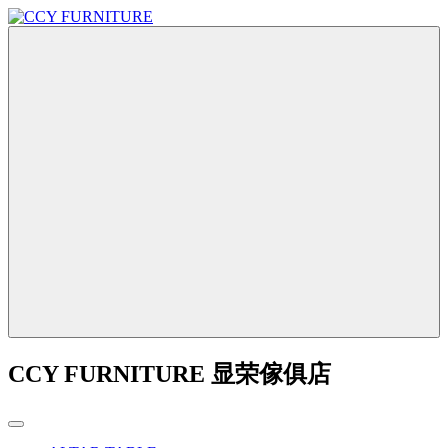
CCY FURNITURE 显荣傢俱店