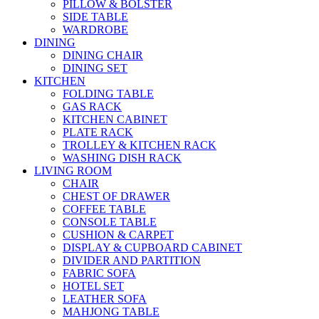
PILLOW & BOLSTER
SIDE TABLE
WARDROBE
DINING
DINING CHAIR
DINING SET
KITCHEN
FOLDING TABLE
GAS RACK
KITCHEN CABINET
PLATE RACK
TROLLEY & KITCHEN RACK
WASHING DISH RACK
LIVING ROOM
CHAIR
CHEST OF DRAWER
COFFEE TABLE
CONSOLE TABLE
CUSHION & CARPET
DISPLAY & CUPBOARD CABINET
DIVIDER AND PARTITION
FABRIC SOFA
HOTEL SET
LEATHER SOFA
MAHJONG TABLE