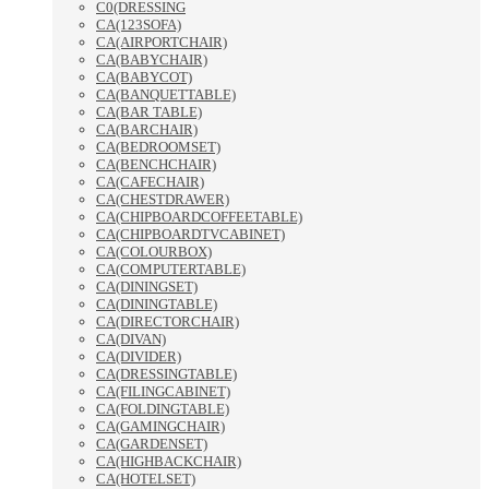
C0(DRESSING
CA(123SOFA)
CA(AIRPORTCHAIR)
CA(BABYCHAIR)
CA(BABYCOT)
CA(BANQUETTABLE)
CA(BAR TABLE)
CA(BARCHAIR)
CA(BEDROOMSET)
CA(BENCHCHAIR)
CA(CAFECHAIR)
CA(CHESTDRAWER)
CA(CHIPBOARDCOFFEETABLE)
CA(CHIPBOARDTVCABINET)
CA(COLOURBOX)
CA(COMPUTERTABLE)
CA(DININGSET)
CA(DININGTABLE)
CA(DIRECTORCHAIR)
CA(DIVAN)
CA(DIVIDER)
CA(DRESSINGTABLE)
CA(FILINGCABINET)
CA(FOLDINGTABLE)
CA(GAMINGCHAIR)
CA(GARDENSET)
CA(HIGHBACKCHAIR)
CA(HOTELSET)