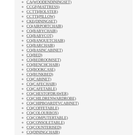
CA(WOODENDININGSET)
CCGF(MATTRESS)
CCTTI(BOLSTER)
CCTTI(PILLOW)
CKE(DININGSET)
CO(AIRPORTCHAIR)
CO(BABYCHAIR)
CO(BABYCOT)
CO(BANQUETCHAIR)
CO(BARCHAIR)
CO(BASINCABINET)
CO(BED)
CO(BEDROOMSET)
CO(BENCHCHAIR)
CO(BOOKCASE)
CO(BUNKBED)
CO(CABINET)
CO(CAFECHAIR)
CO(CAFETABLE)
CO(CHESTOFDRAWER)
CO(CHILDRENWARDROBE)
CO(CHIPBOARDTVCABINET)
CO(COFFETABLE)
CO(COLOURBOX)
CO(COMPUTERTABLE)
CO(CONSOLETABLE)
CO(COUNTERISED)
CO(DININGCHAIR)