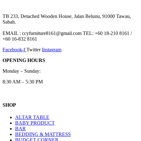
TB 233, Detached Wooden House, Jalan Belunu, 91000 Tawau,
Sabah.
EMAIL : ccyfurniture8161@gmail.com TEL: +60 18-210 8161 /
+60 16-832 8161
Facebook-f
Twitter
Instagram
OPENING HOURS
Monday – Sunday:
8:30 AM – 5:30 PM
SHOP
ALTAR TABLE
BABY PRODUCT
BAR
BEDDING & MATTRESS
BUDGET CORNER