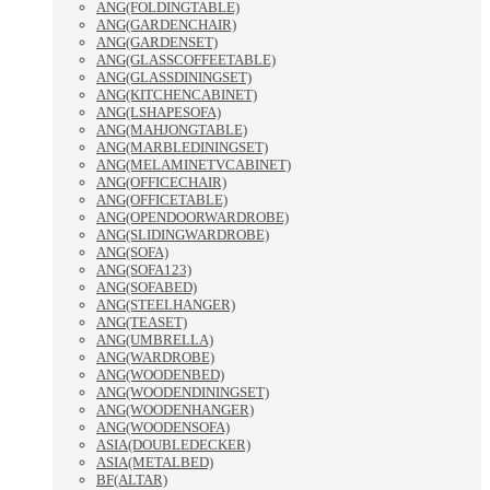
ANG(FOLDINGTABLE)
ANG(GARDENCHAIR)
ANG(GARDENSET)
ANG(GLASSCOFFEETABLE)
ANG(GLASSDININGSET)
ANG(KITCHENCABINET)
ANG(LSHAPESOFA)
ANG(MAHJONGTABLE)
ANG(MARBLEDININGSET)
ANG(MELAMINETVCABINET)
ANG(OFFICECHAIR)
ANG(OFFICETABLE)
ANG(OPENDOORWARDROBE)
ANG(SLIDINGWARDROBE)
ANG(SOFA)
ANG(SOFA123)
ANG(SOFABED)
ANG(STEELHANGER)
ANG(TEASET)
ANG(UMBRELLA)
ANG(WARDROBE)
ANG(WOODENBED)
ANG(WOODENDININGSET)
ANG(WOODENHANGER)
ANG(WOODENSOFA)
ASIA(DOUBLEDECKER)
ASIA(METALBED)
BF(ALTAR)