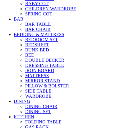
BABY COT
CHILDREN WARDROBE
SPRING COT
BAR
BAR TABLE
BAR CHAIR
BEDDING & MATTRESS
BEDROOM SET
BEDSHEET
BUNK BED
BED
DOUBLE DECKER
DRESSING TABLE
IRON BOARD
MATTRESS
MIRROR STAND
PILLOW & BOLSTER
SIDE TABLE
WARDROBE
DINING
DINING CHAIR
DINING SET
KITCHEN
FOLDING TABLE
GAS RACK