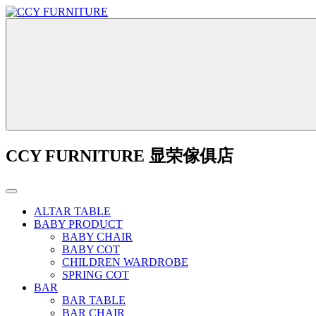
CCY FURNITURE 显荣傢俱店
ALTAR TABLE
BABY PRODUCT
BABY CHAIR
BABY COT
CHILDREN WARDROBE
SPRING COT
BAR
BAR TABLE
BAR CHAIR