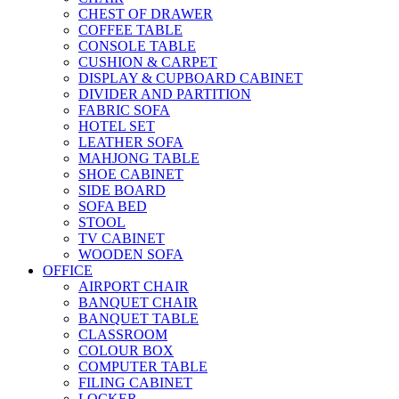
CHEST OF DRAWER
COFFEE TABLE
CONSOLE TABLE
CUSHION & CARPET
DISPLAY & CUPBOARD CABINET
DIVIDER AND PARTITION
FABRIC SOFA
HOTEL SET
LEATHER SOFA
MAHJONG TABLE
SHOE CABINET
SIDE BOARD
SOFA BED
STOOL
TV CABINET
WOODEN SOFA
OFFICE
AIRPORT CHAIR
BANQUET CHAIR
BANQUET TABLE
CLASSROOM
COLOUR BOX
COMPUTER TABLE
FILING CABINET
LOCKER