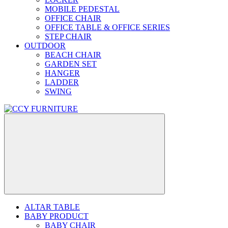
MOBILE PEDESTAL
OFFICE CHAIR
OFFICE TABLE & OFFICE SERIES
STEP CHAIR
OUTDOOR
BEACH CHAIR
GARDEN SET
HANGER
LADDER
SWING
ALTAR TABLE
BABY PRODUCT
BABY CHAIR