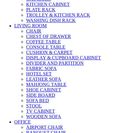
KITCHEN CABINET
PLATE RACK
TROLLEY & KITCHEN RACK
WASHING DISH RACK
LIVING ROOM
CHAIR
CHEST OF DRAWER
COFFEE TABLE
CONSOLE TABLE
CUSHION & CARPET
DISPLAY & CUPBOARD CABINET
DIVIDER AND PARTITION
FABRIC SOFA
HOTEL SET
LEATHER SOFA
MAHJONG TABLE
SHOE CABINET
SIDE BOARD
SOFA BED
STOOL
TV CABINET
WOODEN SOFA
OFFICE
AIRPORT CHAIR
BANQUET CHAIR