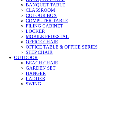
BANQUET TABLE
CLASSROOM
COLOUR BOX
COMPUTER TABLE
FILING CABINET
LOCKER
MOBILE PEDESTAL
OFFICE CHAIR
OFFICE TABLE & OFFICE SERIES
STEP CHAIR
OUTDOOR
BEACH CHAIR
GARDEN SET
HANGER
LADDER
SWING