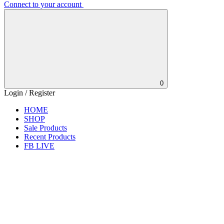
Connect to your account
0
Login / Register
HOME
SHOP
Sale Products
Recent Products
FB LIVE