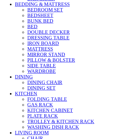
BEDDING & MATTRESS
BEDROOM SET
BEDSHEET
BUNK BED
BED
DOUBLE DECKER
DRESSING TABLE
IRON BOARD
MATTRESS
MIRROR STAND
PILLOW & BOLSTER
SIDE TABLE
WARDROBE
DINING
DINING CHAIR
DINING SET
KITCHEN
FOLDING TABLE
GAS RACK
KITCHEN CABINET
PLATE RACK
TROLLEY & KITCHEN RACK
WASHING DISH RACK
LIVING ROOM
CHAIR