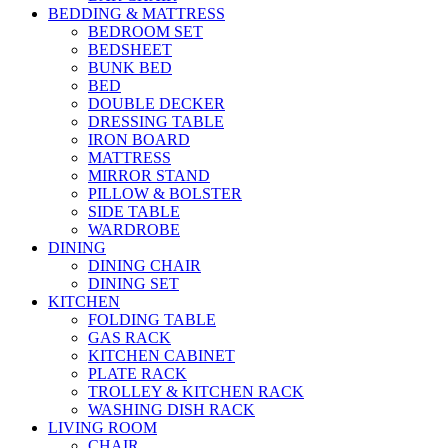
BEDDING & MATTRESS
BEDROOM SET
BEDSHEET
BUNK BED
BED
DOUBLE DECKER
DRESSING TABLE
IRON BOARD
MATTRESS
MIRROR STAND
PILLOW & BOLSTER
SIDE TABLE
WARDROBE
DINING
DINING CHAIR
DINING SET
KITCHEN
FOLDING TABLE
GAS RACK
KITCHEN CABINET
PLATE RACK
TROLLEY & KITCHEN RACK
WASHING DISH RACK
LIVING ROOM
CHAIR