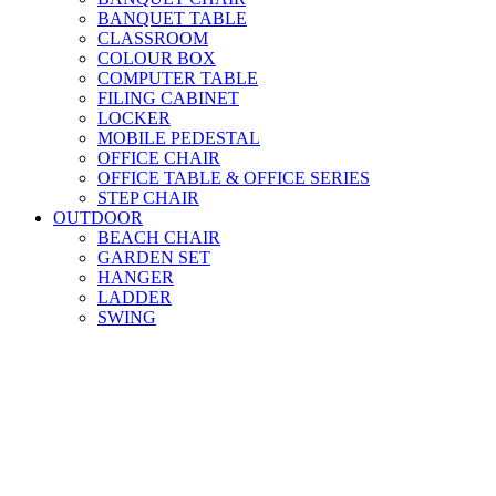
BANQUET TABLE
CLASSROOM
COLOUR BOX
COMPUTER TABLE
FILING CABINET
LOCKER
MOBILE PEDESTAL
OFFICE CHAIR
OFFICE TABLE & OFFICE SERIES
STEP CHAIR
OUTDOOR
BEACH CHAIR
GARDEN SET
HANGER
LADDER
SWING