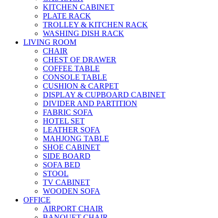
KITCHEN CABINET
PLATE RACK
TROLLEY & KITCHEN RACK
WASHING DISH RACK
LIVING ROOM
CHAIR
CHEST OF DRAWER
COFFEE TABLE
CONSOLE TABLE
CUSHION & CARPET
DISPLAY & CUPBOARD CABINET
DIVIDER AND PARTITION
FABRIC SOFA
HOTEL SET
LEATHER SOFA
MAHJONG TABLE
SHOE CABINET
SIDE BOARD
SOFA BED
STOOL
TV CABINET
WOODEN SOFA
OFFICE
AIRPORT CHAIR
BANQUET CHAIR