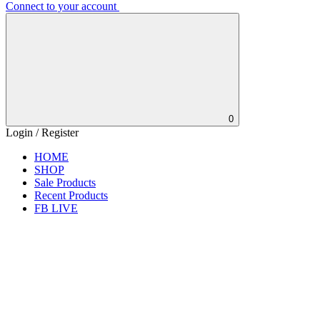
Connect to your account
0
Login / Register
HOME
SHOP
Sale Products
Recent Products
FB LIVE