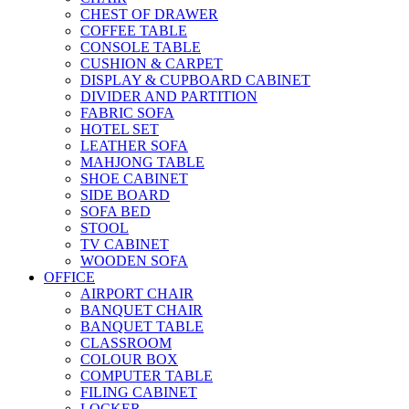
CHEST OF DRAWER
COFFEE TABLE
CONSOLE TABLE
CUSHION & CARPET
DISPLAY & CUPBOARD CABINET
DIVIDER AND PARTITION
FABRIC SOFA
HOTEL SET
LEATHER SOFA
MAHJONG TABLE
SHOE CABINET
SIDE BOARD
SOFA BED
STOOL
TV CABINET
WOODEN SOFA
OFFICE
AIRPORT CHAIR
BANQUET CHAIR
BANQUET TABLE
CLASSROOM
COLOUR BOX
COMPUTER TABLE
FILING CABINET
LOCKER