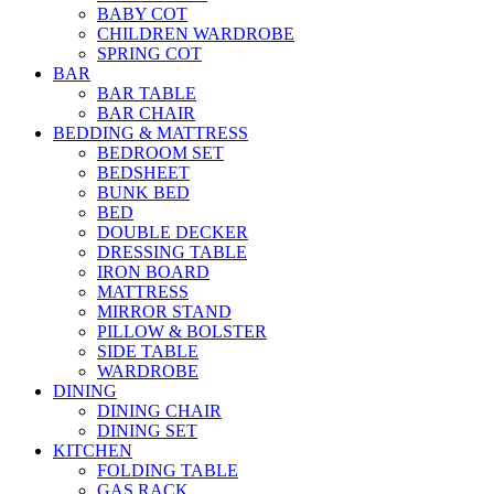
BABY COT
CHILDREN WARDROBE
SPRING COT
BAR
BAR TABLE
BAR CHAIR
BEDDING & MATTRESS
BEDROOM SET
BEDSHEET
BUNK BED
BED
DOUBLE DECKER
DRESSING TABLE
IRON BOARD
MATTRESS
MIRROR STAND
PILLOW & BOLSTER
SIDE TABLE
WARDROBE
DINING
DINING CHAIR
DINING SET
KITCHEN
FOLDING TABLE
GAS RACK