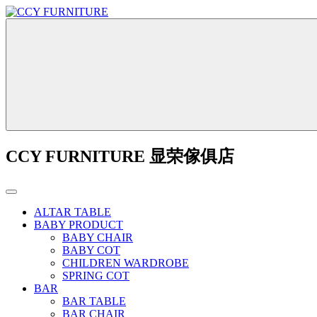
CCY FURNITURE 显荣傢俱店
ALTAR TABLE
BABY PRODUCT
BABY CHAIR
BABY COT
CHILDREN WARDROBE
SPRING COT
BAR
BAR TABLE
BAR CHAIR