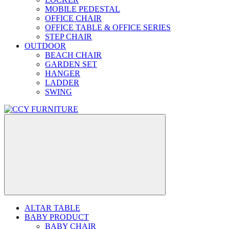
MOBILE PEDESTAL
OFFICE CHAIR
OFFICE TABLE & OFFICE SERIES
STEP CHAIR
OUTDOOR
BEACH CHAIR
GARDEN SET
HANGER
LADDER
SWING
ALTAR TABLE
BABY PRODUCT
BABY CHAIR