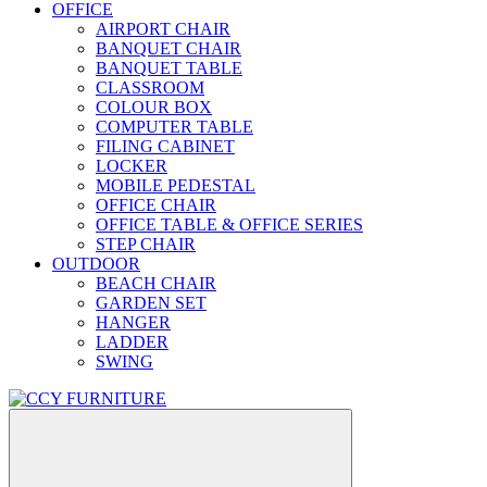
OFFICE
AIRPORT CHAIR
BANQUET CHAIR
BANQUET TABLE
CLASSROOM
COLOUR BOX
COMPUTER TABLE
FILING CABINET
LOCKER
MOBILE PEDESTAL
OFFICE CHAIR
OFFICE TABLE & OFFICE SERIES
STEP CHAIR
OUTDOOR
BEACH CHAIR
GARDEN SET
HANGER
LADDER
SWING