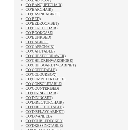
CO(BABYCOT)
CO(BANQUETCHAIR)
CO(BARCHAIR)
CO(BASINCABINET)
CO(BED)
CO(BEDROOMSET)
CO(BENCHCHAIR)
CO(BOOKCASE)
CO(BUNKBED)
CO(CABINET)
CO(CAFECHAIR)
CO(CAFETABLE)
CO(CHESTOFDRAWER)
CO(CHILDRENWARDROBE)
CO(CHIPBOARDTVCABINET)
CO(COFFETABLE)
CO(COLOURBOX)
CO(COMPUTERTABLE)
CO(CONSOLETABLE)
CO(COUNTERISED)
CO(DININGCHAIR)
CO(DININGSET)
CO(DIRECTORCHAIR)
CO(DIRECTORTABLE)
CO(DISPLAYCABINET)
CO(DIVANBED)
CO(DOUBLEDECKER)
CO(DRESSINGTABLE)