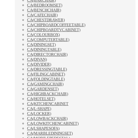
CA(BARCHAIR)
CA(BEDROOMSET)
CA(BENCHCHAIR)
CA(CAFECHAIR)
CA(CHESTDRAWER)
CA(CHIPBOARDCOFFEETABLE)
CA(CHIPBOARDTVCABINET)
CA(COLOURBOX)
CA(COMPUTERTABLE)
CA(DININGSET)
CA(DININGTABLE)
CA(DIRECTORCHAIR)
CA(DIVAN)
CA(DIVIDER)
CA(DRESSINGTABLE)
CA(FILINGCABINET)
CA(FOLDINGTABLE)
CA(GAMINGCHAIR)
CA(GARDENSET)
CA(HIGHBACKCHAIR)
CA(HOTELSET)
CA(KITCHENCABINET
CA(L-SHAPE)
CA(LOCKER)
CA(LOWBACKCHAIR)
CA(LOWKITCHENCABINET)
CA(LSHAPESOFA)
CA(MARBLEDININGSET)