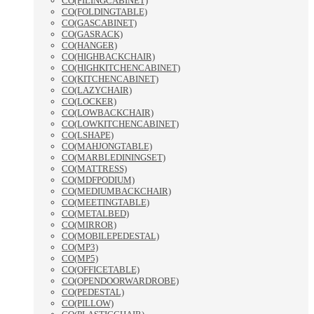
CO(FILINGCABINET)
CO(FOLDINGTABLE)
CO(GASCABINET)
CO(GASRACK)
CO(HANGER)
CO(HIGHBACKCHAIR)
CO(HIGHKITCHENCABINET)
CO(KITCHENCABINET)
CO(LAZYCHAIR)
CO(LOCKER)
CO(LOWBACKCHAIR)
CO(LOWKITCHENCABINET)
CO(LSHAPE)
CO(MAHJONGTABLE)
CO(MARBLEDININGSET)
CO(MATTRESS)
CO(MDFPODIUM)
CO(MEDIUMBACKCHAIR)
CO(MEETINGTABLE)
CO(METALBED)
CO(MIRROR)
CO(MOBILEPEDESTAL)
CO(MP3)
CO(MP5)
CO(OFFICETABLE)
CO(OPENDOORWARDROBE)
CO(PEDESTAL)
CO(PILLOW)