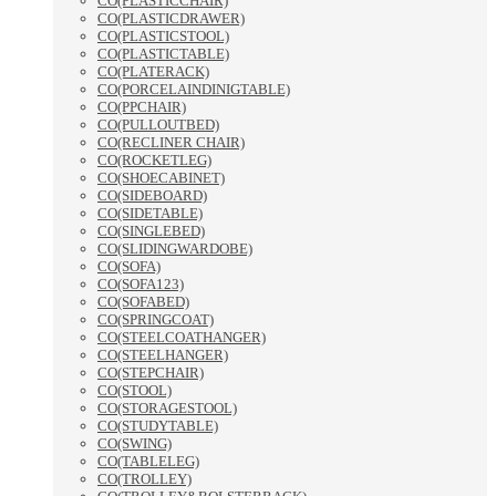
CO(PLASTICCHAIR)
CO(PLASTICDRAWER)
CO(PLASTICSTOOL)
CO(PLASTICTABLE)
CO(PLATERACK)
CO(PORCELAINDINIGTABLE)
CO(PPCHAIR)
CO(PULLOUTBED)
CO(RECLINER CHAIR)
CO(ROCKETLEG)
CO(SHOECABINET)
CO(SIDEBOARD)
CO(SIDETABLE)
CO(SINGLEBED)
CO(SLIDINGWARDOBE)
CO(SOFA)
CO(SOFA123)
CO(SOFABED)
CO(SPRINGCOAT)
CO(STEELCOATHANGER)
CO(STEELHANGER)
CO(STEPCHAIR)
CO(STOOL)
CO(STORAGESTOOL)
CO(STUDYTABLE)
CO(SWING)
CO(TABLELEG)
CO(TROLLEY)