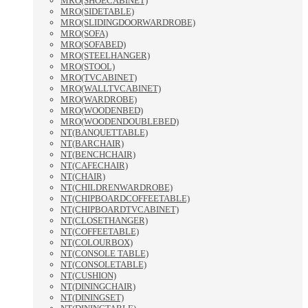
MRO(SHOECABINET)
MRO(SIDETABLE)
MRO(SLIDINGDOORWARDROBE)
MRO(SOFA)
MRO(SOFABED)
MRO(STEELHANGER)
MRO(STOOL)
MRO(TVCABINET)
MRO(WALLTVCABINET)
MRO(WARDROBE)
MRO(WOODENBED)
MRO(WOODENDOUBLEBED)
NT(BANQUETTABLE)
NT(BARCHAIR)
NT(BENCHCHAIR)
NT(CAFECHAIR)
NT(CHAIR)
NT(CHILDRENWARDROBE)
NT(CHIPBOARDCOFFEETABLE)
NT(CHIPBOARDTVCABINET)
NT(CLOSETHANGER)
NT(COFFEETABLE)
NT(COLOURBOX)
NT(CONSOLE TABLE)
NT(CONSOLETABLE)
NT(CUSHION)
NT(DININGCHAIR)
NT(DININGSET)