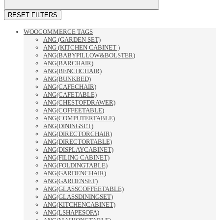
RESET FILTERS
WOOCOMMERCE TAGS
ANG (GARDEN SET)
ANG (KITCHEN CABINET )
ANG(BABYPILLOW&BOLSTER)
ANG(BARCHAIR)
ANG(BENCHCHAIR)
ANG(BUNKBED)
ANG(CAFECHAIR)
ANG(CAFETABLE)
ANG(CHESTOFDRAWER)
ANG(COFFEETABLE)
ANG(COMPUTERTABLE)
ANG(DININGSET)
ANG(DIRECTORCHAIR)
ANG(DIRECTORTABLE)
ANG(DISPLAYCABINET)
ANG(FILING CABINET)
ANG(FOLDINGTABLE)
ANG(GARDENCHAIR)
ANG(GARDENSET)
ANG(GLASSCOFFEETABLE)
ANG(GLASSDININGSET)
ANG(KITCHENCABINET)
ANG(LSHAPESOFA)