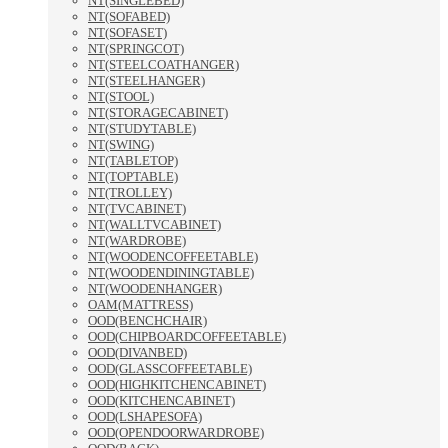
NT(SINGLEBED)
NT(SOFABED)
NT(SOFASET)
NT(SPRINGCOT)
NT(STEELCOATHANGER)
NT(STEELHANGER)
NT(STOOL)
NT(STORAGECABINET)
NT(STUDYTABLE)
NT(SWING)
NT(TABLETOP)
NT(TOPTABLE)
NT(TROLLEY)
NT(TVCABINET)
NT(WALLTVCABINET)
NT(WARDROBE)
NT(WOODENCOFFEETABLE)
NT(WOODENDININGTABLE)
NT(WOODENHANGER)
OAM(MATTRESS)
OOD(BENCHCHAIR)
OOD(CHIPBOARDCOFFEETABLE)
OOD(DIVANBED)
OOD(GLASSCOFFEETABLE)
OOD(HIGHKITCHENCABINET)
OOD(KITCHENCABINET)
OOD(LSHAPESOFA)
OOD(OPENDOORWARDROBE)