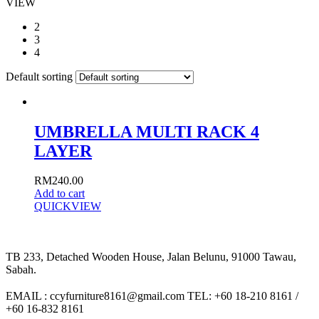
VIEW
2
3
4
Default sorting
UMBRELLA MULTI RACK 4
LAYER
RM
240.00
Add to cart
QUICKVIEW
TB 233, Detached Wooden House, Jalan Belunu, 91000 Tawau,
Sabah.
EMAIL : ccyfurniture8161@gmail.com TEL: +60 18-210 8161 /
+60 16-832 8161