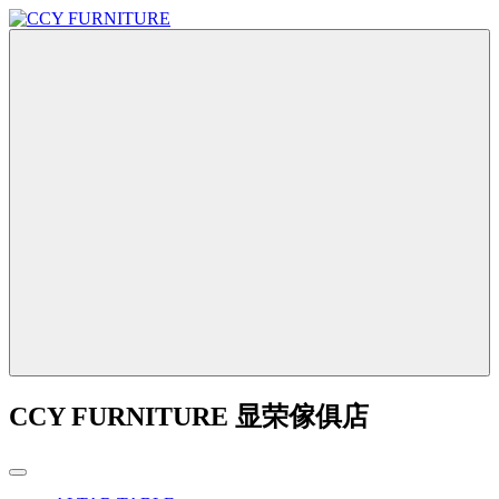
CCY FURNITURE 显荣傢俱店