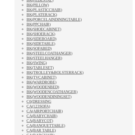
BK(PEDESTAL)
BK(PILLOW)
BK(PLASTICCHAIR)
BK(PLATERACK)
BK(PORCELAINDININGTABLE)
BK(PPCHAIR)
BK(SHOECABINET)
BK(SHOERACK)
BK(SIDEBOARD)
BK(SIDETABLE)
BK(SOFABED)
BK(STEELCOATHANGER)
BK(STEELHANGER)
BK(SWING)
BK(TABLESET)
BK(TROLLEY&BOLSTERRACK)
BK(TVCABINET)
BK(WARDROBE)
BK(WOODENBED)
BK(WOODENCOATHANGER)
BK(WOODENDININGSET)
C0(DRESSING
CA(123SOFA)
CA(AIRPORTCHAIR)
CA(BABYCHAIR)
CA(BABYCOT)
CA(BANQUETTABLE)
CA(BAR TABLE)