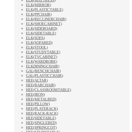
ELK(MATTRESS)
ELK(MIRROR)
ELK(PLASTICTABLE)
ELK(PPCHAIR)
ELK(RECLINERCHAIR)
ELK(SHOECABINET)
ELK(SIDEBOARD)
ELK(SIDETABLE)
ELK(SOFA)
ELK(SOFABED)
ELK(STOOL)
ELK(STUDYTABLE)
ELK(TVCABINET)
ELK(WARDROBE)
ELKDININGCHAIR)
GAL(BENCHCHAIR)
GAL(PLASTICCHAIR)
HEE(ALTAR)
HEE(BARCHAIR)
HEE(CLASSROOMTABLE)
HEE(IRON)
HEE(METALBED)
HEE(PILLOW)
HEE(PLATERACK)
HEE(RACK-RACK)
HEE(SIDETABLE)
HEE(SINGLEBED)
HEE(SPRINGCOT)