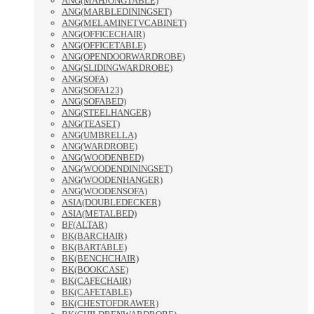
ANG(MAHJONGTABLE)
ANG(MARBLEDININGSET)
ANG(MELAMINETVCABINET)
ANG(OFFICECHAIR)
ANG(OFFICETABLE)
ANG(OPENDOORWARDROBE)
ANG(SLIDINGWARDROBE)
ANG(SOFA)
ANG(SOFA123)
ANG(SOFABED)
ANG(STEELHANGER)
ANG(TEASET)
ANG(UMBRELLA)
ANG(WARDROBE)
ANG(WOODENBED)
ANG(WOODENDININGSET)
ANG(WOODENHANGER)
ANG(WOODENSOFA)
ASIA(DOUBLEDECKER)
ASIA(METALBED)
BF(ALTAR)
BK(BARCHAIR)
BK(BARTABLE)
BK(BENCHCHAIR)
BK(BOOKCASE)
BK(CAFECHAIR)
BK(CAFETABLE)
BK(CHESTOFDRAWER)