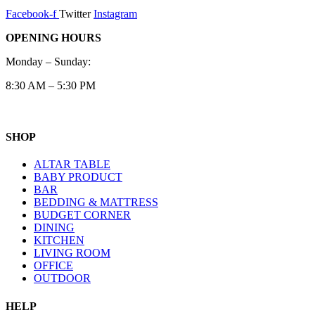
Facebook-f
Twitter
Instagram
OPENING HOURS
Monday – Sunday:
8:30 AM – 5:30 PM
SHOP
ALTAR TABLE
BABY PRODUCT
BAR
BEDDING & MATTRESS
BUDGET CORNER
DINING
KITCHEN
LIVING ROOM
OFFICE
OUTDOOR
HELP