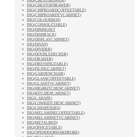
ING(CHESTDRAWER)
ING(CHESTOFDRAWER)
ING(CHIPBOARDCOFFEETABLE)
ING(CHIPBOARDTVCABINET)
ING(COLOURBOX)
ING(CONSOLETABLE)
ING(DININGSET
ING(DISHRACK)
ING(DISPLAYCABINET)
ING(DIVAN)
ING(DIVIDER)
ING(DOUBLEDECKER)
ING(DRAWER)
ING(DRESSINGTABLE)
ING(FILINGCABINET)
ING(GARDENCHAIR)
ING(GLASSCOFFEETABLE)
ING(GLASSTVCABINET)
ING(HIGHKITCHENCABINET)
ING(KITCHENCABINET)
ING(L-SHAPE)
ING(LOWKIITCHENCABINET)
ING(LSHAPESOFA)
ING(MELAMINECOFFEETABLE)
ING(MELAMINETVCABINET)
ING(METALBED)
ING(OFFICETABLE)
ING(OPENDOORWARDROBE)