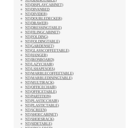
NT(DININGTABLE)
NT(DISPLAYCABINET)
NT(DIVANBED
NT(DIVIDER)
NT(DOUBLEDECKER)
NT(DRAWER)
NT(DRESSINGTABLE)
NT(FILINGCABINET)
NT(FOLDING)
NT(FOLDINGTABLE)
NT(GARDENSET)
NT(GLASSCOFFEETABLE)
NT(HANGER)
NT(IRONBOARD)
NT(LAZYCHAIR)
NT(LSHAPESOFA)
NT(MARBLECOFFEETABLE)
NT(MARBLEDININGTABLE)
NT(MULTIRACK)
NT(OFFICECHAIR)
NT(OFFICETABLE)
NT(PARTITION)
NT(PLASTICCHAIR)
NT(PLASTICTABLE)
NT(SCREEN)
NT(SHOECABINET)
NT(SHOESRACK)
NT(SIDETABLE)