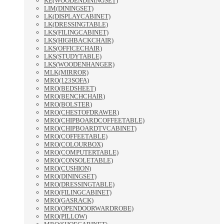
KE(WOODENDININGSET)
LIM(DININGSET)
LK(DISPLAYCABINET)
LK(DRESSINGTABLE)
LKS(FILINGCABINET)
LKS(HIGHBACKCHAIR)
LKS(OFFICECHAIR)
LKS(STUDYTABLE)
LKS(WOODENHANGER)
MLK(MIRROR)
MRO(123SOFA)
MRO(BEDSHEET)
MRO(BENCHCHAIR)
MRO(BOLSTER)
MRO(CHESTOFDRAWER)
MRO(CHIPBOARDCOFFEETABLE)
MRO(CHIPBOARDTVCABINET)
MRO(COFFEETABLE)
MRO(COLOURBOX)
MRO(COMPUTERTABLE)
MRO(CONSOLETABLE)
MRO(CUSHION)
MRO(DININGSET)
MRO(DRESSINGTABLE)
MRO(FILINGCABINET)
MRO(GASRACK)
MRO(OPENDOORWARDROBE)
MRO(PILLOW)