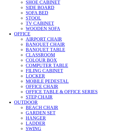
SHOE CABINET
SIDE BOARD
SOFA BED
STOOL
TV CABINET
WOODEN SOFA
OFFICE
AIRPORT CHAIR
BANQUET CHAIR
BANQUET TABLE
CLASSROOM
COLOUR BOX
COMPUTER TABLE
FILING CABINET
LOCKER
MOBILE PEDESTAL
OFFICE CHAIR
OFFICE TABLE & OFFICE SERIES
STEP CHAIR
OUTDOOR
BEACH CHAIR
GARDEN SET
HANGER
LADDER
SWING