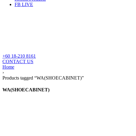
FB LIVE
+60 18-210 8161
CONTACT US
Home
›
Products tagged “WA(SHOECABINET)”
WA(SHOECABINET)