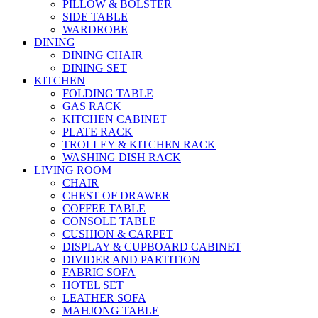
PILLOW & BOLSTER
SIDE TABLE
WARDROBE
DINING
DINING CHAIR
DINING SET
KITCHEN
FOLDING TABLE
GAS RACK
KITCHEN CABINET
PLATE RACK
TROLLEY & KITCHEN RACK
WASHING DISH RACK
LIVING ROOM
CHAIR
CHEST OF DRAWER
COFFEE TABLE
CONSOLE TABLE
CUSHION & CARPET
DISPLAY & CUPBOARD CABINET
DIVIDER AND PARTITION
FABRIC SOFA
HOTEL SET
LEATHER SOFA
MAHJONG TABLE