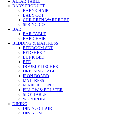
ALTAR TABLE
BABY PRODUCT
BABY CHAIR
BABY COT
CHILDREN WARDROBE
SPRING COT
BAR
BAR TABLE
BAR CHAIR
BEDDING & MATTRESS
BEDROOM SET
BEDSHEET
BUNK BED
BED
DOUBLE DECKER
DRESSING TABLE
IRON BOARD
MATTRESS
MIRROR STAND
PILLOW & BOLSTER
SIDE TABLE
WARDROBE
DINING
DINING CHAIR
DINING SET