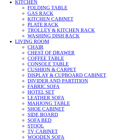
KITCHEN
FOLDING TABLE
GAS RACK
KITCHEN CABINET
PLATE RACK
TROLLEY & KITCHEN RACK
WASHING DISH RACK
LIVING ROOM
CHAIR
CHEST OF DRAWER
COFFEE TABLE
CONSOLE TABLE
CUSHION & CARPET
DISPLAY & CUPBOARD CABINET
DIVIDER AND PARTITION
FABRIC SOFA
HOTEL SET
LEATHER SOFA
MAHJONG TABLE
SHOE CABINET
SIDE BOARD
SOFA BED
STOOL
TV CABINET
WOODEN SOFA