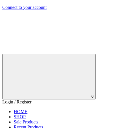
Connect to your account
0
Login / Register
HOME
SHOP
Sale Products
Recent Products