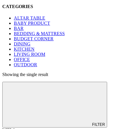
CATEGORIES
ALTAR TABLE
BABY PRODUCT
BAR
BEDDING & MATTRESS
BUDGET CORNER
DINING
KITCHEN
LIVING ROOM
OFFICE
OUTDOOR
Showing the single result
FILTER