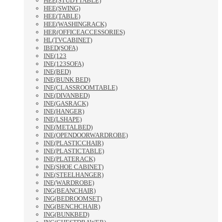
HEE(STUDYTABLE)
HEE(SWING)
HEE(TABLE)
HEE(WASHINGRACK)
HER(OFFICEACCESSORIES)
HL(TVCABINET)
IBED(SOFA)
INE(123
INE(123SOFA)
INE(BED)
INE(BUNK BED)
INE(CLASSROOMTABLE)
INE(DIVANBED)
INE(GASRACK)
INE(HANGER)
INE(LSHAPE)
INE(METALBED)
INE(OPENDOORWARDROBE)
INE(PLASTICCHAIR)
INE(PLASTICTABLE)
INE(PLATERACK)
INE(SHOE CABINET)
INE(STEELHANGER)
INE(WARDROBE)
ING(BEANCHAIR)
ING(BEDROOMSET)
ING(BENCHCHAIR)
ING(BUNKBED)