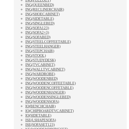
ING(PULLOUT)
ING(QUEENBED)
ING(RECLINERCHAIR)
ING(SHOECABINET)
ING(SIDETABLE)
ING(SINGLEBED)
ING(SOFA123)
ING(SOFA2+3)
ING(SOFABED)
ING(STEELCOFFEETABLE)
ING(STEELHANGER)
ING(STEPCHAIR)
ING(STOOL)
ING(STUDYDESK)
ING(TVCABINET)
ING(WALLTVCABINET)
ING(WARDROBE)
ING(WOODENBED)
ING(WOODENCOFFEETABLE)
ING(WOODENCOFFETABLE)
ING(WOODENHANGER)
ING(WOODENSINGLEBED)
ING(WOODENSOFA)
IO(BENCHCHAIR)
IO(CHIPBOARDTVCABINET)
IO(SIDETABLE)
ISE(LSHAPESOFA)
ISE(SOFASET123)