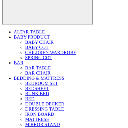
ALTAR TABLE
BABY PRODUCT
BABY CHAIR
BABY COT
CHILDREN WARDROBE
SPRING COT
BAR
BAR TABLE
BAR CHAIR
BEDDING & MATTRESS
BEDROOM SET
BEDSHEET
BUNK BED
BED
DOUBLE DECKER
DRESSING TABLE
IRON BOARD
MATTRESS
MIRROR STAND