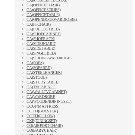
CA(MOBILEPEDESTAL)
CA(OFFICECHAIR)
CA(OFFICESERIES)
CA(OFFICETABLE)
CA(OPENDOORWARDROBE)
CA(PPCHAIR)
CA(PULLOUTBED)
CA(SHOECABINET)
CA(SHOERACK)
CA(SIDEBOARD)
CA(SIDETABLE)
CA(SINGLEBED)
CA(SLIDINGWARDROBE)
CA(SOFA)
CA(SOFABED)
CA(STEELHANGER)
CA(STOOL)
CA(STUDYTABLE)
CA(TVCABINET)
CA(WALLTVCABINET)
CA(WARDROBE
CA(WOODENDININGSET)
CCGF(MATTRESS)
CCTTI(BOLSTER)
CCTTI(PILLOW)
CKE(DININGSET)
CO(AIRPORTCHAIR)
CO(BABYCHAIR)