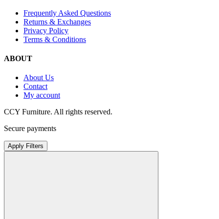
Frequently Asked Questions
Returns & Exchanges
Privacy Policy
Terms & Conditions
ABOUT
About Us
Contact
My account
CCY Furniture. All rights reserved.
Secure payments
Apply Filters