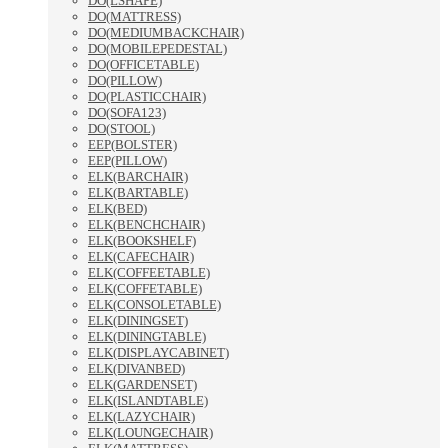
DO(LSHAPE)
DO(MATTRESS)
DO(MEDIUMBACKCHAIR)
DO(MOBILEPEDESTAL)
DO(OFFICETABLE)
DO(PILLOW)
DO(PLASTICCHAIR)
DO(SOFA123)
DO(STOOL)
EEP(BOLSTER)
EEP(PILLOW)
ELK(BARCHAIR)
ELK(BARTABLE)
ELK(BED)
ELK(BENCHCHAIR)
ELK(BOOKSHELF)
ELK(CAFECHAIR)
ELK(COFFEETABLE)
ELK(COFFETABLE)
ELK(CONSOLETABLE)
ELK(DININGSET)
ELK(DININGTABLE)
ELK(DISPLAYCABINET)
ELK(DIVANBED)
ELK(GARDENSET)
ELK(ISLANDTABLE)
ELK(LAZYCHAIR)
ELK(LOUNGECHAIR)