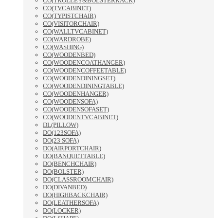
CO(TROLLEY&BOLSTERRACK)
CO(TVCABINET)
CO(TYPISTCHAIR)
CO(VISITORCHAIR)
CO(WALLTVCABINET)
CO(WARDROBE)
CO(WASHING)
CO(WOODENBED)
CO(WOODENCOATHANGER)
CO(WOODENCOFFEETABLE)
CO(WOODENDININGSET)
CO(WOODENDININGTABLE)
CO(WOODENHANGER)
CO(WOODENSOFA)
CO(WOODENSOFASET)
CO(WOODENTVCABINET)
DL(PILLOW)
DO(123SOFA)
DO(23 SOFA)
DO(AIRPORTCHAIR)
DO(BANQUETTABLE)
DO(BENCHCHAIR)
DO(BOLSTER)
DO(CLASSROOMCHAIR)
DO(DIVANBED)
DO(HIGHBACKCHAIR)
DO(LEATHERSOFA)
DO(LOCKER)