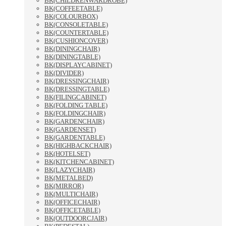
BK(CHILDRENWARDROBE)
BK(COFFEETABLE)
BK(COLOURBOX)
BK(CONSOLETABLE)
BK(COUNTERTABLE)
BK(CUSHIONCOVER)
BK(DININGCHAIR)
BK(DININGTABLE)
BK(DISPLAYCABINET)
BK(DIVIDER)
BK(DRESSINGCHAIR)
BK(DRESSINGTABLE)
BK(FILINGCABINET)
BK(FOLDING TABLE)
BK(FOLDINGCHAIR)
BK(GARDENCHAIR)
BK(GARDENSET)
BK(GARDENTABLE)
BK(HIGHBACKCHAIR)
BK(HOTELSET)
BK(KITCHENCABINET)
BK(LAZYCHAIR)
BK(METALBED)
BK(MIRROR)
BK(MULTICHAIR)
BK(OFFICECHAIR)
BK(OFFICETABLE)
BK(OUTDOORCJAIR)