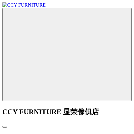
CCY FURNITURE 显荣傢俱店