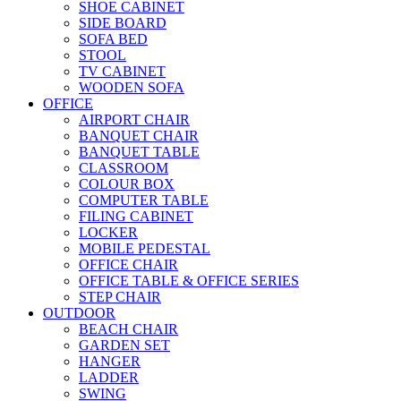
SHOE CABINET
SIDE BOARD
SOFA BED
STOOL
TV CABINET
WOODEN SOFA
OFFICE
AIRPORT CHAIR
BANQUET CHAIR
BANQUET TABLE
CLASSROOM
COLOUR BOX
COMPUTER TABLE
FILING CABINET
LOCKER
MOBILE PEDESTAL
OFFICE CHAIR
OFFICE TABLE & OFFICE SERIES
STEP CHAIR
OUTDOOR
BEACH CHAIR
GARDEN SET
HANGER
LADDER
SWING