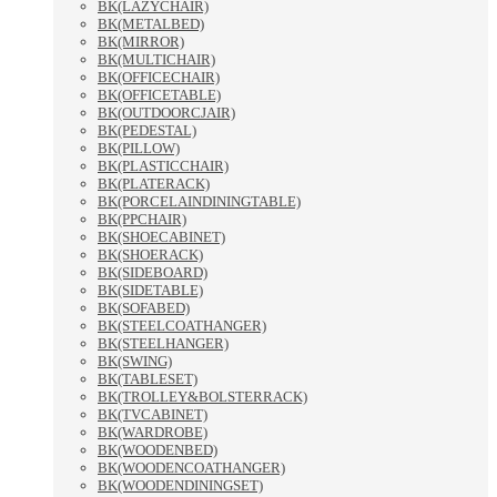
BK(LAZYCHAIR)
BK(METALBED)
BK(MIRROR)
BK(MULTICHAIR)
BK(OFFICECHAIR)
BK(OFFICETABLE)
BK(OUTDOORCJAIR)
BK(PEDESTAL)
BK(PILLOW)
BK(PLASTICCHAIR)
BK(PLATERACK)
BK(PORCELAINDININGTABLE)
BK(PPCHAIR)
BK(SHOECABINET)
BK(SHOERACK)
BK(SIDEBOARD)
BK(SIDETABLE)
BK(SOFABED)
BK(STEELCOATHANGER)
BK(STEELHANGER)
BK(SWING)
BK(TABLESET)
BK(TROLLEY&BOLSTERRACK)
BK(TVCABINET)
BK(WARDROBE)
BK(WOODENBED)
BK(WOODENCOATHANGER)
BK(WOODENDININGSET)