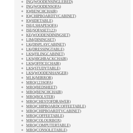
ING(WOODENSINGLEBED)
ING(WOODENSOFA)
IO(BENCHCHAIR)
IO(CHIPBOARDTVCABINET)
IO(SIDETABLE)
ISE(LSHAPESOFA)
ISE(SOFASET123)
KE(WOODENDININGSET)
LIM(DININGSET)
LK(DISPLAYCABINET)
LK(DRESSINGTABLE)
LKS(FILINGCABINET)
LKS(HIGHBACKCHAIR)
LKS(OFFICECHAIR)
LKS(STUDYTABLE)
LKS(WOODENHANGER)
MLK(MIRROR)
MRO(123SOFA)
MRO(BEDSHEET)
MRO(BENCHCHAIR)
MRO(BOLSTER)
MRO(CHESTOFDRAWER)
MRO(CHIPBOARDCOFFEETABLE)
MRO(CHIPBOARDTVCABINET)
MRO(COFFEETABLE)
MRO(COLOURBOX)
MRO(COMPUTERTABLE)
MRO(CONSOLETABLE)