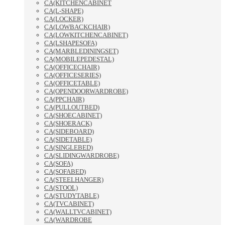
CA(KITCHENCABINET
CA(L-SHAPE)
CA(LOCKER)
CA(LOWBACKCHAIR)
CA(LOWKITCHENCABINET)
CA(LSHAPESOFA)
CA(MARBLEDININGSET)
CA(MOBILEPEDESTAL)
CA(OFFICECHAIR)
CA(OFFICESERIES)
CA(OFFICETABLE)
CA(OPENDOORWARDROBE)
CA(PPCHAIR)
CA(PULLOUTBED)
CA(SHOECABINET)
CA(SHOERACK)
CA(SIDEBOARD)
CA(SIDETABLE)
CA(SINGLEBED)
CA(SLIDINGWARDROBE)
CA(SOFA)
CA(SOFABED)
CA(STEELHANGER)
CA(STOOL)
CA(STUDYTABLE)
CA(TVCABINET)
CA(WALLTVCABINET)
CA(WARDROBE