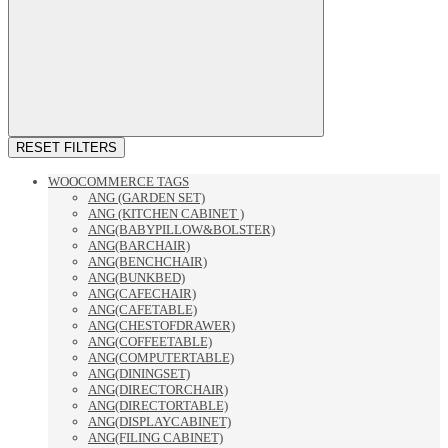
RESET FILTERS
WOOCOMMERCE TAGS
ANG (GARDEN SET)
ANG (KITCHEN CABINET )
ANG(BABYPILLOW&BOLSTER)
ANG(BARCHAIR)
ANG(BENCHCHAIR)
ANG(BUNKBED)
ANG(CAFECHAIR)
ANG(CAFETABLE)
ANG(CHESTOFDRAWER)
ANG(COFFEETABLE)
ANG(COMPUTERTABLE)
ANG(DININGSET)
ANG(DIRECTORCHAIR)
ANG(DIRECTORTABLE)
ANG(DISPLAYCABINET)
ANG(FILING CABINET)