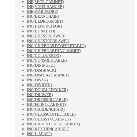
INE(SHOE CABINET)
INE(STEELHANGER)
INE(WARDROBE)
ING(BEANCHAIR)
ING(BEDROOMSET)
ING(BENCHCHAIR)
ING(BUNKBED)
ING(CHESTDRAWER)
ING(CHESTOFDRAWER)
ING(CHIPBOARDCOFFEETABLE)
ING(CHIPBOARDTVCABINET)
ING(COLOURBOX)
ING(CONSOLETABLE)
ING(DININGSET
ING(DISHRACK)
ING(DISPLAYCABINET)
ING(DIVAN)
ING(DIVIDER)
ING(DOUBLEDECKER)
ING(DRAWER)
ING(DRESSINGTABLE)
ING(FILINGCABINET)
ING(GARDENCHAIR)
ING(GLASSCOFFEETABLE)
ING(GLASSTVCABINET)
ING(HIGHKITCHENCABINET)
ING(KITCHENCABINET)
ING(L-SHAPE)