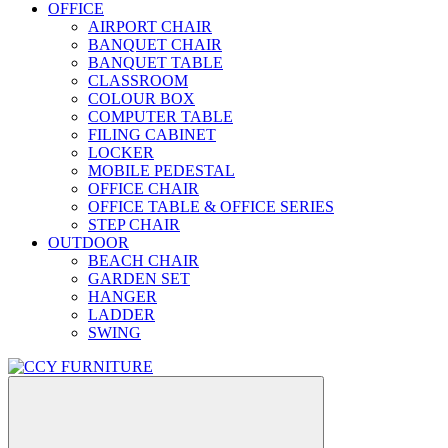
OFFICE
AIRPORT CHAIR
BANQUET CHAIR
BANQUET TABLE
CLASSROOM
COLOUR BOX
COMPUTER TABLE
FILING CABINET
LOCKER
MOBILE PEDESTAL
OFFICE CHAIR
OFFICE TABLE & OFFICE SERIES
STEP CHAIR
OUTDOOR
BEACH CHAIR
GARDEN SET
HANGER
LADDER
SWING