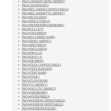
ING(LOWKIITCHENCABINET)
ING(LSHAPESOFA)
ING(MELAMINECOFFEETABLE)
ING(MELAMINETVCABINET)
ING(METALBED)
ING(OFFICETABLE)
ING(OPENDOORWARDROBE)
ING(PULLOUT)
ING(QUEENBED)
ING(RECLINERCHAIR)
ING(SHOECABINET)
ING(SIDETABLE)
ING(SINGLEBED)
ING(SOFA123)
ING(SOFA2+3)
ING(SOFABED)
ING(STEELCOFFEETABLE)
ING(STEELHANGER)
ING(STEPCHAIR)
ING(STOOL)
ING(STUDYDESK)
ING(TVCABINET)
ING(WALLTVCABINET)
ING(WARDROBE)
ING(WOODENBED)
ING(WOODENCOFFEETABLE)
ING(WOODENCOFFETABLE)
ING(WOODENHANGER)