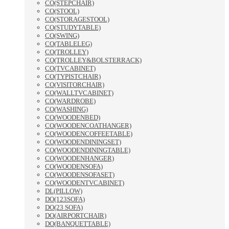
CO(STEPCHAIR)
CO(STOOL)
CO(STORAGESTOOL)
CO(STUDYTABLE)
CO(SWING)
CO(TABLELEG)
CO(TROLLEY)
CO(TROLLEY&BOLSTERRACK)
CO(TVCABINET)
CO(TYPISTCHAIR)
CO(VISITORCHAIR)
CO(WALLTVCABINET)
CO(WARDROBE)
CO(WASHING)
CO(WOODENBED)
CO(WOODENCOATHANGER)
CO(WOODENCOFFEETABLE)
CO(WOODENDININGSET)
CO(WOODENDININGTABLE)
CO(WOODENHANGER)
CO(WOODENSOFA)
CO(WOODENSOFASET)
CO(WOODENTVCABINET)
DL(PILLOW)
DO(123SOFA)
DO(23 SOFA)
DO(AIRPORTCHAIR)
DO(BANQUETTABLE)