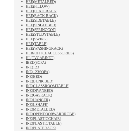
HEE(METALBED)
HEE(PILLOW)
HEE(PLATERACK)
HEE(RACK-RACK)
HEE(SIDETABLE)
HEE(SINGLEBED)
HEE(SPRINGCOT)
HEE(STUDYTABLE)
HEE(SWING)
HEE(TABLE)
HEE(WASHINGRACK)
HER(OFFICEACCESSORIES)
HL(TVCABINET)
IBED(SOFA)
INE(123
INE(123SOFA)
INE(BED)
INE(BUNK BED)
INE(CLASSROOMTABLE)
INE(DIVANBED)
INE(GASRACK)
INE(HANGER)
INE(LSHAPE)
INE(METALBED)
INE(OPENDOORWARDROBE)
INE(PLASTICCHAIR)
INE(PLASTICTABLE)
INE(PLATERACK)