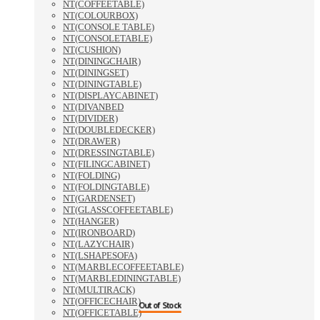
NT(COFFEETABLE)
NT(COLOURBOX)
NT(CONSOLE TABLE)
NT(CONSOLETABLE)
NT(CUSHION)
NT(DININGCHAIR)
NT(DININGSET)
NT(DININGTABLE)
NT(DISPLAYCABINET)
NT(DIVANBED
NT(DIVIDER)
NT(DOUBLEDECKER)
NT(DRAWER)
NT(DRESSINGTABLE)
NT(FILINGCABINET)
NT(FOLDING)
NT(FOLDINGTABLE)
NT(GARDENSET)
NT(GLASSCOFFEETABLE)
NT(HANGER)
NT(IRONBOARD)
NT(LAZYCHAIR)
NT(LSHAPESOFA)
NT(MARBLECOFFEETABLE)
NT(MARBLEDININGTABLE)
NT(MULTIRACK)
NT(OFFICECHAIR)
Out of Stock
Out of Stock
NT(OFFICETABLE)