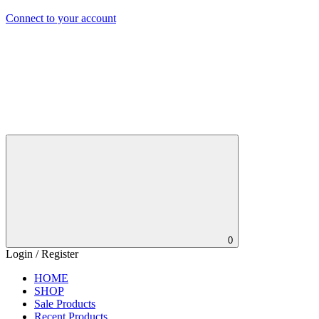
Connect to your account
0
Login / Register
HOME
SHOP
Sale Products
Recent Products