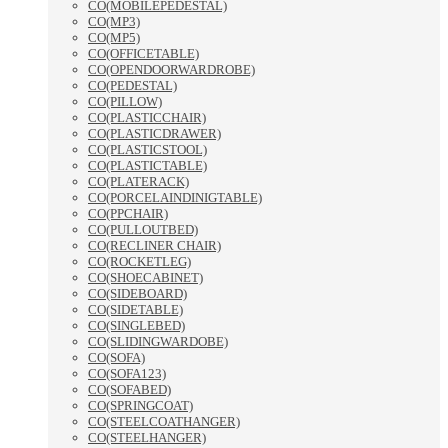
CO(MOBILEPEDESTAL)
CO(MP3)
CO(MP5)
CO(OFFICETABLE)
CO(OPENDOORWARDROBE)
CO(PEDESTAL)
CO(PILLOW)
CO(PLASTICCHAIR)
CO(PLASTICDRAWER)
CO(PLASTICSTOOL)
CO(PLASTICTABLE)
CO(PLATERACK)
CO(PORCELAINDINIGTABLE)
CO(PPCHAIR)
CO(PULLOUTBED)
CO(RECLINER CHAIR)
CO(ROCKETLEG)
CO(SHOECABINET)
CO(SIDEBOARD)
CO(SIDETABLE)
CO(SINGLEBED)
CO(SLIDINGWARDOBE)
CO(SOFA)
CO(SOFA123)
CO(SOFABED)
CO(SPRINGCOAT)
CO(STEELCOATHANGER)
CO(STEELHANGER)