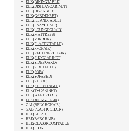
ELK(DININGTABLE)
ELK(DISPLAYCABINET)
ELK(DIVANBED)
ELK(GARDENSET)
ELK(ISLANDTABLE)
ELK(LAZYCHAIR)
ELK(LOUNGECHAIR)
ELK(MATTRESS)
ELK(MIRROR)
ELK(PLASTICTABLE)
ELK(PPCHAIR)
ELK(RECLINERCHAIR)
ELK(SHOECABINET)
ELK(SIDEBOARD)
ELK(SIDETABLE)
ELK(SOFA)
ELK(SOFABED)
ELK(STOOL)
ELK(STUDYTABLE)
ELK(TVCABINET)
ELK(WARDROBE)
ELKDININGCHAIR)
GAL(BENCHCHAIR)
GAL(PLASTICCHAIR)
HEE(ALTAR)
HEE(BARCHAIR)
HEE(CLASSROOMTABLE)
HEE(IRON)