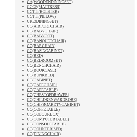
CA(WOODENDININGSET)
CCGF(MATTRESS)
CCTTI(BOLSTER)
CCTTI(PILLOW)
CKE(DININGSET)
CO(AIRPORTCHAIR)
CO(BABYCHAIR)
CO(BABYCOT)
CO(BANQUETCHAIR)
CO(BARCHAIR)
CO(BASINCABINET)
CO(BED)
CO(BEDROOMSET)
CO(BENCHCHAIR)
CO(BOOKCASE)
CO(BUNKBED)
CO(CABINET)
CO(CAFECHAIR)
CO(CAFETABLE)
CO(CHESTOFDRAWER)
CO(CHILDRENWARDROBE)
CO(CHIPBOARDTVCABINET)
CO(COFFETABLE)
CO(COLOURBOX)
CO(COMPUTERTABLE)
CO(CONSOLETABLE)
CO(COUNTERISED)
CO(DININGCHAIR)