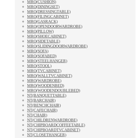
MRO(CUSHION)
MRO(DININGSET)
MRO(DRESSINGTABLE)
MRO(FILINGCABINET)
MRO(GASRACK)
MRO(OPENDOORWARDROBE)
MRO(PILLOW)
MRO(SHOECABINET)
MRO(SIDETABLE)
MRO(SLIDINGDOORWARDROBE)
MRO(SOFA)
MRO(SOFABED)
MRO(STEELHANGER)
MRO(STOOL)
MRO(TVCABINET)
MRO(WALLTVCABINET)
MRO(WARDROBE)
MRO(WOODENBED)
MRO(WOODENDOUBLEBED)
NT(BANQUETTABLE)
NT(BARCHAIR)
NT(BENCHCHAIR)
NT(CAFECHAIR)
NT(CHAIR)
NT(CHILDRENWARDROBE)
NT(CHIPBOARDCOFFEETABLE)
NT(CHIPBOARDTVCABINET)
NT(CLOSETHANGER)