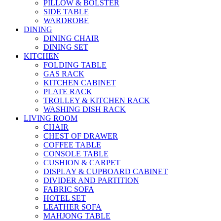
PILLOW & BOLSTER
SIDE TABLE
WARDROBE
DINING
DINING CHAIR
DINING SET
KITCHEN
FOLDING TABLE
GAS RACK
KITCHEN CABINET
PLATE RACK
TROLLEY & KITCHEN RACK
WASHING DISH RACK
LIVING ROOM
CHAIR
CHEST OF DRAWER
COFFEE TABLE
CONSOLE TABLE
CUSHION & CARPET
DISPLAY & CUPBOARD CABINET
DIVIDER AND PARTITION
FABRIC SOFA
HOTEL SET
LEATHER SOFA
MAHJONG TABLE