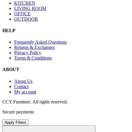
KITCHEN
LIVING ROOM
OFFICE
OUTDOOR
HELP
Frequently Asked Questions
Returns & Exchanges
Privacy Policy
Terms & Conditions
ABOUT
About Us
Contact
My account
CCY Furniture. All rights reserved.
Secure payments
Apply Filters