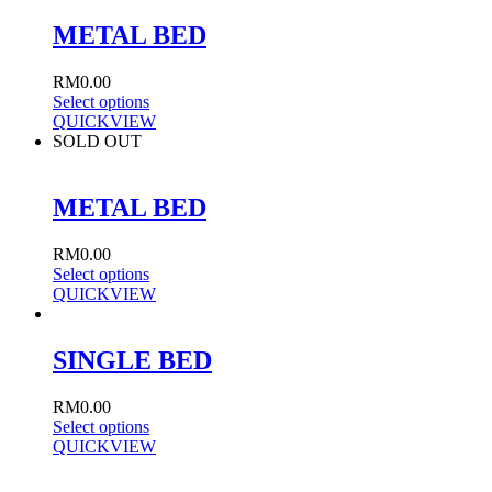
METAL BED
RM
0.00
Select options
QUICKVIEW
SOLD OUT
METAL BED
RM
0.00
Select options
QUICKVIEW
SINGLE BED
RM
0.00
Select options
QUICKVIEW