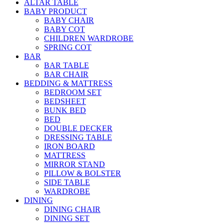
ALTAR TABLE
BABY PRODUCT
BABY CHAIR
BABY COT
CHILDREN WARDROBE
SPRING COT
BAR
BAR TABLE
BAR CHAIR
BEDDING & MATTRESS
BEDROOM SET
BEDSHEET
BUNK BED
BED
DOUBLE DECKER
DRESSING TABLE
IRON BOARD
MATTRESS
MIRROR STAND
PILLOW & BOLSTER
SIDE TABLE
WARDROBE
DINING
DINING CHAIR
DINING SET