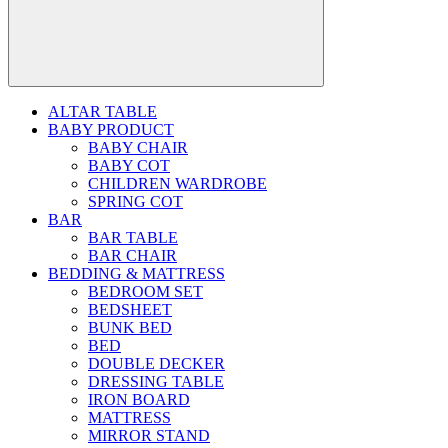
ALTAR TABLE
BABY PRODUCT
BABY CHAIR
BABY COT
CHILDREN WARDROBE
SPRING COT
BAR
BAR TABLE
BAR CHAIR
BEDDING & MATTRESS
BEDROOM SET
BEDSHEET
BUNK BED
BED
DOUBLE DECKER
DRESSING TABLE
IRON BOARD
MATTRESS
MIRROR STAND