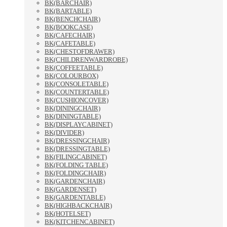
BK(BARCHAIR)
BK(BARTABLE)
BK(BENCHCHAIR)
BK(BOOKCASE)
BK(CAFECHAIR)
BK(CAFETABLE)
BK(CHESTOFDRAWER)
BK(CHILDRENWARDROBE)
BK(COFFEETABLE)
BK(COLOURBOX)
BK(CONSOLETABLE)
BK(COUNTERTABLE)
BK(CUSHIONCOVER)
BK(DININGCHAIR)
BK(DININGTABLE)
BK(DISPLAYCABINET)
BK(DIVIDER)
BK(DRESSINGCHAIR)
BK(DRESSINGTABLE)
BK(FILINGCABINET)
BK(FOLDING TABLE)
BK(FOLDINGCHAIR)
BK(GARDENCHAIR)
BK(GARDENSET)
BK(GARDENTABLE)
BK(HIGHBACKCHAIR)
BK(HOTELSET)
BK(KITCHENCABINET)