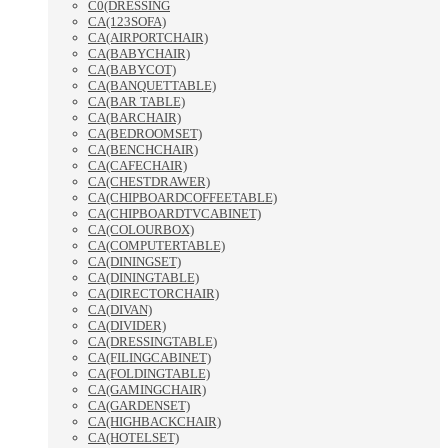
C0(DRESSING
CA(123SOFA)
CA(AIRPORTCHAIR)
CA(BABYCHAIR)
CA(BABYCOT)
CA(BANQUETTABLE)
CA(BAR TABLE)
CA(BARCHAIR)
CA(BEDROOMSET)
CA(BENCHCHAIR)
CA(CAFECHAIR)
CA(CHESTDRAWER)
CA(CHIPBOARDCOFFEETABLE)
CA(CHIPBOARDTVCABINET)
CA(COLOURBOX)
CA(COMPUTERTABLE)
CA(DININGSET)
CA(DININGTABLE)
CA(DIRECTORCHAIR)
CA(DIVAN)
CA(DIVIDER)
CA(DRESSINGTABLE)
CA(FILINGCABINET)
CA(FOLDINGTABLE)
CA(GAMINGCHAIR)
CA(GARDENSET)
CA(HIGHBACKCHAIR)
CA(HOTELSET)