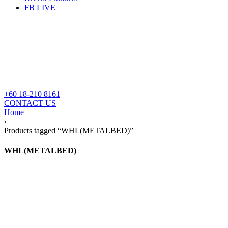
FB LIVE
+60 18-210 8161
CONTACT US
Home
›
Products tagged “WHL(METALBED)”
WHL(METALBED)