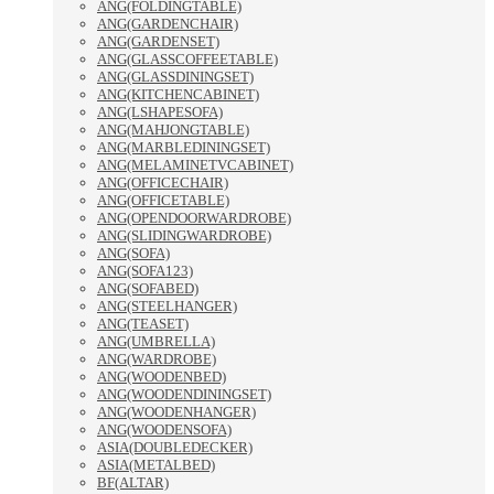
ANG(FOLDINGTABLE)
ANG(GARDENCHAIR)
ANG(GARDENSET)
ANG(GLASSCOFFEETABLE)
ANG(GLASSDININGSET)
ANG(KITCHENCABINET)
ANG(LSHAPESOFA)
ANG(MAHJONGTABLE)
ANG(MARBLEDININGSET)
ANG(MELAMINETVCABINET)
ANG(OFFICECHAIR)
ANG(OFFICETABLE)
ANG(OPENDOORWARDROBE)
ANG(SLIDINGWARDROBE)
ANG(SOFA)
ANG(SOFA123)
ANG(SOFABED)
ANG(STEELHANGER)
ANG(TEASET)
ANG(UMBRELLA)
ANG(WARDROBE)
ANG(WOODENBED)
ANG(WOODENDININGSET)
ANG(WOODENHANGER)
ANG(WOODENSOFA)
ASIA(DOUBLEDECKER)
ASIA(METALBED)
BF(ALTAR)