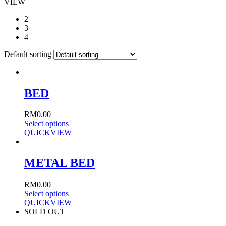
VIEW
2
3
4
Default sorting
BED
RM
0.00
Select options
QUICKVIEW
METAL BED
RM
0.00
Select options
QUICKVIEW
SOLD OUT