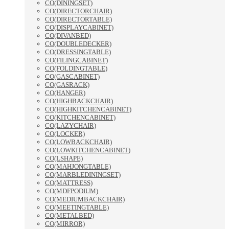
CO(DININGSET)
CO(DIRECTORCHAIR)
CO(DIRECTORTABLE)
CO(DISPLAYCABINET)
CO(DIVANBED)
CO(DOUBLEDECKER)
CO(DRESSINGTABLE)
CO(FILINGCABINET)
CO(FOLDINGTABLE)
CO(GASCABINET)
CO(GASRACK)
CO(HANGER)
CO(HIGHBACKCHAIR)
CO(HIGHKITCHENCABINET)
CO(KITCHENCABINET)
CO(LAZYCHAIR)
CO(LOCKER)
CO(LOWBACKCHAIR)
CO(LOWKITCHENCABINET)
CO(LSHAPE)
CO(MAHJONGTABLE)
CO(MARBLEDININGSET)
CO(MATTRESS)
CO(MDFPODIUM)
CO(MEDIUMBACKCHAIR)
CO(MEETINGTABLE)
CO(METALBED)
CO(MIRROR)