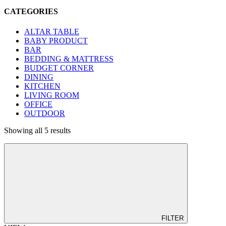
CATEGORIES
ALTAR TABLE
BABY PRODUCT
BAR
BEDDING & MATTRESS
BUDGET CORNER
DINING
KITCHEN
LIVING ROOM
OFFICE
OUTDOOR
Showing all 5 results
FILTER