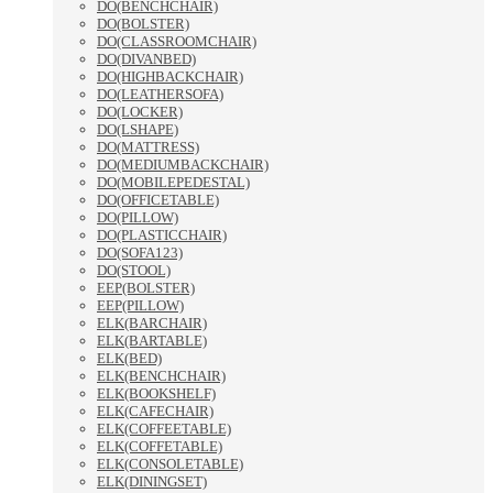
DO(BENCHCHAIR)
DO(BOLSTER)
DO(CLASSROOMCHAIR)
DO(DIVANBED)
DO(HIGHBACKCHAIR)
DO(LEATHERSOFA)
DO(LOCKER)
DO(LSHAPE)
DO(MATTRESS)
DO(MEDIUMBACKCHAIR)
DO(MOBILEPEDESTAL)
DO(OFFICETABLE)
DO(PILLOW)
DO(PLASTICCHAIR)
DO(SOFA123)
DO(STOOL)
EEP(BOLSTER)
EEP(PILLOW)
ELK(BARCHAIR)
ELK(BARTABLE)
ELK(BED)
ELK(BENCHCHAIR)
ELK(BOOKSHELF)
ELK(CAFECHAIR)
ELK(COFFEETABLE)
ELK(COFFETABLE)
ELK(CONSOLETABLE)
ELK(DININGSET)