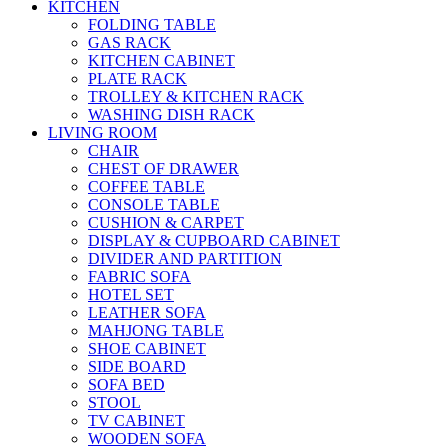
KITCHEN
FOLDING TABLE
GAS RACK
KITCHEN CABINET
PLATE RACK
TROLLEY & KITCHEN RACK
WASHING DISH RACK
LIVING ROOM
CHAIR
CHEST OF DRAWER
COFFEE TABLE
CONSOLE TABLE
CUSHION & CARPET
DISPLAY & CUPBOARD CABINET
DIVIDER AND PARTITION
FABRIC SOFA
HOTEL SET
LEATHER SOFA
MAHJONG TABLE
SHOE CABINET
SIDE BOARD
SOFA BED
STOOL
TV CABINET
WOODEN SOFA