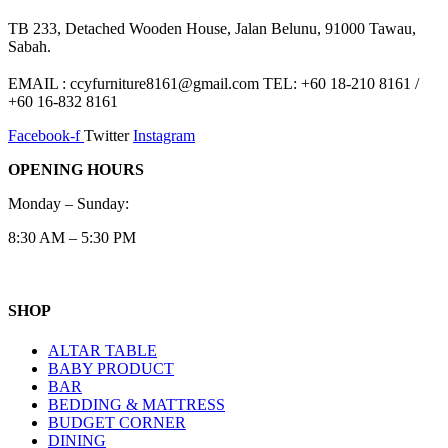
TB 233, Detached Wooden House, Jalan Belunu, 91000 Tawau,
Sabah.
EMAIL : ccyfurniture8161@gmail.com TEL: +60 18-210 8161 /
+60 16-832 8161
Facebook-f
Twitter
Instagram
OPENING HOURS
Monday – Sunday:
8:30 AM – 5:30 PM
SHOP
ALTAR TABLE
BABY PRODUCT
BAR
BEDDING & MATTRESS
BUDGET CORNER
DINING