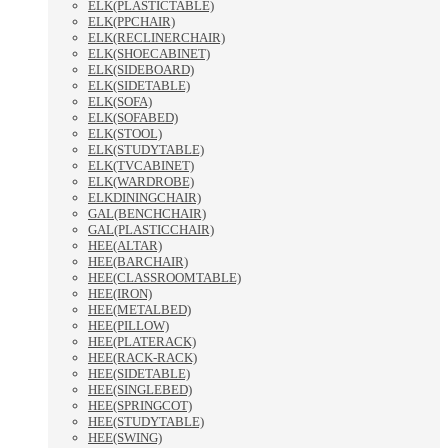
ELK(PLASTICTABLE)
ELK(PPCHAIR)
ELK(RECLINERCHAIR)
ELK(SHOECABINET)
ELK(SIDEBOARD)
ELK(SIDETABLE)
ELK(SOFA)
ELK(SOFABED)
ELK(STOOL)
ELK(STUDYTABLE)
ELK(TVCABINET)
ELK(WARDROBE)
ELKDININGCHAIR)
GAL(BENCHCHAIR)
GAL(PLASTICCHAIR)
HEE(ALTAR)
HEE(BARCHAIR)
HEE(CLASSROOMTABLE)
HEE(IRON)
HEE(METALBED)
HEE(PILLOW)
HEE(PLATERACK)
HEE(RACK-RACK)
HEE(SIDETABLE)
HEE(SINGLEBED)
HEE(SPRINGCOT)
HEE(STUDYTABLE)
HEE(SWING)