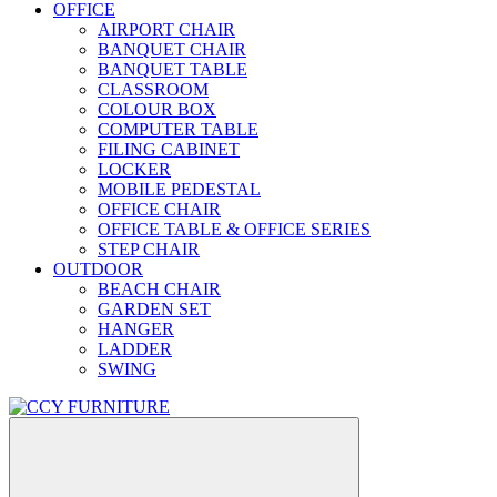
OFFICE
AIRPORT CHAIR
BANQUET CHAIR
BANQUET TABLE
CLASSROOM
COLOUR BOX
COMPUTER TABLE
FILING CABINET
LOCKER
MOBILE PEDESTAL
OFFICE CHAIR
OFFICE TABLE & OFFICE SERIES
STEP CHAIR
OUTDOOR
BEACH CHAIR
GARDEN SET
HANGER
LADDER
SWING