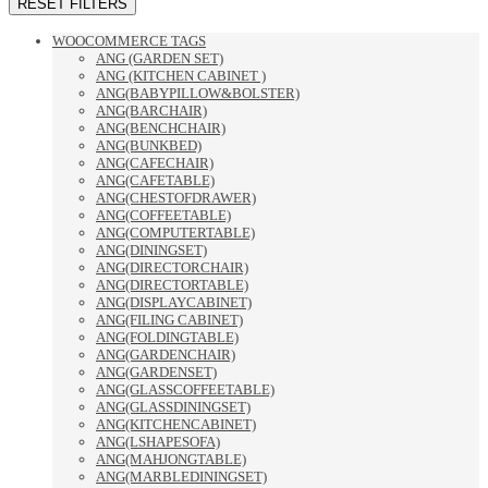
RESET FILTERS
WOOCOMMERCE TAGS
ANG (GARDEN SET)
ANG (KITCHEN CABINET )
ANG(BABYPILLOW&BOLSTER)
ANG(BARCHAIR)
ANG(BENCHCHAIR)
ANG(BUNKBED)
ANG(CAFECHAIR)
ANG(CAFETABLE)
ANG(CHESTOFDRAWER)
ANG(COFFEETABLE)
ANG(COMPUTERTABLE)
ANG(DININGSET)
ANG(DIRECTORCHAIR)
ANG(DIRECTORTABLE)
ANG(DISPLAYCABINET)
ANG(FILING CABINET)
ANG(FOLDINGTABLE)
ANG(GARDENCHAIR)
ANG(GARDENSET)
ANG(GLASSCOFFEETABLE)
ANG(GLASSDININGSET)
ANG(KITCHENCABINET)
ANG(LSHAPESOFA)
ANG(MAHJONGTABLE)
ANG(MARBLEDININGSET)