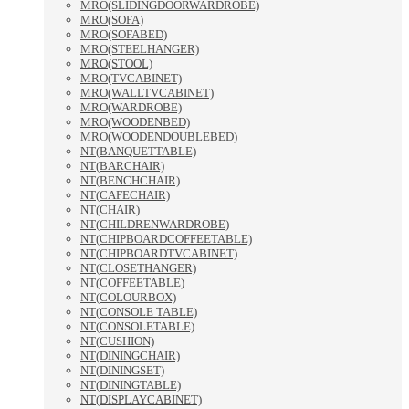
MRO(SLIDINGDOORWARDROBE)
MRO(SOFA)
MRO(SOFABED)
MRO(STEELHANGER)
MRO(STOOL)
MRO(TVCABINET)
MRO(WALLTVCABINET)
MRO(WARDROBE)
MRO(WOODENBED)
MRO(WOODENDOUBLEBED)
NT(BANQUETTABLE)
NT(BARCHAIR)
NT(BENCHCHAIR)
NT(CAFECHAIR)
NT(CHAIR)
NT(CHILDRENWARDROBE)
NT(CHIPBOARDCOFFEETABLE)
NT(CHIPBOARDTVCABINET)
NT(CLOSETHANGER)
NT(COFFEETABLE)
NT(COLOURBOX)
NT(CONSOLE TABLE)
NT(CONSOLETABLE)
NT(CUSHION)
NT(DININGCHAIR)
NT(DININGSET)
NT(DININGTABLE)
NT(DISPLAYCABINET)