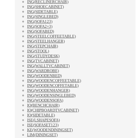
ING(RECLINERCHAIR)
ING(SHOECABINET)
ING(SIDETABLE)
ING(SINGLEBED)
ING(SOFA123)
ING(SOFA2+3)
ING(SOFABED)
ING(STEELCOFFEETABLE)
ING(STEELHANGER)
ING(STEPCHAIR)
ING(STOOL)
ING(STUDYDESK)
ING(TVCABINET)
ING(WALLTVCABINET)
ING(WARDROBE)
ING(WOODENBED)
ING(WOODENCOFFEETABLE)
ING(WOODENCOFFETABLE)
ING(WOODENHANGER)
ING(WOODENSINGLEBED)
ING(WOODENSOFA)
IO(BENCHCHAIR)
IO(CHIPBOARDTVCABINET)
IO(SIDETABLE)
ISE(LSHAPESOFA)
ISE(SOFASET123)
KE(WOODENDININGSET)
LIM(DININGSET)