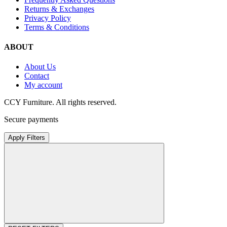
Returns & Exchanges
Privacy Policy
Terms & Conditions
ABOUT
About Us
Contact
My account
CCY Furniture. All rights reserved.
Secure payments
Apply Filters