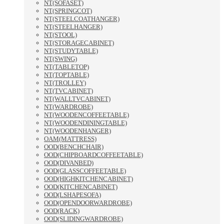
NT(SOFASET)
NT(SPRINGCOT)
NT(STEELCOATHANGER)
NT(STEELHANGER)
NT(STOOL)
NT(STORAGECABINET)
NT(STUDYTABLE)
NT(SWING)
NT(TABLETOP)
NT(TOPTABLE)
NT(TROLLEY)
NT(TVCABINET)
NT(WALLTVCABINET)
NT(WARDROBE)
NT(WOODENCOFFEETABLE)
NT(WOODENDININGTABLE)
NT(WOODENHANGER)
OAM(MATTRESS)
OOD(BENCHCHAIR)
OOD(CHIPBOARDCOFFEETABLE)
OOD(DIVANBED)
OOD(GLASSCOFFEETABLE)
OOD(HIGHKITCHENCABINET)
OOD(KITCHENCABINET)
OOD(LSHAPESOFA)
OOD(OPENDOORWARDROBE)
OOD(RACK)
OOD(SLIDINGWARDROBE)