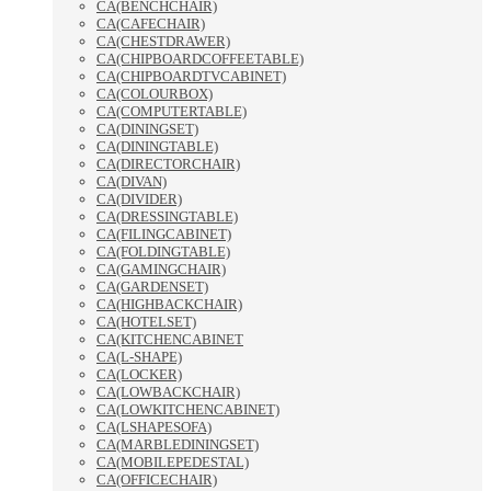
CA(BENCHCHAIR)
CA(CAFECHAIR)
CA(CHESTDRAWER)
CA(CHIPBOARDCOFFEETABLE)
CA(CHIPBOARDTVCABINET)
CA(COLOURBOX)
CA(COMPUTERTABLE)
CA(DININGSET)
CA(DININGTABLE)
CA(DIRECTORCHAIR)
CA(DIVAN)
CA(DIVIDER)
CA(DRESSINGTABLE)
CA(FILINGCABINET)
CA(FOLDINGTABLE)
CA(GAMINGCHAIR)
CA(GARDENSET)
CA(HIGHBACKCHAIR)
CA(HOTELSET)
CA(KITCHENCABINET
CA(L-SHAPE)
CA(LOCKER)
CA(LOWBACKCHAIR)
CA(LOWKITCHENCABINET)
CA(LSHAPESOFA)
CA(MARBLEDININGSET)
CA(MOBILEPEDESTAL)
CA(OFFICECHAIR)