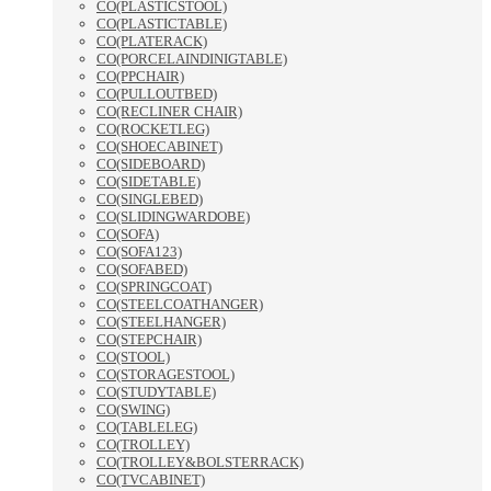
CO(PLASTICSTOOL)
CO(PLASTICTABLE)
CO(PLATERACK)
CO(PORCELAINDINIGTABLE)
CO(PPCHAIR)
CO(PULLOUTBED)
CO(RECLINER CHAIR)
CO(ROCKETLEG)
CO(SHOECABINET)
CO(SIDEBOARD)
CO(SIDETABLE)
CO(SINGLEBED)
CO(SLIDINGWARDOBE)
CO(SOFA)
CO(SOFA123)
CO(SOFABED)
CO(SPRINGCOAT)
CO(STEELCOATHANGER)
CO(STEELHANGER)
CO(STEPCHAIR)
CO(STOOL)
CO(STORAGESTOOL)
CO(STUDYTABLE)
CO(SWING)
CO(TABLELEG)
CO(TROLLEY)
CO(TROLLEY&BOLSTERRACK)
CO(TVCABINET)