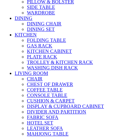
PILLOW & BOLSTER
SIDE TABLE
WARDROBE
DINING
DINING CHAIR
DINING SET
KITCHEN
FOLDING TABLE
GAS RACK
KITCHEN CABINET
PLATE RACK
TROLLEY & KITCHEN RACK
WASHING DISH RACK
LIVING ROOM
CHAIR
CHEST OF DRAWER
COFFEE TABLE
CONSOLE TABLE
CUSHION & CARPET
DISPLAY & CUPBOARD CABINET
DIVIDER AND PARTITION
FABRIC SOFA
HOTEL SET
LEATHER SOFA
MAHJONG TABLE