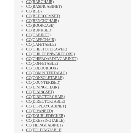
CO(BARCHAIR)
CO(BASINCABINET)
CO(BED)
CO(BEDROOMSET)
CO(BENCHCHAIR)
CO(BOOKCASE)
CO(BUNKBED)
CO(CABINET)
CO(CAFECHAIR)
CO(CAFETABLE)
CO(CHESTOFDRAWER)
CO(CHILDRENWARDROBE)
CO(CHIPBOARDTVCABINET)
CO(COFFETABLE)
CO(COLOURBOX)
CO(COMPUTERTABLE)
CO(CONSOLETABLE)
CO(COUNTERISED)
CO(DININGCHAIR)
CO(DININGSET)
CO(DIRECTORCHAIR)
CO(DIRECTORTABLE)
CO(DISPLAYCABINET)
CO(DIVANBED)
CO(DOUBLEDECKER)
CO(DRESSINGTABLE)
CO(FILINGCABINET)
CO(FOLDINGTABLE)