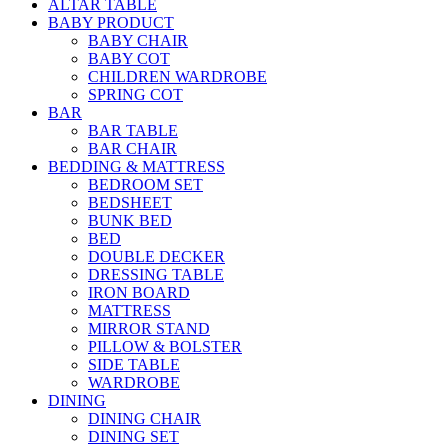
ALTAR TABLE
BABY PRODUCT
BABY CHAIR
BABY COT
CHILDREN WARDROBE
SPRING COT
BAR
BAR TABLE
BAR CHAIR
BEDDING & MATTRESS
BEDROOM SET
BEDSHEET
BUNK BED
BED
DOUBLE DECKER
DRESSING TABLE
IRON BOARD
MATTRESS
MIRROR STAND
PILLOW & BOLSTER
SIDE TABLE
WARDROBE
DINING
DINING CHAIR
DINING SET