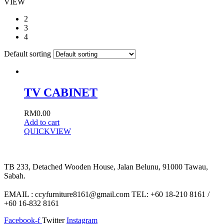
VIEW
2
3
4
Default sorting
TV CABINET
RM
0.00
Add to cart
QUICKVIEW
TB 233, Detached Wooden House, Jalan Belunu, 91000 Tawau,
Sabah.
EMAIL : ccyfurniture8161@gmail.com TEL: +60 18-210 8161 /
+60 16-832 8161
Facebook-f
Twitter
Instagram