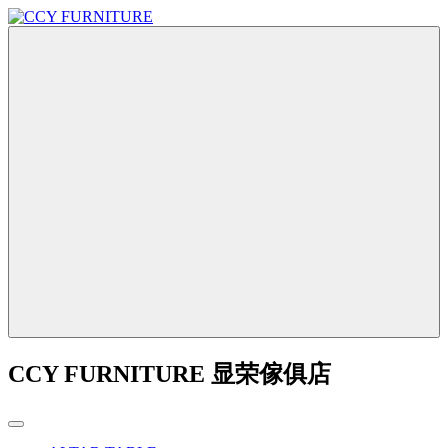
CCY FURNITURE 显荣傢俱店