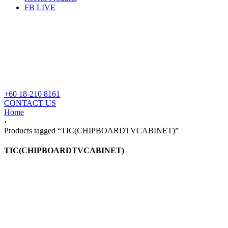
FB LIVE
+60 18-210 8161
CONTACT US
Home
›
Products tagged “TIC(CHIPBOARDTVCABINET)”
TIC(CHIPBOARDTVCABINET)