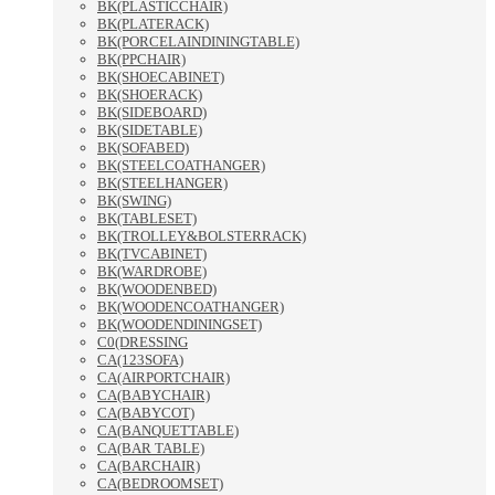
BK(PLASTICCHAIR)
BK(PLATERACK)
BK(PORCELAINDININGTABLE)
BK(PPCHAIR)
BK(SHOECABINET)
BK(SHOERACK)
BK(SIDEBOARD)
BK(SIDETABLE)
BK(SOFABED)
BK(STEELCOATHANGER)
BK(STEELHANGER)
BK(SWING)
BK(TABLESET)
BK(TROLLEY&BOLSTERRACK)
BK(TVCABINET)
BK(WARDROBE)
BK(WOODENBED)
BK(WOODENCOATHANGER)
BK(WOODENDININGSET)
C0(DRESSING
CA(123SOFA)
CA(AIRPORTCHAIR)
CA(BABYCHAIR)
CA(BABYCOT)
CA(BANQUETTABLE)
CA(BAR TABLE)
CA(BARCHAIR)
CA(BEDROOMSET)