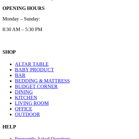
OPENING HOURS
Monday – Sunday:
8:30 AM – 5:30 PM
SHOP
ALTAR TABLE
BABY PRODUCT
BAR
BEDDING & MATTRESS
BUDGET CORNER
DINING
KITCHEN
LIVING ROOM
OFFICE
OUTDOOR
HELP
Frequently Asked Questions