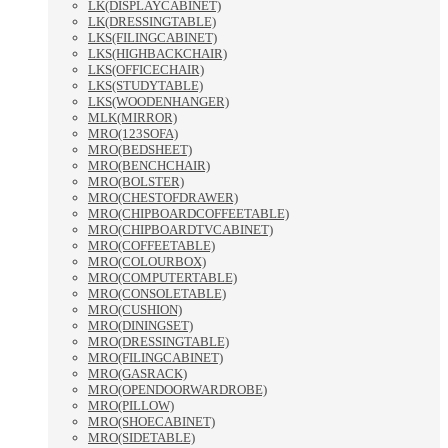
LK(DISPLAYCABINET)
LK(DRESSINGTABLE)
LKS(FILINGCABINET)
LKS(HIGHBACKCHAIR)
LKS(OFFICECHAIR)
LKS(STUDYTABLE)
LKS(WOODENHANGER)
MLK(MIRROR)
MRO(123SOFA)
MRO(BEDSHEET)
MRO(BENCHCHAIR)
MRO(BOLSTER)
MRO(CHESTOFDRAWER)
MRO(CHIPBOARDCOFFEETABLE)
MRO(CHIPBOARDTVCABINET)
MRO(COFFEETABLE)
MRO(COLOURBOX)
MRO(COMPUTERTABLE)
MRO(CONSOLETABLE)
MRO(CUSHION)
MRO(DININGSET)
MRO(DRESSINGTABLE)
MRO(FILINGCABINET)
MRO(GASRACK)
MRO(OPENDOORWARDROBE)
MRO(PILLOW)
MRO(SHOECABINET)
MRO(SIDETABLE)