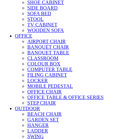
SHOE CABINET
SIDE BOARD
SOFA BED
STOOL
TV CABINET
WOODEN SOFA
OFFICE
AIRPORT CHAIR
BANQUET CHAIR
BANQUET TABLE
CLASSROOM
COLOUR BOX
COMPUTER TABLE
FILING CABINET
LOCKER
MOBILE PEDESTAL
OFFICE CHAIR
OFFICE TABLE & OFFICE SERIES
STEP CHAIR
OUTDOOR
BEACH CHAIR
GARDEN SET
HANGER
LADDER
SWING