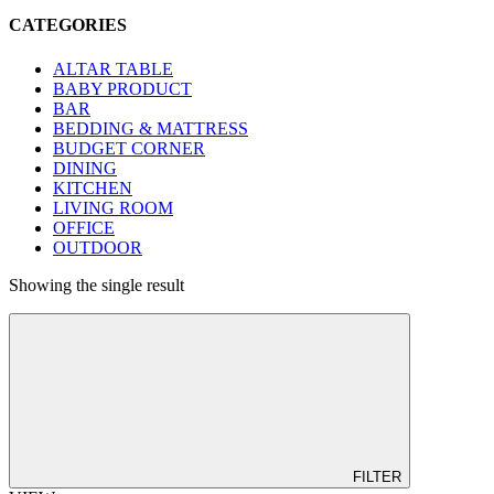
CATEGORIES
ALTAR TABLE
BABY PRODUCT
BAR
BEDDING & MATTRESS
BUDGET CORNER
DINING
KITCHEN
LIVING ROOM
OFFICE
OUTDOOR
Showing the single result
FILTER