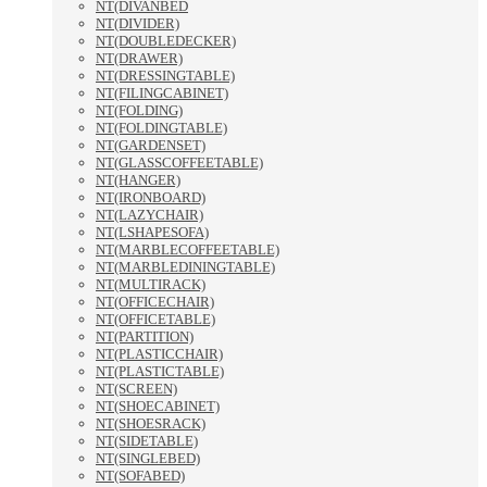
NT(DIVANBED
NT(DIVIDER)
NT(DOUBLEDECKER)
NT(DRAWER)
NT(DRESSINGTABLE)
NT(FILINGCABINET)
NT(FOLDING)
NT(FOLDINGTABLE)
NT(GARDENSET)
NT(GLASSCOFFEETABLE)
NT(HANGER)
NT(IRONBOARD)
NT(LAZYCHAIR)
NT(LSHAPESOFA)
NT(MARBLECOFFEETABLE)
NT(MARBLEDININGTABLE)
NT(MULTIRACK)
NT(OFFICECHAIR)
NT(OFFICETABLE)
NT(PARTITION)
NT(PLASTICCHAIR)
NT(PLASTICTABLE)
NT(SCREEN)
NT(SHOECABINET)
NT(SHOESRACK)
NT(SIDETABLE)
NT(SINGLEBED)
NT(SOFABED)