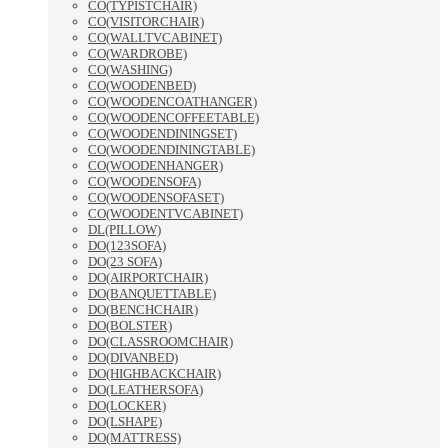
CO(TYPISTCHAIR)
CO(VISITORCHAIR)
CO(WALLTVCABINET)
CO(WARDROBE)
CO(WASHING)
CO(WOODENBED)
CO(WOODENCOATHANGER)
CO(WOODENCOFFEETABLE)
CO(WOODENDININGSET)
CO(WOODENDININGTABLE)
CO(WOODENHANGER)
CO(WOODENSOFA)
CO(WOODENSOFASET)
CO(WOODENTVCABINET)
DL(PILLOW)
DO(123SOFA)
DO(23 SOFA)
DO(AIRPORTCHAIR)
DO(BANQUETTABLE)
DO(BENCHCHAIR)
DO(BOLSTER)
DO(CLASSROOMCHAIR)
DO(DIVANBED)
DO(HIGHBACKCHAIR)
DO(LEATHERSOFA)
DO(LOCKER)
DO(LSHAPE)
DO(MATTRESS)