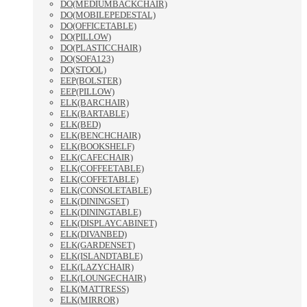
DO(MEDIUMBACKCHAIR)
DO(MOBILEPEDESTAL)
DO(OFFICETABLE)
DO(PILLOW)
DO(PLASTICCHAIR)
DO(SOFA123)
DO(STOOL)
EEP(BOLSTER)
EEP(PILLOW)
ELK(BARCHAIR)
ELK(BARTABLE)
ELK(BED)
ELK(BENCHCHAIR)
ELK(BOOKSHELF)
ELK(CAFECHAIR)
ELK(COFFEETABLE)
ELK(COFFETABLE)
ELK(CONSOLETABLE)
ELK(DININGSET)
ELK(DININGTABLE)
ELK(DISPLAYCABINET)
ELK(DIVANBED)
ELK(GARDENSET)
ELK(ISLANDTABLE)
ELK(LAZYCHAIR)
ELK(LOUNGECHAIR)
ELK(MATTRESS)
ELK(MIRROR)