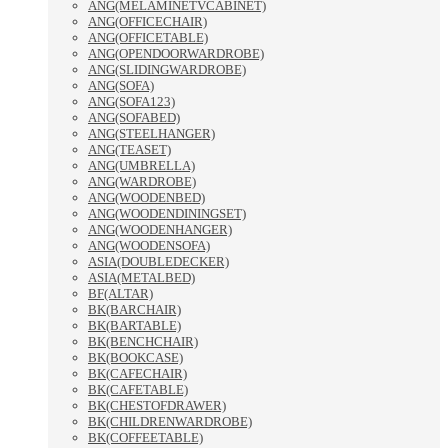
ANG(MELAMINETVCABINET)
ANG(OFFICECHAIR)
ANG(OFFICETABLE)
ANG(OPENDOORWARDROBE)
ANG(SLIDINGWARDROBE)
ANG(SOFA)
ANG(SOFA123)
ANG(SOFABED)
ANG(STEELHANGER)
ANG(TEASET)
ANG(UMBRELLA)
ANG(WARDROBE)
ANG(WOODENBED)
ANG(WOODENDININGSET)
ANG(WOODENHANGER)
ANG(WOODENSOFA)
ASIA(DOUBLEDECKER)
ASIA(METALBED)
BF(ALTAR)
BK(BARCHAIR)
BK(BARTABLE)
BK(BENCHCHAIR)
BK(BOOKCASE)
BK(CAFECHAIR)
BK(CAFETABLE)
BK(CHESTOFDRAWER)
BK(CHILDRENWARDROBE)
BK(COFFEETABLE)