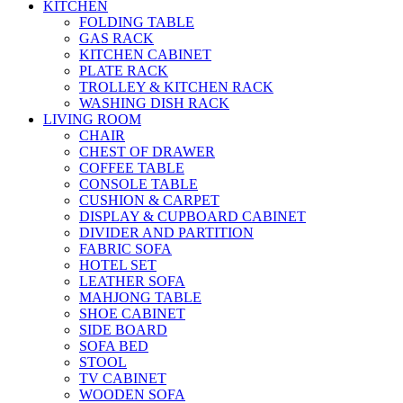
KITCHEN
FOLDING TABLE
GAS RACK
KITCHEN CABINET
PLATE RACK
TROLLEY & KITCHEN RACK
WASHING DISH RACK
LIVING ROOM
CHAIR
CHEST OF DRAWER
COFFEE TABLE
CONSOLE TABLE
CUSHION & CARPET
DISPLAY & CUPBOARD CABINET
DIVIDER AND PARTITION
FABRIC SOFA
HOTEL SET
LEATHER SOFA
MAHJONG TABLE
SHOE CABINET
SIDE BOARD
SOFA BED
STOOL
TV CABINET
WOODEN SOFA