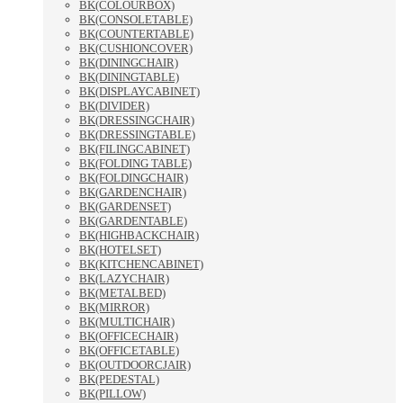
BK(COLOURBOX)
BK(CONSOLETABLE)
BK(COUNTERTABLE)
BK(CUSHIONCOVER)
BK(DININGCHAIR)
BK(DININGTABLE)
BK(DISPLAYCABINET)
BK(DIVIDER)
BK(DRESSINGCHAIR)
BK(DRESSINGTABLE)
BK(FILINGCABINET)
BK(FOLDING TABLE)
BK(FOLDINGCHAIR)
BK(GARDENCHAIR)
BK(GARDENSET)
BK(GARDENTABLE)
BK(HIGHBACKCHAIR)
BK(HOTELSET)
BK(KITCHENCABINET)
BK(LAZYCHAIR)
BK(METALBED)
BK(MIRROR)
BK(MULTICHAIR)
BK(OFFICECHAIR)
BK(OFFICETABLE)
BK(OUTDOORCJAIR)
BK(PEDESTAL)
BK(PILLOW)