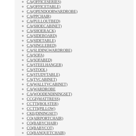
CA(OFFICESERIES)
CA(OFFICETABLE)
CA(OPENDOORWARDROBE)
CA(PPCHAIR)
CA(PULLOUTBED)
CA(SHOECABINET)
CA(SHOERACK)
CA(SIDEBOARD)
CA(SIDETABLE)
CA(SINGLEBED)
CA(SLIDINGWARDROBE)
CA(SOFA)
CA(SOFABED)
CA(STEELHANGER)
CA(STOOL)
CA(STUDYTABLE)
CA(TVCABINET)
CA(WALLTVCABINET)
CA(WARDROBE
CA(WOODENDININGSET)
CCGF(MATTRESS)
CCTTI(BOLSTER)
CCTTI(PILLOW)
CKE(DININGSET)
CO(AIRPORTCHAIR)
CO(BABYCHAIR)
CO(BABYCOT)
CO(BANQUETCHAIR)