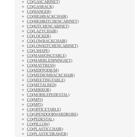
CO(GASCABINET)
CO(GASRACK)
CO(HANGER)
CO(HIGHBACKCHAIR)
CO(HIGHKITCHENCABINET)
CO(KITCHENCABINET)
CO(LAZYCHAIR)
CO(LOCKER)
CO(LOWBACKCHAIR)
CO(LOWKITCHENCABINET)
CO(LSHAPE)
CO(MAHJONGTABLE)
CO(MARBLEDININGSET)
CO(MATTRESS)
CO(MDFPODIUM)
CO(MEDIUMBACKCHAIR)
CO(MEETINGTABLE)
CO(METALBED)
CO(MIRROR)
CO(MOBILEPEDESTAL)
CO(MP3)
CO(MP5)
CO(OFFICETABLE)
CO(OPENDOORWARDROBE)
CO(PEDESTAL)
CO(PILLOW)
CO(PLASTICCHAIR)
CO(PLASTICDRAWER)