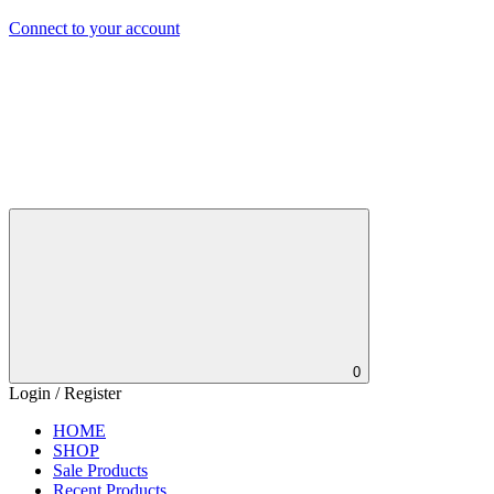
Connect to your account
0
Login / Register
HOME
SHOP
Sale Products
Recent Products