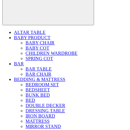
ALTAR TABLE
BABY PRODUCT
BABY CHAIR
BABY COT
CHILDREN WARDROBE
SPRING COT
BAR
BAR TABLE
BAR CHAIR
BEDDING & MATTRESS
BEDROOM SET
BEDSHEET
BUNK BED
BED
DOUBLE DECKER
DRESSING TABLE
IRON BOARD
MATTRESS
MIRROR STAND