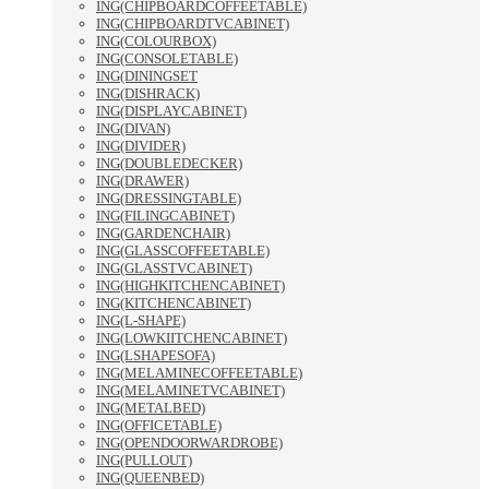
ING(CHIPBOARDCOFFEETABLE)
ING(CHIPBOARDTVCABINET)
ING(COLOURBOX)
ING(CONSOLETABLE)
ING(DININGSET
ING(DISHRACK)
ING(DISPLAYCABINET)
ING(DIVAN)
ING(DIVIDER)
ING(DOUBLEDECKER)
ING(DRAWER)
ING(DRESSINGTABLE)
ING(FILINGCABINET)
ING(GARDENCHAIR)
ING(GLASSCOFFEETABLE)
ING(GLASSTVCABINET)
ING(HIGHKITCHENCABINET)
ING(KITCHENCABINET)
ING(L-SHAPE)
ING(LOWKIITCHENCABINET)
ING(LSHAPESOFA)
ING(MELAMINECOFFEETABLE)
ING(MELAMINETVCABINET)
ING(METALBED)
ING(OFFICETABLE)
ING(OPENDOORWARDROBE)
ING(PULLOUT)
ING(QUEENBED)