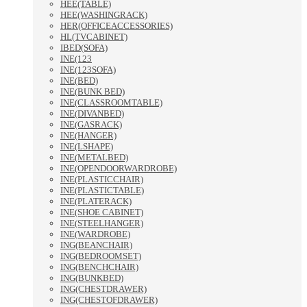
HEE(TABLE)
HEE(WASHINGRACK)
HER(OFFICEACCESSORIES)
HL(TVCABINET)
IBED(SOFA)
INE(123
INE(123SOFA)
INE(BED)
INE(BUNK BED)
INE(CLASSROOMTABLE)
INE(DIVANBED)
INE(GASRACK)
INE(HANGER)
INE(LSHAPE)
INE(METALBED)
INE(OPENDOORWARDROBE)
INE(PLASTICCHAIR)
INE(PLASTICTABLE)
INE(PLATERACK)
INE(SHOE CABINET)
INE(STEELHANGER)
INE(WARDROBE)
ING(BEANCHAIR)
ING(BEDROOMSET)
ING(BENCHCHAIR)
ING(BUNKBED)
ING(CHESTDRAWER)
ING(CHESTOFDRAWER)