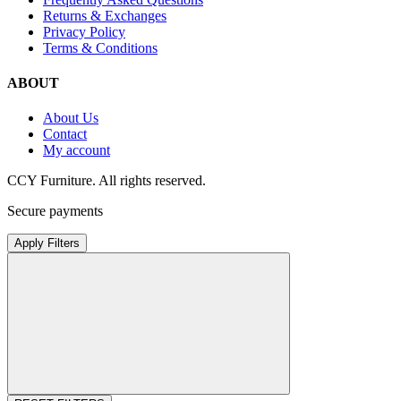
Returns & Exchanges
Privacy Policy
Terms & Conditions
ABOUT
About Us
Contact
My account
CCY Furniture. All rights reserved.
Secure payments
Apply Filters