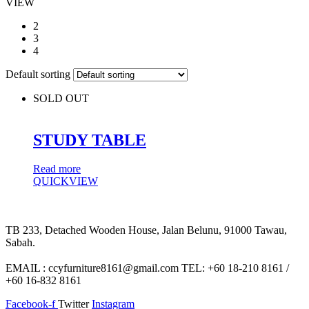
VIEW
2
3
4
Default sorting
SOLD OUT
STUDY TABLE
Read more
QUICKVIEW
TB 233, Detached Wooden House, Jalan Belunu, 91000 Tawau,
Sabah.
EMAIL : ccyfurniture8161@gmail.com TEL: +60 18-210 8161 /
+60 16-832 8161
Facebook-f
Twitter
Instagram