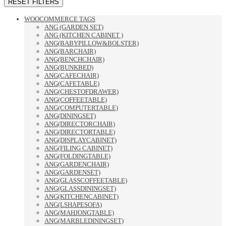
RESET FILTERS
WOOCOMMERCE TAGS
ANG (GARDEN SET)
ANG (KITCHEN CABINET )
ANG(BABYPILLOW&BOLSTER)
ANG(BARCHAIR)
ANG(BENCHCHAIR)
ANG(BUNKBED)
ANG(CAFECHAIR)
ANG(CAFETABLE)
ANG(CHESTOFDRAWER)
ANG(COFFEETABLE)
ANG(COMPUTERTABLE)
ANG(DININGSET)
ANG(DIRECTORCHAIR)
ANG(DIRECTORTABLE)
ANG(DISPLAYCABINET)
ANG(FILING CABINET)
ANG(FOLDINGTABLE)
ANG(GARDENCHAIR)
ANG(GARDENSET)
ANG(GLASSCOFFEETABLE)
ANG(GLASSDININGSET)
ANG(KITCHENCABINET)
ANG(LSHAPESOFA)
ANG(MAHJONGTABLE)
ANG(MARBLEDININGSET)