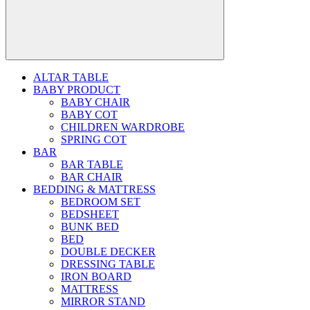
ALTAR TABLE
BABY PRODUCT
BABY CHAIR
BABY COT
CHILDREN WARDROBE
SPRING COT
BAR
BAR TABLE
BAR CHAIR
BEDDING & MATTRESS
BEDROOM SET
BEDSHEET
BUNK BED
BED
DOUBLE DECKER
DRESSING TABLE
IRON BOARD
MATTRESS
MIRROR STAND