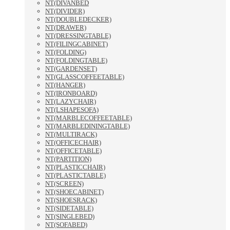
NT(DIVANBED
NT(DIVIDER)
NT(DOUBLEDECKER)
NT(DRAWER)
NT(DRESSINGTABLE)
NT(FILINGCABINET)
NT(FOLDING)
NT(FOLDINGTABLE)
NT(GARDENSET)
NT(GLASSCOFFEETABLE)
NT(HANGER)
NT(IRONBOARD)
NT(LAZYCHAIR)
NT(LSHAPESOFA)
NT(MARBLECOFFEETABLE)
NT(MARBLEDININGTABLE)
NT(MULTIRACK)
NT(OFFICECHAIR)
NT(OFFICETABLE)
NT(PARTITION)
NT(PLASTICCHAIR)
NT(PLASTICTABLE)
NT(SCREEN)
NT(SHOECABINET)
NT(SHOESRACK)
NT(SIDETABLE)
NT(SINGLEBED)
NT(SOFABED)