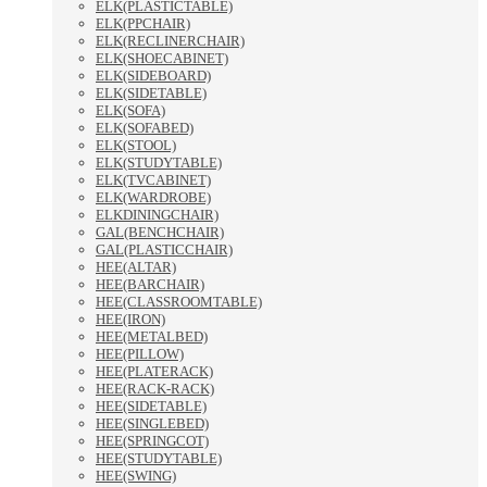
ELK(PLASTICTABLE)
ELK(PPCHAIR)
ELK(RECLINERCHAIR)
ELK(SHOECABINET)
ELK(SIDEBOARD)
ELK(SIDETABLE)
ELK(SOFA)
ELK(SOFABED)
ELK(STOOL)
ELK(STUDYTABLE)
ELK(TVCABINET)
ELK(WARDROBE)
ELKDININGCHAIR)
GAL(BENCHCHAIR)
GAL(PLASTICCHAIR)
HEE(ALTAR)
HEE(BARCHAIR)
HEE(CLASSROOMTABLE)
HEE(IRON)
HEE(METALBED)
HEE(PILLOW)
HEE(PLATERACK)
HEE(RACK-RACK)
HEE(SIDETABLE)
HEE(SINGLEBED)
HEE(SPRINGCOT)
HEE(STUDYTABLE)
HEE(SWING)