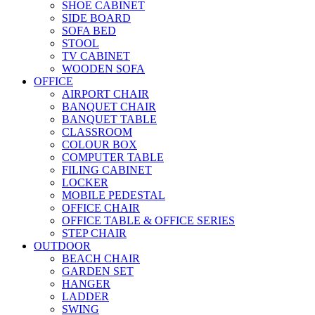
SHOE CABINET
SIDE BOARD
SOFA BED
STOOL
TV CABINET
WOODEN SOFA
OFFICE
AIRPORT CHAIR
BANQUET CHAIR
BANQUET TABLE
CLASSROOM
COLOUR BOX
COMPUTER TABLE
FILING CABINET
LOCKER
MOBILE PEDESTAL
OFFICE CHAIR
OFFICE TABLE & OFFICE SERIES
STEP CHAIR
OUTDOOR
BEACH CHAIR
GARDEN SET
HANGER
LADDER
SWING