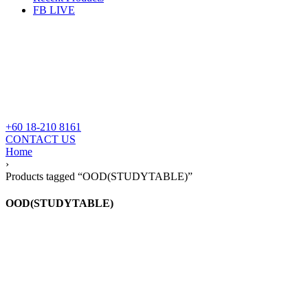
FB LIVE
+60 18-210 8161
CONTACT US
Home
›
Products tagged “OOD(STUDYTABLE)”
OOD(STUDYTABLE)