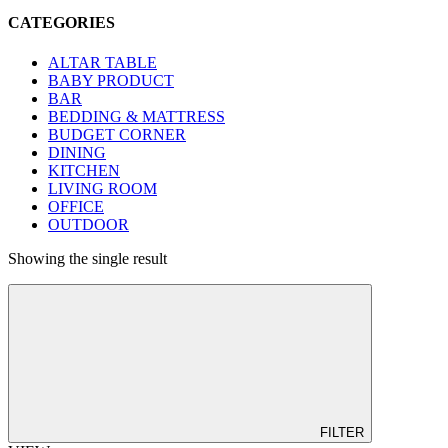
CATEGORIES
ALTAR TABLE
BABY PRODUCT
BAR
BEDDING & MATTRESS
BUDGET CORNER
DINING
KITCHEN
LIVING ROOM
OFFICE
OUTDOOR
Showing the single result
FILTER