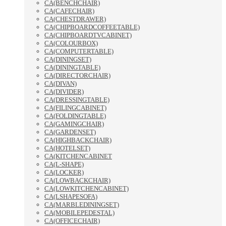
CA(BENCHCHAIR)
CA(CAFECHAIR)
CA(CHESTDRAWER)
CA(CHIPBOARDCOFFEETABLE)
CA(CHIPBOARDTVCABINET)
CA(COLOURBOX)
CA(COMPUTERTABLE)
CA(DININGSET)
CA(DININGTABLE)
CA(DIRECTORCHAIR)
CA(DIVAN)
CA(DIVIDER)
CA(DRESSINGTABLE)
CA(FILINGCABINET)
CA(FOLDINGTABLE)
CA(GAMINGCHAIR)
CA(GARDENSET)
CA(HIGHBACKCHAIR)
CA(HOTELSET)
CA(KITCHENCABINET
CA(L-SHAPE)
CA(LOCKER)
CA(LOWBACKCHAIR)
CA(LOWKITCHENCABINET)
CA(LSHAPESOFA)
CA(MARBLEDININGSET)
CA(MOBILEPEDESTAL)
CA(OFFICECHAIR)