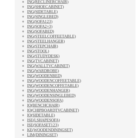
ING(RECLINERCHAIR)
ING(SHOECABINET)
ING(SIDETABLE)
ING(SINGLEBED)
ING(SOFA123)
ING(SOFA2+3)
ING(SOFABED)
ING(STEELCOFFEETABLE)
ING(STEELHANGER)
ING(STEPCHAIR)
ING(STOOL)
ING(STUDYDESK)
ING(TVCABINET)
ING(WALLTVCABINET)
ING(WARDROBE)
ING(WOODENBED)
ING(WOODENCOFFEETABLE)
ING(WOODENCOFFETABLE)
ING(WOODENHANGER)
ING(WOODENSINGLEBED)
ING(WOODENSOFA)
IO(BENCHCHAIR)
IO(CHIPBOARDTVCABINET)
IO(SIDETABLE)
ISE(LSHAPESOFA)
ISE(SOFASET123)
KE(WOODENDININGSET)
LIM(DININGSET)