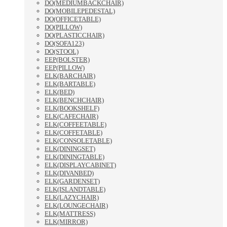
DO(MEDIUMBACKCHAIR)
DO(MOBILEPEDESTAL)
DO(OFFICETABLE)
DO(PILLOW)
DO(PLASTICCHAIR)
DO(SOFA123)
DO(STOOL)
EEP(BOLSTER)
EEP(PILLOW)
ELK(BARCHAIR)
ELK(BARTABLE)
ELK(BED)
ELK(BENCHCHAIR)
ELK(BOOKSHELF)
ELK(CAFECHAIR)
ELK(COFFEETABLE)
ELK(COFFETABLE)
ELK(CONSOLETABLE)
ELK(DININGSET)
ELK(DININGTABLE)
ELK(DISPLAYCABINET)
ELK(DIVANBED)
ELK(GARDENSET)
ELK(ISLANDTABLE)
ELK(LAZYCHAIR)
ELK(LOUNGECHAIR)
ELK(MATTRESS)
ELK(MIRROR)