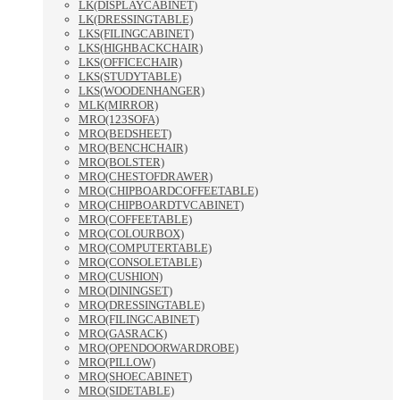
LK(DISPLAYCABINET)
LK(DRESSINGTABLE)
LKS(FILINGCABINET)
LKS(HIGHBACKCHAIR)
LKS(OFFICECHAIR)
LKS(STUDYTABLE)
LKS(WOODENHANGER)
MLK(MIRROR)
MRO(123SOFA)
MRO(BEDSHEET)
MRO(BENCHCHAIR)
MRO(BOLSTER)
MRO(CHESTOFDRAWER)
MRO(CHIPBOARDCOFFEETABLE)
MRO(CHIPBOARDTVCABINET)
MRO(COFFEETABLE)
MRO(COLOURBOX)
MRO(COMPUTERTABLE)
MRO(CONSOLETABLE)
MRO(CUSHION)
MRO(DININGSET)
MRO(DRESSINGTABLE)
MRO(FILINGCABINET)
MRO(GASRACK)
MRO(OPENDOORWARDROBE)
MRO(PILLOW)
MRO(SHOECABINET)
MRO(SIDETABLE)