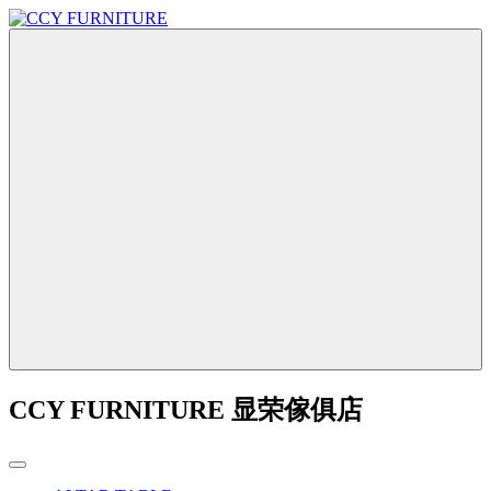
CCY FURNITURE 显荣傢俱店