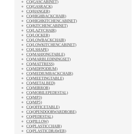
CO(GASCABINET)
CO(GASRACK)
CO(HANGER)
CO(HIGHBACKCHAIR)
CO(HIGHKITCHENCABINET)
CO(KITCHENCABINET)
CO(LAZYCHAIR)
CO(LOCKER)
CO(LOWBACKCHAIR)
CO(LOWKITCHENCABINET)
CO(LSHAPE)
CO(MAHJONGTABLE)
CO(MARBLEDININGSET)
CO(MATTRESS)
CO(MDFPODIUM)
CO(MEDIUMBACKCHAIR)
CO(MEETINGTABLE)
CO(METALBED)
CO(MIRROR)
CO(MOBILEPEDESTAL)
CO(MP3)
CO(MP5)
CO(OFFICETABLE)
CO(OPENDOORWARDROBE)
CO(PEDESTAL)
CO(PILLOW)
CO(PLASTICCHAIR)
CO(PLASTICDRAWER)