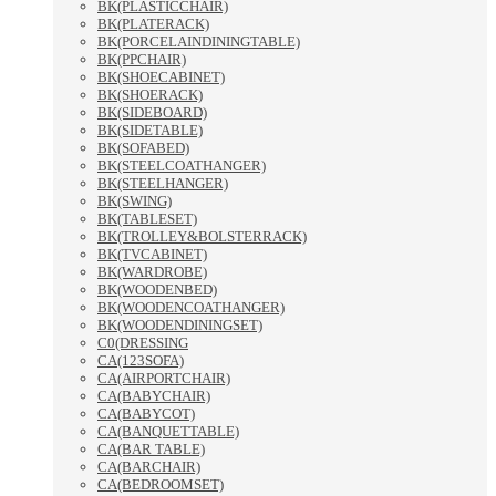
BK(PLASTICCHAIR)
BK(PLATERACK)
BK(PORCELAINDININGTABLE)
BK(PPCHAIR)
BK(SHOECABINET)
BK(SHOERACK)
BK(SIDEBOARD)
BK(SIDETABLE)
BK(SOFABED)
BK(STEELCOATHANGER)
BK(STEELHANGER)
BK(SWING)
BK(TABLESET)
BK(TROLLEY&BOLSTERRACK)
BK(TVCABINET)
BK(WARDROBE)
BK(WOODENBED)
BK(WOODENCOATHANGER)
BK(WOODENDININGSET)
C0(DRESSING
CA(123SOFA)
CA(AIRPORTCHAIR)
CA(BABYCHAIR)
CA(BABYCOT)
CA(BANQUETTABLE)
CA(BAR TABLE)
CA(BARCHAIR)
CA(BEDROOMSET)