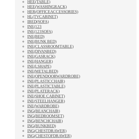
HEE(TABLE)
HEE(WASHINGRACK)
HER(OFFICEACCESSORIES)
HL(TVCABINET)
IBED(SOFA)
INE(123
INE(123SOFA)
INE(BED)
INE(BUNK BED)
INE(CLASSROOMTABLE)
INE(DIVANBED)
INE(GASRACK)
INE(HANGER)
INE(LSHAPE)
INE(METALBED)
INE(OPENDOORWARDROBE)
INE(PLASTICCHAIR)
INE(PLASTICTABLE)
INE(PLATERACK)
INE(SHOE CABINET)
INE(STEELHANGER)
INE(WARDROBE)
ING(BEANCHAIR)
ING(BEDROOMSET)
ING(BENCHCHAIR)
ING(BUNKBED)
ING(CHESTDRAWER)
ING(CHESTOFDRAWER)