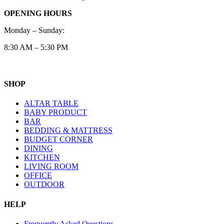
OPENING HOURS
Monday – Sunday:
8:30 AM – 5:30 PM
SHOP
ALTAR TABLE
BABY PRODUCT
BAR
BEDDING & MATTRESS
BUDGET CORNER
DINING
KITCHEN
LIVING ROOM
OFFICE
OUTDOOR
HELP
Frequently Asked Questions