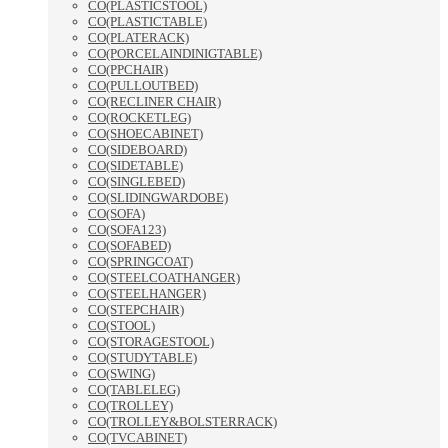
CO(PLASTICSTOOL)
CO(PLASTICTABLE)
CO(PLATERACK)
CO(PORCELAINDINIGTABLE)
CO(PPCHAIR)
CO(PULLOUTBED)
CO(RECLINER CHAIR)
CO(ROCKETLEG)
CO(SHOECABINET)
CO(SIDEBOARD)
CO(SIDETABLE)
CO(SINGLEBED)
CO(SLIDINGWARDOBE)
CO(SOFA)
CO(SOFA123)
CO(SOFABED)
CO(SPRINGCOAT)
CO(STEELCOATHANGER)
CO(STEELHANGER)
CO(STEPCHAIR)
CO(STOOL)
CO(STORAGESTOOL)
CO(STUDYTABLE)
CO(SWING)
CO(TABLELEG)
CO(TROLLEY)
CO(TROLLEY&BOLSTERRACK)
CO(TVCABINET)