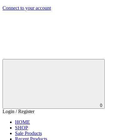
Connect to your account
0
Login / Register
HOME
SHOP
Sale Products
Recent Products