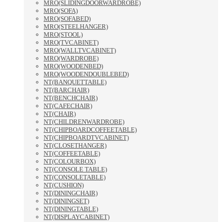
MRO(SLIDINGDOORWARDROBE)
MRO(SOFA)
MRO(SOFABED)
MRO(STEELHANGER)
MRO(STOOL)
MRO(TVCABINET)
MRO(WALLTVCABINET)
MRO(WARDROBE)
MRO(WOODENBED)
MRO(WOODENDOUBLEBED)
NT(BANQUETTABLE)
NT(BARCHAIR)
NT(BENCHCHAIR)
NT(CAFECHAIR)
NT(CHAIR)
NT(CHILDRENWARDROBE)
NT(CHIPBOARDCOFFEETABLE)
NT(CHIPBOARDTVCABINET)
NT(CLOSETHANGER)
NT(COFFEETABLE)
NT(COLOURBOX)
NT(CONSOLE TABLE)
NT(CONSOLETABLE)
NT(CUSHION)
NT(DININGCHAIR)
NT(DININGSET)
NT(DININGTABLE)
NT(DISPLAYCABINET)