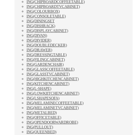
ING(CHIPBOARDCOFFEETABLE)
ING(CHIPBOARDTVCABINET)
ING(COLOURBOX)
ING(CONSOLETABLE)
ING(DININGSET
ING(DISHRACK)
ING(DISPLAYCABINET)
ING(DIVAN)
ING(DIVIDER)
ING(DOUBLEDECKER)
ING(DRAWER)
ING(DRESSINGTABLE)
ING(FILINGCABINET)
ING(GARDENCHAIR)
ING(GLASSCOFFEETABLE)
ING(GLASSTVCABINET)
ING(HIGHKITCHENCABINET)
ING(KITCHENCABINET)
ING(L-SHAPE)
ING(LOWKIITCHENCABINET)
ING(LSHAPESOFA)
ING(MELAMINECOFFEETABLE)
ING(MELAMINETVCABINET)
ING(METALBED)
ING(OFFICETABLE)
ING(OPENDOORWARDROBE)
ING(PULLOUT)
ING(QUEENBED)