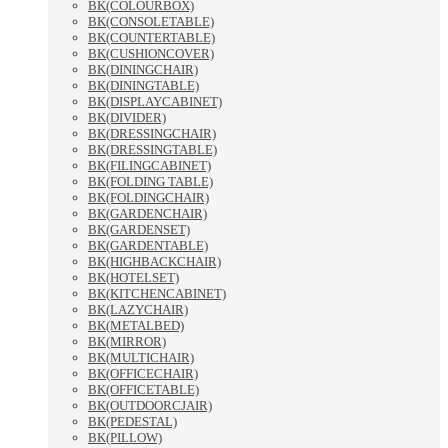
BK(COLOURBOX)
BK(CONSOLETABLE)
BK(COUNTERTABLE)
BK(CUSHIONCOVER)
BK(DININGCHAIR)
BK(DININGTABLE)
BK(DISPLAYCABINET)
BK(DIVIDER)
BK(DRESSINGCHAIR)
BK(DRESSINGTABLE)
BK(FILINGCABINET)
BK(FOLDING TABLE)
BK(FOLDINGCHAIR)
BK(GARDENCHAIR)
BK(GARDENSET)
BK(GARDENTABLE)
BK(HIGHBACKCHAIR)
BK(HOTELSET)
BK(KITCHENCABINET)
BK(LAZYCHAIR)
BK(METALBED)
BK(MIRROR)
BK(MULTICHAIR)
BK(OFFICECHAIR)
BK(OFFICETABLE)
BK(OUTDOORCJAIR)
BK(PEDESTAL)
BK(PILLOW)