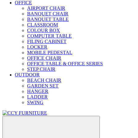
OFFICE
AIRPORT CHAIR
BANQUET CHAIR
BANQUET TABLE
CLASSROOM
COLOUR BOX
COMPUTER TABLE
FILING CABINET
LOCKER
MOBILE PEDESTAL
OFFICE CHAIR
OFFICE TABLE & OFFICE SERIES
STEP CHAIR
OUTDOOR
BEACH CHAIR
GARDEN SET
HANGER
LADDER
SWING