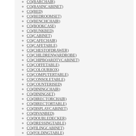
CO(BARCHAIR)
CO(BASINCABINET)
CO(BED)
CO(BEDROOMSET)
CO(BENCHCHAIR)
CO(BOOKCASE)
CO(BUNKBED)
CO(CABINET)
CO(CAFECHAIR)
CO(CAFETABLE)
CO(CHESTOFDRAWER)
CO(CHILDRENWARDROBE)
CO(CHIPBOARDTVCABINET)
CO(COFFETABLE)
CO(COLOURBOX)
CO(COMPUTERTABLE)
CO(CONSOLETABLE)
CO(COUNTERISED)
CO(DININGCHAIR)
CO(DININGSET)
CO(DIRECTORCHAIR)
CO(DIRECTORTABLE)
CO(DISPLAYCABINET)
CO(DIVANBED)
CO(DOUBLEDECKER)
CO(DRESSINGTABLE)
CO(FILINGCABINET)
CO(FOLDINGTABLE)