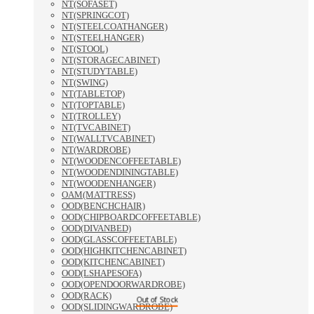
NT(SOFASET)
NT(SPRINGCOT)
NT(STEELCOATHANGER)
NT(STEELHANGER)
NT(STOOL)
NT(STORAGECABINET)
NT(STUDYTABLE)
NT(SWING)
NT(TABLETOP)
NT(TOPTABLE)
NT(TROLLEY)
NT(TVCABINET)
NT(WALLTVCABINET)
NT(WARDROBE)
NT(WOODENCOFFEETABLE)
NT(WOODENDININGTABLE)
NT(WOODENHANGER)
OAM(MATTRESS)
OOD(BENCHCHAIR)
OOD(CHIPBOARDCOFFEETABLE)
OOD(DIVANBED)
OOD(GLASSCOFFEETABLE)
OOD(HIGHKITCHENCABINET)
OOD(KITCHENCABINET)
OOD(LSHAPESOFA)
OOD(OPENDOORWARDROBE)
OOD(RACK)
Out of Stock
OOD(SLIDINGWARDROBE)