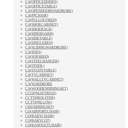
CA(OFFICESERIES)
CA(OFFICETABLE)
CA(OPENDOORWARDROBE)
CA(PPCHAIR)
CA(PULLOUTBED)
CA(SHOECABINET)
CA(SHOERACK)
CA(SIDEBOARD)
CA(SIDETABLE)
CA(SINGLEBED)
CA(SLIDINGWARDROBE)
CA(SOFA)
CA(SOFABED)
CA(STEELHANGER)
CA(STOOL)
CA(STUDYTABLE)
CA(TVCABINET)
CA(WALLTVCABINET)
CA(WARDROBE
CA(WOODENDININGSET)
CCGF(MATTRESS)
CCTTI(BOLSTER)
CCTTI(PILLOW)
CKE(DININGSET)
CO(AIRPORTCHAIR)
CO(BABYCHAIR)
CO(BABYCOT)
CO(BANQUETCHAIR)