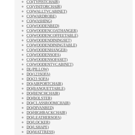
CO(TYPISTCHAIR)
CO(VISITORCHAIR)
CO(WALLTVCABINET)
CO(WARDROBE)
CO(WASHING)
CO(WOODENBED)
CO(WOODENCOATHANGER)
CO(WOODENCOFFEETABLE)
CO(WOODENDININGSET)
CO(WOODENDININGTABLE)
CO(WOODENHANGER)
CO(WOODENSOFA)
CO(WOODENSOFASET)
CO(WOODENTVCABINET)
DL(PILLOW)
DO(123SOFA)
DO(23 SOFA)
DO(AIRPORTCHAIR)
DO(BANQUETTABLE)
DO(BENCHCHAIR)
DO(BOLSTER)
DO(CLASSROOMCHAIR)
DO(DIVANBED)
DO(HIGHBACKCHAIR)
DO(LEATHERSOFA)
DO(LOCKER)
DO(LSHAPE)
DO(MATTRESS)