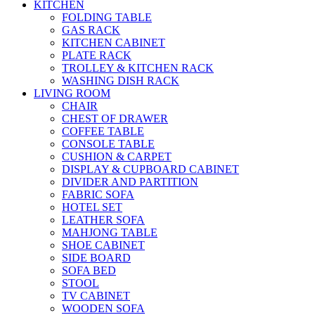
KITCHEN
FOLDING TABLE
GAS RACK
KITCHEN CABINET
PLATE RACK
TROLLEY & KITCHEN RACK
WASHING DISH RACK
LIVING ROOM
CHAIR
CHEST OF DRAWER
COFFEE TABLE
CONSOLE TABLE
CUSHION & CARPET
DISPLAY & CUPBOARD CABINET
DIVIDER AND PARTITION
FABRIC SOFA
HOTEL SET
LEATHER SOFA
MAHJONG TABLE
SHOE CABINET
SIDE BOARD
SOFA BED
STOOL
TV CABINET
WOODEN SOFA