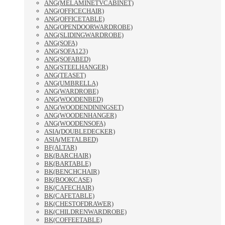
ANG(MELAMINETVCABINET)
ANG(OFFICECHAIR)
ANG(OFFICETABLE)
ANG(OPENDOORWARDROBE)
ANG(SLIDINGWARDROBE)
ANG(SOFA)
ANG(SOFA123)
ANG(SOFABED)
ANG(STEELHANGER)
ANG(TEASET)
ANG(UMBRELLA)
ANG(WARDROBE)
ANG(WOODENBED)
ANG(WOODENDININGSET)
ANG(WOODENHANGER)
ANG(WOODENSOFA)
ASIA(DOUBLEDECKER)
ASIA(METALBED)
BF(ALTAR)
BK(BARCHAIR)
BK(BARTABLE)
BK(BENCHCHAIR)
BK(BOOKCASE)
BK(CAFECHAIR)
BK(CAFETABLE)
BK(CHESTOFDRAWER)
BK(CHILDRENWARDROBE)
BK(COFFEETABLE)