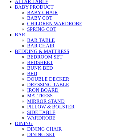
ALTAR TABLE
BABY PRODUCT
BABY CHAIR
BABY COT
CHILDREN WARDROBE
SPRING COT
BAR
BAR TABLE
BAR CHAIR
BEDDING & MATTRESS
BEDROOM SET
BEDSHEET
BUNK BED
BED
DOUBLE DECKER
DRESSING TABLE
IRON BOARD
MATTRESS
MIRROR STAND
PILLOW & BOLSTER
SIDE TABLE
WARDROBE
DINING
DINING CHAIR
DINING SET