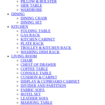
PILLOW & BOLSTER
SIDE TABLE
WARDROBE
DINING
DINING CHAIR
DINING SET
KITCHEN
FOLDING TABLE
GAS RACK
KITCHEN CABINET
PLATE RACK
TROLLEY & KITCHEN RACK
WASHING DISH RACK
LIVING ROOM
CHAIR
CHEST OF DRAWER
COFFEE TABLE
CONSOLE TABLE
CUSHION & CARPET
DISPLAY & CUPBOARD CABINET
DIVIDER AND PARTITION
FABRIC SOFA
HOTEL SET
LEATHER SOFA
MAHJONG TABLE