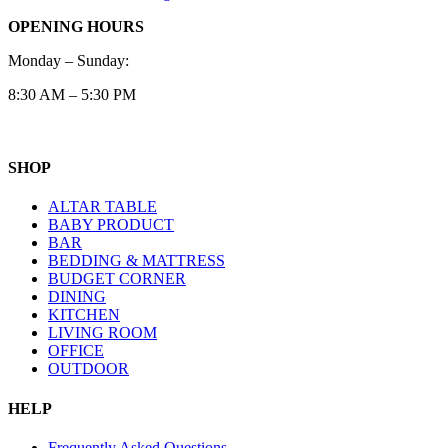
OPENING HOURS
Monday – Sunday:
8:30 AM – 5:30 PM
SHOP
ALTAR TABLE
BABY PRODUCT
BAR
BEDDING & MATTRESS
BUDGET CORNER
DINING
KITCHEN
LIVING ROOM
OFFICE
OUTDOOR
HELP
Frequently Asked Questions