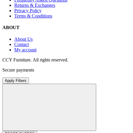
Returns & Exchanges
Privacy Policy
Terms & Conditions
ABOUT
About Us
Contact
My account
CCY Furniture. All rights reserved.
Secure payments
Apply Filters