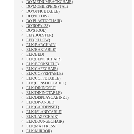
DO(MEDIUMBACKCHAIR)
DO(MOBILEPEDESTAL)
DO(OFFICETABLE)
DO(PILLOW)
DO(PLASTICCHAIR)
DO(SOFA123)
DO(STOOL)
EEP(BOLSTER)
EEP(PILLOW)
ELK(BARCHAIR)
ELK(BARTABLE)
ELK(BED)
ELK(BENCHCHAIR)
ELK(BOOKSHELF)
ELK(CAFECHAIR)
ELK(COFFEETABLE)
ELK(COFFETABLE)
ELK(CONSOLETABLE)
ELK(DININGSET)
ELK(DININGTABLE)
ELK(DISPLAYCABINET)
ELK(DIVANBED)
ELK(GARDENSET)
ELK(ISLANDTABLE)
ELK(LAZYCHAIR)
ELK(LOUNGECHAIR)
ELK(MATTRESS)
ELK(MIRROR)