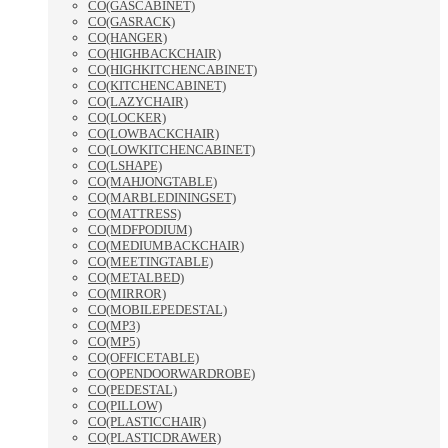
CO(GASCABINET)
CO(GASRACK)
CO(HANGER)
CO(HIGHBACKCHAIR)
CO(HIGHKITCHENCABINET)
CO(KITCHENCABINET)
CO(LAZYCHAIR)
CO(LOCKER)
CO(LOWBACKCHAIR)
CO(LOWKITCHENCABINET)
CO(LSHAPE)
CO(MAHJONGTABLE)
CO(MARBLEDININGSET)
CO(MATTRESS)
CO(MDFPODIUM)
CO(MEDIUMBACKCHAIR)
CO(MEETINGTABLE)
CO(METALBED)
CO(MIRROR)
CO(MOBILEPEDESTAL)
CO(MP3)
CO(MP5)
CO(OFFICETABLE)
CO(OPENDOORWARDROBE)
CO(PEDESTAL)
CO(PILLOW)
CO(PLASTICCHAIR)
CO(PLASTICDRAWER)