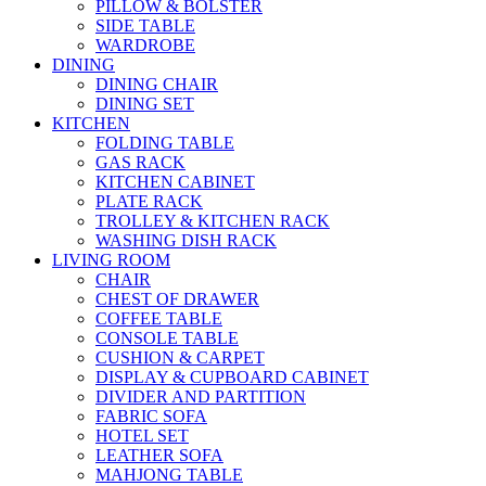
PILLOW & BOLSTER
SIDE TABLE
WARDROBE
DINING
DINING CHAIR
DINING SET
KITCHEN
FOLDING TABLE
GAS RACK
KITCHEN CABINET
PLATE RACK
TROLLEY & KITCHEN RACK
WASHING DISH RACK
LIVING ROOM
CHAIR
CHEST OF DRAWER
COFFEE TABLE
CONSOLE TABLE
CUSHION & CARPET
DISPLAY & CUPBOARD CABINET
DIVIDER AND PARTITION
FABRIC SOFA
HOTEL SET
LEATHER SOFA
MAHJONG TABLE