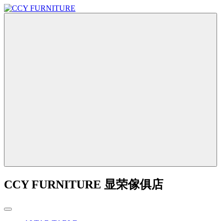
CCY FURNITURE 显荣傢俱店