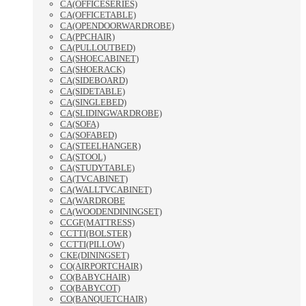
CA(OFFICESERIES)
CA(OFFICETABLE)
CA(OPENDOORWARDROBE)
CA(PPCHAIR)
CA(PULLOUTBED)
CA(SHOECABINET)
CA(SHOERACK)
CA(SIDEBOARD)
CA(SIDETABLE)
CA(SINGLEBED)
CA(SLIDINGWARDROBE)
CA(SOFA)
CA(SOFABED)
CA(STEELHANGER)
CA(STOOL)
CA(STUDYTABLE)
CA(TVCABINET)
CA(WALLTVCABINET)
CA(WARDROBE
CA(WOODENDININGSET)
CCGF(MATTRESS)
CCTTI(BOLSTER)
CCTTI(PILLOW)
CKE(DININGSET)
CO(AIRPORTCHAIR)
CO(BABYCHAIR)
CO(BABYCOT)
CO(BANQUETCHAIR)