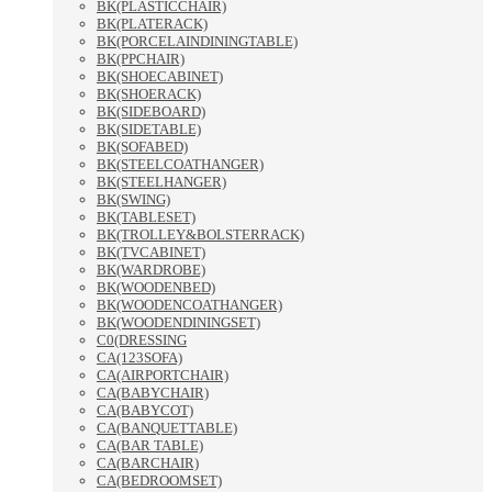
BK(PLASTICCHAIR)
BK(PLATERACK)
BK(PORCELAINDININGTABLE)
BK(PPCHAIR)
BK(SHOECABINET)
BK(SHOERACK)
BK(SIDEBOARD)
BK(SIDETABLE)
BK(SOFABED)
BK(STEELCOATHANGER)
BK(STEELHANGER)
BK(SWING)
BK(TABLESET)
BK(TROLLEY&BOLSTERRACK)
BK(TVCABINET)
BK(WARDROBE)
BK(WOODENBED)
BK(WOODENCOATHANGER)
BK(WOODENDININGSET)
C0(DRESSING
CA(123SOFA)
CA(AIRPORTCHAIR)
CA(BABYCHAIR)
CA(BABYCOT)
CA(BANQUETTABLE)
CA(BAR TABLE)
CA(BARCHAIR)
CA(BEDROOMSET)