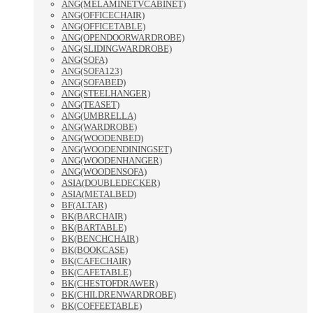
ANG(MELAMINETVCABINET)
ANG(OFFICECHAIR)
ANG(OFFICETABLE)
ANG(OPENDOORWARDROBE)
ANG(SLIDINGWARDROBE)
ANG(SOFA)
ANG(SOFA123)
ANG(SOFABED)
ANG(STEELHANGER)
ANG(TEASET)
ANG(UMBRELLA)
ANG(WARDROBE)
ANG(WOODENBED)
ANG(WOODENDININGSET)
ANG(WOODENHANGER)
ANG(WOODENSOFA)
ASIA(DOUBLEDECKER)
ASIA(METALBED)
BF(ALTAR)
BK(BARCHAIR)
BK(BARTABLE)
BK(BENCHCHAIR)
BK(BOOKCASE)
BK(CAFECHAIR)
BK(CAFETABLE)
BK(CHESTOFDRAWER)
BK(CHILDRENWARDROBE)
BK(COFFEETABLE)