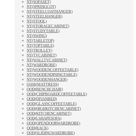
NT(SOFASET)
NT(SPRINGCOT)
NT(STEELCOATHANGER)
NT(STEELHANGER)
NT(STOOL)
NT(STORAGECABINET)
NT(STUDYTABLE)
NT(SWING)
NT(TABLETOP)
NT(TOPTABLE)
NT(TROLLEY)
NT(TVCABINET)
NT(WALLTVCABINET)
NT(WARDROBE)
NT(WOODENCOFFEETABLE)
NT(WOODENDININGTABLE)
NT(WOODENHANGER)
OAM(MATTRESS)
OOD(BENCHCHAIR)
OOD(CHIPBOARDCOFFEETABLE)
OOD(DIVANBED)
OOD(GLASSCOFFEETABLE)
OOD(HIGHKITCHENCABINET)
OOD(KITCHENCABINET)
OOD(LSHAPESOFA)
OOD(OPENDOORWARDROBE)
OOD(RACK)
OOD(SLIDINGWARDROBE)