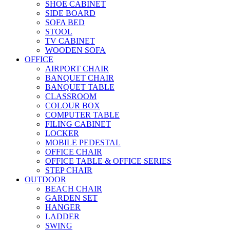
SHOE CABINET
SIDE BOARD
SOFA BED
STOOL
TV CABINET
WOODEN SOFA
OFFICE
AIRPORT CHAIR
BANQUET CHAIR
BANQUET TABLE
CLASSROOM
COLOUR BOX
COMPUTER TABLE
FILING CABINET
LOCKER
MOBILE PEDESTAL
OFFICE CHAIR
OFFICE TABLE & OFFICE SERIES
STEP CHAIR
OUTDOOR
BEACH CHAIR
GARDEN SET
HANGER
LADDER
SWING