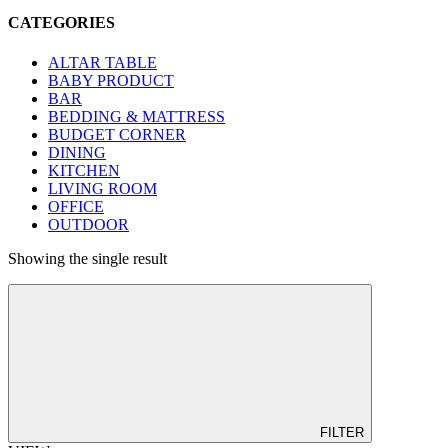
CATEGORIES
ALTAR TABLE
BABY PRODUCT
BAR
BEDDING & MATTRESS
BUDGET CORNER
DINING
KITCHEN
LIVING ROOM
OFFICE
OUTDOOR
Showing the single result
FILTER