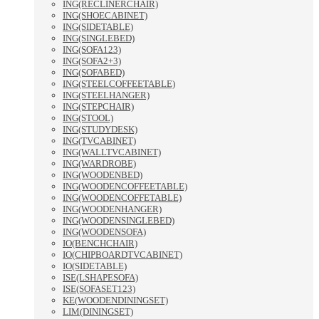
ING(RECLINERCHAIR)
ING(SHOECABINET)
ING(SIDETABLE)
ING(SINGLEBED)
ING(SOFA123)
ING(SOFA2+3)
ING(SOFABED)
ING(STEELCOFFEETABLE)
ING(STEELHANGER)
ING(STEPCHAIR)
ING(STOOL)
ING(STUDYDESK)
ING(TVCABINET)
ING(WALLTVCABINET)
ING(WARDROBE)
ING(WOODENBED)
ING(WOODENCOFFEETABLE)
ING(WOODENCOFFETABLE)
ING(WOODENHANGER)
ING(WOODENSINGLEBED)
ING(WOODENSOFA)
IO(BENCHCHAIR)
IO(CHIPBOARDTVCABINET)
IO(SIDETABLE)
ISE(LSHAPESOFA)
ISE(SOFASET123)
KE(WOODENDININGSET)
LIM(DININGSET)