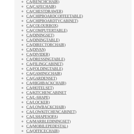
CA(BENCHCHAIR)
CA(CAFECHAIR)
CA(CHESTDRAWER)
CA(CHIPBOARDCOFFEETABLE)
CA(CHIPBOARDTVCABINET)
CA(COLOURBOX)
CA(COMPUTERTABLE)
CA(DININGSET)
CA(DININGTABLE)
CA(DIRECTORCHAIR)
CA(DIVAN)
CA(DIVIDER)
CA(DRESSINGTABLE)
CA(FILINGCABINET)
CA(FOLDINGTABLE)
CA(GAMINGCHAIR)
CA(GARDENSET)
CA(HIGHBACKCHAIR)
CA(HOTELSET)
CA(KITCHENCABINET
CA(L-SHAPE)
CA(LOCKER)
CA(LOWBACKCHAIR)
CA(LOWKITCHENCABINET)
CA(LSHAPESOFA)
CA(MARBLEDININGSET)
CA(MOBILEPEDESTAL)
CA(OFFICECHAIR)