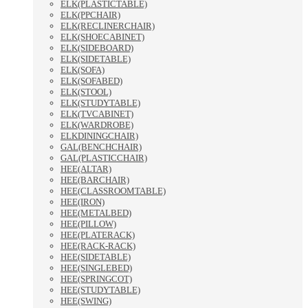
ELK(PLASTICTABLE)
ELK(PPCHAIR)
ELK(RECLINERCHAIR)
ELK(SHOECABINET)
ELK(SIDEBOARD)
ELK(SIDETABLE)
ELK(SOFA)
ELK(SOFABED)
ELK(STOOL)
ELK(STUDYTABLE)
ELK(TVCABINET)
ELK(WARDROBE)
ELKDININGCHAIR)
GAL(BENCHCHAIR)
GAL(PLASTICCHAIR)
HEE(ALTAR)
HEE(BARCHAIR)
HEE(CLASSROOMTABLE)
HEE(IRON)
HEE(METALBED)
HEE(PILLOW)
HEE(PLATERACK)
HEE(RACK-RACK)
HEE(SIDETABLE)
HEE(SINGLEBED)
HEE(SPRINGCOT)
HEE(STUDYTABLE)
HEE(SWING)