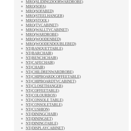
MRO(SLIDINGDOORWARDROBE)
MRO(SOFA)
MRO(SOFABED)
MRO(STEELHANGER)
MRO(STOOL)
MRO(TVCABINET)
MRO(WALLTVCABINET)
MRO(WARDROBE)
MRO(WOODENBED)
MRO(WOODENDOUBLEBED)
NT(BANQUETTABLE)
NT(BARCHAIR)
NT(BENCHCHAIR)
NT(CAFECHAIR)
NT(CHAIR)
NT(CHILDRENWARDROBE)
NT(CHIPBOARDCOFFEETABLE)
NT(CHIPBOARDTVCABINET)
NT(CLOSETHANGER)
NT(COFFEETABLE)
NT(COLOURBOX)
NT(CONSOLE TABLE)
NT(CONSOLETABLE)
NT(CUSHION)
NT(DININGCHAIR)
NT(DININGSET)
NT(DININGTABLE)
NT(DISPLAYCABINET)