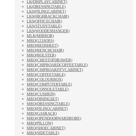
LK(DISPLAYCABINET)
LK(DRESSINGTABLE)
LKS(FILINGCABINET)
LKS(HIGHBACKCHAIR)
LKS(OFFICECHAIR)
LKS(STUDYTABLE)
LKS(WOODENHANGER)
MLK(MIRROR)
MRO(123SOFA)
MRO(BEDSHEET)
MRO(BENCHCHAIR)
MRO(BOLSTER)
MRO(CHESTOFDRAWER)
MRO(CHIPBOARDCOFFEETABLE)
MRO(CHIPBOARDTVCABINET)
MRO(COFFEETABLE)
MRO(COLOURBOX)
MRO(COMPUTERTABLE)
MRO(CONSOLETABLE)
MRO(CUSHION)
MRO(DININGSET)
MRO(DRESSINGTABLE)
MRO(FILINGCABINET)
MRO(GASRACK)
MRO(OPENDOORWARDROBE)
MRO(PILLOW)
MRO(SHOECABINET)
MRO(SIDETABLE)