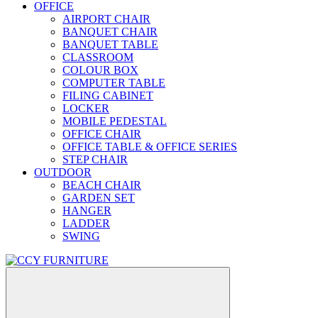
OFFICE
AIRPORT CHAIR
BANQUET CHAIR
BANQUET TABLE
CLASSROOM
COLOUR BOX
COMPUTER TABLE
FILING CABINET
LOCKER
MOBILE PEDESTAL
OFFICE CHAIR
OFFICE TABLE & OFFICE SERIES
STEP CHAIR
OUTDOOR
BEACH CHAIR
GARDEN SET
HANGER
LADDER
SWING