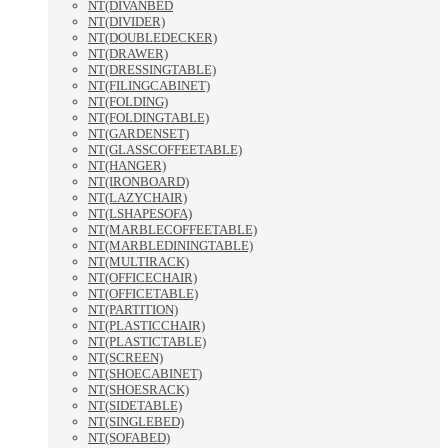
NT(DIVANBED
NT(DIVIDER)
NT(DOUBLEDECKER)
NT(DRAWER)
NT(DRESSINGTABLE)
NT(FILINGCABINET)
NT(FOLDING)
NT(FOLDINGTABLE)
NT(GARDENSET)
NT(GLASSCOFFEETABLE)
NT(HANGER)
NT(IRONBOARD)
NT(LAZYCHAIR)
NT(LSHAPESOFA)
NT(MARBLECOFFEETABLE)
NT(MARBLEDININGTABLE)
NT(MULTIRACK)
NT(OFFICECHAIR)
NT(OFFICETABLE)
NT(PARTITION)
NT(PLASTICCHAIR)
NT(PLASTICTABLE)
NT(SCREEN)
NT(SHOECABINET)
NT(SHOESRACK)
NT(SIDETABLE)
NT(SINGLEBED)
NT(SOFABED)