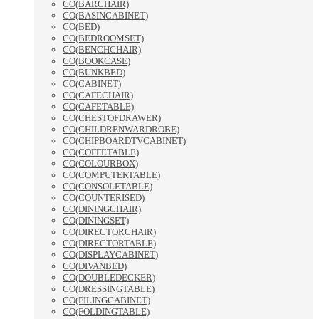
CO(BARCHAIR)
CO(BASINCABINET)
CO(BED)
CO(BEDROOMSET)
CO(BENCHCHAIR)
CO(BOOKCASE)
CO(BUNKBED)
CO(CABINET)
CO(CAFECHAIR)
CO(CAFETABLE)
CO(CHESTOFDRAWER)
CO(CHILDRENWARDROBE)
CO(CHIPBOARDTVCABINET)
CO(COFFETABLE)
CO(COLOURBOX)
CO(COMPUTERTABLE)
CO(CONSOLETABLE)
CO(COUNTERISED)
CO(DININGCHAIR)
CO(DININGSET)
CO(DIRECTORCHAIR)
CO(DIRECTORTABLE)
CO(DISPLAYCABINET)
CO(DIVANBED)
CO(DOUBLEDECKER)
CO(DRESSINGTABLE)
CO(FILINGCABINET)
CO(FOLDINGTABLE)