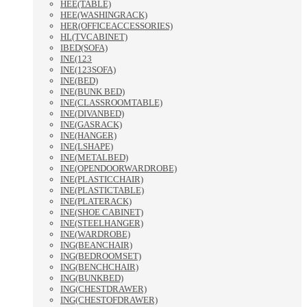
HEE(TABLE)
HEE(WASHINGRACK)
HER(OFFICEACCESSORIES)
HL(TVCABINET)
IBED(SOFA)
INE(123
INE(123SOFA)
INE(BED)
INE(BUNK BED)
INE(CLASSROOMTABLE)
INE(DIVANBED)
INE(GASRACK)
INE(HANGER)
INE(LSHAPE)
INE(METALBED)
INE(OPENDOORWARDROBE)
INE(PLASTICCHAIR)
INE(PLASTICTABLE)
INE(PLATERACK)
INE(SHOE CABINET)
INE(STEELHANGER)
INE(WARDROBE)
ING(BEANCHAIR)
ING(BEDROOMSET)
ING(BENCHCHAIR)
ING(BUNKBED)
ING(CHESTDRAWER)
ING(CHESTOFDRAWER)