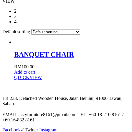
VIEW
2
3
4
Default sorting
BANQUET CHAIR
RM
100.00
Add to cart
QUICKVIEW
TB 233, Detached Wooden House, Jalan Belunu, 91000 Tawau,
Sabah.
EMAIL : ccyfurniture8161@gmail.com TEL: +60 18-210 8161 /
+60 16-832 8161
Facebook-f
Twitter
Instagram