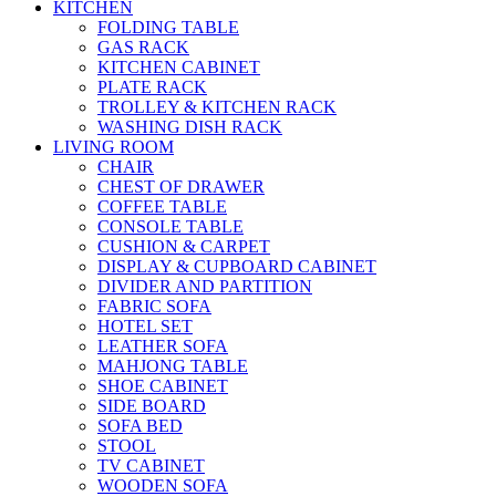
KITCHEN
FOLDING TABLE
GAS RACK
KITCHEN CABINET
PLATE RACK
TROLLEY & KITCHEN RACK
WASHING DISH RACK
LIVING ROOM
CHAIR
CHEST OF DRAWER
COFFEE TABLE
CONSOLE TABLE
CUSHION & CARPET
DISPLAY & CUPBOARD CABINET
DIVIDER AND PARTITION
FABRIC SOFA
HOTEL SET
LEATHER SOFA
MAHJONG TABLE
SHOE CABINET
SIDE BOARD
SOFA BED
STOOL
TV CABINET
WOODEN SOFA