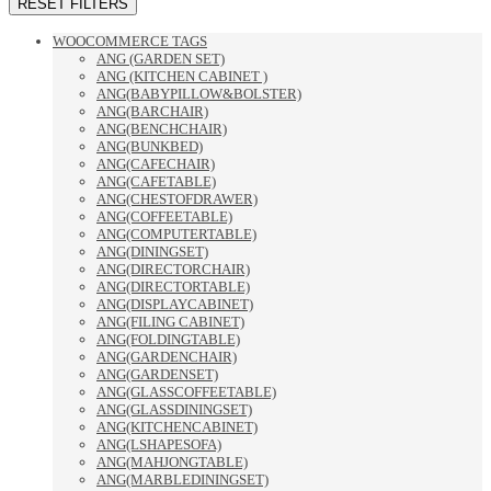
RESET FILTERS
WOOCOMMERCE TAGS
ANG (GARDEN SET)
ANG (KITCHEN CABINET )
ANG(BABYPILLOW&BOLSTER)
ANG(BARCHAIR)
ANG(BENCHCHAIR)
ANG(BUNKBED)
ANG(CAFECHAIR)
ANG(CAFETABLE)
ANG(CHESTOFDRAWER)
ANG(COFFEETABLE)
ANG(COMPUTERTABLE)
ANG(DININGSET)
ANG(DIRECTORCHAIR)
ANG(DIRECTORTABLE)
ANG(DISPLAYCABINET)
ANG(FILING CABINET)
ANG(FOLDINGTABLE)
ANG(GARDENCHAIR)
ANG(GARDENSET)
ANG(GLASSCOFFEETABLE)
ANG(GLASSDININGSET)
ANG(KITCHENCABINET)
ANG(LSHAPESOFA)
ANG(MAHJONGTABLE)
ANG(MARBLEDININGSET)