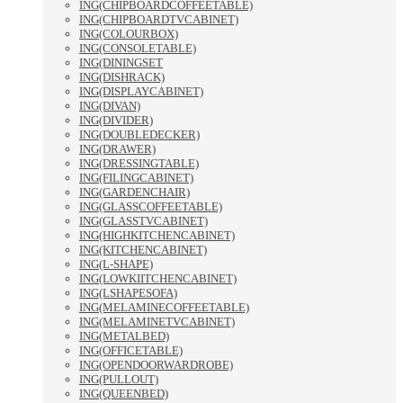
ING(CHIPBOARDCOFFEETABLE)
ING(CHIPBOARDTVCABINET)
ING(COLOURBOX)
ING(CONSOLETABLE)
ING(DININGSET
ING(DISHRACK)
ING(DISPLAYCABINET)
ING(DIVAN)
ING(DIVIDER)
ING(DOUBLEDECKER)
ING(DRAWER)
ING(DRESSINGTABLE)
ING(FILINGCABINET)
ING(GARDENCHAIR)
ING(GLASSCOFFEETABLE)
ING(GLASSTVCABINET)
ING(HIGHKITCHENCABINET)
ING(KITCHENCABINET)
ING(L-SHAPE)
ING(LOWKIITCHENCABINET)
ING(LSHAPESOFA)
ING(MELAMINECOFFEETABLE)
ING(MELAMINETVCABINET)
ING(METALBED)
ING(OFFICETABLE)
ING(OPENDOORWARDROBE)
ING(PULLOUT)
ING(QUEENBED)