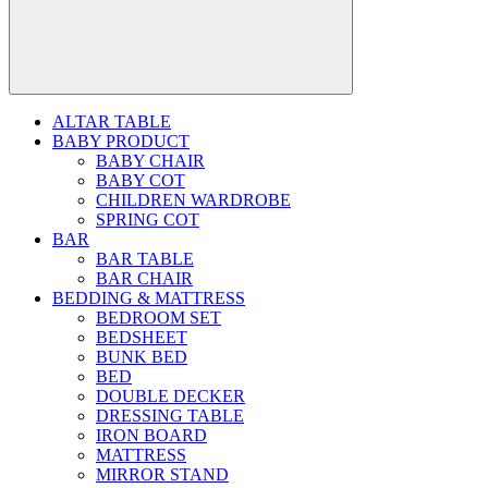
ALTAR TABLE
BABY PRODUCT
BABY CHAIR
BABY COT
CHILDREN WARDROBE
SPRING COT
BAR
BAR TABLE
BAR CHAIR
BEDDING & MATTRESS
BEDROOM SET
BEDSHEET
BUNK BED
BED
DOUBLE DECKER
DRESSING TABLE
IRON BOARD
MATTRESS
MIRROR STAND