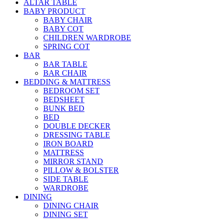
ALTAR TABLE
BABY PRODUCT
BABY CHAIR
BABY COT
CHILDREN WARDROBE
SPRING COT
BAR
BAR TABLE
BAR CHAIR
BEDDING & MATTRESS
BEDROOM SET
BEDSHEET
BUNK BED
BED
DOUBLE DECKER
DRESSING TABLE
IRON BOARD
MATTRESS
MIRROR STAND
PILLOW & BOLSTER
SIDE TABLE
WARDROBE
DINING
DINING CHAIR
DINING SET