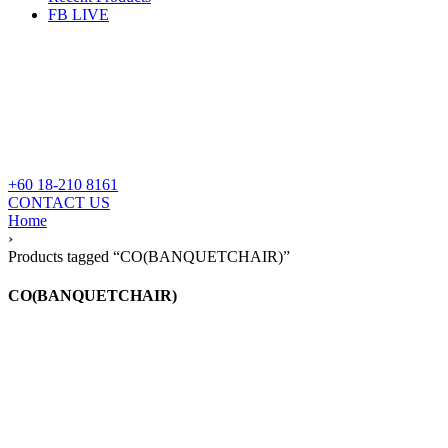
FB LIVE
+60 18-210 8161
CONTACT US
Home
›
Products tagged “CO(BANQUETCHAIR)”
CO(BANQUETCHAIR)