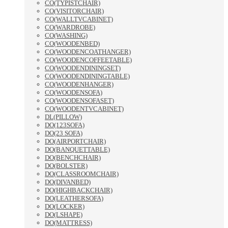
CO(TYPISTCHAIR)
CO(VISITORCHAIR)
CO(WALLTVCABINET)
CO(WARDROBE)
CO(WASHING)
CO(WOODENBED)
CO(WOODENCOATHANGER)
CO(WOODENCOFFEETABLE)
CO(WOODENDININGSET)
CO(WOODENDININGTABLE)
CO(WOODENHANGER)
CO(WOODENSOFA)
CO(WOODENSOFASET)
CO(WOODENTVCABINET)
DL(PILLOW)
DO(123SOFA)
DO(23 SOFA)
DO(AIRPORTCHAIR)
DO(BANQUETTABLE)
DO(BENCHCHAIR)
DO(BOLSTER)
DO(CLASSROOMCHAIR)
DO(DIVANBED)
DO(HIGHBACKCHAIR)
DO(LEATHERSOFA)
DO(LOCKER)
DO(LSHAPE)
DO(MATTRESS)