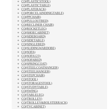
CO(PLASTICSTOOL)
CO(PLASTICTABLE)
CO(PLATERACK)
CO(PORCELAINDINIGTABLE)
CO(PPCHAIR)
CO(PULLOUTBED)
CO(RECLINER CHAIR)
CO(ROCKETLEG)
CO(SHOECABINET)
CO(SIDEBOARD)
CO(SIDETABLE)
CO(SINGLEBED)
CO(SLIDINGWARDOBE)
CO(SOFA)
CO(SOFA123)
CO(SOFABED)
CO(SPRINGCOAT)
CO(STEELCOATHANGER)
CO(STEELHANGER)
CO(STEPCHAIR)
CO(STOOL)
CO(STORAGESTOOL)
CO(STUDYTABLE)
CO(SWING)
CO(TABLELEG)
CO(TROLLEY)
CO(TROLLEY&BOLSTERRACK)
CO(TVCABINET)