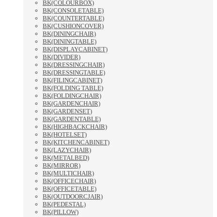
BK(COLOURBOX)
BK(CONSOLETABLE)
BK(COUNTERTABLE)
BK(CUSHIONCOVER)
BK(DININGCHAIR)
BK(DININGTABLE)
BK(DISPLAYCABINET)
BK(DIVIDER)
BK(DRESSINGCHAIR)
BK(DRESSINGTABLE)
BK(FILINGCABINET)
BK(FOLDING TABLE)
BK(FOLDINGCHAIR)
BK(GARDENCHAIR)
BK(GARDENSET)
BK(GARDENTABLE)
BK(HIGHBACKCHAIR)
BK(HOTELSET)
BK(KITCHENCABINET)
BK(LAZYCHAIR)
BK(METALBED)
BK(MIRROR)
BK(MULTICHAIR)
BK(OFFICECHAIR)
BK(OFFICETABLE)
BK(OUTDOORCJAIR)
BK(PEDESTAL)
BK(PILLOW)