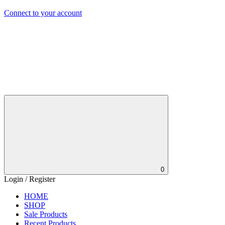
Connect to your account
0
Login / Register
HOME
SHOP
Sale Products
Recent Products