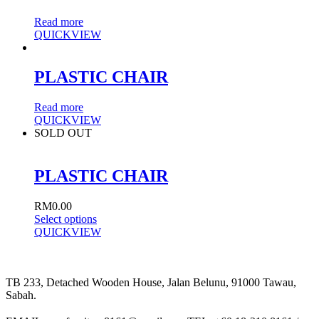
Read more
QUICKVIEW
PLASTIC CHAIR
Read more
QUICKVIEW
SOLD OUT
PLASTIC CHAIR
RM
0.00
Select options
QUICKVIEW
TB 233, Detached Wooden House, Jalan Belunu, 91000 Tawau,
Sabah.