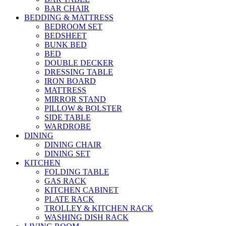
BAR CHAIR
BEDDING & MATTRESS
BEDROOM SET
BEDSHEET
BUNK BED
BED
DOUBLE DECKER
DRESSING TABLE
IRON BOARD
MATTRESS
MIRROR STAND
PILLOW & BOLSTER
SIDE TABLE
WARDROBE
DINING
DINING CHAIR
DINING SET
KITCHEN
FOLDING TABLE
GAS RACK
KITCHEN CABINET
PLATE RACK
TROLLEY & KITCHEN RACK
WASHING DISH RACK