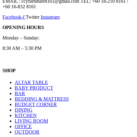
EMAIL : ccyfurniture8161@gmail.com TEL: +60 18-210 8161 /
+60 16-832 8161
Facebook-f
Twitter
Instagram
OPENING HOURS
Monday – Sunday:
8:30 AM – 5:30 PM
SHOP
ALTAR TABLE
BABY PRODUCT
BAR
BEDDING & MATTRESS
BUDGET CORNER
DINING
KITCHEN
LIVING ROOM
OFFICE
OUTDOOR