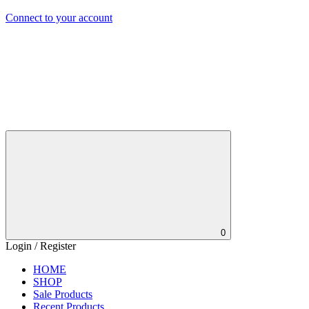
Connect to your account
0
Login / Register
HOME
SHOP
Sale Products
Recent Products