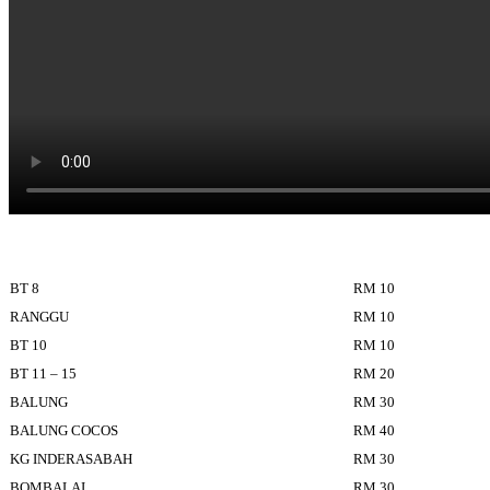
BT 8
RM 10
RANGGU
RM 10
BT 10
RM 10
BT 11 – 15
RM 20
BALUNG
RM 30
BALUNG COCOS
RM 40
KG INDERASABAH
RM 30
BOMBALAI
RM 30