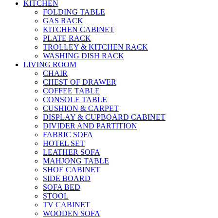
KITCHEN
FOLDING TABLE
GAS RACK
KITCHEN CABINET
PLATE RACK
TROLLEY & KITCHEN RACK
WASHING DISH RACK
LIVING ROOM
CHAIR
CHEST OF DRAWER
COFFEE TABLE
CONSOLE TABLE
CUSHION & CARPET
DISPLAY & CUPBOARD CABINET
DIVIDER AND PARTITION
FABRIC SOFA
HOTEL SET
LEATHER SOFA
MAHJONG TABLE
SHOE CABINET
SIDE BOARD
SOFA BED
STOOL
TV CABINET
WOODEN SOFA