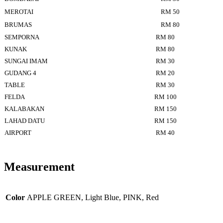
MEROTAI
RM 50
BRUMAS
RM 80
SEMPORNA
RM 80
KUNAK
RM 80
SUNGAI IMAM
RM 30
GUDANG 4
RM 20
TABLE
RM 30
FELDA
RM 100
KALABAKAN
RM 150
LAHAD DATU
RM 150
AIRPORT
RM 40
Measurement
Color
APPLE GREEN, Light Blue, PINK, Red