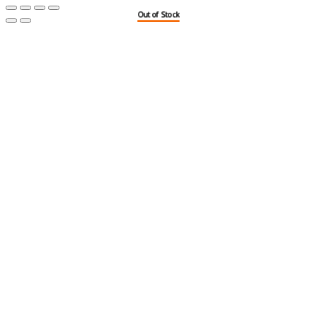
Out of Stock
Out of Stock
Out of Stock