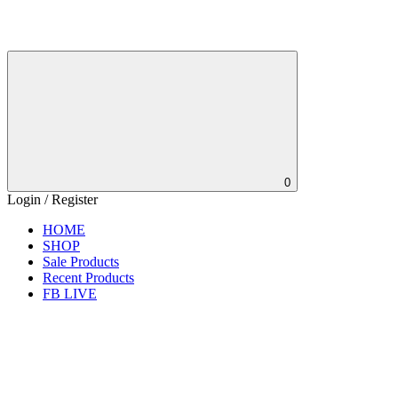
0
Login / Register
HOME
SHOP
Sale Products
Recent Products
FB LIVE