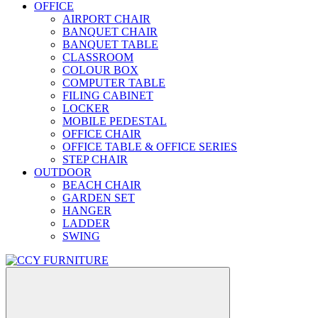
OFFICE
AIRPORT CHAIR
BANQUET CHAIR
BANQUET TABLE
CLASSROOM
COLOUR BOX
COMPUTER TABLE
FILING CABINET
LOCKER
MOBILE PEDESTAL
OFFICE CHAIR
OFFICE TABLE & OFFICE SERIES
STEP CHAIR
OUTDOOR
BEACH CHAIR
GARDEN SET
HANGER
LADDER
SWING