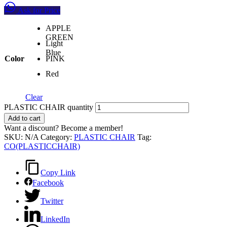
Ask for Price
APPLE
GREEN
Light
Blue
Color
PINK
Red
Clear
PLASTIC CHAIR quantity
Add to cart
Want a discount? Become a member!
SKU:
N/A
Category:
PLASTIC CHAIR
Tag:
CO(PLASTICCHAIR)
Copy Link
Facebook
Twitter
LinkedIn