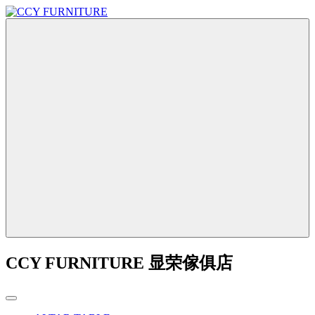
CCY FURNITURE 显荣傢俱店