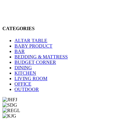
CATEGORIES
ALTAR TABLE
BABY PRODUCT
BAR
BEDDING & MATTRESS
BUDGET CORNER
DINING
KITCHEN
LIVING ROOM
OFFICE
OUTDOOR