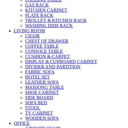
GAS RACK
KITCHEN CABINET
PLATE RACK
TROLLEY & KITCHEN RACK
WASHING DISH RACK
LIVING ROOM
CHAIR
CHEST OF DRAWER
COFFEE TABLE
CONSOLE TABLE
CUSHION & CARPET
DISPLAY & CUPBOARD CABINET
DIVIDER AND PARTITION
FABRIC SOFA
HOTEL SET
LEATHER SOFA
MAHJONG TABLE
SHOE CABINET
SIDE BOARD
SOFA BED
STOOL
TV CABINET
WOODEN SOFA
OFFICE