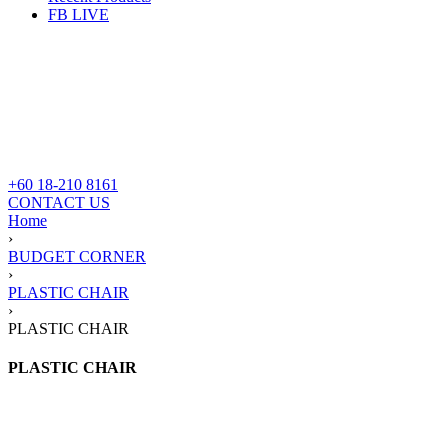
FB LIVE
+60 18-210 8161
CONTACT US
Home
›
BUDGET CORNER
›
PLASTIC CHAIR
›
PLASTIC CHAIR
PLASTIC CHAIR