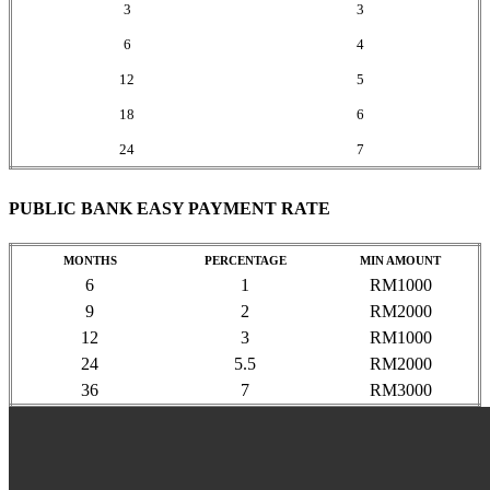
3
3
6
4
12
5
18
6
24
7
PUBLIC BANK EASY PAYMENT RATE
MONTHS
PERCENTAGE
MIN AMOUNT
6
1
RM1000
9
2
RM2000
12
3
RM1000
24
5.5
RM2000
36
7
RM3000