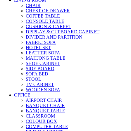
LIVING ROOM
CHAIR
CHEST OF DRAWER
COFFEE TABLE
CONSOLE TABLE
CUSHION & CARPET
DISPLAY & CUPBOARD CABINET
DIVIDER AND PARTITION
FABRIC SOFA
HOTEL SET
LEATHER SOFA
MAHJONG TABLE
SHOE CABINET
SIDE BOARD
SOFA BED
STOOL
TV CABINET
WOODEN SOFA
OFFICE
AIRPORT CHAIR
BANQUET CHAIR
BANQUET TABLE
CLASSROOM
COLOUR BOX
COMPUTER TABLE