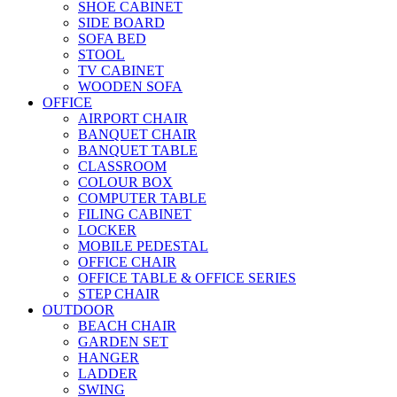
SHOE CABINET
SIDE BOARD
SOFA BED
STOOL
TV CABINET
WOODEN SOFA
OFFICE
AIRPORT CHAIR
BANQUET CHAIR
BANQUET TABLE
CLASSROOM
COLOUR BOX
COMPUTER TABLE
FILING CABINET
LOCKER
MOBILE PEDESTAL
OFFICE CHAIR
OFFICE TABLE & OFFICE SERIES
STEP CHAIR
OUTDOOR
BEACH CHAIR
GARDEN SET
HANGER
LADDER
SWING