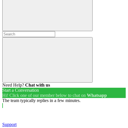
Need Help?
Chat with us
Start a Conversation
Hi! Click one of our member below to chat on
Whatsapp
The team typically replies in a few minutes.
Support