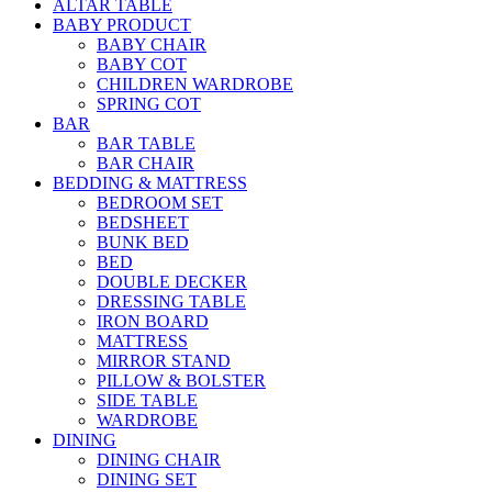
ALTAR TABLE
BABY PRODUCT
BABY CHAIR
BABY COT
CHILDREN WARDROBE
SPRING COT
BAR
BAR TABLE
BAR CHAIR
BEDDING & MATTRESS
BEDROOM SET
BEDSHEET
BUNK BED
BED
DOUBLE DECKER
DRESSING TABLE
IRON BOARD
MATTRESS
MIRROR STAND
PILLOW & BOLSTER
SIDE TABLE
WARDROBE
DINING
DINING CHAIR
DINING SET