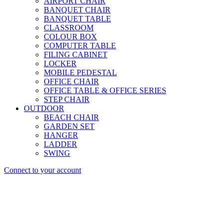
AIRPORT CHAIR
BANQUET CHAIR
BANQUET TABLE
CLASSROOM
COLOUR BOX
COMPUTER TABLE
FILING CABINET
LOCKER
MOBILE PEDESTAL
OFFICE CHAIR
OFFICE TABLE & OFFICE SERIES
STEP CHAIR
OUTDOOR
BEACH CHAIR
GARDEN SET
HANGER
LADDER
SWING
Connect to your account