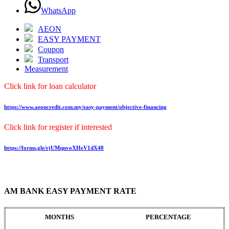
WhatsApp
AEON
EASY PAYMENT
Coupon
Transport
Measurement
Click link for loan calculator
https://www.aeoncredit.com.my/easy-payment/objective-financing
Click link for register if interested
https://forms.gle/rjUMqnvoXHeV1dX48
AM BANK EASY PAYMENT RATE
MONTHS
PERCENTAGE