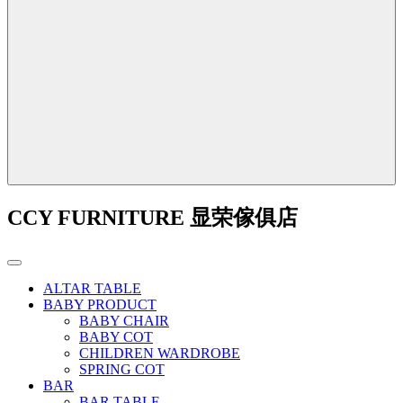
CCY FURNITURE 显荣傢俱店
ALTAR TABLE
BABY PRODUCT
BABY CHAIR
BABY COT
CHILDREN WARDROBE
SPRING COT
BAR
BAR TABLE