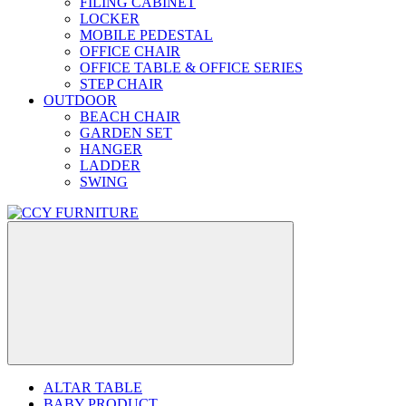
FILING CABINET
LOCKER
MOBILE PEDESTAL
OFFICE CHAIR
OFFICE TABLE & OFFICE SERIES
STEP CHAIR
OUTDOOR
BEACH CHAIR
GARDEN SET
HANGER
LADDER
SWING
ALTAR TABLE
BABY PRODUCT