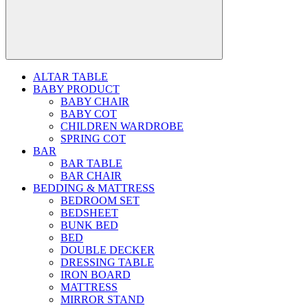
ALTAR TABLE
BABY PRODUCT
BABY CHAIR
BABY COT
CHILDREN WARDROBE
SPRING COT
BAR
BAR TABLE
BAR CHAIR
BEDDING & MATTRESS
BEDROOM SET
BEDSHEET
BUNK BED
BED
DOUBLE DECKER
DRESSING TABLE
IRON BOARD
MATTRESS
MIRROR STAND