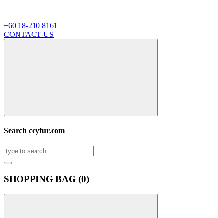
+60 18-210 8161
CONTACT US
Search ccyfur.com
SHOPPING BAG (
0
)