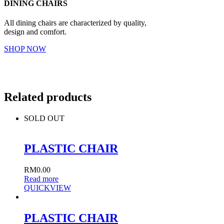
DINING CHAIRS
All dining chairs are characterized by quality,
design and comfort.
SHOP NOW
Related products
SOLD OUT
PLASTIC CHAIR
RM
0.00
Read more
QUICKVIEW
PLASTIC CHAIR