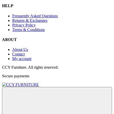
HELP
Frequently Asked Questions
Returns & Exchanges
Privacy Policy
Terms & Conditions
ABOUT
About Us
Contact
My account
CCY Furniture. All rights reserved.
Secure payments