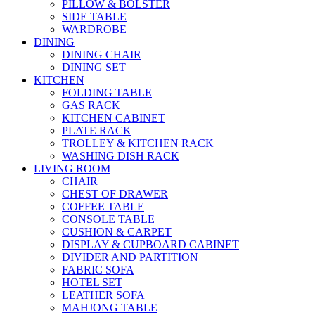
PILLOW & BOLSTER
SIDE TABLE
WARDROBE
DINING
DINING CHAIR
DINING SET
KITCHEN
FOLDING TABLE
GAS RACK
KITCHEN CABINET
PLATE RACK
TROLLEY & KITCHEN RACK
WASHING DISH RACK
LIVING ROOM
CHAIR
CHEST OF DRAWER
COFFEE TABLE
CONSOLE TABLE
CUSHION & CARPET
DISPLAY & CUPBOARD CABINET
DIVIDER AND PARTITION
FABRIC SOFA
HOTEL SET
LEATHER SOFA
MAHJONG TABLE