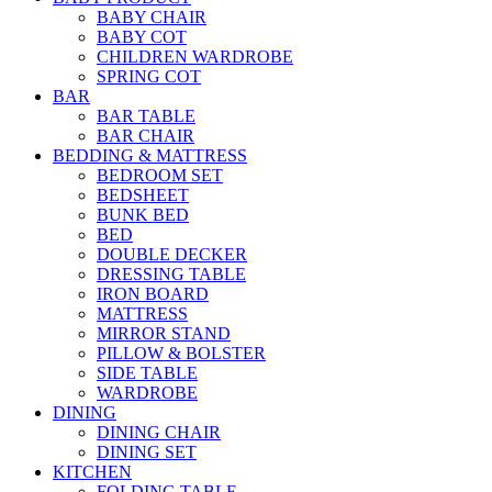
BABY CHAIR
BABY COT
CHILDREN WARDROBE
SPRING COT
BAR
BAR TABLE
BAR CHAIR
BEDDING & MATTRESS
BEDROOM SET
BEDSHEET
BUNK BED
BED
DOUBLE DECKER
DRESSING TABLE
IRON BOARD
MATTRESS
MIRROR STAND
PILLOW & BOLSTER
SIDE TABLE
WARDROBE
DINING
DINING CHAIR
DINING SET
KITCHEN
FOLDING TABLE