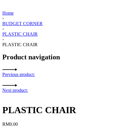
Home
›
BUDGET CORNER
›
PLASTIC CHAIR
›
PLASTIC CHAIR
Product navigation
Previous product:
Next product:
PLASTIC CHAIR
RM
0.00