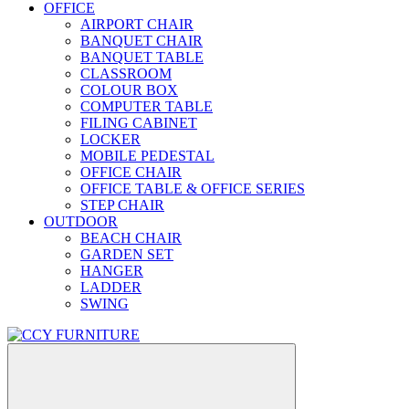
OFFICE
AIRPORT CHAIR
BANQUET CHAIR
BANQUET TABLE
CLASSROOM
COLOUR BOX
COMPUTER TABLE
FILING CABINET
LOCKER
MOBILE PEDESTAL
OFFICE CHAIR
OFFICE TABLE & OFFICE SERIES
STEP CHAIR
OUTDOOR
BEACH CHAIR
GARDEN SET
HANGER
LADDER
SWING