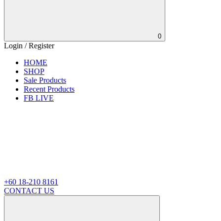
0
Login / Register
HOME
SHOP
Sale Products
Recent Products
FB LIVE
+60 18-210 8161
CONTACT US