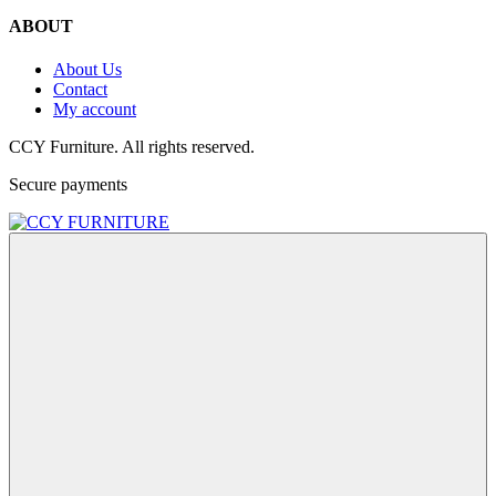
ABOUT
About Us
Contact
My account
CCY Furniture. All rights reserved.
Secure payments