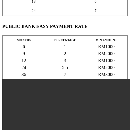
18
6
24
7
PUBLIC BANK EASY PAYMENT RATE
MONTHS
PERCENTAGE
MIN AMOUNT
6
1
RM1000
9
2
RM2000
12
3
RM1000
24
5.5
RM2000
36
7
RM3000