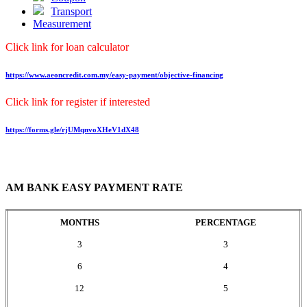
Transport
Measurement
Click link for loan calculator
https://www.aeoncredit.com.my/easy-payment/objective-financing
Click link for register if interested
https://forms.gle/rjUMqnvoXHeV1dX48
AM BANK EASY PAYMENT RATE
MONTHS
PERCENTAGE
3
3
6
4
12
5