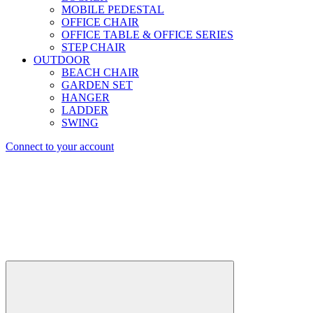
MOBILE PEDESTAL
OFFICE CHAIR
OFFICE TABLE & OFFICE SERIES
STEP CHAIR
OUTDOOR
BEACH CHAIR
GARDEN SET
HANGER
LADDER
SWING
Connect to your account