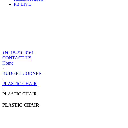
FB LIVE
+60 18-210 8161
CONTACT US
Home
›
BUDGET CORNER
›
PLASTIC CHAIR
›
PLASTIC CHAIR
PLASTIC CHAIR