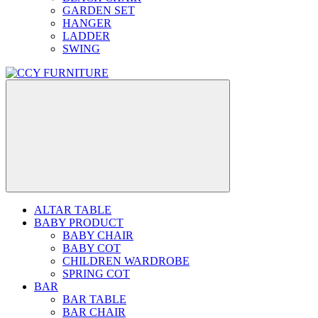
GARDEN SET
HANGER
LADDER
SWING
ALTAR TABLE
BABY PRODUCT
BABY CHAIR
BABY COT
CHILDREN WARDROBE
SPRING COT
BAR
BAR TABLE
BAR CHAIR