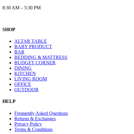
8:30 AM – 5:30 PM
SHOP
ALTAR TABLE
BABY PRODUCT
BAR
BEDDING & MATTRESS
BUDGET CORNER
DINING
KITCHEN
LIVING ROOM
OFFICE
OUTDOOR
HELP
Frequently Asked Questions
Returns & Exchanges
Privacy Policy
Terms & Conditions