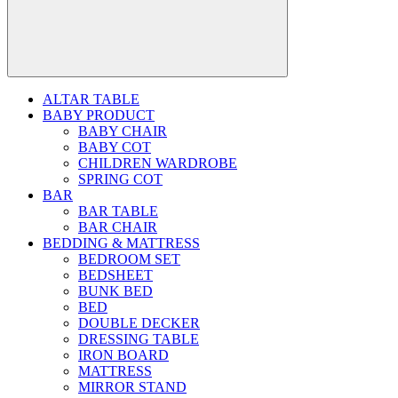
ALTAR TABLE
BABY PRODUCT
BABY CHAIR
BABY COT
CHILDREN WARDROBE
SPRING COT
BAR
BAR TABLE
BAR CHAIR
BEDDING & MATTRESS
BEDROOM SET
BEDSHEET
BUNK BED
BED
DOUBLE DECKER
DRESSING TABLE
IRON BOARD
MATTRESS
MIRROR STAND