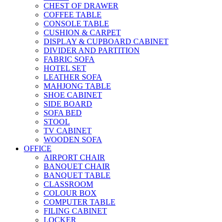
CHEST OF DRAWER
COFFEE TABLE
CONSOLE TABLE
CUSHION & CARPET
DISPLAY & CUPBOARD CABINET
DIVIDER AND PARTITION
FABRIC SOFA
HOTEL SET
LEATHER SOFA
MAHJONG TABLE
SHOE CABINET
SIDE BOARD
SOFA BED
STOOL
TV CABINET
WOODEN SOFA
OFFICE
AIRPORT CHAIR
BANQUET CHAIR
BANQUET TABLE
CLASSROOM
COLOUR BOX
COMPUTER TABLE
FILING CABINET
LOCKER