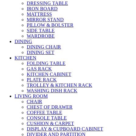
DRESSING TABLE
IRON BOARD
MATTRESS
MIRROR STAND
PILLOW & BOLSTER
SIDE TABLE
WARDROBE
DINING
DINING CHAIR
DINING SET
KITCHEN
FOLDING TABLE
GAS RACK
KITCHEN CABINET
PLATE RACK
TROLLEY & KITCHEN RACK
WASHING DISH RACK
LIVING ROOM
CHAIR
CHEST OF DRAWER
COFFEE TABLE
CONSOLE TABLE
CUSHION & CARPET
DISPLAY & CUPBOARD CABINET
DIVIDER AND PARTITION