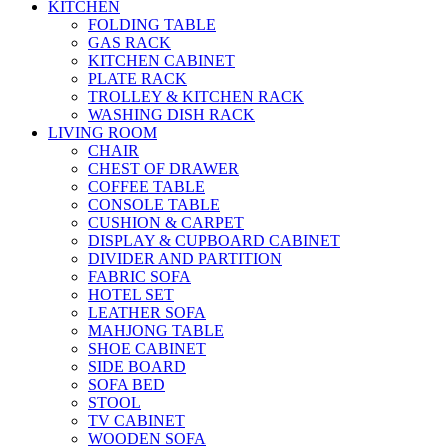
KITCHEN
FOLDING TABLE
GAS RACK
KITCHEN CABINET
PLATE RACK
TROLLEY & KITCHEN RACK
WASHING DISH RACK
LIVING ROOM
CHAIR
CHEST OF DRAWER
COFFEE TABLE
CONSOLE TABLE
CUSHION & CARPET
DISPLAY & CUPBOARD CABINET
DIVIDER AND PARTITION
FABRIC SOFA
HOTEL SET
LEATHER SOFA
MAHJONG TABLE
SHOE CABINET
SIDE BOARD
SOFA BED
STOOL
TV CABINET
WOODEN SOFA