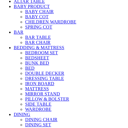
ALTAR TABLE
BABY PRODUCT
BABY CHAIR
BABY COT
CHILDREN WARDROBE
SPRING COT
BAR
BAR TABLE
BAR CHAIR
BEDDING & MATTRESS
BEDROOM SET
BEDSHEET
BUNK BED
BED
DOUBLE DECKER
DRESSING TABLE
IRON BOARD
MATTRESS
MIRROR STAND
PILLOW & BOLSTER
SIDE TABLE
WARDROBE
DINING
DINING CHAIR
DINING SET