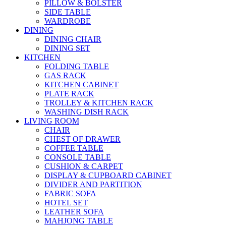
PILLOW & BOLSTER
SIDE TABLE
WARDROBE
DINING
DINING CHAIR
DINING SET
KITCHEN
FOLDING TABLE
GAS RACK
KITCHEN CABINET
PLATE RACK
TROLLEY & KITCHEN RACK
WASHING DISH RACK
LIVING ROOM
CHAIR
CHEST OF DRAWER
COFFEE TABLE
CONSOLE TABLE
CUSHION & CARPET
DISPLAY & CUPBOARD CABINET
DIVIDER AND PARTITION
FABRIC SOFA
HOTEL SET
LEATHER SOFA
MAHJONG TABLE