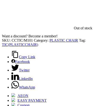
Out of stock
Want a discount? Become a member!
SKU:
CCTIC/M101
Category:
PLASTIC CHAIR
Tag:
TIC(PLASTICCHAIR)
Copy Link
Facebook
Twitter
LinkedIn
WhatsApp
AEON
EASY PAYMENT
Coupon