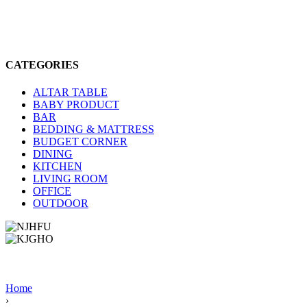
CATEGORIES
ALTAR TABLE
BABY PRODUCT
BAR
BEDDING & MATTRESS
BUDGET CORNER
DINING
KITCHEN
LIVING ROOM
OFFICE
OUTDOOR
Home
›