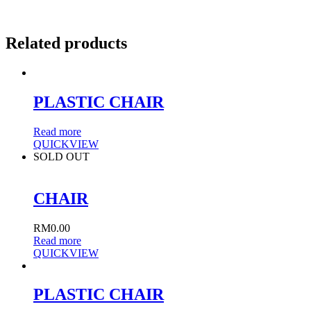
Related products
PLASTIC CHAIR
Read more
QUICKVIEW
SOLD OUT
CHAIR
RM
0.00
Read more
QUICKVIEW
PLASTIC CHAIR