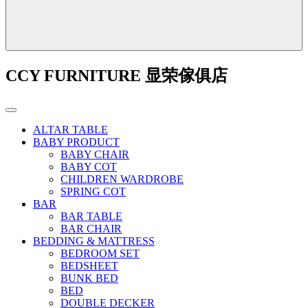
CCY FURNITURE 显荣傢俱店
ALTAR TABLE
BABY PRODUCT
BABY CHAIR
BABY COT
CHILDREN WARDROBE
SPRING COT
BAR
BAR TABLE
BAR CHAIR
BEDDING & MATTRESS
BEDROOM SET
BEDSHEET
BUNK BED
BED
DOUBLE DECKER