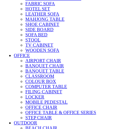
FABRIC SOFA
HOTEL SET
LEATHER SOFA
MAHJONG TABLE
SHOE CABINET
SIDE BOARD
SOFA BED
STOOL
TV CABINET
WOODEN SOFA
OFFICE
AIRPORT CHAIR
BANQUET CHAIR
BANQUET TABLE
CLASSROOM
COLOUR BOX
COMPUTER TABLE
FILING CABINET
LOCKER
MOBILE PEDESTAL
OFFICE CHAIR
OFFICE TABLE & OFFICE SERIES
STEP CHAIR
OUTDOOR
BEACH CHAIR