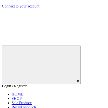
Connect to your account
0
Login / Register
HOME
SHOP
Sale Products
Recent Products