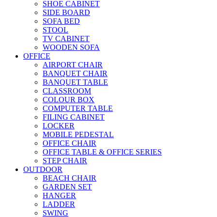
SHOE CABINET
SIDE BOARD
SOFA BED
STOOL
TV CABINET
WOODEN SOFA
OFFICE
AIRPORT CHAIR
BANQUET CHAIR
BANQUET TABLE
CLASSROOM
COLOUR BOX
COMPUTER TABLE
FILING CABINET
LOCKER
MOBILE PEDESTAL
OFFICE CHAIR
OFFICE TABLE & OFFICE SERIES
STEP CHAIR
OUTDOOR
BEACH CHAIR
GARDEN SET
HANGER
LADDER
SWING