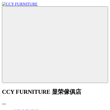
CCY FURNITURE 显荣傢俱店