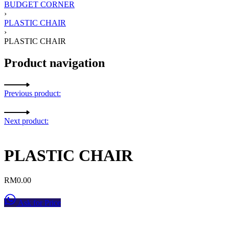
BUDGET CORNER
›
PLASTIC CHAIR
›
PLASTIC CHAIR
Product navigation
Previous product:
Next product:
PLASTIC CHAIR
RM
0.00
Ask for Price