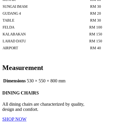
SUNGAI IMAM
RM 30
GUDANG 4
RM 20
TABLE
RM 30
FELDA
RM 100
KALABAKAN
RM 150
LAHAD DATU
RM 150
AIRPORT
RM 40
Measurement
Dimensions
530 × 550 × 800 mm
DINING CHAIRS
All dining chairs are characterized by quality,
design and comfort.
SHOP NOW