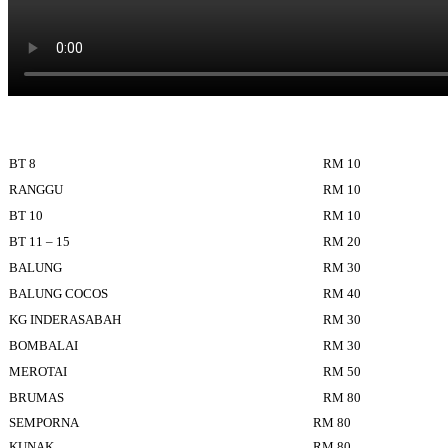
BT 8
RM 10
RANGGU
RM 10
BT 10
RM 10
BT 11 – 15
RM 20
BALUNG
RM 30
BALUNG COCOS
RM 40
KG INDERASABAH
RM 30
BOMBALAI
RM 30
MEROTAI
RM 50
BRUMAS
RM 80
SEMPORNA
RM 80
KUNAK
RM 80