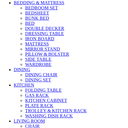
BEDDING & MATTRESS
BEDROOM SET
BEDSHEET
BUNK BED
BED
DOUBLE DECKER
DRESSING TABLE
IRON BOARD
MATTRESS
MIRROR STAND
PILLOW & BOLSTER
SIDE TABLE
WARDROBE
DINING
DINING CHAIR
DINING SET
KITCHEN
FOLDING TABLE
GAS RACK
KITCHEN CABINET
PLATE RACK
TROLLEY & KITCHEN RACK
WASHING DISH RACK
LIVING ROOM
CHAIR