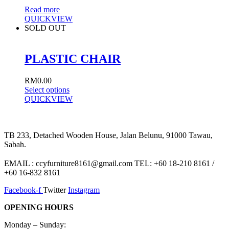
Read more
QUICKVIEW
SOLD OUT
PLASTIC CHAIR
RM
0.00
Select options
QUICKVIEW
TB 233, Detached Wooden House, Jalan Belunu, 91000 Tawau,
Sabah.
EMAIL : ccyfurniture8161@gmail.com TEL: +60 18-210 8161 /
+60 16-832 8161
Facebook-f
Twitter
Instagram
OPENING HOURS
Monday – Sunday: