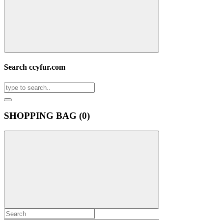
Search ccyfur.com
SHOPPING BAG (
0
)