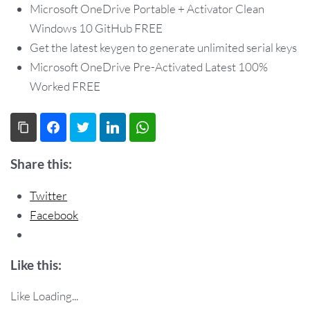
Microsoft OneDrive Portable + Activator Clean
Windows 10 GitHub FREE
Get the latest keygen to generate unlimited serial keys
Microsoft OneDrive Pre-Activated Latest 100%
Worked FREE
Copy Link
Facebook
Twitter
LinkedIn
WhatsApp
Share this:
Twitter
Facebook
Like this:
Like
Loading...