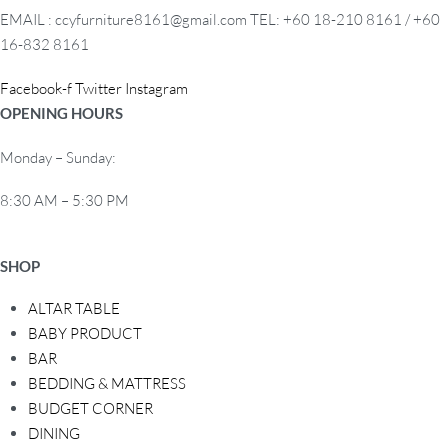
a
EMAIL : ccyfurniture8161@gmail.com TEL: +60 18-210 8161 / +60
t
16-832 8161
i
o
Facebook-f
Twitter
Instagram
n
OPENING HOURS
Monday – Sunday:
8:30 AM – 5:30 PM
SHOP
ALTAR TABLE
BABY PRODUCT
BAR
BEDDING & MATTRESS
BUDGET CORNER
DINING