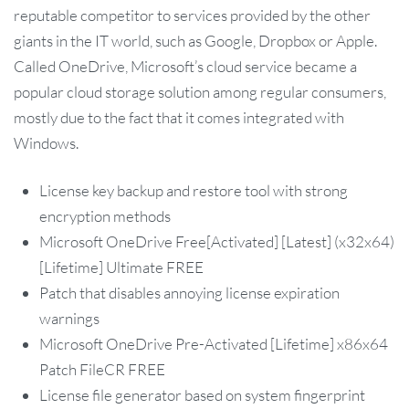
reputable competitor to services provided by the other
giants in the IT world, such as Google, Dropbox or Apple.
Called OneDrive, Microsoft’s cloud service became a
popular cloud storage solution among regular consumers,
mostly due to the fact that it comes integrated with
Windows.
License key backup and restore tool with strong
encryption methods
Microsoft OneDrive Free[Activated] [Latest] (x32x64)
[Lifetime] Ultimate FREE
Patch that disables annoying license expiration
warnings
Microsoft OneDrive Pre-Activated [Lifetime] x86x64
Patch FileCR FREE
License file generator based on system fingerprint