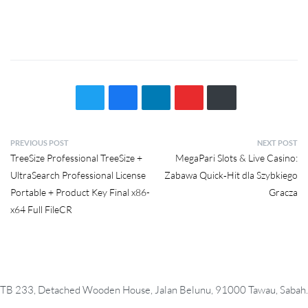
P
PREVIOUS POST
NEXT POST
Previous
Next
TreeSize Professional TreeSize +
MegaPari Slots & Live Casino:
o
post:
post:
UltraSearch Professional License
Zabawa Quick‑Hit dla Szybkiego
s
Portable + Product Key Final x86-
Gracza
t
x64 Full FileCR
n
a
v
i
TB 233, Detached Wooden House, Jalan Belunu, 91000 Tawau, Sabah.
g