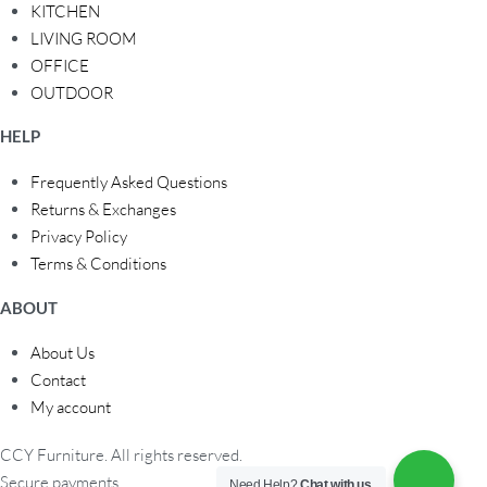
KITCHEN
LIVING ROOM
OFFICE
OUTDOOR
HELP
Frequently Asked Questions
Returns & Exchanges
Privacy Policy
Terms & Conditions
ABOUT
About Us
Contact
My account
CCY Furniture. All rights reserved.
Secure payments
Need Help?
Chat with us