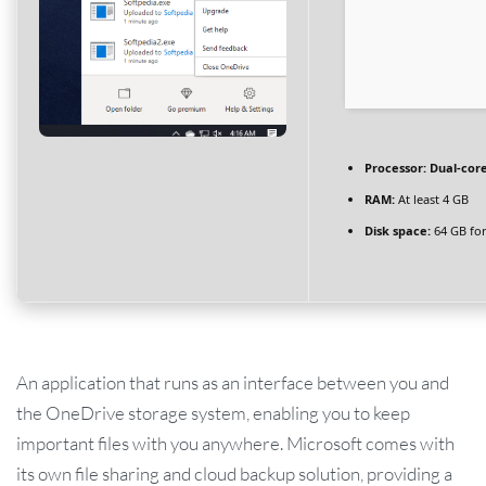
Processor:
Dual-core
RAM:
At least 4 GB
Disk space:
64 GB for
An application that runs as an interface between you and
the OneDrive storage system, enabling you to keep
important files with you anywhere. Microsoft comes with
its own file sharing and cloud backup solution, providing a