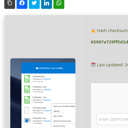
Copy Link
Facebook
Twitter
LinkedIn
WhatsApp
Hash checksum
65987a729ff5d2d
Last updated: 