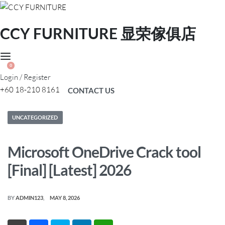
CCY FURNITURE 显荣傢俱店
0
Login / Register
+60 18-210 8161
CONTACT US
Posted
UNCATEGORIZED
in
Microsoft OneDrive Crack tool
[Final] [Latest] 2026
BY
ADMIN123
MAY 8, 2026