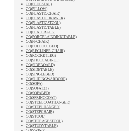
CO(PEDESTAL)
CO(PILLOW)
CO(PLASTICCHAIR)
CO(PLASTICDRAWER)
CO(PLASTICSTOOL)
CO(PLASTICTABLE)
CO(PLATERACK)
CO(PORCELAINDINIGTABLE)
CO(PPCHAIR)
CO(PULLOUTBED)
CO(RECLINER CHAIR)
CO(ROCKETLEG)
CO(SHOECABINET)
CO(SIDEBOARD)
CO(SIDETABLE)
CO(SINGLEBED)
CO(SLIDINGWARDOBE)
CO(SOFA)
CO(SOFA123)
CO(SOFABED)
CO(SPRINGCOAT)
CO(STEELCOATHANGER)
CO(STEELHANGER)
CO(STEPCHAIR)
CO(STOOL)
CO(STORAGESTOOL)
CO(STUDYTABLE)
CO(SWING)