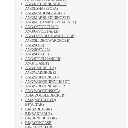
ANG(KITCHENCABINET)
ANG(LSHAPESOFA)
ANG(MAHJONGTABLE)
ANG(MARBLEDININGSET)
ANG(MELAMINETVCABINET)
ANG(OFFICECHAIR)
ANG(OFFICETABLE)
ANG(OPENDOORWARDROBE)
ANG(SLIDINGWARDROBE)
ANG(SOFA)
ANG(SOFA123)
ANG(SOFABED)
ANG(STEELHANGER)
ANG(TEASET)
ANG(UMBRELLA)
ANG(WARDROBE)
ANG(WOODENBED)
ANG(WOODENDININGSET)
ANG(WOODENHANGER)
ANG(WOODENSOFA)
ASIA(DOUBLEDECKER)
ASIA(METALBED)
BF(ALTAR)
BK(BARCHAIR)
BK(BARTABLE)
BK(BENCHCHAIR)
BK(BOOKCASE)
BK(CAFECHAIR)