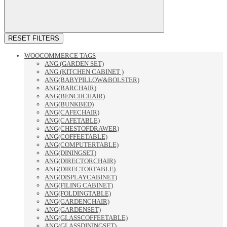
RESET FILTERS
WOOCOMMERCE TAGS
ANG (GARDEN SET)
ANG (KITCHEN CABINET )
ANG(BABYPILLOW&BOLSTER)
ANG(BARCHAIR)
ANG(BENCHCHAIR)
ANG(BUNKBED)
ANG(CAFECHAIR)
ANG(CAFETABLE)
ANG(CHESTOFDRAWER)
ANG(COFFEETABLE)
ANG(COMPUTERTABLE)
ANG(DININGSET)
ANG(DIRECTORCHAIR)
ANG(DIRECTORTABLE)
ANG(DISPLAYCABINET)
ANG(FILING CABINET)
ANG(FOLDINGTABLE)
ANG(GARDENCHAIR)
ANG(GARDENSET)
ANG(GLASSCOFFEETABLE)
ANG(GLASSDININGSET)