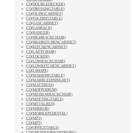
CO(DOUBLEDECKER)
CO(DRESSINGTABLE)
CO(FILINGCABINET)
CO(FOLDINGTABLE)
CO(GASCABINET)
CO(GASRACK)
CO(HANGER)
CO(HIGHBACKCHAIR)
CO(HIGHKITCHENCABINET)
CO(KITCHENCABINET)
CO(LAZYCHAIR)
CO(LOCKER)
CO(LOWBACKCHAIR)
CO(LOWKITCHENCABINET)
CO(LSHAPE)
CO(MAHJONGTABLE)
CO(MARBLEDININGSET)
CO(MATTRESS)
CO(MDFPODIUM)
CO(MEDIUMBACKCHAIR)
CO(MEETINGTABLE)
CO(METALBED)
CO(MIRROR)
CO(MOBILEPEDESTAL)
CO(MP3)
CO(MP5)
CO(OFFICETABLE)
CO(OPENDOORWARDROBE)