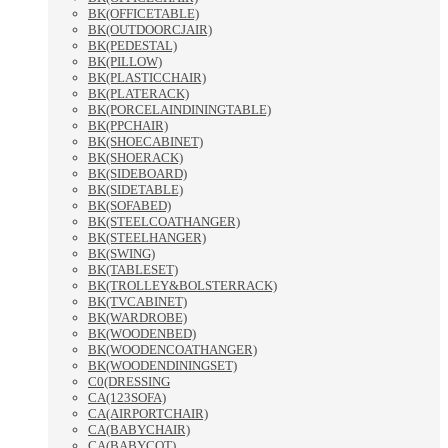
BK(OFFICETABLE)
BK(OUTDOORCJAIR)
BK(PEDESTAL)
BK(PILLOW)
BK(PLASTICCHAIR)
BK(PLATERACK)
BK(PORCELAINDININGTABLE)
BK(PPCHAIR)
BK(SHOECABINET)
BK(SHOERACK)
BK(SIDEBOARD)
BK(SIDETABLE)
BK(SOFABED)
BK(STEELCOATHANGER)
BK(STEELHANGER)
BK(SWING)
BK(TABLESET)
BK(TROLLEY&BOLSTERRACK)
BK(TVCABINET)
BK(WARDROBE)
BK(WOODENBED)
BK(WOODENCOATHANGER)
BK(WOODENDININGSET)
C0(DRESSING
CA(123SOFA)
CA(AIRPORTCHAIR)
CA(BABYCHAIR)
CA(BABYCOT)