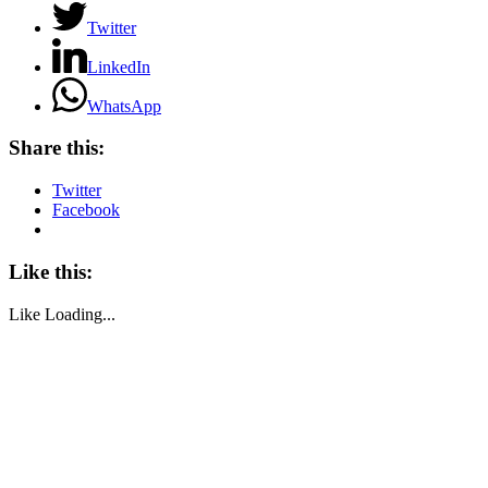
Twitter
LinkedIn
WhatsApp
Share this:
Twitter
Facebook
Like this:
Like
Loading...