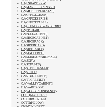
CA(LSHAPESOFA)
CA(MARBLEDININGSET)
CA(MOBILEPEDESTAL)
CA(OFFICECHAIR)
CA(OFFICESERIES)
CA(OFFICETABLE)
CA(OPENDOORWARDROBE)
CA(PPCHAIR)
CA(PULLOUTBED)
CA(SHOECABINET)
CA(SHOERACK)
CA(SIDEBOARD)
CA(SIDETABLE)
CA(SINGLEBED)
CA(SLIDINGWARDROBE)
CA(SOFA)
CA(SOFABED)
CA(STEELHANGER)
CA(STOOL)
CA(STUDYTABLE)
CA(TVCABINET)
CA(WALLTVCABINET)
CA(WARDROBE
CA(WOODENDININGSET)
CCGF(MATTRESS)
CCTTI(BOLSTER)
CCTTI(PILLOW)
CKE(DININGSET)