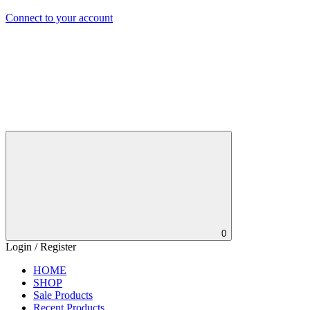
Connect to your account
0
Login / Register
HOME
SHOP
Sale Products
Recent Products