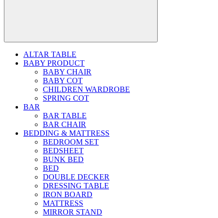
ALTAR TABLE
BABY PRODUCT
BABY CHAIR
BABY COT
CHILDREN WARDROBE
SPRING COT
BAR
BAR TABLE
BAR CHAIR
BEDDING & MATTRESS
BEDROOM SET
BEDSHEET
BUNK BED
BED
DOUBLE DECKER
DRESSING TABLE
IRON BOARD
MATTRESS
MIRROR STAND