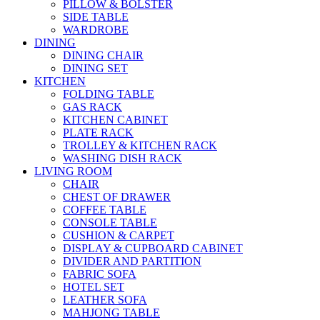
PILLOW & BOLSTER
SIDE TABLE
WARDROBE
DINING
DINING CHAIR
DINING SET
KITCHEN
FOLDING TABLE
GAS RACK
KITCHEN CABINET
PLATE RACK
TROLLEY & KITCHEN RACK
WASHING DISH RACK
LIVING ROOM
CHAIR
CHEST OF DRAWER
COFFEE TABLE
CONSOLE TABLE
CUSHION & CARPET
DISPLAY & CUPBOARD CABINET
DIVIDER AND PARTITION
FABRIC SOFA
HOTEL SET
LEATHER SOFA
MAHJONG TABLE