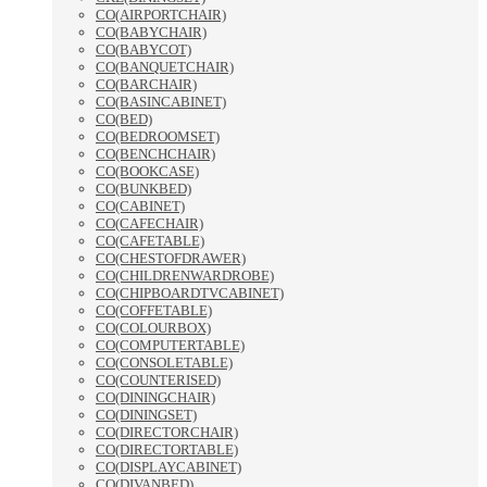
CO(AIRPORTCHAIR)
CO(BABYCHAIR)
CO(BABYCOT)
CO(BANQUETCHAIR)
CO(BARCHAIR)
CO(BASINCABINET)
CO(BED)
CO(BEDROOMSET)
CO(BENCHCHAIR)
CO(BOOKCASE)
CO(BUNKBED)
CO(CABINET)
CO(CAFECHAIR)
CO(CAFETABLE)
CO(CHESTOFDRAWER)
CO(CHILDRENWARDROBE)
CO(CHIPBOARDTVCABINET)
CO(COFFETABLE)
CO(COLOURBOX)
CO(COMPUTERTABLE)
CO(CONSOLETABLE)
CO(COUNTERISED)
CO(DININGCHAIR)
CO(DININGSET)
CO(DIRECTORCHAIR)
CO(DIRECTORTABLE)
CO(DISPLAYCABINET)
CO(DIVANBED)