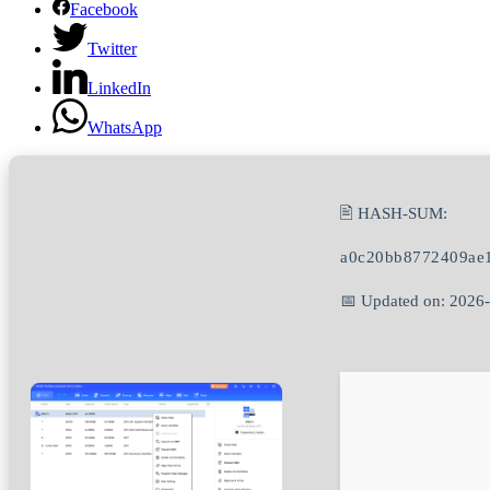
Facebook
Twitter
LinkedIn
WhatsApp
🖹 HASH-SUM:
a0c20bb8772409ae1
📅 Updated on: 2026