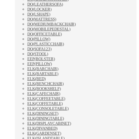
DO(LEATHERSOFA)
DO(LOCKER)
DO(LSHAPE)
DO(MATTRESS)
DO(MEDIUMBACKCHAIR)
DO(MOBILEPEDESTAL)
DO(OFFICETABLE)
DO(PILLOW)
DO(PLASTICCHAIR)
DO(SOFA123)
DO(STOOL)
EEP(BOLSTER)
EEP(PILLOW)
ELK(BARCHAIR)
ELK(BARTABLE)
ELK(BED)
ELK(BENCHCHAIR)
ELK(BOOKSHELF)
ELK(CAFECHAIR)
ELK(COFFEETABLE)
ELK(COFFETABLE)
ELK(CONSOLETABLE)
ELK(DININGSET)
ELK(DININGTABLE)
ELK(DISPLAYCABINET)
ELK(DIVANBED)
ELK(GARDENSET)
ELK(ISLANDTABLE)