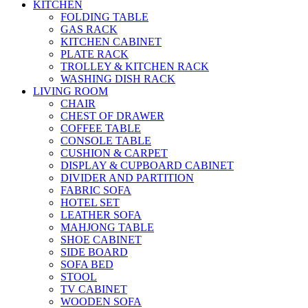
KITCHEN
FOLDING TABLE
GAS RACK
KITCHEN CABINET
PLATE RACK
TROLLEY & KITCHEN RACK
WASHING DISH RACK
LIVING ROOM
CHAIR
CHEST OF DRAWER
COFFEE TABLE
CONSOLE TABLE
CUSHION & CARPET
DISPLAY & CUPBOARD CABINET
DIVIDER AND PARTITION
FABRIC SOFA
HOTEL SET
LEATHER SOFA
MAHJONG TABLE
SHOE CABINET
SIDE BOARD
SOFA BED
STOOL
TV CABINET
WOODEN SOFA