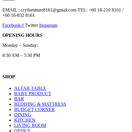
EMAIL : ccyfurniture8161@gmail.com TEL: +60 18-210 8161 /
+60 16-832 8161
Facebook-f
Twitter
Instagram
OPENING HOURS
Monday – Sunday:
8:30 AM – 5:30 PM
SHOP
ALTAR TABLE
BABY PRODUCT
BAR
BEDDING & MATTRESS
BUDGET CORNER
DINING
KITCHEN
LIVING ROOM
OFFICE