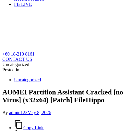
FB LIVE
+60 18-210 8161
CONTACT US
Uncategorized
Posted in
Uncategorized
AOMEI Partition Assistant Cracked [no
Virus] (x32x64) [Patch] FileHippo
By
admin123
May 8, 2026
Copy Link