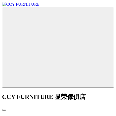
CCY FURNITURE 显荣傢俱店