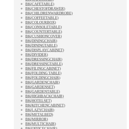
BK(CAFETABLE)
BK(CHESTOFDRAWER)
BK(CHILDRENWARDROBE)
BK(COFFEETABLE)
BK(COLOURBOX)
BK(CONSOLETABLE)
BK(COUNTERTABLE)
BK(CUSHIONCOVER)
BK(DININGCHAIR)
BK(DININGTABLE)
BK(DISPLAYCABINET)
BK(DIVIDER)
BK(DRESSINGCHAIR)
BK(DRESSINGTABLE)
BK(FILINGCABINET)
BK(FOLDING TABLE)
BK(FOLDINGCHAIR)
BK(GARDENCHAIR)
BK(GARDENSET)
BK(GARDENTABLE)
BK(HIGHBACKCHAIR)
BK(HOTELSET)
BK(KITCHENCABINET)
BK(LAZYCHAIR)
BK(METALBED)
BK(MIRROR)
BK(MULTICHAIR)
BK(OFFICECHAIR)