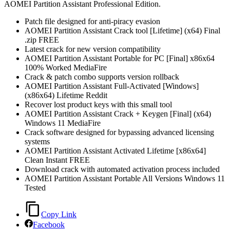
AOMEI Partition Assistant Professional Edition.
Patch file designed for anti-piracy evasion
AOMEI Partition Assistant Crack tool [Lifetime] (x64) Final
.zip FREE
Latest crack for new version compatibility
AOMEI Partition Assistant Portable for PC [Final] x86x64
100% Worked MediaFire
Crack & patch combo supports version rollback
AOMEI Partition Assistant Full-Activated [Windows]
(x86x64) Lifetime Reddit
Recover lost product keys with this small tool
AOMEI Partition Assistant Crack + Keygen [Final] (x64)
Windows 11 MediaFire
Crack software designed for bypassing advanced licensing
systems
AOMEI Partition Assistant Activated Lifetime [x86x64]
Clean Instant FREE
Download crack with automated activation process included
AOMEI Partition Assistant Portable All Versions Windows 11
Tested
Copy Link
Facebook