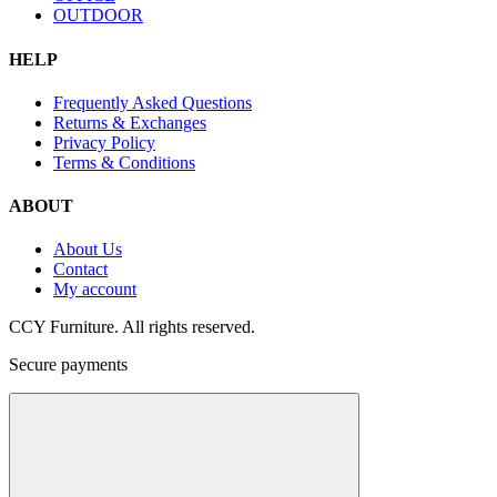
OUTDOOR
HELP
Frequently Asked Questions
Returns & Exchanges
Privacy Policy
Terms & Conditions
ABOUT
About Us
Contact
My account
CCY Furniture. All rights reserved.
Secure payments