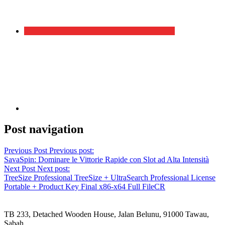
Post navigation
Previous Post
Previous post:
SavaSpin: Dominare le Vittorie Rapide con Slot ad Alta Intensità
Next Post
Next post:
TreeSize Professional TreeSize + UltraSearch Professional License
Portable + Product Key Final x86-x64 Full FileCR
TB 233, Detached Wooden House, Jalan Belunu, 91000 Tawau,
Sabah.