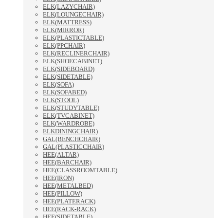
ELK(LAZYCHAIR)
ELK(LOUNGECHAIR)
ELK(MATTRESS)
ELK(MIRROR)
ELK(PLASTICTABLE)
ELK(PPCHAIR)
ELK(RECLINERCHAIR)
ELK(SHOECABINET)
ELK(SIDEBOARD)
ELK(SIDETABLE)
ELK(SOFA)
ELK(SOFABED)
ELK(STOOL)
ELK(STUDYTABLE)
ELK(TVCABINET)
ELK(WARDROBE)
ELKDININGCHAIR)
GAL(BENCHCHAIR)
GAL(PLASTICCHAIR)
HEE(ALTAR)
HEE(BARCHAIR)
HEE(CLASSROOMTABLE)
HEE(IRON)
HEE(METALBED)
HEE(PILLOW)
HEE(PLATERACK)
HEE(RACK-RACK)
HEE(SIDETABLE)