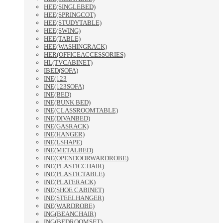
HEE(SINGLEBED)
HEE(SPRINGCOT)
HEE(STUDYTABLE)
HEE(SWING)
HEE(TABLE)
HEE(WASHINGRACK)
HER(OFFICEACCESSORIES)
HL(TVCABINET)
IBED(SOFA)
INE(123
INE(123SOFA)
INE(BED)
INE(BUNK BED)
INE(CLASSROOMTABLE)
INE(DIVANBED)
INE(GASRACK)
INE(HANGER)
INE(LSHAPE)
INE(METALBED)
INE(OPENDOORWARDROBE)
INE(PLASTICCHAIR)
INE(PLASTICTABLE)
INE(PLATERACK)
INE(SHOE CABINET)
INE(STEELHANGER)
INE(WARDROBE)
ING(BEANCHAIR)
ING(BEDROOMSET)