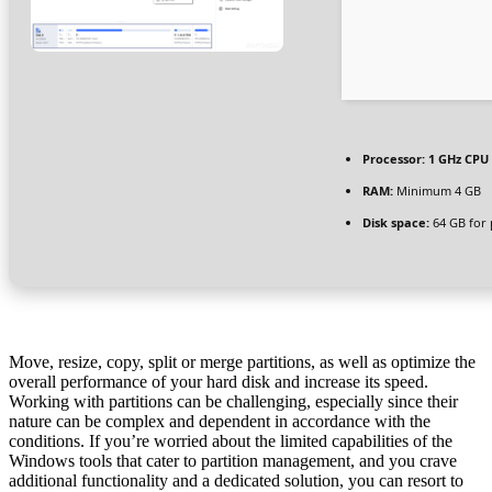
Processor:
1 GHz CPU 
RAM:
Minimum 4 GB
Disk space:
64 GB for 
Move, resize, copy, split or merge partitions, as well as optimize the
overall performance of your hard disk and increase its speed.
Working with partitions can be challenging, especially since their
nature can be complex and dependent in accordance with the
conditions. If you’re worried about the limited capabilities of the
Windows tools that cater to partition management, and you crave
additional functionality and a dedicated solution, you can resort to