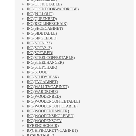
ING(OFFICETABLE)
ING(OPENDOORWARDROBE)
ING(PULLOUT)
ING(QUEENBED)
ING(RECLINERCHAIR)
ING(SHOECABINET)
ING(SIDETABLE)
ING(SINGLEBED)
ING(SOFA123)
ING(SOFA2+3)
ING(SOFABED)
ING(STEELCOFFEETABLE)
ING(STEELHANGER)
ING(STEPCHAIR)
ING(STOOL)
ING(STUDYDESK)
ING(TVCABINET)
ING(WALLTVCABINET)
ING(WARDROBE)
ING(WOODENBED)
ING(WOODENCOFFEETABLE)
ING(WOODENCOFFETABLE)
ING(WOODENHANGER)
ING(WOODENSINGLEBED)
ING(WOODENSOFA)
IO(BENCHCHAIR)
IO(CHIPBOARDTVCABINET)
IO(SIDETABLE)