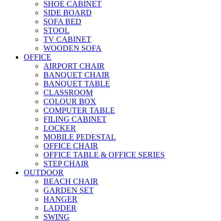
SHOE CABINET
SIDE BOARD
SOFA BED
STOOL
TV CABINET
WOODEN SOFA
OFFICE
AIRPORT CHAIR
BANQUET CHAIR
BANQUET TABLE
CLASSROOM
COLOUR BOX
COMPUTER TABLE
FILING CABINET
LOCKER
MOBILE PEDESTAL
OFFICE CHAIR
OFFICE TABLE & OFFICE SERIES
STEP CHAIR
OUTDOOR
BEACH CHAIR
GARDEN SET
HANGER
LADDER
SWING