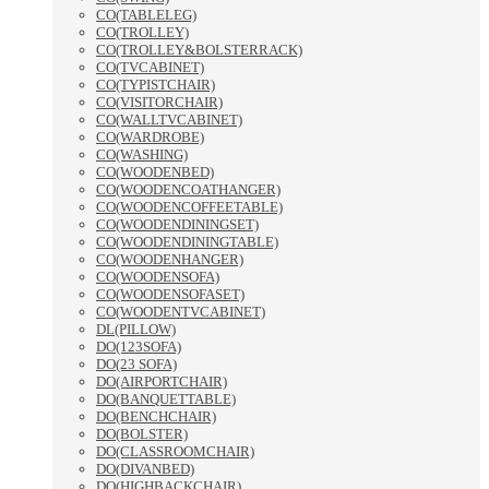
CO(TABLELEG)
CO(TROLLEY)
CO(TROLLEY&BOLSTERRACK)
CO(TVCABINET)
CO(TYPISTCHAIR)
CO(VISITORCHAIR)
CO(WALLTVCABINET)
CO(WARDROBE)
CO(WASHING)
CO(WOODENBED)
CO(WOODENCOATHANGER)
CO(WOODENCOFFEETABLE)
CO(WOODENDININGSET)
CO(WOODENDININGTABLE)
CO(WOODENHANGER)
CO(WOODENSOFA)
CO(WOODENSOFASET)
CO(WOODENTVCABINET)
DL(PILLOW)
DO(123SOFA)
DO(23 SOFA)
DO(AIRPORTCHAIR)
DO(BANQUETTABLE)
DO(BENCHCHAIR)
DO(BOLSTER)
DO(CLASSROOMCHAIR)
DO(DIVANBED)
DO(HIGHBACKCHAIR)