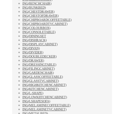
ING(BENCHCHAIR)
ING(BUNKBED)
ING(CHESTDRAWER)
ING(CHESTOFDRAWER)
ING(CHIPBOARDCOFFEETABLE)
ING(CHIPBOARDTVCABINET)
ING(COLOURBOX)
ING(CONSOLETABLE)
ING(DININGSET
ING(DISHRACK)
ING(DISPLAYCABINET)
ING(DIVAN)
ING(DIVIDER)
ING(DOUBLEDECKER)
ING(DRAWER)
ING(DRESSINGTABLE)
ING(FILINGCABINET)
ING(GARDENCHAIR)
ING(GLASSCOFFEETABLE)
ING(GLASSTVCABINET)
ING(HIGHKITCHENCABINET)
ING(KITCHENCABINET)
ING(L-SHAPE)
ING(LOWKIITCHENCABINET)
ING(LSHAPESOFA)
ING(MELAMINECOFFEETABLE)
ING(MELAMINETVCABINET)
ING(METALBED)