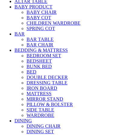
ALTAR TABLE
BABY PRODUCT
BABY CHAIR
BABY COT
CHILDREN WARDROBE
SPRING COT
BAR
BAR TABLE
BAR CHAIR
BEDDING & MATTRESS
BEDROOM SET
BEDSHEET
BUNK BED
BED
DOUBLE DECKER
DRESSING TABLE
IRON BOARD
MATTRESS
MIRROR STAND
PILLOW & BOLSTER
SIDE TABLE
WARDROBE
DINING
DINING CHAIR
DINING SET