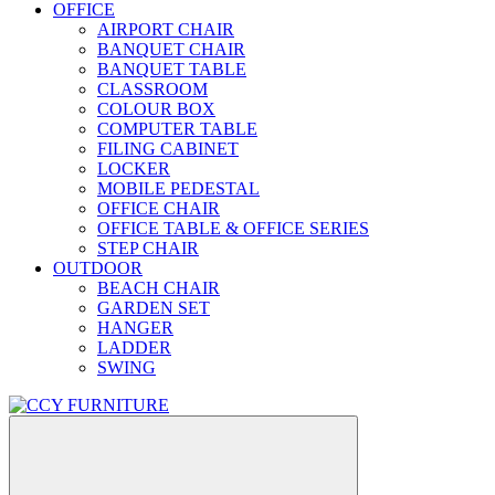
OFFICE
AIRPORT CHAIR
BANQUET CHAIR
BANQUET TABLE
CLASSROOM
COLOUR BOX
COMPUTER TABLE
FILING CABINET
LOCKER
MOBILE PEDESTAL
OFFICE CHAIR
OFFICE TABLE & OFFICE SERIES
STEP CHAIR
OUTDOOR
BEACH CHAIR
GARDEN SET
HANGER
LADDER
SWING