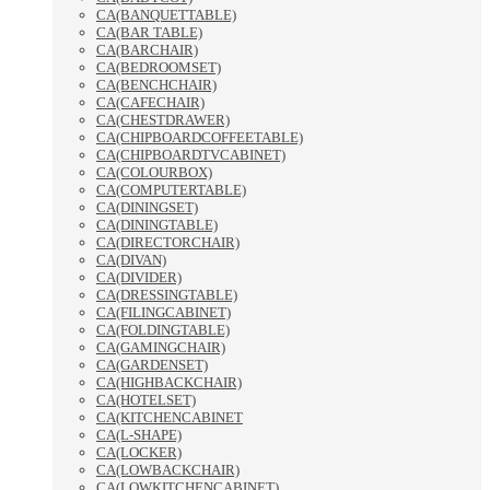
CA(BANQUETTABLE)
CA(BAR TABLE)
CA(BARCHAIR)
CA(BEDROOMSET)
CA(BENCHCHAIR)
CA(CAFECHAIR)
CA(CHESTDRAWER)
CA(CHIPBOARDCOFFEETABLE)
CA(CHIPBOARDTVCABINET)
CA(COLOURBOX)
CA(COMPUTERTABLE)
CA(DININGSET)
CA(DININGTABLE)
CA(DIRECTORCHAIR)
CA(DIVAN)
CA(DIVIDER)
CA(DRESSINGTABLE)
CA(FILINGCABINET)
CA(FOLDINGTABLE)
CA(GAMINGCHAIR)
CA(GARDENSET)
CA(HIGHBACKCHAIR)
CA(HOTELSET)
CA(KITCHENCABINET
CA(L-SHAPE)
CA(LOCKER)
CA(LOWBACKCHAIR)
CA(LOWKITCHENCABINET)