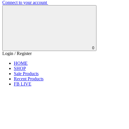
Connect to your account
0
Login / Register
HOME
SHOP
Sale Products
Recent Products
FB LIVE