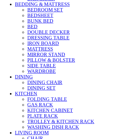
BEDDING & MATTRESS
BEDROOM SET
BEDSHEET
BUNK BED
BED
DOUBLE DECKER
DRESSING TABLE
IRON BOARD
MATTRESS
MIRROR STAND
PILLOW & BOLSTER
SIDE TABLE
WARDROBE
DINING
DINING CHAIR
DINING SET
KITCHEN
FOLDING TABLE
GAS RACK
KITCHEN CABINET
PLATE RACK
TROLLEY & KITCHEN RACK
WASHING DISH RACK
LIVING ROOM
CHAIR