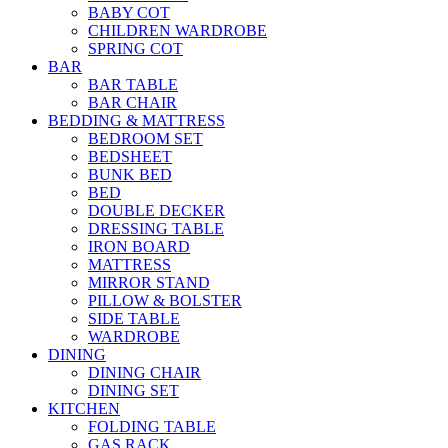
BABY COT
CHILDREN WARDROBE
SPRING COT
BAR
BAR TABLE
BAR CHAIR
BEDDING & MATTRESS
BEDROOM SET
BEDSHEET
BUNK BED
BED
DOUBLE DECKER
DRESSING TABLE
IRON BOARD
MATTRESS
MIRROR STAND
PILLOW & BOLSTER
SIDE TABLE
WARDROBE
DINING
DINING CHAIR
DINING SET
KITCHEN
FOLDING TABLE
GAS RACK