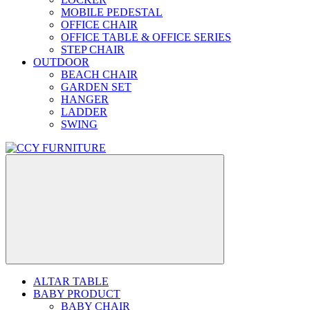
MOBILE PEDESTAL
OFFICE CHAIR
OFFICE TABLE & OFFICE SERIES
STEP CHAIR
OUTDOOR
BEACH CHAIR
GARDEN SET
HANGER
LADDER
SWING
ALTAR TABLE
BABY PRODUCT
BABY CHAIR