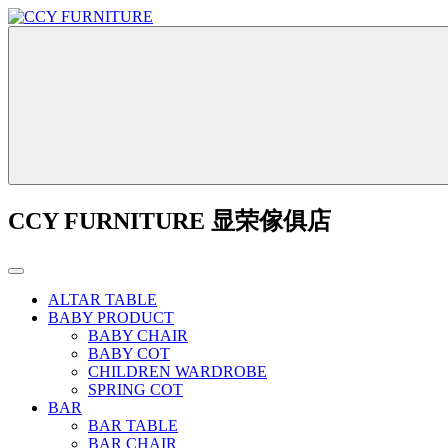
CCY FURNITURE 显荣傢俱店
ALTAR TABLE
BABY PRODUCT
BABY CHAIR
BABY COT
CHILDREN WARDROBE
SPRING COT
BAR
BAR TABLE
BAR CHAIR