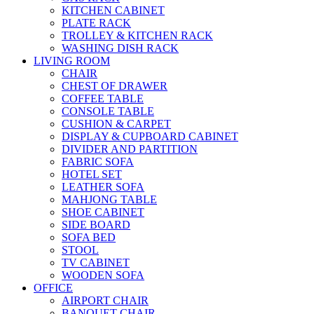
KITCHEN CABINET
PLATE RACK
TROLLEY & KITCHEN RACK
WASHING DISH RACK
LIVING ROOM
CHAIR
CHEST OF DRAWER
COFFEE TABLE
CONSOLE TABLE
CUSHION & CARPET
DISPLAY & CUPBOARD CABINET
DIVIDER AND PARTITION
FABRIC SOFA
HOTEL SET
LEATHER SOFA
MAHJONG TABLE
SHOE CABINET
SIDE BOARD
SOFA BED
STOOL
TV CABINET
WOODEN SOFA
OFFICE
AIRPORT CHAIR
BANQUET CHAIR