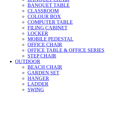
BANQUET TABLE
CLASSROOM
COLOUR BOX
COMPUTER TABLE
FILING CABINET
LOCKER
MOBILE PEDESTAL
OFFICE CHAIR
OFFICE TABLE & OFFICE SERIES
STEP CHAIR
OUTDOOR
BEACH CHAIR
GARDEN SET
HANGER
LADDER
SWING