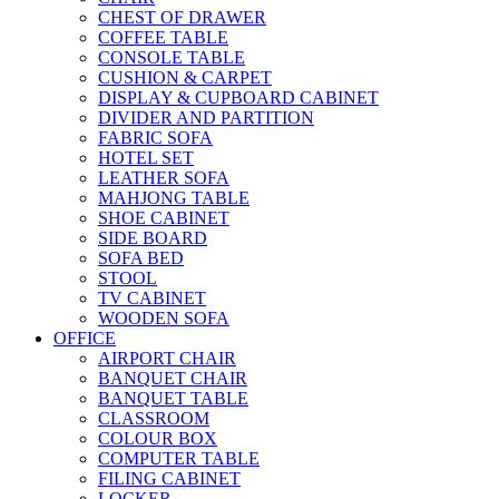
CHEST OF DRAWER
COFFEE TABLE
CONSOLE TABLE
CUSHION & CARPET
DISPLAY & CUPBOARD CABINET
DIVIDER AND PARTITION
FABRIC SOFA
HOTEL SET
LEATHER SOFA
MAHJONG TABLE
SHOE CABINET
SIDE BOARD
SOFA BED
STOOL
TV CABINET
WOODEN SOFA
OFFICE
AIRPORT CHAIR
BANQUET CHAIR
BANQUET TABLE
CLASSROOM
COLOUR BOX
COMPUTER TABLE
FILING CABINET
LOCKER