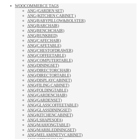
WOOCOMMERCE TAGS
ANG (GARDEN SET)
ANG (KITCHEN CABINET )
ANG(BABYPILLOW&BOLSTER)
ANG(BARCHAIR)
ANG(BENCHCHAIR)
ANG(BUNKBED)
ANG(CAFECHAIR)
ANG(CAFETABLE)
ANG(CHESTOFDRAWER)
ANG(COFFEETABLE)
ANG(COMPUTERTABLE)
ANG(DININGSET)
ANG(DIRECTORCHAIR)
ANG(DIRECTORTABLE)
ANG(DISPLAYCABINET)
ANG(FILING CABINET)
ANG(FOLDINGTABLE)
ANG(GARDENCHAIR)
ANG(GARDENSET)
ANG(GLASSCOFFEETABLE)
ANG(GLASSDININGSET)
ANG(KITCHENCABINET)
ANG(LSHAPESOFA)
ANG(MAHJONGTABLE)
ANG(MARBLEDININGSET)
ANG(MELAMINETVCABINET)