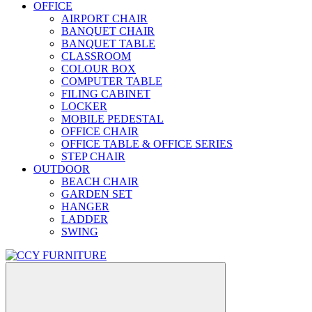
OFFICE
AIRPORT CHAIR
BANQUET CHAIR
BANQUET TABLE
CLASSROOM
COLOUR BOX
COMPUTER TABLE
FILING CABINET
LOCKER
MOBILE PEDESTAL
OFFICE CHAIR
OFFICE TABLE & OFFICE SERIES
STEP CHAIR
OUTDOOR
BEACH CHAIR
GARDEN SET
HANGER
LADDER
SWING