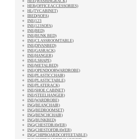
HEE(WASHINGRACK)
HER(OFFICEACCESSORIES)
HL(TVCABINET)
IBED(SOFA)
INE(123
INE(123SOFA)
INE(BED)
INE(BUNK BED)
INE(CLASSROOMTABLE)
INE(DIVANBED)
INE(GASRACK)
INE(HANGER)
INE(LSHAPE)
INE(METALBED)
INE(OPENDOORWARDROBE)
INE(PLASTICCHAIR)
INE(PLASTICTABLE)
INE(PLATERACK)
INE(SHOE CABINET)
INE(STEELHANGER)
INE(WARDROBE)
ING(BEANCHAIR)
ING(BEDROOMSET)
ING(BENCHCHAIR)
ING(BUNKBED)
ING(CHESTDRAWER)
ING(CHESTOFDRAWER)
ING(CHIPBOARDCOFFEETABLE)