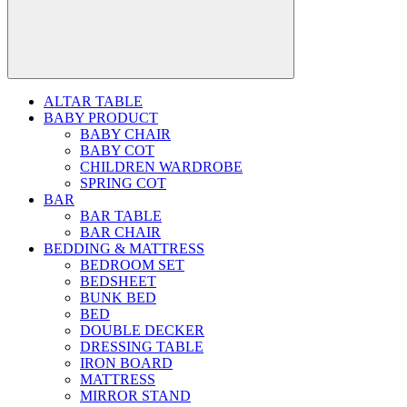
ALTAR TABLE
BABY PRODUCT
BABY CHAIR
BABY COT
CHILDREN WARDROBE
SPRING COT
BAR
BAR TABLE
BAR CHAIR
BEDDING & MATTRESS
BEDROOM SET
BEDSHEET
BUNK BED
BED
DOUBLE DECKER
DRESSING TABLE
IRON BOARD
MATTRESS
MIRROR STAND