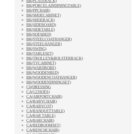
BK(PLATERACK)
BK(PORCELAINDININGTABLE)
BK(PPCHAIR)
BK(SHOECABINET)
BK(SHOERACK)
BK(SIDEBOARD)
BK(SIDETABLE)
BK(SOFABED)
BK(STEELCOATHANGER)
BK(STEELHANGER)
BK(SWING)
BK(TABLESET)
BK(TROLLEY&BOLSTERRACK)
BK(TVCABINET)
BK(WARDROBE)
BK(WOODENBED)
BK(WOODENCOATHANGER)
BK(WOODENDININGSET)
C0(DRESSING
CA(123SOFA)
CA(AIRPORTCHAIR)
CA(BABYCHAIR)
CA(BABYCOT)
CA(BANQUETTABLE)
CA(BAR TABLE)
CA(BARCHAIR)
CA(BEDROOMSET)
CA(BENCHCHAIR)