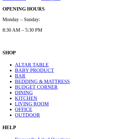
OPENING HOURS
Monday – Sunday:
8:30 AM – 5:30 PM
SHOP
ALTAR TABLE
BABY PRODUCT
BAR
BEDDING & MATTRESS
BUDGET CORNER
DINING
KITCHEN
LIVING ROOM
OFFICE
OUTDOOR
HELP