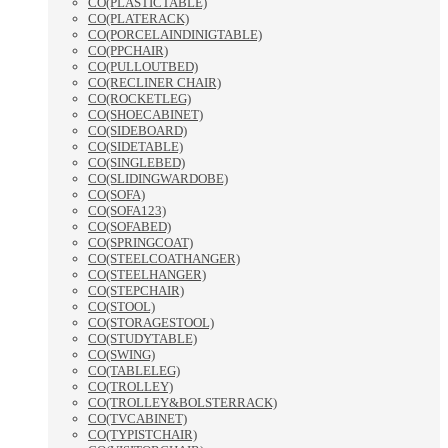
CO(PLASTICTABLE)
CO(PLATERACK)
CO(PORCELAINDINIGTABLE)
CO(PPCHAIR)
CO(PULLOUTBED)
CO(RECLINER CHAIR)
CO(ROCKETLEG)
CO(SHOECABINET)
CO(SIDEBOARD)
CO(SIDETABLE)
CO(SINGLEBED)
CO(SLIDINGWARDOBE)
CO(SOFA)
CO(SOFA123)
CO(SOFABED)
CO(SPRINGCOAT)
CO(STEELCOATHANGER)
CO(STEELHANGER)
CO(STEPCHAIR)
CO(STOOL)
CO(STORAGESTOOL)
CO(STUDYTABLE)
CO(SWING)
CO(TABLELEG)
CO(TROLLEY)
CO(TROLLEY&BOLSTERRACK)
CO(TVCABINET)
CO(TYPISTCHAIR)