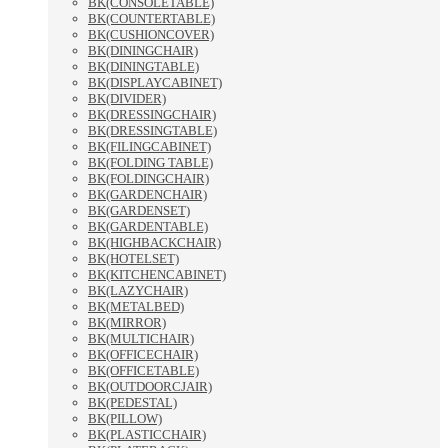
BK(CONSOLETABLE)
BK(COUNTERTABLE)
BK(CUSHIONCOVER)
BK(DININGCHAIR)
BK(DININGTABLE)
BK(DISPLAYCABINET)
BK(DIVIDER)
BK(DRESSINGCHAIR)
BK(DRESSINGTABLE)
BK(FILINGCABINET)
BK(FOLDING TABLE)
BK(FOLDINGCHAIR)
BK(GARDENCHAIR)
BK(GARDENSET)
BK(GARDENTABLE)
BK(HIGHBACKCHAIR)
BK(HOTELSET)
BK(KITCHENCABINET)
BK(LAZYCHAIR)
BK(METALBED)
BK(MIRROR)
BK(MULTICHAIR)
BK(OFFICECHAIR)
BK(OFFICETABLE)
BK(OUTDOORCJAIR)
BK(PEDESTAL)
BK(PILLOW)
BK(PLASTICCHAIR)