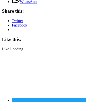
WhatsApp
Share this:
Twitter
Facebook
Like this:
Like
Loading...