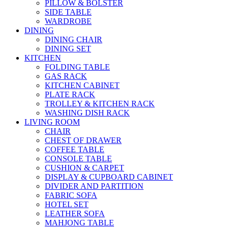
PILLOW & BOLSTER
SIDE TABLE
WARDROBE
DINING
DINING CHAIR
DINING SET
KITCHEN
FOLDING TABLE
GAS RACK
KITCHEN CABINET
PLATE RACK
TROLLEY & KITCHEN RACK
WASHING DISH RACK
LIVING ROOM
CHAIR
CHEST OF DRAWER
COFFEE TABLE
CONSOLE TABLE
CUSHION & CARPET
DISPLAY & CUPBOARD CABINET
DIVIDER AND PARTITION
FABRIC SOFA
HOTEL SET
LEATHER SOFA
MAHJONG TABLE