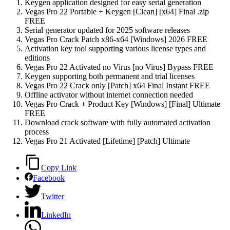
Keygen application designed for easy serial generation
Vegas Pro 22 Portable + Keygen [Clean] [x64] Final .zip
FREE
Serial generator updated for 2025 software releases
Vegas Pro Crack Patch x86-x64 [Windows] 2026 FREE
Activation key tool supporting various license types and
editions
Vegas Pro 22 Activated no Virus [no Virus] Bypass FREE
Keygen supporting both permanent and trial licenses
Vegas Pro 22 Crack only [Patch] x64 Final Instant FREE
Offline activator without internet connection needed
Vegas Pro Crack + Product Key [Windows] [Final] Ultimate
FREE
Download crack software with fully automated activation
process
Vegas Pro 21 Activated [Lifetime] [Patch] Ultimate
Copy Link
Facebook
Twitter
LinkedIn