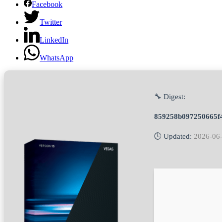
Facebook
Twitter
LinkedIn
WhatsApp
🔧 Digest:
859258b097250665f
🕒 Updated:
2026-06