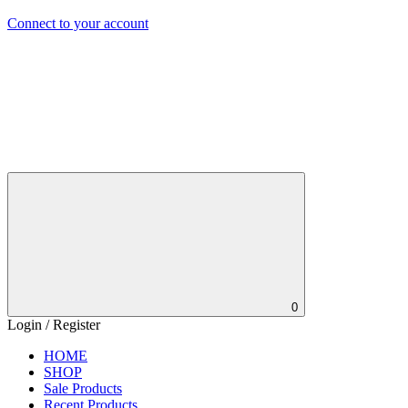
Connect to your account
0
Login / Register
HOME
SHOP
Sale Products
Recent Products