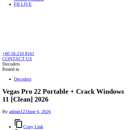
FB LIVE
+60 18-210 8161
CONTACT US
Decoders
Posted in
Decoders
Vegas Pro 22 Portable + Crack Windows
11 [Clean] 2026
By
admin123
June 6, 2026
Copy Link