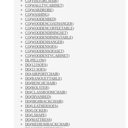
CO(VISITORCHAIR)
CO(WALLTVCABINET)
CO(WARDROBE)
CO(WASHING)
CO(WOODENBED)
CO(WOODENCOATHANGER)
CO(WOODENCOFFEETABLE)
CO(WOODENDININGSET)
CO(WOODENDININGTABLE)
CO(WOODENHANGER)
CO(WOODENSOFA)
CO(WOODENSOFASET)
CO(WOODENTVCABINET)
DL(PILLOW)
DO(123SOFA)
DO(23 SOFA)
DO(AIRPORTCHAIR)
DO(BANQUETTABLE)
DO(BENCHCHAIR)
DO(BOLSTER)
DO(CLASSROOMCHAIR)
DO(DIVANBED)
DO(HIGHBACKCHAIR)
DO(LEATHERSOFA)
DO(LOCKER)
DO(LSHAPE)
DO(MATTRESS)
DO(MEDIUMBACKCHAIR)