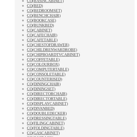
CO(BASINCABINET)
CO(BED)
CO(BEDROOMSET)
CO(BENCHCHAIR)
CO(BOOKCASE)
CO(BUNKBED)
CO(CABINET)
CO(CAFECHAIR)
CO(CAFETABLE)
CO(CHESTOFDRAWER)
CO(CHILDRENWARDROBE)
CO(CHIPBOARDTVCABINET)
CO(COFFETABLE)
CO(COLOURBOX)
CO(COMPUTERTABLE)
CO(CONSOLETABLE)
CO(COUNTERISED)
CO(DININGCHAIR)
CO(DININGSET)
CO(DIRECTORCHAIR)
CO(DIRECTORTABLE)
CO(DISPLAYCABINET)
CO(DIVANBED)
CO(DOUBLEDECKER)
CO(DRESSINGTABLE)
CO(FILINGCABINET)
CO(FOLDINGTABLE)
CO(GASCABINET)