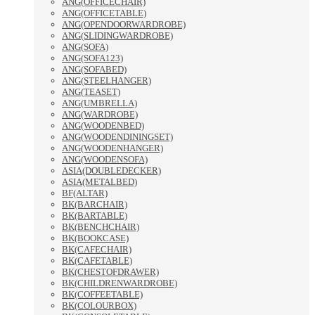
ANG(OFFICECHAIR)
ANG(OFFICETABLE)
ANG(OPENDOORWARDROBE)
ANG(SLIDINGWARDROBE)
ANG(SOFA)
ANG(SOFA123)
ANG(SOFABED)
ANG(STEELHANGER)
ANG(TEASET)
ANG(UMBRELLA)
ANG(WARDROBE)
ANG(WOODENBED)
ANG(WOODENDININGSET)
ANG(WOODENHANGER)
ANG(WOODENSOFA)
ASIA(DOUBLEDECKER)
ASIA(METALBED)
BF(ALTAR)
BK(BARCHAIR)
BK(BARTABLE)
BK(BENCHCHAIR)
BK(BOOKCASE)
BK(CAFECHAIR)
BK(CAFETABLE)
BK(CHESTOFDRAWER)
BK(CHILDRENWARDROBE)
BK(COFFEETABLE)
BK(COLOURBOX)