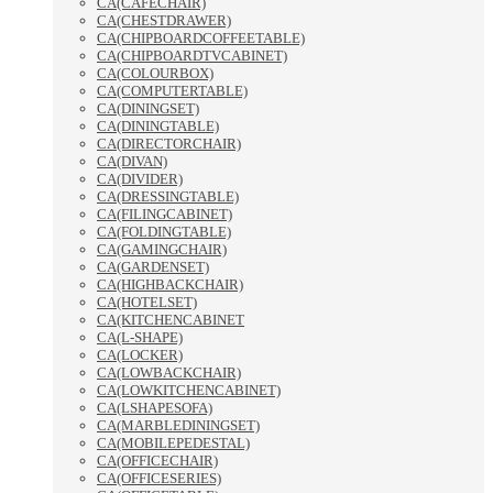
CA(CAFECHAIR)
CA(CHESTDRAWER)
CA(CHIPBOARDCOFFEETABLE)
CA(CHIPBOARDTVCABINET)
CA(COLOURBOX)
CA(COMPUTERTABLE)
CA(DININGSET)
CA(DININGTABLE)
CA(DIRECTORCHAIR)
CA(DIVAN)
CA(DIVIDER)
CA(DRESSINGTABLE)
CA(FILINGCABINET)
CA(FOLDINGTABLE)
CA(GAMINGCHAIR)
CA(GARDENSET)
CA(HIGHBACKCHAIR)
CA(HOTELSET)
CA(KITCHENCABINET
CA(L-SHAPE)
CA(LOCKER)
CA(LOWBACKCHAIR)
CA(LOWKITCHENCABINET)
CA(LSHAPESOFA)
CA(MARBLEDININGSET)
CA(MOBILEPEDESTAL)
CA(OFFICECHAIR)
CA(OFFICESERIES)