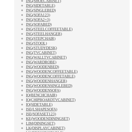
ING(SHOECABINET)
ING(SIDETABLE)
ING(SINGLEBED)
ING(SOFA123)
ING(SOFA2+3)
ING(SOFABED)
ING(STEELCOFFEETABLE)
ING(STEELHANGER)
ING(STEPCHAIR)
ING(STOOL)
ING(STUDYDESK)
ING(TVCABINET)
ING(WALLTVCABINET)
ING(WARDROBE)
ING(WOODENBED)
ING(WOODENCOFFEETABLE)
ING(WOODENCOFFETABLE)
ING(WOODENHANGER)
ING(WOODENSINGLEBED)
ING(WOODENSOFA)
IO(BENCHCHAIR)
IO(CHIPBOARDTVCABINET)
IO(SIDETABLE)
ISE(LSHAPESOFA)
ISE(SOFASET123)
KE(WOODENDININGSET)
LIM(DININGSET)
LK(DISPLAYCABINET)