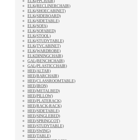
ELK(PPCHAIR)
ELK(RECLINERCHAIR)
ELK(SHOECABINET)
ELK(SIDEBOARD)
ELK(SIDETABLE)
ELK(SOFA)
ELK(SOFABED)
ELK(STOOL)
ELK(STUDYTABLE)
ELK(TVCABINET)
ELK(WARDROBE)
ELKDININGCHAIR)
GAL(BENCHCHAIR)
GAL(PLASTICCHAIR)
HEE(ALTAR)
HEE(BARCHAIR)
HEE(CLASSROOMTABLE)
HEE(IRON)
HEE(METALBED)
HEE(PILLOW)
HEE(PLATERACK)
HEE(RACK-RACK)
HEE(SIDETABLE)
HEE(SINGLEBED)
HEE(SPRINGCOT)
HEE(STUDYTABLE)
HEE(SWING)
HEE(TABLE)