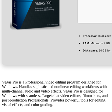
Processor:
Dual-core 
RAM:
Minimum 4 GB
Disk space:
64 GB for
Vegas Pro is a Professional video editing program designed for
Windows. Handles sophisticated nonlinear editing workflows with
multi-channel audio and video effects. Vegas Pro is designed for
Windows with seamless. Targeted at video editors, filmmakers, and
post-production Professionals. Provides powerful tools for editing,
visual effects, and color grading.