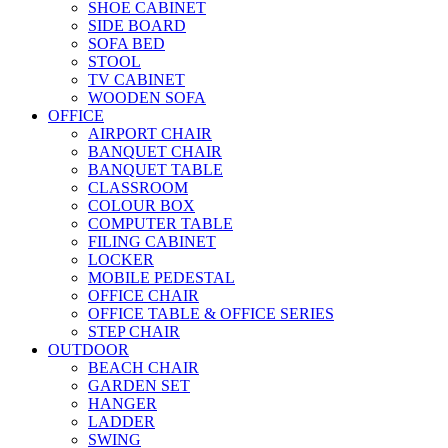
SHOE CABINET
SIDE BOARD
SOFA BED
STOOL
TV CABINET
WOODEN SOFA
OFFICE
AIRPORT CHAIR
BANQUET CHAIR
BANQUET TABLE
CLASSROOM
COLOUR BOX
COMPUTER TABLE
FILING CABINET
LOCKER
MOBILE PEDESTAL
OFFICE CHAIR
OFFICE TABLE & OFFICE SERIES
STEP CHAIR
OUTDOOR
BEACH CHAIR
GARDEN SET
HANGER
LADDER
SWING