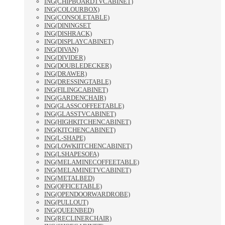
ING(CHIPBOARDTVCABINET)
ING(COLOURBOX)
ING(CONSOLETABLE)
ING(DININGSET
ING(DISHRACK)
ING(DISPLAYCABINET)
ING(DIVAN)
ING(DIVIDER)
ING(DOUBLEDECKER)
ING(DRAWER)
ING(DRESSINGTABLE)
ING(FILINGCABINET)
ING(GARDENCHAIR)
ING(GLASSCOFFEETABLE)
ING(GLASSTVCABINET)
ING(HIGHKITCHENCABINET)
ING(KITCHENCABINET)
ING(L-SHAPE)
ING(LOWKIITCHENCABINET)
ING(LSHAPESOFA)
ING(MELAMINECOFFEETABLE)
ING(MELAMINETVCABINET)
ING(METALBED)
ING(OFFICETABLE)
ING(OPENDOORWARDROBE)
ING(PULLOUT)
ING(QUEENBED)
ING(RECLINERCHAIR)