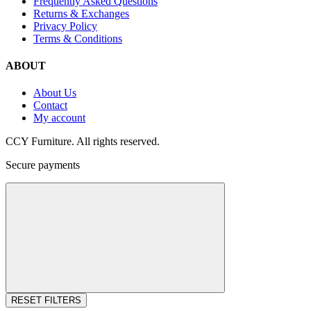
Frequently Asked Questions
Returns & Exchanges
Privacy Policy
Terms & Conditions
ABOUT
About Us
Contact
My account
CCY Furniture. All rights reserved.
Secure payments
RESET FILTERS