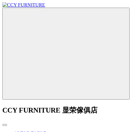
CCY FURNITURE 显荣傢俱店