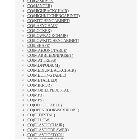
CO(GASRACK)
CO(HANGER)
CO(HIGHBACKCHAIR)
CO(HIGHKITCHENCABINET)
CO(KITCHENCABINET)
CO(LAZYCHAIR)
CO(LOCKER)
CO(LOWBACKCHAIR)
CO(LOWKITCHENCABINET)
CO(LSHAPE)
CO(MAHJONGTABLE)
CO(MARBLEDININGSET)
CO(MATTRESS)
CO(MDFPODIUM)
CO(MEDIUMBACKCHAIR)
CO(MEETINGTABLE)
CO(METALBED)
CO(MIRROR)
CO(MOBILEPEDESTAL)
CO(MP3)
CO(MP5)
CO(OFFICETABLE)
CO(OPENDOORWARDROBE)
CO(PEDESTAL)
CO(PILLOW)
CO(PLASTICCHAIR)
CO(PLASTICDRAWER)
CO(PLASTICSTOOL)