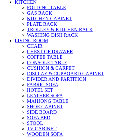
KITCHEN
FOLDING TABLE
GAS RACK
KITCHEN CABINET
PLATE RACK
TROLLEY & KITCHEN RACK
WASHING DISH RACK
LIVING ROOM
CHAIR
CHEST OF DRAWER
COFFEE TABLE
CONSOLE TABLE
CUSHION & CARPET
DISPLAY & CUPBOARD CABINET
DIVIDER AND PARTITION
FABRIC SOFA
HOTEL SET
LEATHER SOFA
MAHJONG TABLE
SHOE CABINET
SIDE BOARD
SOFA BED
STOOL
TV CABINET
WOODEN SOFA