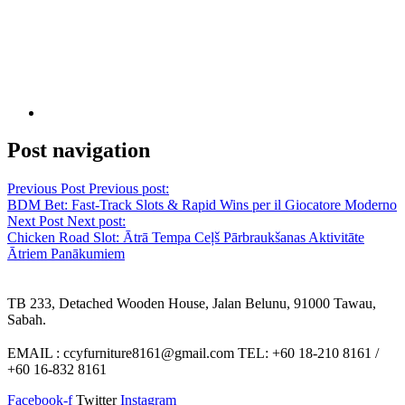
Post navigation
Previous Post
Previous post:
BDM Bet: Fast‑Track Slots & Rapid Wins per il Giocatore Moderno
Next Post
Next post:
Chicken Road Slot: Ātrā Tempa Ceļš Pārbraukšanas Aktivitāte
Ātriem Panākumiem
TB 233, Detached Wooden House, Jalan Belunu, 91000 Tawau,
Sabah.
EMAIL : ccyfurniture8161@gmail.com TEL: +60 18-210 8161 /
+60 16-832 8161
Facebook-f
Twitter
Instagram