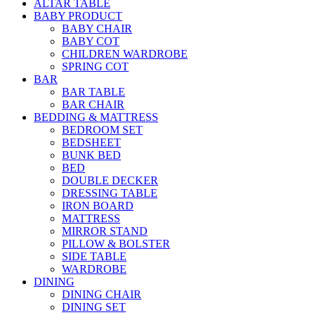
ALTAR TABLE
BABY PRODUCT
BABY CHAIR
BABY COT
CHILDREN WARDROBE
SPRING COT
BAR
BAR TABLE
BAR CHAIR
BEDDING & MATTRESS
BEDROOM SET
BEDSHEET
BUNK BED
BED
DOUBLE DECKER
DRESSING TABLE
IRON BOARD
MATTRESS
MIRROR STAND
PILLOW & BOLSTER
SIDE TABLE
WARDROBE
DINING
DINING CHAIR
DINING SET