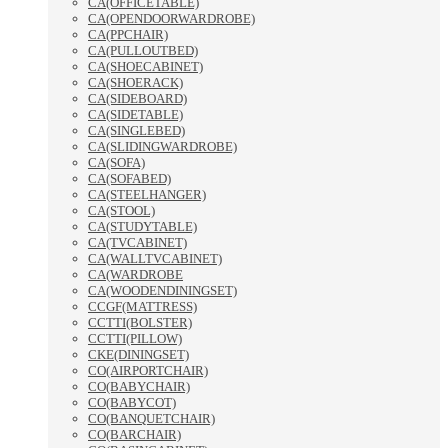
CA(OFFICETABLE)
CA(OPENDOORWARDROBE)
CA(PPCHAIR)
CA(PULLOUTBED)
CA(SHOECABINET)
CA(SHOERACK)
CA(SIDEBOARD)
CA(SIDETABLE)
CA(SINGLEBED)
CA(SLIDINGWARDROBE)
CA(SOFA)
CA(SOFABED)
CA(STEELHANGER)
CA(STOOL)
CA(STUDYTABLE)
CA(TVCABINET)
CA(WALLTVCABINET)
CA(WARDROBE
CA(WOODENDININGSET)
CCGF(MATTRESS)
CCTTI(BOLSTER)
CCTTI(PILLOW)
CKE(DININGSET)
CO(AIRPORTCHAIR)
CO(BABYCHAIR)
CO(BABYCOT)
CO(BANQUETCHAIR)
CO(BARCHAIR)