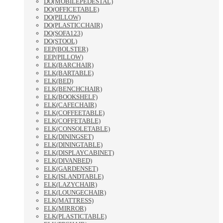
DO(MOBILEPEDESTAL)
DO(OFFICETABLE)
DO(PILLOW)
DO(PLASTICCHAIR)
DO(SOFA123)
DO(STOOL)
EEP(BOLSTER)
EEP(PILLOW)
ELK(BARCHAIR)
ELK(BARTABLE)
ELK(BED)
ELK(BENCHCHAIR)
ELK(BOOKSHELF)
ELK(CAFECHAIR)
ELK(COFFEETABLE)
ELK(COFFETABLE)
ELK(CONSOLETABLE)
ELK(DININGSET)
ELK(DININGTABLE)
ELK(DISPLAYCABINET)
ELK(DIVANBED)
ELK(GARDENSET)
ELK(ISLANDTABLE)
ELK(LAZYCHAIR)
ELK(LOUNGECHAIR)
ELK(MATTRESS)
ELK(MIRROR)
ELK(PLASTICTABLE)