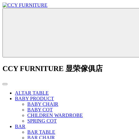
CCY FURNITURE 显荣傢俱店
ALTAR TABLE
BABY PRODUCT
BABY CHAIR
BABY COT
CHILDREN WARDROBE
SPRING COT
BAR
BAR TABLE
BAR CHAIR