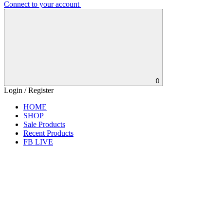
Connect to your account
0
Login / Register
HOME
SHOP
Sale Products
Recent Products
FB LIVE