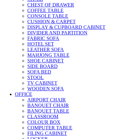
CHEST OF DRAWER
COFFEE TABLE
CONSOLE TABLE
CUSHION & CARPET
DISPLAY & CUPBOARD CABINET
DIVIDER AND PARTITION
FABRIC SOFA
HOTEL SET
LEATHER SOFA
MAHJONG TABLE
SHOE CABINET
SIDE BOARD
SOFA BED
STOOL
TV CABINET
WOODEN SOFA
OFFICE
AIRPORT CHAIR
BANQUET CHAIR
BANQUET TABLE
CLASSROOM
COLOUR BOX
COMPUTER TABLE
FILING CABINET
LOCKER