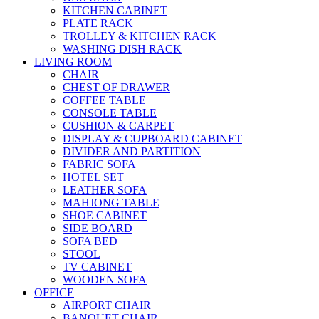
KITCHEN CABINET
PLATE RACK
TROLLEY & KITCHEN RACK
WASHING DISH RACK
LIVING ROOM
CHAIR
CHEST OF DRAWER
COFFEE TABLE
CONSOLE TABLE
CUSHION & CARPET
DISPLAY & CUPBOARD CABINET
DIVIDER AND PARTITION
FABRIC SOFA
HOTEL SET
LEATHER SOFA
MAHJONG TABLE
SHOE CABINET
SIDE BOARD
SOFA BED
STOOL
TV CABINET
WOODEN SOFA
OFFICE
AIRPORT CHAIR
BANQUET CHAIR