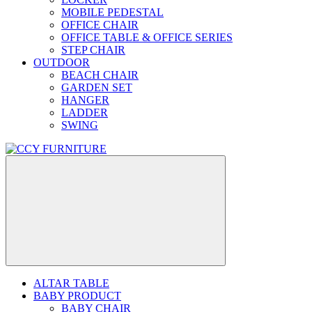
MOBILE PEDESTAL
OFFICE CHAIR
OFFICE TABLE & OFFICE SERIES
STEP CHAIR
OUTDOOR
BEACH CHAIR
GARDEN SET
HANGER
LADDER
SWING
ALTAR TABLE
BABY PRODUCT
BABY CHAIR