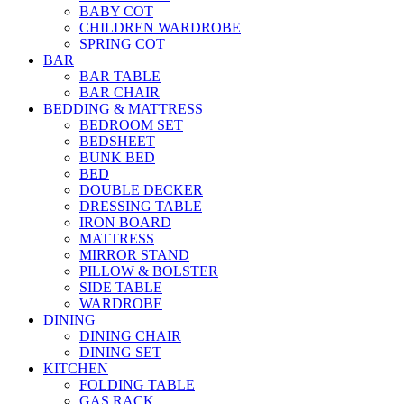
BABY COT
CHILDREN WARDROBE
SPRING COT
BAR
BAR TABLE
BAR CHAIR
BEDDING & MATTRESS
BEDROOM SET
BEDSHEET
BUNK BED
BED
DOUBLE DECKER
DRESSING TABLE
IRON BOARD
MATTRESS
MIRROR STAND
PILLOW & BOLSTER
SIDE TABLE
WARDROBE
DINING
DINING CHAIR
DINING SET
KITCHEN
FOLDING TABLE
GAS RACK