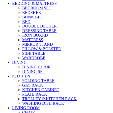
BEDDING & MATTRESS
BEDROOM SET
BEDSHEET
BUNK BED
BED
DOUBLE DECKER
DRESSING TABLE
IRON BOARD
MATTRESS
MIRROR STAND
PILLOW & BOLSTER
SIDE TABLE
WARDROBE
DINING
DINING CHAIR
DINING SET
KITCHEN
FOLDING TABLE
GAS RACK
KITCHEN CABINET
PLATE RACK
TROLLEY & KITCHEN RACK
WASHING DISH RACK
LIVING ROOM
CHAIR