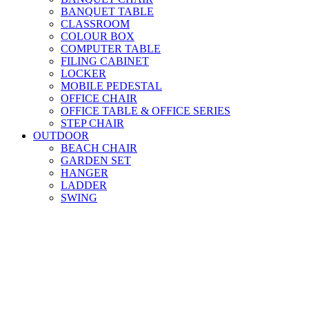
BANQUET TABLE
CLASSROOM
COLOUR BOX
COMPUTER TABLE
FILING CABINET
LOCKER
MOBILE PEDESTAL
OFFICE CHAIR
OFFICE TABLE & OFFICE SERIES
STEP CHAIR
OUTDOOR
BEACH CHAIR
GARDEN SET
HANGER
LADDER
SWING