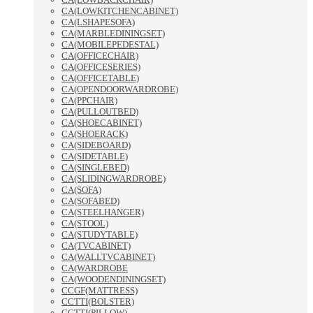
CA(LOWKITCHENCABINET)
CA(LSHAPESOFA)
CA(MARBLEDININGSET)
CA(MOBILEPEDESTAL)
CA(OFFICECHAIR)
CA(OFFICESERIES)
CA(OFFICETABLE)
CA(OPENDOORWARDROBE)
CA(PPCHAIR)
CA(PULLOUTBED)
CA(SHOECABINET)
CA(SHOERACK)
CA(SIDEBOARD)
CA(SIDETABLE)
CA(SINGLEBED)
CA(SLIDINGWARDROBE)
CA(SOFA)
CA(SOFABED)
CA(STEELHANGER)
CA(STOOL)
CA(STUDYTABLE)
CA(TVCABINET)
CA(WALLTVCABINET)
CA(WARDROBE
CA(WOODENDININGSET)
CCGF(MATTRESS)
CCTTI(BOLSTER)
CCTTI(PILLOW)