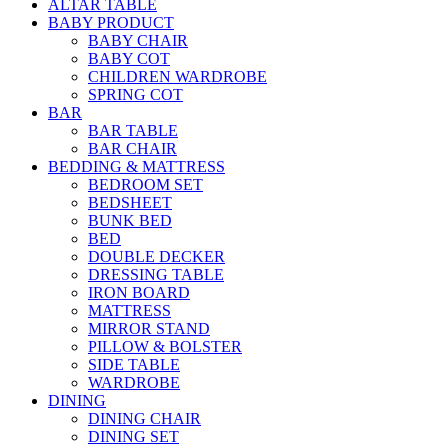
ALTAR TABLE
BABY PRODUCT
BABY CHAIR
BABY COT
CHILDREN WARDROBE
SPRING COT
BAR
BAR TABLE
BAR CHAIR
BEDDING & MATTRESS
BEDROOM SET
BEDSHEET
BUNK BED
BED
DOUBLE DECKER
DRESSING TABLE
IRON BOARD
MATTRESS
MIRROR STAND
PILLOW & BOLSTER
SIDE TABLE
WARDROBE
DINING
DINING CHAIR
DINING SET