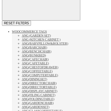
RESET FILTERS
WOOCOMMERCE TAGS
ANG (GARDEN SET)
ANG (KITCHEN CABINET )
ANG(BABYPILLOW&BOLSTER)
ANG(BARCHAIR)
ANG(BENCHCHAIR)
ANG(BUNKBED)
ANG(CAFECHAIR)
ANG(CAFETABLE)
ANG(CHESTOFDRAWER)
ANG(COFFEETABLE)
ANG(COMPUTERTABLE)
ANG(DININGSET)
ANG(DIRECTORCHAIR)
ANG(DIRECTORTABLE)
ANG(DISPLAYCABINET)
ANG(FILING CABINET)
ANG(FOLDINGTABLE)
ANG(GARDENCHAIR)
ANG(GARDENSET)
ANG(GLASSCOFFEETABLE)