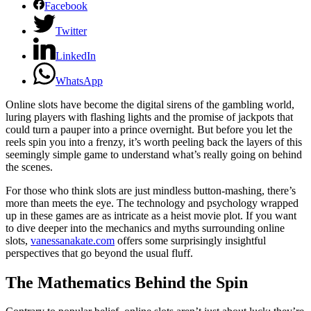
Facebook
Twitter
LinkedIn
WhatsApp
Online slots have become the digital sirens of the gambling world,
luring players with flashing lights and the promise of jackpots that
could turn a pauper into a prince overnight. But before you let the
reels spin you into a frenzy, it’s worth peeling back the layers of this
seemingly simple game to understand what’s really going on behind
the scenes.
For those who think slots are just mindless button-mashing, there’s
more than meets the eye. The technology and psychology wrapped
up in these games are as intricate as a heist movie plot. If you want
to dive deeper into the mechanics and myths surrounding online
slots,
vanessanakate.com
offers some surprisingly insightful
perspectives that go beyond the usual fluff.
The Mathematics Behind the Spin