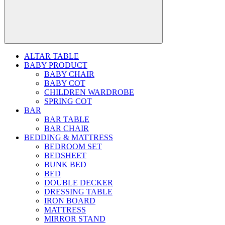
ALTAR TABLE
BABY PRODUCT
BABY CHAIR
BABY COT
CHILDREN WARDROBE
SPRING COT
BAR
BAR TABLE
BAR CHAIR
BEDDING & MATTRESS
BEDROOM SET
BEDSHEET
BUNK BED
BED
DOUBLE DECKER
DRESSING TABLE
IRON BOARD
MATTRESS
MIRROR STAND