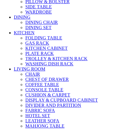
PILLOW & BOLSTER
SIDE TABLE
WARDROBE
DINING
DINING CHAIR
DINING SET
KITCHEN
FOLDING TABLE
GAS RACK
KITCHEN CABINET
PLATE RACK
TROLLEY & KITCHEN RACK
WASHING DISH RACK
LIVING ROOM
CHAIR
CHEST OF DRAWER
COFFEE TABLE
CONSOLE TABLE
CUSHION & CARPET
DISPLAY & CUPBOARD CABINET
DIVIDER AND PARTITION
FABRIC SOFA
HOTEL SET
LEATHER SOFA
MAHJONG TABLE