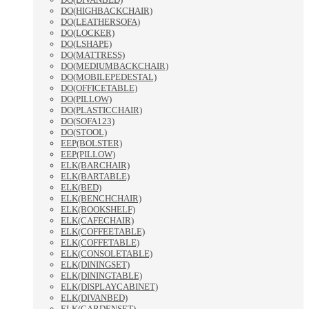
DO(HIGHBACKCHAIR)
DO(LEATHERSOFA)
DO(LOCKER)
DO(LSHAPE)
DO(MATTRESS)
DO(MEDIUMBACKCHAIR)
DO(MOBILEPEDESTAL)
DO(OFFICETABLE)
DO(PILLOW)
DO(PLASTICCHAIR)
DO(SOFA123)
DO(STOOL)
EEP(BOLSTER)
EEP(PILLOW)
ELK(BARCHAIR)
ELK(BARTABLE)
ELK(BED)
ELK(BENCHCHAIR)
ELK(BOOKSHELF)
ELK(CAFECHAIR)
ELK(COFFEETABLE)
ELK(COFFETABLE)
ELK(CONSOLETABLE)
ELK(DININGSET)
ELK(DININGTABLE)
ELK(DISPLAYCABINET)
ELK(DIVANBED)
ELK(GARDENSET)