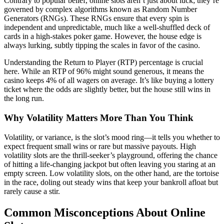
Contrary to popular belief, online slots aren’t just about luck; they’re
governed by complex algorithms known as Random Number
Generators (RNGs). These RNGs ensure that every spin is
independent and unpredictable, much like a well-shuffled deck of
cards in a high-stakes poker game. However, the house edge is
always lurking, subtly tipping the scales in favor of the casino.
Understanding the Return to Player (RTP) percentage is crucial
here. While an RTP of 96% might sound generous, it means the
casino keeps 4% of all wagers on average. It’s like buying a lottery
ticket where the odds are slightly better, but the house still wins in
the long run.
Why Volatility Matters More Than You Think
Volatility, or variance, is the slot’s mood ring—it tells you whether to
expect frequent small wins or rare but massive payouts. High
volatility slots are the thrill-seeker’s playground, offering the chance
of hitting a life-changing jackpot but often leaving you staring at an
empty screen. Low volatility slots, on the other hand, are the tortoise
in the race, doling out steady wins that keep your bankroll afloat but
rarely cause a stir.
Common Misconceptions About Online