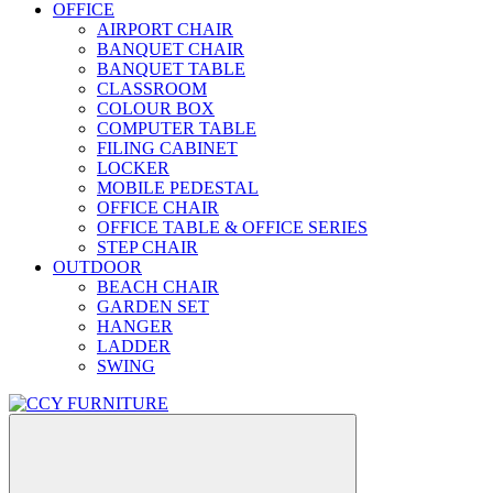
OFFICE
AIRPORT CHAIR
BANQUET CHAIR
BANQUET TABLE
CLASSROOM
COLOUR BOX
COMPUTER TABLE
FILING CABINET
LOCKER
MOBILE PEDESTAL
OFFICE CHAIR
OFFICE TABLE & OFFICE SERIES
STEP CHAIR
OUTDOOR
BEACH CHAIR
GARDEN SET
HANGER
LADDER
SWING