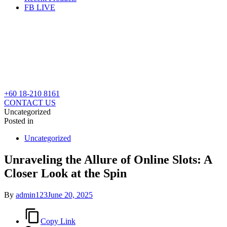
FB LIVE
+60 18-210 8161
CONTACT US
Uncategorized
Posted in
Uncategorized
Unraveling the Allure of Online Slots: A
Closer Look at the Spin
By
admin123
June 20, 2025
Copy Link