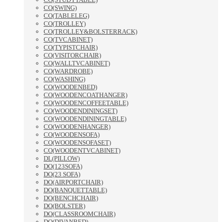
CO(SWING)
CO(TABLELEG)
CO(TROLLEY)
CO(TROLLEY&BOLSTERRACK)
CO(TVCABINET)
CO(TYPISTCHAIR)
CO(VISITORCHAIR)
CO(WALLTVCABINET)
CO(WARDROBE)
CO(WASHING)
CO(WOODENBED)
CO(WOODENCOATHANGER)
CO(WOODENCOFFEETABLE)
CO(WOODENDININGSET)
CO(WOODENDININGTABLE)
CO(WOODENHANGER)
CO(WOODENSOFA)
CO(WOODENSOFASET)
CO(WOODENTVCABINET)
DL(PILLOW)
DO(123SOFA)
DO(23 SOFA)
DO(AIRPORTCHAIR)
DO(BANQUETTABLE)
DO(BENCHCHAIR)
DO(BOLSTER)
DO(CLASSROOMCHAIR)
DO(DIVANBED)