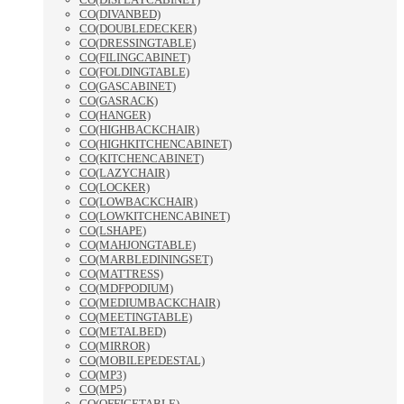
CO(DIVANBED)
CO(DOUBLEDECKER)
CO(DRESSINGTABLE)
CO(FILINGCABINET)
CO(FOLDINGTABLE)
CO(GASCABINET)
CO(GASRACK)
CO(HANGER)
CO(HIGHBACKCHAIR)
CO(HIGHKITCHENCABINET)
CO(KITCHENCABINET)
CO(LAZYCHAIR)
CO(LOCKER)
CO(LOWBACKCHAIR)
CO(LOWKITCHENCABINET)
CO(LSHAPE)
CO(MAHJONGTABLE)
CO(MARBLEDININGSET)
CO(MATTRESS)
CO(MDFPODIUM)
CO(MEDIUMBACKCHAIR)
CO(MEETINGTABLE)
CO(METALBED)
CO(MIRROR)
CO(MOBILEPEDESTAL)
CO(MP3)
CO(MP5)
CO(OFFICETABLE)