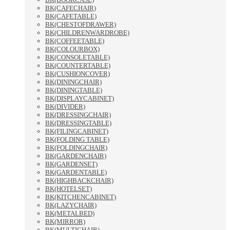
BK(CAFECHAIR)
BK(CAFETABLE)
BK(CHESTOFDRAWER)
BK(CHILDRENWARDROBE)
BK(COFFEETABLE)
BK(COLOURBOX)
BK(CONSOLETABLE)
BK(COUNTERTABLE)
BK(CUSHIONCOVER)
BK(DININGCHAIR)
BK(DININGTABLE)
BK(DISPLAYCABINET)
BK(DIVIDER)
BK(DRESSINGCHAIR)
BK(DRESSINGTABLE)
BK(FILINGCABINET)
BK(FOLDING TABLE)
BK(FOLDINGCHAIR)
BK(GARDENCHAIR)
BK(GARDENSET)
BK(GARDENTABLE)
BK(HIGHBACKCHAIR)
BK(HOTELSET)
BK(KITCHENCABINET)
BK(LAZYCHAIR)
BK(METALBED)
BK(MIRROR)
BK(MULTICHAIR)