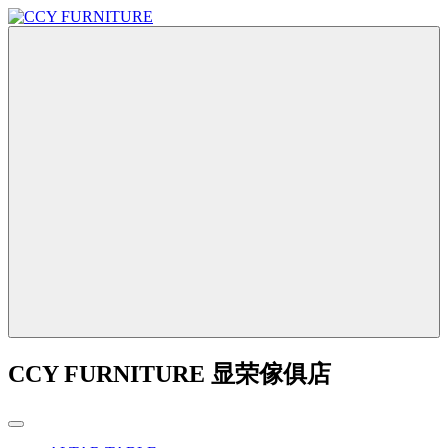
CCY FURNITURE 显荣傢俱店