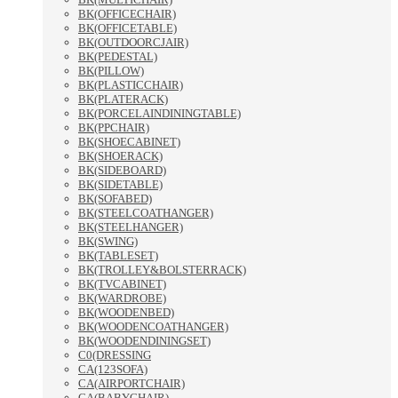
BK(OFFICECHAIR)
BK(OFFICETABLE)
BK(OUTDOORCJAIR)
BK(PEDESTAL)
BK(PILLOW)
BK(PLASTICCHAIR)
BK(PLATERACK)
BK(PORCELAINDININGTABLE)
BK(PPCHAIR)
BK(SHOECABINET)
BK(SHOERACK)
BK(SIDEBOARD)
BK(SIDETABLE)
BK(SOFABED)
BK(STEELCOATHANGER)
BK(STEELHANGER)
BK(SWING)
BK(TABLESET)
BK(TROLLEY&BOLSTERRACK)
BK(TVCABINET)
BK(WARDROBE)
BK(WOODENBED)
BK(WOODENCOATHANGER)
BK(WOODENDININGSET)
C0(DRESSING
CA(123SOFA)
CA(AIRPORTCHAIR)
CA(BABYCHAIR)