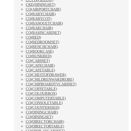
CKE(DININGSET)
CO(AIRPORTCHAIR)
CO(BABYCHAIR)
CO(BABYCOT)
CO(BANQUETCHAIR)
CO(BARCHAIR)
CO(BASINCABINET)
CO(BED)
CO(BEDROOMSET)
CO(BENCHCHAIR)
CO(BOOKCASE)
CO(BUNKBED)
CO(CABINET)
CO(CAFECHAIR)
CO(CAFETABLE)
CO(CHESTOFDRAWER)
CO(CHILDRENWARDROBE)
CO(CHIPBOARDTVCABINET)
CO(COFFETABLE)
CO(COLOURBOX)
CO(COMPUTERTABLE)
CO(CONSOLETABLE)
CO(COUNTERISED)
CO(DININGCHAIR)
CO(DININGSET)
CO(DIRECTORCHAIR)
CO(DIRECTORTABLE)
CO(DISPLAYCABINET)