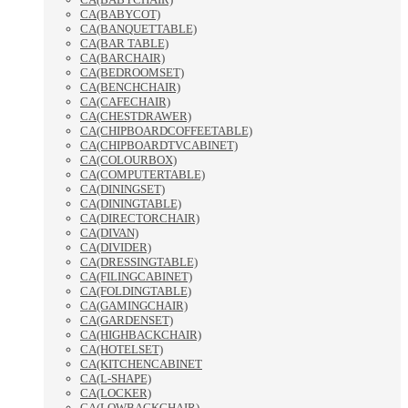
CA(BABYCOT)
CA(BANQUETTABLE)
CA(BAR TABLE)
CA(BARCHAIR)
CA(BEDROOMSET)
CA(BENCHCHAIR)
CA(CAFECHAIR)
CA(CHESTDRAWER)
CA(CHIPBOARDCOFFEETABLE)
CA(CHIPBOARDTVCABINET)
CA(COLOURBOX)
CA(COMPUTERTABLE)
CA(DININGSET)
CA(DININGTABLE)
CA(DIRECTORCHAIR)
CA(DIVAN)
CA(DIVIDER)
CA(DRESSINGTABLE)
CA(FILINGCABINET)
CA(FOLDINGTABLE)
CA(GAMINGCHAIR)
CA(GARDENSET)
CA(HIGHBACKCHAIR)
CA(HOTELSET)
CA(KITCHENCABINET
CA(L-SHAPE)
CA(LOCKER)
CA(LOWBACKCHAIR)