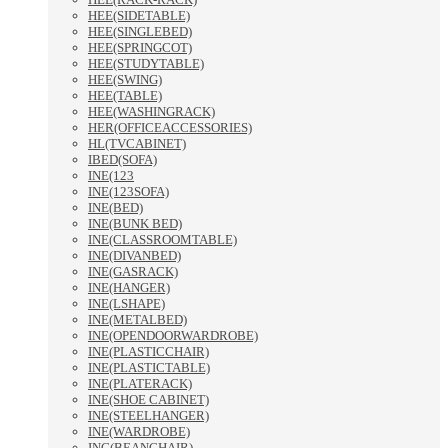
HEE(SIDETABLE)
HEE(SINGLEBED)
HEE(SPRINGCOT)
HEE(STUDYTABLE)
HEE(SWING)
HEE(TABLE)
HEE(WASHINGRACK)
HER(OFFICEACCESSORIES)
HL(TVCABINET)
IBED(SOFA)
INE(123
INE(123SOFA)
INE(BED)
INE(BUNK BED)
INE(CLASSROOMTABLE)
INE(DIVANBED)
INE(GASRACK)
INE(HANGER)
INE(LSHAPE)
INE(METALBED)
INE(OPENDOORWARDROBE)
INE(PLASTICCHAIR)
INE(PLASTICTABLE)
INE(PLATERACK)
INE(SHOE CABINET)
INE(STEELHANGER)
INE(WARDROBE)
ING(BEANCHAIR)