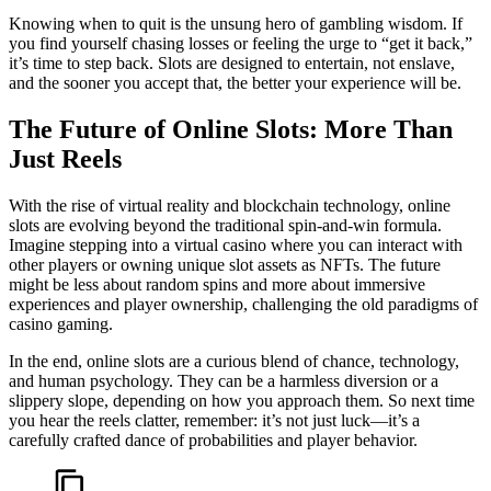
Knowing when to quit is the unsung hero of gambling wisdom. If
you find yourself chasing losses or feeling the urge to “get it back,”
it’s time to step back. Slots are designed to entertain, not enslave,
and the sooner you accept that, the better your experience will be.
The Future of Online Slots: More Than
Just Reels
With the rise of virtual reality and blockchain technology, online
slots are evolving beyond the traditional spin-and-win formula.
Imagine stepping into a virtual casino where you can interact with
other players or owning unique slot assets as NFTs. The future
might be less about random spins and more about immersive
experiences and player ownership, challenging the old paradigms of
casino gaming.
In the end, online slots are a curious blend of chance, technology,
and human psychology. They can be a harmless diversion or a
slippery slope, depending on how you approach them. So next time
you hear the reels clatter, remember: it’s not just luck—it’s a
carefully crafted dance of probabilities and player behavior.