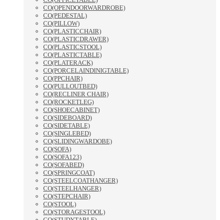
CO(OPENDOORWARDROBE)
CO(PEDESTAL)
CO(PILLOW)
CO(PLASTICCHAIR)
CO(PLASTICDRAWER)
CO(PLASTICSTOOL)
CO(PLASTICTABLE)
CO(PLATERACK)
CO(PORCELAINDINIGTABLE)
CO(PPCHAIR)
CO(PULLOUTBED)
CO(RECLINER CHAIR)
CO(ROCKETLEG)
CO(SHOECABINET)
CO(SIDEBOARD)
CO(SIDETABLE)
CO(SINGLEBED)
CO(SLIDINGWARDOBE)
CO(SOFA)
CO(SOFA123)
CO(SOFABED)
CO(SPRINGCOAT)
CO(STEELCOATHANGER)
CO(STEELHANGER)
CO(STEPCHAIR)
CO(STOOL)
CO(STORAGESTOOL)
CO(STUDYTABLE)