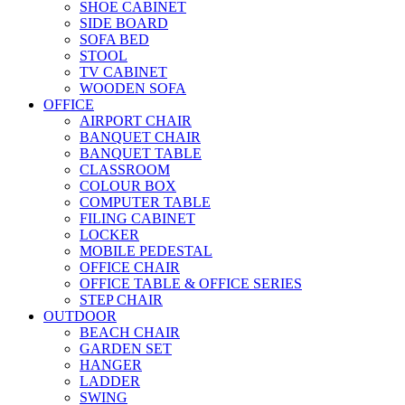
SHOE CABINET
SIDE BOARD
SOFA BED
STOOL
TV CABINET
WOODEN SOFA
OFFICE
AIRPORT CHAIR
BANQUET CHAIR
BANQUET TABLE
CLASSROOM
COLOUR BOX
COMPUTER TABLE
FILING CABINET
LOCKER
MOBILE PEDESTAL
OFFICE CHAIR
OFFICE TABLE & OFFICE SERIES
STEP CHAIR
OUTDOOR
BEACH CHAIR
GARDEN SET
HANGER
LADDER
SWING