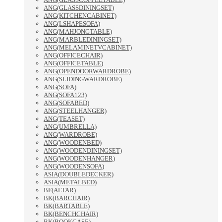
ANG(GLASSDININGSET)
ANG(KITCHENCABINET)
ANG(LSHAPESOFA)
ANG(MAHJONGTABLE)
ANG(MARBLEDININGSET)
ANG(MELAMINETVCABINET)
ANG(OFFICECHAIR)
ANG(OFFICETABLE)
ANG(OPENDOORWARDROBE)
ANG(SLIDINGWARDROBE)
ANG(SOFA)
ANG(SOFA123)
ANG(SOFABED)
ANG(STEELHANGER)
ANG(TEASET)
ANG(UMBRELLA)
ANG(WARDROBE)
ANG(WOODENBED)
ANG(WOODENDININGSET)
ANG(WOODENHANGER)
ANG(WOODENSOFA)
ASIA(DOUBLEDECKER)
ASIA(METALBED)
BF(ALTAR)
BK(BARCHAIR)
BK(BARTABLE)
BK(BENCHCHAIR)
BK(BOOKCASE)