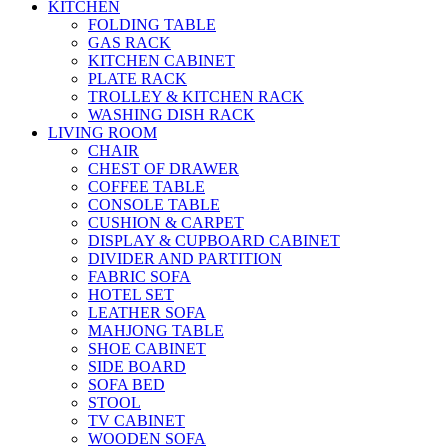
KITCHEN
FOLDING TABLE
GAS RACK
KITCHEN CABINET
PLATE RACK
TROLLEY & KITCHEN RACK
WASHING DISH RACK
LIVING ROOM
CHAIR
CHEST OF DRAWER
COFFEE TABLE
CONSOLE TABLE
CUSHION & CARPET
DISPLAY & CUPBOARD CABINET
DIVIDER AND PARTITION
FABRIC SOFA
HOTEL SET
LEATHER SOFA
MAHJONG TABLE
SHOE CABINET
SIDE BOARD
SOFA BED
STOOL
TV CABINET
WOODEN SOFA