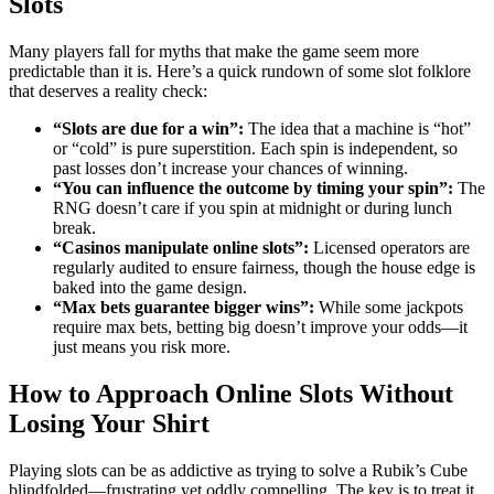
Slots
Many players fall for myths that make the game seem more
predictable than it is. Here’s a quick rundown of some slot folklore
that deserves a reality check:
“Slots are due for a win”:
The idea that a machine is “hot”
or “cold” is pure superstition. Each spin is independent, so
past losses don’t increase your chances of winning.
“You can influence the outcome by timing your spin”:
The
RNG doesn’t care if you spin at midnight or during lunch
break.
“Casinos manipulate online slots”:
Licensed operators are
regularly audited to ensure fairness, though the house edge is
baked into the game design.
“Max bets guarantee bigger wins”:
While some jackpots
require max bets, betting big doesn’t improve your odds—it
just means you risk more.
How to Approach Online Slots Without
Losing Your Shirt
Playing slots can be as addictive as trying to solve a Rubik’s Cube
blindfolded—frustrating yet oddly compelling. The key is to treat it