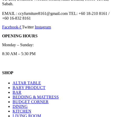
Sabah.
EMAIL : ccyfurniture8161@gmail.com TEL: +60 18-210 8161 /
+60 16-832 8161
Facebook-f
Twitter
Instagram
OPENING HOURS
Monday – Sunday:
8:30 AM – 5:30 PM
SHOP
ALTAR TABLE
BABY PRODUCT
BAR
BEDDING & MATTRESS
BUDGET CORNER
DINING
KITCHEN
LIVING ROOM