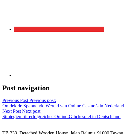
Post navigation
Previous Post
Previous post:
Ontdek de Spannende Wereld van Online Casino’s in Nederland
Next Post
Next post:
Strategien für erfolgreiches Online-Glücksspiel in Deutschland
TB 233, Detached Wooden House, Jalan Belunu, 91000 Tawau,