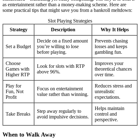
as entertainment rather than a money-making scheme. Here are
some practical tips that might save you from a bankroll meltdown:
Slot Playing Strategies
Strategy
Description
Why It Helps
Decide on a fixed amount
Prevents chasing
Set a Budget
you’re willing to lose
losses and keeps
before playing.
gambling fun.
Choose
Improves your
Look for slots with RTP
Games with
theoretical chances
above 96%.
Higher RTP
over time.
Play for
Reduces stress and
Focus on entertainment
Fun, Not
unrealistic
value rather than winning.
Profit
expectations.
Helps maintain
Step away regularly to
Take Breaks
control and
avoid impulsive decisions.
perspective.
When to Walk Away