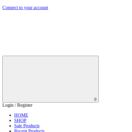
Connect to your account
0
Login / Register
HOME
SHOP
Sale Products
Recent Products