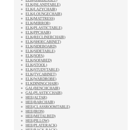
ELK(ISLANDTABLE)
ELK(LAZYCHAIR)
ELK(LOUNGECHAIR)
ELK(MATTRESS)
ELK(MIRROR)
ELK(PLASTICTABLE)
ELK(PPCHAIR)
ELK(RECLINERCHAIR)
ELK(SHOECABINET)
ELK(SIDEBOARD)
ELK(SIDETABLE)
ELK(SOFA)
ELK(SOFABED)
ELK(STOOL)
ELK(STUDYTABLE)
ELK(TVCABINET)
ELK(WARDROBE)
ELKDININGCHAIR)
GAL(BENCHCHAIR)
GAL(PLASTICCHAIR)
HEE(ALTAR)
HEE(BARCHAIR)
HEE(CLASSROOMTABLE)
HEE(IRON)
HEE(METALBED)
HEE(PILLOW)
HEE(PLATERACK)
HEE(RACK-RACK)