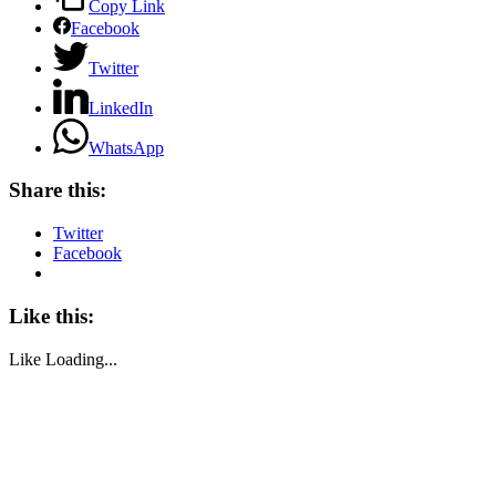
Copy Link
Facebook
Twitter
LinkedIn
WhatsApp
Share this:
Twitter
Facebook
Like this:
Like
Loading...