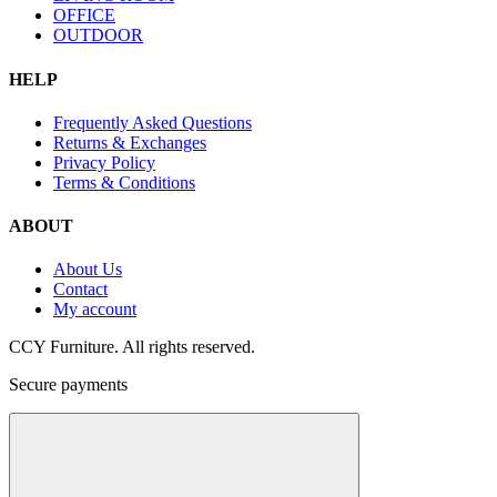
OFFICE
OUTDOOR
HELP
Frequently Asked Questions
Returns & Exchanges
Privacy Policy
Terms & Conditions
ABOUT
About Us
Contact
My account
CCY Furniture. All rights reserved.
Secure payments