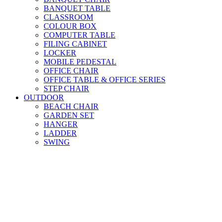
BANQUET TABLE
CLASSROOM
COLOUR BOX
COMPUTER TABLE
FILING CABINET
LOCKER
MOBILE PEDESTAL
OFFICE CHAIR
OFFICE TABLE & OFFICE SERIES
STEP CHAIR
OUTDOOR
BEACH CHAIR
GARDEN SET
HANGER
LADDER
SWING