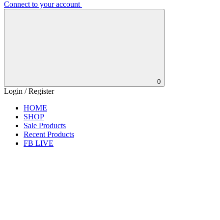
Connect to your account
0
Login / Register
HOME
SHOP
Sale Products
Recent Products
FB LIVE