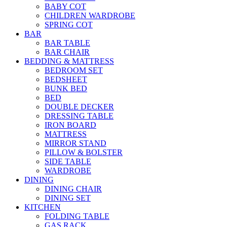
BABY COT
CHILDREN WARDROBE
SPRING COT
BAR
BAR TABLE
BAR CHAIR
BEDDING & MATTRESS
BEDROOM SET
BEDSHEET
BUNK BED
BED
DOUBLE DECKER
DRESSING TABLE
IRON BOARD
MATTRESS
MIRROR STAND
PILLOW & BOLSTER
SIDE TABLE
WARDROBE
DINING
DINING CHAIR
DINING SET
KITCHEN
FOLDING TABLE
GAS RACK