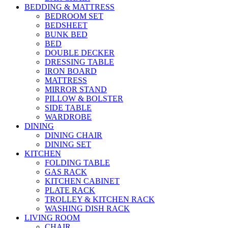
BEDDING & MATTRESS
BEDROOM SET
BEDSHEET
BUNK BED
BED
DOUBLE DECKER
DRESSING TABLE
IRON BOARD
MATTRESS
MIRROR STAND
PILLOW & BOLSTER
SIDE TABLE
WARDROBE
DINING
DINING CHAIR
DINING SET
KITCHEN
FOLDING TABLE
GAS RACK
KITCHEN CABINET
PLATE RACK
TROLLEY & KITCHEN RACK
WASHING DISH RACK
LIVING ROOM
CHAIR