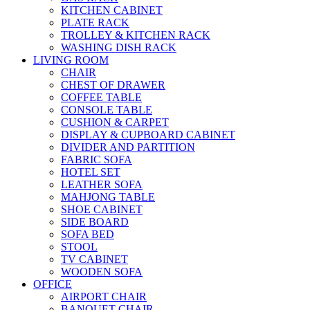
KITCHEN CABINET
PLATE RACK
TROLLEY & KITCHEN RACK
WASHING DISH RACK
LIVING ROOM
CHAIR
CHEST OF DRAWER
COFFEE TABLE
CONSOLE TABLE
CUSHION & CARPET
DISPLAY & CUPBOARD CABINET
DIVIDER AND PARTITION
FABRIC SOFA
HOTEL SET
LEATHER SOFA
MAHJONG TABLE
SHOE CABINET
SIDE BOARD
SOFA BED
STOOL
TV CABINET
WOODEN SOFA
OFFICE
AIRPORT CHAIR
BANQUET CHAIR