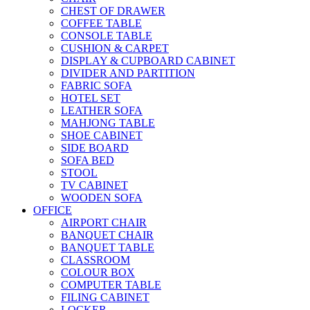
CHEST OF DRAWER
COFFEE TABLE
CONSOLE TABLE
CUSHION & CARPET
DISPLAY & CUPBOARD CABINET
DIVIDER AND PARTITION
FABRIC SOFA
HOTEL SET
LEATHER SOFA
MAHJONG TABLE
SHOE CABINET
SIDE BOARD
SOFA BED
STOOL
TV CABINET
WOODEN SOFA
OFFICE
AIRPORT CHAIR
BANQUET CHAIR
BANQUET TABLE
CLASSROOM
COLOUR BOX
COMPUTER TABLE
FILING CABINET
LOCKER