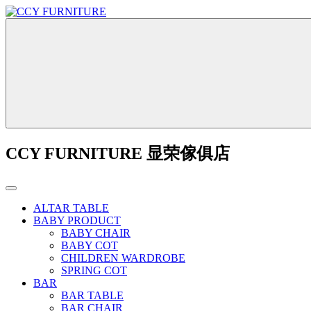
CCY FURNITURE 显荣傢俱店
ALTAR TABLE
BABY PRODUCT
BABY CHAIR
BABY COT
CHILDREN WARDROBE
SPRING COT
BAR
BAR TABLE
BAR CHAIR