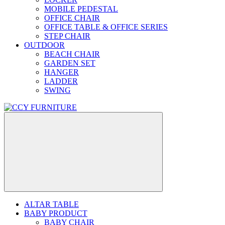
MOBILE PEDESTAL
OFFICE CHAIR
OFFICE TABLE & OFFICE SERIES
STEP CHAIR
OUTDOOR
BEACH CHAIR
GARDEN SET
HANGER
LADDER
SWING
ALTAR TABLE
BABY PRODUCT
BABY CHAIR