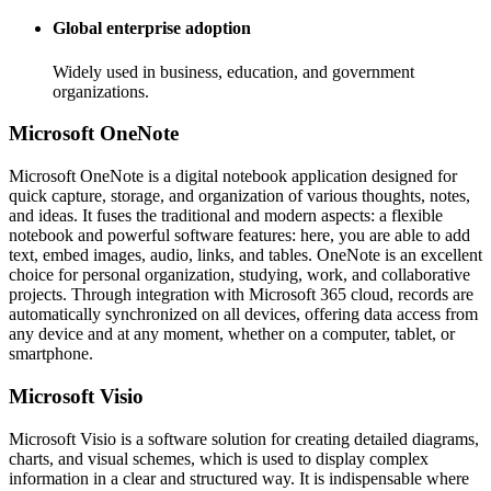
Global enterprise adoption
Widely used in business, education, and government
organizations.
Microsoft OneNote
Microsoft OneNote is a digital notebook application designed for
quick capture, storage, and organization of various thoughts, notes,
and ideas. It fuses the traditional and modern aspects: a flexible
notebook and powerful software features: here, you are able to add
text, embed images, audio, links, and tables. OneNote is an excellent
choice for personal organization, studying, work, and collaborative
projects. Through integration with Microsoft 365 cloud, records are
automatically synchronized on all devices, offering data access from
any device and at any moment, whether on a computer, tablet, or
smartphone.
Microsoft Visio
Microsoft Visio is a software solution for creating detailed diagrams,
charts, and visual schemes, which is used to display complex
information in a clear and structured way. It is indispensable where