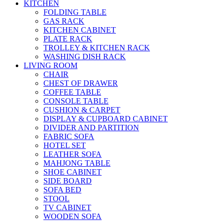
KITCHEN
FOLDING TABLE
GAS RACK
KITCHEN CABINET
PLATE RACK
TROLLEY & KITCHEN RACK
WASHING DISH RACK
LIVING ROOM
CHAIR
CHEST OF DRAWER
COFFEE TABLE
CONSOLE TABLE
CUSHION & CARPET
DISPLAY & CUPBOARD CABINET
DIVIDER AND PARTITION
FABRIC SOFA
HOTEL SET
LEATHER SOFA
MAHJONG TABLE
SHOE CABINET
SIDE BOARD
SOFA BED
STOOL
TV CABINET
WOODEN SOFA