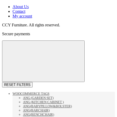
About Us
Contact
My account
CCY Furniture. All rights reserved.
Secure payments
RESET FILTERS
WOOCOMMERCE TAGS
ANG (GARDEN SET)
ANG (KITCHEN CABINET )
ANG(BABYPILLOW&BOLSTER)
ANG(BARCHAIR)
ANG(BENCHCHAIR)