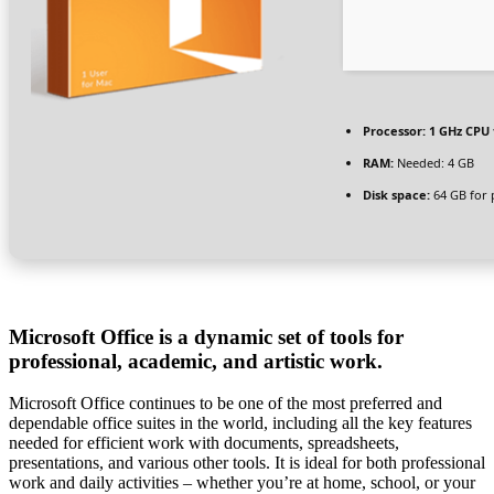
Processor:
1 GHz CPU 
RAM:
Needed: 4 GB
Disk space:
64 GB for 
Microsoft Office is a dynamic set of tools for
professional, academic, and artistic work.
Microsoft Office continues to be one of the most preferred and
dependable office suites in the world, including all the key features
needed for efficient work with documents, spreadsheets,
presentations, and various other tools. It is ideal for both professional
work and daily activities – whether you’re at home, school, or your