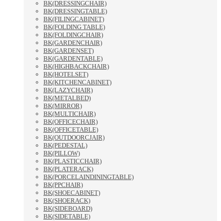
BK(DRESSINGCHAIR)
BK(DRESSINGTABLE)
BK(FILINGCABINET)
BK(FOLDING TABLE)
BK(FOLDINGCHAIR)
BK(GARDENCHAIR)
BK(GARDENSET)
BK(GARDENTABLE)
BK(HIGHBACKCHAIR)
BK(HOTELSET)
BK(KITCHENCABINET)
BK(LAZYCHAIR)
BK(METALBED)
BK(MIRROR)
BK(MULTICHAIR)
BK(OFFICECHAIR)
BK(OFFICETABLE)
BK(OUTDOORCJAIR)
BK(PEDESTAL)
BK(PILLOW)
BK(PLASTICCHAIR)
BK(PLATERACK)
BK(PORCELAINDININGTABLE)
BK(PPCHAIR)
BK(SHOECABINET)
BK(SHOERACK)
BK(SIDEBOARD)
BK(SIDETABLE)