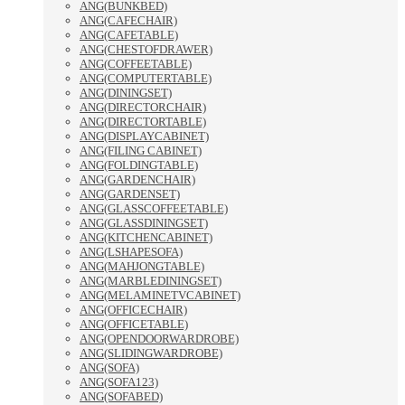
ANG(BUNKBED)
ANG(CAFECHAIR)
ANG(CAFETABLE)
ANG(CHESTOFDRAWER)
ANG(COFFEETABLE)
ANG(COMPUTERTABLE)
ANG(DININGSET)
ANG(DIRECTORCHAIR)
ANG(DIRECTORTABLE)
ANG(DISPLAYCABINET)
ANG(FILING CABINET)
ANG(FOLDINGTABLE)
ANG(GARDENCHAIR)
ANG(GARDENSET)
ANG(GLASSCOFFEETABLE)
ANG(GLASSDININGSET)
ANG(KITCHENCABINET)
ANG(LSHAPESOFA)
ANG(MAHJONGTABLE)
ANG(MARBLEDININGSET)
ANG(MELAMINETVCABINET)
ANG(OFFICECHAIR)
ANG(OFFICETABLE)
ANG(OPENDOORWARDROBE)
ANG(SLIDINGWARDROBE)
ANG(SOFA)
ANG(SOFA123)
ANG(SOFABED)