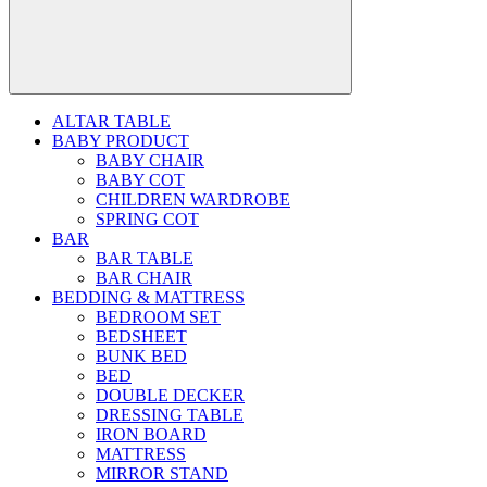
ALTAR TABLE
BABY PRODUCT
BABY CHAIR
BABY COT
CHILDREN WARDROBE
SPRING COT
BAR
BAR TABLE
BAR CHAIR
BEDDING & MATTRESS
BEDROOM SET
BEDSHEET
BUNK BED
BED
DOUBLE DECKER
DRESSING TABLE
IRON BOARD
MATTRESS
MIRROR STAND