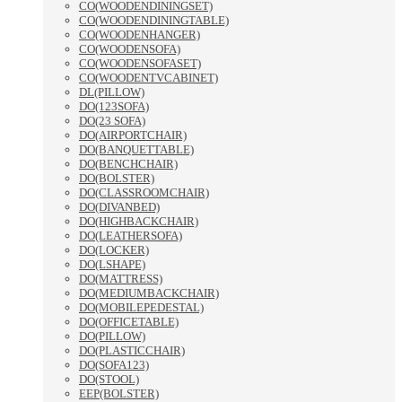
CO(WOODENDININGSET)
CO(WOODENDININGTABLE)
CO(WOODENHANGER)
CO(WOODENSOFA)
CO(WOODENSOFASET)
CO(WOODENTVCABINET)
DL(PILLOW)
DO(123SOFA)
DO(23 SOFA)
DO(AIRPORTCHAIR)
DO(BANQUETTABLE)
DO(BENCHCHAIR)
DO(BOLSTER)
DO(CLASSROOMCHAIR)
DO(DIVANBED)
DO(HIGHBACKCHAIR)
DO(LEATHERSOFA)
DO(LOCKER)
DO(LSHAPE)
DO(MATTRESS)
DO(MEDIUMBACKCHAIR)
DO(MOBILEPEDESTAL)
DO(OFFICETABLE)
DO(PILLOW)
DO(PLASTICCHAIR)
DO(SOFA123)
DO(STOOL)
EEP(BOLSTER)