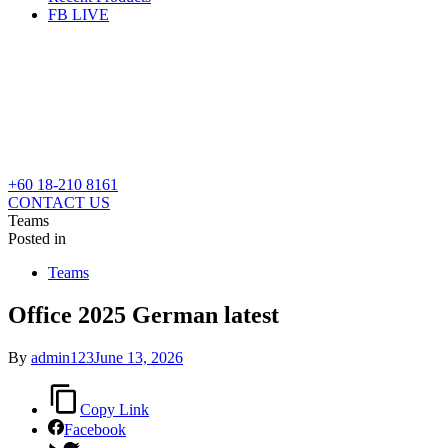
FB LIVE
+60 18-210 8161
CONTACT US
Teams
Posted in
Teams
Office 2025 German latest
By
admin123
June 13, 2026
Copy Link
Facebook