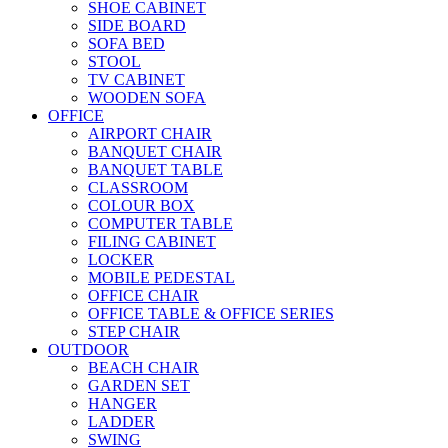
SHOE CABINET
SIDE BOARD
SOFA BED
STOOL
TV CABINET
WOODEN SOFA
OFFICE
AIRPORT CHAIR
BANQUET CHAIR
BANQUET TABLE
CLASSROOM
COLOUR BOX
COMPUTER TABLE
FILING CABINET
LOCKER
MOBILE PEDESTAL
OFFICE CHAIR
OFFICE TABLE & OFFICE SERIES
STEP CHAIR
OUTDOOR
BEACH CHAIR
GARDEN SET
HANGER
LADDER
SWING