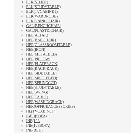
ELK(STOOL)
ELK(STUDYTABLE)
ELK(TVCABINET)
ELK(WARDROBE)
ELKDININGCHAIR)
GAL(BENCHCHAIR)
GAL(PLASTICCHAIR)
HEE(ALTAR)
HEE(BARCHAIR)
HEE(CLASSROOMTABLE)
HEE(IRON)
HEE(METALBED)
HEE(PILLOW)
HEE(PLATERACK)
HEE(RACK-RACK)
HEE(SIDETABLE)
HEE(SINGLEBED)
HEE(SPRINGCOT)
HEE(STUDYTABLE)
HEE(SWING)
HEE(TABLE)
HEE(WASHINGRACK)
HER(OFFICEACCESSORIES)
HL(TVCABINET)
IBED(SOFA)
INE(123
INE(123SOFA)
INE(BED)