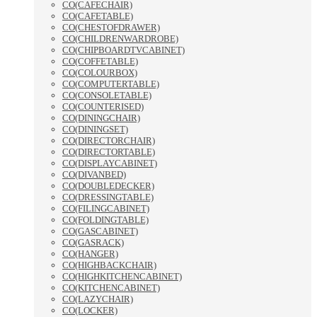
CO(CAFECHAIR)
CO(CAFETABLE)
CO(CHESTOFDRAWER)
CO(CHILDRENWARDROBE)
CO(CHIPBOARDTVCABINET)
CO(COFFETABLE)
CO(COLOURBOX)
CO(COMPUTERTABLE)
CO(CONSOLETABLE)
CO(COUNTERISED)
CO(DININGCHAIR)
CO(DININGSET)
CO(DIRECTORCHAIR)
CO(DIRECTORTABLE)
CO(DISPLAYCABINET)
CO(DIVANBED)
CO(DOUBLEDECKER)
CO(DRESSINGTABLE)
CO(FILINGCABINET)
CO(FOLDINGTABLE)
CO(GASCABINET)
CO(GASRACK)
CO(HANGER)
CO(HIGHBACKCHAIR)
CO(HIGHKITCHENCABINET)
CO(KITCHENCABINET)
CO(LAZYCHAIR)
CO(LOCKER)