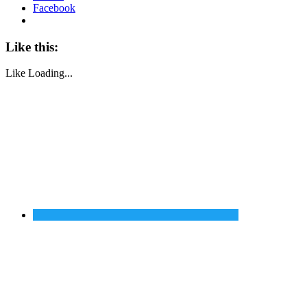
Facebook
Like this:
Like
Loading...