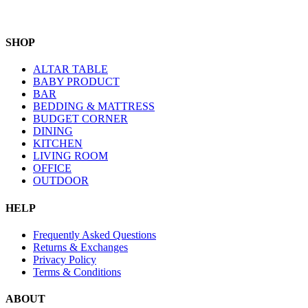
SHOP
ALTAR TABLE
BABY PRODUCT
BAR
BEDDING & MATTRESS
BUDGET CORNER
DINING
KITCHEN
LIVING ROOM
OFFICE
OUTDOOR
HELP
Frequently Asked Questions
Returns & Exchanges
Privacy Policy
Terms & Conditions
ABOUT