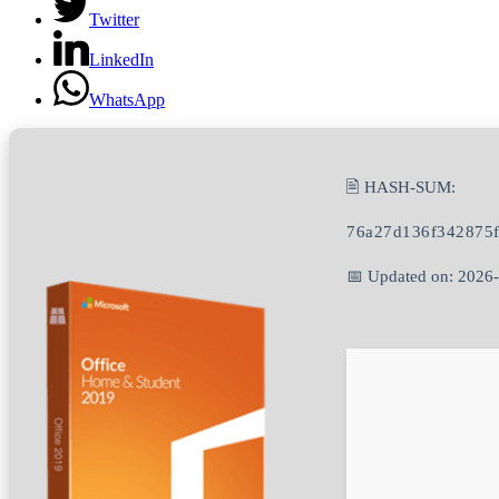
Twitter
LinkedIn
WhatsApp
🖹 HASH-SUM:
76a27d136f342875
📅 Updated on: 2026