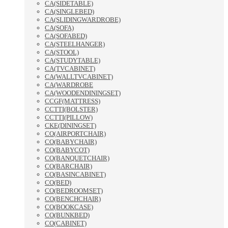
CA(SIDETABLE)
CA(SINGLEBED)
CA(SLIDINGWARDROBE)
CA(SOFA)
CA(SOFABED)
CA(STEELHANGER)
CA(STOOL)
CA(STUDYTABLE)
CA(TVCABINET)
CA(WALLTVCABINET)
CA(WARDROBE
CA(WOODENDININGSET)
CCGF(MATTRESS)
CCTTI(BOLSTER)
CCTTI(PILLOW)
CKE(DININGSET)
CO(AIRPORTCHAIR)
CO(BABYCHAIR)
CO(BABYCOT)
CO(BANQUETCHAIR)
CO(BARCHAIR)
CO(BASINCABINET)
CO(BED)
CO(BEDROOMSET)
CO(BENCHCHAIR)
CO(BOOKCASE)
CO(BUNKBED)
CO(CABINET)