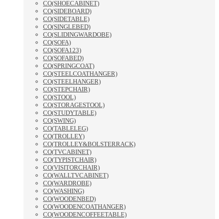
CO(SHOECABINET)
CO(SIDEBOARD)
CO(SIDETABLE)
CO(SINGLEBED)
CO(SLIDINGWARDOBE)
CO(SOFA)
CO(SOFA123)
CO(SOFABED)
CO(SPRINGCOAT)
CO(STEELCOATHANGER)
CO(STEELHANGER)
CO(STEPCHAIR)
CO(STOOL)
CO(STORAGESTOOL)
CO(STUDYTABLE)
CO(SWING)
CO(TABLELEG)
CO(TROLLEY)
CO(TROLLEY&BOLSTERRACK)
CO(TVCABINET)
CO(TYPISTCHAIR)
CO(VISITORCHAIR)
CO(WALLTVCABINET)
CO(WARDROBE)
CO(WASHING)
CO(WOODENBED)
CO(WOODENCOATHANGER)
CO(WOODENCOFFEETABLE)