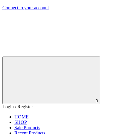
Connect to your account
0
Login / Register
HOME
SHOP
Sale Products
Recent Products