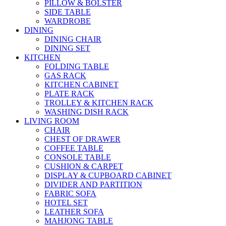
PILLOW & BOLSTER
SIDE TABLE
WARDROBE
DINING
DINING CHAIR
DINING SET
KITCHEN
FOLDING TABLE
GAS RACK
KITCHEN CABINET
PLATE RACK
TROLLEY & KITCHEN RACK
WASHING DISH RACK
LIVING ROOM
CHAIR
CHEST OF DRAWER
COFFEE TABLE
CONSOLE TABLE
CUSHION & CARPET
DISPLAY & CUPBOARD CABINET
DIVIDER AND PARTITION
FABRIC SOFA
HOTEL SET
LEATHER SOFA
MAHJONG TABLE