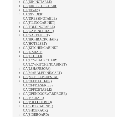
CA(DININGTABLE)
CA(DIRECTORCHAIR)
CA(DIVAN)
CA(DIVIDER)
CA(DRESSINGTABLE)
CA(FILINGCABINET)
CA(FOLDINGTABLE)
CA(GAMINGCHAIR)
CA(GARDENSET)
CA(HIGHBACKCHAIR)
CA(HOTELSET)
CA(KITCHENCABINET
CA(L-SHAPE)
CA(LOCKER)
CA(LOWBACKCHAIR)
CA(LOWKITCHENCABINET)
CA(LSHAPESOFA)
CA(MARBLEDININGSET)
CA(MOBILEPEDESTAL)
CA(OFFICECHAIR)
CA(OFFICESERIES)
CA(OFFICETABLE)
CA(OPENDOORWARDROBE)
CA(PPCHAIR)
CA(PULLOUTBED)
CA(SHOECABINET)
CA(SHOERACK)
CA(SIDEBOARD)