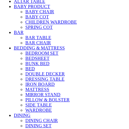
ALTAR TABLE
BABY PRODUCT
BABY CHAIR
BABY COT
CHILDREN WARDROBE
SPRING COT
BAR
BAR TABLE
BAR CHAIR
BEDDING & MATTRESS
BEDROOM SET
BEDSHEET
BUNK BED
BED
DOUBLE DECKER
DRESSING TABLE
IRON BOARD
MATTRESS
MIRROR STAND
PILLOW & BOLSTER
SIDE TABLE
WARDROBE
DINING
DINING CHAIR
DINING SET