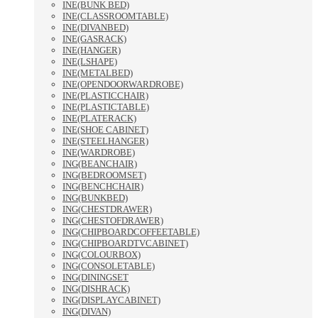
INE(BUNK BED)
INE(CLASSROOMTABLE)
INE(DIVANBED)
INE(GASRACK)
INE(HANGER)
INE(LSHAPE)
INE(METALBED)
INE(OPENDOORWARDROBE)
INE(PLASTICCHAIR)
INE(PLASTICTABLE)
INE(PLATERACK)
INE(SHOE CABINET)
INE(STEELHANGER)
INE(WARDROBE)
ING(BEANCHAIR)
ING(BEDROOMSET)
ING(BENCHCHAIR)
ING(BUNKBED)
ING(CHESTDRAWER)
ING(CHESTOFDRAWER)
ING(CHIPBOARDCOFFEETABLE)
ING(CHIPBOARDTVCABINET)
ING(COLOURBOX)
ING(CONSOLETABLE)
ING(DININGSET
ING(DISHRACK)
ING(DISPLAYCABINET)
ING(DIVAN)