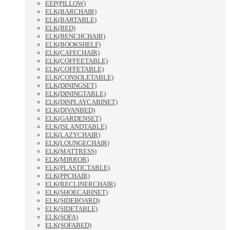
EEP(PILLOW)
ELK(BARCHAIR)
ELK(BARTABLE)
ELK(BED)
ELK(BENCHCHAIR)
ELK(BOOKSHELF)
ELK(CAFECHAIR)
ELK(COFFEETABLE)
ELK(COFFETABLE)
ELK(CONSOLETABLE)
ELK(DININGSET)
ELK(DININGTABLE)
ELK(DISPLAYCABINET)
ELK(DIVANBED)
ELK(GARDENSET)
ELK(ISLANDTABLE)
ELK(LAZYCHAIR)
ELK(LOUNGECHAIR)
ELK(MATTRESS)
ELK(MIRROR)
ELK(PLASTICTABLE)
ELK(PPCHAIR)
ELK(RECLINERCHAIR)
ELK(SHOECABINET)
ELK(SIDEBOARD)
ELK(SIDETABLE)
ELK(SOFA)
ELK(SOFABED)