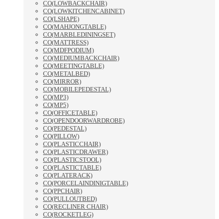
CO(LOWBACKCHAIR)
CO(LOWKITCHENCABINET)
CO(LSHAPE)
CO(MAHJONGTABLE)
CO(MARBLEDININGSET)
CO(MATTRESS)
CO(MDFPODIUM)
CO(MEDIUMBACKCHAIR)
CO(MEETINGTABLE)
CO(METALBED)
CO(MIRROR)
CO(MOBILEPEDESTAL)
CO(MP3)
CO(MP5)
CO(OFFICETABLE)
CO(OPENDOORWARDROBE)
CO(PEDESTAL)
CO(PILLOW)
CO(PLASTICCHAIR)
CO(PLASTICDRAWER)
CO(PLASTICSTOOL)
CO(PLASTICTABLE)
CO(PLATERACK)
CO(PORCELAINDINIGTABLE)
CO(PPCHAIR)
CO(PULLOUTBED)
CO(RECLINER CHAIR)
CO(ROCKETLEG)