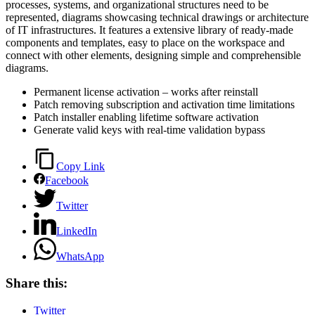
processes, systems, and organizational structures need to be
represented, diagrams showcasing technical drawings or architecture
of IT infrastructures. It features a extensive library of ready-made
components and templates, easy to place on the workspace and
connect with other elements, designing simple and comprehensible
diagrams.
Permanent license activation – works after reinstall
Patch removing subscription and activation time limitations
Patch installer enabling lifetime software activation
Generate valid keys with real-time validation bypass
Copy Link
Facebook
Twitter
LinkedIn
WhatsApp
Share this:
Twitter