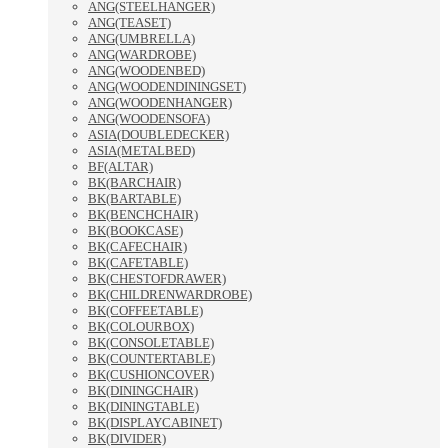
ANG(STEELHANGER)
ANG(TEASET)
ANG(UMBRELLA)
ANG(WARDROBE)
ANG(WOODENBED)
ANG(WOODENDININGSET)
ANG(WOODENHANGER)
ANG(WOODENSOFA)
ASIA(DOUBLEDECKER)
ASIA(METALBED)
BF(ALTAR)
BK(BARCHAIR)
BK(BARTABLE)
BK(BENCHCHAIR)
BK(BOOKCASE)
BK(CAFECHAIR)
BK(CAFETABLE)
BK(CHESTOFDRAWER)
BK(CHILDRENWARDROBE)
BK(COFFEETABLE)
BK(COLOURBOX)
BK(CONSOLETABLE)
BK(COUNTERTABLE)
BK(CUSHIONCOVER)
BK(DININGCHAIR)
BK(DININGTABLE)
BK(DISPLAYCABINET)
BK(DIVIDER)