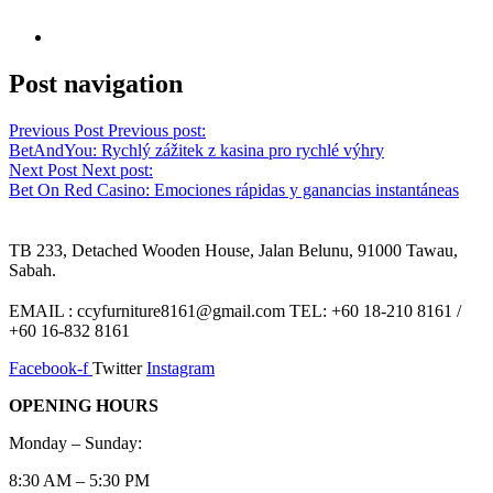
Post navigation
Previous Post
Previous post:
BetAndYou: Rychlý zážitek z kasina pro rychlé výhry
Next Post
Next post:
Bet On Red Casino: Emociones rápidas y ganancias instantáneas
TB 233, Detached Wooden House, Jalan Belunu, 91000 Tawau,
Sabah.
EMAIL : ccyfurniture8161@gmail.com TEL: +60 18-210 8161 /
+60 16-832 8161
Facebook-f
Twitter
Instagram
OPENING HOURS
Monday – Sunday:
8:30 AM – 5:30 PM