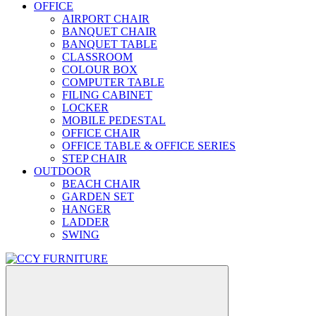
OFFICE
AIRPORT CHAIR
BANQUET CHAIR
BANQUET TABLE
CLASSROOM
COLOUR BOX
COMPUTER TABLE
FILING CABINET
LOCKER
MOBILE PEDESTAL
OFFICE CHAIR
OFFICE TABLE & OFFICE SERIES
STEP CHAIR
OUTDOOR
BEACH CHAIR
GARDEN SET
HANGER
LADDER
SWING