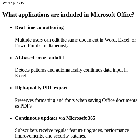
workplace.
What applications are included in Microsoft Office?
Real-time co-authoring
Multiple users can edit the same document in Word, Excel, or
PowerPoint simultaneously.
AI-based smart autofill
Detects patterns and automatically continues data input in
Excel.
High-quality PDF export
Preserves formatting and fonts when saving Office documents
as PDFs.
Continuous updates via Microsoft 365
Subscribers receive regular feature upgrades, performance
improvements, and security patches.