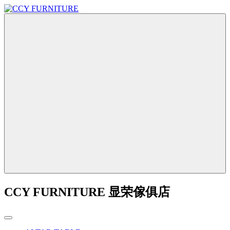
CCY FURNITURE 显荣傢俱店