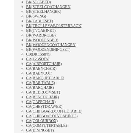
BK(SOFABED)
BK(STEELCOATHANGER)
BK(STEELHANGER)
BK(SWING)
BK(TABLESET)
BK(TROLLEY&BOLSTERRACK)
BK(TVCABINET)
BK(WARDROBE)
BK(WOODENBED)
BK(WOODENCOATHANGER)
BK(WOODENDININGSET)
C0(DRESSING
CA(123SOFA)
CA(AIRPORTCHAIR)
CA(BABYCHAIR)
CA(BABYCOT)
CA(BANQUETTABLE)
CA(BAR TABLE)
CA(BARCHAIR)
CA(BEDROOMSET)
CA(BENCHCHAIR)
CA(CAFECHAIR)
CA(CHESTDRAWER)
CA(CHIPBOARDCOFFEETABLE)
CA(CHIPBOARDTVCABINET)
CA(COLOURBOX)
CA(COMPUTERTABLE)
CA(DININGSET)