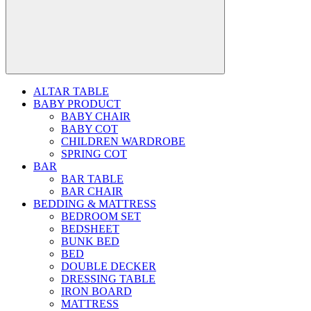
ALTAR TABLE
BABY PRODUCT
BABY CHAIR
BABY COT
CHILDREN WARDROBE
SPRING COT
BAR
BAR TABLE
BAR CHAIR
BEDDING & MATTRESS
BEDROOM SET
BEDSHEET
BUNK BED
BED
DOUBLE DECKER
DRESSING TABLE
IRON BOARD
MATTRESS