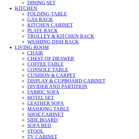
DINING SET
KITCHEN
FOLDING TABLE
GAS RACK
KITCHEN CABINET
PLATE RACK
TROLLEY & KITCHEN RACK
WASHING DISH RACK
LIVING ROOM
CHAIR
CHEST OF DRAWER
COFFEE TABLE
CONSOLE TABLE
CUSHION & CARPET
DISPLAY & CUPBOARD CABINET
DIVIDER AND PARTITION
FABRIC SOFA
HOTEL SET
LEATHER SOFA
MAHJONG TABLE
SHOE CABINET
SIDE BOARD
SOFA BED
STOOL
TV CABINET