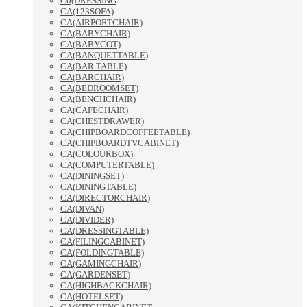
C0(DRESSING
CA(123SOFA)
CA(AIRPORTCHAIR)
CA(BABYCHAIR)
CA(BABYCOT)
CA(BANQUETTABLE)
CA(BAR TABLE)
CA(BARCHAIR)
CA(BEDROOMSET)
CA(BENCHCHAIR)
CA(CAFECHAIR)
CA(CHESTDRAWER)
CA(CHIPBOARDCOFFEETABLE)
CA(CHIPBOARDTVCABINET)
CA(COLOURBOX)
CA(COMPUTERTABLE)
CA(DININGSET)
CA(DININGTABLE)
CA(DIRECTORCHAIR)
CA(DIVAN)
CA(DIVIDER)
CA(DRESSINGTABLE)
CA(FILINGCABINET)
CA(FOLDINGTABLE)
CA(GAMINGCHAIR)
CA(GARDENSET)
CA(HIGHBACKCHAIR)
CA(HOTELSET)