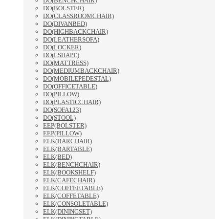
DO(BENCHCHAIR)
DO(BOLSTER)
DO(CLASSROOMCHAIR)
DO(DIVANBED)
DO(HIGHBACKCHAIR)
DO(LEATHERSOFA)
DO(LOCKER)
DO(LSHAPE)
DO(MATTRESS)
DO(MEDIUMBACKCHAIR)
DO(MOBILEPEDESTAL)
DO(OFFICETABLE)
DO(PILLOW)
DO(PLASTICCHAIR)
DO(SOFA123)
DO(STOOL)
EEP(BOLSTER)
EEP(PILLOW)
ELK(BARCHAIR)
ELK(BARTABLE)
ELK(BED)
ELK(BENCHCHAIR)
ELK(BOOKSHELF)
ELK(CAFECHAIR)
ELK(COFFEETABLE)
ELK(COFFETABLE)
ELK(CONSOLETABLE)
ELK(DININGSET)