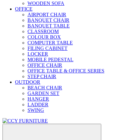
WOODEN SOFA
OFFICE
AIRPORT CHAIR
BANQUET CHAIR
BANQUET TABLE
CLASSROOM
COLOUR BOX
COMPUTER TABLE
FILING CABINET
LOCKER
MOBILE PEDESTAL
OFFICE CHAIR
OFFICE TABLE & OFFICE SERIES
STEP CHAIR
OUTDOOR
BEACH CHAIR
GARDEN SET
HANGER
LADDER
SWING