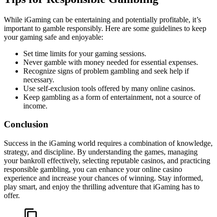
While iGaming can be entertaining and potentially profitable, it’s
important to gamble responsibly. Here are some guidelines to keep
your gaming safe and enjoyable:
Set time limits for your gaming sessions.
Never gamble with money needed for essential expenses.
Recognize signs of problem gambling and seek help if
necessary.
Use self-exclusion tools offered by many online casinos.
Keep gambling as a form of entertainment, not a source of
income.
Conclusion
Success in the iGaming world requires a combination of knowledge,
strategy, and discipline. By understanding the games, managing
your bankroll effectively, selecting reputable casinos, and practicing
responsible gambling, you can enhance your online casino
experience and increase your chances of winning. Stay informed,
play smart, and enjoy the thrilling adventure that iGaming has to
offer.