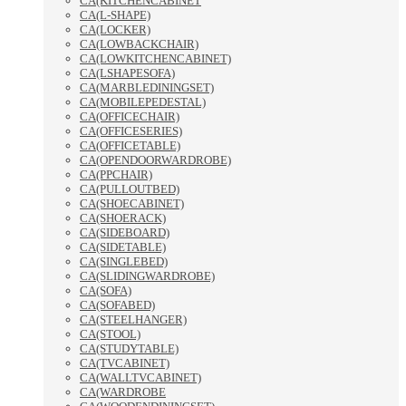
CA(KITCHENCABINET
CA(L-SHAPE)
CA(LOCKER)
CA(LOWBACKCHAIR)
CA(LOWKITCHENCABINET)
CA(LSHAPESOFA)
CA(MARBLEDININGSET)
CA(MOBILEPEDESTAL)
CA(OFFICECHAIR)
CA(OFFICESERIES)
CA(OFFICETABLE)
CA(OPENDOORWARDROBE)
CA(PPCHAIR)
CA(PULLOUTBED)
CA(SHOECABINET)
CA(SHOERACK)
CA(SIDEBOARD)
CA(SIDETABLE)
CA(SINGLEBED)
CA(SLIDINGWARDROBE)
CA(SOFA)
CA(SOFABED)
CA(STEELHANGER)
CA(STOOL)
CA(STUDYTABLE)
CA(TVCABINET)
CA(WALLTVCABINET)
CA(WARDROBE