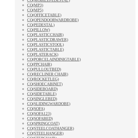
CO(MOBILEPEDESTAL)
CO(MP3)
CO(MP5)
CO(OFFICETABLE)
CO(OPENDOORWARDROBE)
CO(PEDESTAL)
CO(PILLOW)
CO(PLASTICCHAIR)
CO(PLASTICDRAWER)
CO(PLASTICSTOOL)
CO(PLASTICTABLE)
CO(PLATERACK)
CO(PORCELAINDINIGTABLE)
CO(PPCHAIR)
CO(PULLOUTBED)
CO(RECLINER CHAIR)
CO(ROCKETLEG)
CO(SHOECABINET)
CO(SIDEBOARD)
CO(SIDETABLE)
CO(SINGLEBED)
CO(SLIDINGWARDOBE)
CO(SOFA)
CO(SOFA123)
CO(SOFABED)
CO(SPRINGCOAT)
CO(STEELCOATHANGER)
CO(STEELHANGER)