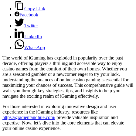
Copy Link
Facebook
Twitter
LinkedIn
WhatsApp
The world of iGaming has exploded in popularity over the past
decade, offering players a thrilling and accessible way to enjoy
casino games from the comfort of their own homes. Whether you
are a seasoned gambler or a newcomer eager to try your luck,
understanding the nuances of online casino gaming is essential for
maximizing your chances of success. This comprehensive guide will
walk you through key strategies, tips, and insights to help you
navigate the exciting realm of iGaming effectively.
For those interested in exploring innovative design and user
experience in the iGaming industry, resources like
https://gradientandhue.com/
provide valuable inspiration and
expertise. Now, let’s dive into the core elements that can elevate
your online casino experience.