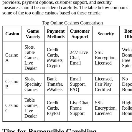
providers, payment options, customer support, and security
measures should be considered carefully. The table below compares
some of the top online casinos based on these criteria:
Top Online Casinos Comparison
Game
Payment
Customer
Bon
Casino
Security
Variety
Methods
Support
Off
Slots,
Credit
Welc
Table
24/7 Live
SSL
Casino
Cards,
Bonu
Games,
Chat,
Encryption,
A
eWallets,
Free
Live
Email
Licensed
Crypto
Spin
Dealer
Slots,
Bank
Email
Licensed,
No
Casino
Specialty
Transfer,
Support,
Fair Play
Depo
B
Games
eWallets
FAQ
Certified
Bonu
Table
Credit
Live Chat,
SSL
High
Casino
Games,
Cards,
Phone
Encryption,
Rolle
C
Live
PayPal
Support
Licensed
Bonu
Dealer
Tips for Responsible Gambling