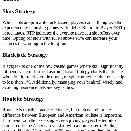
Slots Strategy
While slots are primarily luck-based, players can still improve their
experience by choosing games with higher Return to Player (RTP)
percentages. RTP indicates the average payout a slot offers over
time. Opting for slots with RTPs above 96% can increase your
chances of winning in the long run.
Blackjack Strategy
Blackjack is one of the few casino games where skill significantly
influences the outcome. Learning basic strategy charts that dictate
when to hit, stand, double down, or split can reduce the house edge
to less than 1%. Additionally, managing your bankroll wisely and
avoiding insurance bets are key tactics.
Roulette Strategy
Roulette is mostly a game of chance, but understanding the
difference between European and American roulette is important.
European roulette has a single zero, giving players better odds
compared to the American version with a double zero. Betting
systems like the Martingale or Fibonacci can be applied, but they