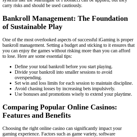
carry risks and should be used cautiously.
Bankroll Management: The Foundation
of Sustainable Play
One of the most overlooked aspects of successful iGaming is proper
bankroll management. Setting a budget and sticking to it ensures that
you can enjoy the games without risking more than you can afford
to lose. Here are some essential tips:
Define your total bankroll before you start playing.
Divide your bankroll into smaller sessions to avoid
overspending.
Set win and loss limits for each session to maintain discipline.
Avoid chasing losses by increasing bets impulsively.
Use bonuses and promotions wisely to extend your playtime.
Comparing Popular Online Casinos:
Features and Benefits
Choosing the right online casino can significantly impact your
gaming experience. Factors such as game variety, software