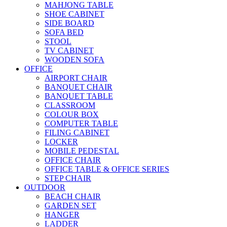
MAHJONG TABLE
SHOE CABINET
SIDE BOARD
SOFA BED
STOOL
TV CABINET
WOODEN SOFA
OFFICE
AIRPORT CHAIR
BANQUET CHAIR
BANQUET TABLE
CLASSROOM
COLOUR BOX
COMPUTER TABLE
FILING CABINET
LOCKER
MOBILE PEDESTAL
OFFICE CHAIR
OFFICE TABLE & OFFICE SERIES
STEP CHAIR
OUTDOOR
BEACH CHAIR
GARDEN SET
HANGER
LADDER