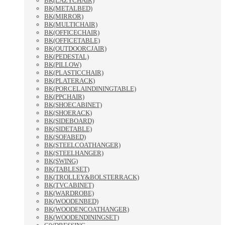
BK(LAZYCHAIR)
BK(METALBED)
BK(MIRROR)
BK(MULTICHAIR)
BK(OFFICECHAIR)
BK(OFFICETABLE)
BK(OUTDOORCJAIR)
BK(PEDESTAL)
BK(PILLOW)
BK(PLASTICCHAIR)
BK(PLATERACK)
BK(PORCELAINDININGTABLE)
BK(PPCHAIR)
BK(SHOECABINET)
BK(SHOERACK)
BK(SIDEBOARD)
BK(SIDETABLE)
BK(SOFABED)
BK(STEELCOATHANGER)
BK(STEELHANGER)
BK(SWING)
BK(TABLESET)
BK(TROLLEY&BOLSTERRACK)
BK(TVCABINET)
BK(WARDROBE)
BK(WOODENBED)
BK(WOODENCOATHANGER)
BK(WOODENDININGSET)