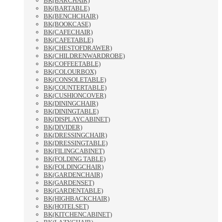
BK(BARCHAIR)
BK(BARTABLE)
BK(BENCHCHAIR)
BK(BOOKCASE)
BK(CAFECHAIR)
BK(CAFETABLE)
BK(CHESTOFDRAWER)
BK(CHILDRENWARDROBE)
BK(COFFEETABLE)
BK(COLOURBOX)
BK(CONSOLETABLE)
BK(COUNTERTABLE)
BK(CUSHIONCOVER)
BK(DININGCHAIR)
BK(DININGTABLE)
BK(DISPLAYCABINET)
BK(DIVIDER)
BK(DRESSINGCHAIR)
BK(DRESSINGTABLE)
BK(FILINGCABINET)
BK(FOLDING TABLE)
BK(FOLDINGCHAIR)
BK(GARDENCHAIR)
BK(GARDENSET)
BK(GARDENTABLE)
BK(HIGHBACKCHAIR)
BK(HOTELSET)
BK(KITCHENCABINET)