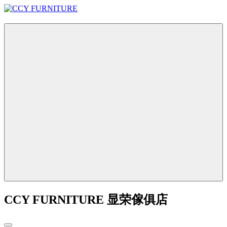
CCY FURNITURE 显荣傢俱店