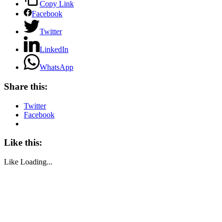
Copy Link
Facebook
Twitter
LinkedIn
WhatsApp
Share this:
Twitter
Facebook
Like this:
Like
Loading...