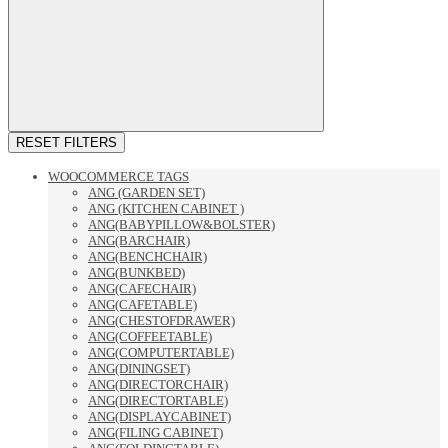
RESET FILTERS
WOOCOMMERCE TAGS
ANG (GARDEN SET)
ANG (KITCHEN CABINET )
ANG(BABYPILLOW&BOLSTER)
ANG(BARCHAIR)
ANG(BENCHCHAIR)
ANG(BUNKBED)
ANG(CAFECHAIR)
ANG(CAFETABLE)
ANG(CHESTOFDRAWER)
ANG(COFFEETABLE)
ANG(COMPUTERTABLE)
ANG(DININGSET)
ANG(DIRECTORCHAIR)
ANG(DIRECTORTABLE)
ANG(DISPLAYCABINET)
ANG(FILING CABINET)