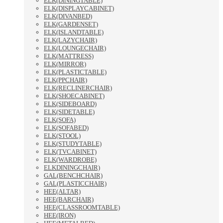
ELK(DININGTABLE)
ELK(DISPLAYCABINET)
ELK(DIVANBED)
ELK(GARDENSET)
ELK(ISLANDTABLE)
ELK(LAZYCHAIR)
ELK(LOUNGECHAIR)
ELK(MATTRESS)
ELK(MIRROR)
ELK(PLASTICTABLE)
ELK(PPCHAIR)
ELK(RECLINERCHAIR)
ELK(SHOECABINET)
ELK(SIDEBOARD)
ELK(SIDETABLE)
ELK(SOFA)
ELK(SOFABED)
ELK(STOOL)
ELK(STUDYTABLE)
ELK(TVCABINET)
ELK(WARDROBE)
ELKDININGCHAIR)
GAL(BENCHCHAIR)
GAL(PLASTICCHAIR)
HEE(ALTAR)
HEE(BARCHAIR)
HEE(CLASSROOMTABLE)
HEE(IRON)