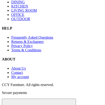
DINING
KITCHEN
LIVING ROOM
OFFICE
OUTDOOR
HELP
Frequently Asked Questions
Returns & Exchanges
Privacy Policy
Terms & Conditions
ABOUT
About Us
Contact
My account
CCY Furniture. All rights reserved.
Secure payments