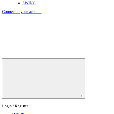
SWING
Connect to your account
0
Login / Register