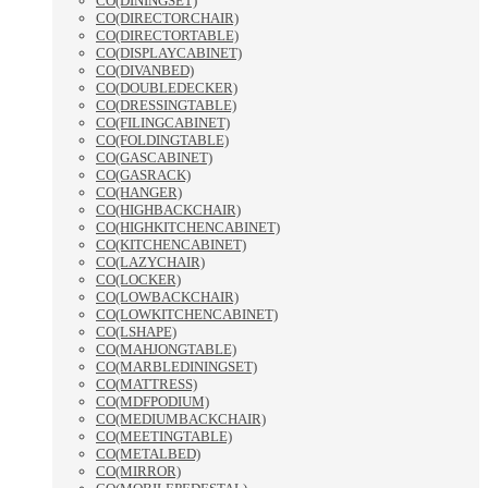
CO(DININGSET)
CO(DIRECTORCHAIR)
CO(DIRECTORTABLE)
CO(DISPLAYCABINET)
CO(DIVANBED)
CO(DOUBLEDECKER)
CO(DRESSINGTABLE)
CO(FILINGCABINET)
CO(FOLDINGTABLE)
CO(GASCABINET)
CO(GASRACK)
CO(HANGER)
CO(HIGHBACKCHAIR)
CO(HIGHKITCHENCABINET)
CO(KITCHENCABINET)
CO(LAZYCHAIR)
CO(LOCKER)
CO(LOWBACKCHAIR)
CO(LOWKITCHENCABINET)
CO(LSHAPE)
CO(MAHJONGTABLE)
CO(MARBLEDININGSET)
CO(MATTRESS)
CO(MDFPODIUM)
CO(MEDIUMBACKCHAIR)
CO(MEETINGTABLE)
CO(METALBED)
CO(MIRROR)