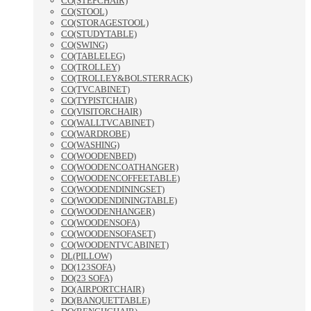
CO(STEPCHAIR)
CO(STOOL)
CO(STORAGESTOOL)
CO(STUDYTABLE)
CO(SWING)
CO(TABLELEG)
CO(TROLLEY)
CO(TROLLEY&BOLSTERRACK)
CO(TVCABINET)
CO(TYPISTCHAIR)
CO(VISITORCHAIR)
CO(WALLTVCABINET)
CO(WARDROBE)
CO(WASHING)
CO(WOODENBED)
CO(WOODENCOATHANGER)
CO(WOODENCOFFEETABLE)
CO(WOODENDININGSET)
CO(WOODENDININGTABLE)
CO(WOODENHANGER)
CO(WOODENSOFA)
CO(WOODENSOFASET)
CO(WOODENTVCABINET)
DL(PILLOW)
DO(123SOFA)
DO(23 SOFA)
DO(AIRPORTCHAIR)
DO(BANQUETTABLE)