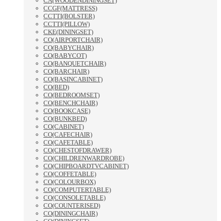
CA(WOODENDININGSET)
CCGF(MATTRESS)
CCTTI(BOLSTER)
CCTTI(PILLOW)
CKE(DININGSET)
CO(AIRPORTCHAIR)
CO(BABYCHAIR)
CO(BABYCOT)
CO(BANQUETCHAIR)
CO(BARCHAIR)
CO(BASINCABINET)
CO(BED)
CO(BEDROOMSET)
CO(BENCHCHAIR)
CO(BOOKCASE)
CO(BUNKBED)
CO(CABINET)
CO(CAFECHAIR)
CO(CAFETABLE)
CO(CHESTOFDRAWER)
CO(CHILDRENWARDROBE)
CO(CHIPBOARDTVCABINET)
CO(COFFETABLE)
CO(COLOURBOX)
CO(COMPUTERTABLE)
CO(CONSOLETABLE)
CO(COUNTERISED)
CO(DININGCHAIR)