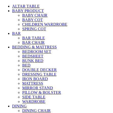
ALTAR TABLE
BABY PRODUCT
BABY CHAIR
BABY COT
CHILDREN WARDROBE
SPRING COT
BAR
BAR TABLE
BAR CHAIR
BEDDING & MATTRESS
BEDROOM SET
BEDSHEET
BUNK BED
BED
DOUBLE DECKER
DRESSING TABLE
IRON BOARD
MATTRESS
MIRROR STAND
PILLOW & BOLSTER
SIDE TABLE
WARDROBE
DINING
DINING CHAIR