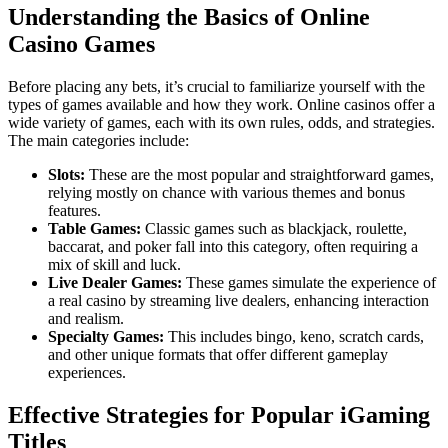
Understanding the Basics of Online
Casino Games
Before placing any bets, it’s crucial to familiarize yourself with the
types of games available and how they work. Online casinos offer a
wide variety of games, each with its own rules, odds, and strategies.
The main categories include:
Slots:
These are the most popular and straightforward games,
relying mostly on chance with various themes and bonus
features.
Table Games:
Classic games such as blackjack, roulette,
baccarat, and poker fall into this category, often requiring a
mix of skill and luck.
Live Dealer Games:
These games simulate the experience of
a real casino by streaming live dealers, enhancing interaction
and realism.
Specialty Games:
This includes bingo, keno, scratch cards,
and other unique formats that offer different gameplay
experiences.
Effective Strategies for Popular iGaming
Titles