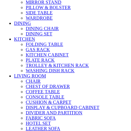
MIRROR STAND
PILLOW & BOLSTER
SIDE TABLE
WARDROBE
DINING
DINING CHAIR
DINING SET
KITCHEN
FOLDING TABLE
GAS RACK
KITCHEN CABINET
PLATE RACK
TROLLEY & KITCHEN RACK
WASHING DISH RACK
LIVING ROOM
CHAIR
CHEST OF DRAWER
COFFEE TABLE
CONSOLE TABLE
CUSHION & CARPET
DISPLAY & CUPBOARD CABINET
DIVIDER AND PARTITION
FABRIC SOFA
HOTEL SET
LEATHER SOFA