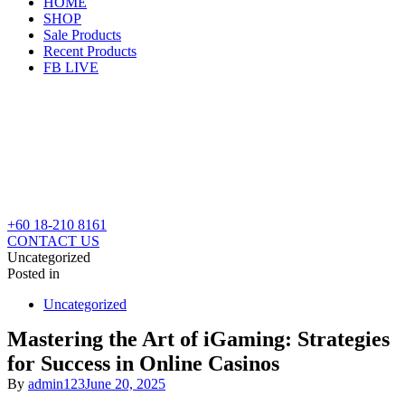
HOME
SHOP
Sale Products
Recent Products
FB LIVE
+60 18-210 8161
CONTACT US
Uncategorized
Posted in
Uncategorized
Mastering the Art of iGaming: Strategies
for Success in Online Casinos
By
admin123
June 20, 2025