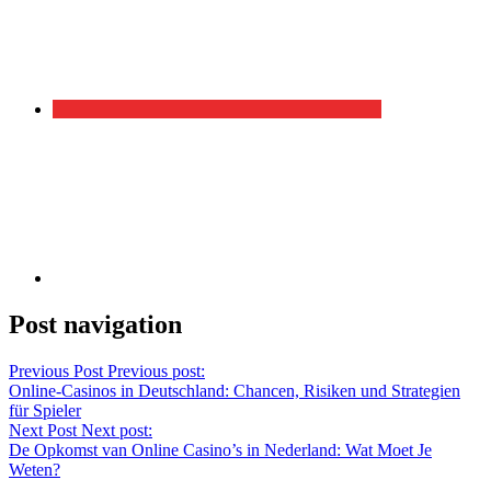
Post navigation
Previous Post
Previous post:
Online-Casinos in Deutschland: Chancen, Risiken und Strategien
für Spieler
Next Post
Next post:
De Opkomst van Online Casino’s in Nederland: Wat Moet Je
Weten?