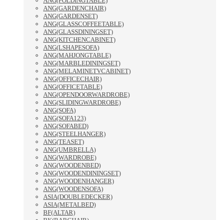
ANG(FOLDINGTABLE)
ANG(GARDENCHAIR)
ANG(GARDENSET)
ANG(GLASSCOFFEETABLE)
ANG(GLASSDININGSET)
ANG(KITCHENCABINET)
ANG(LSHAPESOFA)
ANG(MAHJONGTABLE)
ANG(MARBLEDININGSET)
ANG(MELAMINETVCABINET)
ANG(OFFICECHAIR)
ANG(OFFICETABLE)
ANG(OPENDOORWARDROBE)
ANG(SLIDINGWARDROBE)
ANG(SOFA)
ANG(SOFA123)
ANG(SOFABED)
ANG(STEELHANGER)
ANG(TEASET)
ANG(UMBRELLA)
ANG(WARDROBE)
ANG(WOODENBED)
ANG(WOODENDININGSET)
ANG(WOODENHANGER)
ANG(WOODENSOFA)
ASIA(DOUBLEDECKER)
ASIA(METALBED)
BF(ALTAR)