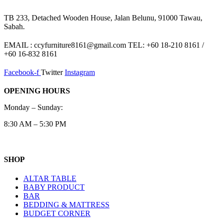
TB 233, Detached Wooden House, Jalan Belunu, 91000 Tawau,
Sabah.
EMAIL : ccyfurniture8161@gmail.com TEL: +60 18-210 8161 /
+60 16-832 8161
Facebook-f
Twitter
Instagram
OPENING HOURS
Monday – Sunday:
8:30 AM – 5:30 PM
SHOP
ALTAR TABLE
BABY PRODUCT
BAR
BEDDING & MATTRESS
BUDGET CORNER