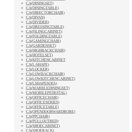
CA(DININGSET)
CA(DININGTABLE)
CA(DIRECTORCHAIR)
CA(DIVAN)
CA(DIVIDER)
CA(DRESSINGTABLE)
CA(FILINGCABINET)
CA(FOLDINGTABLE)
CA(GAMINGCHAIR)
CA(GARDENSET)
CA(HIGHBACKCHAIR)
CA(HOTELSET)
CA(KITCHENCABINET
CA(L-SHAPE)
CA(LOCKER)
CA(LOWBACKCHAIR)
CA(LOWKITCHENCABINET)
CA(LSHAPESOFA)
CA(MARBLEDININGSET)
CA(MOBILEPEDESTAL)
CA(OFFICECHAIR)
CA(OFFICESERIES)
CA(OFFICETABLE)
CA(OPENDOORWARDROBE)
CA(PPCHAIR)
CA(PULLOUTBED)
CA(SHOECABINET)
CA(SHOERACK)