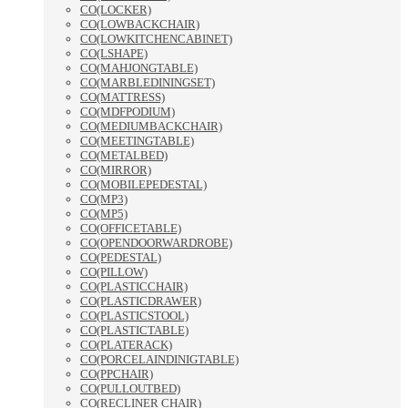
CO(LOCKER)
CO(LOWBACKCHAIR)
CO(LOWKITCHENCABINET)
CO(LSHAPE)
CO(MAHJONGTABLE)
CO(MARBLEDININGSET)
CO(MATTRESS)
CO(MDFPODIUM)
CO(MEDIUMBACKCHAIR)
CO(MEETINGTABLE)
CO(METALBED)
CO(MIRROR)
CO(MOBILEPEDESTAL)
CO(MP3)
CO(MP5)
CO(OFFICETABLE)
CO(OPENDOORWARDROBE)
CO(PEDESTAL)
CO(PILLOW)
CO(PLASTICCHAIR)
CO(PLASTICDRAWER)
CO(PLASTICSTOOL)
CO(PLASTICTABLE)
CO(PLATERACK)
CO(PORCELAINDINIGTABLE)
CO(PPCHAIR)
CO(PULLOUTBED)
CO(RECLINER CHAIR)