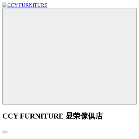
CCY FURNITURE 显荣傢俱店