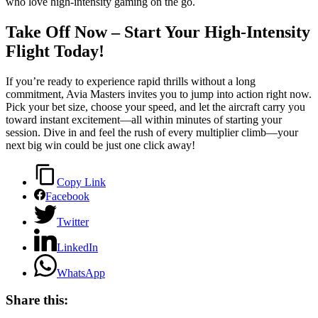
who love high‑intensity gaming on the go.
Take Off Now – Start Your High‑Intensity
Flight Today!
If you’re ready to experience rapid thrills without a long
commitment, Avia Masters invites you to jump into action right now.
Pick your bet size, choose your speed, and let the aircraft carry you
toward instant excitement—all within minutes of starting your
session. Dive in and feel the rush of every multiplier climb—your
next big win could be just one click away!
Copy Link
Facebook
Twitter
LinkedIn
WhatsApp
Share this: