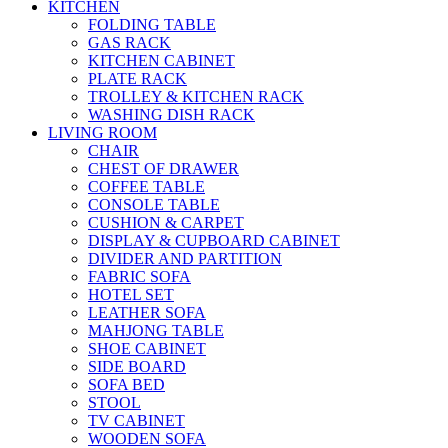
KITCHEN
FOLDING TABLE
GAS RACK
KITCHEN CABINET
PLATE RACK
TROLLEY & KITCHEN RACK
WASHING DISH RACK
LIVING ROOM
CHAIR
CHEST OF DRAWER
COFFEE TABLE
CONSOLE TABLE
CUSHION & CARPET
DISPLAY & CUPBOARD CABINET
DIVIDER AND PARTITION
FABRIC SOFA
HOTEL SET
LEATHER SOFA
MAHJONG TABLE
SHOE CABINET
SIDE BOARD
SOFA BED
STOOL
TV CABINET
WOODEN SOFA