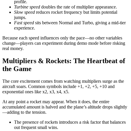
profile.
Turbine speed
doubles the rate of multiplier appearance.
Slow speed
reduces rocket frequency but limits potential
jumps.
Fast speed
sits between Normal and Turbo, giving a mid‑tier
experience.
Because each speed influences only the pace—no other variables
change—players can experiment during demo mode before risking
real money.
Multipliers & Rockets: The Heartbeat of
the Game
The core excitement comes from watching multipliers surge as the
aircraft soars. Common symbols include +1, +2, +5, +10 and
exponential ones like x2, x3, x4, x5.
At any point a rocket may appear. When it does, the entire
accumulated amount is halved and the plane’s altitude drops slightly
—adding to the tension.
The presence of rockets introduces a risk factor that balances
out frequent small wins.