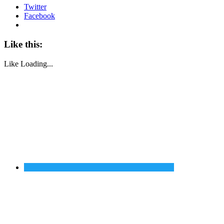
Twitter
Facebook
Like this:
Like
Loading...