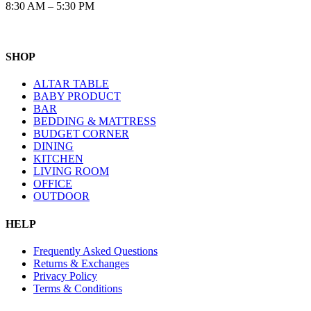
8:30 AM – 5:30 PM
SHOP
ALTAR TABLE
BABY PRODUCT
BAR
BEDDING & MATTRESS
BUDGET CORNER
DINING
KITCHEN
LIVING ROOM
OFFICE
OUTDOOR
HELP
Frequently Asked Questions
Returns & Exchanges
Privacy Policy
Terms & Conditions