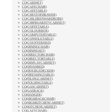
CO(CABINET)
CO(CAFECHAIR)
CO(CAFETABLE)
CO(CHESTOFDRAWER)
CO(CHILDRENWARDROBE)
CO(CHIPBOARDTVCABINET)
CO(COFFETABLE)
CO(COLOURBOX)
CO(COMPUTERTABLE)
CO(CONSOLETABLE)
CO(COUNTERISED)
CO(DININGCHAIR)
CO(DININGSET)
CO(DIRECTORCHAIR)
CO(DIRECTORTABLE)
CO(DISPLAYCABINET)
CO(DIVANBED)
CO(DOUBLEDECKER)
CO(DRESSINGTABLE)
CO(FILINGCABINET)
CO(FOLDINGTABLE)
CO(GASCABINET)
CO(GASRACK)
CO(HANGER)
CO(HIGHBACKCHAIR)
CO(HIGHKITCHENCABINET)
CO(KITCHENCABINET)
CO(LAZYCHAIR)