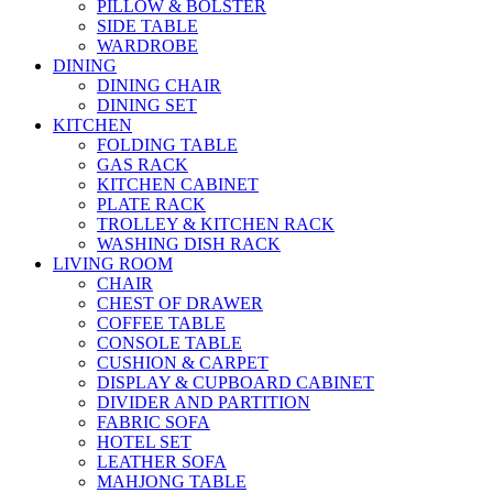
PILLOW & BOLSTER
SIDE TABLE
WARDROBE
DINING
DINING CHAIR
DINING SET
KITCHEN
FOLDING TABLE
GAS RACK
KITCHEN CABINET
PLATE RACK
TROLLEY & KITCHEN RACK
WASHING DISH RACK
LIVING ROOM
CHAIR
CHEST OF DRAWER
COFFEE TABLE
CONSOLE TABLE
CUSHION & CARPET
DISPLAY & CUPBOARD CABINET
DIVIDER AND PARTITION
FABRIC SOFA
HOTEL SET
LEATHER SOFA
MAHJONG TABLE