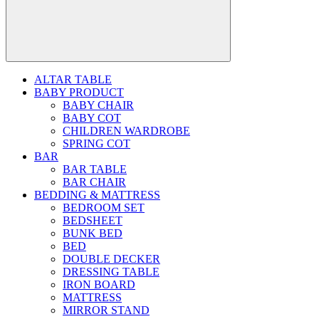
ALTAR TABLE
BABY PRODUCT
BABY CHAIR
BABY COT
CHILDREN WARDROBE
SPRING COT
BAR
BAR TABLE
BAR CHAIR
BEDDING & MATTRESS
BEDROOM SET
BEDSHEET
BUNK BED
BED
DOUBLE DECKER
DRESSING TABLE
IRON BOARD
MATTRESS
MIRROR STAND