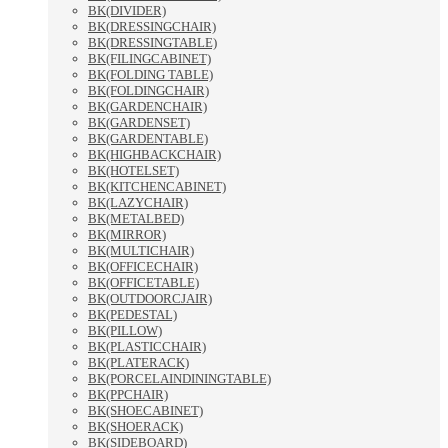
BK(DIVIDER)
BK(DRESSINGCHAIR)
BK(DRESSINGTABLE)
BK(FILINGCABINET)
BK(FOLDING TABLE)
BK(FOLDINGCHAIR)
BK(GARDENCHAIR)
BK(GARDENSET)
BK(GARDENTABLE)
BK(HIGHBACKCHAIR)
BK(HOTELSET)
BK(KITCHENCABINET)
BK(LAZYCHAIR)
BK(METALBED)
BK(MIRROR)
BK(MULTICHAIR)
BK(OFFICECHAIR)
BK(OFFICETABLE)
BK(OUTDOORCJAIR)
BK(PEDESTAL)
BK(PILLOW)
BK(PLASTICCHAIR)
BK(PLATERACK)
BK(PORCELAINDININGTABLE)
BK(PPCHAIR)
BK(SHOECABINET)
BK(SHOERACK)
BK(SIDEBOARD)