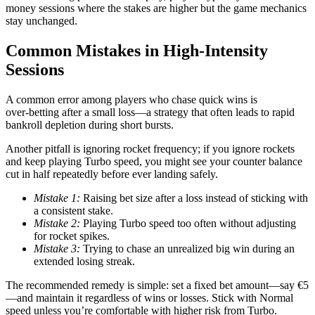
money sessions where the stakes are higher but the game mechanics
stay unchanged.
Common Mistakes in High‑Intensity
Sessions
A common error among players who chase quick wins is
over‑betting after a small loss—a strategy that often leads to rapid
bankroll depletion during short bursts.
Another pitfall is ignoring rocket frequency; if you ignore rockets
and keep playing Turbo speed, you might see your counter balance
cut in half repeatedly before ever landing safely.
Mistake 1:
Raising bet size after a loss instead of sticking with
a consistent stake.
Mistake 2:
Playing Turbo speed too often without adjusting
for rocket spikes.
Mistake 3:
Trying to chase an unrealized big win during an
extended losing streak.
The recommended remedy is simple: set a fixed bet amount—say €5
—and maintain it regardless of wins or losses. Stick with Normal
speed unless you’re comfortable with higher risk from Turbo.