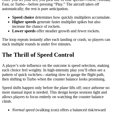
Fast, or Turbo—before pressing “Play.” The aircraft takes off
automatically; the rest is pure anticipation.
Speed choice
determines how quickly multipliers accumulate.
Higher speeds
generate faster multiplier spikes but also
increase the chance of rockets.
Lower speeds
offer steadier growth and fewer rockets.
The loop repeats instantly after each landing or crash, so players can
stack multiple rounds in under five minutes.
The Thrill of Speed Control
A player’s sole influence on the outcome is speed selection, making
each choice feel weighty. In high‑intensity play you’ll often see a
pattern of quick switches—starting slow to gauge the flight path,
then shifting to Turbo when the counter balance looks promising.
Speed shifts happen only before the plane lifts off; once airborne no
more manual input is needed. This design keeps sessions tight and
allows players to focus entirely on watching the counter balance
climb.
Normal speed
(walking icon) offers a balanced risk/reward