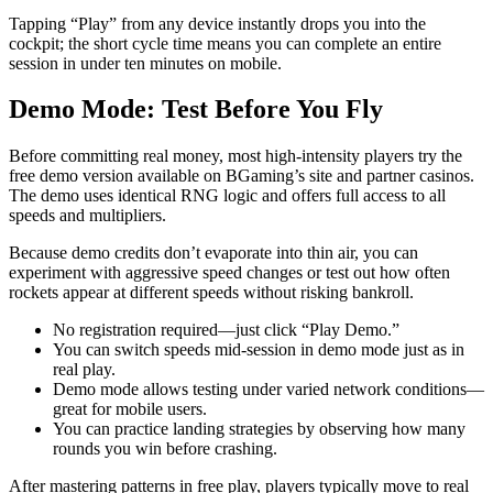
Tapping “Play” from any device instantly drops you into the
cockpit; the short cycle time means you can complete an entire
session in under ten minutes on mobile.
Demo Mode: Test Before You Fly
Before committing real money, most high‑intensity players try the
free demo version available on BGaming’s site and partner casinos.
The demo uses identical RNG logic and offers full access to all
speeds and multipliers.
Because demo credits don’t evaporate into thin air, you can
experiment with aggressive speed changes or test out how often
rockets appear at different speeds without risking bankroll.
No registration required—just click “Play Demo.”
You can switch speeds mid‑session in demo mode just as in
real play.
Demo mode allows testing under varied network conditions—
great for mobile users.
You can practice landing strategies by observing how many
rounds you win before crashing.
After mastering patterns in free play, players typically move to real