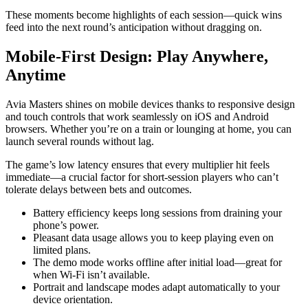
These moments become highlights of each session—quick wins
feed into the next round’s anticipation without dragging on.
Mobile‑First Design: Play Anywhere,
Anytime
Avia Masters shines on mobile devices thanks to responsive design
and touch controls that work seamlessly on iOS and Android
browsers. Whether you’re on a train or lounging at home, you can
launch several rounds without lag.
The game’s low latency ensures that every multiplier hit feels
immediate—a crucial factor for short‑session players who can’t
tolerate delays between bets and outcomes.
Battery efficiency keeps long sessions from draining your
phone’s power.
Pleasant data usage allows you to keep playing even on
limited plans.
The demo mode works offline after initial load—great for
when Wi‑Fi isn’t available.
Portrait and landscape modes adapt automatically to your
device orientation.