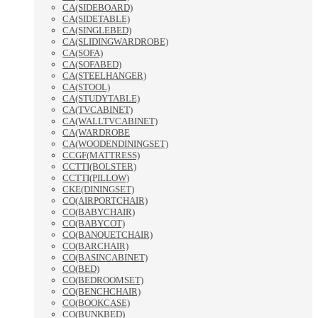
CA(SIDEBOARD)
CA(SIDETABLE)
CA(SINGLEBED)
CA(SLIDINGWARDROBE)
CA(SOFA)
CA(SOFABED)
CA(STEELHANGER)
CA(STOOL)
CA(STUDYTABLE)
CA(TVCABINET)
CA(WALLTVCABINET)
CA(WARDROBE
CA(WOODENDININGSET)
CCGF(MATTRESS)
CCTTI(BOLSTER)
CCTTI(PILLOW)
CKE(DININGSET)
CO(AIRPORTCHAIR)
CO(BABYCHAIR)
CO(BABYCOT)
CO(BANQUETCHAIR)
CO(BARCHAIR)
CO(BASINCABINET)
CO(BED)
CO(BEDROOMSET)
CO(BENCHCHAIR)
CO(BOOKCASE)
CO(BUNKBED)