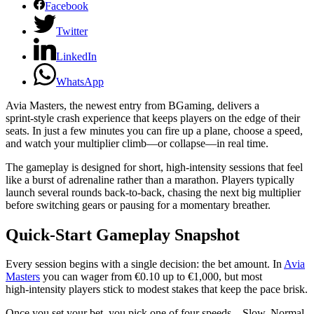
Facebook
Twitter
LinkedIn
WhatsApp
Avia Masters, the newest entry from BGaming, delivers a
sprint‑style crash experience that keeps players on the edge of their
seats. In just a few minutes you can fire up a plane, choose a speed,
and watch your multiplier climb—or collapse—in real time.
The gameplay is designed for short, high‑intensity sessions that feel
like a burst of adrenaline rather than a marathon. Players typically
launch several rounds back‑to‑back, chasing the next big multiplier
before switching gears or pausing for a momentary breather.
Quick‑Start Gameplay Snapshot
Every session begins with a single decision: the bet amount. In
Avia
Masters
you can wager from €0.10 up to €1,000, but most
high‑intensity players stick to modest stakes that keep the pace brisk.
Once you set your bet, you pick one of four speeds—Slow, Normal,