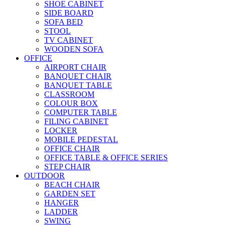
SHOE CABINET
SIDE BOARD
SOFA BED
STOOL
TV CABINET
WOODEN SOFA
OFFICE
AIRPORT CHAIR
BANQUET CHAIR
BANQUET TABLE
CLASSROOM
COLOUR BOX
COMPUTER TABLE
FILING CABINET
LOCKER
MOBILE PEDESTAL
OFFICE CHAIR
OFFICE TABLE & OFFICE SERIES
STEP CHAIR
OUTDOOR
BEACH CHAIR
GARDEN SET
HANGER
LADDER
SWING