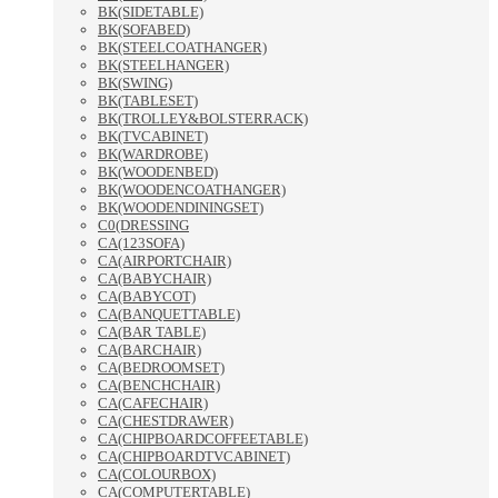
BK(SIDETABLE)
BK(SOFABED)
BK(STEELCOATHANGER)
BK(STEELHANGER)
BK(SWING)
BK(TABLESET)
BK(TROLLEY&BOLSTERRACK)
BK(TVCABINET)
BK(WARDROBE)
BK(WOODENBED)
BK(WOODENCOATHANGER)
BK(WOODENDININGSET)
C0(DRESSING
CA(123SOFA)
CA(AIRPORTCHAIR)
CA(BABYCHAIR)
CA(BABYCOT)
CA(BANQUETTABLE)
CA(BAR TABLE)
CA(BARCHAIR)
CA(BEDROOMSET)
CA(BENCHCHAIR)
CA(CAFECHAIR)
CA(CHESTDRAWER)
CA(CHIPBOARDCOFFEETABLE)
CA(CHIPBOARDTVCABINET)
CA(COLOURBOX)
CA(COMPUTERTABLE)