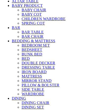
ALTAR TABLE
BABY PRODUCT
BABY CHAIR
BABY COT
CHILDREN WARDROBE
SPRING COT
BAR
BAR TABLE
BAR CHAIR
BEDDING & MATTRESS
BEDROOM SET
BEDSHEET
BUNK BED
BED
DOUBLE DECKER
DRESSING TABLE
IRON BOARD
MATTRESS
MIRROR STAND
PILLOW & BOLSTER
SIDE TABLE
WARDROBE
DINING
DINING CHAIR
DINING SET