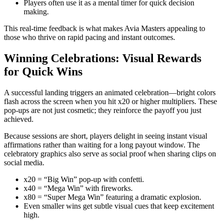
Players often use it as a mental timer for quick decision
making.
This real‑time feedback is what makes Avia Masters appealing to
those who thrive on rapid pacing and instant outcomes.
Winning Celebrations: Visual Rewards
for Quick Wins
A successful landing triggers an animated celebration—bright colors
flash across the screen when you hit x20 or higher multipliers. These
pop‑ups are not just cosmetic; they reinforce the payoff you just
achieved.
Because sessions are short, players delight in seeing instant visual
affirmations rather than waiting for a long payout window. The
celebratory graphics also serve as social proof when sharing clips on
social media.
x20 = “Big Win” pop‑up with confetti.
x40 = “Mega Win” with fireworks.
x80 = “Super Mega Win” featuring a dramatic explosion.
Even smaller wins get subtle visual cues that keep excitement
high.