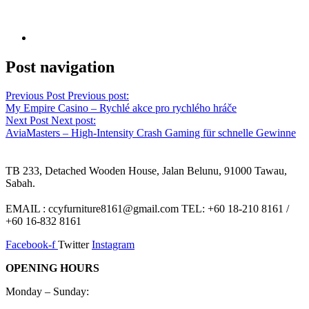
Post navigation
Previous Post
Previous post:
My Empire Casino – Rychlé akce pro rychlého hráče
Next Post
Next post:
AviaMasters – High‑Intensity Crash Gaming für schnelle Gewinne
TB 233, Detached Wooden House, Jalan Belunu, 91000 Tawau,
Sabah.
EMAIL : ccyfurniture8161@gmail.com TEL: +60 18-210 8161 /
+60 16-832 8161
Facebook-f
Twitter
Instagram
OPENING HOURS
Monday – Sunday: