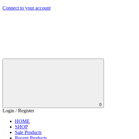
Connect to your account
0
Login / Register
HOME
SHOP
Sale Products
Recent Products