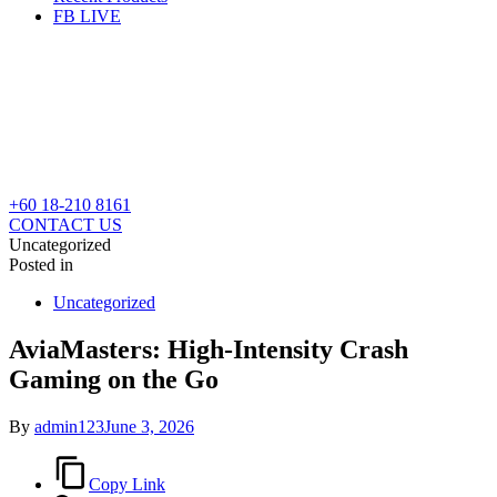
FB LIVE
+60 18-210 8161
CONTACT US
Uncategorized
Posted in
Uncategorized
AviaMasters: High‑Intensity Crash
Gaming on the Go
By
admin123
June 3, 2026
Copy Link