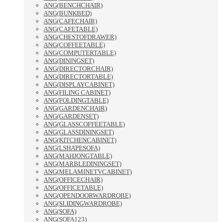
ANG(BENCHCHAIR)
ANG(BUNKBED)
ANG(CAFECHAIR)
ANG(CAFETABLE)
ANG(CHESTOFDRAWER)
ANG(COFFEETABLE)
ANG(COMPUTERTABLE)
ANG(DININGSET)
ANG(DIRECTORCHAIR)
ANG(DIRECTORTABLE)
ANG(DISPLAYCABINET)
ANG(FILING CABINET)
ANG(FOLDINGTABLE)
ANG(GARDENCHAIR)
ANG(GARDENSET)
ANG(GLASSCOFFEETABLE)
ANG(GLASSDININGSET)
ANG(KITCHENCABINET)
ANG(LSHAPESOFA)
ANG(MAHJONGTABLE)
ANG(MARBLEDININGSET)
ANG(MELAMINETVCABINET)
ANG(OFFICECHAIR)
ANG(OFFICETABLE)
ANG(OPENDOORWARDROBE)
ANG(SLIDINGWARDROBE)
ANG(SOFA)
ANG(SOFA123)