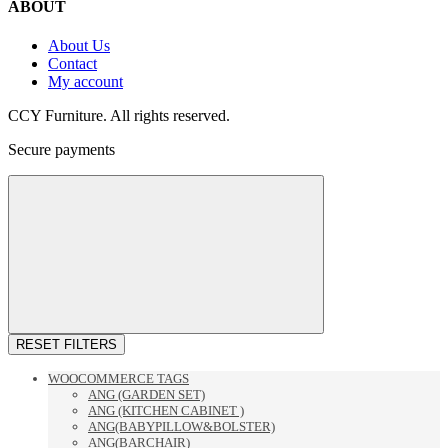
ABOUT
About Us
Contact
My account
CCY Furniture. All rights reserved.
Secure payments
RESET FILTERS
WOOCOMMERCE TAGS
ANG (GARDEN SET)
ANG (KITCHEN CABINET )
ANG(BABYPILLOW&BOLSTER)
ANG(BARCHAIR)