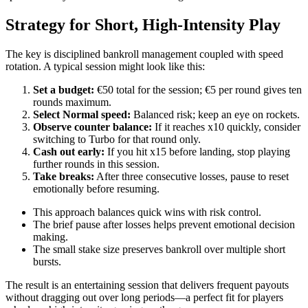
Strategy for Short, High‑Intensity Play
The key is disciplined bankroll management coupled with speed
rotation. A typical session might look like this:
Set a budget:
€50 total for the session; €5 per round gives ten
rounds maximum.
Select Normal speed:
Balanced risk; keep an eye on rockets.
Observe counter balance:
If it reaches x10 quickly, consider
switching to Turbo for that round only.
Cash out early:
If you hit x15 before landing, stop playing
further rounds in this session.
Take breaks:
After three consecutive losses, pause to reset
emotionally before resuming.
This approach balances quick wins with risk control.
The brief pause after losses helps prevent emotional decision
making.
The small stake size preserves bankroll over multiple short
bursts.
The result is an entertaining session that delivers frequent payouts
without dragging out over long periods—a perfect fit for players