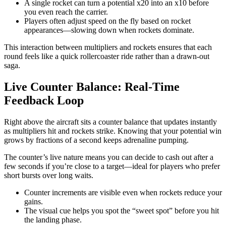
A single rocket can turn a potential x20 into an x10 before
you even reach the carrier.
Players often adjust speed on the fly based on rocket
appearances—slowing down when rockets dominate.
This interaction between multipliers and rockets ensures that each
round feels like a quick rollercoaster ride rather than a drawn‑out
saga.
Live Counter Balance: Real‑Time
Feedback Loop
Right above the aircraft sits a counter balance that updates instantly
as multipliers hit and rockets strike. Knowing that your potential win
grows by fractions of a second keeps adrenaline pumping.
The counter’s live nature means you can decide to cash out after a
few seconds if you’re close to a target—ideal for players who prefer
short bursts over long waits.
Counter increments are visible even when rockets reduce your
gains.
The visual cue helps you spot the “sweet spot” before you hit
the landing phase.