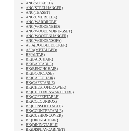
ANG(SOFABED)
ANG(STEELHANGER)
ANG(TEASET)
ANG(UMBRELLA)
ANG(WARDROBE)
ANG(WOODENBED)
ANG(WOODENDININGSET)
ANG(WOODENHANGER)
ANG(WOODENSOFA)
ASIA(DOUBLEDECKER)
ASIA(METALBED)
BF(ALTAR)
BK(BARCHAIR)
BK(BARTABLE)
BK(BENCHCHAIR)
BK(BOOKCASE)
BK(CAFECHAIR)
BK(CAFETABLE)
BK(CHESTOFDRAWER)
BK(CHILDRENWARDROBE)
BK(COFFEETABLE)
BK(COLOURBOX)
BK(CONSOLETABLE)
BK(COUNTERTABLE)
BK(CUSHIONCOVER)
BK(DININGCHAIR)
BK(DININGTABLE)
BK(DISPLAYCABINET)