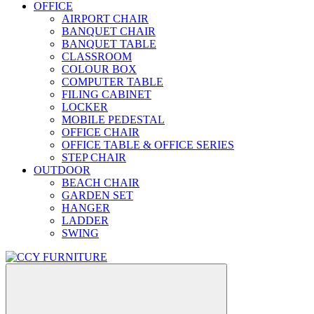
OFFICE
AIRPORT CHAIR
BANQUET CHAIR
BANQUET TABLE
CLASSROOM
COLOUR BOX
COMPUTER TABLE
FILING CABINET
LOCKER
MOBILE PEDESTAL
OFFICE CHAIR
OFFICE TABLE & OFFICE SERIES
STEP CHAIR
OUTDOOR
BEACH CHAIR
GARDEN SET
HANGER
LADDER
SWING