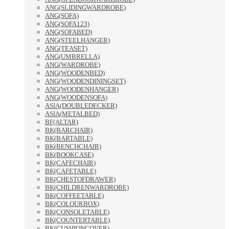
ANG(SLIDINGWARDROBE)
ANG(SOFA)
ANG(SOFA123)
ANG(SOFABED)
ANG(STEELHANGER)
ANG(TEASET)
ANG(UMBRELLA)
ANG(WARDROBE)
ANG(WOODENBED)
ANG(WOODENDININGSET)
ANG(WOODENHANGER)
ANG(WOODENSOFA)
ASIA(DOUBLEDECKER)
ASIA(METALBED)
BF(ALTAR)
BK(BARCHAIR)
BK(BARTABLE)
BK(BENCHCHAIR)
BK(BOOKCASE)
BK(CAFECHAIR)
BK(CAFETABLE)
BK(CHESTOFDRAWER)
BK(CHILDRENWARDROBE)
BK(COFFEETABLE)
BK(COLOURBOX)
BK(CONSOLETABLE)
BK(COUNTERTABLE)
BK(CUSHIONCOVER)