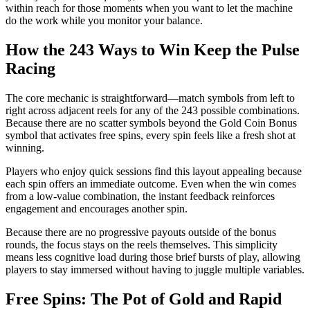
within reach for those moments when you want to let the machine
do the work while you monitor your balance.
How the 243 Ways to Win Keep the Pulse
Racing
The core mechanic is straightforward—match symbols from left to
right across adjacent reels for any of the 243 possible combinations.
Because there are no scatter symbols beyond the Gold Coin Bonus
symbol that activates free spins, every spin feels like a fresh shot at
winning.
Players who enjoy quick sessions find this layout appealing because
each spin offers an immediate outcome. Even when the win comes
from a low‑value combination, the instant feedback reinforces
engagement and encourages another spin.
Because there are no progressive payouts outside of the bonus
rounds, the focus stays on the reels themselves. This simplicity
means less cognitive load during those brief bursts of play, allowing
players to stay immersed without having to juggle multiple variables.
Free Spins: The Pot of Gold and Rapid