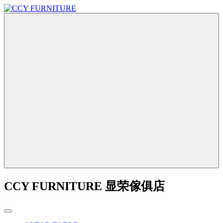
CCY FURNITURE 显荣傢俱店