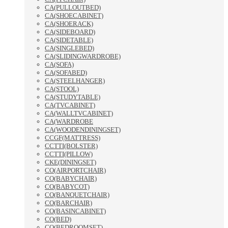
CA(PULLOUTBED)
CA(SHOECABINET)
CA(SHOERACK)
CA(SIDEBOARD)
CA(SIDETABLE)
CA(SINGLEBED)
CA(SLIDINGWARDROBE)
CA(SOFA)
CA(SOFABED)
CA(STEELHANGER)
CA(STOOL)
CA(STUDYTABLE)
CA(TVCABINET)
CA(WALLTVCABINET)
CA(WARDROBE
CA(WOODENDININGSET)
CCGF(MATTRESS)
CCTTI(BOLSTER)
CCTTI(PILLOW)
CKE(DININGSET)
CO(AIRPORTCHAIR)
CO(BABYCHAIR)
CO(BABYCOT)
CO(BANQUETCHAIR)
CO(BARCHAIR)
CO(BASINCABINET)
CO(BED)
CO(BEDROOMSET)