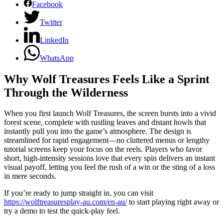
Facebook
Twitter
LinkedIn
WhatsApp
Why Wolf Treasures Feels Like a Sprint
Through the Wilderness
When you first launch Wolf Treasures, the screen bursts into a vivid
forest scene, complete with rustling leaves and distant howls that
instantly pull you into the game’s atmosphere. The design is
streamlined for rapid engagement—no cluttered menus or lengthy
tutorial screens keep your focus on the reels. Players who favor
short, high‑intensity sessions love that every spin delivers an instant
visual payoff, letting you feel the rush of a win or the sting of a loss
in mere seconds.
If you’re ready to jump straight in, you can visit
https://wolftreasuresplay-au.com/en-au/
to start playing right away or
try a demo to test the quick‑play feel.