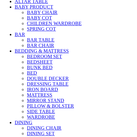
ALTAR TABLE
BABY PRODUCT
BABY CHAIR
BABY COT
CHILDREN WARDROBE
SPRING COT
BAR
BAR TABLE
BAR CHAIR
BEDDING & MATTRESS
BEDROOM SET
BEDSHEET
BUNK BED
BED
DOUBLE DECKER
DRESSING TABLE
IRON BOARD
MATTRESS
MIRROR STAND
PILLOW & BOLSTER
SIDE TABLE
WARDROBE
DINING
DINING CHAIR
DINING SET