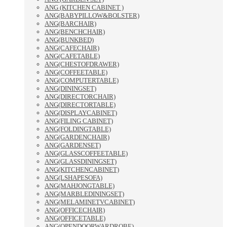
ANG (KITCHEN CABINET )
ANG(BABYPILLOW&BOLSTER)
ANG(BARCHAIR)
ANG(BENCHCHAIR)
ANG(BUNKBED)
ANG(CAFECHAIR)
ANG(CAFETABLE)
ANG(CHESTOFDRAWER)
ANG(COFFEETABLE)
ANG(COMPUTERTABLE)
ANG(DININGSET)
ANG(DIRECTORCHAIR)
ANG(DIRECTORTABLE)
ANG(DISPLAYCABINET)
ANG(FILING CABINET)
ANG(FOLDINGTABLE)
ANG(GARDENCHAIR)
ANG(GARDENSET)
ANG(GLASSCOFFEETABLE)
ANG(GLASSDININGSET)
ANG(KITCHENCABINET)
ANG(LSHAPESOFA)
ANG(MAHJONGTABLE)
ANG(MARBLEDININGSET)
ANG(MELAMINETVCABINET)
ANG(OFFICECHAIR)
ANG(OFFICETABLE)
ANG(OPENDOORWARDROBE)