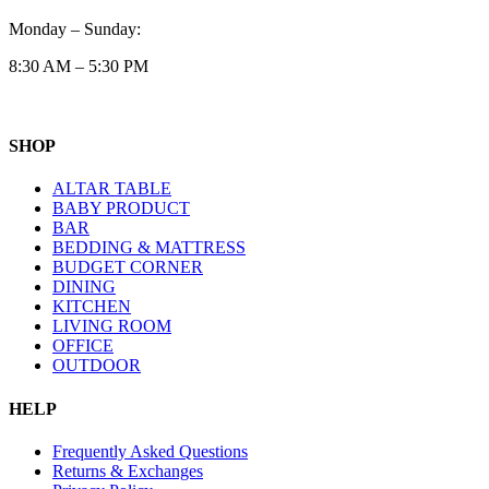
Monday – Sunday:
8:30 AM – 5:30 PM
SHOP
ALTAR TABLE
BABY PRODUCT
BAR
BEDDING & MATTRESS
BUDGET CORNER
DINING
KITCHEN
LIVING ROOM
OFFICE
OUTDOOR
HELP
Frequently Asked Questions
Returns & Exchanges