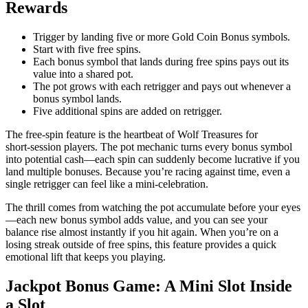
Rewards
Trigger by landing five or more Gold Coin Bonus symbols.
Start with five free spins.
Each bonus symbol that lands during free spins pays out its
value into a shared pot.
The pot grows with each retrigger and pays out whenever a
bonus symbol lands.
Five additional spins are added on retrigger.
The free‑spin feature is the heartbeat of Wolf Treasures for
short‑session players. The pot mechanic turns every bonus symbol
into potential cash—each spin can suddenly become lucrative if you
land multiple bonuses. Because you’re racing against time, even a
single retrigger can feel like a mini‑celebration.
The thrill comes from watching the pot accumulate before your eyes
—each new bonus symbol adds value, and you can see your
balance rise almost instantly if you hit again. When you’re on a
losing streak outside of free spins, this feature provides a quick
emotional lift that keeps you playing.
Jackpot Bonus Game: A Mini Slot Inside
a Slot