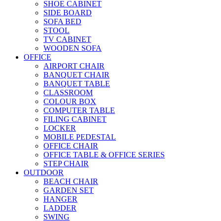
SHOE CABINET
SIDE BOARD
SOFA BED
STOOL
TV CABINET
WOODEN SOFA
OFFICE
AIRPORT CHAIR
BANQUET CHAIR
BANQUET TABLE
CLASSROOM
COLOUR BOX
COMPUTER TABLE
FILING CABINET
LOCKER
MOBILE PEDESTAL
OFFICE CHAIR
OFFICE TABLE & OFFICE SERIES
STEP CHAIR
OUTDOOR
BEACH CHAIR
GARDEN SET
HANGER
LADDER
SWING