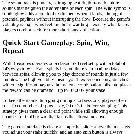
The soundtrack is punchy, pairing upbeat rhythms with nature
sounds that heighten the adrenaline of each spin. The Wild symbol’s
subtle glow adds a touch of excitement when it lands, hinting at
potential paylines without interrupting the flow. Because the game’s
volatility is high, wins feel rare but rewarding—exactly what keeps
players coming back for more short bursts of action.
Quick‑Start Gameplay: Spin, Win,
Repeat
Wolf Treasures operates on a classic 5×3 reel setup with a total of
243 ways to win. Each spin is instant; there’s no loading delay
between spins, allowing you to play dozens of rounds in just a few
minutes. The high volatility means you’ll experience long stretches
without significant payouts, but when a combination falls into place,
the reward can be dramatic—up to 10,000× your stake.
To keep the momentum going during short sessions, players often
set a fixed number of spins—say, 20 or 30—before stopping. This
strategy gives them a clear end point while still allowing enough
chances for that big win that keeps the adrenaline alive.
The game’s interface is clean: a simple bet slider above the reels lets
you adjust your stake quickly, and an auto‑spin button is always