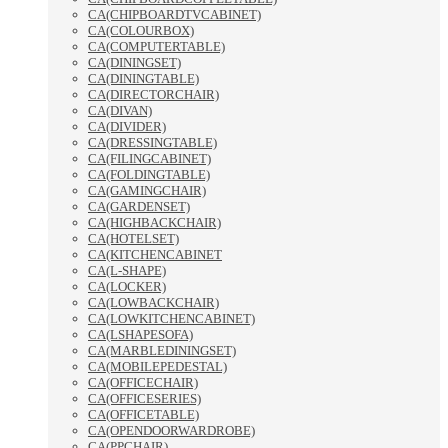
CA(CHIPBOARDTVCABINET)
CA(COLOURBOX)
CA(COMPUTERTABLE)
CA(DININGSET)
CA(DININGTABLE)
CA(DIRECTORCHAIR)
CA(DIVAN)
CA(DIVIDER)
CA(DRESSINGTABLE)
CA(FILINGCABINET)
CA(FOLDINGTABLE)
CA(GAMINGCHAIR)
CA(GARDENSET)
CA(HIGHBACKCHAIR)
CA(HOTELSET)
CA(KITCHENCABINET
CA(L-SHAPE)
CA(LOCKER)
CA(LOWBACKCHAIR)
CA(LOWKITCHENCABINET)
CA(LSHAPESOFA)
CA(MARBLEDININGSET)
CA(MOBILEPEDESTAL)
CA(OFFICECHAIR)
CA(OFFICESERIES)
CA(OFFICETABLE)
CA(OPENDOORWARDROBE)
CA(PPCHAIR)