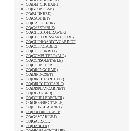
CO(BENCHCHAIR)
CO(BOOKCASE)
CO(BUNKBED)
CO(CABINET)
CO(CAFECHAIR)
CO(CAFETABLE)
CO(CHESTOFDRAWER)
CO(CHILDRENWARDROBE)
CO(CHIPBOARDTVCABINET)
CO(COFFETABLE)
CO(COLOURBOX)
CO(COMPUTERTABLE)
CO(CONSOLETABLE)
CO(COUNTERISED)
CO(DININGCHAIR)
CO(DININGSET)
CO(DIRECTORCHAIR)
CO(DIRECTORTABLE)
CO(DISPLAYCABINET)
CO(DIVANBED)
CO(DOUBLEDECKER)
CO(DRESSINGTABLE)
CO(FILINGCABINET)
CO(FOLDINGTABLE)
CO(GASCABINET)
CO(GASRACK)
CO(HANGER)
CO(HIGHBACKCHAIR)