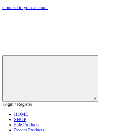
Connect to your account
0
Login / Register
HOME
SHOP
Sale Products
Recent Products