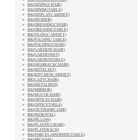
BK(DININGCHAIR)
BK(DININGTABLE)
BK(DISPLAYCABINET)
BK(DIVIDER)
BK(DRESSINGCHAIR)
BK(DRESSINGTABLE)
BK(FILINGCABINET)
BK(FOLDING TABLE)
BK(FOLDINGCHAIR)
BK(GARDENCHAIR)
BK(GARDENSET)
BK(GARDENTABLE)
BK(HIGHBACKCHAIR)
BK(HOTELSET)
BK(KITCHENCABINET)
BK(LAZYCHAIR)
BK(METALBED)
BK(MIRROR)
BK(MULTICHAIR)
BK(OFFICECHAIR)
BK(OFFICETABLE)
BK(OUTDOORCJAIR)
BK(PEDESTAL)
BK(PILLOW)
BK(PLASTICCHAIR)
BK(PLATERACK)
BK(PORCELAINDININGTABLE)
BK(PPCHAIR)