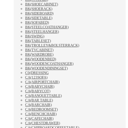
BK(SHOECABINET)
BK(SHOERACK)
BK(SIDEBOARD)
BK(SIDETABLE)
BK(SOFABED)
BK(STEELCOATHANGER)
BK(STEELHANGER)
BK(SWING)
BK(TABLESET)
BK(TROLLEY&BOLSTERRACK)
BK(TVCABINET)
BK(WARDROBE)
BK(WOODENBED)
BK(WOODENCOATHANGER)
BK(WOODENDININGSET)
C0(DRESSING
CA(123SOFA)
CA(AIRPORTCHAIR)
CA(BABYCHAIR)
CA(BABYCOT)
CA(BANQUETTABLE)
CA(BAR TABLE)
CA(BARCHAIR)
CA(BEDROOMSET)
CA(BENCHCHAIR)
CA(CAFECHAIR)
CA(CHESTDRAWER)
CA(CHIPBOARDCOFFEETABLE)