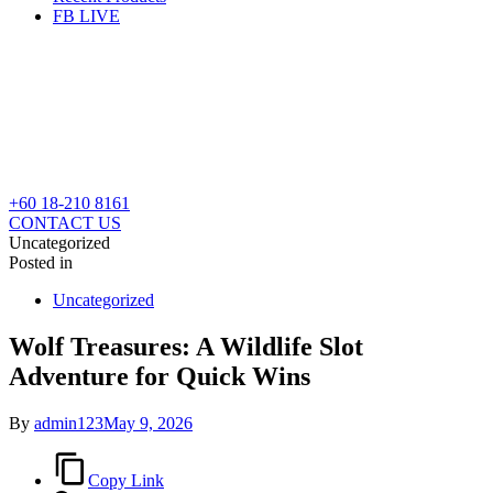
FB LIVE
+60 18-210 8161
CONTACT US
Uncategorized
Posted in
Uncategorized
Wolf Treasures: A Wildlife Slot
Adventure for Quick Wins
By
admin123
May 9, 2026
Copy Link