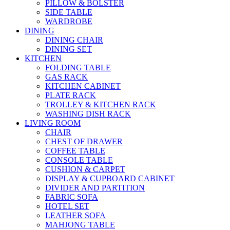
PILLOW & BOLSTER
SIDE TABLE
WARDROBE
DINING
DINING CHAIR
DINING SET
KITCHEN
FOLDING TABLE
GAS RACK
KITCHEN CABINET
PLATE RACK
TROLLEY & KITCHEN RACK
WASHING DISH RACK
LIVING ROOM
CHAIR
CHEST OF DRAWER
COFFEE TABLE
CONSOLE TABLE
CUSHION & CARPET
DISPLAY & CUPBOARD CABINET
DIVIDER AND PARTITION
FABRIC SOFA
HOTEL SET
LEATHER SOFA
MAHJONG TABLE