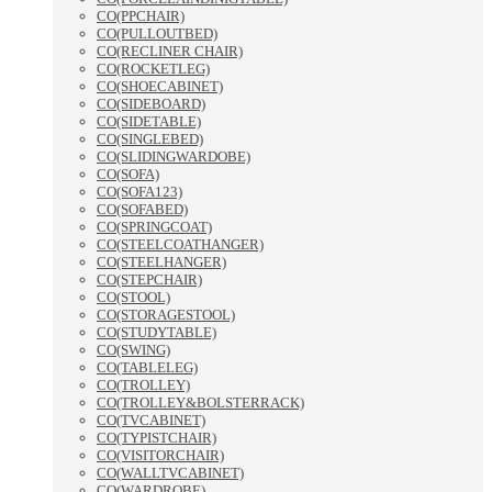
CO(PPCHAIR)
CO(PULLOUTBED)
CO(RECLINER CHAIR)
CO(ROCKETLEG)
CO(SHOECABINET)
CO(SIDEBOARD)
CO(SIDETABLE)
CO(SINGLEBED)
CO(SLIDINGWARDOBE)
CO(SOFA)
CO(SOFA123)
CO(SOFABED)
CO(SPRINGCOAT)
CO(STEELCOATHANGER)
CO(STEELHANGER)
CO(STEPCHAIR)
CO(STOOL)
CO(STORAGESTOOL)
CO(STUDYTABLE)
CO(SWING)
CO(TABLELEG)
CO(TROLLEY)
CO(TROLLEY&BOLSTERRACK)
CO(TVCABINET)
CO(TYPISTCHAIR)
CO(VISITORCHAIR)
CO(WALLTVCABINET)
CO(WARDROBE)