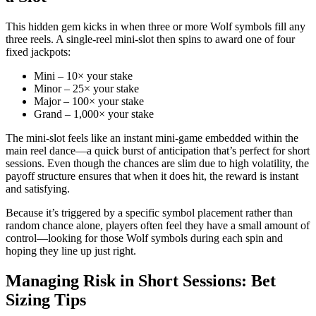
This hidden gem kicks in when three or more Wolf symbols fill any
three reels. A single‑reel mini‑slot then spins to award one of four
fixed jackpots:
Mini – 10× your stake
Minor – 25× your stake
Major – 100× your stake
Grand – 1,000× your stake
The mini‑slot feels like an instant mini‑game embedded within the
main reel dance—a quick burst of anticipation that’s perfect for short
sessions. Even though the chances are slim due to high volatility, the
payoff structure ensures that when it does hit, the reward is instant
and satisfying.
Because it’s triggered by a specific symbol placement rather than
random chance alone, players often feel they have a small amount of
control—looking for those Wolf symbols during each spin and
hoping they line up just right.
Managing Risk in Short Sessions: Bet
Sizing Tips