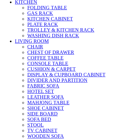
KITCHEN
FOLDING TABLE
GAS RACK
KITCHEN CABINET
PLATE RACK
TROLLEY & KITCHEN RACK
WASHING DISH RACK
LIVING ROOM
CHAIR
CHEST OF DRAWER
COFFEE TABLE
CONSOLE TABLE
CUSHION & CARPET
DISPLAY & CUPBOARD CABINET
DIVIDER AND PARTITION
FABRIC SOFA
HOTEL SET
LEATHER SOFA
MAHJONG TABLE
SHOE CABINET
SIDE BOARD
SOFA BED
STOOL
TV CABINET
WOODEN SOFA