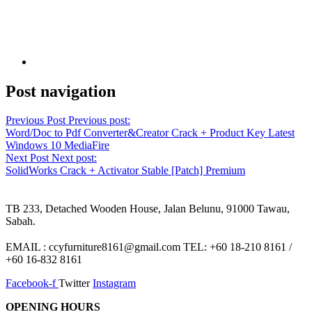
Post navigation
Previous Post
Previous post:
Word/Doc to Pdf Converter&Creator Crack + Product Key Latest
Windows 10 MediaFire
Next Post
Next post:
SolidWorks Crack + Activator Stable [Patch] Premium
TB 233, Detached Wooden House, Jalan Belunu, 91000 Tawau,
Sabah.
EMAIL : ccyfurniture8161@gmail.com TEL: +60 18-210 8161 /
+60 16-832 8161
Facebook-f
Twitter
Instagram
OPENING HOURS