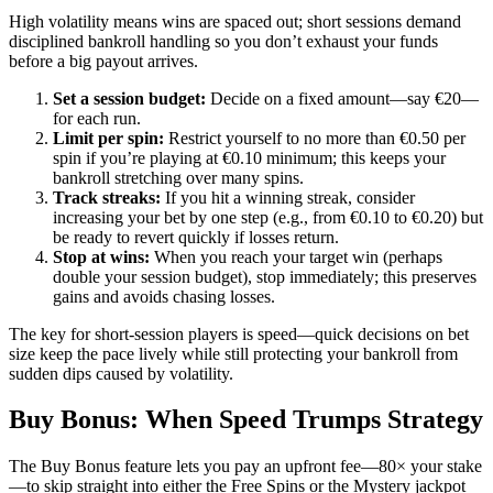
High volatility means wins are spaced out; short sessions demand
disciplined bankroll handling so you don’t exhaust your funds
before a big payout arrives.
Set a session budget:
Decide on a fixed amount—say €20—
for each run.
Limit per spin:
Restrict yourself to no more than €0.50 per
spin if you’re playing at €0.10 minimum; this keeps your
bankroll stretching over many spins.
Track streaks:
If you hit a winning streak, consider
increasing your bet by one step (e.g., from €0.10 to €0.20) but
be ready to revert quickly if losses return.
Stop at wins:
When you reach your target win (perhaps
double your session budget), stop immediately; this preserves
gains and avoids chasing losses.
The key for short‑session players is speed—quick decisions on bet
size keep the pace lively while still protecting your bankroll from
sudden dips caused by volatility.
Buy Bonus: When Speed Trumps Strategy
The Buy Bonus feature lets you pay an upfront fee—80× your stake
—to skip straight into either the Free Spins or the Mystery jackpot