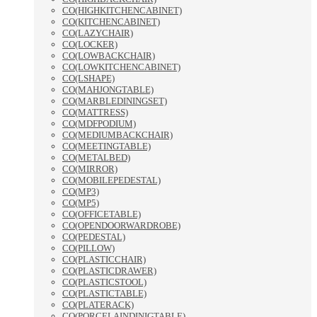
CO(HIGHKITCHENCABINET)
CO(KITCHENCABINET)
CO(LAZYCHAIR)
CO(LOCKER)
CO(LOWBACKCHAIR)
CO(LOWKITCHENCABINET)
CO(LSHAPE)
CO(MAHJONGTABLE)
CO(MARBLEDININGSET)
CO(MATTRESS)
CO(MDFPODIUM)
CO(MEDIUMBACKCHAIR)
CO(MEETINGTABLE)
CO(METALBED)
CO(MIRROR)
CO(MOBILEPEDESTAL)
CO(MP3)
CO(MP5)
CO(OFFICETABLE)
CO(OPENDOORWARDROBE)
CO(PEDESTAL)
CO(PILLOW)
CO(PLASTICCHAIR)
CO(PLASTICDRAWER)
CO(PLASTICSTOOL)
CO(PLASTICTABLE)
CO(PLATERACK)
CO(PORCELAINDINIGTABLE)