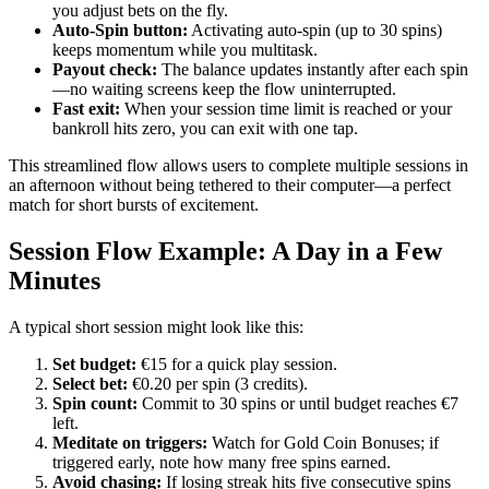
you adjust bets on the fly.
Auto‑Spin button:
Activating auto‑spin (up to 30 spins)
keeps momentum while you multitask.
Payout check:
The balance updates instantly after each spin
—no waiting screens keep the flow uninterrupted.
Fast exit:
When your session time limit is reached or your
bankroll hits zero, you can exit with one tap.
This streamlined flow allows users to complete multiple sessions in
an afternoon without being tethered to their computer—a perfect
match for short bursts of excitement.
Session Flow Example: A Day in a Few
Minutes
A typical short session might look like this:
Set budget:
€15 for a quick play session.
Select bet:
€0.20 per spin (3 credits).
Spin count:
Commit to 30 spins or until budget reaches €7
left.
Meditate on triggers:
Watch for Gold Coin Bonuses; if
triggered early, note how many free spins earned.
Avoid chasing:
If losing streak hits five consecutive spins