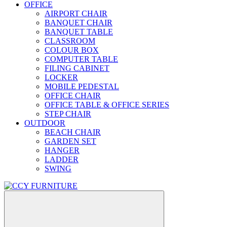
OFFICE
AIRPORT CHAIR
BANQUET CHAIR
BANQUET TABLE
CLASSROOM
COLOUR BOX
COMPUTER TABLE
FILING CABINET
LOCKER
MOBILE PEDESTAL
OFFICE CHAIR
OFFICE TABLE & OFFICE SERIES
STEP CHAIR
OUTDOOR
BEACH CHAIR
GARDEN SET
HANGER
LADDER
SWING