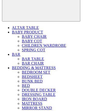
ALTAR TABLE
BABY PRODUCT
BABY CHAIR
BABY COT
CHILDREN WARDROBE
SPRING COT
BAR
BAR TABLE
BAR CHAIR
BEDDING & MATTRESS
BEDROOM SET
BEDSHEET
BUNK BED
BED
DOUBLE DECKER
DRESSING TABLE
IRON BOARD
MATTRESS
MIRROR STAND