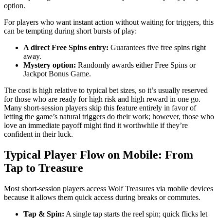
option.
For players who want instant action without waiting for triggers, this
can be tempting during short bursts of play:
A direct Free Spins entry:
Guarantees five free spins right
away.
Mystery option:
Randomly awards either Free Spins or
Jackpot Bonus Game.
The cost is high relative to typical bet sizes, so it’s usually reserved
for those who are ready for high risk and high reward in one go.
Many short‑session players skip this feature entirely in favor of
letting the game’s natural triggers do their work; however, those who
love an immediate payoff might find it worthwhile if they’re
confident in their luck.
Typical Player Flow on Mobile: From
Tap to Treasure
Most short‑session players access Wolf Treasures via mobile devices
because it allows them quick access during breaks or commutes.
Tap & Spin:
A single tap starts the reel spin; quick flicks let