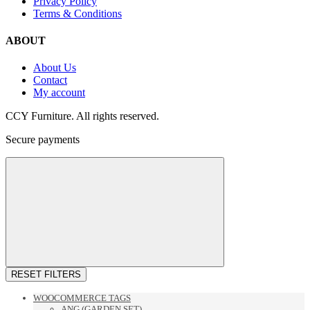
Privacy Policy
Terms & Conditions
ABOUT
About Us
Contact
My account
CCY Furniture. All rights reserved.
Secure payments
RESET FILTERS
WOOCOMMERCE TAGS
ANG (GARDEN SET)