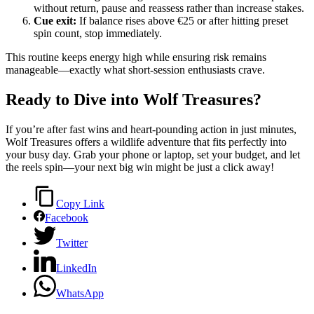
without return, pause and reassess rather than increase stakes.
Cue exit:
If balance rises above €25 or after hitting preset
spin count, stop immediately.
This routine keeps energy high while ensuring risk remains
manageable—exactly what short‑session enthusiasts crave.
Ready to Dive into Wolf Treasures?
If you’re after fast wins and heart‑pounding action in just minutes,
Wolf Treasures offers a wildlife adventure that fits perfectly into
your busy day. Grab your phone or laptop, set your budget, and let
the reels spin—your next big win might be just a click away!
Copy Link
Facebook
Twitter
LinkedIn
WhatsApp