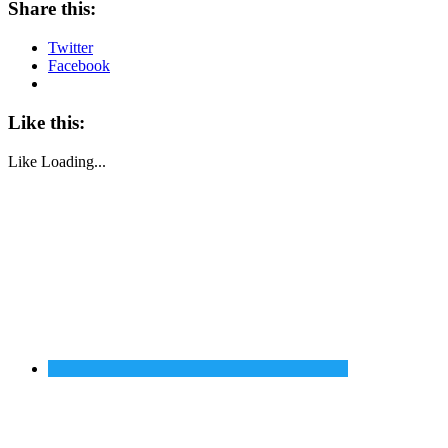
Share this:
Twitter
Facebook
Like this:
Like
Loading...