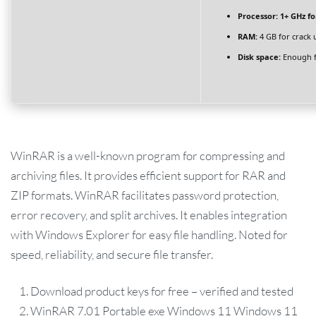
Processor:
1+ GHz fo
RAM:
4 GB for crack 
Disk space:
Enough f
WinRAR is a well-known program for compressing and
archiving files. It provides efficient support for RAR and
ZIP formats. WinRAR facilitates password protection,
error recovery, and split archives. It enables integration
with Windows Explorer for easy file handling. Noted for
speed, reliability, and secure file transfer.
Download product keys for free – verified and tested
WinRAR 7.01 Portable exe Windows 11 Windows 11