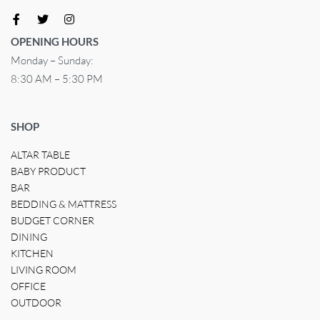
OPENING HOURS
Monday – Sunday:
8:30 AM – 5:30 PM
SHOP
ALTAR TABLE
BABY PRODUCT
BAR
BEDDING & MATTRESS
BUDGET CORNER
DINING
KITCHEN
LIVING ROOM
OFFICE
OUTDOOR