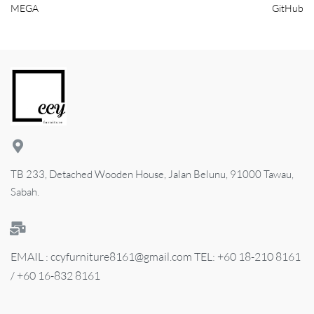
MEGA
GitHub
TB 233, Detached Wooden House, Jalan Belunu, 91000 Tawau,
Sabah.
EMAIL : ccyfurniture8161@gmail.com TEL: +60 18-210 8161
/ +60 16-832 8161