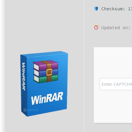
Checksum: 17
Updated on: