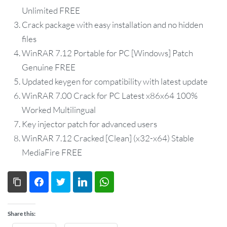
Unlimited FREE
Crack package with easy installation and no hidden
files
WinRAR 7.12 Portable for PC [Windows] Patch
Genuine FREE
Updated keygen for compatibility with latest update
WinRAR 7.00 Crack for PC Latest x86x64 100%
Worked Multilingual
Key injector patch for advanced users
WinRAR 7.12 Cracked [Clean] (x32-x64) Stable
MediaFire FREE
Copy Link
Facebook
Twitter
LinkedIn
WhatsApp
Share this: