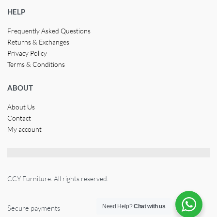
HELP
Frequently Asked Questions
Returns & Exchanges
Privacy Policy
Terms & Conditions
ABOUT
About Us
Contact
My account
CCY Furniture. All rights reserved.
Need Help?
Chat with us
Secure payments