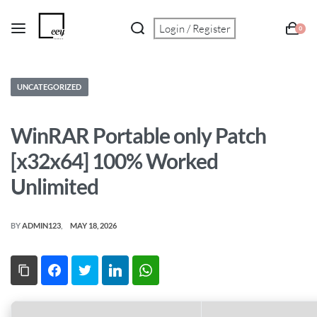
Login / Register
0
UNCATEGORIZED
WinRAR Portable only Patch
[x32x64] 100% Worked
Unlimited
BY
ADMIN123
MAY 18, 2026
Copy Link
Facebook
Twitter
LinkedIn
WhatsApp