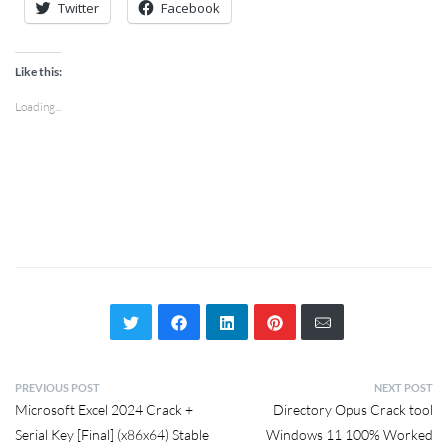
Twitter
Facebook
Like this:
Loading...
PREVIOUS POST
NEXT POST
Microsoft Excel 2024 Crack +
Directory Opus Crack tool
Serial Key [Final] (x86x64) Stable
Windows 11 100% Worked