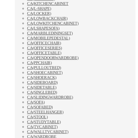
CA(KITCHENCABINET
CA(L-SHAPE)
CA(LOCKER)
CA(LOWBACKCHAIR)
CA(LOWKITCHENCABINET)
CA(LSHAPESOFA)
CA(MARBLEDININGSET)
CA(MOBILEPEDESTAL)
CA(OFFICECHAIR)
CA(OFFICESERIES)
CA(OFFICETABLE)
CA(OPENDOORWARDROBE)
CA(PPCHAIR)
CA(PULLOUTBED)
CA(SHOECABINET)
CA(SHOERACK)
CA(SIDEBOARD)
CA(SIDETABLE)
CA(SINGLEBED)
CA(SLIDINGWARDROBE)
CA(SOFA)
CA(SOFABED)
CA(STEELHANGER)
CA(STOOL)
CA(STUDYTABLE)
CA(TVCABINET)
CA(WALLTVCABINET)
CA(WARDROBE