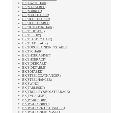
BK(LAZYCHAIR)
BK(METALBED)
BK(MIRROR)
BK(MULTICHAIR)
BK(OFFICECHAIR)
BK(OFFICETABLE)
BK(OUTDOORCJAIR)
BK(PEDESTAL)
BK(PILLOW)
BK(PLASTICCHAIR)
BK(PLATERACK)
BK(PORCELAINDININGTABLE)
BK(PPCHAIR)
BK(SHOECABINET)
BK(SHOERACK)
BK(SIDEBOARD)
BK(SIDETABLE)
BK(SOFABED)
BK(STEELCOATHANGER)
BK(STEELHANGER)
BK(SWING)
BK(TABLESET)
BK(TROLLEY&BOLSTERRACK)
BK(TVCABINET)
BK(WARDROBE)
BK(WOODENBED)
BK(WOODENCOATHANGER)
BK(WOODENDININGSET)