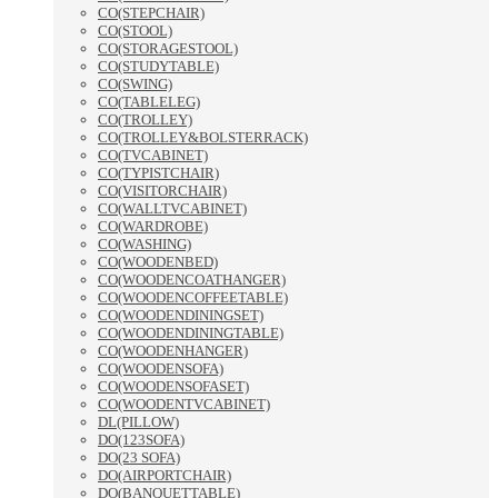
CO(STEPCHAIR)
CO(STOOL)
CO(STORAGESTOOL)
CO(STUDYTABLE)
CO(SWING)
CO(TABLELEG)
CO(TROLLEY)
CO(TROLLEY&BOLSTERRACK)
CO(TVCABINET)
CO(TYPISTCHAIR)
CO(VISITORCHAIR)
CO(WALLTVCABINET)
CO(WARDROBE)
CO(WASHING)
CO(WOODENBED)
CO(WOODENCOATHANGER)
CO(WOODENCOFFEETABLE)
CO(WOODENDININGSET)
CO(WOODENDININGTABLE)
CO(WOODENHANGER)
CO(WOODENSOFA)
CO(WOODENSOFASET)
CO(WOODENTVCABINET)
DL(PILLOW)
DO(123SOFA)
DO(23 SOFA)
DO(AIRPORTCHAIR)
DO(BANQUETTABLE)