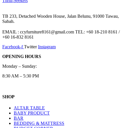
Thrill‑Seekers
TB 233, Detached Wooden House, Jalan Belunu, 91000 Tawau,
Sabah.
EMAIL : ccyfurniture8161@gmail.com TEL: +60 18-210 8161 /
+60 16-832 8161
Facebook-f
Twitter
Instagram
OPENING HOURS
Monday – Sunday:
8:30 AM – 5:30 PM
SHOP
ALTAR TABLE
BABY PRODUCT
BAR
BEDDING & MATTRESS