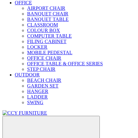
OFFICE
AIRPORT CHAIR
BANQUET CHAIR
BANQUET TABLE
CLASSROOM
COLOUR BOX
COMPUTER TABLE
FILING CABINET
LOCKER
MOBILE PEDESTAL
OFFICE CHAIR
OFFICE TABLE & OFFICE SERIES
STEP CHAIR
OUTDOOR
BEACH CHAIR
GARDEN SET
HANGER
LADDER
SWING