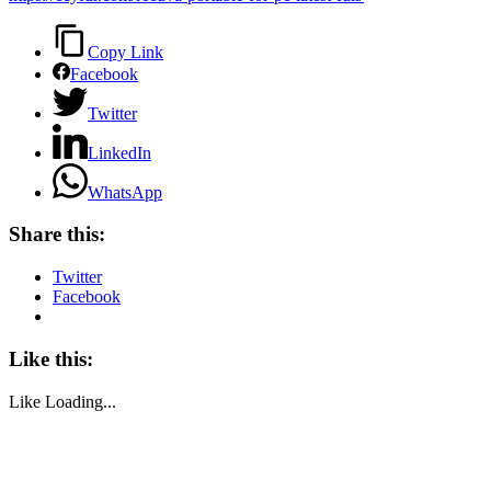
Copy Link
Facebook
Twitter
LinkedIn
WhatsApp
Share this:
Twitter
Facebook
Like this:
Like
Loading...