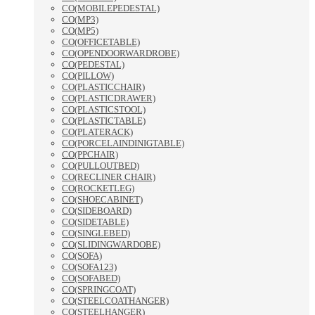
CO(MOBILEPEDESTAL)
CO(MP3)
CO(MP5)
CO(OFFICETABLE)
CO(OPENDOORWARDROBE)
CO(PEDESTAL)
CO(PILLOW)
CO(PLASTICCHAIR)
CO(PLASTICDRAWER)
CO(PLASTICSTOOL)
CO(PLASTICTABLE)
CO(PLATERACK)
CO(PORCELAINDINIGTABLE)
CO(PPCHAIR)
CO(PULLOUTBED)
CO(RECLINER CHAIR)
CO(ROCKETLEG)
CO(SHOECABINET)
CO(SIDEBOARD)
CO(SIDETABLE)
CO(SINGLEBED)
CO(SLIDINGWARDOBE)
CO(SOFA)
CO(SOFA123)
CO(SOFABED)
CO(SPRINGCOAT)
CO(STEELCOATHANGER)
CO(STEELHANGER)