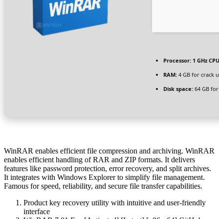
Processor:
1 GHz CPU
RAM:
4 GB for crack 
Disk space:
64 GB for
WinRAR enables efficient file compression and archiving. WinRAR
enables efficient handling of RAR and ZIP formats. It delivers
features like password protection, error recovery, and split archives.
It integrates with Windows Explorer to simplify file management.
Famous for speed, reliability, and secure file transfer capabilities.
Product key recovery utility with intuitive and user-friendly
interface