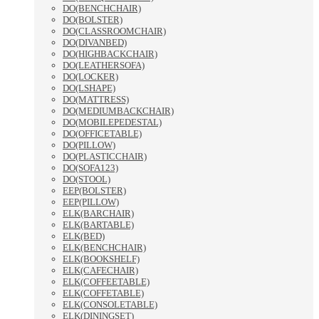
DO(BENCHCHAIR)
DO(BOLSTER)
DO(CLASSROOMCHAIR)
DO(DIVANBED)
DO(HIGHBACKCHAIR)
DO(LEATHERSOFA)
DO(LOCKER)
DO(LSHAPE)
DO(MATTRESS)
DO(MEDIUMBACKCHAIR)
DO(MOBILEPEDESTAL)
DO(OFFICETABLE)
DO(PILLOW)
DO(PLASTICCHAIR)
DO(SOFA123)
DO(STOOL)
EEP(BOLSTER)
EEP(PILLOW)
ELK(BARCHAIR)
ELK(BARTABLE)
ELK(BED)
ELK(BENCHCHAIR)
ELK(BOOKSHELF)
ELK(CAFECHAIR)
ELK(COFFEETABLE)
ELK(COFFETABLE)
ELK(CONSOLETABLE)
ELK(DININGSET)