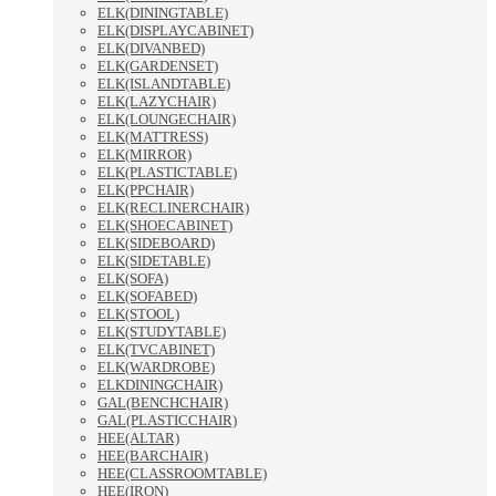
ELK(DININGTABLE)
ELK(DISPLAYCABINET)
ELK(DIVANBED)
ELK(GARDENSET)
ELK(ISLANDTABLE)
ELK(LAZYCHAIR)
ELK(LOUNGECHAIR)
ELK(MATTRESS)
ELK(MIRROR)
ELK(PLASTICTABLE)
ELK(PPCHAIR)
ELK(RECLINERCHAIR)
ELK(SHOECABINET)
ELK(SIDEBOARD)
ELK(SIDETABLE)
ELK(SOFA)
ELK(SOFABED)
ELK(STOOL)
ELK(STUDYTABLE)
ELK(TVCABINET)
ELK(WARDROBE)
ELKDININGCHAIR)
GAL(BENCHCHAIR)
GAL(PLASTICCHAIR)
HEE(ALTAR)
HEE(BARCHAIR)
HEE(CLASSROOMTABLE)
HEE(IRON)