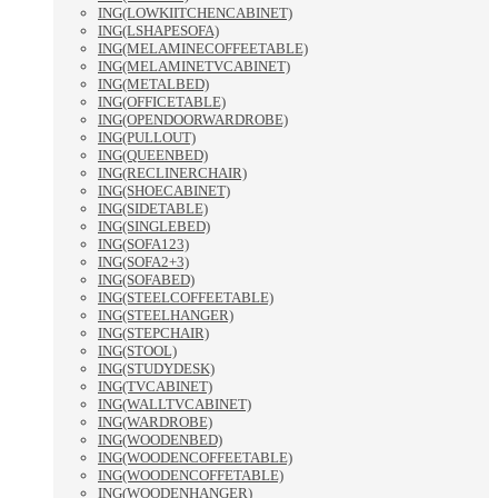
ING(LOWKIITCHENCABINET)
ING(LSHAPESOFA)
ING(MELAMINECOFFEETABLE)
ING(MELAMINETVCABINET)
ING(METALBED)
ING(OFFICETABLE)
ING(OPENDOORWARDROBE)
ING(PULLOUT)
ING(QUEENBED)
ING(RECLINERCHAIR)
ING(SHOECABINET)
ING(SIDETABLE)
ING(SINGLEBED)
ING(SOFA123)
ING(SOFA2+3)
ING(SOFABED)
ING(STEELCOFFEETABLE)
ING(STEELHANGER)
ING(STEPCHAIR)
ING(STOOL)
ING(STUDYDESK)
ING(TVCABINET)
ING(WALLTVCABINET)
ING(WARDROBE)
ING(WOODENBED)
ING(WOODENCOFFEETABLE)
ING(WOODENCOFFETABLE)
ING(WOODENHANGER)