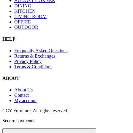
BUDGET CORNER
DINING
KITCHEN
LIVING ROOM
OFFICE
OUTDOOR
HELP
Frequently Asked Questions
Returns & Exchanges
Privacy Policy
Terms & Conditions
ABOUT
About Us
Contact
My account
CCY Furniture. All rights reserved.
Secure payments