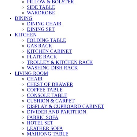
PILLOW & BOLSTER
SIDE TABLE
WARDROBE
DINING
DINING CHAIR
DINING SET
KITCHEN
FOLDING TABLE
GAS RACK
KITCHEN CABINET
PLATE RACK
TROLLEY & KITCHEN RACK
WASHING DISH RACK
LIVING ROOM
CHAIR
CHEST OF DRAWER
COFFEE TABLE
CONSOLE TABLE
CUSHION & CARPET
DISPLAY & CUPBOARD CABINET
DIVIDER AND PARTITION
FABRIC SOFA
HOTEL SET
LEATHER SOFA
MAHJONG TABLE