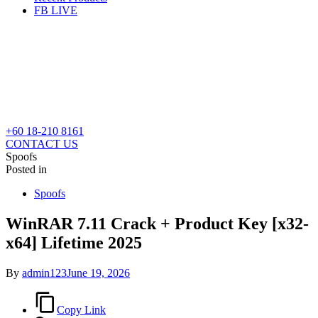
FB LIVE
+60 18-210 8161
CONTACT US
Spoofs
Posted in
Spoofs
WinRAR 7.11 Crack + Product Key [x32-
x64] Lifetime 2025
By
admin123
June 19, 2026
Copy Link