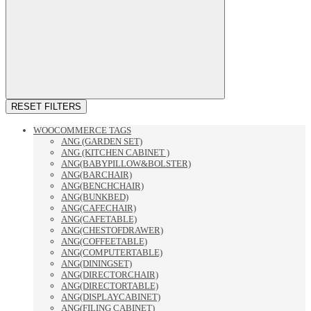
RESET FILTERS
WOOCOMMERCE TAGS
ANG (GARDEN SET)
ANG (KITCHEN CABINET )
ANG(BABYPILLOW&BOLSTER)
ANG(BARCHAIR)
ANG(BENCHCHAIR)
ANG(BUNKBED)
ANG(CAFECHAIR)
ANG(CAFETABLE)
ANG(CHESTOFDRAWER)
ANG(COFFEETABLE)
ANG(COMPUTERTABLE)
ANG(DININGSET)
ANG(DIRECTORCHAIR)
ANG(DIRECTORTABLE)
ANG(DISPLAYCABINET)
ANG(FILING CABINET)