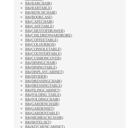
BK(BARCHAIR)
BK(BARTABLE)
BK(BENCHCHAIR)
BK(BOOKCASE)
BK(CAFECHAIR)
BK(CAFETABLE)
BK(CHESTOFDRAWER)
BK(CHILDRENWARDROBE)
BK(COFFEETABLE)
BK(COLOURBOX)
BK(CONSOLETABLE)
BK(COUNTERTABLE)
BK(CUSHIONCOVER)
BK(DININGCHAIR)
BK(DININGTABLE)
BK(DISPLAYCABINET)
BK(DIVIDER)
BK(DRESSINGCHAIR)
BK(DRESSINGTABLE)
BK(FILINGCABINET)
BK(FOLDING TABLE)
BK(FOLDINGCHAIR)
BK(GARDENCHAIR)
BK(GARDENSET)
BK(GARDENTABLE)
BK(HIGHBACKCHAIR)
BK(HOTELSET)
BK(KITCHENCABINET)