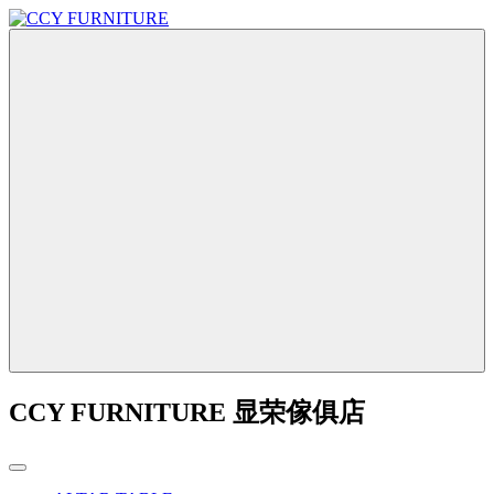
CCY FURNITURE 显荣傢俱店