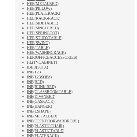
HEE(METALBED)
HEE(PILLOW)
HEE(PLATERACK)
HEE(RACK-RACK)
HEE(SIDETABLE)
HEE(SINGLEBED)
HEE(SPRINGCOT)
HEE(STUDYTABLE)
HEE(SWING)
HEE(TABLE)
HEE(WASHINGRACK)
HER(OFFICEACCESSORIES)
HL(TVCABINET)
IBED(SOFA)
INE(123
INE(123SOFA)
INE(BED)
INE(BUNK BED)
INE(CLASSROOMTABLE)
INE(DIVANBED)
INE(GASRACK)
INE(HANGER)
INE(LSHAPE)
INE(METALBED)
INE(OPENDOORWARDROBE)
INE(PLASTICCHAIR)
INE(PLASTICTABLE)
INE(PLATERACK)