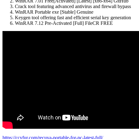
WinRAR 7.01 Free[Activated] [Latest] [x86-x64] GitHub
Crack tool featuring advanced antivirus and firewall bypass
WinRAR Portable exe [Stable] Genuine
Keygen tool offering fast and efficient serial key generation
WinRAR 7.12 Pre-Activated [Full] FileCR FREE
https://ccyfur.com/recuva-portable-for-pc-latest-full/