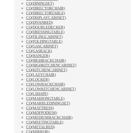
CO(DININGSET)
CO(DIRECTORCHAIR)
CO(DIRECTORTABLE)
CO(DISPLAYCABINET)
CO(DIVANBED)
CO(DOUBLEDECKER)
CO(DRESSINGTABLE)
CO(FILINGCABINET)
CO(FOLDINGTABLE)
CO(GASCABINET)
CO(GASRACK)
CO(HANGER)
CO(HIGHBACKCHAIR)
CO(HIGHKITCHENCABINET)
CO(KITCHENCABINET)
CO(LAZYCHAIR)
CO(LOCKER)
CO(LOWBACKCHAIR)
CO(LOWKITCHENCABINET)
CO(LSHAPE)
CO(MAHJONGTABLE)
CO(MARBLEDININGSET)
CO(MATTRESS)
CO(MDFPODIUM)
CO(MEDIUMBACKCHAIR)
CO(MEETINGTABLE)
CO(METALBED)
CO(MIRROR)