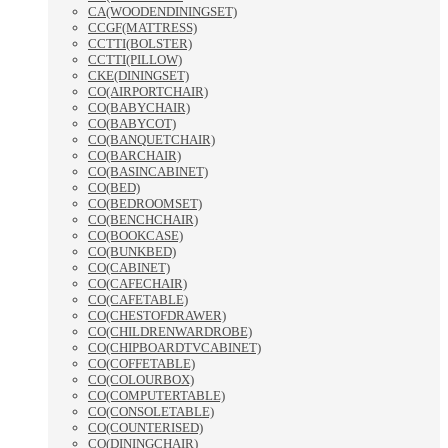
CA(WOODENDININGSET)
CCGF(MATTRESS)
CCTTI(BOLSTER)
CCTTI(PILLOW)
CKE(DININGSET)
CO(AIRPORTCHAIR)
CO(BABYCHAIR)
CO(BABYCOT)
CO(BANQUETCHAIR)
CO(BARCHAIR)
CO(BASINCABINET)
CO(BED)
CO(BEDROOMSET)
CO(BENCHCHAIR)
CO(BOOKCASE)
CO(BUNKBED)
CO(CABINET)
CO(CAFECHAIR)
CO(CAFETABLE)
CO(CHESTOFDRAWER)
CO(CHILDRENWARDROBE)
CO(CHIPBOARDTVCABINET)
CO(COFFETABLE)
CO(COLOURBOX)
CO(COMPUTERTABLE)
CO(CONSOLETABLE)
CO(COUNTERISED)
CO(DININGCHAIR)