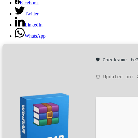
Facebook
Twitter
LinkedIn
WhatsApp
🛡️ Checksum: f
⏰ Updated on: 