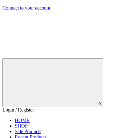
Connect to your account
0
Login / Register
HOME
SHOP
Sale Products
Recent Products