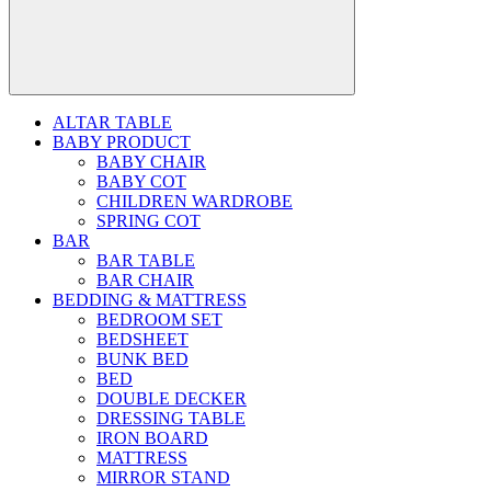
ALTAR TABLE
BABY PRODUCT
BABY CHAIR
BABY COT
CHILDREN WARDROBE
SPRING COT
BAR
BAR TABLE
BAR CHAIR
BEDDING & MATTRESS
BEDROOM SET
BEDSHEET
BUNK BED
BED
DOUBLE DECKER
DRESSING TABLE
IRON BOARD
MATTRESS
MIRROR STAND