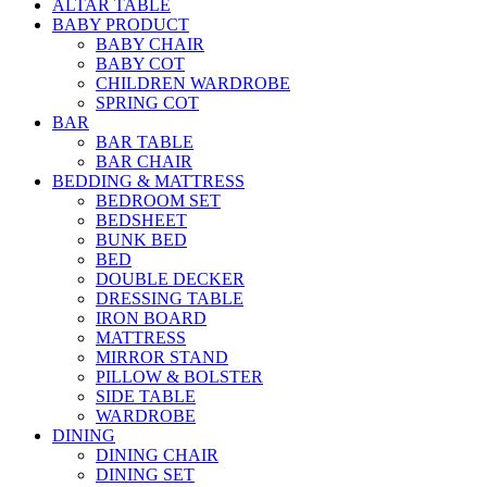
ALTAR TABLE
BABY PRODUCT
BABY CHAIR
BABY COT
CHILDREN WARDROBE
SPRING COT
BAR
BAR TABLE
BAR CHAIR
BEDDING & MATTRESS
BEDROOM SET
BEDSHEET
BUNK BED
BED
DOUBLE DECKER
DRESSING TABLE
IRON BOARD
MATTRESS
MIRROR STAND
PILLOW & BOLSTER
SIDE TABLE
WARDROBE
DINING
DINING CHAIR
DINING SET