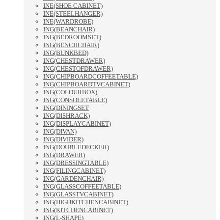
INE(SHOE CABINET)
INE(STEELHANGER)
INE(WARDROBE)
ING(BEANCHAIR)
ING(BEDROOMSET)
ING(BENCHCHAIR)
ING(BUNKBED)
ING(CHESTDRAWER)
ING(CHESTOFDRAWER)
ING(CHIPBOARDCOFFEETABLE)
ING(CHIPBOARDTVCABINET)
ING(COLOURBOX)
ING(CONSOLETABLE)
ING(DININGSET
ING(DISHRACK)
ING(DISPLAYCABINET)
ING(DIVAN)
ING(DIVIDER)
ING(DOUBLEDECKER)
ING(DRAWER)
ING(DRESSINGTABLE)
ING(FILINGCABINET)
ING(GARDENCHAIR)
ING(GLASSCOFFEETABLE)
ING(GLASSTVCABINET)
ING(HIGHKITCHENCABINET)
ING(KITCHENCABINET)
ING(L-SHAPE)