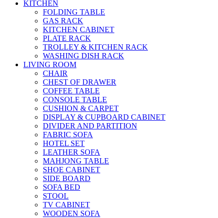
KITCHEN
FOLDING TABLE
GAS RACK
KITCHEN CABINET
PLATE RACK
TROLLEY & KITCHEN RACK
WASHING DISH RACK
LIVING ROOM
CHAIR
CHEST OF DRAWER
COFFEE TABLE
CONSOLE TABLE
CUSHION & CARPET
DISPLAY & CUPBOARD CABINET
DIVIDER AND PARTITION
FABRIC SOFA
HOTEL SET
LEATHER SOFA
MAHJONG TABLE
SHOE CABINET
SIDE BOARD
SOFA BED
STOOL
TV CABINET
WOODEN SOFA