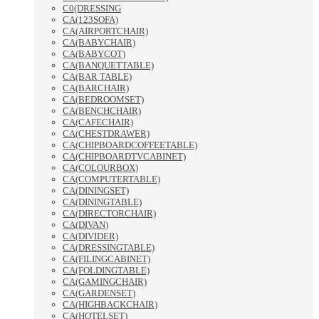
C0(DRESSING
CA(123SOFA)
CA(AIRPORTCHAIR)
CA(BABYCHAIR)
CA(BABYCOT)
CA(BANQUETTABLE)
CA(BAR TABLE)
CA(BARCHAIR)
CA(BEDROOMSET)
CA(BENCHCHAIR)
CA(CAFECHAIR)
CA(CHESTDRAWER)
CA(CHIPBOARDCOFFEETABLE)
CA(CHIPBOARDTVCABINET)
CA(COLOURBOX)
CA(COMPUTERTABLE)
CA(DININGSET)
CA(DININGTABLE)
CA(DIRECTORCHAIR)
CA(DIVAN)
CA(DIVIDER)
CA(DRESSINGTABLE)
CA(FILINGCABINET)
CA(FOLDINGTABLE)
CA(GAMINGCHAIR)
CA(GARDENSET)
CA(HIGHBACKCHAIR)
CA(HOTELSET)