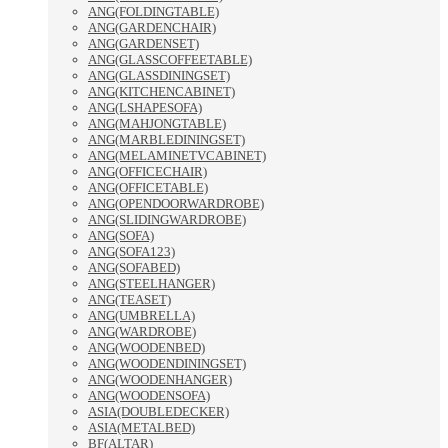
ANG(FOLDINGTABLE)
ANG(GARDENCHAIR)
ANG(GARDENSET)
ANG(GLASSCOFFEETABLE)
ANG(GLASSDININGSET)
ANG(KITCHENCABINET)
ANG(LSHAPESOFA)
ANG(MAHJONGTABLE)
ANG(MARBLEDININGSET)
ANG(MELAMINETVCABINET)
ANG(OFFICECHAIR)
ANG(OFFICETABLE)
ANG(OPENDOORWARDROBE)
ANG(SLIDINGWARDROBE)
ANG(SOFA)
ANG(SOFA123)
ANG(SOFABED)
ANG(STEELHANGER)
ANG(TEASET)
ANG(UMBRELLA)
ANG(WARDROBE)
ANG(WOODENBED)
ANG(WOODENDININGSET)
ANG(WOODENHANGER)
ANG(WOODENSOFA)
ASIA(DOUBLEDECKER)
ASIA(METALBED)
BF(ALTAR)