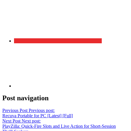
Post navigation
Previous Post
Previous post:
Recuva Portable for PC [Latest] [Full]
Next Post
Next post:
PlayZilla: Quick‑Fire Slots and Live Action for Short‑Session