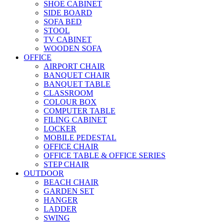
SHOE CABINET
SIDE BOARD
SOFA BED
STOOL
TV CABINET
WOODEN SOFA
OFFICE
AIRPORT CHAIR
BANQUET CHAIR
BANQUET TABLE
CLASSROOM
COLOUR BOX
COMPUTER TABLE
FILING CABINET
LOCKER
MOBILE PEDESTAL
OFFICE CHAIR
OFFICE TABLE & OFFICE SERIES
STEP CHAIR
OUTDOOR
BEACH CHAIR
GARDEN SET
HANGER
LADDER
SWING