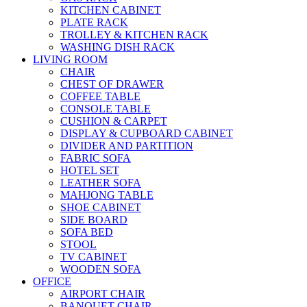
KITCHEN CABINET
PLATE RACK
TROLLEY & KITCHEN RACK
WASHING DISH RACK
LIVING ROOM
CHAIR
CHEST OF DRAWER
COFFEE TABLE
CONSOLE TABLE
CUSHION & CARPET
DISPLAY & CUPBOARD CABINET
DIVIDER AND PARTITION
FABRIC SOFA
HOTEL SET
LEATHER SOFA
MAHJONG TABLE
SHOE CABINET
SIDE BOARD
SOFA BED
STOOL
TV CABINET
WOODEN SOFA
OFFICE
AIRPORT CHAIR
BANQUET CHAIR