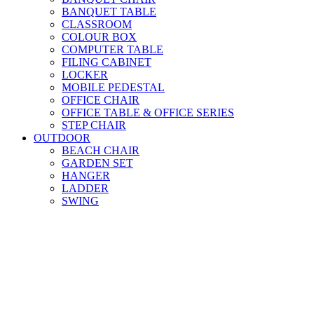
BANQUET TABLE
CLASSROOM
COLOUR BOX
COMPUTER TABLE
FILING CABINET
LOCKER
MOBILE PEDESTAL
OFFICE CHAIR
OFFICE TABLE & OFFICE SERIES
STEP CHAIR
OUTDOOR
BEACH CHAIR
GARDEN SET
HANGER
LADDER
SWING