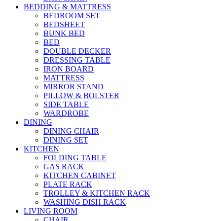
BEDDING & MATTRESS
BEDROOM SET
BEDSHEET
BUNK BED
BED
DOUBLE DECKER
DRESSING TABLE
IRON BOARD
MATTRESS
MIRROR STAND
PILLOW & BOLSTER
SIDE TABLE
WARDROBE
DINING
DINING CHAIR
DINING SET
KITCHEN
FOLDING TABLE
GAS RACK
KITCHEN CABINET
PLATE RACK
TROLLEY & KITCHEN RACK
WASHING DISH RACK
LIVING ROOM
CHAIR