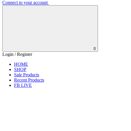
Connect to your account
0
Login / Register
HOME
SHOP
Sale Products
Recent Products
FB LIVE