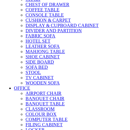
CHEST OF DRAWER
COFFEE TABLE
CONSOLE TABLE
CUSHION & CARPET
DISPLAY & CUPBOARD CABINET
DIVIDER AND PARTITION
FABRIC SOFA
HOTEL SET
LEATHER SOFA
MAHJONG TABLE
SHOE CABINET
SIDE BOARD
SOFA BED
STOOL
TV CABINET
WOODEN SOFA
OFFICE
AIRPORT CHAIR
BANQUET CHAIR
BANQUET TABLE
CLASSROOM
COLOUR BOX
COMPUTER TABLE
FILING CABINET
LOCKER