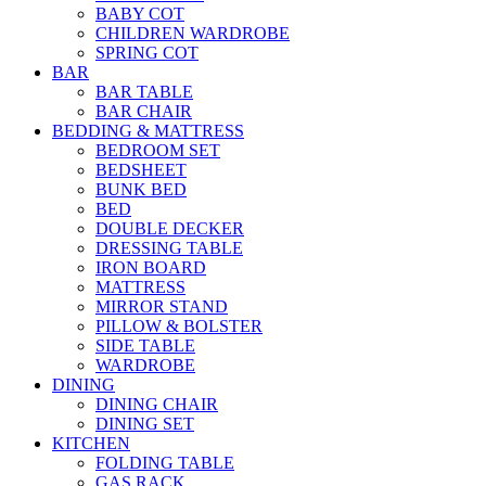
BABY COT
CHILDREN WARDROBE
SPRING COT
BAR
BAR TABLE
BAR CHAIR
BEDDING & MATTRESS
BEDROOM SET
BEDSHEET
BUNK BED
BED
DOUBLE DECKER
DRESSING TABLE
IRON BOARD
MATTRESS
MIRROR STAND
PILLOW & BOLSTER
SIDE TABLE
WARDROBE
DINING
DINING CHAIR
DINING SET
KITCHEN
FOLDING TABLE
GAS RACK