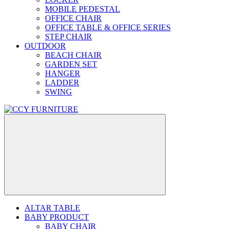
MOBILE PEDESTAL
OFFICE CHAIR
OFFICE TABLE & OFFICE SERIES
STEP CHAIR
OUTDOOR
BEACH CHAIR
GARDEN SET
HANGER
LADDER
SWING
ALTAR TABLE
BABY PRODUCT
BABY CHAIR