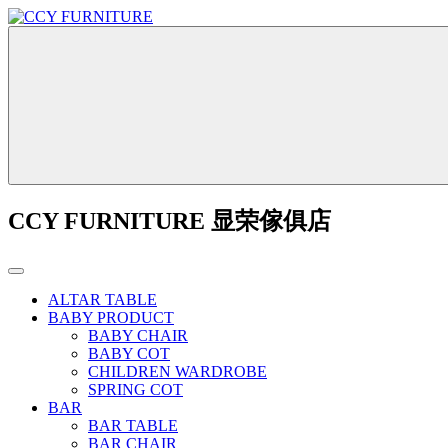
CCY FURNITURE 显荣傢俱店
ALTAR TABLE
BABY PRODUCT
BABY CHAIR
BABY COT
CHILDREN WARDROBE
SPRING COT
BAR
BAR TABLE
BAR CHAIR