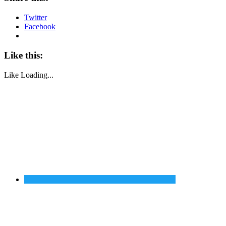
Twitter
Facebook
Like this:
Like
Loading...