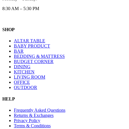
8:30 AM – 5:30 PM
SHOP
ALTAR TABLE
BABY PRODUCT
BAR
BEDDING & MATTRESS
BUDGET CORNER
DINING
KITCHEN
LIVING ROOM
OFFICE
OUTDOOR
HELP
Frequently Asked Questions
Returns & Exchanges
Privacy Policy
Terms & Conditions