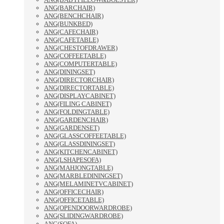
ANG(BARCHAIR)
ANG(BENCHCHAIR)
ANG(BUNKBED)
ANG(CAFECHAIR)
ANG(CAFETABLE)
ANG(CHESTOFDRAWER)
ANG(COFFEETABLE)
ANG(COMPUTERTABLE)
ANG(DININGSET)
ANG(DIRECTORCHAIR)
ANG(DIRECTORTABLE)
ANG(DISPLAYCABINET)
ANG(FILING CABINET)
ANG(FOLDINGTABLE)
ANG(GARDENCHAIR)
ANG(GARDENSET)
ANG(GLASSCOFFEETABLE)
ANG(GLASSDININGSET)
ANG(KITCHENCABINET)
ANG(LSHAPESOFA)
ANG(MAHJONGTABLE)
ANG(MARBLEDININGSET)
ANG(MELAMINETVCABINET)
ANG(OFFICECHAIR)
ANG(OFFICETABLE)
ANG(OPENDOORWARDROBE)
ANG(SLIDINGWARDROBE)
ANG(SOFA)