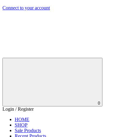
Connect to your account
0
Login / Register
HOME
SHOP
Sale Products
Recent Products