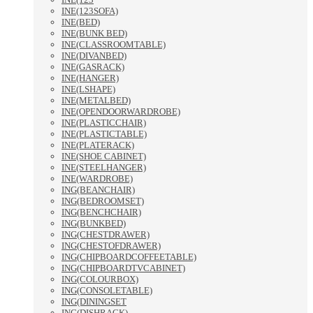
INE(123SOFA)
INE(BED)
INE(BUNK BED)
INE(CLASSROOMTABLE)
INE(DIVANBED)
INE(GASRACK)
INE(HANGER)
INE(LSHAPE)
INE(METALBED)
INE(OPENDOORWARDROBE)
INE(PLASTICCHAIR)
INE(PLASTICTABLE)
INE(PLATERACK)
INE(SHOE CABINET)
INE(STEELHANGER)
INE(WARDROBE)
ING(BEANCHAIR)
ING(BEDROOMSET)
ING(BENCHCHAIR)
ING(BUNKBED)
ING(CHESTDRAWER)
ING(CHESTOFDRAWER)
ING(CHIPBOARDCOFFEETABLE)
ING(CHIPBOARDTVCABINET)
ING(COLOURBOX)
ING(CONSOLETABLE)
ING(DININGSET
ING(DISHRACK)