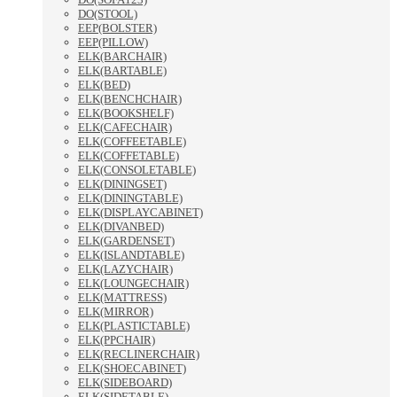
DO(STOOL)
EEP(BOLSTER)
EEP(PILLOW)
ELK(BARCHAIR)
ELK(BARTABLE)
ELK(BED)
ELK(BENCHCHAIR)
ELK(BOOKSHELF)
ELK(CAFECHAIR)
ELK(COFFEETABLE)
ELK(COFFETABLE)
ELK(CONSOLETABLE)
ELK(DININGSET)
ELK(DININGTABLE)
ELK(DISPLAYCABINET)
ELK(DIVANBED)
ELK(GARDENSET)
ELK(ISLANDTABLE)
ELK(LAZYCHAIR)
ELK(LOUNGECHAIR)
ELK(MATTRESS)
ELK(MIRROR)
ELK(PLASTICTABLE)
ELK(PPCHAIR)
ELK(RECLINERCHAIR)
ELK(SHOECABINET)
ELK(SIDEBOARD)
ELK(SIDETABLE)