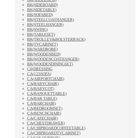
BK(SIDEBOARD)
BK(SIDETABLE)
BK(SOFABED)
BK(STEELCOATHANGER)
BK(STEELHANGER)
BK(SWING)
BK(TABLESET)
BK(TROLLEY&BOLSTERRACK)
BK(TVCABINET)
BK(WARDROBE)
BK(WOODENBED)
BK(WOODENCOATHANGER)
BK(WOODENDININGSET)
C0(DRESSING
CA(123SOFA)
CA(AIRPORTCHAIR)
CA(BABYCHAIR)
CA(BABYCOT)
CA(BANQUETTABLE)
CA(BAR TABLE)
CA(BARCHAIR)
CA(BEDROOMSET)
CA(BENCHCHAIR)
CA(CAFECHAIR)
CA(CHESTDRAWER)
CA(CHIPBOARDCOFFEETABLE)
CA(CHIPBOARDTVCABINET)
CA(COLOURBOX)