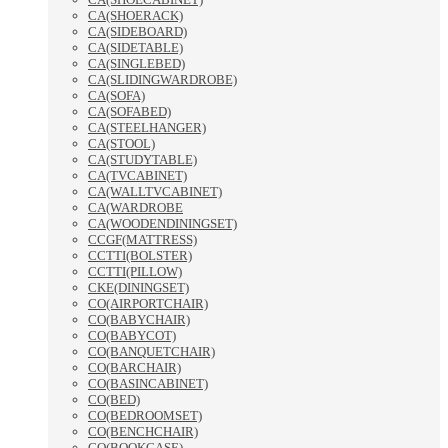
CA(SHOERACK)
CA(SIDEBOARD)
CA(SIDETABLE)
CA(SINGLEBED)
CA(SLIDINGWARDROBE)
CA(SOFA)
CA(SOFABED)
CA(STEELHANGER)
CA(STOOL)
CA(STUDYTABLE)
CA(TVCABINET)
CA(WALLTVCABINET)
CA(WARDROBE
CA(WOODENDININGSET)
CCGF(MATTRESS)
CCTTI(BOLSTER)
CCTTI(PILLOW)
CKE(DININGSET)
CO(AIRPORTCHAIR)
CO(BABYCHAIR)
CO(BABYCOT)
CO(BANQUETCHAIR)
CO(BARCHAIR)
CO(BASINCABINET)
CO(BED)
CO(BEDROOMSET)
CO(BENCHCHAIR)
CO(BOOKCASE)