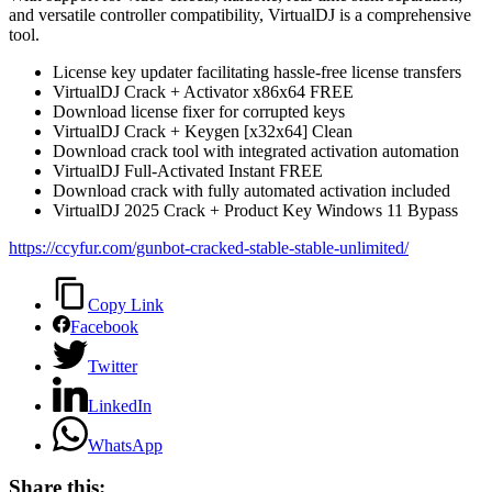
and versatile controller compatibility, VirtualDJ is a comprehensive
tool.
License key updater facilitating hassle-free license transfers
VirtualDJ Crack + Activator x86x64 FREE
Download license fixer for corrupted keys
VirtualDJ Crack + Keygen [x32x64] Clean
Download crack tool with integrated activation automation
VirtualDJ Full-Activated Instant FREE
Download crack with fully automated activation included
VirtualDJ 2025 Crack + Product Key Windows 11 Bypass
https://ccyfur.com/gunbot-cracked-stable-stable-unlimited/
Copy Link
Facebook
Twitter
LinkedIn
WhatsApp
Share this: