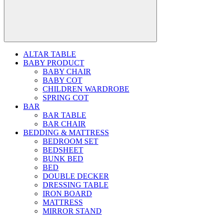
ALTAR TABLE
BABY PRODUCT
BABY CHAIR
BABY COT
CHILDREN WARDROBE
SPRING COT
BAR
BAR TABLE
BAR CHAIR
BEDDING & MATTRESS
BEDROOM SET
BEDSHEET
BUNK BED
BED
DOUBLE DECKER
DRESSING TABLE
IRON BOARD
MATTRESS
MIRROR STAND