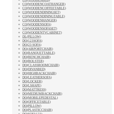
CO(WOODENCOATHANGER)
CO(WOODENCOFFEETABLE)
CO(WOODENDININGSET)
CO(WOODENDININGTABLE)
CO(WOODENHANGER)
CO(WOODENSOFA)
CO(WOODENSOFASET)
CO(WOODENTVCABINET)
DL(PILLOW)
DO(123SOFA)
DO(23 SOFA)
DO(AIRPORTCHAIR)
DO(BANQUETTABLE)
DO(BENCHCHAIR)
DO(BOLSTER)
DO(CLASSROOMCHAIR)
DO(DIVANBED)
DO(HIGHBACKCHAIR)
DO(LEATHERSOFA)
DO(LOCKER)
DO(LSHAPE)
DO(MATTRESS)
DO(MEDIUMBACKCHAIR)
DO(MOBILEPEDESTAL)
DO(OFFICETABLE)
DO(PILLOW)
DO(PLASTICCHAIR)
DO(SOFA123)