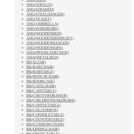
ANG(SOFA123)
ANG(SOFABED)
ANG(STEELHANGER)
ANG(TEASET)
ANG(UMBRELLA)
ANG(WARDROBE)
ANG(WOODENBED)
ANG(WOODENDININGSET)
ANG(WOODENHANGER)
ANG(WOODENSOFA)
ASIA(DOUBLEDECKER)
ASIA(METALBED)
BF(ALTAR)
BK(BARCHAIR)
BK(BARTABLE)
BK(BENCHCHAIR)
BK(BOOKCASE)
BK(CAFECHAIR)
BK(CAFETABLE)
BK(CHESTOFDRAWER)
BK(CHILDRENWARDROBE)
BK(COFFEETABLE)
BK(COLOURBOX)
BK(CONSOLETABLE)
BK(COUNTERTABLE)
BK(CUSHIONCOVER)
BK(DININGCHAIR)
BK(DININGTABLE)