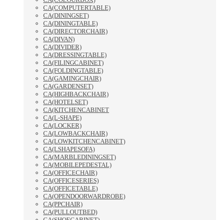
CA(COMPUTERTABLE)
CA(DININGSET)
CA(DININGTABLE)
CA(DIRECTORCHAIR)
CA(DIVAN)
CA(DIVIDER)
CA(DRESSINGTABLE)
CA(FILINGCABINET)
CA(FOLDINGTABLE)
CA(GAMINGCHAIR)
CA(GARDENSET)
CA(HIGHBACKCHAIR)
CA(HOTELSET)
CA(KITCHENCABINET
CA(L-SHAPE)
CA(LOCKER)
CA(LOWBACKCHAIR)
CA(LOWKITCHENCABINET)
CA(LSHAPESOFA)
CA(MARBLEDININGSET)
CA(MOBILEPEDESTAL)
CA(OFFICECHAIR)
CA(OFFICESERIES)
CA(OFFICETABLE)
CA(OPENDOORWARDROBE)
CA(PPCHAIR)
CA(PULLOUTBED)
CA(SHOECABINET)