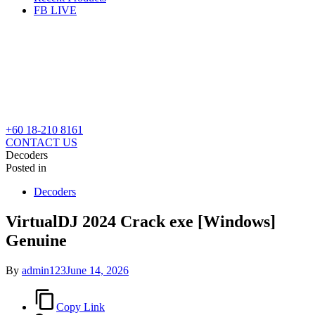
FB LIVE
+60 18-210 8161
CONTACT US
Decoders
Posted in
Decoders
VirtualDJ 2024 Crack exe [Windows]
Genuine
By
admin123
June 14, 2026
Copy Link