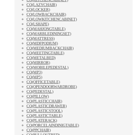
CO(LAZYCHAIR)
CO(LOCKER)
CO(LOWBACKCHAIR)
CO(LOWKITCHENCABINET)
CO(LSHAPE)
CO(MAHJONGTABLE)
CO(MARBLEDININGSET)
CO(MATTRESS)
CO(MDFPODIUM)
CO(MEDIUMBACKCHAIR)
CO(MEETINGTABLE)
CO(METALBED)
CO(MIRROR)
CO(MOBILEPEDESTAL)
CO(MP3)
CO(MP5)
CO(OFFICETABLE)
CO(OPENDOORWARDROBE)
CO(PEDESTAL)
CO(PILLOW)
CO(PLASTICCHAIR)
CO(PLASTICDRAWER)
CO(PLASTICSTOOL)
CO(PLASTICTABLE)
CO(PLATERACK)
CO(PORCELAINDINIGTABLE)
CO(PPCHAIR)
CO(PULLOUTBED)