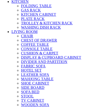
KITCHEN
FOLDING TABLE
GAS RACK
KITCHEN CABINET
PLATE RACK
TROLLEY & KITCHEN RACK
WASHING DISH RACK
LIVING ROOM
CHAIR
CHEST OF DRAWER
COFFEE TABLE
CONSOLE TABLE
CUSHION & CARPET
DISPLAY & CUPBOARD CABINET
DIVIDER AND PARTITION
FABRIC SOFA
HOTEL SET
LEATHER SOFA
MAHJONG TABLE
SHOE CABINET
SIDE BOARD
SOFA BED
STOOL
TV CABINET
WOODEN SOFA