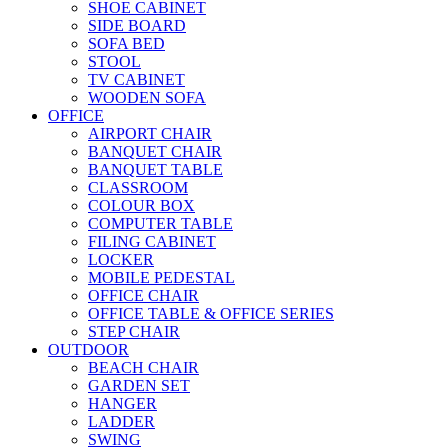
SHOE CABINET
SIDE BOARD
SOFA BED
STOOL
TV CABINET
WOODEN SOFA
OFFICE
AIRPORT CHAIR
BANQUET CHAIR
BANQUET TABLE
CLASSROOM
COLOUR BOX
COMPUTER TABLE
FILING CABINET
LOCKER
MOBILE PEDESTAL
OFFICE CHAIR
OFFICE TABLE & OFFICE SERIES
STEP CHAIR
OUTDOOR
BEACH CHAIR
GARDEN SET
HANGER
LADDER
SWING