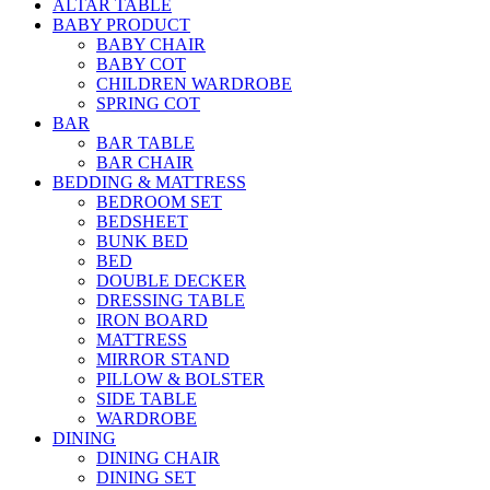
ALTAR TABLE
BABY PRODUCT
BABY CHAIR
BABY COT
CHILDREN WARDROBE
SPRING COT
BAR
BAR TABLE
BAR CHAIR
BEDDING & MATTRESS
BEDROOM SET
BEDSHEET
BUNK BED
BED
DOUBLE DECKER
DRESSING TABLE
IRON BOARD
MATTRESS
MIRROR STAND
PILLOW & BOLSTER
SIDE TABLE
WARDROBE
DINING
DINING CHAIR
DINING SET