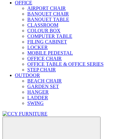
OFFICE
AIRPORT CHAIR
BANQUET CHAIR
BANQUET TABLE
CLASSROOM
COLOUR BOX
COMPUTER TABLE
FILING CABINET
LOCKER
MOBILE PEDESTAL
OFFICE CHAIR
OFFICE TABLE & OFFICE SERIES
STEP CHAIR
OUTDOOR
BEACH CHAIR
GARDEN SET
HANGER
LADDER
SWING