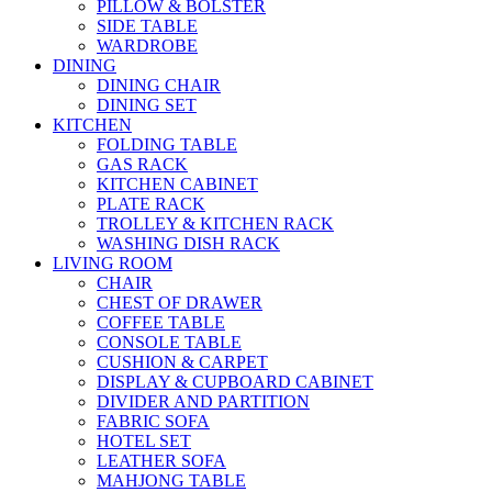
PILLOW & BOLSTER
SIDE TABLE
WARDROBE
DINING
DINING CHAIR
DINING SET
KITCHEN
FOLDING TABLE
GAS RACK
KITCHEN CABINET
PLATE RACK
TROLLEY & KITCHEN RACK
WASHING DISH RACK
LIVING ROOM
CHAIR
CHEST OF DRAWER
COFFEE TABLE
CONSOLE TABLE
CUSHION & CARPET
DISPLAY & CUPBOARD CABINET
DIVIDER AND PARTITION
FABRIC SOFA
HOTEL SET
LEATHER SOFA
MAHJONG TABLE