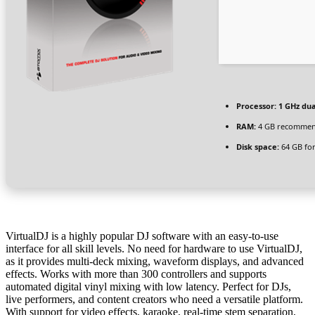
Processor:
1 GHz dua
RAM:
4 GB recomme
Disk space:
64 GB for 
VirtualDJ is a highly popular DJ software with an easy-to-use
interface for all skill levels. No need for hardware to use VirtualDJ,
as it provides multi-deck mixing, waveform displays, and advanced
effects. Works with more than 300 controllers and supports
automated digital vinyl mixing with low latency. Perfect for DJs,
live performers, and content creators who need a versatile platform.
With support for video effects, karaoke, real-time stem separation,