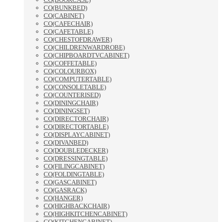
CO(BUNKBED)
CO(CABINET)
CO(CAFECHAIR)
CO(CAFETABLE)
CO(CHESTOFDRAWER)
CO(CHILDRENWARDROBE)
CO(CHIPBOARDTVCABINET)
CO(COFFETABLE)
CO(COLOURBOX)
CO(COMPUTERTABLE)
CO(CONSOLETABLE)
CO(COUNTERISED)
CO(DININGCHAIR)
CO(DININGSET)
CO(DIRECTORCHAIR)
CO(DIRECTORTABLE)
CO(DISPLAYCABINET)
CO(DIVANBED)
CO(DOUBLEDECKER)
CO(DRESSINGTABLE)
CO(FILINGCABINET)
CO(FOLDINGTABLE)
CO(GASCABINET)
CO(GASRACK)
CO(HANGER)
CO(HIGHBACKCHAIR)
CO(HIGHKITCHENCABINET)
CO(KITCHENCABINET)