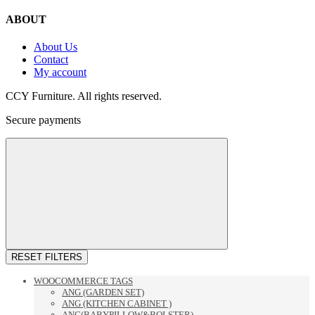
ABOUT
About Us
Contact
My account
CCY Furniture. All rights reserved.
Secure payments
RESET FILTERS
WOOCOMMERCE TAGS
ANG (GARDEN SET)
ANG (KITCHEN CABINET )
ANG(BABYPILLOW&BOLSTER)