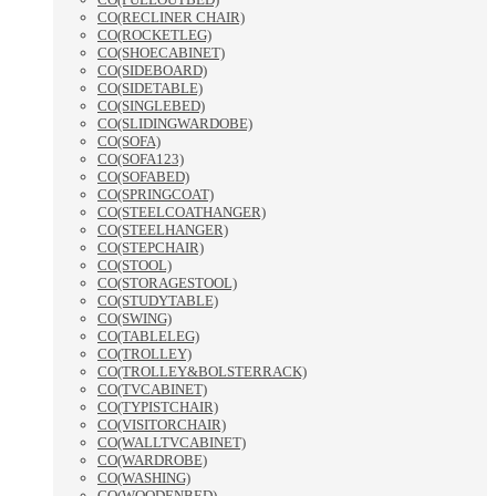
CO(RECLINER CHAIR)
CO(ROCKETLEG)
CO(SHOECABINET)
CO(SIDEBOARD)
CO(SIDETABLE)
CO(SINGLEBED)
CO(SLIDINGWARDOBE)
CO(SOFA)
CO(SOFA123)
CO(SOFABED)
CO(SPRINGCOAT)
CO(STEELCOATHANGER)
CO(STEELHANGER)
CO(STEPCHAIR)
CO(STOOL)
CO(STORAGESTOOL)
CO(STUDYTABLE)
CO(SWING)
CO(TABLELEG)
CO(TROLLEY)
CO(TROLLEY&BOLSTERRACK)
CO(TVCABINET)
CO(TYPISTCHAIR)
CO(VISITORCHAIR)
CO(WALLTVCABINET)
CO(WARDROBE)
CO(WASHING)
CO(WOODENBED)