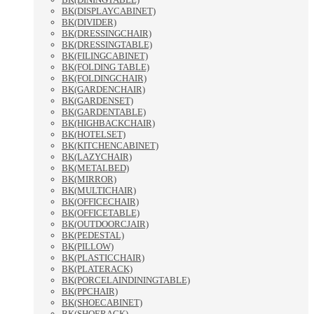
BK(DISPLAYCABINET)
BK(DIVIDER)
BK(DRESSINGCHAIR)
BK(DRESSINGTABLE)
BK(FILINGCABINET)
BK(FOLDING TABLE)
BK(FOLDINGCHAIR)
BK(GARDENCHAIR)
BK(GARDENSET)
BK(GARDENTABLE)
BK(HIGHBACKCHAIR)
BK(HOTELSET)
BK(KITCHENCABINET)
BK(LAZYCHAIR)
BK(METALBED)
BK(MIRROR)
BK(MULTICHAIR)
BK(OFFICECHAIR)
BK(OFFICETABLE)
BK(OUTDOORCJAIR)
BK(PEDESTAL)
BK(PILLOW)
BK(PLASTICCHAIR)
BK(PLATERACK)
BK(PORCELAINDININGTABLE)
BK(PPCHAIR)
BK(SHOECABINET)
BK(SHOERACK)