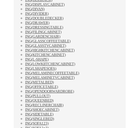
ING(DISPLAYCABINET)
ING(DIVAN)
ING(DIVIDER)
ING(DOUBLEDECKER)
ING(DRAWER)
ING(DRESSINGTABLE)
ING(FILINGCABINET)
ING(GARDENCHAIR)
ING(GLASSCOFFEETABLE)
ING(GLASSTVCABINET)
ING(HIGHKITCHENCABINET)
ING(KITCHENCABINET)
ING(L-SHAPE)
ING(LOWKIITCHENCABINET)
ING(LSHAPESOFA)
ING(MELAMINECOFFEETABLE)
ING(MELAMINETVCABINET)
ING(METALBED)
ING(OFFICETABLE)
ING(OPENDOORWARDROBE)
ING(PULLOUT)
ING(QUEENBED)
ING(RECLINERCHAIR)
ING(SHOECABINET)
ING(SIDETABLE)
ING(SINGLEBED)
ING(SOFA123)
ING(SOFA2+3)