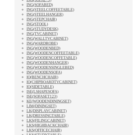
ING(SOFABED)
ING(STEELCOFFEETABLE)
ING(STEELHANGER)
ING(STEPCHAIR)
ING(STOOL)
ING(STUDYDESK)
ING(TVCABINET)
ING(WALLTVCABINET)
ING(WARDROBE)
ING(WOODENBED)
ING(WOODENCOFFEETABLE)
ING(WOODENCOFFETABLE)
ING(WOODENHANGER)
ING(WOODENSINGLEBED)
ING(WOODENSOFA)
IO(BENCHCHAIR)
IO(CHIPBOARDTVCABINET)
IO(SIDETABLE)
ISE(LSHAPESOFA)
ISE(SOFASET123)
KE(WOODENDININGSET)
LIM(DININGSET)
LK(DISPLAYCABINET)
LK(DRESSINGTABLE)
LKS(FILINGCABINET)
LKS(HIGHBACKCHAIR)
LKS(OFFICECHAIR)
LKS(STUDYTABLE)