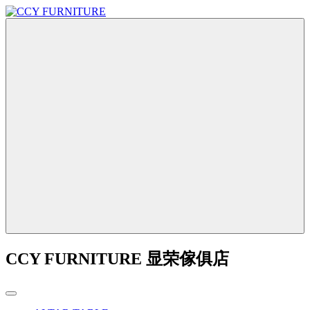
CCY FURNITURE 显荣傢俱店