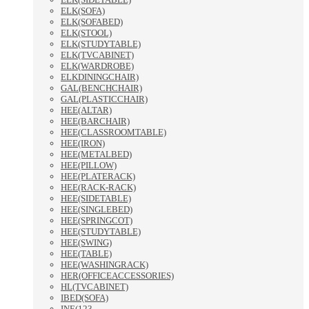
ELK(SOFA)
ELK(SOFABED)
ELK(STOOL)
ELK(STUDYTABLE)
ELK(TVCABINET)
ELK(WARDROBE)
ELKDININGCHAIR)
GAL(BENCHCHAIR)
GAL(PLASTICCHAIR)
HEE(ALTAR)
HEE(BARCHAIR)
HEE(CLASSROOMTABLE)
HEE(IRON)
HEE(METALBED)
HEE(PILLOW)
HEE(PLATERACK)
HEE(RACK-RACK)
HEE(SIDETABLE)
HEE(SINGLEBED)
HEE(SPRINGCOT)
HEE(STUDYTABLE)
HEE(SWING)
HEE(TABLE)
HEE(WASHINGRACK)
HER(OFFICEACCESSORIES)
HL(TVCABINET)
IBED(SOFA)
INE(123