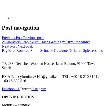
Post navigation
Previous Post
Previous post:
AviaMasters: Rapid‑Fire Crash Gaming za Brze Pobednike
Next Post
Next post:
Big Bass Bonanza Slot – Schnelle Gewinne für kurze Spielsessions
TB 233, Detached Wooden House, Jalan Belunu, 91000 Tawau,
Sabah.
EMAIL : ccyfurniture8161@gmail.com TEL: +60 18-210 8161 /
+60 16-832 8161
Facebook-f
Twitter
Instagram
OPENING HOURS
Monday – Sunday: