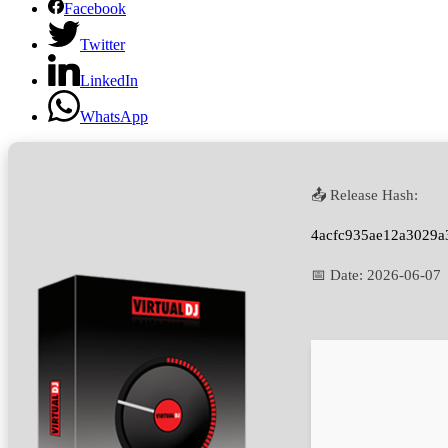
Facebook
Twitter
LinkedIn
WhatsApp
📤 Release Hash:
4acfc935ae12a3029a
📅 Date:
2026-06-07