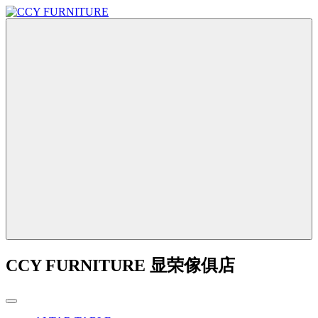
CCY FURNITURE 显荣傢俱店