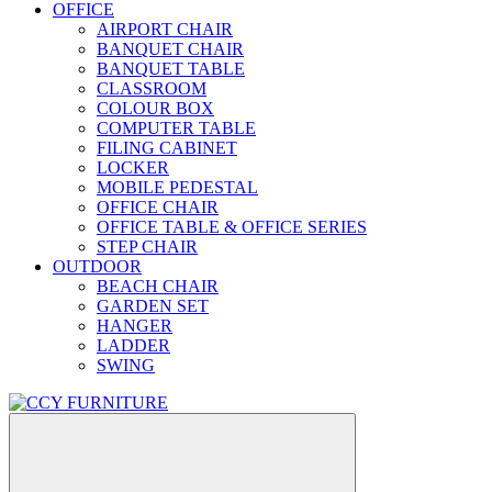
OFFICE
AIRPORT CHAIR
BANQUET CHAIR
BANQUET TABLE
CLASSROOM
COLOUR BOX
COMPUTER TABLE
FILING CABINET
LOCKER
MOBILE PEDESTAL
OFFICE CHAIR
OFFICE TABLE & OFFICE SERIES
STEP CHAIR
OUTDOOR
BEACH CHAIR
GARDEN SET
HANGER
LADDER
SWING