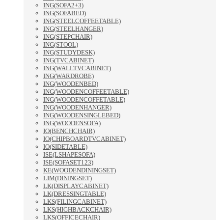
ING(SOFA2+3)
ING(SOFABED)
ING(STEELCOFFEETABLE)
ING(STEELHANGER)
ING(STEPCHAIR)
ING(STOOL)
ING(STUDYDESK)
ING(TVCABINET)
ING(WALLTVCABINET)
ING(WARDROBE)
ING(WOODENBED)
ING(WOODENCOFFEETABLE)
ING(WOODENCOFFETABLE)
ING(WOODENHANGER)
ING(WOODENSINGLEBED)
ING(WOODENSOFA)
IO(BENCHCHAIR)
IO(CHIPBOARDTVCABINET)
IO(SIDETABLE)
ISE(LSHAPESOFA)
ISE(SOFASET123)
KE(WOODENDININGSET)
LIM(DININGSET)
LK(DISPLAYCABINET)
LK(DRESSINGTABLE)
LKS(FILINGCABINET)
LKS(HIGHBACKCHAIR)
LKS(OFFICECHAIR)