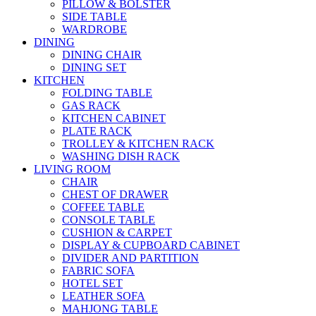
PILLOW & BOLSTER
SIDE TABLE
WARDROBE
DINING
DINING CHAIR
DINING SET
KITCHEN
FOLDING TABLE
GAS RACK
KITCHEN CABINET
PLATE RACK
TROLLEY & KITCHEN RACK
WASHING DISH RACK
LIVING ROOM
CHAIR
CHEST OF DRAWER
COFFEE TABLE
CONSOLE TABLE
CUSHION & CARPET
DISPLAY & CUPBOARD CABINET
DIVIDER AND PARTITION
FABRIC SOFA
HOTEL SET
LEATHER SOFA
MAHJONG TABLE