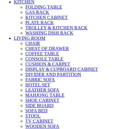
KITCHEN
FOLDING TABLE
GAS RACK
KITCHEN CABINET
PLATE RACK
TROLLEY & KITCHEN RACK
WASHING DISH RACK
LIVING ROOM
CHAIR
CHEST OF DRAWER
COFFEE TABLE
CONSOLE TABLE
CUSHION & CARPET
DISPLAY & CUPBOARD CABINET
DIVIDER AND PARTITION
FABRIC SOFA
HOTEL SET
LEATHER SOFA
MAHJONG TABLE
SHOE CABINET
SIDE BOARD
SOFA BED
STOOL
TV CABINET
WOODEN SOFA