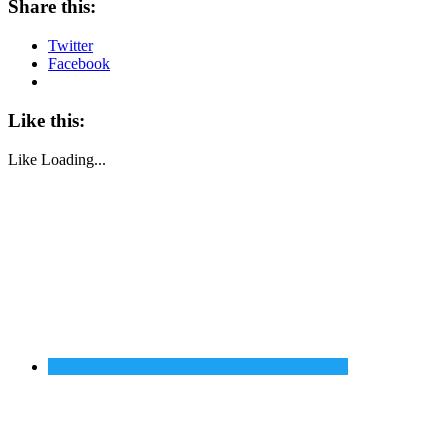
Share this:
Twitter
Facebook
Like this:
Like
Loading...