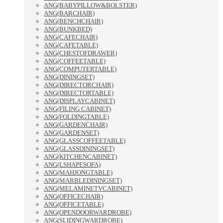
ANG(BABYPILLOW&BOLSTER)
ANG(BARCHAIR)
ANG(BENCHCHAIR)
ANG(BUNKBED)
ANG(CAFECHAIR)
ANG(CAFETABLE)
ANG(CHESTOFDRAWER)
ANG(COFFEETABLE)
ANG(COMPUTERTABLE)
ANG(DININGSET)
ANG(DIRECTORCHAIR)
ANG(DIRECTORTABLE)
ANG(DISPLAYCABINET)
ANG(FILING CABINET)
ANG(FOLDINGTABLE)
ANG(GARDENCHAIR)
ANG(GARDENSET)
ANG(GLASSCOFFEETABLE)
ANG(GLASSDININGSET)
ANG(KITCHENCABINET)
ANG(LSHAPESOFA)
ANG(MAHJONGTABLE)
ANG(MARBLEDININGSET)
ANG(MELAMINETVCABINET)
ANG(OFFICECHAIR)
ANG(OFFICETABLE)
ANG(OPENDOORWARDROBE)
ANG(SLIDINGWARDROBE)