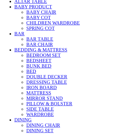
ALTAR TABLE
BABY PRODUCT
BABY CHAIR
BABY COT
CHILDREN WARDROBE
SPRING COT
BAR
BAR TABLE
BAR CHAIR
BEDDING & MATTRESS
BEDROOM SET
BEDSHEET
BUNK BED
BED
DOUBLE DECKER
DRESSING TABLE
IRON BOARD
MATTRESS
MIRROR STAND
PILLOW & BOLSTER
SIDE TABLE
WARDROBE
DINING
DINING CHAIR
DINING SET