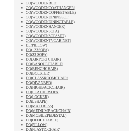
CO(WOODENBED)
CO(WOODENCOATHANGER)
CO(WOODENCOFFEETABLE)
CO(WOODENDININGSET)
CO(WOODENDININGTABLE)
CO(WOODENHANGER)
CO(WOODENSOFA)
CO(WOODENSOFASET)
CO(WOODENTVCABINET)
DL(PILLOW)
DO(123SOFA)
DO(23 SOFA)
DO(AIRPORTCHAIR)
DO(BANQUETTABLE)
DO(BENCHCHAIR)
DO(BOLSTER)
DO(CLASSROOMCHAIR)
DO(DIVANBED)
DO(HIGHBACKCHAIR)
DO(LEATHERSOFA)
DO(LOCKER)
DO(LSHAPE)
DO(MATTRESS)
DO(MEDIUMBACKCHAIR)
DO(MOBILEPEDESTAL)
DO(OFFICETABLE)
DO(PILLOW)
DO(PLASTICCHAIR)