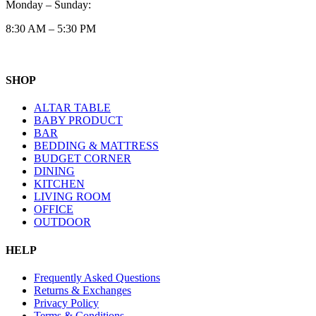
Monday – Sunday:
8:30 AM – 5:30 PM
SHOP
ALTAR TABLE
BABY PRODUCT
BAR
BEDDING & MATTRESS
BUDGET CORNER
DINING
KITCHEN
LIVING ROOM
OFFICE
OUTDOOR
HELP
Frequently Asked Questions
Returns & Exchanges
Privacy Policy
Terms & Conditions