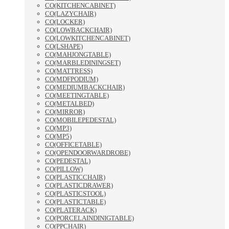
CO(KITCHENCABINET)
CO(LAZYCHAIR)
CO(LOCKER)
CO(LOWBACKCHAIR)
CO(LOWKITCHENCABINET)
CO(LSHAPE)
CO(MAHJONGTABLE)
CO(MARBLEDININGSET)
CO(MATTRESS)
CO(MDFPODIUM)
CO(MEDIUMBACKCHAIR)
CO(MEETINGTABLE)
CO(METALBED)
CO(MIRROR)
CO(MOBILEPEDESTAL)
CO(MP3)
CO(MP5)
CO(OFFICETABLE)
CO(OPENDOORWARDROBE)
CO(PEDESTAL)
CO(PILLOW)
CO(PLASTICCHAIR)
CO(PLASTICDRAWER)
CO(PLASTICSTOOL)
CO(PLASTICTABLE)
CO(PLATERACK)
CO(PORCELAINDINIGTABLE)
CO(PPCHAIR)