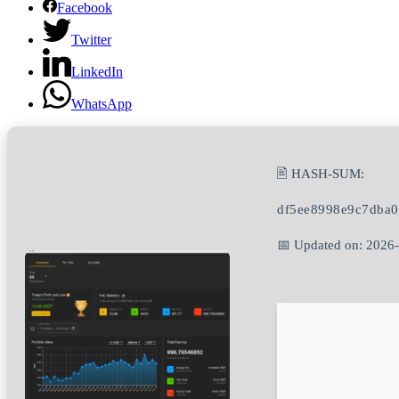
Facebook
Twitter
LinkedIn
WhatsApp
🖹 HASH-SUM:
df5ee8998e9c7dba
📅 Updated on: 2026