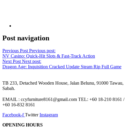
Post navigation
Previous Post
Previous post:
NV Casino: Quick‑Hit Slots & Fast‑Track Action
Next Post
Next post:
Dragon Age: Inquisition Cracked Update Steam Rip Full Game
TB 233, Detached Wooden House, Jalan Belunu, 91000 Tawau,
Sabah.
EMAIL : ccyfurniture8161@gmail.com TEL: +60 18-210 8161 /
+60 16-832 8161
Facebook-f
Twitter
Instagram
OPENING HOURS