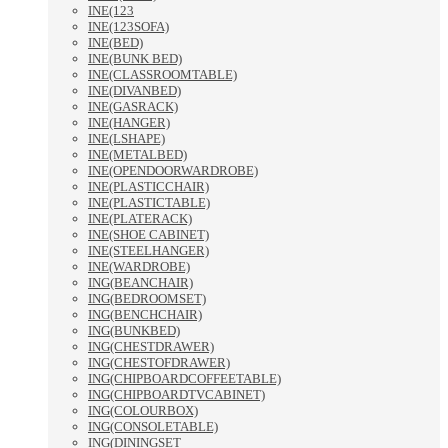
INE(123
INE(123SOFA)
INE(BED)
INE(BUNK BED)
INE(CLASSROOMTABLE)
INE(DIVANBED)
INE(GASRACK)
INE(HANGER)
INE(LSHAPE)
INE(METALBED)
INE(OPENDOORWARDROBE)
INE(PLASTICCHAIR)
INE(PLASTICTABLE)
INE(PLATERACK)
INE(SHOE CABINET)
INE(STEELHANGER)
INE(WARDROBE)
ING(BEANCHAIR)
ING(BEDROOMSET)
ING(BENCHCHAIR)
ING(BUNKBED)
ING(CHESTDRAWER)
ING(CHESTOFDRAWER)
ING(CHIPBOARDCOFFEETABLE)
ING(CHIPBOARDTVCABINET)
ING(COLOURBOX)
ING(CONSOLETABLE)
ING(DININGSET