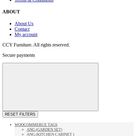
ABOUT
About Us
Contact
My account
CCY Furniture. All rights reserved.
Secure payments
RESET FILTERS
WOOCOMMERCE TAGS
ANG (GARDEN SET)
ANG (KITCHEN CABINET )