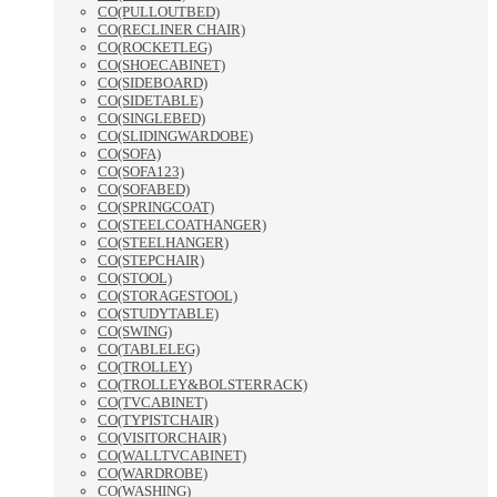
CO(PULLOUTBED)
CO(RECLINER CHAIR)
CO(ROCKETLEG)
CO(SHOECABINET)
CO(SIDEBOARD)
CO(SIDETABLE)
CO(SINGLEBED)
CO(SLIDINGWARDOBE)
CO(SOFA)
CO(SOFA123)
CO(SOFABED)
CO(SPRINGCOAT)
CO(STEELCOATHANGER)
CO(STEELHANGER)
CO(STEPCHAIR)
CO(STOOL)
CO(STORAGESTOOL)
CO(STUDYTABLE)
CO(SWING)
CO(TABLELEG)
CO(TROLLEY)
CO(TROLLEY&BOLSTERRACK)
CO(TVCABINET)
CO(TYPISTCHAIR)
CO(VISITORCHAIR)
CO(WALLTVCABINET)
CO(WARDROBE)
CO(WASHING)