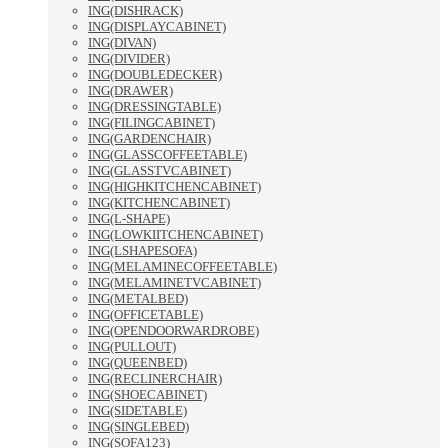
ING(DISHRACK)
ING(DISPLAYCABINET)
ING(DIVAN)
ING(DIVIDER)
ING(DOUBLEDECKER)
ING(DRAWER)
ING(DRESSINGTABLE)
ING(FILINGCABINET)
ING(GARDENCHAIR)
ING(GLASSCOFFEETABLE)
ING(GLASSTVCABINET)
ING(HIGHKITCHENCABINET)
ING(KITCHENCABINET)
ING(L-SHAPE)
ING(LOWKIITCHENCABINET)
ING(LSHAPESOFA)
ING(MELAMINECOFFEETABLE)
ING(MELAMINETVCABINET)
ING(METALBED)
ING(OFFICETABLE)
ING(OPENDOORWARDROBE)
ING(PULLOUT)
ING(QUEENBED)
ING(RECLINERCHAIR)
ING(SHOECABINET)
ING(SIDETABLE)
ING(SINGLEBED)
ING(SOFA123)