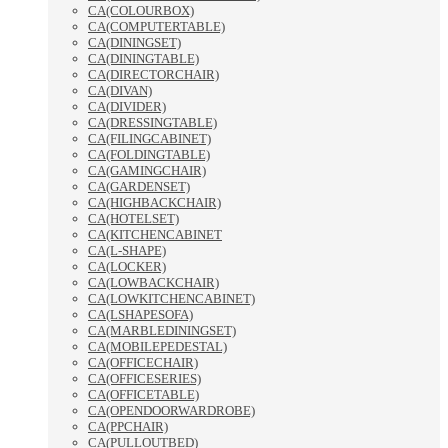
CA(COLOURBOX)
CA(COMPUTERTABLE)
CA(DININGSET)
CA(DININGTABLE)
CA(DIRECTORCHAIR)
CA(DIVAN)
CA(DIVIDER)
CA(DRESSINGTABLE)
CA(FILINGCABINET)
CA(FOLDINGTABLE)
CA(GAMINGCHAIR)
CA(GARDENSET)
CA(HIGHBACKCHAIR)
CA(HOTELSET)
CA(KITCHENCABINET
CA(L-SHAPE)
CA(LOCKER)
CA(LOWBACKCHAIR)
CA(LOWKITCHENCABINET)
CA(LSHAPESOFA)
CA(MARBLEDININGSET)
CA(MOBILEPEDESTAL)
CA(OFFICECHAIR)
CA(OFFICESERIES)
CA(OFFICETABLE)
CA(OPENDOORWARDROBE)
CA(PPCHAIR)
CA(PULLOUTBED)