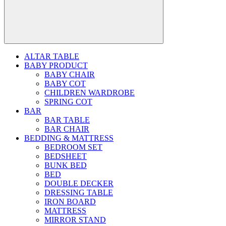
ALTAR TABLE
BABY PRODUCT
BABY CHAIR
BABY COT
CHILDREN WARDROBE
SPRING COT
BAR
BAR TABLE
BAR CHAIR
BEDDING & MATTRESS
BEDROOM SET
BEDSHEET
BUNK BED
BED
DOUBLE DECKER
DRESSING TABLE
IRON BOARD
MATTRESS
MIRROR STAND