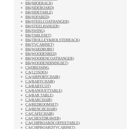
BK(SHOERACK)
BK(SIDEBOARD)
BK(SIDETABLE)
BK(SOFABED)
BK(STEELCOATHANGER)
BK(STEELHANGER)
BK(SWING)
BK(TABLESET)
BK(TROLLEY&BOLSTERRACK)
BK(TVCABINET)
BK(WARDROBE)
BK(WOODENBED)
BK(WOODENCOATHANGER)
BK(WOODENDININGSET)
C0(DRESSING
CA(123SOFA)
CA(AIRPORTCHAIR)
CA(BABYCHAIR)
CA(BABYCOT)
CA(BANQUETTABLE)
CA(BAR TABLE)
CA(BARCHAIR)
CA(BEDROOMSET)
CA(BENCHCHAIR)
CA(CAFECHAIR)
CA(CHESTDRAWER)
CA(CHIPBOARDCOFFEETABLE)
CA(CHIPBOARDTVCABINET)