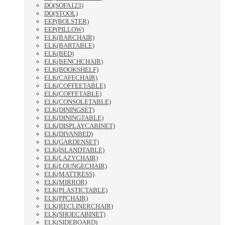
DO(SOFA123)
DO(STOOL)
EEP(BOLSTER)
EEP(PILLOW)
ELK(BARCHAIR)
ELK(BARTABLE)
ELK(BED)
ELK(BENCHCHAIR)
ELK(BOOKSHELF)
ELK(CAFECHAIR)
ELK(COFFEETABLE)
ELK(COFFETABLE)
ELK(CONSOLETABLE)
ELK(DININGSET)
ELK(DININGTABLE)
ELK(DISPLAYCABINET)
ELK(DIVANBED)
ELK(GARDENSET)
ELK(ISLANDTABLE)
ELK(LAZYCHAIR)
ELK(LOUNGECHAIR)
ELK(MATTRESS)
ELK(MIRROR)
ELK(PLASTICTABLE)
ELK(PPCHAIR)
ELK(RECLINERCHAIR)
ELK(SHOECABINET)
ELK(SIDEBOARD)