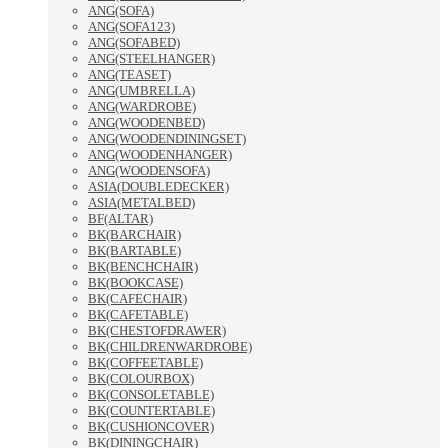
ANG(SOFA)
ANG(SOFA123)
ANG(SOFABED)
ANG(STEELHANGER)
ANG(TEASET)
ANG(UMBRELLA)
ANG(WARDROBE)
ANG(WOODENBED)
ANG(WOODENDININGSET)
ANG(WOODENHANGER)
ANG(WOODENSOFA)
ASIA(DOUBLEDECKER)
ASIA(METALBED)
BF(ALTAR)
BK(BARCHAIR)
BK(BARTABLE)
BK(BENCHCHAIR)
BK(BOOKCASE)
BK(CAFECHAIR)
BK(CAFETABLE)
BK(CHESTOFDRAWER)
BK(CHILDRENWARDROBE)
BK(COFFEETABLE)
BK(COLOURBOX)
BK(CONSOLETABLE)
BK(COUNTERTABLE)
BK(CUSHIONCOVER)
BK(DININGCHAIR)