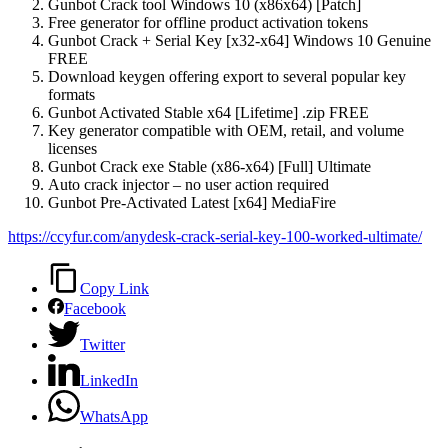
Gunbot Crack tool Windows 10 (x86x64) [Patch]
Free generator for offline product activation tokens
Gunbot Crack + Serial Key [x32-x64] Windows 10 Genuine
FREE
Download keygen offering export to several popular key
formats
Gunbot Activated Stable x64 [Lifetime] .zip FREE
Key generator compatible with OEM, retail, and volume
licenses
Gunbot Crack exe Stable (x86-x64) [Full] Ultimate
Auto crack injector – no user action required
Gunbot Pre-Activated Latest [x64] MediaFire
https://ccyfur.com/anydesk-crack-serial-key-100-worked-ultimate/
Copy Link
Facebook
Twitter
LinkedIn
WhatsApp