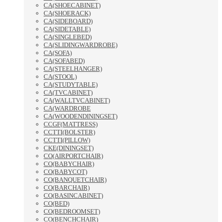
CA(SHOECABINET)
CA(SHOERACK)
CA(SIDEBOARD)
CA(SIDETABLE)
CA(SINGLEBED)
CA(SLIDINGWARDROBE)
CA(SOFA)
CA(SOFABED)
CA(STEELHANGER)
CA(STOOL)
CA(STUDYTABLE)
CA(TVCABINET)
CA(WALLTVCABINET)
CA(WARDROBE
CA(WOODENDININGSET)
CCGF(MATTRESS)
CCTTI(BOLSTER)
CCTTI(PILLOW)
CKE(DININGSET)
CO(AIRPORTCHAIR)
CO(BABYCHAIR)
CO(BABYCOT)
CO(BANQUETCHAIR)
CO(BARCHAIR)
CO(BASINCABINET)
CO(BED)
CO(BEDROOMSET)
CO(BENCHCHAIR)