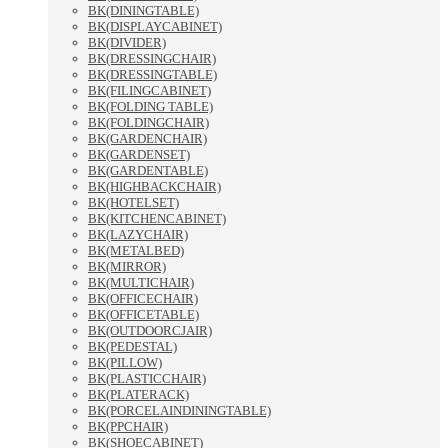
BK(DININGTABLE)
BK(DISPLAYCABINET)
BK(DIVIDER)
BK(DRESSINGCHAIR)
BK(DRESSINGTABLE)
BK(FILINGCABINET)
BK(FOLDING TABLE)
BK(FOLDINGCHAIR)
BK(GARDENCHAIR)
BK(GARDENSET)
BK(GARDENTABLE)
BK(HIGHBACKCHAIR)
BK(HOTELSET)
BK(KITCHENCABINET)
BK(LAZYCHAIR)
BK(METALBED)
BK(MIRROR)
BK(MULTICHAIR)
BK(OFFICECHAIR)
BK(OFFICETABLE)
BK(OUTDOORCJAIR)
BK(PEDESTAL)
BK(PILLOW)
BK(PLASTICCHAIR)
BK(PLATERACK)
BK(PORCELAINDININGTABLE)
BK(PPCHAIR)
BK(SHOECABINET)