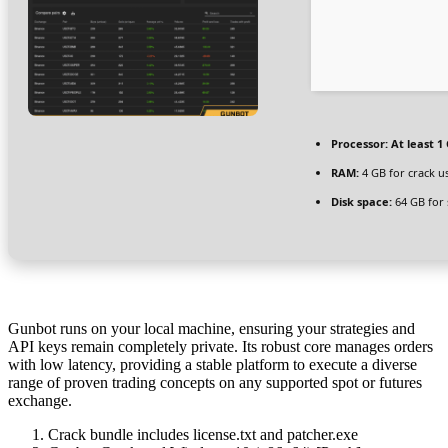
Processor:
At least 1 
RAM:
4 GB for crack u
Disk space:
64 GB for 
Gunbot runs on your local machine, ensuring your strategies and
API keys remain completely private. Its robust core manages orders
with low latency, providing a stable platform to execute a diverse
range of proven trading concepts on any supported spot or futures
exchange.
Crack bundle includes license.txt and patcher.exe