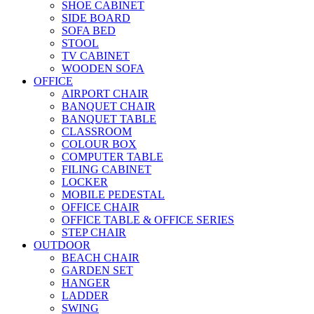
SHOE CABINET
SIDE BOARD
SOFA BED
STOOL
TV CABINET
WOODEN SOFA
OFFICE
AIRPORT CHAIR
BANQUET CHAIR
BANQUET TABLE
CLASSROOM
COLOUR BOX
COMPUTER TABLE
FILING CABINET
LOCKER
MOBILE PEDESTAL
OFFICE CHAIR
OFFICE TABLE & OFFICE SERIES
STEP CHAIR
OUTDOOR
BEACH CHAIR
GARDEN SET
HANGER
LADDER
SWING