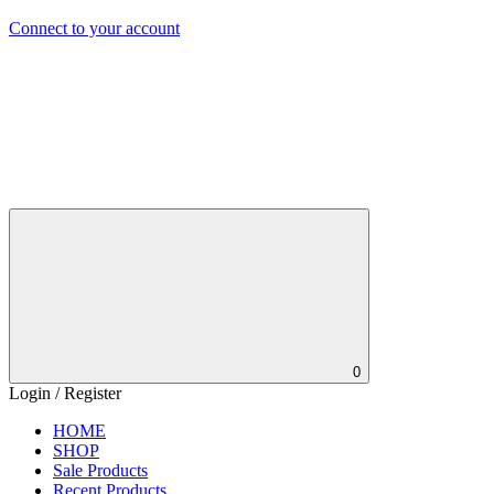
Connect to your account
0
Login / Register
HOME
SHOP
Sale Products
Recent Products