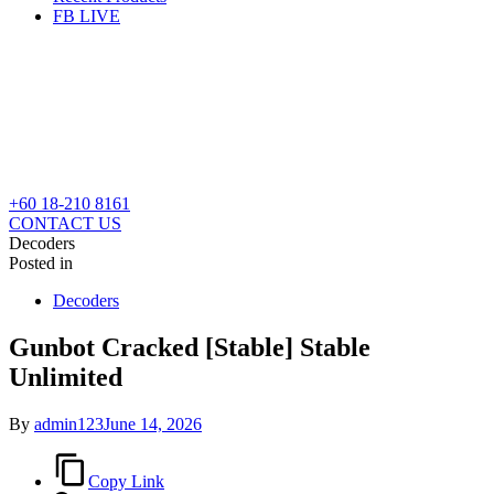
FB LIVE
+60 18-210 8161
CONTACT US
Decoders
Posted in
Decoders
Gunbot Cracked [Stable] Stable
Unlimited
By
admin123
June 14, 2026
Copy Link