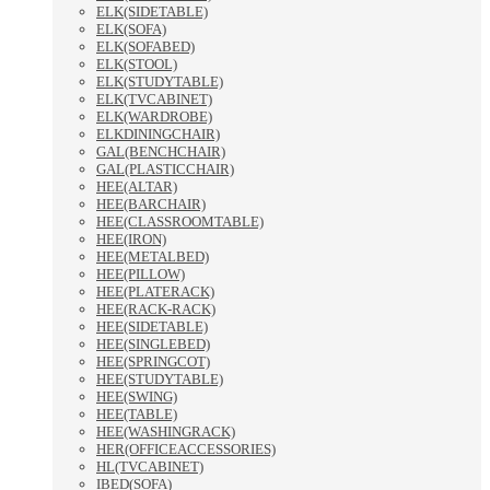
ELK(SIDETABLE)
ELK(SOFA)
ELK(SOFABED)
ELK(STOOL)
ELK(STUDYTABLE)
ELK(TVCABINET)
ELK(WARDROBE)
ELKDININGCHAIR)
GAL(BENCHCHAIR)
GAL(PLASTICCHAIR)
HEE(ALTAR)
HEE(BARCHAIR)
HEE(CLASSROOMTABLE)
HEE(IRON)
HEE(METALBED)
HEE(PILLOW)
HEE(PLATERACK)
HEE(RACK-RACK)
HEE(SIDETABLE)
HEE(SINGLEBED)
HEE(SPRINGCOT)
HEE(STUDYTABLE)
HEE(SWING)
HEE(TABLE)
HEE(WASHINGRACK)
HER(OFFICEACCESSORIES)
HL(TVCABINET)
IBED(SOFA)