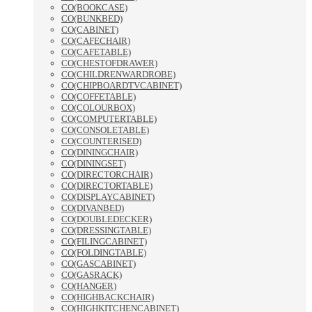
CO(BOOKCASE)
CO(BUNKBED)
CO(CABINET)
CO(CAFECHAIR)
CO(CAFETABLE)
CO(CHESTOFDRAWER)
CO(CHILDRENWARDROBE)
CO(CHIPBOARDTVCABINET)
CO(COFFETABLE)
CO(COLOURBOX)
CO(COMPUTERTABLE)
CO(CONSOLETABLE)
CO(COUNTERISED)
CO(DININGCHAIR)
CO(DININGSET)
CO(DIRECTORCHAIR)
CO(DIRECTORTABLE)
CO(DISPLAYCABINET)
CO(DIVANBED)
CO(DOUBLEDECKER)
CO(DRESSINGTABLE)
CO(FILINGCABINET)
CO(FOLDINGTABLE)
CO(GASCABINET)
CO(GASRACK)
CO(HANGER)
CO(HIGHBACKCHAIR)
CO(HIGHKITCHENCABINET)