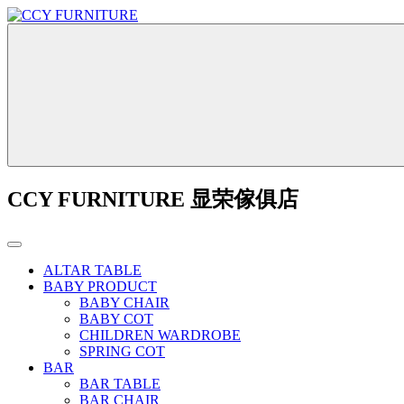
CCY FURNITURE 显荣傢俱店
ALTAR TABLE
BABY PRODUCT
BABY CHAIR
BABY COT
CHILDREN WARDROBE
SPRING COT
BAR
BAR TABLE
BAR CHAIR