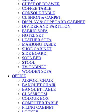
CHEST OF DRAWER
COFFEE TABLE
CONSOLE TABLE
CUSHION & CARPET
DISPLAY & CUPBOARD CABINET
DIVIDER AND PARTITION
FABRIC SOFA
HOTEL SET
LEATHER SOFA
MAHJONG TABLE
SHOE CABINET
SIDE BOARD
SOFA BED
STOOL
TV CABINET
WOODEN SOFA
OFFICE
AIRPORT CHAIR
BANQUET CHAIR
BANQUET TABLE
CLASSROOM
COLOUR BOX
COMPUTER TABLE
FILING CABINET
LOCKER