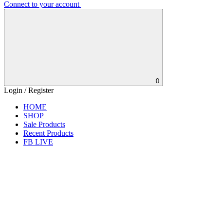
Connect to your account
0
Login / Register
HOME
SHOP
Sale Products
Recent Products
FB LIVE