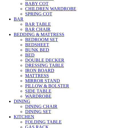
BABY COT
CHILDREN WARDROBE
SPRING COT
BAR
BAR TABLE
BAR CHAIR
BEDDING & MATTRESS
BEDROOM SET
BEDSHEET
BUNK BED
BED
DOUBLE DECKER
DRESSING TABLE
IRON BOARD
MATTRESS
MIRROR STAND
PILLOW & BOLSTER
SIDE TABLE
WARDROBE
DINING
DINING CHAIR
DINING SET
KITCHEN
FOLDING TABLE
GAS RACK