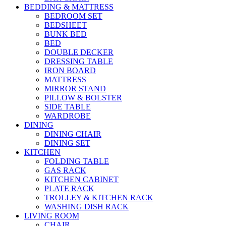
BEDDING & MATTRESS
BEDROOM SET
BEDSHEET
BUNK BED
BED
DOUBLE DECKER
DRESSING TABLE
IRON BOARD
MATTRESS
MIRROR STAND
PILLOW & BOLSTER
SIDE TABLE
WARDROBE
DINING
DINING CHAIR
DINING SET
KITCHEN
FOLDING TABLE
GAS RACK
KITCHEN CABINET
PLATE RACK
TROLLEY & KITCHEN RACK
WASHING DISH RACK
LIVING ROOM
CHAIR