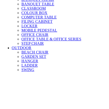
BANQUET TABLE
CLASSROOM
COLOUR BOX
COMPUTER TABLE
FILING CABINET
LOCKER
MOBILE PEDESTAL
OFFICE CHAIR
OFFICE TABLE & OFFICE SERIES
STEP CHAIR
OUTDOOR
BEACH CHAIR
GARDEN SET
HANGER
LADDER
SWING