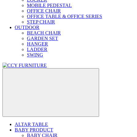
MOBILE PEDESTAL
OFFICE CHAIR
OFFICE TABLE & OFFICE SERIES
STEP CHAIR
OUTDOOR
BEACH CHAIR
GARDEN SET
HANGER
LADDER
SWING
ALTAR TABLE
BABY PRODUCT
BABY CHAIR