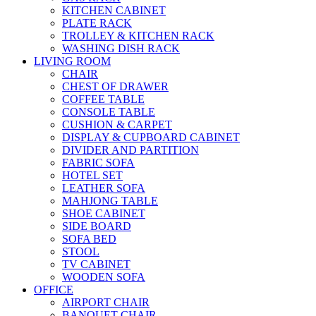
KITCHEN CABINET
PLATE RACK
TROLLEY & KITCHEN RACK
WASHING DISH RACK
LIVING ROOM
CHAIR
CHEST OF DRAWER
COFFEE TABLE
CONSOLE TABLE
CUSHION & CARPET
DISPLAY & CUPBOARD CABINET
DIVIDER AND PARTITION
FABRIC SOFA
HOTEL SET
LEATHER SOFA
MAHJONG TABLE
SHOE CABINET
SIDE BOARD
SOFA BED
STOOL
TV CABINET
WOODEN SOFA
OFFICE
AIRPORT CHAIR
BANQUET CHAIR