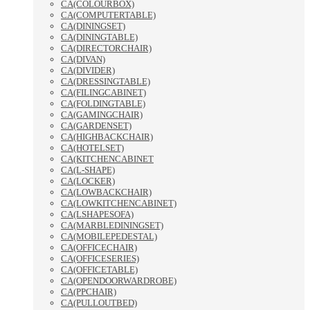
CA(COLOURBOX)
CA(COMPUTERTABLE)
CA(DININGSET)
CA(DININGTABLE)
CA(DIRECTORCHAIR)
CA(DIVAN)
CA(DIVIDER)
CA(DRESSINGTABLE)
CA(FILINGCABINET)
CA(FOLDINGTABLE)
CA(GAMINGCHAIR)
CA(GARDENSET)
CA(HIGHBACKCHAIR)
CA(HOTELSET)
CA(KITCHENCABINET
CA(L-SHAPE)
CA(LOCKER)
CA(LOWBACKCHAIR)
CA(LOWKITCHENCABINET)
CA(LSHAPESOFA)
CA(MARBLEDININGSET)
CA(MOBILEPEDESTAL)
CA(OFFICECHAIR)
CA(OFFICESERIES)
CA(OFFICETABLE)
CA(OPENDOORWARDROBE)
CA(PPCHAIR)
CA(PULLOUTBED)