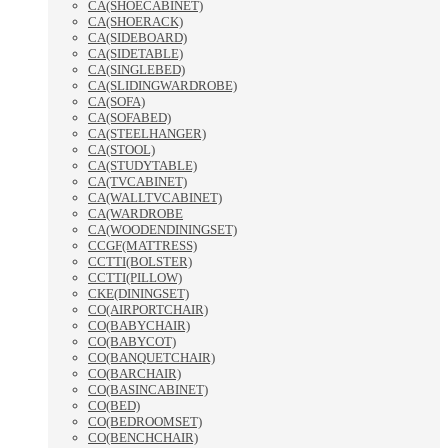
CA(SHOECABINET)
CA(SHOERACK)
CA(SIDEBOARD)
CA(SIDETABLE)
CA(SINGLEBED)
CA(SLIDINGWARDROBE)
CA(SOFA)
CA(SOFABED)
CA(STEELHANGER)
CA(STOOL)
CA(STUDYTABLE)
CA(TVCABINET)
CA(WALLTVCABINET)
CA(WARDROBE
CA(WOODENDININGSET)
CCGF(MATTRESS)
CCTTI(BOLSTER)
CCTTI(PILLOW)
CKE(DININGSET)
CO(AIRPORTCHAIR)
CO(BABYCHAIR)
CO(BABYCOT)
CO(BANQUETCHAIR)
CO(BARCHAIR)
CO(BASINCABINET)
CO(BED)
CO(BEDROOMSET)
CO(BENCHCHAIR)