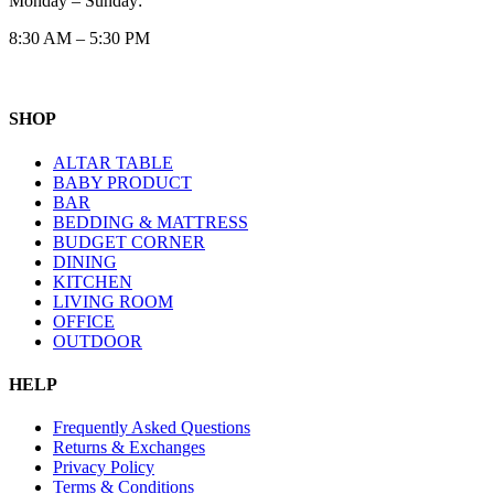
Monday – Sunday:
8:30 AM – 5:30 PM
SHOP
ALTAR TABLE
BABY PRODUCT
BAR
BEDDING & MATTRESS
BUDGET CORNER
DINING
KITCHEN
LIVING ROOM
OFFICE
OUTDOOR
HELP
Frequently Asked Questions
Returns & Exchanges
Privacy Policy
Terms & Conditions