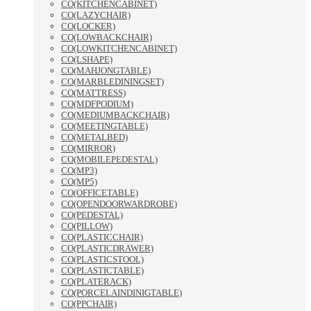
CO(KITCHENCABINET)
CO(LAZYCHAIR)
CO(LOCKER)
CO(LOWBACKCHAIR)
CO(LOWKITCHENCABINET)
CO(LSHAPE)
CO(MAHJONGTABLE)
CO(MARBLEDININGSET)
CO(MATTRESS)
CO(MDFPODIUM)
CO(MEDIUMBACKCHAIR)
CO(MEETINGTABLE)
CO(METALBED)
CO(MIRROR)
CO(MOBILEPEDESTAL)
CO(MP3)
CO(MP5)
CO(OFFICETABLE)
CO(OPENDOORWARDROBE)
CO(PEDESTAL)
CO(PILLOW)
CO(PLASTICCHAIR)
CO(PLASTICDRAWER)
CO(PLASTICSTOOL)
CO(PLASTICTABLE)
CO(PLATERACK)
CO(PORCELAINDINIGTABLE)
CO(PPCHAIR)