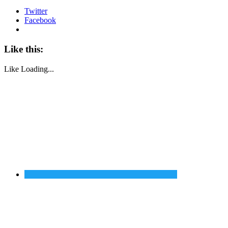
Twitter
Facebook
Like this:
Like
Loading...