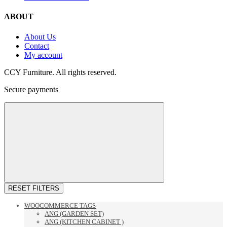
ABOUT
About Us
Contact
My account
CCY Furniture. All rights reserved.
Secure payments
RESET FILTERS
WOOCOMMERCE TAGS
ANG (GARDEN SET)
ANG (KITCHEN CABINET )