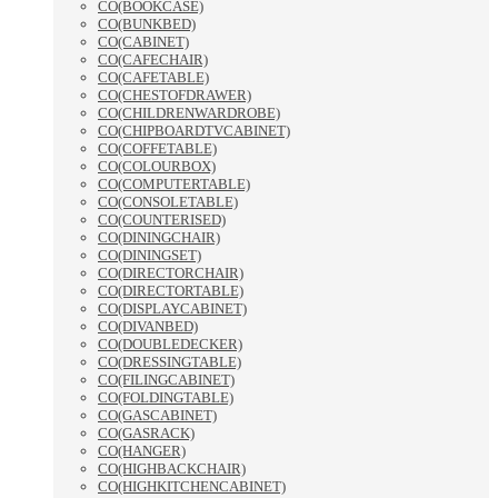
CO(BOOKCASE)
CO(BUNKBED)
CO(CABINET)
CO(CAFECHAIR)
CO(CAFETABLE)
CO(CHESTOFDRAWER)
CO(CHILDRENWARDROBE)
CO(CHIPBOARDTVCABINET)
CO(COFFETABLE)
CO(COLOURBOX)
CO(COMPUTERTABLE)
CO(CONSOLETABLE)
CO(COUNTERISED)
CO(DININGCHAIR)
CO(DININGSET)
CO(DIRECTORCHAIR)
CO(DIRECTORTABLE)
CO(DISPLAYCABINET)
CO(DIVANBED)
CO(DOUBLEDECKER)
CO(DRESSINGTABLE)
CO(FILINGCABINET)
CO(FOLDINGTABLE)
CO(GASCABINET)
CO(GASRACK)
CO(HANGER)
CO(HIGHBACKCHAIR)
CO(HIGHKITCHENCABINET)