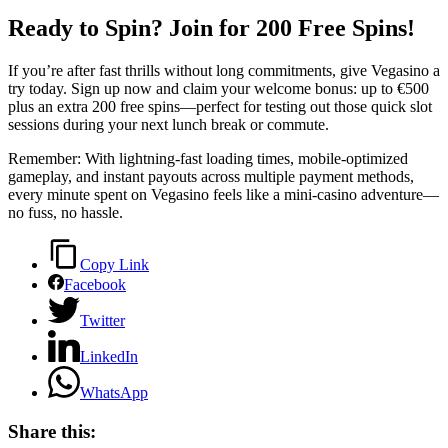
Ready to Spin? Join for 200 Free Spins!
If you’re after fast thrills without long commitments, give Vegasino a
try today. Sign up now and claim your welcome bonus: up to €500
plus an extra 200 free spins—perfect for testing out those quick slot
sessions during your next lunch break or commute.
Remember: With lightning‑fast loading times, mobile‑optimized
gameplay, and instant payouts across multiple payment methods,
every minute spent on Vegasino feels like a mini‑casino adventure—
no fuss, no hassle.
Copy Link
Facebook
Twitter
LinkedIn
WhatsApp
Share this: