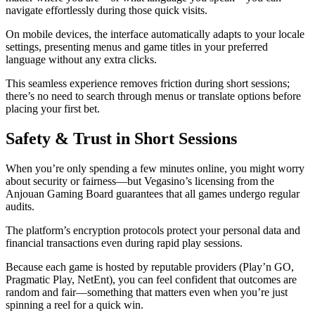
navigate effortlessly during those quick visits.
On mobile devices, the interface automatically adapts to your locale
settings, presenting menus and game titles in your preferred
language without any extra clicks.
This seamless experience removes friction during short sessions;
there’s no need to search through menus or translate options before
placing your first bet.
Safety & Trust in Short Sessions
When you’re only spending a few minutes online, you might worry
about security or fairness—but Vegasino’s licensing from the
Anjouan Gaming Board guarantees that all games undergo regular
audits.
The platform’s encryption protocols protect your personal data and
financial transactions even during rapid play sessions.
Because each game is hosted by reputable providers (Play’n GO,
Pragmatic Play, NetEnt), you can feel confident that outcomes are
random and fair—something that matters even when you’re just
spinning a reel for a quick win.