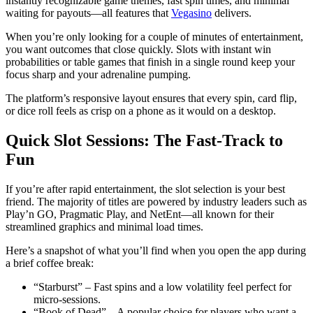
instantly recognizable game themes, fast spin times, and minimal
waiting for payouts—all features that
Vegasino
delivers.
When you’re only looking for a couple of minutes of entertainment,
you want outcomes that close quickly. Slots with instant win
probabilities or table games that finish in a single round keep your
focus sharp and your adrenaline pumping.
The platform’s responsive layout ensures that every spin, card flip,
or dice roll feels as crisp on a phone as it would on a desktop.
Quick Slot Sessions: The Fast‑Track to
Fun
If you’re after rapid entertainment, the slot selection is your best
friend. The majority of titles are powered by industry leaders such as
Play’n GO, Pragmatic Play, and NetEnt—all known for their
streamlined graphics and minimal load times.
Here’s a snapshot of what you’ll find when you open the app during
a brief coffee break:
“Starburst” – Fast spins and a low volatility feel perfect for
micro‑sessions.
“Book of Dead” – A popular choice for players who want a