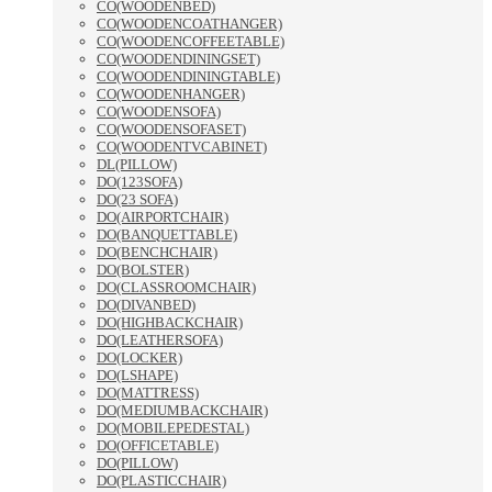
CO(WOODENBED)
CO(WOODENCOATHANGER)
CO(WOODENCOFFEETABLE)
CO(WOODENDININGSET)
CO(WOODENDININGTABLE)
CO(WOODENHANGER)
CO(WOODENSOFA)
CO(WOODENSOFASET)
CO(WOODENTVCABINET)
DL(PILLOW)
DO(123SOFA)
DO(23 SOFA)
DO(AIRPORTCHAIR)
DO(BANQUETTABLE)
DO(BENCHCHAIR)
DO(BOLSTER)
DO(CLASSROOMCHAIR)
DO(DIVANBED)
DO(HIGHBACKCHAIR)
DO(LEATHERSOFA)
DO(LOCKER)
DO(LSHAPE)
DO(MATTRESS)
DO(MEDIUMBACKCHAIR)
DO(MOBILEPEDESTAL)
DO(OFFICETABLE)
DO(PILLOW)
DO(PLASTICCHAIR)