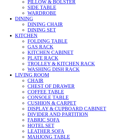
PILLOW & BOLSTER
SIDE TABLE
WARDROBE
DINING
DINING CHAIR
DINING SET
KITCHEN
FOLDING TABLE
GAS RACK
KITCHEN CABINET
PLATE RACK
TROLLEY & KITCHEN RACK
WASHING DISH RACK
LIVING ROOM
CHAIR
CHEST OF DRAWER
COFFEE TABLE
CONSOLE TABLE
CUSHION & CARPET
DISPLAY & CUPBOARD CABINET
DIVIDER AND PARTITION
FABRIC SOFA
HOTEL SET
LEATHER SOFA
MAHJONG TABLE