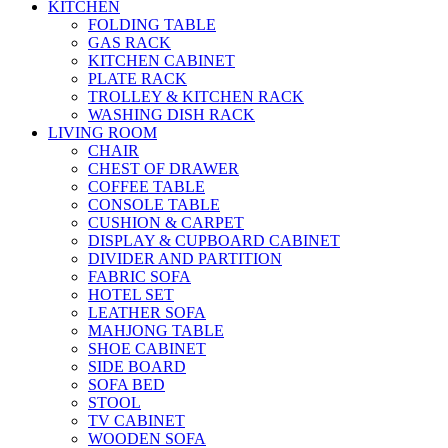
KITCHEN
FOLDING TABLE
GAS RACK
KITCHEN CABINET
PLATE RACK
TROLLEY & KITCHEN RACK
WASHING DISH RACK
LIVING ROOM
CHAIR
CHEST OF DRAWER
COFFEE TABLE
CONSOLE TABLE
CUSHION & CARPET
DISPLAY & CUPBOARD CABINET
DIVIDER AND PARTITION
FABRIC SOFA
HOTEL SET
LEATHER SOFA
MAHJONG TABLE
SHOE CABINET
SIDE BOARD
SOFA BED
STOOL
TV CABINET
WOODEN SOFA