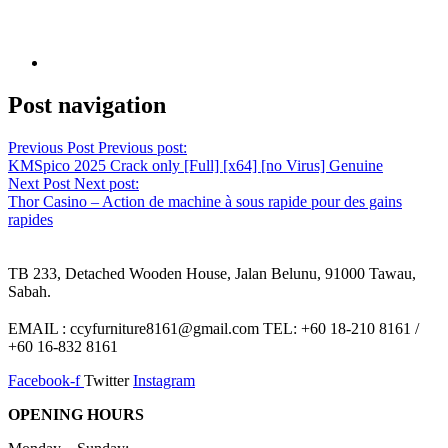
Post navigation
Previous Post
Previous post:
KMSpico 2025 Crack only [Full] [x64] [no Virus] Genuine
Next Post
Next post:
Thor Casino – Action de machine à sous rapide pour des gains
rapides
TB 233, Detached Wooden House, Jalan Belunu, 91000 Tawau,
Sabah.
EMAIL : ccyfurniture8161@gmail.com TEL: +60 18-210 8161 /
+60 16-832 8161
Facebook-f
Twitter
Instagram
OPENING HOURS