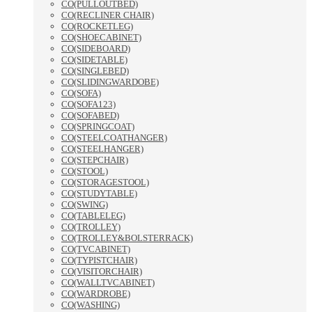
CO(PULLOUTBED)
CO(RECLINER CHAIR)
CO(ROCKETLEG)
CO(SHOECABINET)
CO(SIDEBOARD)
CO(SIDETABLE)
CO(SINGLEBED)
CO(SLIDINGWARDOBE)
CO(SOFA)
CO(SOFA123)
CO(SOFABED)
CO(SPRINGCOAT)
CO(STEELCOATHANGER)
CO(STEELHANGER)
CO(STEPCHAIR)
CO(STOOL)
CO(STORAGESTOOL)
CO(STUDYTABLE)
CO(SWING)
CO(TABLELEG)
CO(TROLLEY)
CO(TROLLEY&BOLSTERRACK)
CO(TVCABINET)
CO(TYPISTCHAIR)
CO(VISITORCHAIR)
CO(WALLTVCABINET)
CO(WARDROBE)
CO(WASHING)