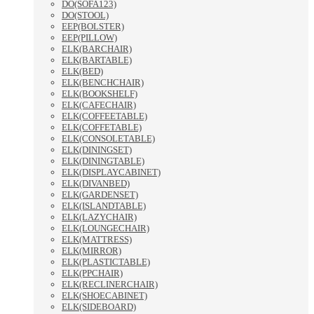
DO(SOFA123)
DO(STOOL)
EEP(BOLSTER)
EEP(PILLOW)
ELK(BARCHAIR)
ELK(BARTABLE)
ELK(BED)
ELK(BENCHCHAIR)
ELK(BOOKSHELF)
ELK(CAFECHAIR)
ELK(COFFEETABLE)
ELK(COFFETABLE)
ELK(CONSOLETABLE)
ELK(DININGSET)
ELK(DININGTABLE)
ELK(DISPLAYCABINET)
ELK(DIVANBED)
ELK(GARDENSET)
ELK(ISLANDTABLE)
ELK(LAZYCHAIR)
ELK(LOUNGECHAIR)
ELK(MATTRESS)
ELK(MIRROR)
ELK(PLASTICTABLE)
ELK(PPCHAIR)
ELK(RECLINERCHAIR)
ELK(SHOECABINET)
ELK(SIDEBOARD)