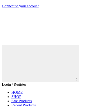
Connect to your account
0
Login / Register
HOME
SHOP
Sale Products
Recent Products