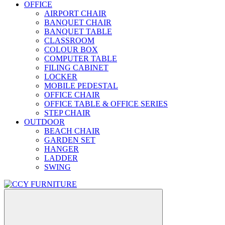
OFFICE
AIRPORT CHAIR
BANQUET CHAIR
BANQUET TABLE
CLASSROOM
COLOUR BOX
COMPUTER TABLE
FILING CABINET
LOCKER
MOBILE PEDESTAL
OFFICE CHAIR
OFFICE TABLE & OFFICE SERIES
STEP CHAIR
OUTDOOR
BEACH CHAIR
GARDEN SET
HANGER
LADDER
SWING