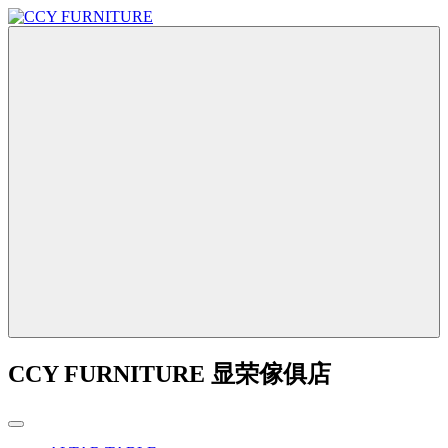
CCY FURNITURE 显荣傢俱店