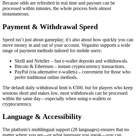
Because odds are refreshed in real time and payouts can be
processed within minutes, the whole process feels almost
instantaneous.
Payment & Withdrawal Speed
Speed isn’t just about gameplay; it’s also about how quickly you can
move money in and out of your account. Vegasino supports a wide
range of payment methods tailored for mobile users:
Skrill and Neteller – fast e‑wallet deposits and withdrawals.
Bitcoin & Ethereum – instant cryptocurrency transactions.
PayPal (via alternative e‑wallets) – convenient for those who
prefer traditional online methods.
The default daily withdrawal limit is €500, but for players who keep
sessions short and stakes low, most withdrawals can be processed
within the same day—especially when using e‑wallets or
cryptocurrency.
Language & Accessibility
The platform’s multilingual support (28 languages) ensures that no
matter where you are—or what language you speak—you can