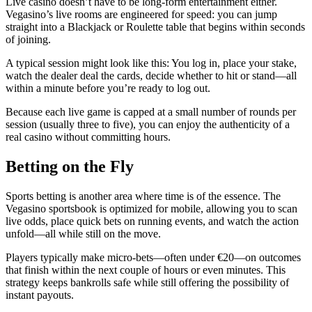
Live casino doesn’t have to be long‑form entertainment either.
Vegasino’s live rooms are engineered for speed: you can jump
straight into a Blackjack or Roulette table that begins within seconds
of joining.
A typical session might look like this: You log in, place your stake,
watch the dealer deal the cards, decide whether to hit or stand—all
within a minute before you’re ready to log out.
Because each live game is capped at a small number of rounds per
session (usually three to five), you can enjoy the authenticity of a
real casino without committing hours.
Betting on the Fly
Sports betting is another area where time is of the essence. The
Vegasino sportsbook is optimized for mobile, allowing you to scan
live odds, place quick bets on running events, and watch the action
unfold—all while still on the move.
Players typically make micro‑bets—often under €20—on outcomes
that finish within the next couple of hours or even minutes. This
strategy keeps bankrolls safe while still offering the possibility of
instant payouts.