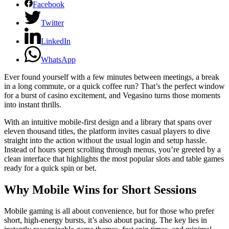
Facebook
Twitter
LinkedIn
WhatsApp
Ever found yourself with a few minutes between meetings, a break
in a long commute, or a quick coffee run? That’s the perfect window
for a burst of casino excitement, and Vegasino turns those moments
into instant thrills.
With an intuitive mobile‑first design and a library that spans over
eleven thousand titles, the platform invites casual players to dive
straight into the action without the usual login and setup hassle.
Instead of hours spent scrolling through menus, you’re greeted by a
clean interface that highlights the most popular slots and table games
ready for a quick spin or bet.
Why Mobile Wins for Short Sessions
Mobile gaming is all about convenience, but for those who prefer
short, high‑energy bursts, it’s also about pacing. The key lies in