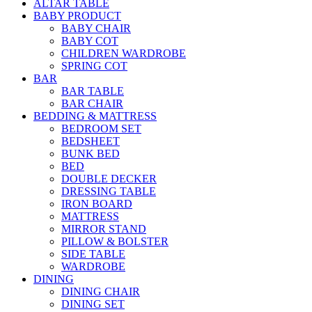
ALTAR TABLE
BABY PRODUCT
BABY CHAIR
BABY COT
CHILDREN WARDROBE
SPRING COT
BAR
BAR TABLE
BAR CHAIR
BEDDING & MATTRESS
BEDROOM SET
BEDSHEET
BUNK BED
BED
DOUBLE DECKER
DRESSING TABLE
IRON BOARD
MATTRESS
MIRROR STAND
PILLOW & BOLSTER
SIDE TABLE
WARDROBE
DINING
DINING CHAIR
DINING SET