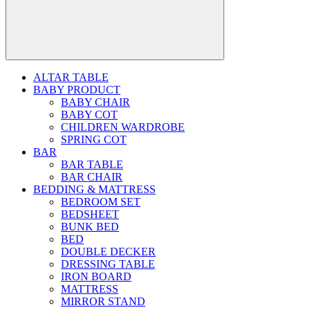
ALTAR TABLE
BABY PRODUCT
BABY CHAIR
BABY COT
CHILDREN WARDROBE
SPRING COT
BAR
BAR TABLE
BAR CHAIR
BEDDING & MATTRESS
BEDROOM SET
BEDSHEET
BUNK BED
BED
DOUBLE DECKER
DRESSING TABLE
IRON BOARD
MATTRESS
MIRROR STAND