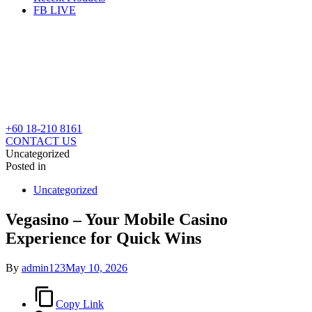
FB LIVE
+60 18-210 8161
CONTACT US
Uncategorized
Posted in
Uncategorized
Vegasino – Your Mobile Casino
Experience for Quick Wins
By
admin123
May 10, 2026
Copy Link