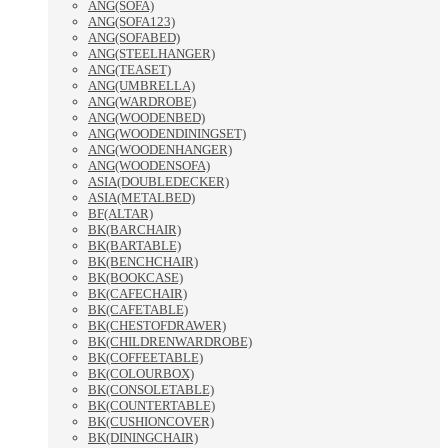
ANG(SOFA)
ANG(SOFA123)
ANG(SOFABED)
ANG(STEELHANGER)
ANG(TEASET)
ANG(UMBRELLA)
ANG(WARDROBE)
ANG(WOODENBED)
ANG(WOODENDININGSET)
ANG(WOODENHANGER)
ANG(WOODENSOFA)
ASIA(DOUBLEDECKER)
ASIA(METALBED)
BF(ALTAR)
BK(BARCHAIR)
BK(BARTABLE)
BK(BENCHCHAIR)
BK(BOOKCASE)
BK(CAFECHAIR)
BK(CAFETABLE)
BK(CHESTOFDRAWER)
BK(CHILDRENWARDROBE)
BK(COFFEETABLE)
BK(COLOURBOX)
BK(CONSOLETABLE)
BK(COUNTERTABLE)
BK(CUSHIONCOVER)
BK(DININGCHAIR)