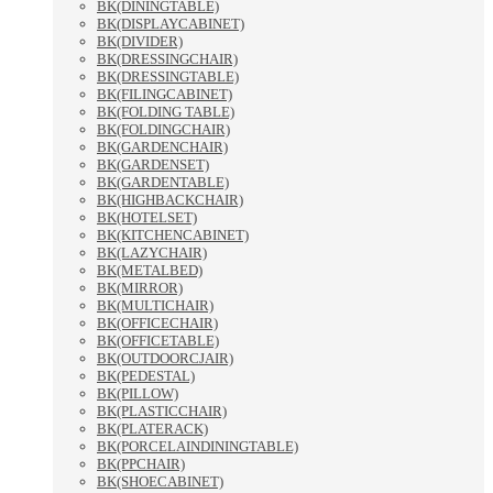
BK(DININGTABLE)
BK(DISPLAYCABINET)
BK(DIVIDER)
BK(DRESSINGCHAIR)
BK(DRESSINGTABLE)
BK(FILINGCABINET)
BK(FOLDING TABLE)
BK(FOLDINGCHAIR)
BK(GARDENCHAIR)
BK(GARDENSET)
BK(GARDENTABLE)
BK(HIGHBACKCHAIR)
BK(HOTELSET)
BK(KITCHENCABINET)
BK(LAZYCHAIR)
BK(METALBED)
BK(MIRROR)
BK(MULTICHAIR)
BK(OFFICECHAIR)
BK(OFFICETABLE)
BK(OUTDOORCJAIR)
BK(PEDESTAL)
BK(PILLOW)
BK(PLASTICCHAIR)
BK(PLATERACK)
BK(PORCELAINDININGTABLE)
BK(PPCHAIR)
BK(SHOECABINET)