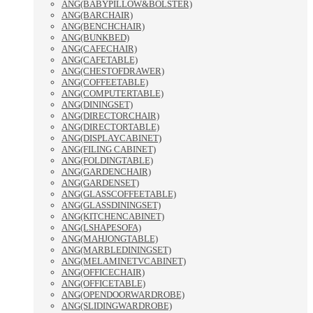
ANG(BABYPILLOW&BOLSTER)
ANG(BARCHAIR)
ANG(BENCHCHAIR)
ANG(BUNKBED)
ANG(CAFECHAIR)
ANG(CAFETABLE)
ANG(CHESTOFDRAWER)
ANG(COFFEETABLE)
ANG(COMPUTERTABLE)
ANG(DININGSET)
ANG(DIRECTORCHAIR)
ANG(DIRECTORTABLE)
ANG(DISPLAYCABINET)
ANG(FILING CABINET)
ANG(FOLDINGTABLE)
ANG(GARDENCHAIR)
ANG(GARDENSET)
ANG(GLASSCOFFEETABLE)
ANG(GLASSDININGSET)
ANG(KITCHENCABINET)
ANG(LSHAPESOFA)
ANG(MAHJONGTABLE)
ANG(MARBLEDININGSET)
ANG(MELAMINETVCABINET)
ANG(OFFICECHAIR)
ANG(OFFICETABLE)
ANG(OPENDOORWARDROBE)
ANG(SLIDINGWARDROBE)