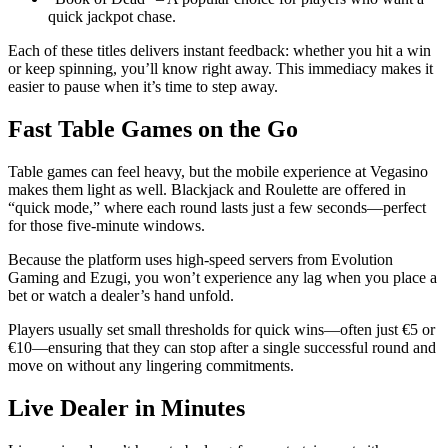
quick jackpot chase.
Each of these titles delivers instant feedback: whether you hit a win
or keep spinning, you’ll know right away. This immediacy makes it
easier to pause when it’s time to step away.
Fast Table Games on the Go
Table games can feel heavy, but the mobile experience at Vegasino
makes them light as well. Blackjack and Roulette are offered in
“quick mode,” where each round lasts just a few seconds—perfect
for those five‑minute windows.
Because the platform uses high‑speed servers from Evolution
Gaming and Ezugi, you won’t experience any lag when you place a
bet or watch a dealer’s hand unfold.
Players usually set small thresholds for quick wins—often just €5 or
€10—ensuring that they can stop after a single successful round and
move on without any lingering commitments.
Live Dealer in Minutes