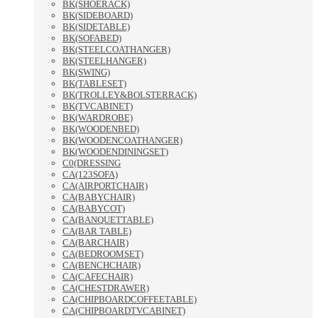
BK(SHOERACK)
BK(SIDEBOARD)
BK(SIDETABLE)
BK(SOFABED)
BK(STEELCOATHANGER)
BK(STEELHANGER)
BK(SWING)
BK(TABLESET)
BK(TROLLEY&BOLSTERRACK)
BK(TVCABINET)
BK(WARDROBE)
BK(WOODENBED)
BK(WOODENCOATHANGER)
BK(WOODENDININGSET)
C0(DRESSING
CA(123SOFA)
CA(AIRPORTCHAIR)
CA(BABYCHAIR)
CA(BABYCOT)
CA(BANQUETTABLE)
CA(BAR TABLE)
CA(BARCHAIR)
CA(BEDROOMSET)
CA(BENCHCHAIR)
CA(CAFECHAIR)
CA(CHESTDRAWER)
CA(CHIPBOARDCOFFEETABLE)
CA(CHIPBOARDTVCABINET)