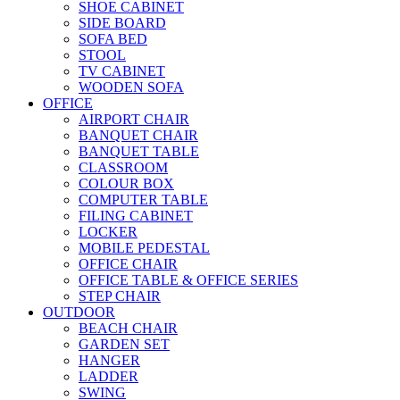
SHOE CABINET
SIDE BOARD
SOFA BED
STOOL
TV CABINET
WOODEN SOFA
OFFICE
AIRPORT CHAIR
BANQUET CHAIR
BANQUET TABLE
CLASSROOM
COLOUR BOX
COMPUTER TABLE
FILING CABINET
LOCKER
MOBILE PEDESTAL
OFFICE CHAIR
OFFICE TABLE & OFFICE SERIES
STEP CHAIR
OUTDOOR
BEACH CHAIR
GARDEN SET
HANGER
LADDER
SWING