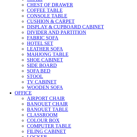
CHEST OF DRAWER
COFFEE TABLE
CONSOLE TABLE
CUSHION & CARPET
DISPLAY & CUPBOARD CABINET
DIVIDER AND PARTITION
FABRIC SOFA
HOTEL SET
LEATHER SOFA
MAHJONG TABLE
SHOE CABINET
SIDE BOARD
SOFA BED
STOOL
TV CABINET
WOODEN SOFA
OFFICE
AIRPORT CHAIR
BANQUET CHAIR
BANQUET TABLE
CLASSROOM
COLOUR BOX
COMPUTER TABLE
FILING CABINET
LOCKER