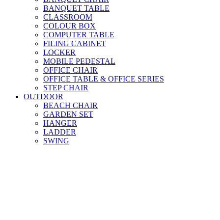
BANQUET TABLE
CLASSROOM
COLOUR BOX
COMPUTER TABLE
FILING CABINET
LOCKER
MOBILE PEDESTAL
OFFICE CHAIR
OFFICE TABLE & OFFICE SERIES
STEP CHAIR
OUTDOOR
BEACH CHAIR
GARDEN SET
HANGER
LADDER
SWING