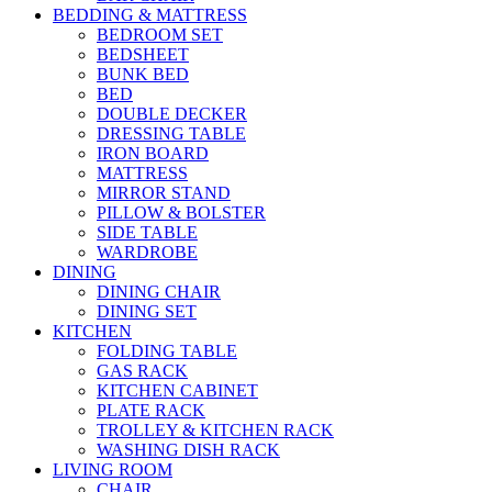
BEDDING & MATTRESS
BEDROOM SET
BEDSHEET
BUNK BED
BED
DOUBLE DECKER
DRESSING TABLE
IRON BOARD
MATTRESS
MIRROR STAND
PILLOW & BOLSTER
SIDE TABLE
WARDROBE
DINING
DINING CHAIR
DINING SET
KITCHEN
FOLDING TABLE
GAS RACK
KITCHEN CABINET
PLATE RACK
TROLLEY & KITCHEN RACK
WASHING DISH RACK
LIVING ROOM
CHAIR