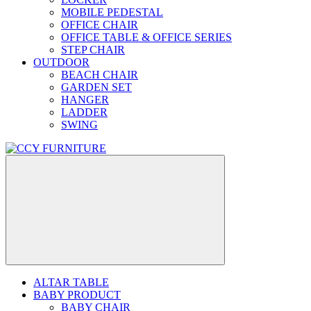
MOBILE PEDESTAL
OFFICE CHAIR
OFFICE TABLE & OFFICE SERIES
STEP CHAIR
OUTDOOR
BEACH CHAIR
GARDEN SET
HANGER
LADDER
SWING
ALTAR TABLE
BABY PRODUCT
BABY CHAIR