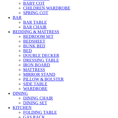
BABY COT
CHILDREN WARDROBE
SPRING COT
BAR
BAR TABLE
BAR CHAIR
BEDDING & MATTRESS
BEDROOM SET
BEDSHEET
BUNK BED
BED
DOUBLE DECKER
DRESSING TABLE
IRON BOARD
MATTRESS
MIRROR STAND
PILLOW & BOLSTER
SIDE TABLE
WARDROBE
DINING
DINING CHAIR
DINING SET
KITCHEN
FOLDING TABLE
GAS RACK