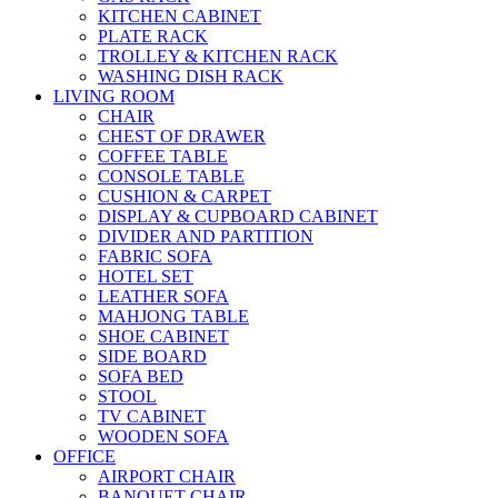
KITCHEN CABINET
PLATE RACK
TROLLEY & KITCHEN RACK
WASHING DISH RACK
LIVING ROOM
CHAIR
CHEST OF DRAWER
COFFEE TABLE
CONSOLE TABLE
CUSHION & CARPET
DISPLAY & CUPBOARD CABINET
DIVIDER AND PARTITION
FABRIC SOFA
HOTEL SET
LEATHER SOFA
MAHJONG TABLE
SHOE CABINET
SIDE BOARD
SOFA BED
STOOL
TV CABINET
WOODEN SOFA
OFFICE
AIRPORT CHAIR
BANQUET CHAIR