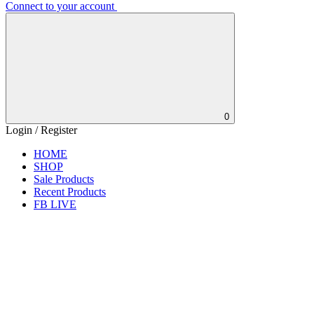
Connect to your account
0
Login / Register
HOME
SHOP
Sale Products
Recent Products
FB LIVE