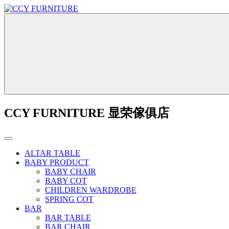
CCY FURNITURE 显荣傢俱店
ALTAR TABLE
BABY PRODUCT
BABY CHAIR
BABY COT
CHILDREN WARDROBE
SPRING COT
BAR
BAR TABLE
BAR CHAIR