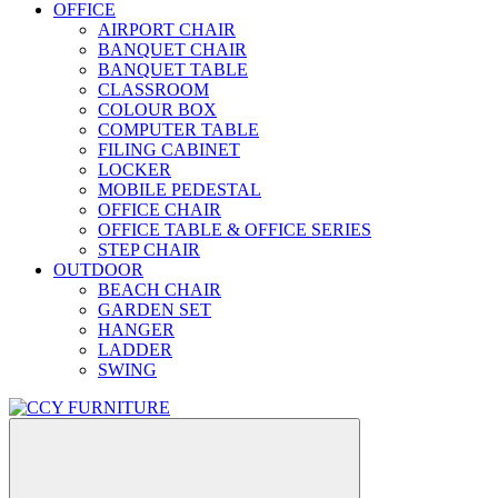
OFFICE
AIRPORT CHAIR
BANQUET CHAIR
BANQUET TABLE
CLASSROOM
COLOUR BOX
COMPUTER TABLE
FILING CABINET
LOCKER
MOBILE PEDESTAL
OFFICE CHAIR
OFFICE TABLE & OFFICE SERIES
STEP CHAIR
OUTDOOR
BEACH CHAIR
GARDEN SET
HANGER
LADDER
SWING