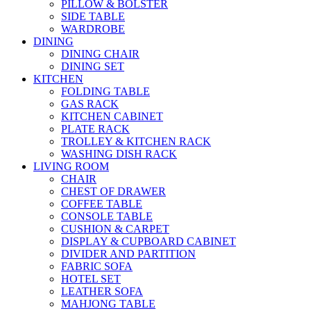
PILLOW & BOLSTER
SIDE TABLE
WARDROBE
DINING
DINING CHAIR
DINING SET
KITCHEN
FOLDING TABLE
GAS RACK
KITCHEN CABINET
PLATE RACK
TROLLEY & KITCHEN RACK
WASHING DISH RACK
LIVING ROOM
CHAIR
CHEST OF DRAWER
COFFEE TABLE
CONSOLE TABLE
CUSHION & CARPET
DISPLAY & CUPBOARD CABINET
DIVIDER AND PARTITION
FABRIC SOFA
HOTEL SET
LEATHER SOFA
MAHJONG TABLE