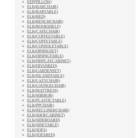
EEP(PILLOW)
ELK(BARCHAIR)
ELK(BARTABLE)
ELK(BED)
ELK(BENCHCHAIR)
ELK(BOOKSHELF)
ELK(CAFECHAIR)
ELK(COFFEETABLE)
ELK(COFFETABLE)
ELK(CONSOLETABLE)
ELK(DININGSET)
ELK(DININGTABLE)
ELK(DISPLAYCABINET)
ELK(DIVANBED)
ELK(GARDENSET)
ELK(ISLANDTABLE)
ELK(LAZYCHAIR)
ELK(LOUNGECHAIR)
ELK(MATTRESS)
ELK(MIRROR)
ELK(PLASTICTABLE)
ELK(PPCHAIR)
ELK(RECLINERCHAIR)
ELK(SHOECABINET)
ELK(SIDEBOARD)
ELK(SIDETABLE)
ELK(SOFA)
ELK(SOFABED)