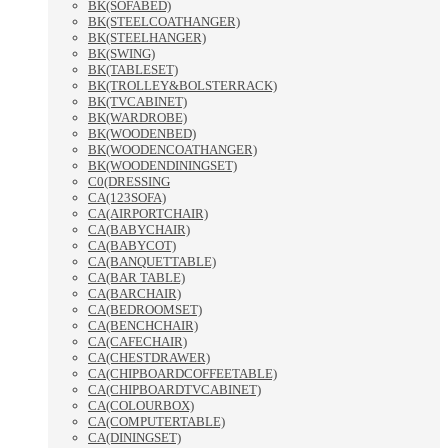
BK(SOFABED)
BK(STEELCOATHANGER)
BK(STEELHANGER)
BK(SWING)
BK(TABLESET)
BK(TROLLEY&BOLSTERRACK)
BK(TVCABINET)
BK(WARDROBE)
BK(WOODENBED)
BK(WOODENCOATHANGER)
BK(WOODENDININGSET)
C0(DRESSING
CA(123SOFA)
CA(AIRPORTCHAIR)
CA(BABYCHAIR)
CA(BABYCOT)
CA(BANQUETTABLE)
CA(BAR TABLE)
CA(BARCHAIR)
CA(BEDROOMSET)
CA(BENCHCHAIR)
CA(CAFECHAIR)
CA(CHESTDRAWER)
CA(CHIPBOARDCOFFEETABLE)
CA(CHIPBOARDTVCABINET)
CA(COLOURBOX)
CA(COMPUTERTABLE)
CA(DININGSET)