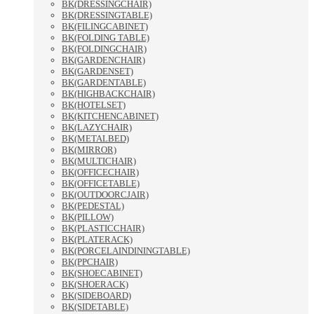
BK(DRESSINGCHAIR)
BK(DRESSINGTABLE)
BK(FILINGCABINET)
BK(FOLDING TABLE)
BK(FOLDINGCHAIR)
BK(GARDENCHAIR)
BK(GARDENSET)
BK(GARDENTABLE)
BK(HIGHBACKCHAIR)
BK(HOTELSET)
BK(KITCHENCABINET)
BK(LAZYCHAIR)
BK(METALBED)
BK(MIRROR)
BK(MULTICHAIR)
BK(OFFICECHAIR)
BK(OFFICETABLE)
BK(OUTDOORCJAIR)
BK(PEDESTAL)
BK(PILLOW)
BK(PLASTICCHAIR)
BK(PLATERACK)
BK(PORCELAINDININGTABLE)
BK(PPCHAIR)
BK(SHOECABINET)
BK(SHOERACK)
BK(SIDEBOARD)
BK(SIDETABLE)