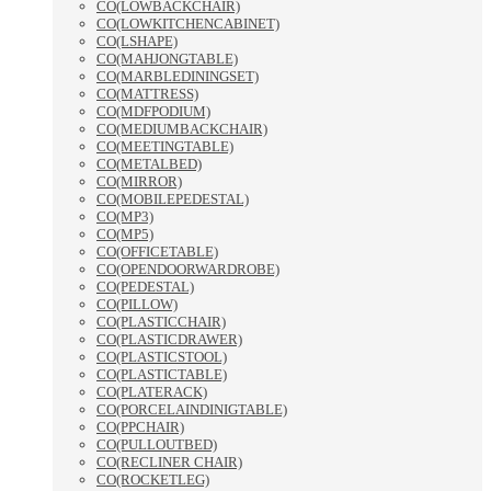
CO(LOWBACKCHAIR)
CO(LOWKITCHENCABINET)
CO(LSHAPE)
CO(MAHJONGTABLE)
CO(MARBLEDININGSET)
CO(MATTRESS)
CO(MDFPODIUM)
CO(MEDIUMBACKCHAIR)
CO(MEETINGTABLE)
CO(METALBED)
CO(MIRROR)
CO(MOBILEPEDESTAL)
CO(MP3)
CO(MP5)
CO(OFFICETABLE)
CO(OPENDOORWARDROBE)
CO(PEDESTAL)
CO(PILLOW)
CO(PLASTICCHAIR)
CO(PLASTICDRAWER)
CO(PLASTICSTOOL)
CO(PLASTICTABLE)
CO(PLATERACK)
CO(PORCELAINDINIGTABLE)
CO(PPCHAIR)
CO(PULLOUTBED)
CO(RECLINER CHAIR)
CO(ROCKETLEG)