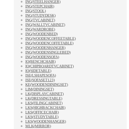
ING(STEELHANGER)
ING(STEPCHAIR)
ING(STOOL)
ING(STUDYDESK)
ING(TVCABINET)
ING(WALLTVCABINET)
ING(WARDROBE)
ING(WOODENBED)
ING(WOODENCOFFEETABLE)
ING(WOODENCOFFETABLE)
ING(WOODENHANGER)
ING(WOODENSINGLEBED)
ING(WOODENSOFA)
IO(BENCHCHAIR)
IO(CHIPBOARDTVCABINET)
IO(SIDETABLE)
ISE(LSHAPESOFA)
ISE(SOFASET123)
KE(WOODENDININGSET)
LIM(DININGSET)
LK(DISPLAYCABINET)
LK(DRESSINGTABLE)
LKS(FILINGCABINET)
LKS(HIGHBACKCHAIR)
LKS(OFFICECHAIR)
LKS(STUDYTABLE)
LKS(WOODENHANGER)
MLK(MIRROR)