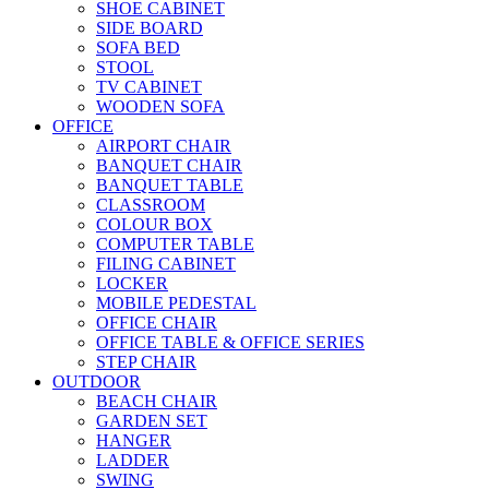
SHOE CABINET
SIDE BOARD
SOFA BED
STOOL
TV CABINET
WOODEN SOFA
OFFICE
AIRPORT CHAIR
BANQUET CHAIR
BANQUET TABLE
CLASSROOM
COLOUR BOX
COMPUTER TABLE
FILING CABINET
LOCKER
MOBILE PEDESTAL
OFFICE CHAIR
OFFICE TABLE & OFFICE SERIES
STEP CHAIR
OUTDOOR
BEACH CHAIR
GARDEN SET
HANGER
LADDER
SWING