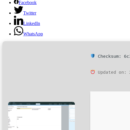
Facebook
Twitter
LinkedIn
WhatsApp
Checksum: 6c3
Updated on: 