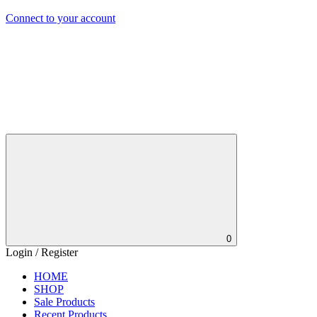
Connect to your account
0
Login / Register
HOME
SHOP
Sale Products
Recent Products