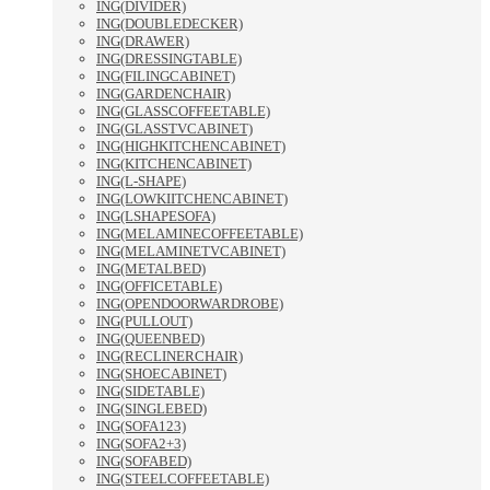
ING(DIVIDER)
ING(DOUBLEDECKER)
ING(DRAWER)
ING(DRESSINGTABLE)
ING(FILINGCABINET)
ING(GARDENCHAIR)
ING(GLASSCOFFEETABLE)
ING(GLASSTVCABINET)
ING(HIGHKITCHENCABINET)
ING(KITCHENCABINET)
ING(L-SHAPE)
ING(LOWKIITCHENCABINET)
ING(LSHAPESOFA)
ING(MELAMINECOFFEETABLE)
ING(MELAMINETVCABINET)
ING(METALBED)
ING(OFFICETABLE)
ING(OPENDOORWARDROBE)
ING(PULLOUT)
ING(QUEENBED)
ING(RECLINERCHAIR)
ING(SHOECABINET)
ING(SIDETABLE)
ING(SINGLEBED)
ING(SOFA123)
ING(SOFA2+3)
ING(SOFABED)
ING(STEELCOFFEETABLE)