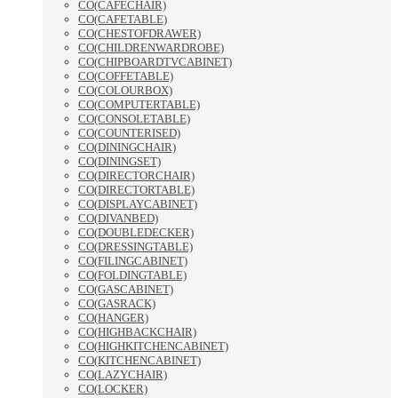
CO(CAFECHAIR)
CO(CAFETABLE)
CO(CHESTOFDRAWER)
CO(CHILDRENWARDROBE)
CO(CHIPBOARDTVCABINET)
CO(COFFETABLE)
CO(COLOURBOX)
CO(COMPUTERTABLE)
CO(CONSOLETABLE)
CO(COUNTERISED)
CO(DININGCHAIR)
CO(DININGSET)
CO(DIRECTORCHAIR)
CO(DIRECTORTABLE)
CO(DISPLAYCABINET)
CO(DIVANBED)
CO(DOUBLEDECKER)
CO(DRESSINGTABLE)
CO(FILINGCABINET)
CO(FOLDINGTABLE)
CO(GASCABINET)
CO(GASRACK)
CO(HANGER)
CO(HIGHBACKCHAIR)
CO(HIGHKITCHENCABINET)
CO(KITCHENCABINET)
CO(LAZYCHAIR)
CO(LOCKER)