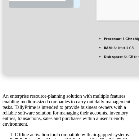
Processor:
1 GHz ch
RAM:
At least 4 GB
Disk space:
64 GB for
An enterprise resource-planning solution with multiple features,
enabling medium-sized companies to carry out daily management
tasks. TallyPrime is intended to provide business owners with a
reliable software solution for managing their accounts, inventory
entries, transactions, sales and purchases within a user-friendly
environment.
Offline activation tool compatible with air-gapped systems