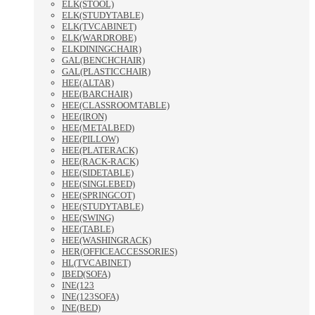
ELK(STOOL)
ELK(STUDYTABLE)
ELK(TVCABINET)
ELK(WARDROBE)
ELKDININGCHAIR)
GAL(BENCHCHAIR)
GAL(PLASTICCHAIR)
HEE(ALTAR)
HEE(BARCHAIR)
HEE(CLASSROOMTABLE)
HEE(IRON)
HEE(METALBED)
HEE(PILLOW)
HEE(PLATERACK)
HEE(RACK-RACK)
HEE(SIDETABLE)
HEE(SINGLEBED)
HEE(SPRINGCOT)
HEE(STUDYTABLE)
HEE(SWING)
HEE(TABLE)
HEE(WASHINGRACK)
HER(OFFICEACCESSORIES)
HL(TVCABINET)
IBED(SOFA)
INE(123
INE(123SOFA)
INE(BED)