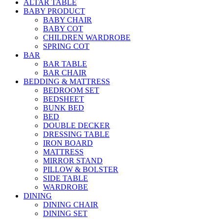
ALTAR TABLE
BABY PRODUCT
BABY CHAIR
BABY COT
CHILDREN WARDROBE
SPRING COT
BAR
BAR TABLE
BAR CHAIR
BEDDING & MATTRESS
BEDROOM SET
BEDSHEET
BUNK BED
BED
DOUBLE DECKER
DRESSING TABLE
IRON BOARD
MATTRESS
MIRROR STAND
PILLOW & BOLSTER
SIDE TABLE
WARDROBE
DINING
DINING CHAIR
DINING SET