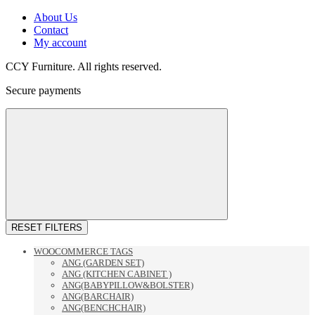
About Us
Contact
My account
CCY Furniture. All rights reserved.
Secure payments
RESET FILTERS
WOOCOMMERCE TAGS
ANG (GARDEN SET)
ANG (KITCHEN CABINET )
ANG(BABYPILLOW&BOLSTER)
ANG(BARCHAIR)
ANG(BENCHCHAIR)