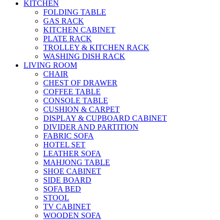
KITCHEN
FOLDING TABLE
GAS RACK
KITCHEN CABINET
PLATE RACK
TROLLEY & KITCHEN RACK
WASHING DISH RACK
LIVING ROOM
CHAIR
CHEST OF DRAWER
COFFEE TABLE
CONSOLE TABLE
CUSHION & CARPET
DISPLAY & CUPBOARD CABINET
DIVIDER AND PARTITION
FABRIC SOFA
HOTEL SET
LEATHER SOFA
MAHJONG TABLE
SHOE CABINET
SIDE BOARD
SOFA BED
STOOL
TV CABINET
WOODEN SOFA