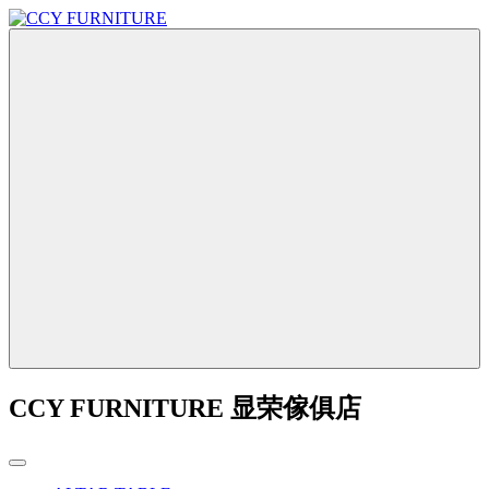
CCY FURNITURE 显荣傢俱店