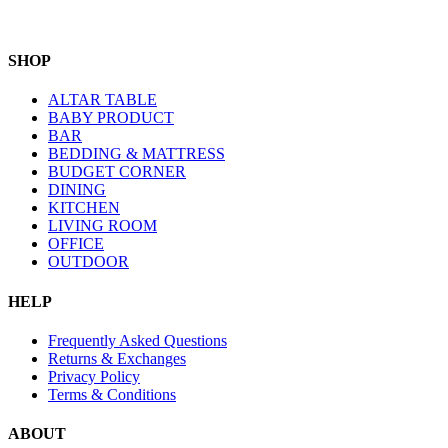
SHOP
ALTAR TABLE
BABY PRODUCT
BAR
BEDDING & MATTRESS
BUDGET CORNER
DINING
KITCHEN
LIVING ROOM
OFFICE
OUTDOOR
HELP
Frequently Asked Questions
Returns & Exchanges
Privacy Policy
Terms & Conditions
ABOUT