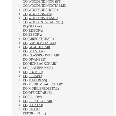
CO(WOODENDININGSET)
CO(WOODENDININGTABLE)
CO(WOODENHANGER)
CO(WOODENSOFA)
CO(WOODENSOFASET)
CO(WOODENTVCABINET)
DL(PILLOW)
DO(123SOFA)
DO(23 SOFA)
DO(AIRPORTCHAIR)
DO(BANQUETTABLE)
DO(BENCHCHAIR)
DO(BOLSTER)
DO(CLASSROOMCHAIR)
DO(DIVANBED)
DO(HIGHBACKCHAIR)
DO(LEATHERSOFA)
DO(LOCKER)
DO(LSHAPE)
DO(MATTRESS)
DO(MEDIUMBACKCHAIR)
DO(MOBILEPEDESTAL)
DO(OFFICETABLE)
DO(PILLOW)
DO(PLASTICCHAIR)
DO(SOFA123)
DO(STOOL)
EEP(BOLSTER)