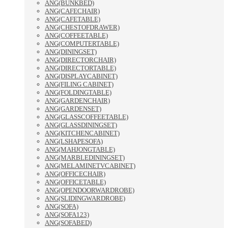
ANG(BUNKBED)
ANG(CAFECHAIR)
ANG(CAFETABLE)
ANG(CHESTOFDRAWER)
ANG(COFFEETABLE)
ANG(COMPUTERTABLE)
ANG(DININGSET)
ANG(DIRECTORCHAIR)
ANG(DIRECTORTABLE)
ANG(DISPLAYCABINET)
ANG(FILING CABINET)
ANG(FOLDINGTABLE)
ANG(GARDENCHAIR)
ANG(GARDENSET)
ANG(GLASSCOFFEETABLE)
ANG(GLASSDININGSET)
ANG(KITCHENCABINET)
ANG(LSHAPESOFA)
ANG(MAHJONGTABLE)
ANG(MARBLEDININGSET)
ANG(MELAMINETVCABINET)
ANG(OFFICECHAIR)
ANG(OFFICETABLE)
ANG(OPENDOORWARDROBE)
ANG(SLIDINGWARDROBE)
ANG(SOFA)
ANG(SOFA123)
ANG(SOFABED)