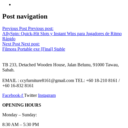
Post navigation
Previous Post
Previous post:
AllySpin: Quick‑Hit Slots y Instant Wins para Jugadores de Ritmo
Rápido
Next Post
Next post:
Filmora Portable exe [Final] Stable
TB 233, Detached Wooden House, Jalan Belunu, 91000 Tawau,
Sabah.
EMAIL : ccyfurniture8161@gmail.com TEL: +60 18-210 8161 /
+60 16-832 8161
Facebook-f
Twitter
Instagram
OPENING HOURS
Monday – Sunday:
8:30 AM – 5:30 PM