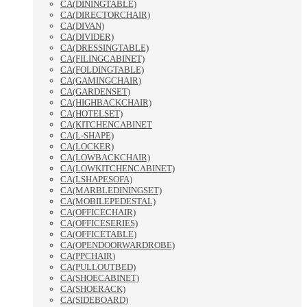
CA(DININGTABLE)
CA(DIRECTORCHAIR)
CA(DIVAN)
CA(DIVIDER)
CA(DRESSINGTABLE)
CA(FILINGCABINET)
CA(FOLDINGTABLE)
CA(GAMINGCHAIR)
CA(GARDENSET)
CA(HIGHBACKCHAIR)
CA(HOTELSET)
CA(KITCHENCABINET
CA(L-SHAPE)
CA(LOCKER)
CA(LOWBACKCHAIR)
CA(LOWKITCHENCABINET)
CA(LSHAPESOFA)
CA(MARBLEDININGSET)
CA(MOBILEPEDESTAL)
CA(OFFICECHAIR)
CA(OFFICESERIES)
CA(OFFICETABLE)
CA(OPENDOORWARDROBE)
CA(PPCHAIR)
CA(PULLOUTBED)
CA(SHOECABINET)
CA(SHOERACK)
CA(SIDEBOARD)