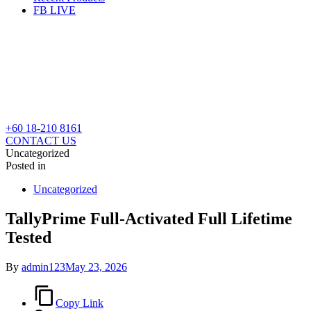
FB LIVE
+60 18-210 8161
CONTACT US
Uncategorized
Posted in
Uncategorized
TallyPrime Full-Activated Full Lifetime
Tested
By
admin123
May 23, 2026
Copy Link