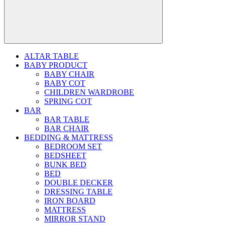
ALTAR TABLE
BABY PRODUCT
BABY CHAIR
BABY COT
CHILDREN WARDROBE
SPRING COT
BAR
BAR TABLE
BAR CHAIR
BEDDING & MATTRESS
BEDROOM SET
BEDSHEET
BUNK BED
BED
DOUBLE DECKER
DRESSING TABLE
IRON BOARD
MATTRESS
MIRROR STAND