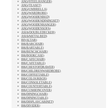
ANG(STEELHANGER)
ANG(TEASET)
ANG(UMBRELLA)
ANG(WARDROBE)
ANG(WOODENBED)
ANG(WOODENDININGSET)
ANG(WOODENHANGER)
ANG(WOODENSOFA)
ASIA(DOUBLEDECKER)
ASIA(METALBED)
BF(ALTAR)
BK(BARCHAIR)
BK(BARTABLE)
BK(BENCHCHAIR)
BK(BOOKCASE)
BK(CAFECHAIR)
BK(CAFETABLE)
BK(CHESTOFDRAWER)
BK(CHILDRENWARDROBE)
BK(COFFEETABLE)
BK(COLOURBOX)
BK(CONSOLETABLE)
BK(COUNTERTABLE)
BK(CUSHIONCOVER)
BK(DININGCHAIR)
BK(DININGTABLE)
BK(DISPLAYCABINET)
BK(DIVIDER)