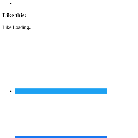
Like this:
Like
Loading...