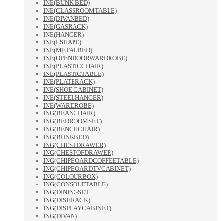
INE(BUNK BED)
INE(CLASSROOMTABLE)
INE(DIVANBED)
INE(GASRACK)
INE(HANGER)
INE(LSHAPE)
INE(METALBED)
INE(OPENDOORWARDROBE)
INE(PLASTICCHAIR)
INE(PLASTICTABLE)
INE(PLATERACK)
INE(SHOE CABINET)
INE(STEELHANGER)
INE(WARDROBE)
ING(BEANCHAIR)
ING(BEDROOMSET)
ING(BENCHCHAIR)
ING(BUNKBED)
ING(CHESTDRAWER)
ING(CHESTOFDRAWER)
ING(CHIPBOARDCOFFEETABLE)
ING(CHIPBOARDTVCABINET)
ING(COLOURBOX)
ING(CONSOLETABLE)
ING(DININGSET
ING(DISHRACK)
ING(DISPLAYCABINET)
ING(DIVAN)