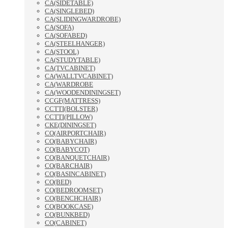
CA(SIDETABLE)
CA(SINGLEBED)
CA(SLIDINGWARDROBE)
CA(SOFA)
CA(SOFABED)
CA(STEELHANGER)
CA(STOOL)
CA(STUDYTABLE)
CA(TVCABINET)
CA(WALLTVCABINET)
CA(WARDROBE
CA(WOODENDININGSET)
CCGF(MATTRESS)
CCTTI(BOLSTER)
CCTTI(PILLOW)
CKE(DININGSET)
CO(AIRPORTCHAIR)
CO(BABYCHAIR)
CO(BABYCOT)
CO(BANQUETCHAIR)
CO(BARCHAIR)
CO(BASINCABINET)
CO(BED)
CO(BEDROOMSET)
CO(BENCHCHAIR)
CO(BOOKCASE)
CO(BUNKBED)
CO(CABINET)