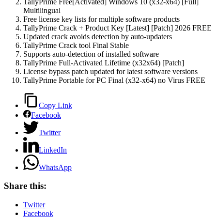
TallyPrime Free[Activated] Windows 10 (x32-x64) [Full]
Multilingual
Free license key lists for multiple software products
TallyPrime Crack + Product Key [Latest] [Patch] 2026 FREE
Updated crack avoids detection by auto-updaters
TallyPrime Crack tool Final Stable
Supports auto-detection of installed software
TallyPrime Full-Activated Lifetime (x32x64) [Patch]
License bypass patch updated for latest software versions
TallyPrime Portable for PC Final (x32-x64) no Virus FREE
Copy Link
Facebook
Twitter
LinkedIn
WhatsApp
Share this:
Twitter
Facebook