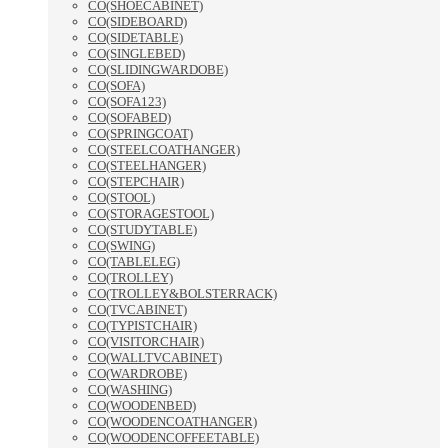
CO(SHOECABINET)
CO(SIDEBOARD)
CO(SIDETABLE)
CO(SINGLEBED)
CO(SLIDINGWARDOBE)
CO(SOFA)
CO(SOFA123)
CO(SOFABED)
CO(SPRINGCOAT)
CO(STEELCOATHANGER)
CO(STEELHANGER)
CO(STEPCHAIR)
CO(STOOL)
CO(STORAGESTOOL)
CO(STUDYTABLE)
CO(SWING)
CO(TABLELEG)
CO(TROLLEY)
CO(TROLLEY&BOLSTERRACK)
CO(TVCABINET)
CO(TYPISTCHAIR)
CO(VISITORCHAIR)
CO(WALLTVCABINET)
CO(WARDROBE)
CO(WASHING)
CO(WOODENBED)
CO(WOODENCOATHANGER)
CO(WOODENCOFFEETABLE)