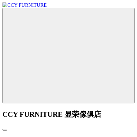
CCY FURNITURE 显荣傢俱店