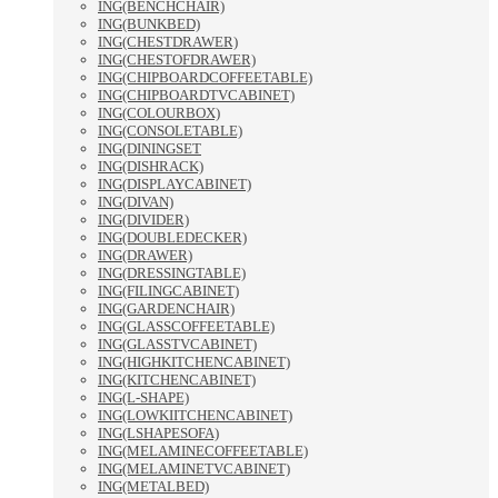
ING(BENCHCHAIR)
ING(BUNKBED)
ING(CHESTDRAWER)
ING(CHESTOFDRAWER)
ING(CHIPBOARDCOFFEETABLE)
ING(CHIPBOARDTVCABINET)
ING(COLOURBOX)
ING(CONSOLETABLE)
ING(DININGSET
ING(DISHRACK)
ING(DISPLAYCABINET)
ING(DIVAN)
ING(DIVIDER)
ING(DOUBLEDECKER)
ING(DRAWER)
ING(DRESSINGTABLE)
ING(FILINGCABINET)
ING(GARDENCHAIR)
ING(GLASSCOFFEETABLE)
ING(GLASSTVCABINET)
ING(HIGHKITCHENCABINET)
ING(KITCHENCABINET)
ING(L-SHAPE)
ING(LOWKIITCHENCABINET)
ING(LSHAPESOFA)
ING(MELAMINECOFFEETABLE)
ING(MELAMINETVCABINET)
ING(METALBED)