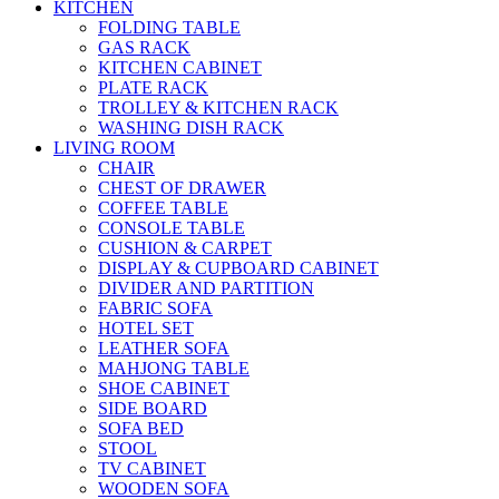
KITCHEN
FOLDING TABLE
GAS RACK
KITCHEN CABINET
PLATE RACK
TROLLEY & KITCHEN RACK
WASHING DISH RACK
LIVING ROOM
CHAIR
CHEST OF DRAWER
COFFEE TABLE
CONSOLE TABLE
CUSHION & CARPET
DISPLAY & CUPBOARD CABINET
DIVIDER AND PARTITION
FABRIC SOFA
HOTEL SET
LEATHER SOFA
MAHJONG TABLE
SHOE CABINET
SIDE BOARD
SOFA BED
STOOL
TV CABINET
WOODEN SOFA