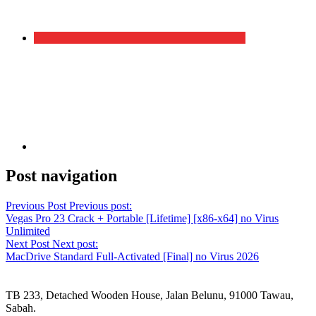
Post navigation
Previous Post
Previous post:
Vegas Pro 23 Crack + Portable [Lifetime] [x86-x64] no Virus
Unlimited
Next Post
Next post:
MacDrive Standard Full-Activated [Final] no Virus 2026
TB 233, Detached Wooden House, Jalan Belunu, 91000 Tawau,
Sabah.