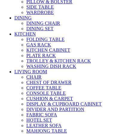
PILLOW & BOLSTER
SIDE TABLE
WARDROBE
DINING
DINING CHAIR
DINING SET
KITCHEN
FOLDING TABLE
GAS RACK
KITCHEN CABINET
PLATE RACK
TROLLEY & KITCHEN RACK
WASHING DISH RACK
LIVING ROOM
CHAIR
CHEST OF DRAWER
COFFEE TABLE
CONSOLE TABLE
CUSHION & CARPET
DISPLAY & CUPBOARD CABINET
DIVIDER AND PARTITION
FABRIC SOFA
HOTEL SET
LEATHER SOFA
MAHJONG TABLE