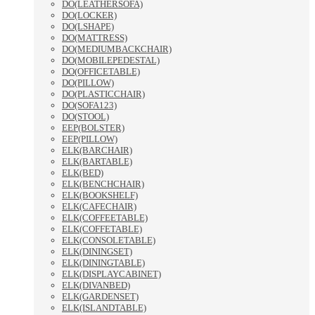
DO(LEATHERSOFA)
DO(LOCKER)
DO(LSHAPE)
DO(MATTRESS)
DO(MEDIUMBACKCHAIR)
DO(MOBILEPEDESTAL)
DO(OFFICETABLE)
DO(PILLOW)
DO(PLASTICCHAIR)
DO(SOFA123)
DO(STOOL)
EEP(BOLSTER)
EEP(PILLOW)
ELK(BARCHAIR)
ELK(BARTABLE)
ELK(BED)
ELK(BENCHCHAIR)
ELK(BOOKSHELF)
ELK(CAFECHAIR)
ELK(COFFEETABLE)
ELK(COFFETABLE)
ELK(CONSOLETABLE)
ELK(DININGSET)
ELK(DININGTABLE)
ELK(DISPLAYCABINET)
ELK(DIVANBED)
ELK(GARDENSET)
ELK(ISLANDTABLE)