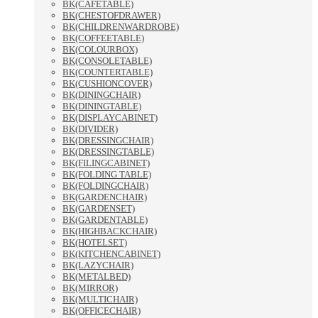
BK(CAFETABLE)
BK(CHESTOFDRAWER)
BK(CHILDRENWARDROBE)
BK(COFFEETABLE)
BK(COLOURBOX)
BK(CONSOLETABLE)
BK(COUNTERTABLE)
BK(CUSHIONCOVER)
BK(DININGCHAIR)
BK(DININGTABLE)
BK(DISPLAYCABINET)
BK(DIVIDER)
BK(DRESSINGCHAIR)
BK(DRESSINGTABLE)
BK(FILINGCABINET)
BK(FOLDING TABLE)
BK(FOLDINGCHAIR)
BK(GARDENCHAIR)
BK(GARDENSET)
BK(GARDENTABLE)
BK(HIGHBACKCHAIR)
BK(HOTELSET)
BK(KITCHENCABINET)
BK(LAZYCHAIR)
BK(METALBED)
BK(MIRROR)
BK(MULTICHAIR)
BK(OFFICECHAIR)