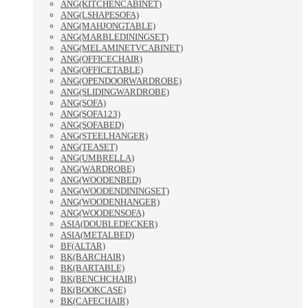
ANG(KITCHENCABINET)
ANG(LSHAPESOFA)
ANG(MAHJONGTABLE)
ANG(MARBLEDININGSET)
ANG(MELAMINETVCABINET)
ANG(OFFICECHAIR)
ANG(OFFICETABLE)
ANG(OPENDOORWARDROBE)
ANG(SLIDINGWARDROBE)
ANG(SOFA)
ANG(SOFA123)
ANG(SOFABED)
ANG(STEELHANGER)
ANG(TEASET)
ANG(UMBRELLA)
ANG(WARDROBE)
ANG(WOODENBED)
ANG(WOODENDININGSET)
ANG(WOODENHANGER)
ANG(WOODENSOFA)
ASIA(DOUBLEDECKER)
ASIA(METALBED)
BF(ALTAR)
BK(BARCHAIR)
BK(BARTABLE)
BK(BENCHCHAIR)
BK(BOOKCASE)
BK(CAFECHAIR)