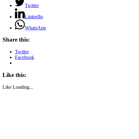
Twitter
LinkedIn
WhatsApp
Share this:
Twitter
Facebook
Like this:
Like
Loading...