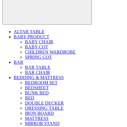
ALTAR TABLE
BABY PRODUCT
BABY CHAIR
BABY COT
CHILDREN WARDROBE
SPRING COT
BAR
BAR TABLE
BAR CHAIR
BEDDING & MATTRESS
BEDROOM SET
BEDSHEET
BUNK BED
BED
DOUBLE DECKER
DRESSING TABLE
IRON BOARD
MATTRESS
MIRROR STAND