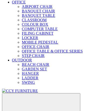
OFFICE
AIRPORT CHAIR
BANQUET CHAIR
BANQUET TABLE
CLASSROOM
COLOUR BOX
COMPUTER TABLE
FILING CABINET
LOCKER
MOBILE PEDESTAL
OFFICE CHAIR
OFFICE TABLE & OFFICE SERIES
STEP CHAIR
OUTDOOR
BEACH CHAIR
GARDEN SET
HANGER
LADDER
SWING