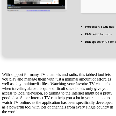
Processor:
1 GHz dual
RAM:
4 GB for tools
Disk space:
64 GB for 
With support for many TV channels and radio, this tabbed tool lets
you play and manage them with just a minimal amount of effort, as
well as play multimedia files. Watching your favorite TV channels
when traveling abroad is quite difficult since hotels only give you
access to local television, so turning to the Internet might be a pretty
good idea. Super Internet TV can help you a lot in your attempt to
watch TV online, as the application has been specifically developed
as a powerful tool with lots of channels from every single country in
the world.