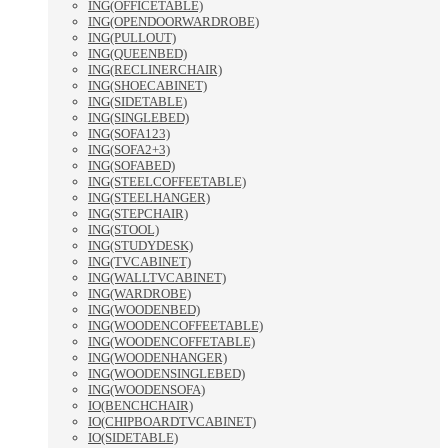
ING(OFFICETABLE)
ING(OPENDOORWARDROBE)
ING(PULLOUT)
ING(QUEENBED)
ING(RECLINERCHAIR)
ING(SHOECABINET)
ING(SIDETABLE)
ING(SINGLEBED)
ING(SOFA123)
ING(SOFA2+3)
ING(SOFABED)
ING(STEELCOFFEETABLE)
ING(STEELHANGER)
ING(STEPCHAIR)
ING(STOOL)
ING(STUDYDESK)
ING(TVCABINET)
ING(WALLTVCABINET)
ING(WARDROBE)
ING(WOODENBED)
ING(WOODENCOFFEETABLE)
ING(WOODENCOFFETABLE)
ING(WOODENHANGER)
ING(WOODENSINGLEBED)
ING(WOODENSOFA)
IO(BENCHCHAIR)
IO(CHIPBOARDTVCABINET)
IO(SIDETABLE)