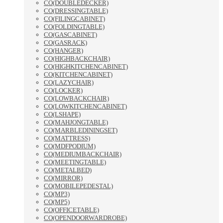
CO(DOUBLEDECKER)
CO(DRESSINGTABLE)
CO(FILINGCABINET)
CO(FOLDINGTABLE)
CO(GASCABINET)
CO(GASRACK)
CO(HANGER)
CO(HIGHBACKCHAIR)
CO(HIGHKITCHENCABINET)
CO(KITCHENCABINET)
CO(LAZYCHAIR)
CO(LOCKER)
CO(LOWBACKCHAIR)
CO(LOWKITCHENCABINET)
CO(LSHAPE)
CO(MAHJONGTABLE)
CO(MARBLEDININGSET)
CO(MATTRESS)
CO(MDFPODIUM)
CO(MEDIUMBACKCHAIR)
CO(MEETINGTABLE)
CO(METALBED)
CO(MIRROR)
CO(MOBILEPEDESTAL)
CO(MP3)
CO(MP5)
CO(OFFICETABLE)
CO(OPENDOORWARDROBE)