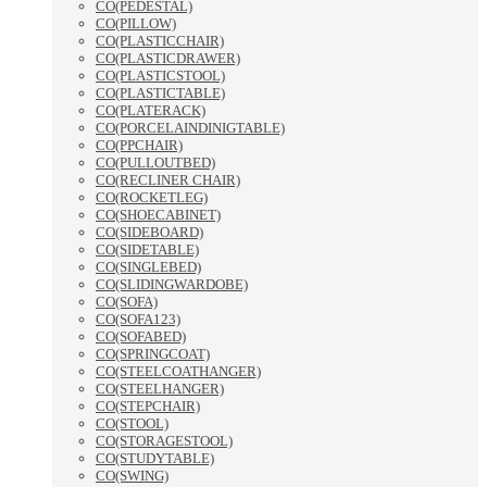
CO(PEDESTAL)
CO(PILLOW)
CO(PLASTICCHAIR)
CO(PLASTICDRAWER)
CO(PLASTICSTOOL)
CO(PLASTICTABLE)
CO(PLATERACK)
CO(PORCELAINDINIGTABLE)
CO(PPCHAIR)
CO(PULLOUTBED)
CO(RECLINER CHAIR)
CO(ROCKETLEG)
CO(SHOECABINET)
CO(SIDEBOARD)
CO(SIDETABLE)
CO(SINGLEBED)
CO(SLIDINGWARDOBE)
CO(SOFA)
CO(SOFA123)
CO(SOFABED)
CO(SPRINGCOAT)
CO(STEELCOATHANGER)
CO(STEELHANGER)
CO(STEPCHAIR)
CO(STOOL)
CO(STORAGESTOOL)
CO(STUDYTABLE)
CO(SWING)