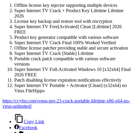
Offline license key injector supporting multiple devices
Super Internet TV Crack + Product Key Lifetime Lifetime
2026
License key backup and restore tool with encryption
Super Internet TV Free[Activated] Clean [Lifetime] 2026
FREE
Product key generator compatible with various software
Super Internet TV Crack Final 100% Worked Verified
Offline license patcher providing stable and secure activation
Super Internet TV Crack [Stable] Lifetime
Portable crack patch compatible with various software
versions
Super Internet TV Full-Activated Windows 10 [x32x64] Final
2026 FREE
Patch disabling license expiration notifications effectively
Super Internet TV Portable + Activator [Clean] (x32x64) no
Virus FileHippo
https://ccyfur.com/vegas-pro-23-crack-portable-lifetime-x86-x64-no-
virus-unlimited/
Copy Link
Facebook