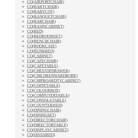
CO(AIRPORTCHAIR)
CO(BABYCHAIR)
CO(BABYCOT)
CO(BANQUETCHAIR)
CO(BARCHAIR)
CO(BASINCABINET)
CO(BED)
CO(BEDROOMSET)
CO(BENCHCHAIR)
CO(BOOKCASE)
CO(BUNKBED)
CO(CABINET)
CO(CAFECHAIR)
CO(CAFETABLE)
CO(CHESTOFDRAWER)
CO(CHILDRENWARDROBE)
CO(CHIPBOARDTVCABINET)
CO(COFFETABLE)
CO(COLOURBOX)
CO(COMPUTERTABLE)
CO(CONSOLETABLE)
CO(COUNTERISED)
CO(DININGCHAIR)
CO(DININGSET)
CO(DIRECTORCHAIR)
CO(DIRECTORTABLE)
CO(DISPLAYCABINET)
CO(DIVANBED)