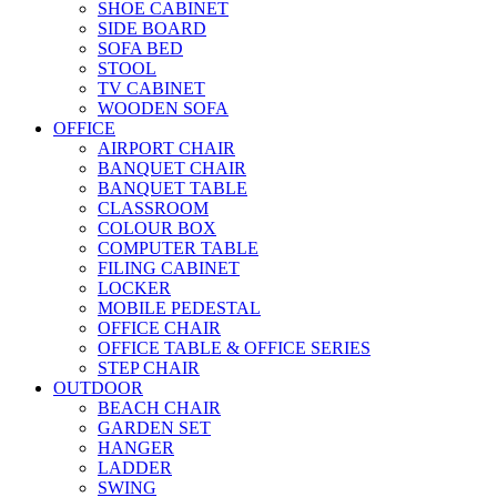
SHOE CABINET
SIDE BOARD
SOFA BED
STOOL
TV CABINET
WOODEN SOFA
OFFICE
AIRPORT CHAIR
BANQUET CHAIR
BANQUET TABLE
CLASSROOM
COLOUR BOX
COMPUTER TABLE
FILING CABINET
LOCKER
MOBILE PEDESTAL
OFFICE CHAIR
OFFICE TABLE & OFFICE SERIES
STEP CHAIR
OUTDOOR
BEACH CHAIR
GARDEN SET
HANGER
LADDER
SWING