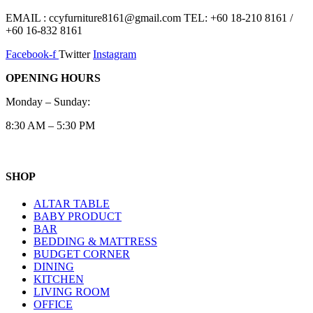
EMAIL : ccyfurniture8161@gmail.com TEL: +60 18-210 8161 /
+60 16-832 8161
Facebook-f
Twitter
Instagram
OPENING HOURS
Monday – Sunday:
8:30 AM – 5:30 PM
SHOP
ALTAR TABLE
BABY PRODUCT
BAR
BEDDING & MATTRESS
BUDGET CORNER
DINING
KITCHEN
LIVING ROOM
OFFICE