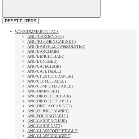
RESET FILTERS
WOOCOMMERCE TAGS
ANG (GARDEN SET)
ANG (KITCHEN CABINET )
ANG(BABYPILLOW&BOLSTER)
ANG(BARCHAIR)
ANG(BENCHCHAIR)
ANG(BUNKBED)
ANG(CAFECHAIR)
ANG(CAFETABLE)
ANG(CHESTOFDRAWER)
ANG(COFFEETABLE)
ANG(COMPUTERTABLE)
ANG(DININGSET)
ANG(DIRECTORCHAIR)
ANG(DIRECTORTABLE)
ANG(DISPLAYCABINET)
ANG(FILING CABINET)
ANG(FOLDINGTABLE)
ANG(GARDENCHAIR)
ANG(GARDENSET)
ANG(GLASSCOFFEETABLE)
ANG(GLASSDININGSET)