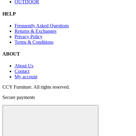
OUTDOOR
HELP
Frequently Asked Questions
Returns & Exchanges
Privacy Policy
Terms & Conditions
ABOUT
About Us
Contact
My account
CCY Furniture. All rights reserved.
Secure payments