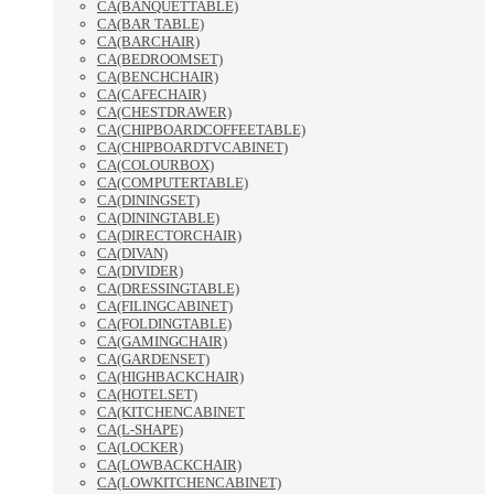
CA(BANQUETTABLE)
CA(BAR TABLE)
CA(BARCHAIR)
CA(BEDROOMSET)
CA(BENCHCHAIR)
CA(CAFECHAIR)
CA(CHESTDRAWER)
CA(CHIPBOARDCOFFEETABLE)
CA(CHIPBOARDTVCABINET)
CA(COLOURBOX)
CA(COMPUTERTABLE)
CA(DININGSET)
CA(DININGTABLE)
CA(DIRECTORCHAIR)
CA(DIVAN)
CA(DIVIDER)
CA(DRESSINGTABLE)
CA(FILINGCABINET)
CA(FOLDINGTABLE)
CA(GAMINGCHAIR)
CA(GARDENSET)
CA(HIGHBACKCHAIR)
CA(HOTELSET)
CA(KITCHENCABINET
CA(L-SHAPE)
CA(LOCKER)
CA(LOWBACKCHAIR)
CA(LOWKITCHENCABINET)