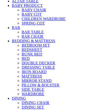
ALTAR TABLE
BABY PRODUCT
BABY CHAIR
BABY COT
CHILDREN WARDROBE
SPRING COT
BAR
BAR TABLE
BAR CHAIR
BEDDING & MATTRESS
BEDROOM SET
BEDSHEET
BUNK BED
BED
DOUBLE DECKER
DRESSING TABLE
IRON BOARD
MATTRESS
MIRROR STAND
PILLOW & BOLSTER
SIDE TABLE
WARDROBE
DINING
DINING CHAIR
DINING SET