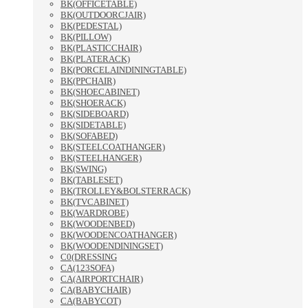
BK(OFFICETABLE)
BK(OUTDOORCJAIR)
BK(PEDESTAL)
BK(PILLOW)
BK(PLASTICCHAIR)
BK(PLATERACK)
BK(PORCELAINDININGTABLE)
BK(PPCHAIR)
BK(SHOECABINET)
BK(SHOERACK)
BK(SIDEBOARD)
BK(SIDETABLE)
BK(SOFABED)
BK(STEELCOATHANGER)
BK(STEELHANGER)
BK(SWING)
BK(TABLESET)
BK(TROLLEY&BOLSTERRACK)
BK(TVCABINET)
BK(WARDROBE)
BK(WOODENBED)
BK(WOODENCOATHANGER)
BK(WOODENDININGSET)
C0(DRESSING
CA(123SOFA)
CA(AIRPORTCHAIR)
CA(BABYCHAIR)
CA(BABYCOT)