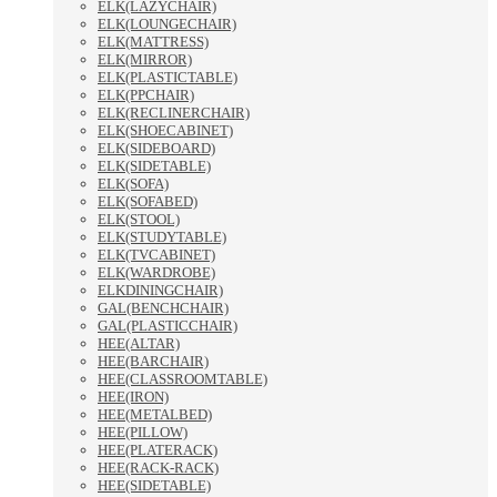
ELK(LAZYCHAIR)
ELK(LOUNGECHAIR)
ELK(MATTRESS)
ELK(MIRROR)
ELK(PLASTICTABLE)
ELK(PPCHAIR)
ELK(RECLINERCHAIR)
ELK(SHOECABINET)
ELK(SIDEBOARD)
ELK(SIDETABLE)
ELK(SOFA)
ELK(SOFABED)
ELK(STOOL)
ELK(STUDYTABLE)
ELK(TVCABINET)
ELK(WARDROBE)
ELKDININGCHAIR)
GAL(BENCHCHAIR)
GAL(PLASTICCHAIR)
HEE(ALTAR)
HEE(BARCHAIR)
HEE(CLASSROOMTABLE)
HEE(IRON)
HEE(METALBED)
HEE(PILLOW)
HEE(PLATERACK)
HEE(RACK-RACK)
HEE(SIDETABLE)