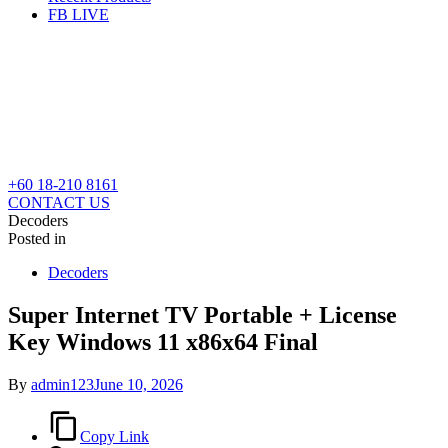
FB LIVE
+60 18-210 8161
CONTACT US
Decoders
Posted in
Decoders
Super Internet TV Portable + License
Key Windows 11 x86x64 Final
By
admin123
June 10, 2026
Copy Link