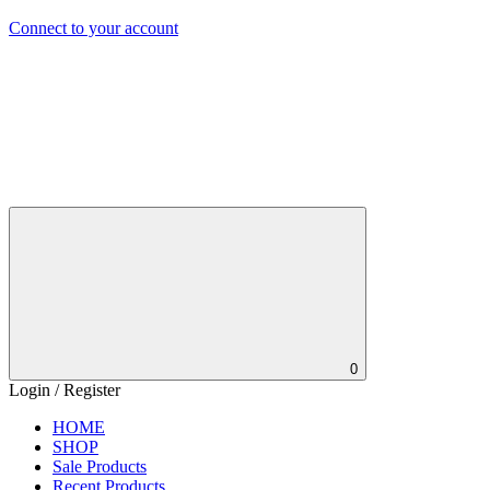
Connect to your account
0
Login / Register
HOME
SHOP
Sale Products
Recent Products