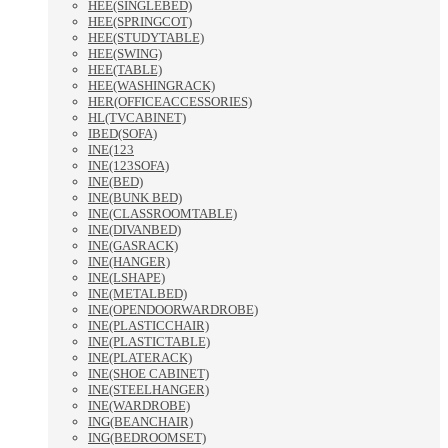
HEE(SINGLEBED)
HEE(SPRINGCOT)
HEE(STUDYTABLE)
HEE(SWING)
HEE(TABLE)
HEE(WASHINGRACK)
HER(OFFICEACCESSORIES)
HL(TVCABINET)
IBED(SOFA)
INE(123
INE(123SOFA)
INE(BED)
INE(BUNK BED)
INE(CLASSROOMTABLE)
INE(DIVANBED)
INE(GASRACK)
INE(HANGER)
INE(LSHAPE)
INE(METALBED)
INE(OPENDOORWARDROBE)
INE(PLASTICCHAIR)
INE(PLASTICTABLE)
INE(PLATERACK)
INE(SHOE CABINET)
INE(STEELHANGER)
INE(WARDROBE)
ING(BEANCHAIR)
ING(BEDROOMSET)