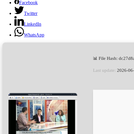
Facebook
Twitter
LinkedIn
WhatsApp
📊 File Hash: dc27
Last update:
2026-06