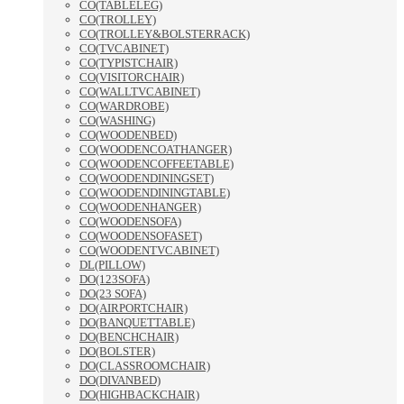
CO(TABLELEG)
CO(TROLLEY)
CO(TROLLEY&BOLSTERRACK)
CO(TVCABINET)
CO(TYPISTCHAIR)
CO(VISITORCHAIR)
CO(WALLTVCABINET)
CO(WARDROBE)
CO(WASHING)
CO(WOODENBED)
CO(WOODENCOATHANGER)
CO(WOODENCOFFEETABLE)
CO(WOODENDININGSET)
CO(WOODENDININGTABLE)
CO(WOODENHANGER)
CO(WOODENSOFA)
CO(WOODENSOFASET)
CO(WOODENTVCABINET)
DL(PILLOW)
DO(123SOFA)
DO(23 SOFA)
DO(AIRPORTCHAIR)
DO(BANQUETTABLE)
DO(BENCHCHAIR)
DO(BOLSTER)
DO(CLASSROOMCHAIR)
DO(DIVANBED)
DO(HIGHBACKCHAIR)