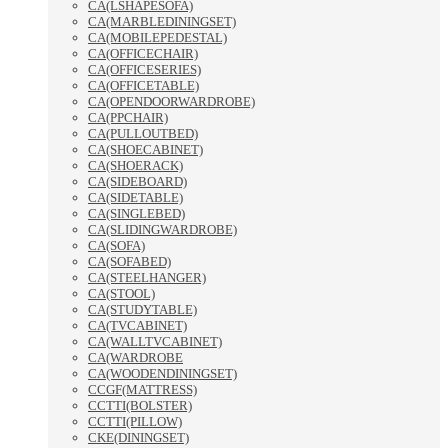
CA(LSHAPESOFA)
CA(MARBLEDININGSET)
CA(MOBILEPEDESTAL)
CA(OFFICECHAIR)
CA(OFFICESERIES)
CA(OFFICETABLE)
CA(OPENDOORWARDROBE)
CA(PPCHAIR)
CA(PULLOUTBED)
CA(SHOECABINET)
CA(SHOERACK)
CA(SIDEBOARD)
CA(SIDETABLE)
CA(SINGLEBED)
CA(SLIDINGWARDROBE)
CA(SOFA)
CA(SOFABED)
CA(STEELHANGER)
CA(STOOL)
CA(STUDYTABLE)
CA(TVCABINET)
CA(WALLTVCABINET)
CA(WARDROBE
CA(WOODENDININGSET)
CCGF(MATTRESS)
CCTTI(BOLSTER)
CCTTI(PILLOW)
CKE(DININGSET)