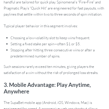
handful are tailored for quick play. Spinomenal’s “Fire‑Fire” and
Pragmatic Play’s “Quick Hit” are engineered for fast payouts, with
paylines that settle within two to three seconds of spin initiation.
Typical player behavior in this segment involves:
Choosing a low‑volatility slot to keep wins frequent.
Setting a fixed stake per spin—often $1 or $5.
Stopping after hitting three consecutive wins or after a
predetermined number of spins.
Such sessions rarely exceed ten minutes, giving players the
satisfaction of a win without the risk of prolonged loss streaks.
3. Mobile Advantage: Play Anytime,
Anywhere
The SupaBet mobile app (Android, iOS, Windows, Mac) is
engineered for speed. A progressive web app shortcut allows