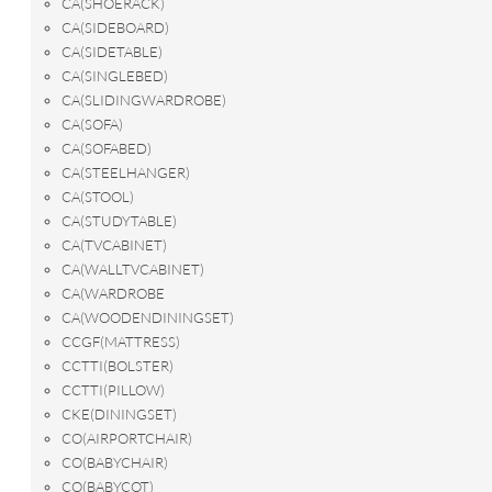
CA(SHOERACK)
CA(SIDEBOARD)
CA(SIDETABLE)
CA(SINGLEBED)
CA(SLIDINGWARDROBE)
CA(SOFA)
CA(SOFABED)
CA(STEELHANGER)
CA(STOOL)
CA(STUDYTABLE)
CA(TVCABINET)
CA(WALLTVCABINET)
CA(WARDROBE
CA(WOODENDININGSET)
CCGF(MATTRESS)
CCTTI(BOLSTER)
CCTTI(PILLOW)
CKE(DININGSET)
CO(AIRPORTCHAIR)
CO(BABYCHAIR)
CO(BABYCOT)