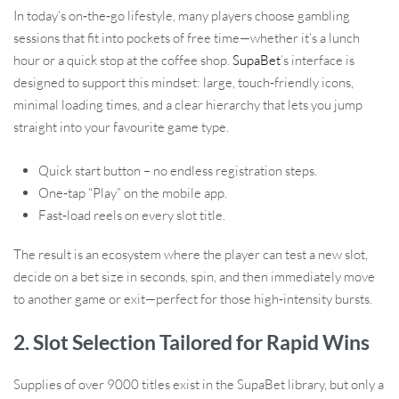
In today’s on‑the‑go lifestyle, many players choose gambling
sessions that fit into pockets of free time—whether it’s a lunch
hour or a quick stop at the coffee shop.
SupaBet
’s interface is
designed to support this mindset: large, touch‑friendly icons,
minimal loading times, and a clear hierarchy that lets you jump
straight into your favourite game type.
Quick start button – no endless registration steps.
One‑tap “Play” on the mobile app.
Fast‑load reels on every slot title.
The result is an ecosystem where the player can test a new slot,
decide on a bet size in seconds, spin, and then immediately move
to another game or exit—perfect for those high‑intensity bursts.
2. Slot Selection Tailored for Rapid Wins
Supplies of over 9000 titles exist in the SupaBet library, but only a