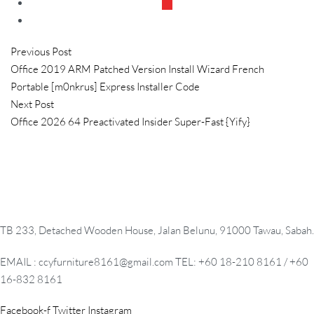
P
Previous
Previous Post
o
post:
Office 2019 ARM Patched Version Install Wizard French
s
Portable [m0nkrus] Express Installer Code
Next
Next Post
t
post:
Office 2026 64 Preactivated Insider Super-Fast {Yify}
n
a
v
i
g
a
TB 233, Detached Wooden House, Jalan Belunu, 91000 Tawau, Sabah.
t
i
EMAIL : ccyfurniture8161@gmail.com TEL: +60 18-210 8161 / +60
o
16-832 8161
n
Facebook-f
Twitter
Instagram