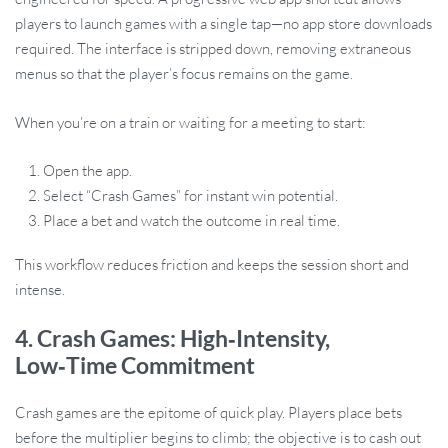
players to launch games with a single tap—no app store downloads
required. The interface is stripped down, removing extraneous
menus so that the player’s focus remains on the game.
When you’re on a train or waiting for a meeting to start:
Open the app.
Select “Crash Games” for instant win potential.
Place a bet and watch the outcome in real time.
This workflow reduces friction and keeps the session short and
intense.
4. Crash Games: High‑Intensity,
Low‑Time Commitment
Crash games are the epitome of quick play. Players place bets
before the multiplier begins to climb; the objective is to cash out