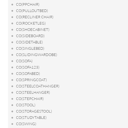
CO(PPCHAIR)
CO(PULLOUTBED)
CO(RECLINER CHAIR)
CO(ROCKETLEG)
CO(SHOECABINET)
CO(SIDEBOARD)
CO(SIDETABLE)
CO(SINGLEBED)
CO(SLIDINGWARDOBE)
CO(SOFA)
CO(SOFA123)
CO(SOFABED)
CO(SPRINGCOAT)
CO(STEELCOATHANGER)
CO(STEELHANGER)
CO(STEPCHAIR)
CO(STOOL)
CO(STORAGESTOOL)
CO(STUDYTABLE)
CO(SWING)