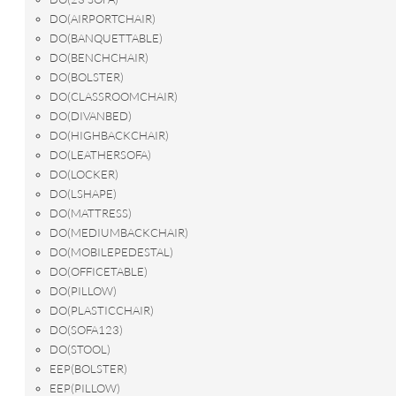
DO(AIRPORTCHAIR)
DO(BANQUETTABLE)
DO(BENCHCHAIR)
DO(BOLSTER)
DO(CLASSROOMCHAIR)
DO(DIVANBED)
DO(HIGHBACKCHAIR)
DO(LEATHERSOFA)
DO(LOCKER)
DO(LSHAPE)
DO(MATTRESS)
DO(MEDIUMBACKCHAIR)
DO(MOBILEPEDESTAL)
DO(OFFICETABLE)
DO(PILLOW)
DO(PLASTICCHAIR)
DO(SOFA123)
DO(STOOL)
EEP(BOLSTER)
EEP(PILLOW)