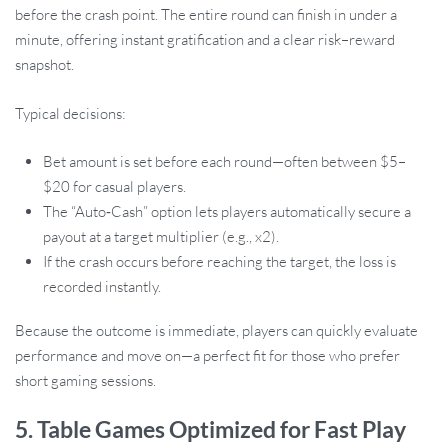
before the crash point. The entire round can finish in under a
minute, offering instant gratification and a clear risk–reward
snapshot.
Typical decisions:
Bet amount is set before each round—often between $5–
$20 for casual players.
The “Auto‑Cash” option lets players automatically secure a
payout at a target multiplier (e.g., x2).
If the crash occurs before reaching the target, the loss is
recorded instantly.
Because the outcome is immediate, players can quickly evaluate
performance and move on—a perfect fit for those who prefer
short gaming sessions.
5. Table Games Optimized for Fast Play