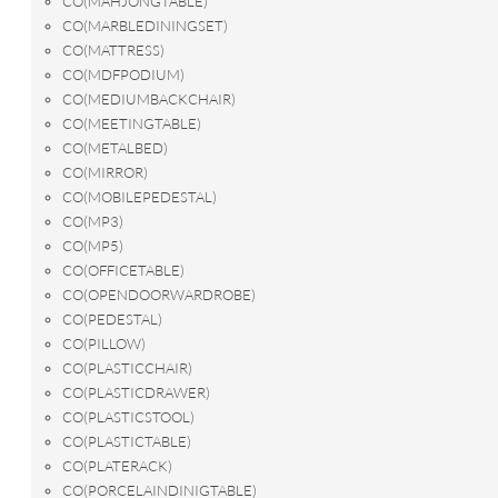
CO(MAHJONGTABLE)
CO(MARBLEDININGSET)
CO(MATTRESS)
CO(MDFPODIUM)
CO(MEDIUMBACKCHAIR)
CO(MEETINGTABLE)
CO(METALBED)
CO(MIRROR)
CO(MOBILEPEDESTAL)
CO(MP3)
CO(MP5)
CO(OFFICETABLE)
CO(OPENDOORWARDROBE)
CO(PEDESTAL)
CO(PILLOW)
CO(PLASTICCHAIR)
CO(PLASTICDRAWER)
CO(PLASTICSTOOL)
CO(PLASTICTABLE)
CO(PLATERACK)
CO(PORCELAINDINIGTABLE)