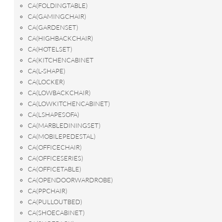
CA(FOLDINGTABLE)
CA(GAMINGCHAIR)
CA(GARDENSET)
CA(HIGHBACKCHAIR)
CA(HOTELSET)
CA(KITCHENCABINET
CA(L-SHAPE)
CA(LOCKER)
CA(LOWBACKCHAIR)
CA(LOWKITCHENCABINET)
CA(LSHAPESOFA)
CA(MARBLEDININGSET)
CA(MOBILEPEDESTAL)
CA(OFFICECHAIR)
CA(OFFICESERIES)
CA(OFFICETABLE)
CA(OPENDOORWARDROBE)
CA(PPCHAIR)
CA(PULLOUTBED)
CA(SHOECABINET)