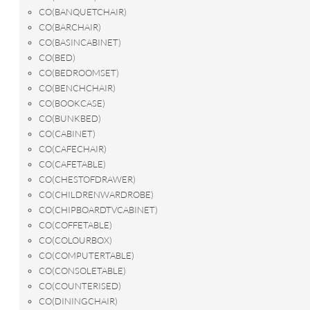
CO(BANQUETCHAIR)
CO(BARCHAIR)
CO(BASINCABINET)
CO(BED)
CO(BEDROOMSET)
CO(BENCHCHAIR)
CO(BOOKCASE)
CO(BUNKBED)
CO(CABINET)
CO(CAFECHAIR)
CO(CAFETABLE)
CO(CHESTOFDRAWER)
CO(CHILDRENWARDROBE)
CO(CHIPBOARDTVCABINET)
CO(COFFETABLE)
CO(COLOURBOX)
CO(COMPUTERTABLE)
CO(CONSOLETABLE)
CO(COUNTERISED)
CO(DININGCHAIR)