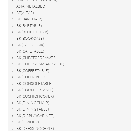
ASIA(METALBED)
BF(ALTAR)
BK(BARCHAIR)
BK(BARTABLE)
BK(BENCHCHAIR)
BK(BOOKCASE)
BK(CAFECHAIR)
BK(CAFETABLE)
BK(CHESTOFDRAWER)
BK(CHILDRENWARDROBE)
BK(COFFEETABLE)
BK(COLOURBOX)
BK(CONSOLETABLE)
BK(COUNTERTABLE)
BK(CUSHIONCOVER)
BK(DININGCHAIR)
BK(DININGTABLE)
BK(DISPLAYCABINET)
BK(DIVIDER)
BK(DRESSINGCHAIR)