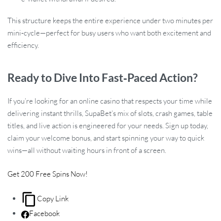
This structure keeps the entire experience under two minutes per
mini‑cycle—perfect for busy users who want both excitement and
efficiency.
Ready to Dive Into Fast‑Paced Action?
If you’re looking for an online casino that respects your time while
delivering instant thrills, SupaBet’s mix of slots, crash games, table
titles, and live action is engineered for your needs. Sign up today,
claim your welcome bonus, and start spinning your way to quick
wins—all without waiting hours in front of a screen.
Get 200 Free Spins Now!
Copy Link
Facebook