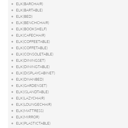
ELK(BARCHAIR)
ELK(BARTABLE)
ELK(BED)
ELK(BENCHCHAIR)
ELK(BOOKSHELF)
ELK(CAFECHAIR)
ELK(COFFEETABLE)
ELK(COFFETABLE)
ELK(CONSOLETABLE)
ELK(DININGSET)
ELK(DININGTABLE)
ELK(DISPLAYCABINET)
ELK(DIVANBED)
ELK(GARDENSET)
ELK(ISLANDTABLE)
ELK(LAZYCHAIR)
ELK(LOUNGECHAIR)
ELK(MATTRESS)
ELK(MIRROR)
ELK(PLASTICTABLE)