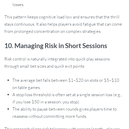
losses.
This pattern keeps cognitive load low and ensures that the thrill
stays continuous. It also helps players avoid fatigue that can come
from prolonged concentration on complex strategies.
10. Managing Risk in Short Sessions
Risk control is naturally integrated into quick play sessions
through small bet sizes and quick exit points:
The average bet falls between $1–$20 on slots or $5–$10
on table games.
A stop‑loss threshold is often set at a single session loss (e.g.,
if you lose $50 in a session, you stop).
The ability to pause between rounds gives players time to
reassess without committing more funds.
This approach aligns risk tolerance with session length—players