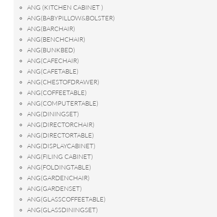
ANG (KITCHEN CABINET )
ANG(BABYPILLOW&BOLSTER)
ANG(BARCHAIR)
ANG(BENCHCHAIR)
ANG(BUNKBED)
ANG(CAFECHAIR)
ANG(CAFETABLE)
ANG(CHESTOFDRAWER)
ANG(COFFEETABLE)
ANG(COMPUTERTABLE)
ANG(DININGSET)
ANG(DIRECTORCHAIR)
ANG(DIRECTORTABLE)
ANG(DISPLAYCABINET)
ANG(FILING CABINET)
ANG(FOLDINGTABLE)
ANG(GARDENCHAIR)
ANG(GARDENSET)
ANG(GLASSCOFFEETABLE)
ANG(GLASSDININGSET)