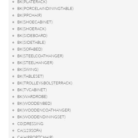
BK(PLATERACK)
BK(PORCELAINDININGTABLE)
BK(PPCHAIR)
BK(SHOECABINET)
BK(SHOERACK)
BK(SIDEBOARD)
BK(SIDETABLE)
BK(SOFABED)
BK(STEELCOATHANGER)
BK(STEELHANGER)
BK(SWING)
BK(TABLESET)
BK(TROLLEY&BOLSTERRACK)
BK(TVCABINET)
BK(WARDROBE)
BK(WOODENBED)
BK(WOODENCOATHANGER)
BK(WOODENDININGSET)
C0(DRESSING
CA(123SOFA)
CA(AIRPORTCHAIR)