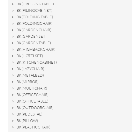
BK(DRESSINGTABLE)
BK(FILINGCABINET)
BK(FOLDING TABLE)
BK(FOLDINGCHAIR)
BK(GARDENCHAIR)
BK(GARDENSET)
BK(GARDENTABLE)
BK(HIGHBACKCHAIR)
BK(HOTELSET)
BK(KITCHENCABINET)
BK(LAZYCHAIR)
BK(METALBED)
BK(MIRROR)
BK(MULTICHAIR)
BK(OFFICECHAIR)
BK(OFFICETABLE)
BK(OUTDOORCJAIR)
BK(PEDESTAL)
BK(PILLOW)
BK(PLASTICCHAIR)