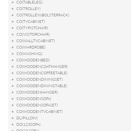
CO(TABLELEG)
CO(TROLLEY)
CO(TROLLEY&BOLSTERRACK)
CO(TVCABINET)
CO(TYPISTCHAIR)
CO(VISITORCHAIR)
CO(WALLTVCABINET)
CO(WARDROBE)
CO(WASHING)
CO(WOODENBED)
CO(WOODENCOATHANGER)
CO(WOODENCOFFEETABLE)
CO(WOODENDININGSET)
CO(WOODENDININGTABLE)
CO(WOODENHANGER)
CO(WOODENSOFA)
CO(WOODENSOFASET)
CO(WOODENTVCABINET)
DL(PILLOW)
DO(123SOFA)
DO(23 SOFA)