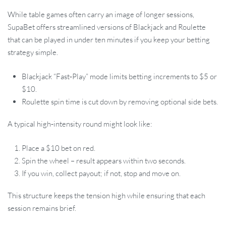
While table games often carry an image of longer sessions,
SupaBet offers streamlined versions of Blackjack and Roulette
that can be played in under ten minutes if you keep your betting
strategy simple.
Blackjack “Fast‑Play” mode limits betting increments to $5 or
$10.
Roulette spin time is cut down by removing optional side bets.
A typical high‑intensity round might look like:
Place a $10 bet on red.
Spin the wheel – result appears within two seconds.
If you win, collect payout; if not, stop and move on.
This structure keeps the tension high while ensuring that each
session remains brief.