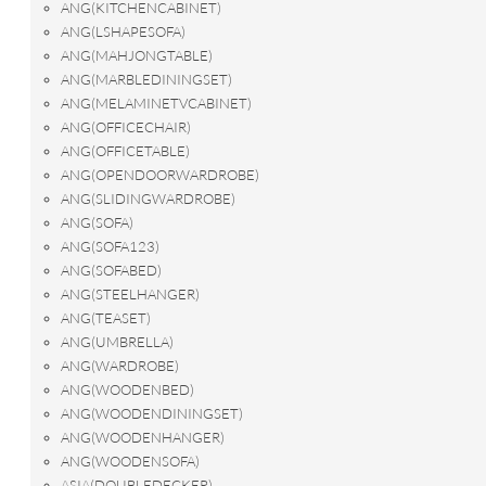
ANG(KITCHENCABINET)
ANG(LSHAPESOFA)
ANG(MAHJONGTABLE)
ANG(MARBLEDININGSET)
ANG(MELAMINETVCABINET)
ANG(OFFICECHAIR)
ANG(OFFICETABLE)
ANG(OPENDOORWARDROBE)
ANG(SLIDINGWARDROBE)
ANG(SOFA)
ANG(SOFA123)
ANG(SOFABED)
ANG(STEELHANGER)
ANG(TEASET)
ANG(UMBRELLA)
ANG(WARDROBE)
ANG(WOODENBED)
ANG(WOODENDININGSET)
ANG(WOODENHANGER)
ANG(WOODENSOFA)
ASIA(DOUBLEDECKER)