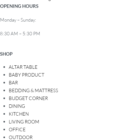
OPENING HOURS
Monday – Sunday:
8:30 AM – 5:30 PM
SHOP
ALTAR TABLE
BABY PRODUCT
BAR
BEDDING & MATTRESS
BUDGET CORNER
DINING
KITCHEN
LIVING ROOM
OFFICE
OUTDOOR