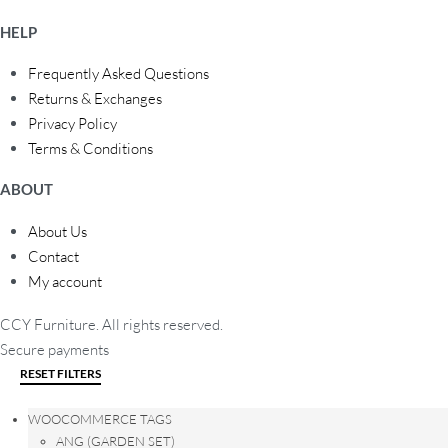
HELP
Frequently Asked Questions
Returns & Exchanges
Privacy Policy
Terms & Conditions
ABOUT
About Us
Contact
My account
CCY Furniture. All rights reserved.
Secure payments
RESET FILTERS
WOOCOMMERCE TAGS
ANG (GARDEN SET)