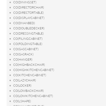
CO(DININGSET)
CO(DIRECTORCHAIR)
CO(DIRECTORTABLE)
CO(DISPLAYCABINET)
CO(DIVANBED)
CO(DOUBLEDECKER)
CO(DRESSINGTABLE)
CO(FILINGCABINET)
CO(FOLDINGTABLE)
CO(GASCABINET)
CO(GASRACK)
CO(HANGER)
CO(HIGHBACKCHAIR)
CO(HIGHKITCHENCABINET)
CO(KITCHENCABINET)
CO(LAZYCHAIR)
CO(LOCKER)
CO(LOWBACKCHAIR)
CO(LOWKITCHENCABINET)
CO(LSHAPE)