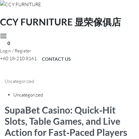
CCY FURNITURE 显荣傢俱店
0
Login / Register
+60 18-210 8161
CONTACT US
Uncategorized
Posted
Uncategorized
in
SupaBet Casino: Quick‑Hit
Slots, Table Games, and Live
Action for Fast‑Paced Players