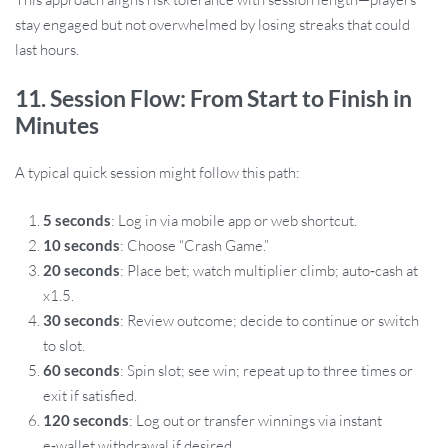
stay engaged but not overwhelmed by losing streaks that could
last hours.
11. Session Flow: From Start to Finish in
Minutes
A typical quick session might follow this path:
5 seconds
: Log in via mobile app or web shortcut.
10 seconds
: Choose “Crash Game.”
20 seconds
: Place bet; watch multiplier climb; auto‑cash at
x1.5.
30 seconds
: Review outcome; decide to continue or switch
to slot.
60 seconds
: Spin slot; see win; repeat up to three times or
exit if satisfied.
120 seconds
: Log out or transfer winnings via instant
e‑wallet withdrawal if desired.