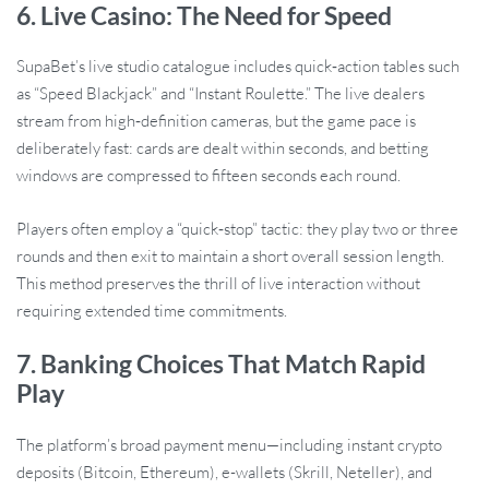
6. Live Casino: The Need for Speed
SupaBet’s live studio catalogue includes quick‑action tables such
as “Speed Blackjack” and “Instant Roulette.” The live dealers
stream from high‑definition cameras, but the game pace is
deliberately fast: cards are dealt within seconds, and betting
windows are compressed to fifteen seconds each round.
Players often employ a “quick‑stop” tactic: they play two or three
rounds and then exit to maintain a short overall session length.
This method preserves the thrill of live interaction without
requiring extended time commitments.
7. Banking Choices That Match Rapid
Play
The platform’s broad payment menu—including instant crypto
deposits (Bitcoin, Ethereum), e-wallets (Skrill, Neteller), and