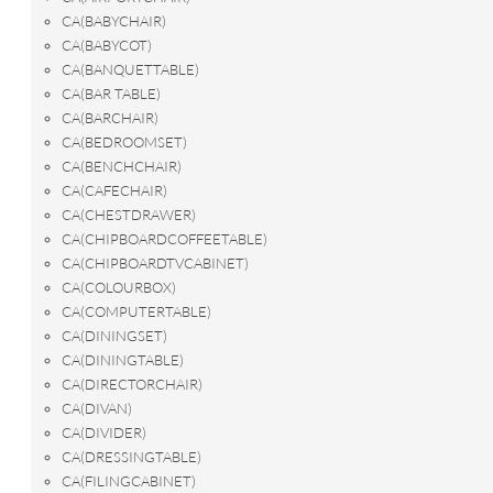
CA(BABYCHAIR)
CA(BABYCOT)
CA(BANQUETTABLE)
CA(BAR TABLE)
CA(BARCHAIR)
CA(BEDROOMSET)
CA(BENCHCHAIR)
CA(CAFECHAIR)
CA(CHESTDRAWER)
CA(CHIPBOARDCOFFEETABLE)
CA(CHIPBOARDTVCABINET)
CA(COLOURBOX)
CA(COMPUTERTABLE)
CA(DININGSET)
CA(DININGTABLE)
CA(DIRECTORCHAIR)
CA(DIVAN)
CA(DIVIDER)
CA(DRESSINGTABLE)
CA(FILINGCABINET)