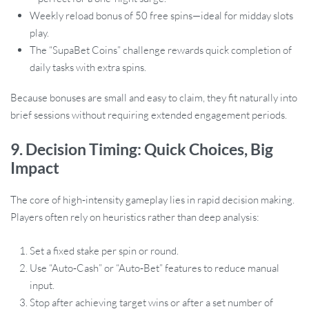
Weekly reload bonus of 50 free spins—ideal for midday slots
play.
The “SupaBet Coins” challenge rewards quick completion of
daily tasks with extra spins.
Because bonuses are small and easy to claim, they fit naturally into
brief sessions without requiring extended engagement periods.
9. Decision Timing: Quick Choices, Big
Impact
The core of high‑intensity gameplay lies in rapid decision making.
Players often rely on heuristics rather than deep analysis:
Set a fixed stake per spin or round.
Use “Auto‑Cash” or “Auto‑Bet” features to reduce manual
input.
Stop after achieving target wins or after a set number of