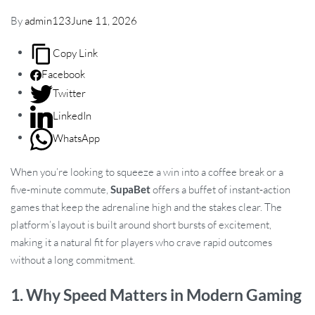
By
admin123
June 11, 2026
Copy Link
Facebook
Twitter
LinkedIn
WhatsApp
When you’re looking to squeeze a win into a coffee break or a
five‑minute commute,
SupaBet
offers a buffet of instant‑action
games that keep the adrenaline high and the stakes clear. The
platform’s layout is built around short bursts of excitement,
making it a natural fit for players who crave rapid outcomes
without a long commitment.
1. Why Speed Matters in Modern Gaming