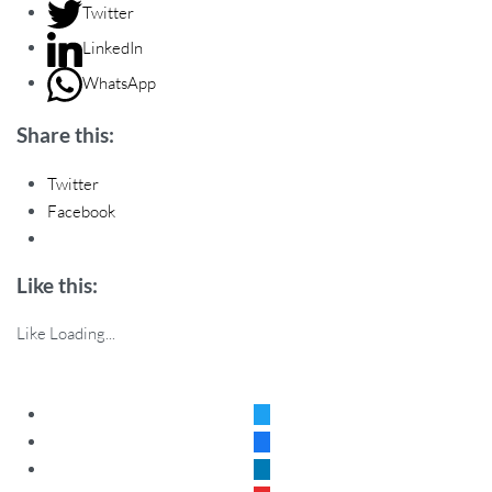
Twitter
LinkedIn
WhatsApp
Share this:
Twitter
Facebook
Like this:
Like
Loading...