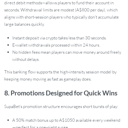
direct debit methods—allows players to fund their account in
seconds. Withdrawal limits are modest (A$800 per day), which
aligns with short‑session players who typically don’t accumulate
large balances quickly.
Instant deposit via crypto takes less than 30 seconds.
E‑wallet withdrawals processed within 24 hours.
No hidden fees mean players can move money around freely
without delays.
This banking flow supports the high‑intensity session model by
keeping money moving as fast as gameplay does.
8. Promotions Designed for Quick Wins
SupaBet’s promotion structure encourages short bursts of play:
A 50% match bonus up to A$1050 available every weekend
—perfect for a one‑night surge.