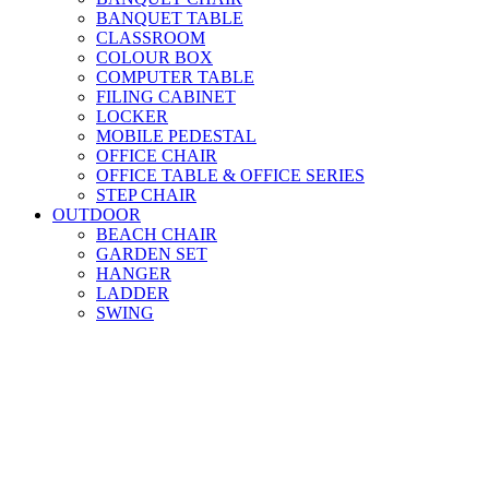
BANQUET TABLE
CLASSROOM
COLOUR BOX
COMPUTER TABLE
FILING CABINET
LOCKER
MOBILE PEDESTAL
OFFICE CHAIR
OFFICE TABLE & OFFICE SERIES
STEP CHAIR
OUTDOOR
BEACH CHAIR
GARDEN SET
HANGER
LADDER
SWING