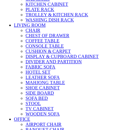
KITCHEN CABINET
PLATE RACK
TROLLEY & KITCHEN RACK
WASHING DISH RACK
LIVING ROOM
CHAIR
CHEST OF DRAWER
COFFEE TABLE
CONSOLE TABLE
CUSHION & CARPET
DISPLAY & CUPBOARD CABINET
DIVIDER AND PARTITION
FABRIC SOFA
HOTEL SET
LEATHER SOFA
MAHJONG TABLE
SHOE CABINET
SIDE BOARD
SOFA BED
STOOL
TV CABINET
WOODEN SOFA
OFFICE
AIRPORT CHAIR
BANQUET CHAIR