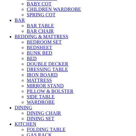
BABY COT
CHILDREN WARDROBE
SPRING COT
BAR
BAR TABLE
BAR CHAIR
BEDDING & MATTRESS
BEDROOM SET
BEDSHEET
BUNK BED
BED
DOUBLE DECKER
DRESSING TABLE
IRON BOARD
MATTRESS
MIRROR STAND
PILLOW & BOLSTER
SIDE TABLE
WARDROBE
DINING
DINING CHAIR
DINING SET
KITCHEN
FOLDING TABLE
GAS RACK