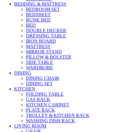
BEDDING & MATTRESS
BEDROOM SET
BEDSHEET
BUNK BED
BED
DOUBLE DECKER
DRESSING TABLE
IRON BOARD
MATTRESS
MIRROR STAND
PILLOW & BOLSTER
SIDE TABLE
WARDROBE
DINING
DINING CHAIR
DINING SET
KITCHEN
FOLDING TABLE
GAS RACK
KITCHEN CABINET
PLATE RACK
TROLLEY & KITCHEN RACK
WASHING DISH RACK
LIVING ROOM
CHAIR