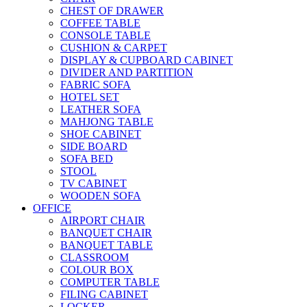
CHEST OF DRAWER
COFFEE TABLE
CONSOLE TABLE
CUSHION & CARPET
DISPLAY & CUPBOARD CABINET
DIVIDER AND PARTITION
FABRIC SOFA
HOTEL SET
LEATHER SOFA
MAHJONG TABLE
SHOE CABINET
SIDE BOARD
SOFA BED
STOOL
TV CABINET
WOODEN SOFA
OFFICE
AIRPORT CHAIR
BANQUET CHAIR
BANQUET TABLE
CLASSROOM
COLOUR BOX
COMPUTER TABLE
FILING CABINET
LOCKER