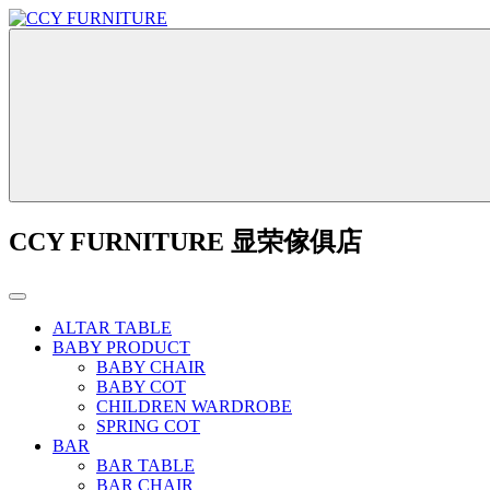
CCY FURNITURE 显荣傢俱店
ALTAR TABLE
BABY PRODUCT
BABY CHAIR
BABY COT
CHILDREN WARDROBE
SPRING COT
BAR
BAR TABLE
BAR CHAIR