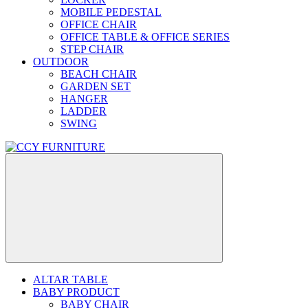
MOBILE PEDESTAL
OFFICE CHAIR
OFFICE TABLE & OFFICE SERIES
STEP CHAIR
OUTDOOR
BEACH CHAIR
GARDEN SET
HANGER
LADDER
SWING
ALTAR TABLE
BABY PRODUCT
BABY CHAIR