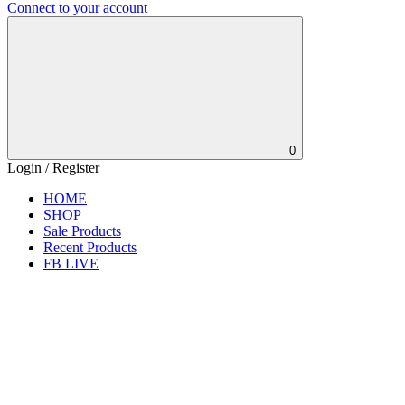
Connect to your account
0
Login / Register
HOME
SHOP
Sale Products
Recent Products
FB LIVE