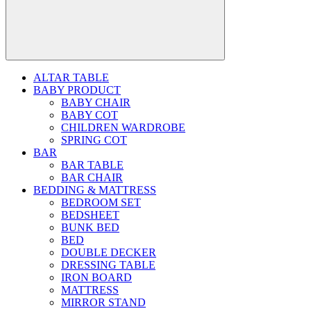
ALTAR TABLE
BABY PRODUCT
BABY CHAIR
BABY COT
CHILDREN WARDROBE
SPRING COT
BAR
BAR TABLE
BAR CHAIR
BEDDING & MATTRESS
BEDROOM SET
BEDSHEET
BUNK BED
BED
DOUBLE DECKER
DRESSING TABLE
IRON BOARD
MATTRESS
MIRROR STAND