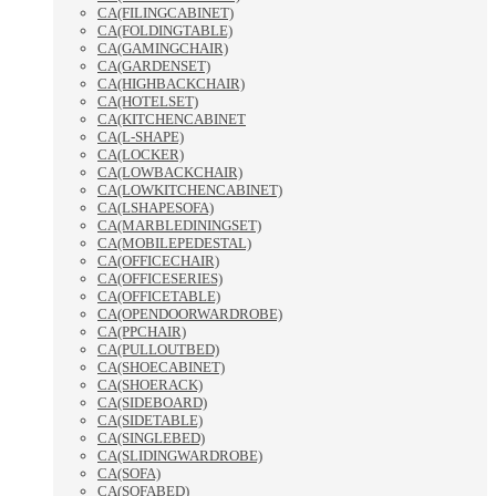
CA(FILINGCABINET)
CA(FOLDINGTABLE)
CA(GAMINGCHAIR)
CA(GARDENSET)
CA(HIGHBACKCHAIR)
CA(HOTELSET)
CA(KITCHENCABINET
CA(L-SHAPE)
CA(LOCKER)
CA(LOWBACKCHAIR)
CA(LOWKITCHENCABINET)
CA(LSHAPESOFA)
CA(MARBLEDININGSET)
CA(MOBILEPEDESTAL)
CA(OFFICECHAIR)
CA(OFFICESERIES)
CA(OFFICETABLE)
CA(OPENDOORWARDROBE)
CA(PPCHAIR)
CA(PULLOUTBED)
CA(SHOECABINET)
CA(SHOERACK)
CA(SIDEBOARD)
CA(SIDETABLE)
CA(SINGLEBED)
CA(SLIDINGWARDROBE)
CA(SOFA)
CA(SOFABED)