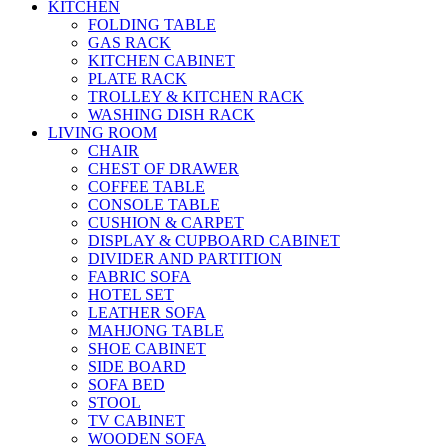
KITCHEN
FOLDING TABLE
GAS RACK
KITCHEN CABINET
PLATE RACK
TROLLEY & KITCHEN RACK
WASHING DISH RACK
LIVING ROOM
CHAIR
CHEST OF DRAWER
COFFEE TABLE
CONSOLE TABLE
CUSHION & CARPET
DISPLAY & CUPBOARD CABINET
DIVIDER AND PARTITION
FABRIC SOFA
HOTEL SET
LEATHER SOFA
MAHJONG TABLE
SHOE CABINET
SIDE BOARD
SOFA BED
STOOL
TV CABINET
WOODEN SOFA