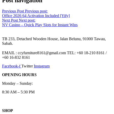
Post navigation
Previous Post
Previous post:
Office 2026 64 Activation Included [Yify]
Next Post
Next post:
NV Casino – Quick Play Slots for Instant Wins
TB 233, Detached Wooden House, Jalan Belunu, 91000 Tawau,
Sabah.
EMAIL : ccyfurniture8161@gmail.com TEL: +60 18-210 8161 /
+60 16-832 8161
Facebook-f
Twitter
Instagram
OPENING HOURS
Monday – Sunday:
8:30 AM – 5:30 PM
SHOP