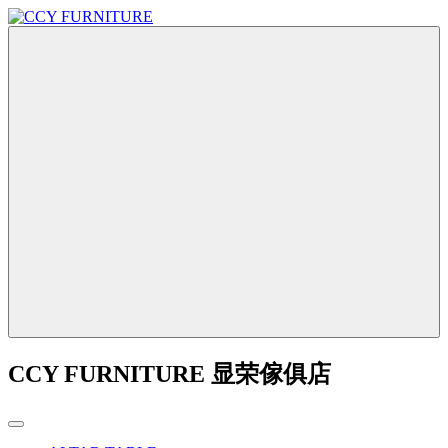
CCY FURNITURE 显荣傢俱店