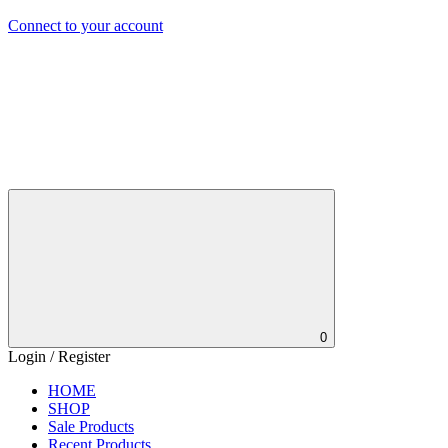
Connect to your account
0
Login / Register
HOME
SHOP
Sale Products
Recent Products