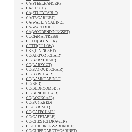
CA(STEELHANGER)
CA(STOOL)
CA(STUDYTABLE)
CA(TVCABINET)
CA(WALLTVCABINET)
CA(WARDROBE
CA(WOODENDININGSET)
CCGF(MATTRESS)
CCTTI(BOLSTER)
CCTTI(PILLOW)
CKE(DININGSET)
CO(AIRPORTCHAIR)
CO(BABYCHAIR)
CO(BABYCOT)
CO(BANQUETCHAIR)
CO(BARCHAIR)
CO(BASINCABINET)
CO(BED)
CO(BEDROOMSET)
CO(BENCHCHAIR)
CO(BOOKCASE)
CO(BUNKBED)
CO(CABINET)
CO(CAFECHAIR)
CO(CAFETABLE)
CO(CHESTOFDRAWER)
CO(CHILDRENWARDROBE)
CO(CHIPBOARDTVCABINET)