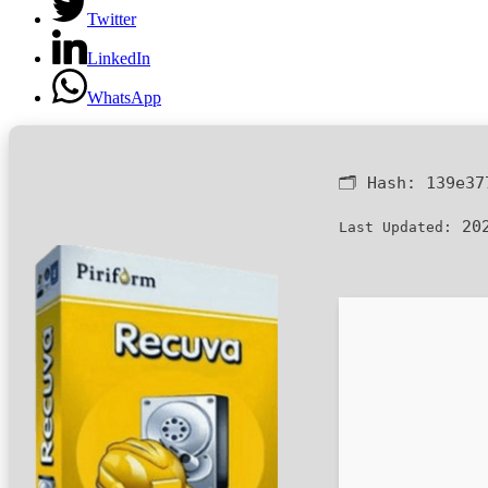
Twitter
LinkedIn
WhatsApp
🗂 Hash:
139e37
202
Last Updated: