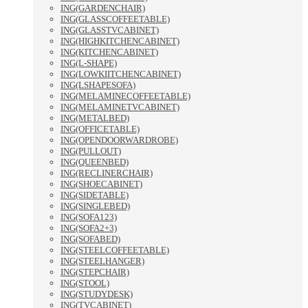
ING(GARDENCHAIR)
ING(GLASSCOFFEETABLE)
ING(GLASSTVCABINET)
ING(HIGHKITCHENCABINET)
ING(KITCHENCABINET)
ING(L-SHAPE)
ING(LOWKIITCHENCABINET)
ING(LSHAPESOFA)
ING(MELAMINECOFFEETABLE)
ING(MELAMINETVCABINET)
ING(METALBED)
ING(OFFICETABLE)
ING(OPENDOORWARDROBE)
ING(PULLOUT)
ING(QUEENBED)
ING(RECLINERCHAIR)
ING(SHOECABINET)
ING(SIDETABLE)
ING(SINGLEBED)
ING(SOFA123)
ING(SOFA2+3)
ING(SOFABED)
ING(STEELCOFFEETABLE)
ING(STEELHANGER)
ING(STEPCHAIR)
ING(STOOL)
ING(STUDYDESK)
ING(TVCABINET)