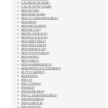
GAL(BENCHCHAIR)
GAL(PLASTICCHAIR)
HEE(ALTAR)
HEE(BARCHAIR)
HEE(CLASSROOMTABLE)
HEE(IRON)
HEE(METALBED)
HEE(PILLOW)
HEE(PLATERACK)
HEE(RACK-RACK)
HEE(SIDETABLE)
HEE(SINGLEBED)
HEE(SPRINGCOT)
HEE(STUDYTABLE)
HEE(SWING)
HEE(TABLE)
HEE(WASHINGRACK)
HER(OFFICEACCESSORIES)
HL(TVCABINET)
IBED(SOFA)
INE(123
INE(123SOFA)
INE(BED)
INE(BUNK BED)
INE(CLASSROOMTABLE)
INE(DIVANBED)
INE(GASRACK)
INE(HANGER)