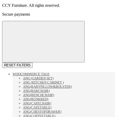
CCY Furniture. All rights reserved.
Secure payments
RESET FILTERS
WOOCOMMERCE TAGS
ANG (GARDEN SET)
ANG (KITCHEN CABINET )
ANG(BABYPILLOW&BOLSTER)
ANG(BARCHAIR)
ANG(BENCHCHAIR)
ANG(BUNKBED)
ANG(CAFECHAIR)
ANG(CAFETABLE)
ANG(CHESTOFDRAWER)
ANG(COFFEETABLE)