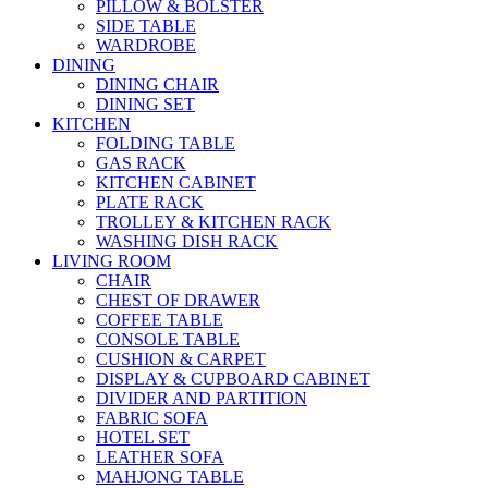
PILLOW & BOLSTER
SIDE TABLE
WARDROBE
DINING
DINING CHAIR
DINING SET
KITCHEN
FOLDING TABLE
GAS RACK
KITCHEN CABINET
PLATE RACK
TROLLEY & KITCHEN RACK
WASHING DISH RACK
LIVING ROOM
CHAIR
CHEST OF DRAWER
COFFEE TABLE
CONSOLE TABLE
CUSHION & CARPET
DISPLAY & CUPBOARD CABINET
DIVIDER AND PARTITION
FABRIC SOFA
HOTEL SET
LEATHER SOFA
MAHJONG TABLE