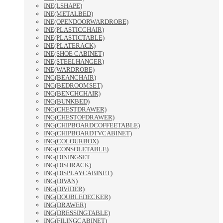
INE(LSHAPE)
INE(METALBED)
INE(OPENDOORWARDROBE)
INE(PLASTICCHAIR)
INE(PLASTICTABLE)
INE(PLATERACK)
INE(SHOE CABINET)
INE(STEELHANGER)
INE(WARDROBE)
ING(BEANCHAIR)
ING(BEDROOMSET)
ING(BENCHCHAIR)
ING(BUNKBED)
ING(CHESTDRAWER)
ING(CHESTOFDRAWER)
ING(CHIPBOARDCOFFEETABLE)
ING(CHIPBOARDTVCABINET)
ING(COLOURBOX)
ING(CONSOLETABLE)
ING(DININGSET
ING(DISHRACK)
ING(DISPLAYCABINET)
ING(DIVAN)
ING(DIVIDER)
ING(DOUBLEDECKER)
ING(DRAWER)
ING(DRESSINGTABLE)
ING(FILINGCABINET)