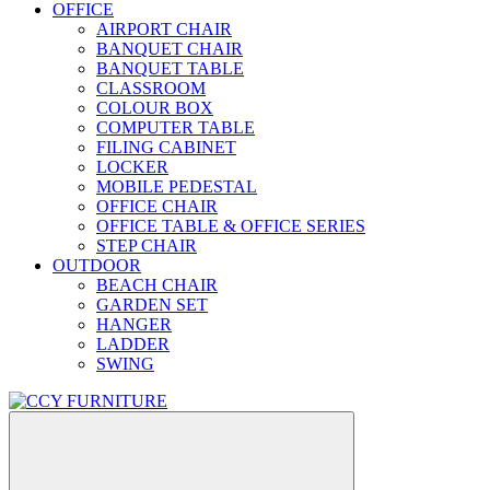
OFFICE
AIRPORT CHAIR
BANQUET CHAIR
BANQUET TABLE
CLASSROOM
COLOUR BOX
COMPUTER TABLE
FILING CABINET
LOCKER
MOBILE PEDESTAL
OFFICE CHAIR
OFFICE TABLE & OFFICE SERIES
STEP CHAIR
OUTDOOR
BEACH CHAIR
GARDEN SET
HANGER
LADDER
SWING