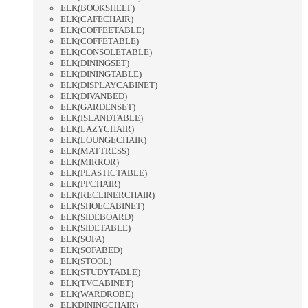
ELK(BOOKSHELF)
ELK(CAFECHAIR)
ELK(COFFEETABLE)
ELK(COFFETABLE)
ELK(CONSOLETABLE)
ELK(DININGSET)
ELK(DININGTABLE)
ELK(DISPLAYCABINET)
ELK(DIVANBED)
ELK(GARDENSET)
ELK(ISLANDTABLE)
ELK(LAZYCHAIR)
ELK(LOUNGECHAIR)
ELK(MATTRESS)
ELK(MIRROR)
ELK(PLASTICTABLE)
ELK(PPCHAIR)
ELK(RECLINERCHAIR)
ELK(SHOECABINET)
ELK(SIDEBOARD)
ELK(SIDETABLE)
ELK(SOFA)
ELK(SOFABED)
ELK(STOOL)
ELK(STUDYTABLE)
ELK(TVCABINET)
ELK(WARDROBE)
ELKDININGCHAIR)