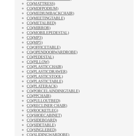
CO(MATTRESS)
CO(MDFPODIUM)
CO(MEDIUMBACKCHAIR)
CO(MEETINGTABLE)
CO(METALBED)
CO(MIRROR)
CO(MOBILEPEDESTAL)
CO(MP3)
CO(MP5)
CO(OFFICETABLE)
CO(OPENDOORWARDROBE)
CO(PEDESTAL)
CO(PILLOW)
CO(PLASTICCHAIR)
CO(PLASTICDRAWER)
CO(PLASTICSTOOL)
CO(PLASTICTABLE)
CO(PLATERACK)
CO(PORCELAINDINIGTABLE)
CO(PPCHAIR)
CO(PULLOUTBED)
CO(RECLINER CHAIR)
CO(ROCKETLEG)
CO(SHOECABINET)
CO(SIDEBOARD)
CO(SIDETABLE)
CO(SINGLEBED)
CO(SLIDINGWARDOBE)