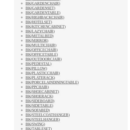
BK(GARDENCHAIR)
BK(GARDENSET)
BK(GARDENTABLE)
BK(HIGHBACKCHAIR)
BK(HOTELSET)
BK(KITCHENCABINET)
BK(LAZYCHAIR)
BK(METALBED)
BK(MIRROR)
BK(MULTICHAIR)
BK(OFFICECHAIR)
BK(OFFICETABLE)
BK(OUTDOORCJAIR)
BK(PEDESTAL)
BK(PILLOW)
BK(PLASTICCHAIR)
BK(PLATERACK)
BK(PORCELAINDININGTABLE)
BK(PPCHAIR)
BK(SHOECABINET)
BK(SHOERACK)
BK(SIDEBOARD)
BK(SIDETABLE)
BK(SOFABED)
BK(STEELCOATHANGER)
BK(STEELHANGER)
BK(SWING)
BK(TABLESET)