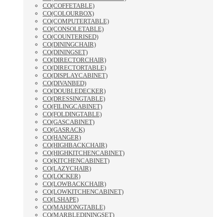
CO(COFFETABLE)
CO(COLOURBOX)
CO(COMPUTERTABLE)
CO(CONSOLETABLE)
CO(COUNTERISED)
CO(DININGCHAIR)
CO(DININGSET)
CO(DIRECTORCHAIR)
CO(DIRECTORTABLE)
CO(DISPLAYCABINET)
CO(DIVANBED)
CO(DOUBLEDECKER)
CO(DRESSINGTABLE)
CO(FILINGCABINET)
CO(FOLDINGTABLE)
CO(GASCABINET)
CO(GASRACK)
CO(HANGER)
CO(HIGHBACKCHAIR)
CO(HIGHKITCHENCABINET)
CO(KITCHENCABINET)
CO(LAZYCHAIR)
CO(LOCKER)
CO(LOWBACKCHAIR)
CO(LOWKITCHENCABINET)
CO(LSHAPE)
CO(MAHJONGTABLE)
CO(MARBLEDININGSET)