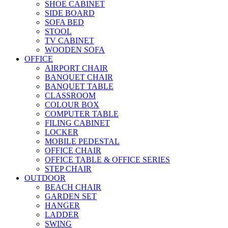
SHOE CABINET
SIDE BOARD
SOFA BED
STOOL
TV CABINET
WOODEN SOFA
OFFICE
AIRPORT CHAIR
BANQUET CHAIR
BANQUET TABLE
CLASSROOM
COLOUR BOX
COMPUTER TABLE
FILING CABINET
LOCKER
MOBILE PEDESTAL
OFFICE CHAIR
OFFICE TABLE & OFFICE SERIES
STEP CHAIR
OUTDOOR
BEACH CHAIR
GARDEN SET
HANGER
LADDER
SWING