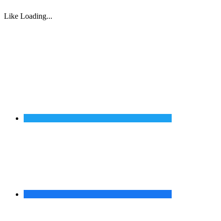
Like
Loading...