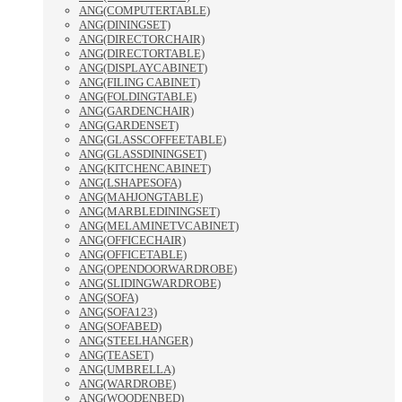
ANG(COMPUTERTABLE)
ANG(DININGSET)
ANG(DIRECTORCHAIR)
ANG(DIRECTORTABLE)
ANG(DISPLAYCABINET)
ANG(FILING CABINET)
ANG(FOLDINGTABLE)
ANG(GARDENCHAIR)
ANG(GARDENSET)
ANG(GLASSCOFFEETABLE)
ANG(GLASSDININGSET)
ANG(KITCHENCABINET)
ANG(LSHAPESOFA)
ANG(MAHJONGTABLE)
ANG(MARBLEDININGSET)
ANG(MELAMINETVCABINET)
ANG(OFFICECHAIR)
ANG(OFFICETABLE)
ANG(OPENDOORWARDROBE)
ANG(SLIDINGWARDROBE)
ANG(SOFA)
ANG(SOFA123)
ANG(SOFABED)
ANG(STEELHANGER)
ANG(TEASET)
ANG(UMBRELLA)
ANG(WARDROBE)
ANG(WOODENBED)