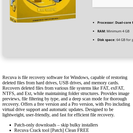
Processor:
Dual-core 
RAM:
Minimum 4 GB
Disk space:
64 GB for 
Recuva is file recovery software for Windows, capable of restoring
deleted files from hard drives, USB drives, and memory cards.
Recovers deleted files from various file systems like FAT, exFAT,
NTFS, and Ext, while maintaining folder structures. Provides image
previews, file filtering by type, and a deep scan mode for thorough
recovery. Offers a free version and a Pro version, with Pro including
virtual drive support and automatic updates. Designed to be
lightweight, user-friendly, and fast for efficient file recovery.
Patch-only downloads – skip bulky installers
Recuva Crack tool [Patch] Clean FREE