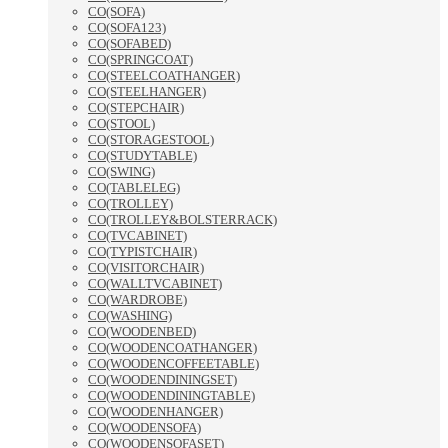
CO(SOFA)
CO(SOFA123)
CO(SOFABED)
CO(SPRINGCOAT)
CO(STEELCOATHANGER)
CO(STEELHANGER)
CO(STEPCHAIR)
CO(STOOL)
CO(STORAGESTOOL)
CO(STUDYTABLE)
CO(SWING)
CO(TABLELEG)
CO(TROLLEY)
CO(TROLLEY&BOLSTERRACK)
CO(TVCABINET)
CO(TYPISTCHAIR)
CO(VISITORCHAIR)
CO(WALLTVCABINET)
CO(WARDROBE)
CO(WASHING)
CO(WOODENBED)
CO(WOODENCOATHANGER)
CO(WOODENCOFFEETABLE)
CO(WOODENDININGSET)
CO(WOODENDININGTABLE)
CO(WOODENHANGER)
CO(WOODENSOFA)
CO(WOODENSOFASET)