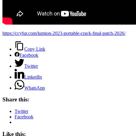
https://ccyfur.com/lumion-2023-portable-crack-final-patch-2026/
Copy Link
Facebook
Twitter
LinkedIn
WhatsApp
Share this:
Twitter
Facebook
Like this: