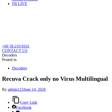
FB LIVE
+60 18-210 8161
CONTACT US
Decoders
Posted in
Decoders
Recuva Crack only no Virus Multilingual
By
admin123
June 14, 2026
Copy Link
Facebook