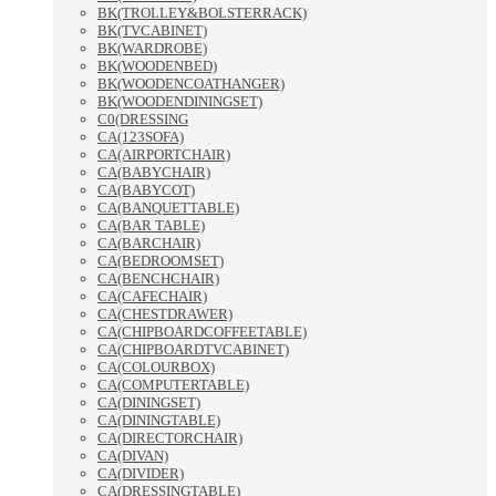
BK(TROLLEY&BOLSTERRACK)
BK(TVCABINET)
BK(WARDROBE)
BK(WOODENBED)
BK(WOODENCOATHANGER)
BK(WOODENDININGSET)
C0(DRESSING
CA(123SOFA)
CA(AIRPORTCHAIR)
CA(BABYCHAIR)
CA(BABYCOT)
CA(BANQUETTABLE)
CA(BAR TABLE)
CA(BARCHAIR)
CA(BEDROOMSET)
CA(BENCHCHAIR)
CA(CAFECHAIR)
CA(CHESTDRAWER)
CA(CHIPBOARDCOFFEETABLE)
CA(CHIPBOARDTVCABINET)
CA(COLOURBOX)
CA(COMPUTERTABLE)
CA(DININGSET)
CA(DININGTABLE)
CA(DIRECTORCHAIR)
CA(DIVAN)
CA(DIVIDER)
CA(DRESSINGTABLE)