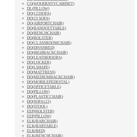
CO(WOODENTVCABINET)
DL(PILLOW)
DO(123SOFA)
DO(23 SOFA)
DO(AIRPORTCHAIR)
DO(BANQUETTABLE)
DO(BENCHCHAIR)
DO(BOLSTER)
DO(CLASSROOMCHAIR)
DO(DIVANBED)
DO(HIGHBACKCHAIR)
DO(LEATHERSOFA)
DO(LOCKER)
DO(LSHAPE)
DO(MATTRESS)
DO(MEDIUMBACKCHAIR)
DO(MOBILEPEDESTAL)
DO(OFFICETABLE)
DO(PILLOW)
DO(PLASTICCHAIR)
DO(SOFA123)
DO(STOOL)
EEP(BOLSTER)
EEP(PILLOW)
ELK(BARCHAIR)
ELK(BARTABLE)
ELK(BED)
ELK(BENCHCHAIR)