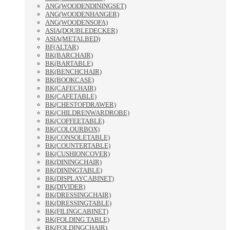
ANG(WOODENDININGSET)
ANG(WOODENHANGER)
ANG(WOODENSOFA)
ASIA(DOUBLEDECKER)
ASIA(METALBED)
BF(ALTAR)
BK(BARCHAIR)
BK(BARTABLE)
BK(BENCHCHAIR)
BK(BOOKCASE)
BK(CAFECHAIR)
BK(CAFETABLE)
BK(CHESTOFDRAWER)
BK(CHILDRENWARDROBE)
BK(COFFEETABLE)
BK(COLOURBOX)
BK(CONSOLETABLE)
BK(COUNTERTABLE)
BK(CUSHIONCOVER)
BK(DININGCHAIR)
BK(DININGTABLE)
BK(DISPLAYCABINET)
BK(DIVIDER)
BK(DRESSINGCHAIR)
BK(DRESSINGTABLE)
BK(FILINGCABINET)
BK(FOLDING TABLE)
BK(FOLDINGCHAIR)