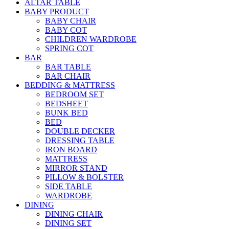
ALTAR TABLE
BABY PRODUCT
BABY CHAIR
BABY COT
CHILDREN WARDROBE
SPRING COT
BAR
BAR TABLE
BAR CHAIR
BEDDING & MATTRESS
BEDROOM SET
BEDSHEET
BUNK BED
BED
DOUBLE DECKER
DRESSING TABLE
IRON BOARD
MATTRESS
MIRROR STAND
PILLOW & BOLSTER
SIDE TABLE
WARDROBE
DINING
DINING CHAIR
DINING SET