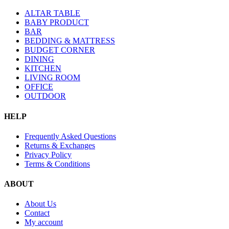
ALTAR TABLE
BABY PRODUCT
BAR
BEDDING & MATTRESS
BUDGET CORNER
DINING
KITCHEN
LIVING ROOM
OFFICE
OUTDOOR
HELP
Frequently Asked Questions
Returns & Exchanges
Privacy Policy
Terms & Conditions
ABOUT
About Us
Contact
My account