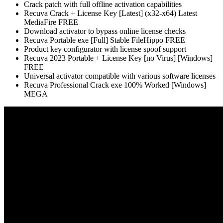
Crack patch with full offline activation capabilities
Recuva Crack + License Key [Latest] (x32-x64) Latest
MediaFire FREE
Download activator to bypass online license checks
Recuva Portable exe [Full] Stable FileHippo FREE
Product key configurator with license spoof support
Recuva 2023 Portable + License Key [no Virus] [Windows]
FREE
Universal activator compatible with various software licenses
Recuva Professional Crack exe 100% Worked [Windows]
MEGA