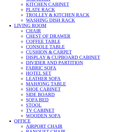
KITCHEN CABINET
PLATE RACK
TROLLEY & KITCHEN RACK
WASHING DISH RACK
LIVING ROOM
CHAIR
CHEST OF DRAWER
COFFEE TABLE
CONSOLE TABLE
CUSHION & CARPET
DISPLAY & CUPBOARD CABINET
DIVIDER AND PARTITION
FABRIC SOFA
HOTEL SET
LEATHER SOFA
MAHJONG TABLE
SHOE CABINET
SIDE BOARD
SOFA BED
STOOL
TV CABINET
WOODEN SOFA
OFFICE
AIRPORT CHAIR
BANQUET CHAIR