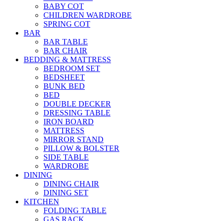
BABY COT
CHILDREN WARDROBE
SPRING COT
BAR
BAR TABLE
BAR CHAIR
BEDDING & MATTRESS
BEDROOM SET
BEDSHEET
BUNK BED
BED
DOUBLE DECKER
DRESSING TABLE
IRON BOARD
MATTRESS
MIRROR STAND
PILLOW & BOLSTER
SIDE TABLE
WARDROBE
DINING
DINING CHAIR
DINING SET
KITCHEN
FOLDING TABLE
GAS RACK