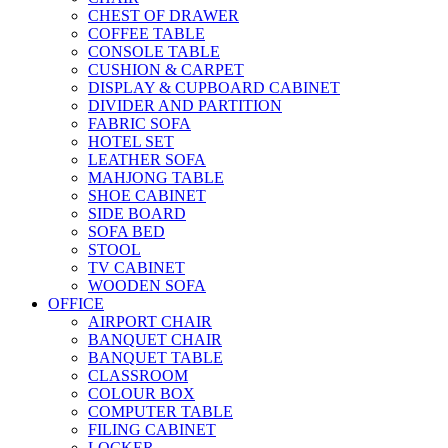
CHEST OF DRAWER
COFFEE TABLE
CONSOLE TABLE
CUSHION & CARPET
DISPLAY & CUPBOARD CABINET
DIVIDER AND PARTITION
FABRIC SOFA
HOTEL SET
LEATHER SOFA
MAHJONG TABLE
SHOE CABINET
SIDE BOARD
SOFA BED
STOOL
TV CABINET
WOODEN SOFA
OFFICE
AIRPORT CHAIR
BANQUET CHAIR
BANQUET TABLE
CLASSROOM
COLOUR BOX
COMPUTER TABLE
FILING CABINET
LOCKER