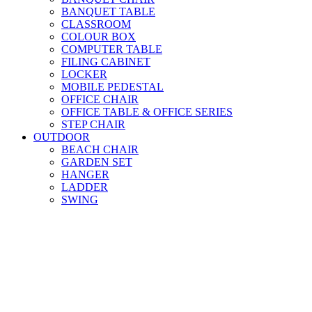
BANQUET TABLE
CLASSROOM
COLOUR BOX
COMPUTER TABLE
FILING CABINET
LOCKER
MOBILE PEDESTAL
OFFICE CHAIR
OFFICE TABLE & OFFICE SERIES
STEP CHAIR
OUTDOOR
BEACH CHAIR
GARDEN SET
HANGER
LADDER
SWING