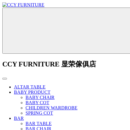
CCY FURNITURE 显荣傢俱店
ALTAR TABLE
BABY PRODUCT
BABY CHAIR
BABY COT
CHILDREN WARDROBE
SPRING COT
BAR
BAR TABLE
BAR CHAIR