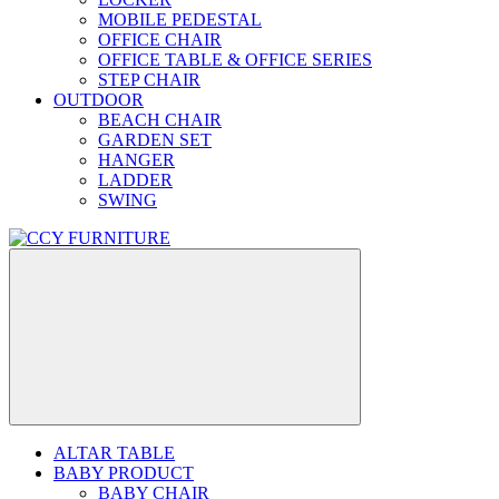
MOBILE PEDESTAL
OFFICE CHAIR
OFFICE TABLE & OFFICE SERIES
STEP CHAIR
OUTDOOR
BEACH CHAIR
GARDEN SET
HANGER
LADDER
SWING
ALTAR TABLE
BABY PRODUCT
BABY CHAIR