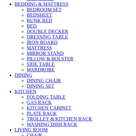
BEDDING & MATTRESS
BEDROOM SET
BEDSHEET
BUNK BED
BED
DOUBLE DECKER
DRESSING TABLE
IRON BOARD
MATTRESS
MIRROR STAND
PILLOW & BOLSTER
SIDE TABLE
WARDROBE
DINING
DINING CHAIR
DINING SET
KITCHEN
FOLDING TABLE
GAS RACK
KITCHEN CABINET
PLATE RACK
TROLLEY & KITCHEN RACK
WASHING DISH RACK
LIVING ROOM
CHAIR