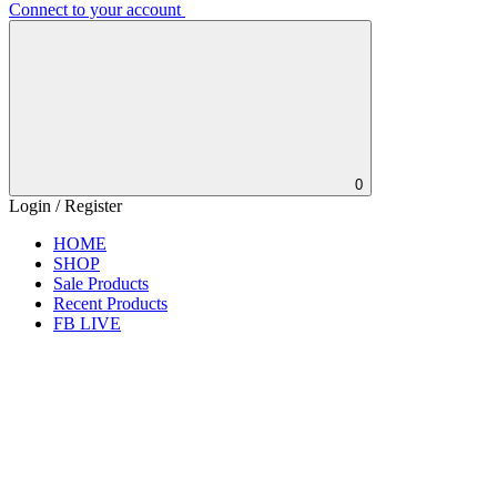
Connect to your account
0
Login / Register
HOME
SHOP
Sale Products
Recent Products
FB LIVE