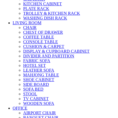
KITCHEN CABINET
PLATE RACK
TROLLEY & KITCHEN RACK
WASHING DISH RACK
LIVING ROOM
CHAIR
CHEST OF DRAWER
COFFEE TABLE
CONSOLE TABLE
CUSHION & CARPET
DISPLAY & CUPBOARD CABINET
DIVIDER AND PARTITION
FABRIC SOFA
HOTEL SET
LEATHER SOFA
MAHJONG TABLE
SHOE CABINET
SIDE BOARD
SOFA BED
STOOL
TV CABINET
WOODEN SOFA
OFFICE
AIRPORT CHAIR
BANQUET CHAIR