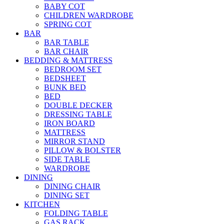
BABY COT
CHILDREN WARDROBE
SPRING COT
BAR
BAR TABLE
BAR CHAIR
BEDDING & MATTRESS
BEDROOM SET
BEDSHEET
BUNK BED
BED
DOUBLE DECKER
DRESSING TABLE
IRON BOARD
MATTRESS
MIRROR STAND
PILLOW & BOLSTER
SIDE TABLE
WARDROBE
DINING
DINING CHAIR
DINING SET
KITCHEN
FOLDING TABLE
GAS RACK