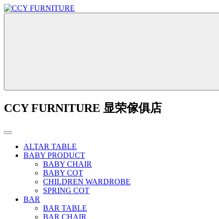
CCY FURNITURE 显荣傢俱店
ALTAR TABLE
BABY PRODUCT
BABY CHAIR
BABY COT
CHILDREN WARDROBE
SPRING COT
BAR
BAR TABLE
BAR CHAIR