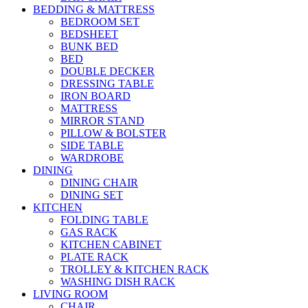
BEDDING & MATTRESS
BEDROOM SET
BEDSHEET
BUNK BED
BED
DOUBLE DECKER
DRESSING TABLE
IRON BOARD
MATTRESS
MIRROR STAND
PILLOW & BOLSTER
SIDE TABLE
WARDROBE
DINING
DINING CHAIR
DINING SET
KITCHEN
FOLDING TABLE
GAS RACK
KITCHEN CABINET
PLATE RACK
TROLLEY & KITCHEN RACK
WASHING DISH RACK
LIVING ROOM
CHAIR