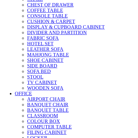
CHEST OF DRAWER
COFFEE TABLE
CONSOLE TABLE
CUSHION & CARPET
DISPLAY & CUPBOARD CABINET
DIVIDER AND PARTITION
FABRIC SOFA
HOTEL SET
LEATHER SOFA
MAHJONG TABLE
SHOE CABINET
SIDE BOARD
SOFA BED
STOOL
TV CABINET
WOODEN SOFA
OFFICE
AIRPORT CHAIR
BANQUET CHAIR
BANQUET TABLE
CLASSROOM
COLOUR BOX
COMPUTER TABLE
FILING CABINET
LOCKER