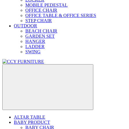
MOBILE PEDESTAL
OFFICE CHAIR
OFFICE TABLE & OFFICE SERIES
STEP CHAIR
OUTDOOR
BEACH CHAIR
GARDEN SET
HANGER
LADDER
SWING
ALTAR TABLE
BABY PRODUCT
BABY CHAIR