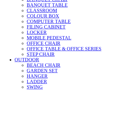
BANQUET TABLE
CLASSROOM
COLOUR BOX
COMPUTER TABLE
FILING CABINET
LOCKER
MOBILE PEDESTAL
OFFICE CHAIR
OFFICE TABLE & OFFICE SERIES
STEP CHAIR
OUTDOOR
BEACH CHAIR
GARDEN SET
HANGER
LADDER
SWING