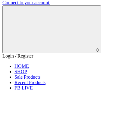
Connect to your account
0
Login / Register
HOME
SHOP
Sale Products
Recent Products
FB LIVE