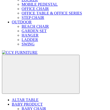
MOBILE PEDESTAL
OFFICE CHAIR
OFFICE TABLE & OFFICE SERIES
STEP CHAIR
OUTDOOR
BEACH CHAIR
GARDEN SET
HANGER
LADDER
SWING
ALTAR TABLE
BABY PRODUCT
BABY CHAIR