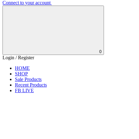
Connect to your account
0
Login / Register
HOME
SHOP
Sale Products
Recent Products
FB LIVE