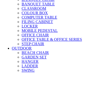
BANQUET TABLE
CLASSROOM
COLOUR BOX
COMPUTER TABLE
FILING CABINET
LOCKER
MOBILE PEDESTAL
OFFICE CHAIR
OFFICE TABLE & OFFICE SERIES
STEP CHAIR
OUTDOOR
BEACH CHAIR
GARDEN SET
HANGER
LADDER
SWING