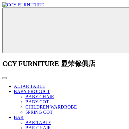
CCY FURNITURE 显荣傢俱店
ALTAR TABLE
BABY PRODUCT
BABY CHAIR
BABY COT
CHILDREN WARDROBE
SPRING COT
BAR
BAR TABLE
BAR CHAIR