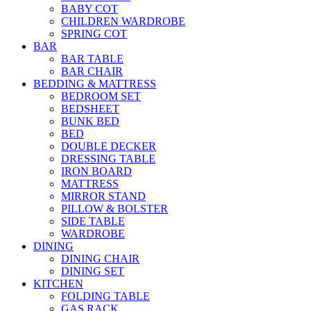
BABY COT
CHILDREN WARDROBE
SPRING COT
BAR
BAR TABLE
BAR CHAIR
BEDDING & MATTRESS
BEDROOM SET
BEDSHEET
BUNK BED
BED
DOUBLE DECKER
DRESSING TABLE
IRON BOARD
MATTRESS
MIRROR STAND
PILLOW & BOLSTER
SIDE TABLE
WARDROBE
DINING
DINING CHAIR
DINING SET
KITCHEN
FOLDING TABLE
GAS RACK