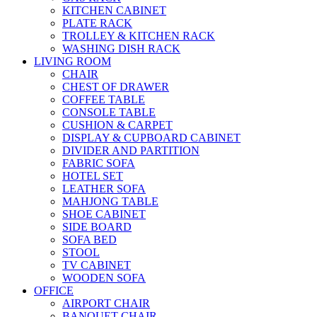
KITCHEN CABINET
PLATE RACK
TROLLEY & KITCHEN RACK
WASHING DISH RACK
LIVING ROOM
CHAIR
CHEST OF DRAWER
COFFEE TABLE
CONSOLE TABLE
CUSHION & CARPET
DISPLAY & CUPBOARD CABINET
DIVIDER AND PARTITION
FABRIC SOFA
HOTEL SET
LEATHER SOFA
MAHJONG TABLE
SHOE CABINET
SIDE BOARD
SOFA BED
STOOL
TV CABINET
WOODEN SOFA
OFFICE
AIRPORT CHAIR
BANQUET CHAIR