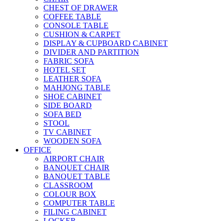
CHEST OF DRAWER
COFFEE TABLE
CONSOLE TABLE
CUSHION & CARPET
DISPLAY & CUPBOARD CABINET
DIVIDER AND PARTITION
FABRIC SOFA
HOTEL SET
LEATHER SOFA
MAHJONG TABLE
SHOE CABINET
SIDE BOARD
SOFA BED
STOOL
TV CABINET
WOODEN SOFA
OFFICE
AIRPORT CHAIR
BANQUET CHAIR
BANQUET TABLE
CLASSROOM
COLOUR BOX
COMPUTER TABLE
FILING CABINET
LOCKER