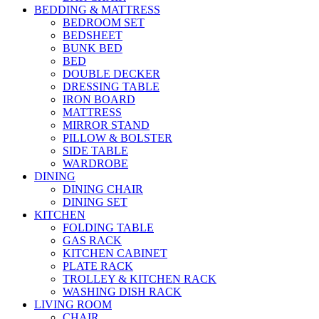
BEDDING & MATTRESS
BEDROOM SET
BEDSHEET
BUNK BED
BED
DOUBLE DECKER
DRESSING TABLE
IRON BOARD
MATTRESS
MIRROR STAND
PILLOW & BOLSTER
SIDE TABLE
WARDROBE
DINING
DINING CHAIR
DINING SET
KITCHEN
FOLDING TABLE
GAS RACK
KITCHEN CABINET
PLATE RACK
TROLLEY & KITCHEN RACK
WASHING DISH RACK
LIVING ROOM
CHAIR