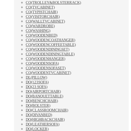
CO(TROLLEY&BOLSTERRACK)
CO(TVCABINET)
CO(TYPISTCHAIR)
CO(VISITORCHAIR)
CO(WALLTVCABINET)
CO(WARDROBE)
CO(WASHING)
CO(WOODENBED)
CO(WOODENCOATHANGER)
CO(WOODENCOFFEETABLE)
CO(WOODENDININGSET)
CO(WOODENDININGTABLE)
CO(WOODENHANGER)
CO(WOODENSOFA)
CO(WOODENSOFASET)
CO(WOODENTVCABINET)
DL(PILLOW)
DO(123SOFA)
DO(23 SOFA)
DO(AIRPORTCHAIR)
DO(BANQUETTABLE)
DO(BENCHCHAIR)
DO(BOLSTER)
DO(CLASSROOMCHAIR)
DO(DIVANBED)
DO(HIGHBACKCHAIR)
DO(LEATHERSOFA)
DO(LOCKER)