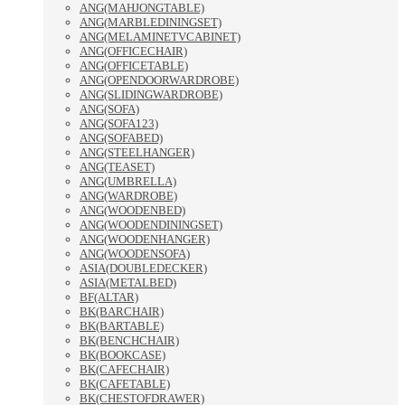
ANG(MAHJONGTABLE)
ANG(MARBLEDININGSET)
ANG(MELAMINETVCABINET)
ANG(OFFICECHAIR)
ANG(OFFICETABLE)
ANG(OPENDOORWARDROBE)
ANG(SLIDINGWARDROBE)
ANG(SOFA)
ANG(SOFA123)
ANG(SOFABED)
ANG(STEELHANGER)
ANG(TEASET)
ANG(UMBRELLA)
ANG(WARDROBE)
ANG(WOODENBED)
ANG(WOODENDININGSET)
ANG(WOODENHANGER)
ANG(WOODENSOFA)
ASIA(DOUBLEDECKER)
ASIA(METALBED)
BF(ALTAR)
BK(BARCHAIR)
BK(BARTABLE)
BK(BENCHCHAIR)
BK(BOOKCASE)
BK(CAFECHAIR)
BK(CAFETABLE)
BK(CHESTOFDRAWER)