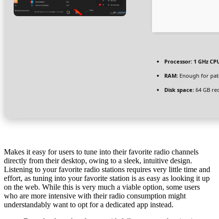
Processor:
1 GHz CPU
RAM:
Enough for pat
Disk space:
64 GB re
Makes it easy for users to tune into their favorite radio channels
directly from their desktop, owing to a sleek, intuitive design.
Listening to your favorite radio stations requires very little time and
effort, as tuning into your favorite station is as easy as looking it up
on the web. While this is very much a viable option, some users
who are more intensive with their radio consumption might
understandably want to opt for a dedicated app instead.