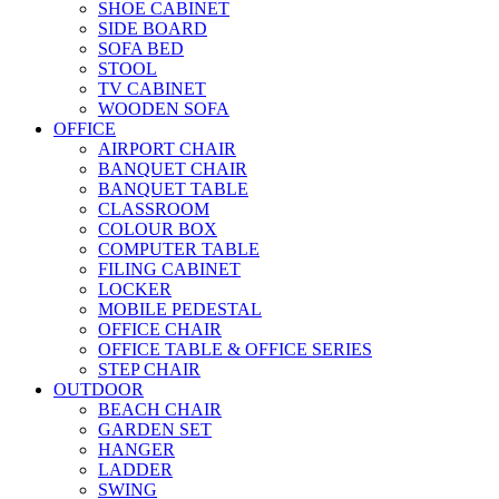
SHOE CABINET
SIDE BOARD
SOFA BED
STOOL
TV CABINET
WOODEN SOFA
OFFICE
AIRPORT CHAIR
BANQUET CHAIR
BANQUET TABLE
CLASSROOM
COLOUR BOX
COMPUTER TABLE
FILING CABINET
LOCKER
MOBILE PEDESTAL
OFFICE CHAIR
OFFICE TABLE & OFFICE SERIES
STEP CHAIR
OUTDOOR
BEACH CHAIR
GARDEN SET
HANGER
LADDER
SWING