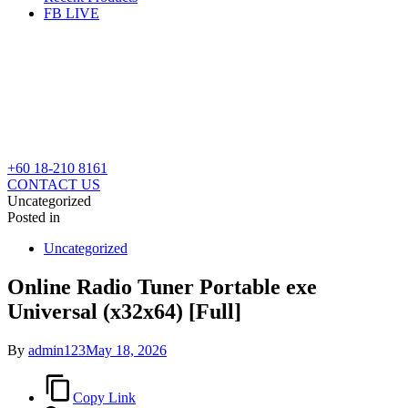
FB LIVE
+60 18-210 8161
CONTACT US
Uncategorized
Posted in
Uncategorized
Online Radio Tuner Portable exe
Universal (x32x64) [Full]
By
admin123
May 18, 2026
Copy Link