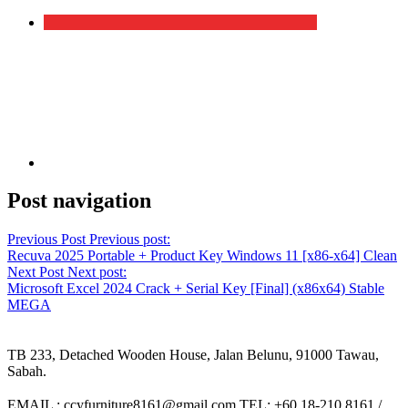
Post navigation
Previous Post
Previous post:
Recuva 2025 Portable + Product Key Windows 11 [x86-x64] Clean
Next Post
Next post:
Microsoft Excel 2024 Crack + Serial Key [Final] (x86x64) Stable
MEGA
TB 233, Detached Wooden House, Jalan Belunu, 91000 Tawau,
Sabah.
EMAIL : ccyfurniture8161@gmail.com TEL: +60 18-210 8161 /