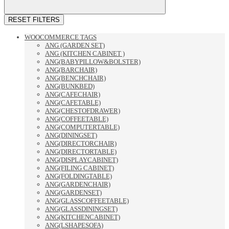
RESET FILTERS
WOOCOMMERCE TAGS
ANG (GARDEN SET)
ANG (KITCHEN CABINET )
ANG(BABYPILLOW&BOLSTER)
ANG(BARCHAIR)
ANG(BENCHCHAIR)
ANG(BUNKBED)
ANG(CAFECHAIR)
ANG(CAFETABLE)
ANG(CHESTOFDRAWER)
ANG(COFFEETABLE)
ANG(COMPUTERTABLE)
ANG(DININGSET)
ANG(DIRECTORCHAIR)
ANG(DIRECTORTABLE)
ANG(DISPLAYCABINET)
ANG(FILING CABINET)
ANG(FOLDINGTABLE)
ANG(GARDENCHAIR)
ANG(GARDENSET)
ANG(GLASSCOFFEETABLE)
ANG(GLASSDININGSET)
ANG(KITCHENCABINET)
ANG(LSHAPESOFA)