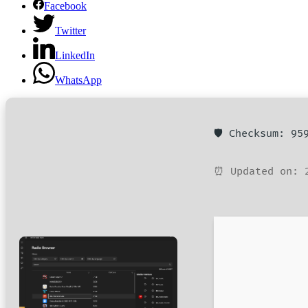
Facebook
Twitter
LinkedIn
WhatsApp
🛡️ Checksum: 9
⏰ Updated on: 