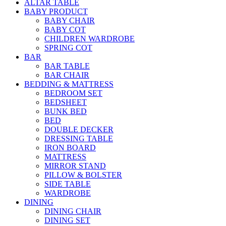
ALTAR TABLE
BABY PRODUCT
BABY CHAIR
BABY COT
CHILDREN WARDROBE
SPRING COT
BAR
BAR TABLE
BAR CHAIR
BEDDING & MATTRESS
BEDROOM SET
BEDSHEET
BUNK BED
BED
DOUBLE DECKER
DRESSING TABLE
IRON BOARD
MATTRESS
MIRROR STAND
PILLOW & BOLSTER
SIDE TABLE
WARDROBE
DINING
DINING CHAIR
DINING SET