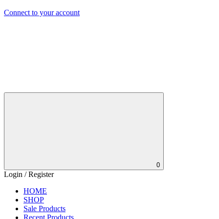
Connect to your account
0
Login / Register
HOME
SHOP
Sale Products
Recent Products