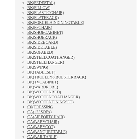
BK(PEDESTAL)
BK(PILLOW)
BK(PLASTICCHAIR)
BK(PLATERACK)
BK(PORCELAINDININGTABLE)
BK(PPCHAIR)
BK(SHOECABINET)
BK(SHOERACK)
BK(SIDEBOARD)
BK(SIDETABLE)
BK(SOFABED)
BK(STEELCOATHANGER)
BK(STEELHANGER)
BK(SWING)
BK(TABLESET)
BK(TROLLEY&BOLSTERRACK)
BK(TVCABINET)
BK(WARDROBE)
BK(WOODENBED)
BK(WOODENCOATHANGER)
BK(WOODENDININGSET)
C0(DRESSING
CA(123SOFA)
CA(AIRPORTCHAIR)
CA(BABYCHAIR)
CA(BABYCOT)
CA(BANQUETTABLE)
CA(BAR TABLE)