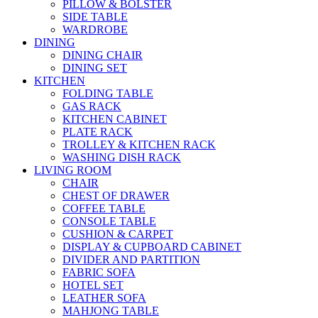
PILLOW & BOLSTER
SIDE TABLE
WARDROBE
DINING
DINING CHAIR
DINING SET
KITCHEN
FOLDING TABLE
GAS RACK
KITCHEN CABINET
PLATE RACK
TROLLEY & KITCHEN RACK
WASHING DISH RACK
LIVING ROOM
CHAIR
CHEST OF DRAWER
COFFEE TABLE
CONSOLE TABLE
CUSHION & CARPET
DISPLAY & CUPBOARD CABINET
DIVIDER AND PARTITION
FABRIC SOFA
HOTEL SET
LEATHER SOFA
MAHJONG TABLE