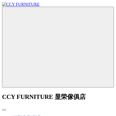
CCY FURNITURE 显荣傢俱店