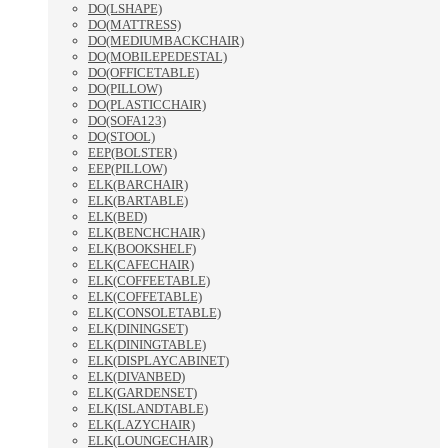
DO(LSHAPE)
DO(MATTRESS)
DO(MEDIUMBACKCHAIR)
DO(MOBILEPEDESTAL)
DO(OFFICETABLE)
DO(PILLOW)
DO(PLASTICCHAIR)
DO(SOFA123)
DO(STOOL)
EEP(BOLSTER)
EEP(PILLOW)
ELK(BARCHAIR)
ELK(BARTABLE)
ELK(BED)
ELK(BENCHCHAIR)
ELK(BOOKSHELF)
ELK(CAFECHAIR)
ELK(COFFEETABLE)
ELK(COFFETABLE)
ELK(CONSOLETABLE)
ELK(DININGSET)
ELK(DININGTABLE)
ELK(DISPLAYCABINET)
ELK(DIVANBED)
ELK(GARDENSET)
ELK(ISLANDTABLE)
ELK(LAZYCHAIR)
ELK(LOUNGECHAIR)