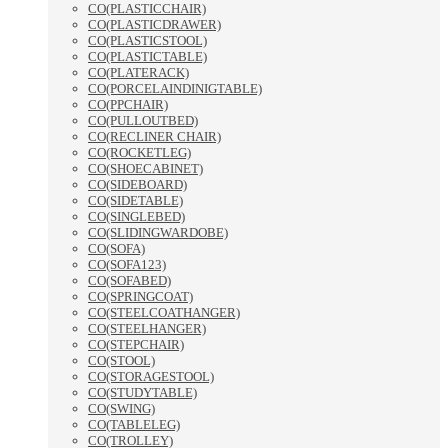
CO(PLASTICCHAIR)
CO(PLASTICDRAWER)
CO(PLASTICSTOOL)
CO(PLASTICTABLE)
CO(PLATERACK)
CO(PORCELAINDINIGTABLE)
CO(PPCHAIR)
CO(PULLOUTBED)
CO(RECLINER CHAIR)
CO(ROCKETLEG)
CO(SHOECABINET)
CO(SIDEBOARD)
CO(SIDETABLE)
CO(SINGLEBED)
CO(SLIDINGWARDOBE)
CO(SOFA)
CO(SOFA123)
CO(SOFABED)
CO(SPRINGCOAT)
CO(STEELCOATHANGER)
CO(STEELHANGER)
CO(STEPCHAIR)
CO(STOOL)
CO(STORAGESTOOL)
CO(STUDYTABLE)
CO(SWING)
CO(TABLELEG)
CO(TROLLEY)