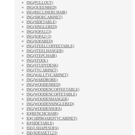
ING(PULLOUT)
ING(QUEENBED)
ING(RECLINERCHAIR)
ING(SHOECABINET)
ING(SIDETABLE)
ING(SINGLEBED)
ING(SOFA123)
ING(SOFA2+3)
ING(SOFABED)
ING(STEELCOFFEETABLE)
ING(STEELHANGER)
ING(STEPCHAIR)
ING(STOOL)
ING(STUDYDESK)
ING(TVCABINET)
ING(WALLTVCABINET)
ING(WARDROBE)
ING(WOODENBED)
ING(WOODENCOFFEETABLE)
ING(WOODENCOFFETABLE)
ING(WOODENHANGER)
ING(WOODENSINGLEBED)
ING(WOODENSOFA)
IO(BENCHCHAIR)
IO(CHIPBOARDTVCABINET)
IO(SIDETABLE)
ISE(LSHAPESOFA)
ISE(SOFASET123)