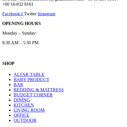
+60 16-832 8161
Facebook-f
Twitter
Instagram
OPENING HOURS
Monday – Sunday:
8:30 AM – 5:30 PM
SHOP
ALTAR TABLE
BABY PRODUCT
BAR
BEDDING & MATTRESS
BUDGET CORNER
DINING
KITCHEN
LIVING ROOM
OFFICE
OUTDOOR