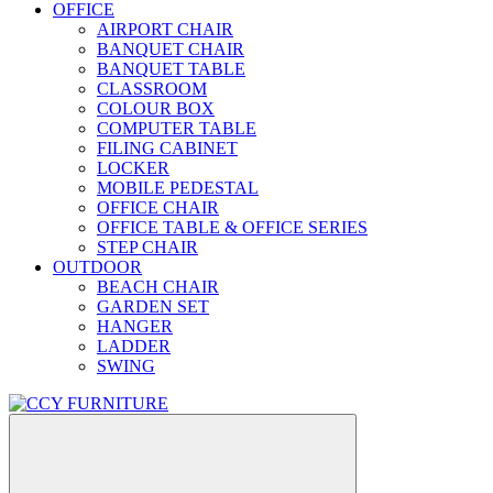
OFFICE
AIRPORT CHAIR
BANQUET CHAIR
BANQUET TABLE
CLASSROOM
COLOUR BOX
COMPUTER TABLE
FILING CABINET
LOCKER
MOBILE PEDESTAL
OFFICE CHAIR
OFFICE TABLE & OFFICE SERIES
STEP CHAIR
OUTDOOR
BEACH CHAIR
GARDEN SET
HANGER
LADDER
SWING