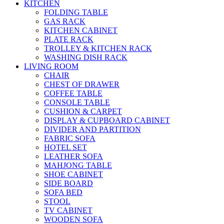
KITCHEN
FOLDING TABLE
GAS RACK
KITCHEN CABINET
PLATE RACK
TROLLEY & KITCHEN RACK
WASHING DISH RACK
LIVING ROOM
CHAIR
CHEST OF DRAWER
COFFEE TABLE
CONSOLE TABLE
CUSHION & CARPET
DISPLAY & CUPBOARD CABINET
DIVIDER AND PARTITION
FABRIC SOFA
HOTEL SET
LEATHER SOFA
MAHJONG TABLE
SHOE CABINET
SIDE BOARD
SOFA BED
STOOL
TV CABINET
WOODEN SOFA