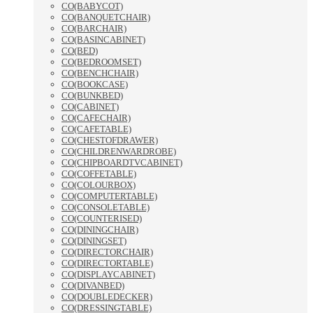
CO(BABYCOT)
CO(BANQUETCHAIR)
CO(BARCHAIR)
CO(BASINCABINET)
CO(BED)
CO(BEDROOMSET)
CO(BENCHCHAIR)
CO(BOOKCASE)
CO(BUNKBED)
CO(CABINET)
CO(CAFECHAIR)
CO(CAFETABLE)
CO(CHESTOFDRAWER)
CO(CHILDRENWARDROBE)
CO(CHIPBOARDTVCABINET)
CO(COFFETABLE)
CO(COLOURBOX)
CO(COMPUTERTABLE)
CO(CONSOLETABLE)
CO(COUNTERISED)
CO(DININGCHAIR)
CO(DININGSET)
CO(DIRECTORCHAIR)
CO(DIRECTORTABLE)
CO(DISPLAYCABINET)
CO(DIVANBED)
CO(DOUBLEDECKER)
CO(DRESSINGTABLE)