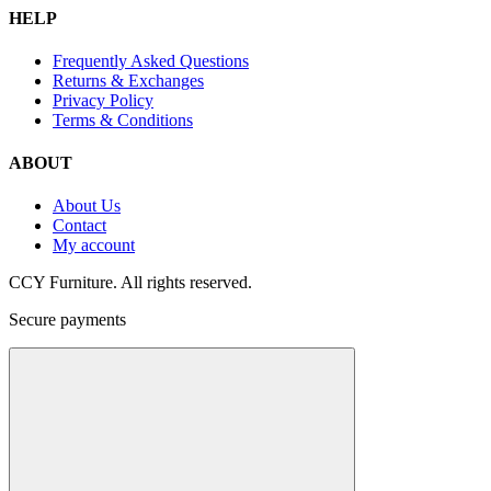
HELP
Frequently Asked Questions
Returns & Exchanges
Privacy Policy
Terms & Conditions
ABOUT
About Us
Contact
My account
CCY Furniture. All rights reserved.
Secure payments