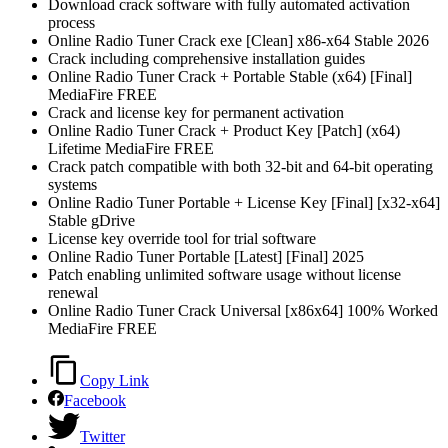
Download crack software with fully automated activation
process
Online Radio Tuner Crack exe [Clean] x86-x64 Stable 2026
Crack including comprehensive installation guides
Online Radio Tuner Crack + Portable Stable (x64) [Final]
MediaFire FREE
Crack and license key for permanent activation
Online Radio Tuner Crack + Product Key [Patch] (x64)
Lifetime MediaFire FREE
Crack patch compatible with both 32-bit and 64-bit operating
systems
Online Radio Tuner Portable + License Key [Final] [x32-x64]
Stable gDrive
License key override tool for trial software
Online Radio Tuner Portable [Latest] [Final] 2025
Patch enabling unlimited software usage without license
renewal
Online Radio Tuner Crack Universal [x86x64] 100% Worked
MediaFire FREE
Copy Link
Facebook
Twitter