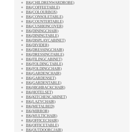
BK(CHILDRENWARDROBE)
BK(COFFEETABLE)
BK(COLOURBOX)
BK(CONSOLETABLE)
BK(COUNTERTABLE)
BK(CUSHIONCOVER)
BK(DININGCHAIR)
BK(DININGTABLE)
BK(DISPLAYCABINET)
BK(DIVIDER)
BK(DRESSINGCHAIR)
BK(DRESSINGTABLE)
BK(FILINGCABINET)
BK(FOLDING TABLE)
BK(FOLDINGCHAIR)
BK(GARDENCHAIR)
BK(GARDENSET)
BK(GARDENTABLE)
BK(HIGHBACKCHAIR)
BK(HOTELSET)
BK(KITCHENCABINET)
BK(LAZYCHAIR)
BK(METALBED)
BK(MIRROR)
BK(MULTICHAIR)
BK(OFFICECHAIR)
BK(OFFICETABLE)
BK(OUTDOORCJAIR)