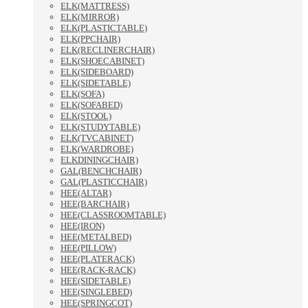
ELK(MATTRESS)
ELK(MIRROR)
ELK(PLASTICTABLE)
ELK(PPCHAIR)
ELK(RECLINERCHAIR)
ELK(SHOECABINET)
ELK(SIDEBOARD)
ELK(SIDETABLE)
ELK(SOFA)
ELK(SOFABED)
ELK(STOOL)
ELK(STUDYTABLE)
ELK(TVCABINET)
ELK(WARDROBE)
ELKDININGCHAIR)
GAL(BENCHCHAIR)
GAL(PLASTICCHAIR)
HEE(ALTAR)
HEE(BARCHAIR)
HEE(CLASSROOMTABLE)
HEE(IRON)
HEE(METALBED)
HEE(PILLOW)
HEE(PLATERACK)
HEE(RACK-RACK)
HEE(SIDETABLE)
HEE(SINGLEBED)
HEE(SPRINGCOT)