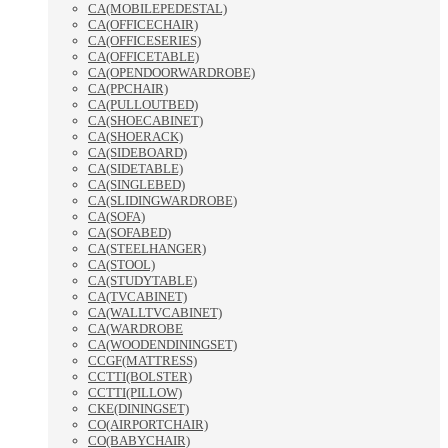
CA(MOBILEPEDESTAL)
CA(OFFICECHAIR)
CA(OFFICESERIES)
CA(OFFICETABLE)
CA(OPENDOORWARDROBE)
CA(PPCHAIR)
CA(PULLOUTBED)
CA(SHOECABINET)
CA(SHOERACK)
CA(SIDEBOARD)
CA(SIDETABLE)
CA(SINGLEBED)
CA(SLIDINGWARDROBE)
CA(SOFA)
CA(SOFABED)
CA(STEELHANGER)
CA(STOOL)
CA(STUDYTABLE)
CA(TVCABINET)
CA(WALLTVCABINET)
CA(WARDROBE
CA(WOODENDININGSET)
CCGF(MATTRESS)
CCTTI(BOLSTER)
CCTTI(PILLOW)
CKE(DININGSET)
CO(AIRPORTCHAIR)
CO(BABYCHAIR)