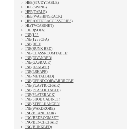
HEE(STUDYTABLE)
HEE(SWING)
HEE(TABLE)
HEE(WASHINGRACK)
HER(OFFICEACCESSORIES)
HL(TVCABINET)
IBED(SOFA)
INE(123
INE(123SOFA)
INE(BED)
INE(BUNK BED)
INE(CLASSROOMTABLE)
INE(DIVANBED)
INE(GASRACK)
INE(HANGER)
INE(LSHAPE)
INE(METALBED)
INE(OPENDOORWARDROBE)
INE(PLASTICCHAIR)
INE(PLASTICTABLE)
INE(PLATERACK)
INE(SHOE CABINET)
INE(STEELHANGER)
INE(WARDROBE)
ING(BEANCHAIR)
ING(BEDROOMSET)
ING(BENCHCHAIR)
ING(BUNKBED)