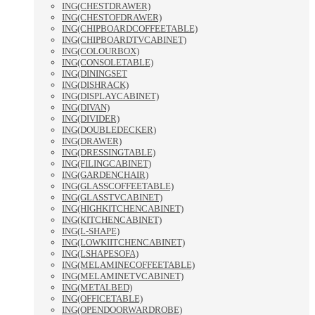
ING(CHESTDRAWER)
ING(CHESTOFDRAWER)
ING(CHIPBOARDCOFFEETABLE)
ING(CHIPBOARDTVCABINET)
ING(COLOURBOX)
ING(CONSOLETABLE)
ING(DININGSET
ING(DISHRACK)
ING(DISPLAYCABINET)
ING(DIVAN)
ING(DIVIDER)
ING(DOUBLEDECKER)
ING(DRAWER)
ING(DRESSINGTABLE)
ING(FILINGCABINET)
ING(GARDENCHAIR)
ING(GLASSCOFFEETABLE)
ING(GLASSTVCABINET)
ING(HIGHKITCHENCABINET)
ING(KITCHENCABINET)
ING(L-SHAPE)
ING(LOWKIITCHENCABINET)
ING(LSHAPESOFA)
ING(MELAMINECOFFEETABLE)
ING(MELAMINETVCABINET)
ING(METALBED)
ING(OFFICETABLE)
ING(OPENDOORWARDROBE)