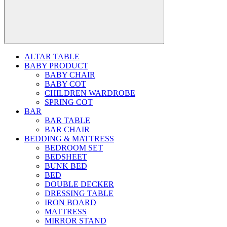
ALTAR TABLE
BABY PRODUCT
BABY CHAIR
BABY COT
CHILDREN WARDROBE
SPRING COT
BAR
BAR TABLE
BAR CHAIR
BEDDING & MATTRESS
BEDROOM SET
BEDSHEET
BUNK BED
BED
DOUBLE DECKER
DRESSING TABLE
IRON BOARD
MATTRESS
MIRROR STAND