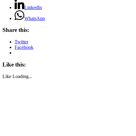
LinkedIn
WhatsApp
Share this:
Twitter
Facebook
Like this:
Like
Loading...