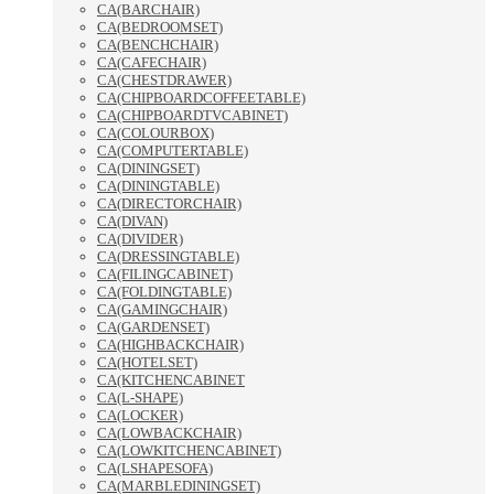
CA(BARCHAIR)
CA(BEDROOMSET)
CA(BENCHCHAIR)
CA(CAFECHAIR)
CA(CHESTDRAWER)
CA(CHIPBOARDCOFFEETABLE)
CA(CHIPBOARDTVCABINET)
CA(COLOURBOX)
CA(COMPUTERTABLE)
CA(DININGSET)
CA(DININGTABLE)
CA(DIRECTORCHAIR)
CA(DIVAN)
CA(DIVIDER)
CA(DRESSINGTABLE)
CA(FILINGCABINET)
CA(FOLDINGTABLE)
CA(GAMINGCHAIR)
CA(GARDENSET)
CA(HIGHBACKCHAIR)
CA(HOTELSET)
CA(KITCHENCABINET
CA(L-SHAPE)
CA(LOCKER)
CA(LOWBACKCHAIR)
CA(LOWKITCHENCABINET)
CA(LSHAPESOFA)
CA(MARBLEDININGSET)