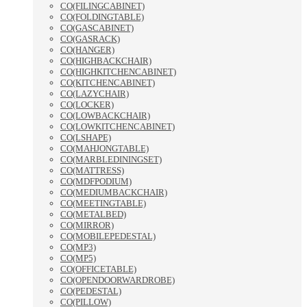
CO(FILINGCABINET)
CO(FOLDINGTABLE)
CO(GASCABINET)
CO(GASRACK)
CO(HANGER)
CO(HIGHBACKCHAIR)
CO(HIGHKITCHENCABINET)
CO(KITCHENCABINET)
CO(LAZYCHAIR)
CO(LOCKER)
CO(LOWBACKCHAIR)
CO(LOWKITCHENCABINET)
CO(LSHAPE)
CO(MAHJONGTABLE)
CO(MARBLEDININGSET)
CO(MATTRESS)
CO(MDFPODIUM)
CO(MEDIUMBACKCHAIR)
CO(MEETINGTABLE)
CO(METALBED)
CO(MIRROR)
CO(MOBILEPEDESTAL)
CO(MP3)
CO(MP5)
CO(OFFICETABLE)
CO(OPENDOORWARDROBE)
CO(PEDESTAL)
CO(PILLOW)